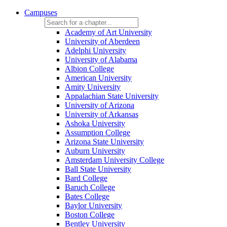
Campuses
Academy of Art University
University of Aberdeen
Adelphi University
University of Alabama
Albion College
American University
Amity University
Appalachian State University
University of Arizona
University of Arkansas
Ashoka University
Assumption College
Arizona State University
Auburn University
Amsterdam University College
Ball State University
Bard College
Baruch College
Bates College
Baylor University
Boston College
Bentley University