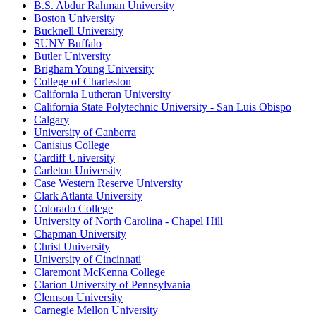
B.S. Abdur Rahman University
Boston University
Bucknell University
SUNY Buffalo
Butler University
Brigham Young University
College of Charleston
California Lutheran University
California State Polytechnic University - San Luis Obispo
Calgary
University of Canberra
Canisius College
Cardiff University
Carleton University
Case Western Reserve University
Clark Atlanta University
Colorado College
University of North Carolina - Chapel Hill
Chapman University
Christ University
University of Cincinnati
Claremont McKenna College
Clarion University of Pennsylvania
Clemson University
Carnegie Mellon University