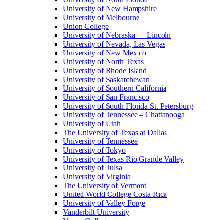
University of New Hampshire
University of Melbourne
Union College
University of Nebraska — Lincoln
University of Nevada, Las Vegas
University of New Mexico
University of North Texas
University of Rhode Island
University of Saskatchewan
University of Southern California
University of San Francisco
University of South Florida St. Petersburg
University of Tennessee – Chattanooga
University of Utah
The University of Texas at Dallas
University of Tennessee
University of Tokyo
University of Texas Rio Grande Valley
University of Tulsa
University of Virginia
The University of Vermont
United World College Costa Rica
University of Valley Forge
Vanderbilt University