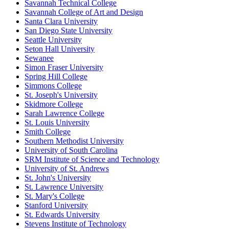
Savannah Technical College
Savannah College of Art and Design
Santa Clara University
San Diego State University
Seattle University
Seton Hall University
Sewanee
Simon Fraser University
Spring Hill College
Simmons College
St. Joseph's University
Skidmore College
Sarah Lawrence College
St. Louis University
Smith College
Southern Methodist University
University of South Carolina
SRM Institute of Science and Technology
University of St. Andrews
St. John's University
St. Lawrence University
St. Mary's College
Stanford University
St. Edwards University
Stevens Institute of Technology