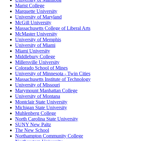
Marist College
Marquette University
University of Maryland
McGill University
Massachusetts College of Liberal Arts
McMaster University
University of Memphis
University of Miami
Miami University
Middlebury College
Millersville University
Colorado School of Mines
University of Minnesota - Twin Cities
Massachusetts Institute of Technology
University of Missouri
Marymount Manhattan College
University of Montana
Montclair State University
Michigan State University
Muhlenberg College
North Carolina State University
SUNY New Paltz
The New School
Northampton Community College