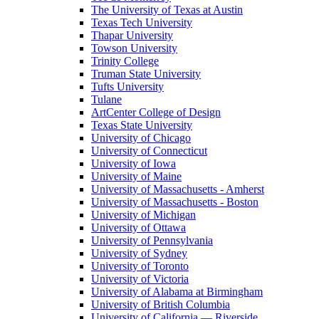
The University of Texas at Austin
Texas Tech University
Thapar University
Towson University
Trinity College
Truman State University
Tufts University
Tulane
ArtCenter College of Design
Texas State University
University of Chicago
University of Connecticut
University of Iowa
University of Maine
University of Massachusetts - Amherst
University of Massachusetts - Boston
University of Michigan
University of Ottawa
University of Pennsylvania
University of Sydney
University of Toronto
University of Victoria
University of Alabama at Birmingham
University of British Columbia
University of California — Riverside