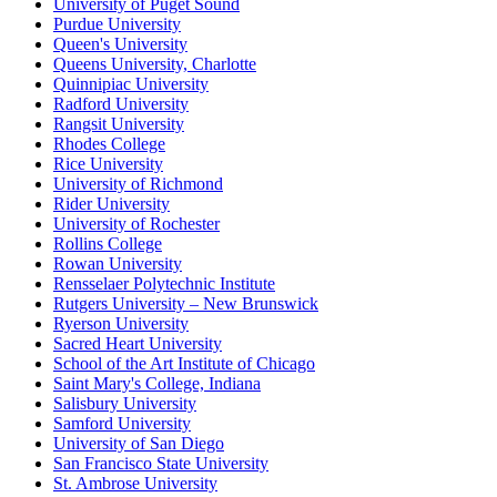
University of Puget Sound
Purdue University
Queen's University
Queens University, Charlotte
Quinnipiac University
Radford University
Rangsit University
Rhodes College
Rice University
University of Richmond
Rider University
University of Rochester
Rollins College
Rowan University
Rensselaer Polytechnic Institute
Rutgers University – New Brunswick
Ryerson University
Sacred Heart University
School of the Art Institute of Chicago
Saint Mary's College, Indiana
Salisbury University
Samford University
University of San Diego
San Francisco State University
St. Ambrose University