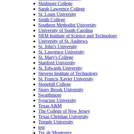
Skidmore College
Sarah Lawrence College
St. Louis University
Smith College
Southern Methodist University
University of South Carolina
SRM Institute of Science and Technology
University of St. Andrews
St. John's University
St. Lawrence University
St. Mary's College
Stanford University
St. Edwards University
Stevens Institute of Technology
St. Francis Xavier University
Stonehill College
Stony Brook University
Swarthmore
Syracuse University
Texas A&M
The College of New Jersey
Texas Christian University
Temple University
test
Tec de Monterrey