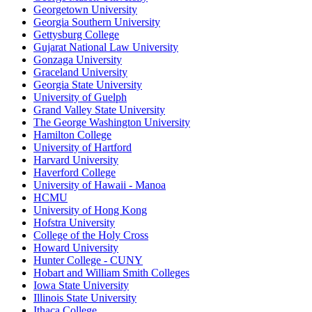
Georgetown University
Georgia Southern University
Gettysburg College
Gujarat National Law University
Gonzaga University
Graceland University
Georgia State University
University of Guelph
Grand Valley State University
The George Washington University
Hamilton College
University of Hartford
Harvard University
Haverford College
University of Hawaii - Manoa
HCMU
University of Hong Kong
Hofstra University
College of the Holy Cross
Howard University
Hunter College - CUNY
Hobart and William Smith Colleges
Iowa State University
Illinois State University
Ithaca College