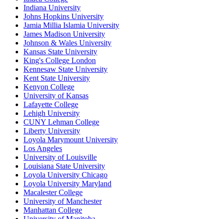
Indiana University
Johns Hopkins University
Jamia Millia Islamia University
James Madison University
Johnson & Wales University
Kansas State University
King's College London
Kennesaw State University
Kent State University
Kenyon College
University of Kansas
Lafayette College
Lehigh University
CUNY Lehman College
Liberty University
Loyola Marymount University
Los Angeles
University of Louisville
Louisiana State University
Loyola University Chicago
Loyola University Maryland
Macalester College
University of Manchester
Manhattan College
University of Manitoba