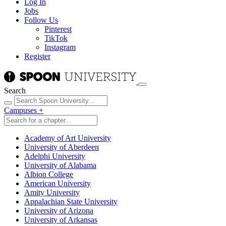
Log In
Jobs
Follow Us
Pinterest
TikTok
Instagram
Register
Search
Campuses
+
Academy of Art University
University of Aberdeen
Adelphi University
University of Alabama
Albion College
American University
Amity University
Appalachian State University
University of Arizona
University of Arkansas