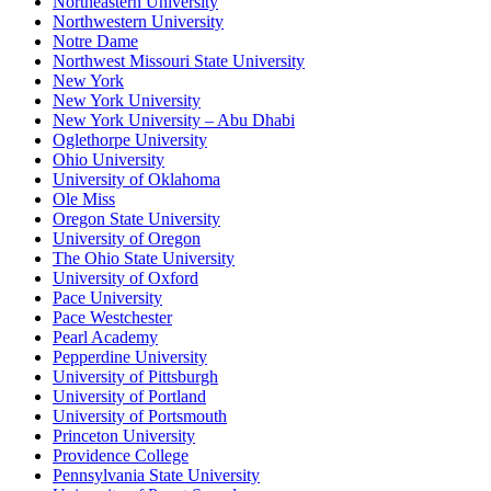
Northeastern University
Northwestern University
Notre Dame
Northwest Missouri State University
New York
New York University
New York University – Abu Dhabi
Oglethorpe University
Ohio University
University of Oklahoma
Ole Miss
Oregon State University
University of Oregon
The Ohio State University
University of Oxford
Pace University
Pace Westchester
Pearl Academy
Pepperdine University
University of Pittsburgh
University of Portland
University of Portsmouth
Princeton University
Providence College
Pennsylvania State University