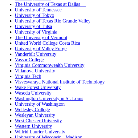
The University of Texas at Dallas
University of Tennessee
University of Tokyo
University of Texas Rio Grande Valley
University of Tulsa
University of Virginia
The University of Vermont
United World College Costa Rica
University of Valley Forge
Vanderbilt University
Vassar College
Virginia Commonwealth University
Villanova University
Virginia Tech
Visvesvaraya National Institute of Technology
Wake Forest University
Waseda University
Washington University in St. Louis
University of Washington
Wellesley College
Wesleyan University
West Chester University
Western University
Wilfrid Laurier University
University of Wisconsin - Madison