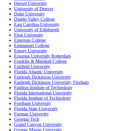
Drexel University
University of Denver
Duke University
Diablo Valley College
East Carolina University
University of Edinburgh
Elon University
Emerson College
Emmanuel College
Emory University
Erasmus University Rotterdam
Franklin & Marshall College
Fairfield University
Florida Atlantic University
Fairleigh Dickinson University
Fairleigh Dickinson University, Florham
Fashion Institute of Technology
Florida International University
Florida Institute of Technology
Fordham University
Florida State University
Furman University
Georgia Tech
Grand Canyon University
George Mason University