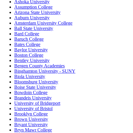
Ashoka University
Assumption College
Arizona State University
Auburn University
Amsterdam University College
Ball State University
Bard College
Baruch College
Bates College
Baylor University
Boston College
Bentley University
Bergen County Academies
Binghamton University - SUNY
Biola University
Bloomsburg University
Boise State University
Bowdoin College
Brandeis University
University of Bridgeport
University of Bristol
Brooklyn College
Brown University
Bryant University
Bryn Mawr College