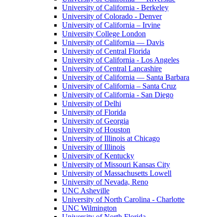
University of California - Berkeley
University of Colorado - Denver
University of California – Irvine
University College London
University of California — Davis
University of Central Florida
University of California - Los Angeles
University of Central Lancashire
University of California — Santa Barbara
University of California – Santa Cruz
University of California - San Diego
University of Delhi
University of Florida
University of Georgia
University of Houston
University of Illinois at Chicago
University of Illinois
University of Kentucky
University of Missouri Kansas City
University of Massachusetts Lowell
University of Nevada, Reno
UNC Asheville
University of North Carolina - Charlotte
UNC Wilmington
University of North Florida