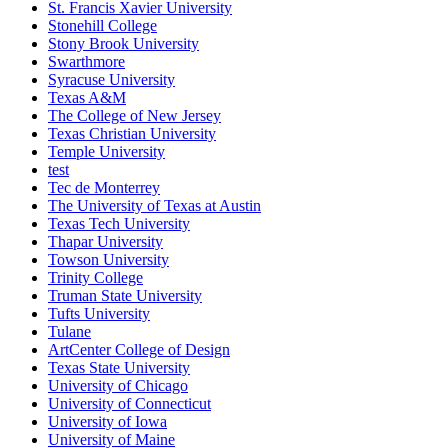
St. Francis Xavier University
Stonehill College
Stony Brook University
Swarthmore
Syracuse University
Texas A&M
The College of New Jersey
Texas Christian University
Temple University
test
Tec de Monterrey
The University of Texas at Austin
Texas Tech University
Thapar University
Towson University
Trinity College
Truman State University
Tufts University
Tulane
ArtCenter College of Design
Texas State University
University of Chicago
University of Connecticut
University of Iowa
University of Maine