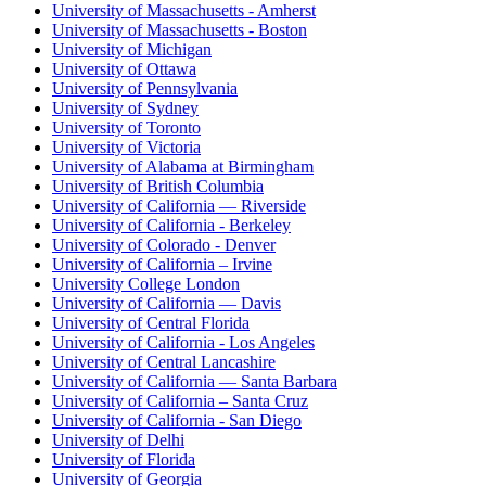
University of Massachusetts - Amherst
University of Massachusetts - Boston
University of Michigan
University of Ottawa
University of Pennsylvania
University of Sydney
University of Toronto
University of Victoria
University of Alabama at Birmingham
University of British Columbia
University of California — Riverside
University of California - Berkeley
University of Colorado - Denver
University of California – Irvine
University College London
University of California — Davis
University of Central Florida
University of California - Los Angeles
University of Central Lancashire
University of California — Santa Barbara
University of California – Santa Cruz
University of California - San Diego
University of Delhi
University of Florida
University of Georgia