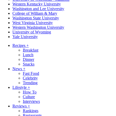
Western Kentucky University
Washington and Lee University
College of William & Mary
Washington State University
West Virginia University
Western Washington University
University of Wyoming
Yale University
Recipes
+
Breakfast
Lunch
Dinner
Snacks
News
+
Fast Food
Celebrity
Trending
Lifestyle
+
How To
Culture
Interviews
Reviews
+
Rankings
Restaurants