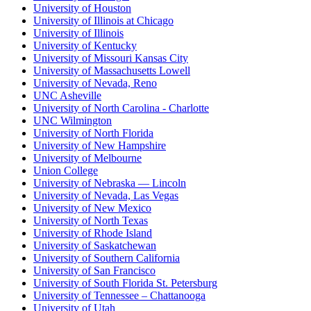
University of Houston
University of Illinois at Chicago
University of Illinois
University of Kentucky
University of Missouri Kansas City
University of Massachusetts Lowell
University of Nevada, Reno
UNC Asheville
University of North Carolina - Charlotte
UNC Wilmington
University of North Florida
University of New Hampshire
University of Melbourne
Union College
University of Nebraska — Lincoln
University of Nevada, Las Vegas
University of New Mexico
University of North Texas
University of Rhode Island
University of Saskatchewan
University of Southern California
University of San Francisco
University of South Florida St. Petersburg
University of Tennessee – Chattanooga
University of Utah