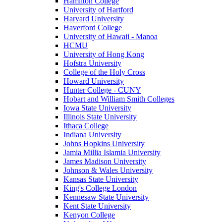
Hamilton College
University of Hartford
Harvard University
Haverford College
University of Hawaii - Manoa
HCMU
University of Hong Kong
Hofstra University
College of the Holy Cross
Howard University
Hunter College - CUNY
Hobart and William Smith Colleges
Iowa State University
Illinois State University
Ithaca College
Indiana University
Johns Hopkins University
Jamia Millia Islamia University
James Madison University
Johnson & Wales University
Kansas State University
King's College London
Kennesaw State University
Kent State University
Kenyon College