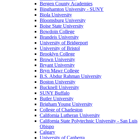
Bergen County Academies
Binghamton University - SUNY
Biola University
Bloomsburg University
Boise State University
Bowdoin College
Brandeis University
University of Bridgeport
University of Bristol
Brooklyn College
Brown University
Bryant University
Bryn Mawr College
B.S. Abdur Rahman University
Boston University
Bucknell University
SUNY Buffalo
Butler University
Brigham Young University
College of Charleston
California Lutheran University
California State Polytechnic University - San Luis
Obispo
Calgary
University of Canberra