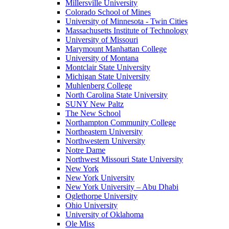
Millersville University
Colorado School of Mines
University of Minnesota - Twin Cities
Massachusetts Institute of Technology
University of Missouri
Marymount Manhattan College
University of Montana
Montclair State University
Michigan State University
Muhlenberg College
North Carolina State University
SUNY New Paltz
The New School
Northampton Community College
Northeastern University
Northwestern University
Notre Dame
Northwest Missouri State University
New York
New York University
New York University – Abu Dhabi
Oglethorpe University
Ohio University
University of Oklahoma
Ole Miss