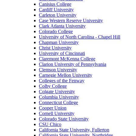
Canisius College
Cardiff University
Carleton University
Case Western Reserve University
Clark Atlanta University
Colorado College
University of North Carolina - Chapel Hill
Chapman University
Christ University
University of Cincinnati
Claremont McKenna College
Clarion University of Pennsylvania
Clemson University
Carnegie Mellon University
Colleges of the Fenway
Colby College
Colgate University
Columbia University
Connecticut College
Cooper Union
Cornell University
Colorado State University
CSU Chico
California State University, Fullerton
California State University, Northridge