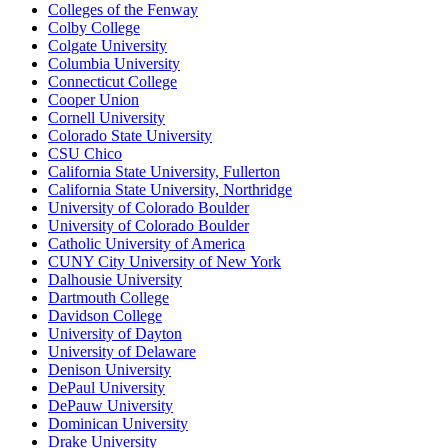
Colleges of the Fenway
Colby College
Colgate University
Columbia University
Connecticut College
Cooper Union
Cornell University
Colorado State University
CSU Chico
California State University, Fullerton
California State University, Northridge
University of Colorado Boulder
University of Colorado Boulder
Catholic University of America
CUNY City University of New York
Dalhousie University
Dartmouth College
Davidson College
University of Dayton
University of Delaware
Denison University
DePaul University
DePauw University
Dominican University
Drake University