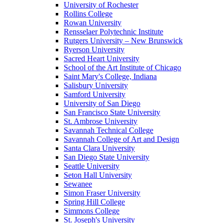
University of Rochester
Rollins College
Rowan University
Rensselaer Polytechnic Institute
Rutgers University – New Brunswick
Ryerson University
Sacred Heart University
School of the Art Institute of Chicago
Saint Mary's College, Indiana
Salisbury University
Samford University
University of San Diego
San Francisco State University
St. Ambrose University
Savannah Technical College
Savannah College of Art and Design
Santa Clara University
San Diego State University
Seattle University
Seton Hall University
Sewanee
Simon Fraser University
Spring Hill College
Simmons College
St. Joseph's University