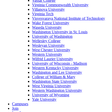
Vassar College
Virginia Commonwealth University
Villanova University
Virginia Tech
Visvesvaraya National Institute of Technology
Wake Forest University
Waseda University
Washington University in St. Louis
University of Washington
Wellesley College
Wesleyan University
West Chester University
Western University
Wilfrid Laurier University
University of Wisconsin - Madison
Western Kentucky University
Washington and Lee University
College of William & Mary
Washington State University
West Virginia University
Western Washington University
University of Wyoming
Yale University
Campuses
Join