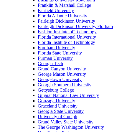
Franklin & Marshall College
Fairfield University
Florida Atlantic University
Fairleigh Dickinson University
Fairleigh Dickinson University, Florham
Fashion Institute of Technology
Florida International University
Florida Institute of Technology
Fordham University
Florida State University
Furman University
Georgia Tech
Grand Canyon University
George Mason University
Georgetown University
Georgia Southern University
Gettysburg College
Gujarat National Law University
Gonzaga University
Graceland University
Georgia State University
University of Guelph
Grand Valley State University
The George Washington University