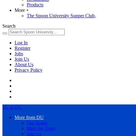
Products
More
+
The Spoon University Supper Club,
Search
Log In
Register
Jobs
Join Us
About Us
Privacy Policy
SU at DU
More from DU
Our Reads
Meet the Team
Join Us