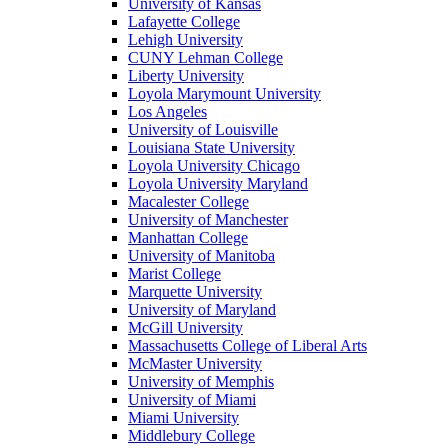
University of Kansas
Lafayette College
Lehigh University
CUNY Lehman College
Liberty University
Loyola Marymount University
Los Angeles
University of Louisville
Louisiana State University
Loyola University Chicago
Loyola University Maryland
Macalester College
University of Manchester
Manhattan College
University of Manitoba
Marist College
Marquette University
University of Maryland
McGill University
Massachusetts College of Liberal Arts
McMaster University
University of Memphis
University of Miami
Miami University
Middlebury College