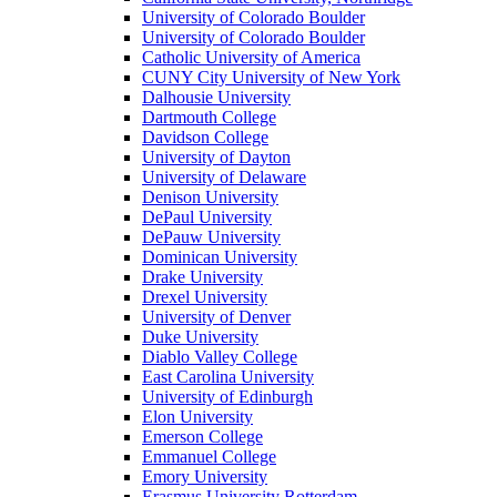
University of Colorado Boulder
University of Colorado Boulder
Catholic University of America
CUNY City University of New York
Dalhousie University
Dartmouth College
Davidson College
University of Dayton
University of Delaware
Denison University
DePaul University
DePauw University
Dominican University
Drake University
Drexel University
University of Denver
Duke University
Diablo Valley College
East Carolina University
University of Edinburgh
Elon University
Emerson College
Emmanuel College
Emory University
Erasmus University Rotterdam