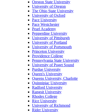
Oregon State University
University of Oregon
The Ohio State University
University of Oxford
Pace University
Pace Westchester
Pearl Academy
Pepperdine University
University of Pittsburgh
University of Portland
University of Portsmouth
Princeton University
Providence College
Pennsylvania State University
University of Puget Sound
Purdue University
Queen's University
Queens University, Charlotte
Quinnipiac University
Radford University
Rangsit University
Rhodes College
Rice University
University of Richmond
Rider University