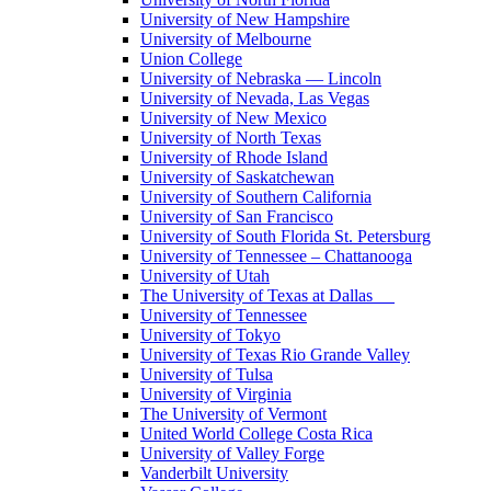
University of New Hampshire
University of Melbourne
Union College
University of Nebraska — Lincoln
University of Nevada, Las Vegas
University of New Mexico
University of North Texas
University of Rhode Island
University of Saskatchewan
University of Southern California
University of San Francisco
University of South Florida St. Petersburg
University of Tennessee – Chattanooga
University of Utah
The University of Texas at Dallas
University of Tennessee
University of Tokyo
University of Texas Rio Grande Valley
University of Tulsa
University of Virginia
The University of Vermont
United World College Costa Rica
University of Valley Forge
Vanderbilt University