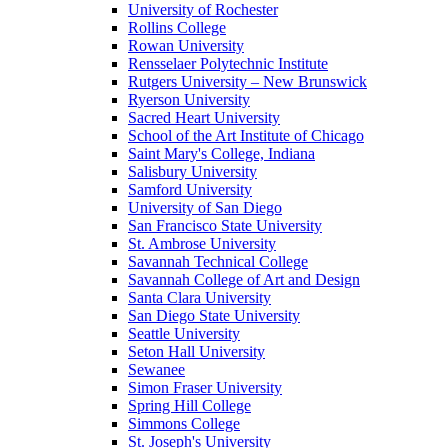
University of Rochester
Rollins College
Rowan University
Rensselaer Polytechnic Institute
Rutgers University – New Brunswick
Ryerson University
Sacred Heart University
School of the Art Institute of Chicago
Saint Mary's College, Indiana
Salisbury University
Samford University
University of San Diego
San Francisco State University
St. Ambrose University
Savannah Technical College
Savannah College of Art and Design
Santa Clara University
San Diego State University
Seattle University
Seton Hall University
Sewanee
Simon Fraser University
Spring Hill College
Simmons College
St. Joseph's University