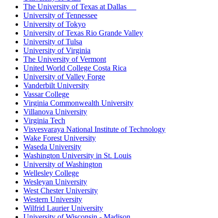
The University of Texas at Dallas
University of Tennessee
University of Tokyo
University of Texas Rio Grande Valley
University of Tulsa
University of Virginia
The University of Vermont
United World College Costa Rica
University of Valley Forge
Vanderbilt University
Vassar College
Virginia Commonwealth University
Villanova University
Virginia Tech
Visvesvaraya National Institute of Technology
Wake Forest University
Waseda University
Washington University in St. Louis
University of Washington
Wellesley College
Wesleyan University
West Chester University
Western University
Wilfrid Laurier University
University of Wisconsin - Madison