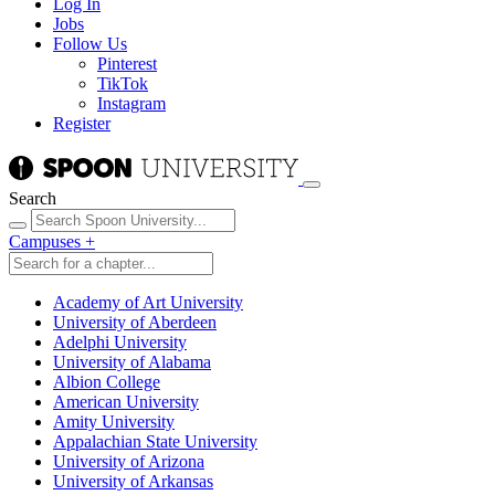
Log In
Jobs
Follow Us
Pinterest
TikTok
Instagram
Register
Search
Campuses
+
Academy of Art University
University of Aberdeen
Adelphi University
University of Alabama
Albion College
American University
Amity University
Appalachian State University
University of Arizona
University of Arkansas