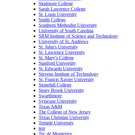
Skidmore College
Sarah Lawrence College
St. Louis University
Smith College
Southern Methodist University
University of South Carolina
SRM Institute of Science and Technology
University of St. Andrews
St. John's University
St. Lawrence University
St. Mary's College
Stanford University
St. Edwards University
Stevens Institute of Technology
St. Francis Xavier University
Stonehill College
Stony Brook University
Swarthmore
Syracuse University
Texas A&M
The College of New Jersey
Texas Christian University
Temple University
test
Tec de Monterrey