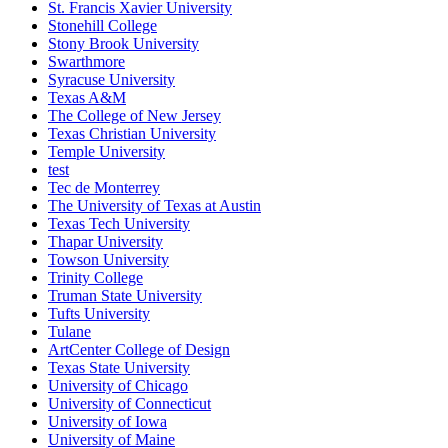
St. Francis Xavier University
Stonehill College
Stony Brook University
Swarthmore
Syracuse University
Texas A&M
The College of New Jersey
Texas Christian University
Temple University
test
Tec de Monterrey
The University of Texas at Austin
Texas Tech University
Thapar University
Towson University
Trinity College
Truman State University
Tufts University
Tulane
ArtCenter College of Design
Texas State University
University of Chicago
University of Connecticut
University of Iowa
University of Maine