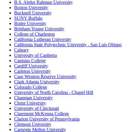
B.S. Abdur Rahman University
Boston University
Bucknell University
SUNY Buffalo
Butler University
Brigham Young University
College of Charleston
California Lutheran University
California State Polytechnic University - San Luis Obispo
Calgary
University of Canberra
Canisius College
Cardiff University
Carleton University
Case Western Reserve University
Clark Atlanta University
Colorado College
University of North Carolina - Chapel Hill
Chapman University
Christ University
University of Cincinnati
Claremont McKenna College
Clarion University of Pennsylvania
Clemson University
Carnegie Mellon University