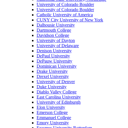
University of Colorado Boulder
University of Colorado Boulder
Catholic University of America
CUNY City University of New York
Dalhousie University
Dartmouth College
Davidson College
University of Dayton
University of Delaware
Denison University
DePaul University
DePauw University
Dominican University
Drake University
Drexel University
University of Denver
Duke University
Diablo Valley College
East Carolina University
University of Edinburgh
Elon University
Emerson College
Emmanuel College
Emory University
Erasmus University Rotterdam