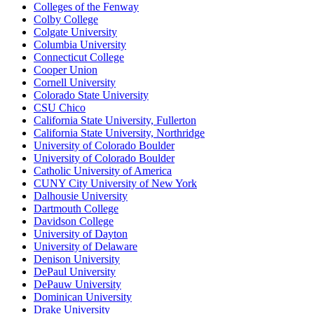
Colleges of the Fenway
Colby College
Colgate University
Columbia University
Connecticut College
Cooper Union
Cornell University
Colorado State University
CSU Chico
California State University, Fullerton
California State University, Northridge
University of Colorado Boulder
University of Colorado Boulder
Catholic University of America
CUNY City University of New York
Dalhousie University
Dartmouth College
Davidson College
University of Dayton
University of Delaware
Denison University
DePaul University
DePauw University
Dominican University
Drake University