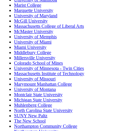
Marist College
Marquette University
University of Maryland
McGill University
Massachusetts College of Liberal Arts
McMaster University
University of Memphis
University of Miami
Miami University
Middlebury College
Millersville University
Colorado School of Mines
University of Minnesota - Twin Cities
Massachusetts Institute of Technology
University of Missouri
Marymount Manhattan College
University of Montana
Montclair State University
Michigan State University
Muhlenberg College
North Carolina State University
SUNY New Paltz
The New School
Northampton Community College