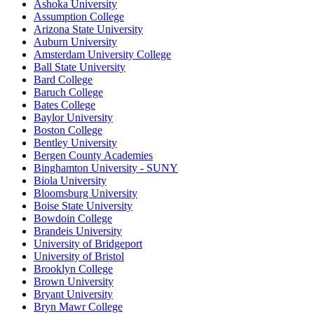
Ashoka University
Assumption College
Arizona State University
Auburn University
Amsterdam University College
Ball State University
Bard College
Baruch College
Bates College
Baylor University
Boston College
Bentley University
Bergen County Academies
Binghamton University - SUNY
Biola University
Bloomsburg University
Boise State University
Bowdoin College
Brandeis University
University of Bridgeport
University of Bristol
Brooklyn College
Brown University
Bryant University
Bryn Mawr College