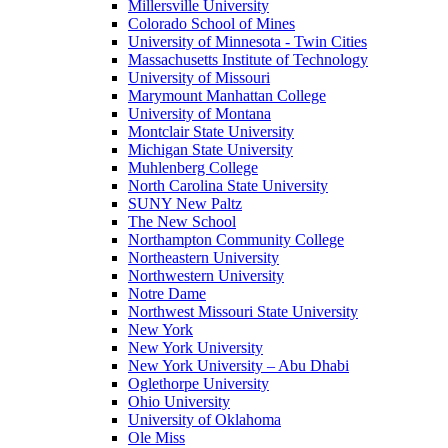
Millersville University
Colorado School of Mines
University of Minnesota - Twin Cities
Massachusetts Institute of Technology
University of Missouri
Marymount Manhattan College
University of Montana
Montclair State University
Michigan State University
Muhlenberg College
North Carolina State University
SUNY New Paltz
The New School
Northampton Community College
Northeastern University
Northwestern University
Notre Dame
Northwest Missouri State University
New York
New York University
New York University – Abu Dhabi
Oglethorpe University
Ohio University
University of Oklahoma
Ole Miss