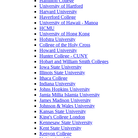
Hamilton College
University of Hartford
Harvard University
Haverford College
University of Hawaii - Manoa
HCMU
University of Hong Kong
Hofstra University
College of the Holy Cross
Howard University
Hunter College - CUNY
Hobart and William Smith Colleges
Iowa State University
Illinois State University
Ithaca College
Indiana University
Johns Hopkins University
Jamia Millia Islamia University
James Madison University
Johnson & Wales University
Kansas State University
King's College London
Kennesaw State University
Kent State University
Kenyon College