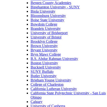
Bergen County Academies
Binghamton University - SUNY
Biola University
Bloomsburg University
Boise State University
Bowdoin College
Brandeis University
University of Bridgeport
University of Bristol
Brooklyn College
Brown University
Bryant University
Bryn Mawr College
B.S. Abdur Rahman University
Boston University
Bucknell University
SUNY Buffalo
Butler University
Brigham Young University
College of Charleston
California Lutheran University
California State Polytechnic University - San Luis
Obispo
Calgary
University of Canberra