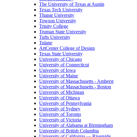
The University of Texas at Austin
Texas Tech University
Thapar University
Towson University
Trinity College
Truman State University
Tufts University
Tulane
ArtCenter College of Design
Texas State University
University of Chicago
University of Connecticut
University of Iowa
University of Maine
University of Massachusetts - Amherst
University of Massachusetts - Boston
University of Michigan
University of Ottawa
University of Pennsylvania
University of Sydney
University of Toronto
University of Victoria
University of Alabama at Birmingham
University of British Columbia
University of California — Riverside