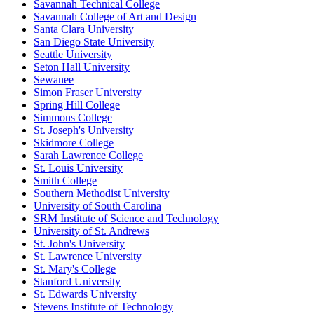
Savannah Technical College
Savannah College of Art and Design
Santa Clara University
San Diego State University
Seattle University
Seton Hall University
Sewanee
Simon Fraser University
Spring Hill College
Simmons College
St. Joseph's University
Skidmore College
Sarah Lawrence College
St. Louis University
Smith College
Southern Methodist University
University of South Carolina
SRM Institute of Science and Technology
University of St. Andrews
St. John's University
St. Lawrence University
St. Mary's College
Stanford University
St. Edwards University
Stevens Institute of Technology