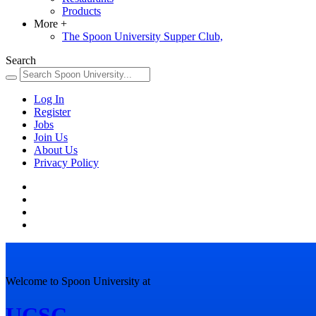
Products
More
+
The Spoon University Supper Club,
Search
Log In
Register
Jobs
Join Us
About Us
Privacy Policy
Welcome to Spoon University at
UCSC