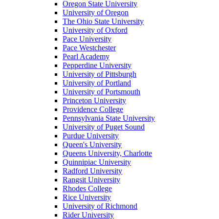
Oregon State University
University of Oregon
The Ohio State University
University of Oxford
Pace University
Pace Westchester
Pearl Academy
Pepperdine University
University of Pittsburgh
University of Portland
University of Portsmouth
Princeton University
Providence College
Pennsylvania State University
University of Puget Sound
Purdue University
Queen's University
Queens University, Charlotte
Quinnipiac University
Radford University
Rangsit University
Rhodes College
Rice University
University of Richmond
Rider University