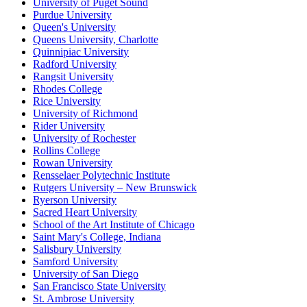
University of Puget Sound
Purdue University
Queen's University
Queens University, Charlotte
Quinnipiac University
Radford University
Rangsit University
Rhodes College
Rice University
University of Richmond
Rider University
University of Rochester
Rollins College
Rowan University
Rensselaer Polytechnic Institute
Rutgers University – New Brunswick
Ryerson University
Sacred Heart University
School of the Art Institute of Chicago
Saint Mary's College, Indiana
Salisbury University
Samford University
University of San Diego
San Francisco State University
St. Ambrose University