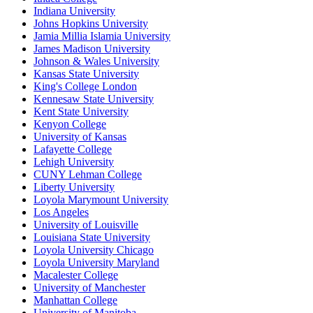
Indiana University
Johns Hopkins University
Jamia Millia Islamia University
James Madison University
Johnson & Wales University
Kansas State University
King's College London
Kennesaw State University
Kent State University
Kenyon College
University of Kansas
Lafayette College
Lehigh University
CUNY Lehman College
Liberty University
Loyola Marymount University
Los Angeles
University of Louisville
Louisiana State University
Loyola University Chicago
Loyola University Maryland
Macalester College
University of Manchester
Manhattan College
University of Manitoba