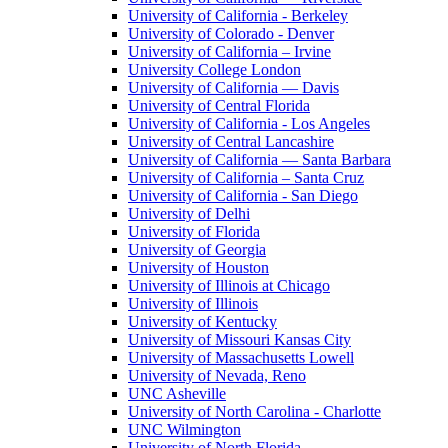
University of California - Berkeley
University of Colorado - Denver
University of California – Irvine
University College London
University of California — Davis
University of Central Florida
University of California - Los Angeles
University of Central Lancashire
University of California — Santa Barbara
University of California – Santa Cruz
University of California - San Diego
University of Delhi
University of Florida
University of Georgia
University of Houston
University of Illinois at Chicago
University of Illinois
University of Kentucky
University of Missouri Kansas City
University of Massachusetts Lowell
University of Nevada, Reno
UNC Asheville
University of North Carolina - Charlotte
UNC Wilmington
University of North Florida