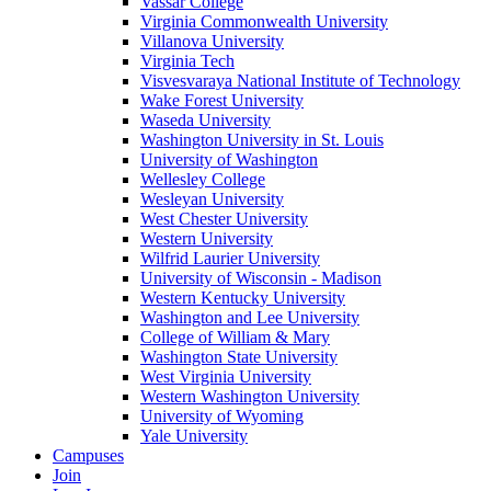
Vassar College
Virginia Commonwealth University
Villanova University
Virginia Tech
Visvesvaraya National Institute of Technology
Wake Forest University
Waseda University
Washington University in St. Louis
University of Washington
Wellesley College
Wesleyan University
West Chester University
Western University
Wilfrid Laurier University
University of Wisconsin - Madison
Western Kentucky University
Washington and Lee University
College of William & Mary
Washington State University
West Virginia University
Western Washington University
University of Wyoming
Yale University
Campuses
Join