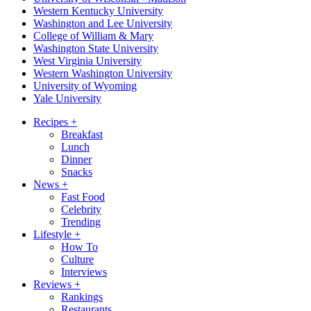
Western Kentucky University
Washington and Lee University
College of William & Mary
Washington State University
West Virginia University
Western Washington University
University of Wyoming
Yale University
Recipes
+
Breakfast
Lunch
Dinner
Snacks
News
+
Fast Food
Celebrity
Trending
Lifestyle
+
How To
Culture
Interviews
Reviews
+
Rankings
Restaurants