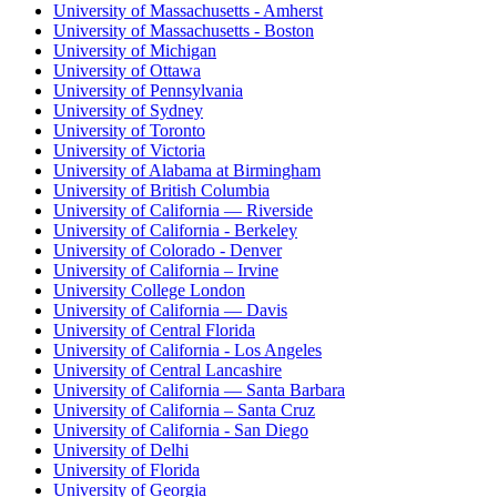
University of Massachusetts - Amherst
University of Massachusetts - Boston
University of Michigan
University of Ottawa
University of Pennsylvania
University of Sydney
University of Toronto
University of Victoria
University of Alabama at Birmingham
University of British Columbia
University of California — Riverside
University of California - Berkeley
University of Colorado - Denver
University of California – Irvine
University College London
University of California — Davis
University of Central Florida
University of California - Los Angeles
University of Central Lancashire
University of California — Santa Barbara
University of California – Santa Cruz
University of California - San Diego
University of Delhi
University of Florida
University of Georgia