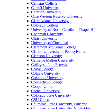
Canisius College
Cardiff University
Carleton University
Case Western Reserve University
Clark Atlanta University
Colorado College
University of North Carolina - Chapel Hill
Chapman University
Christ University
University of Cincinnati
Claremont McKenna College
Clarion University of Pennsylvania
Clemson University
Carnegie Mellon University
Colleges of the Fenway
Colby College
Colgate University
Columbia University
Connecticut College
Cooper Union
Cornell University
Colorado State University
CSU Chico
California State University, Fullerton
California State University, Northridge