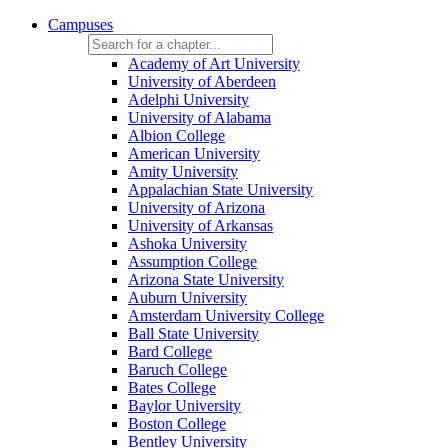
Campuses
Academy of Art University
University of Aberdeen
Adelphi University
University of Alabama
Albion College
American University
Amity University
Appalachian State University
University of Arizona
University of Arkansas
Ashoka University
Assumption College
Arizona State University
Auburn University
Amsterdam University College
Ball State University
Bard College
Baruch College
Bates College
Baylor University
Boston College
Bentley University