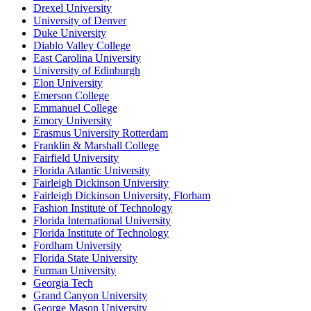
Drexel University
University of Denver
Duke University
Diablo Valley College
East Carolina University
University of Edinburgh
Elon University
Emerson College
Emmanuel College
Emory University
Erasmus University Rotterdam
Franklin & Marshall College
Fairfield University
Florida Atlantic University
Fairleigh Dickinson University
Fairleigh Dickinson University, Florham
Fashion Institute of Technology
Florida International University
Florida Institute of Technology
Fordham University
Florida State University
Furman University
Georgia Tech
Grand Canyon University
George Mason University