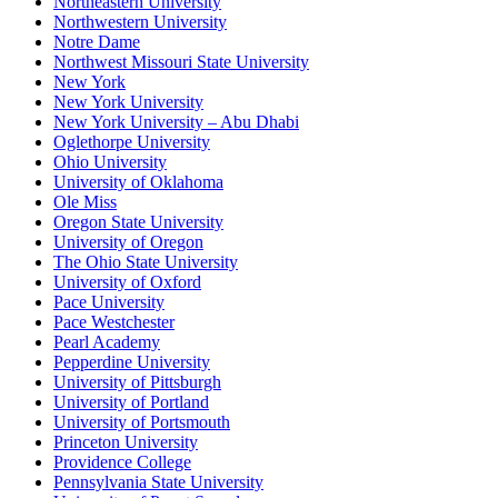
Northeastern University
Northwestern University
Notre Dame
Northwest Missouri State University
New York
New York University
New York University – Abu Dhabi
Oglethorpe University
Ohio University
University of Oklahoma
Ole Miss
Oregon State University
University of Oregon
The Ohio State University
University of Oxford
Pace University
Pace Westchester
Pearl Academy
Pepperdine University
University of Pittsburgh
University of Portland
University of Portsmouth
Princeton University
Providence College
Pennsylvania State University