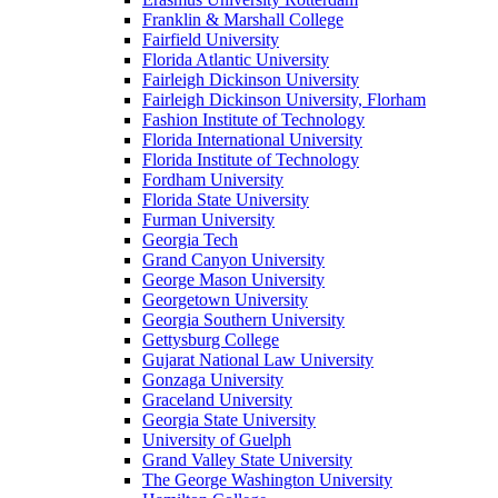
Franklin & Marshall College
Fairfield University
Florida Atlantic University
Fairleigh Dickinson University
Fairleigh Dickinson University, Florham
Fashion Institute of Technology
Florida International University
Florida Institute of Technology
Fordham University
Florida State University
Furman University
Georgia Tech
Grand Canyon University
George Mason University
Georgetown University
Georgia Southern University
Gettysburg College
Gujarat National Law University
Gonzaga University
Graceland University
Georgia State University
University of Guelph
Grand Valley State University
The George Washington University