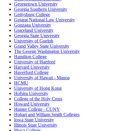
Georgetown University
Georgia Southern University
Gettysburg College
Gujarat National Law University
Gonzaga University
Graceland University
Georgia State University
University of Guelph
Grand Valley State University
The George Washington University
Hamilton College
University of Hartford
Harvard University
Haverford College
University of Hawaii - Manoa
HCMU
University of Hong Kong
Hofstra University
College of the Holy Cross
Howard University
Hunter College - CUNY
Hobart and William Smith Colleges
Iowa State University
Illinois State University
Ithaca College