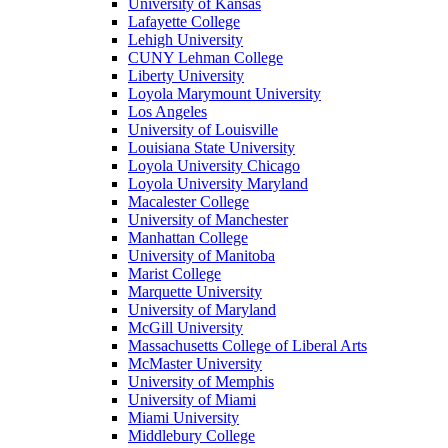
University of Kansas
Lafayette College
Lehigh University
CUNY Lehman College
Liberty University
Loyola Marymount University
Los Angeles
University of Louisville
Louisiana State University
Loyola University Chicago
Loyola University Maryland
Macalester College
University of Manchester
Manhattan College
University of Manitoba
Marist College
Marquette University
University of Maryland
McGill University
Massachusetts College of Liberal Arts
McMaster University
University of Memphis
University of Miami
Miami University
Middlebury College