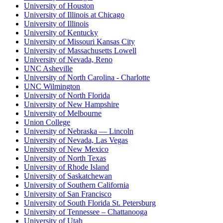
University of Houston
University of Illinois at Chicago
University of Illinois
University of Kentucky
University of Missouri Kansas City
University of Massachusetts Lowell
University of Nevada, Reno
UNC Asheville
University of North Carolina - Charlotte
UNC Wilmington
University of North Florida
University of New Hampshire
University of Melbourne
Union College
University of Nebraska — Lincoln
University of Nevada, Las Vegas
University of New Mexico
University of North Texas
University of Rhode Island
University of Saskatchewan
University of Southern California
University of San Francisco
University of South Florida St. Petersburg
University of Tennessee – Chattanooga
University of Utah