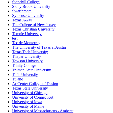
Stonehill College
Stony Brook University
Swarthmore
Syracuse University
Texas A&M
The College of New Jersey
Texas Christian University
Temple University
test
Tec de Monterrey
The University of Texas at Austin
Texas Tech University
Thapar University
Towson University
Trinity College
Truman State University
Tufts University
Tulane
ArtCenter College of Design
Texas State University
University of Chicago
University of Connecticut
University of Iowa
University of Maine
University of Massachusetts - Amherst