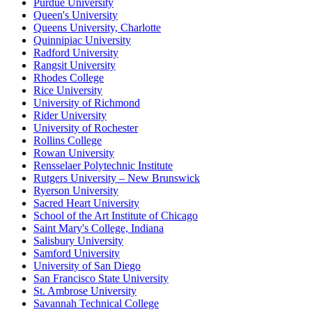
Purdue University
Queen's University
Queens University, Charlotte
Quinnipiac University
Radford University
Rangsit University
Rhodes College
Rice University
University of Richmond
Rider University
University of Rochester
Rollins College
Rowan University
Rensselaer Polytechnic Institute
Rutgers University – New Brunswick
Ryerson University
Sacred Heart University
School of the Art Institute of Chicago
Saint Mary's College, Indiana
Salisbury University
Samford University
University of San Diego
San Francisco State University
St. Ambrose University
Savannah Technical College