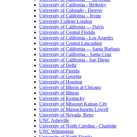
University of California - Berkeley
University of Colorado - Denver
University of California – Irvine
University College London
University of California — Davis
University of Central Florida
University of California - Los Angeles
University of Central Lancashire
University of California — Santa Barbara
University of California – Santa Cruz
University of California - San Diego
University of Delhi
University of Florida
University of Georgia
University of Houston
University of Illinois at Chicago
University of Illinois
University of Kentucky
University of Missouri Kansas City
University of Massachusetts Lowell
University of Nevada, Reno
UNC Asheville
University of North Carolina - Charlotte
UNC Wilmington
University of North Florida