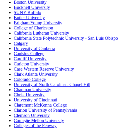
Boston University
Bucknell University
SUNY Buffalo
Butler University
Brigham Young University
College of Charleston
California Lutheran University
California State Polytechnic University - San Luis Obispo
Calgary
University of Canberra
Canisius College
Cardiff University
Carleton University
Case Western Reserve University
Clark Atlanta University
Colorado College
University of North Carolina - Chapel Hill
Chapman University
Christ University
University of Cincinnati
Claremont McKenna College
Clarion University of Pennsylvania
Clemson University
Carnegie Mellon University
Colleges of the Fenway