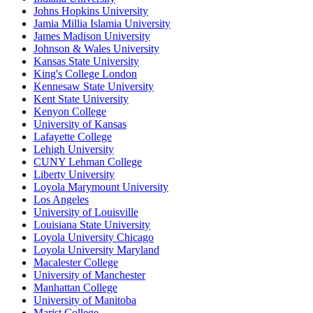
Johns Hopkins University
Jamia Millia Islamia University
James Madison University
Johnson & Wales University
Kansas State University
King's College London
Kennesaw State University
Kent State University
Kenyon College
University of Kansas
Lafayette College
Lehigh University
CUNY Lehman College
Liberty University
Loyola Marymount University
Los Angeles
University of Louisville
Louisiana State University
Loyola University Chicago
Loyola University Maryland
Macalester College
University of Manchester
Manhattan College
University of Manitoba
Marist College