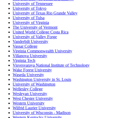
University of Tennessee
University of Tokyo
University of Texas Rio Grande Valley
University of Tulsa
University of Virginia
The University of Vermont
United World College Costa Rica
University of Valley Forge
Vanderbilt University
Vassar College
Virginia Commonwealth University
Villanova University
Virginia Tech
Visvesvaraya National Institute of Technology
Wake Forest University
Waseda University
Washington University in St. Louis
University of Washington
Wellesley College
Wesleyan University
West Chester University
Western University
Wilfrid Laurier University
University of Wisconsin - Madison
Western Kentucky University