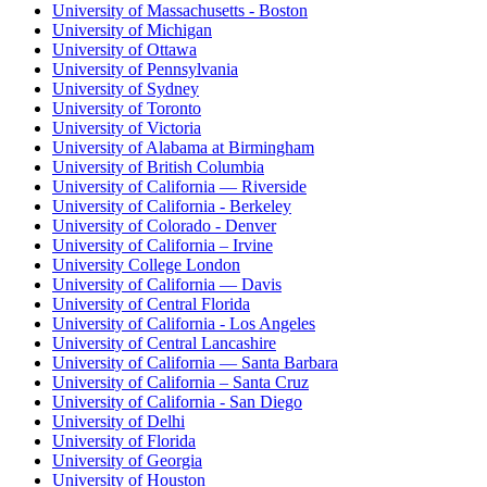
University of Massachusetts - Boston
University of Michigan
University of Ottawa
University of Pennsylvania
University of Sydney
University of Toronto
University of Victoria
University of Alabama at Birmingham
University of British Columbia
University of California — Riverside
University of California - Berkeley
University of Colorado - Denver
University of California – Irvine
University College London
University of California — Davis
University of Central Florida
University of California - Los Angeles
University of Central Lancashire
University of California — Santa Barbara
University of California – Santa Cruz
University of California - San Diego
University of Delhi
University of Florida
University of Georgia
University of Houston