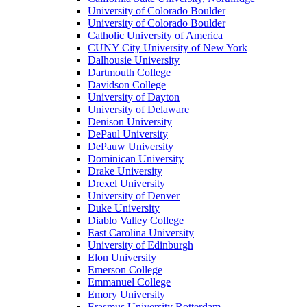
University of Colorado Boulder
University of Colorado Boulder
Catholic University of America
CUNY City University of New York
Dalhousie University
Dartmouth College
Davidson College
University of Dayton
University of Delaware
Denison University
DePaul University
DePauw University
Dominican University
Drake University
Drexel University
University of Denver
Duke University
Diablo Valley College
East Carolina University
University of Edinburgh
Elon University
Emerson College
Emmanuel College
Emory University
Erasmus University Rotterdam