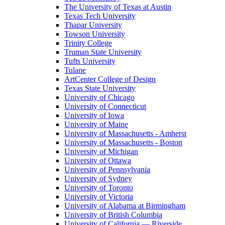
The University of Texas at Austin
Texas Tech University
Thapar University
Towson University
Trinity College
Truman State University
Tufts University
Tulane
ArtCenter College of Design
Texas State University
University of Chicago
University of Connecticut
University of Iowa
University of Maine
University of Massachusetts - Amherst
University of Massachusetts - Boston
University of Michigan
University of Ottawa
University of Pennsylvania
University of Sydney
University of Toronto
University of Victoria
University of Alabama at Birmingham
University of British Columbia
University of California — Riverside