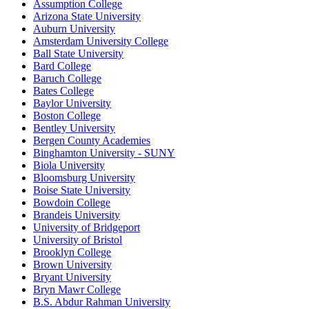
Assumption College
Arizona State University
Auburn University
Amsterdam University College
Ball State University
Bard College
Baruch College
Bates College
Baylor University
Boston College
Bentley University
Bergen County Academies
Binghamton University - SUNY
Biola University
Bloomsburg University
Boise State University
Bowdoin College
Brandeis University
University of Bridgeport
University of Bristol
Brooklyn College
Brown University
Bryant University
Bryn Mawr College
B.S. Abdur Rahman University