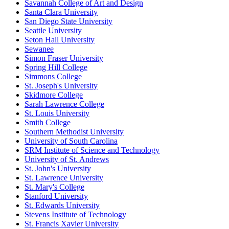
Savannah College of Art and Design
Santa Clara University
San Diego State University
Seattle University
Seton Hall University
Sewanee
Simon Fraser University
Spring Hill College
Simmons College
St. Joseph's University
Skidmore College
Sarah Lawrence College
St. Louis University
Smith College
Southern Methodist University
University of South Carolina
SRM Institute of Science and Technology
University of St. Andrews
St. John's University
St. Lawrence University
St. Mary's College
Stanford University
St. Edwards University
Stevens Institute of Technology
St. Francis Xavier University