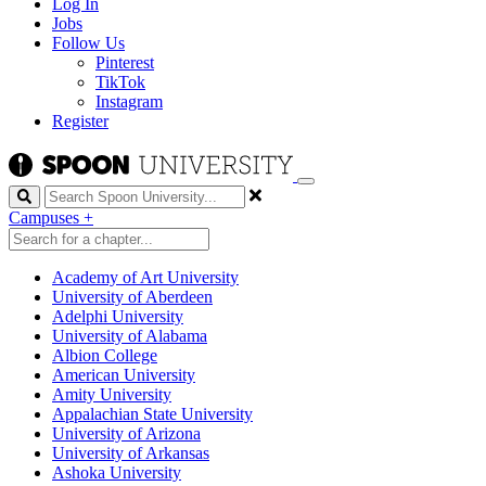
Log In
Jobs
Follow Us
Pinterest
TikTok
Instagram
Register
Search
Campuses
+
Academy of Art University
University of Aberdeen
Adelphi University
University of Alabama
Albion College
American University
Amity University
Appalachian State University
University of Arizona
University of Arkansas
Ashoka University