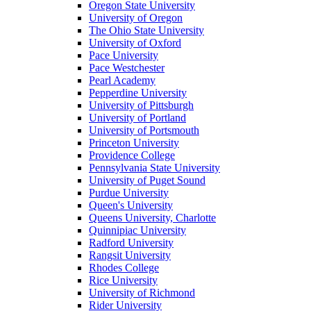
Oregon State University
University of Oregon
The Ohio State University
University of Oxford
Pace University
Pace Westchester
Pearl Academy
Pepperdine University
University of Pittsburgh
University of Portland
University of Portsmouth
Princeton University
Providence College
Pennsylvania State University
University of Puget Sound
Purdue University
Queen's University
Queens University, Charlotte
Quinnipiac University
Radford University
Rangsit University
Rhodes College
Rice University
University of Richmond
Rider University