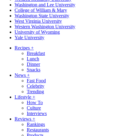
Washington and Lee University
College of William & Mary
Washington State University
West Virginia University
Western Washington University
University of Wyoming
Yale University
Recipes
+
Breakfast
Lunch
Dinner
Snacks
News
+
Fast Food
Celebrity
Trending
Lifestyle
+
How To
Culture
Interviews
Reviews
+
Rankings
Restaurants
Products