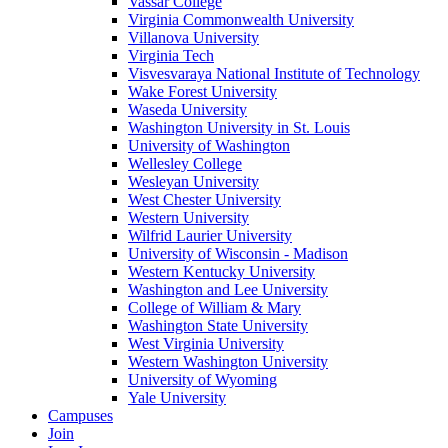
Vassar College
Virginia Commonwealth University
Villanova University
Virginia Tech
Visvesvaraya National Institute of Technology
Wake Forest University
Waseda University
Washington University in St. Louis
University of Washington
Wellesley College
Wesleyan University
West Chester University
Western University
Wilfrid Laurier University
University of Wisconsin - Madison
Western Kentucky University
Washington and Lee University
College of William & Mary
Washington State University
West Virginia University
Western Washington University
University of Wyoming
Yale University
Campuses
Join