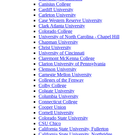
Canisius College
Cardiff University
Carleton University
Case Western Reserve University
Clark Atlanta University
Colorado College
University of North Carolina - Chapel Hill
Chapman University
Christ University
University of Cincinnati
Claremont McKenna College
Clarion University of Pennsylvania
Clemson University
Carnegie Mellon University
Colleges of the Fenway
Colby College
Colgate University
Columbia University
Connecticut College
Cooper Union
Cornell University
Colorado State University
CSU Chico
California State University, Fullerton
California State University, Northridge