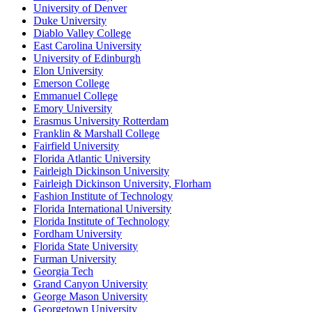
University of Denver
Duke University
Diablo Valley College
East Carolina University
University of Edinburgh
Elon University
Emerson College
Emmanuel College
Emory University
Erasmus University Rotterdam
Franklin & Marshall College
Fairfield University
Florida Atlantic University
Fairleigh Dickinson University
Fairleigh Dickinson University, Florham
Fashion Institute of Technology
Florida International University
Florida Institute of Technology
Fordham University
Florida State University
Furman University
Georgia Tech
Grand Canyon University
George Mason University
Georgetown University