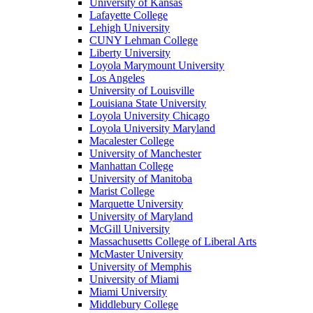
University of Kansas
Lafayette College
Lehigh University
CUNY Lehman College
Liberty University
Loyola Marymount University
Los Angeles
University of Louisville
Louisiana State University
Loyola University Chicago
Loyola University Maryland
Macalester College
University of Manchester
Manhattan College
University of Manitoba
Marist College
Marquette University
University of Maryland
McGill University
Massachusetts College of Liberal Arts
McMaster University
University of Memphis
University of Miami
Miami University
Middlebury College