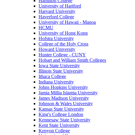
Hamilton College
University of Hartford
Harvard University
Haverford College
University of Hawaii - Manoa
HCMU
University of Hong Kong
Hofstra University
College of the Holy Cross
Howard University
Hunter College - CUNY
Hobart and William Smith Colleges
Iowa State University
Illinois State University
Ithaca College
Indiana University
Johns Hopkins University
Jamia Millia Islamia University
James Madison University
Johnson & Wales University
Kansas State University
King's College London
Kennesaw State University
Kent State University
Kenyon College