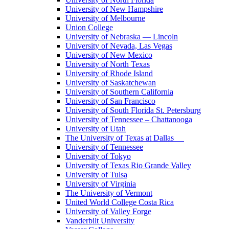
University of New Hampshire
University of Melbourne
Union College
University of Nebraska — Lincoln
University of Nevada, Las Vegas
University of New Mexico
University of North Texas
University of Rhode Island
University of Saskatchewan
University of Southern California
University of San Francisco
University of South Florida St. Petersburg
University of Tennessee – Chattanooga
University of Utah
The University of Texas at Dallas
University of Tennessee
University of Tokyo
University of Texas Rio Grande Valley
University of Tulsa
University of Virginia
The University of Vermont
United World College Costa Rica
University of Valley Forge
Vanderbilt University