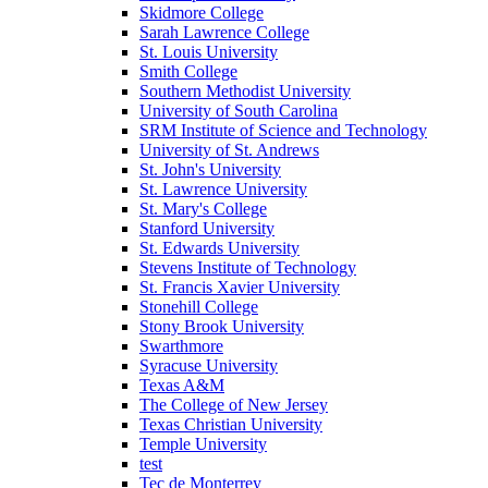
Skidmore College
Sarah Lawrence College
St. Louis University
Smith College
Southern Methodist University
University of South Carolina
SRM Institute of Science and Technology
University of St. Andrews
St. John's University
St. Lawrence University
St. Mary's College
Stanford University
St. Edwards University
Stevens Institute of Technology
St. Francis Xavier University
Stonehill College
Stony Brook University
Swarthmore
Syracuse University
Texas A&M
The College of New Jersey
Texas Christian University
Temple University
test
Tec de Monterrey