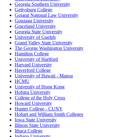
Georgia Southern University
Gettysburg College
Gujarat National Law University
Gonzaga University
Graceland University
Georgia State University
University of Guelph
Grand Valley State University
The George Washington University
Hamilton College
University of Hartford
Harvard University
Haverford College
University of Hawaii - Manoa
HCMU
University of Hong Kong
Hofstra University
College of the Holy Cross
Howard University
Hunter College - CUNY
Hobart and William Smith Colleges
Iowa State University
Illinois State University
Ithaca College
Indiana University