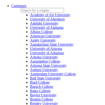
Campuses
Academy of Art University
University of Aberdeen
Adelphi University
University of Alabama
Albion College
American University
Amity University
Appalachian State University
University of Arizona
University of Arkansas
Ashoka University
Assumption College
Arizona State University
Auburn University
Amsterdam University College
Ball State University
Bard College
Baruch College
Bates College
Baylor University
Boston College
Bentley University