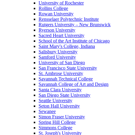
University of Rochester
Rollins College
Rowan University
Rensselaer Polytechnic Institute
Rutgers University – New Brunswick
Ryerson University
Sacred Heart University
School of the Art Institute of Chicago
Saint Mary's College, Indiana
Salisbury University
Samford University
University of San Diego
San Francisco State University
St. Ambrose University
Savannah Technical College
Savannah College of Art and Design
Santa Clara University
San Diego State University
Seattle University
Seton Hall University
Sewanee
Simon Fraser University
Spring Hill College
Simmons College
St. Joseph's University