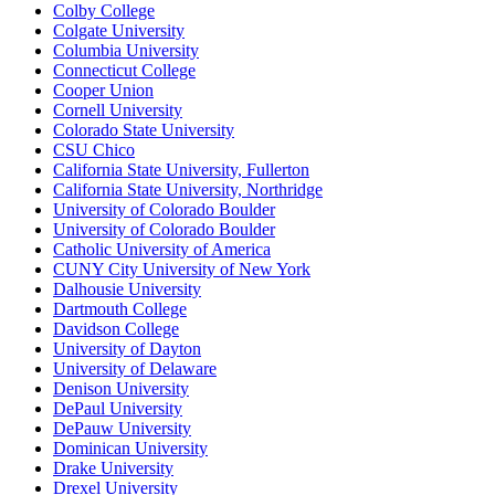
Colby College
Colgate University
Columbia University
Connecticut College
Cooper Union
Cornell University
Colorado State University
CSU Chico
California State University, Fullerton
California State University, Northridge
University of Colorado Boulder
University of Colorado Boulder
Catholic University of America
CUNY City University of New York
Dalhousie University
Dartmouth College
Davidson College
University of Dayton
University of Delaware
Denison University
DePaul University
DePauw University
Dominican University
Drake University
Drexel University