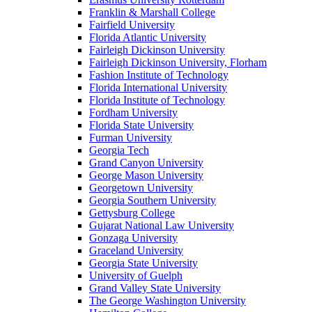
Franklin & Marshall College
Fairfield University
Florida Atlantic University
Fairleigh Dickinson University
Fairleigh Dickinson University, Florham
Fashion Institute of Technology
Florida International University
Florida Institute of Technology
Fordham University
Florida State University
Furman University
Georgia Tech
Grand Canyon University
George Mason University
Georgetown University
Georgia Southern University
Gettysburg College
Gujarat National Law University
Gonzaga University
Graceland University
Georgia State University
University of Guelph
Grand Valley State University
The George Washington University