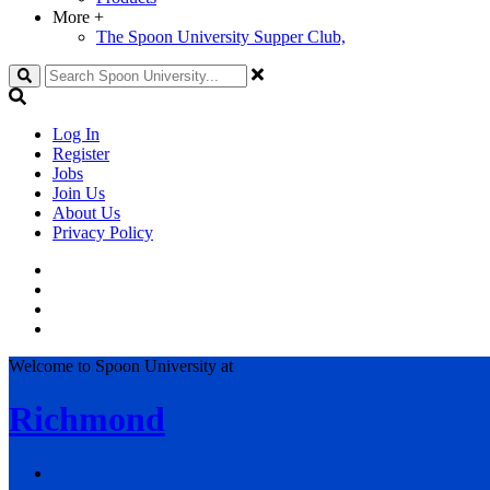
More
+
The Spoon University Supper Club,
Search
Log In
Register
Jobs
Join Us
About Us
Privacy Policy
Welcome to Spoon University at
Richmond