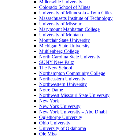
Millersville University
Colorado School of Mines
University of Minnesota - Twin Cities
Massachusetts Institute of Technology
University of Missouri
Marymount Manhattan College
University of Montana
Montclair State University
Michigan State University
Muhlenberg College
North Carolina State University
SUNY New Paltz
The New School
Northampton Community College
Northeastern University
Northwestern University
Notre Dame
Northwest Missouri State University
New York
New York University
New York University – Abu Dhabi
Oglethorpe University
Ohio University
University of Oklahoma
Ole Miss