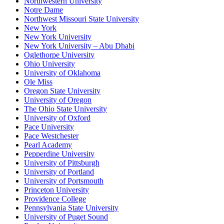
Northwestern University
Notre Dame
Northwest Missouri State University
New York
New York University
New York University – Abu Dhabi
Oglethorpe University
Ohio University
University of Oklahoma
Ole Miss
Oregon State University
University of Oregon
The Ohio State University
University of Oxford
Pace University
Pace Westchester
Pearl Academy
Pepperdine University
University of Pittsburgh
University of Portland
University of Portsmouth
Princeton University
Providence College
Pennsylvania State University
University of Puget Sound