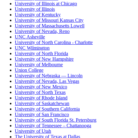
University of Illinois at Chicago
University of Illinois
University of Kentucky
University of Missouri Kansas City
University of Massachusetts Lowell
University of Nevada, Reno
UNC Asheville
University of North Carolina - Charlotte
UNC Wilmington
University of North Florida
University of New Hampshire
University of Melbourne
Union College
University of Nebraska — Lincoln
University of Nevada, Las Vegas
University of New Mexico
University of North Texas
University of Rhode Island
University of Saskatchewan
University of Southern California
University of San Francisco
University of South Florida St. Petersburg
University of Tennessee – Chattanooga
University of Utah
The University of Texas at Dallas