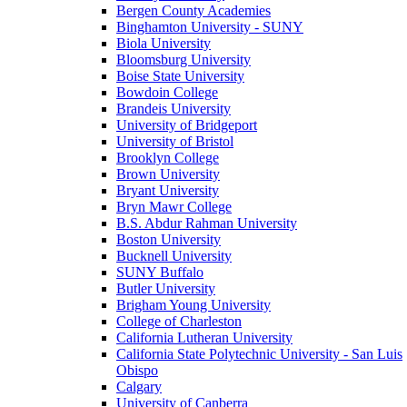
Bergen County Academies
Binghamton University - SUNY
Biola University
Bloomsburg University
Boise State University
Bowdoin College
Brandeis University
University of Bridgeport
University of Bristol
Brooklyn College
Brown University
Bryant University
Bryn Mawr College
B.S. Abdur Rahman University
Boston University
Bucknell University
SUNY Buffalo
Butler University
Brigham Young University
College of Charleston
California Lutheran University
California State Polytechnic University - San Luis
Obispo
Calgary
University of Canberra