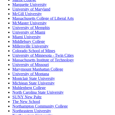
Marquette University
University of Maryland
McGill University
Massachusetts College of Liberal Arts
McMaster University
University of Memphis
University of Miami
Miami University
Middlebury College
Millersville University
Colorado School of Mines
University of Minnesota - Twin Cities
Massachusetts Institute of Technology
University of Missouri
Marymount Manhattan College
University of Montana
Montclair State University
Michigan State University
Muhlenberg College
North Carolina State University
SUNY New Paltz
The New School
Northampton Community College
Northeastern University