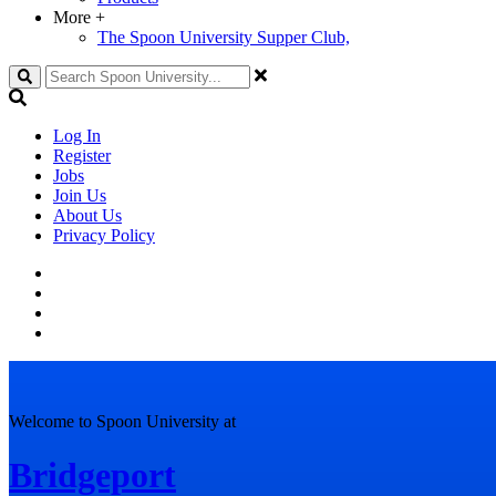
More
+
The Spoon University Supper Club,
Search
Log In
Register
Jobs
Join Us
About Us
Privacy Policy
Welcome to Spoon University at
Bridgeport