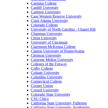
Canisius College
Cardiff University
Carleton University
Case Western Reserve University
Clark Atlanta University
Colorado College
University of North Carolina - Chapel Hill
Chapman University
Christ University
University of Cincinnati
Claremont McKenna College
Clarion University of Pennsylvania
Clemson University
Carnegie Mellon University
Colleges of the Fenway
Colby College
Colgate University
Columbia University
Connecticut College
Cooper Union
Cornell University
Colorado State University
CSU Chico
California State University, Fullerton
California State University, Northridge