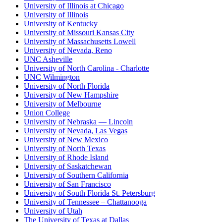
University of Illinois at Chicago
University of Illinois
University of Kentucky
University of Missouri Kansas City
University of Massachusetts Lowell
University of Nevada, Reno
UNC Asheville
University of North Carolina - Charlotte
UNC Wilmington
University of North Florida
University of New Hampshire
University of Melbourne
Union College
University of Nebraska — Lincoln
University of Nevada, Las Vegas
University of New Mexico
University of North Texas
University of Rhode Island
University of Saskatchewan
University of Southern California
University of San Francisco
University of South Florida St. Petersburg
University of Tennessee – Chattanooga
University of Utah
The University of Texas at Dallas