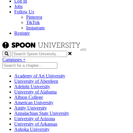
Log In
Jobs
Follow Us
Pinterest
TikTok
Instagram
Register
Search
Campuses
+
Academy of Art University
University of Aberdeen
Adelphi University
University of Alabama
Albion College
American University
Amity University
Appalachian State University
University of Arizona
University of Arkansas
Ashoka University