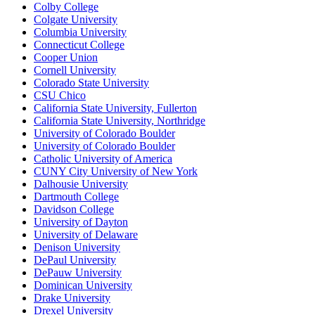
Colby College
Colgate University
Columbia University
Connecticut College
Cooper Union
Cornell University
Colorado State University
CSU Chico
California State University, Fullerton
California State University, Northridge
University of Colorado Boulder
University of Colorado Boulder
Catholic University of America
CUNY City University of New York
Dalhousie University
Dartmouth College
Davidson College
University of Dayton
University of Delaware
Denison University
DePaul University
DePauw University
Dominican University
Drake University
Drexel University