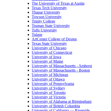
The University of Texas at Austin
Texas Tech University
Thapar University
Towson University
Trinity College
Truman State University
Tufts University
Tulane
ArtCenter College of Design
Texas State University
University of Chicago
University of Connecticut
University of Iowa
University of Maine
University of Massachusetts - Amherst
University of Massachusetts - Boston
University of Michigan
University of Ottawa
University of Pennsylvania
University of Sydney
University of Toronto
University of Victoria
University of Alabama at Birmingham
University of British Columbia
University of California — Riverside