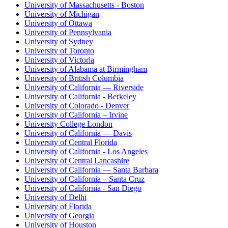
University of Massachusetts - Boston
University of Michigan
University of Ottawa
University of Pennsylvania
University of Sydney
University of Toronto
University of Victoria
University of Alabama at Birmingham
University of British Columbia
University of California — Riverside
University of California - Berkeley
University of Colorado - Denver
University of California – Irvine
University College London
University of California — Davis
University of Central Florida
University of California - Los Angeles
University of Central Lancashire
University of California — Santa Barbara
University of California – Santa Cruz
University of California - San Diego
University of Delhi
University of Florida
University of Georgia
University of Houston