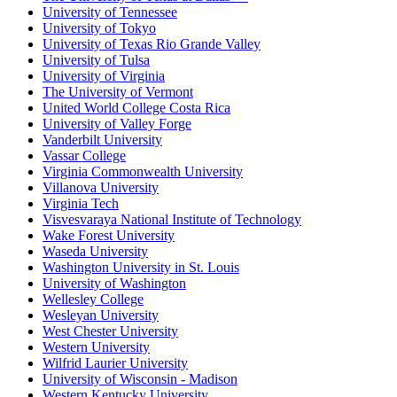
University of Tennessee
University of Tokyo
University of Texas Rio Grande Valley
University of Tulsa
University of Virginia
The University of Vermont
United World College Costa Rica
University of Valley Forge
Vanderbilt University
Vassar College
Virginia Commonwealth University
Villanova University
Virginia Tech
Visvesvaraya National Institute of Technology
Wake Forest University
Waseda University
Washington University in St. Louis
University of Washington
Wellesley College
Wesleyan University
West Chester University
Western University
Wilfrid Laurier University
University of Wisconsin - Madison
Western Kentucky University