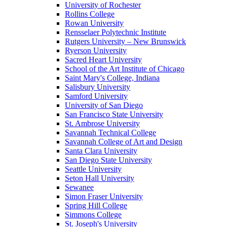
University of Rochester
Rollins College
Rowan University
Rensselaer Polytechnic Institute
Rutgers University – New Brunswick
Ryerson University
Sacred Heart University
School of the Art Institute of Chicago
Saint Mary's College, Indiana
Salisbury University
Samford University
University of San Diego
San Francisco State University
St. Ambrose University
Savannah Technical College
Savannah College of Art and Design
Santa Clara University
San Diego State University
Seattle University
Seton Hall University
Sewanee
Simon Fraser University
Spring Hill College
Simmons College
St. Joseph's University