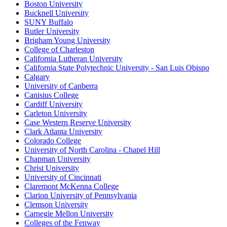
Boston University
Bucknell University
SUNY Buffalo
Butler University
Brigham Young University
College of Charleston
California Lutheran University
California State Polytechnic University - San Luis Obispo
Calgary
University of Canberra
Canisius College
Cardiff University
Carleton University
Case Western Reserve University
Clark Atlanta University
Colorado College
University of North Carolina - Chapel Hill
Chapman University
Christ University
University of Cincinnati
Claremont McKenna College
Clarion University of Pennsylvania
Clemson University
Carnegie Mellon University
Colleges of the Fenway