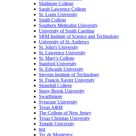
Skidmore College
Sarah Lawrence College
St. Louis University
Smith College
Southern Methodist University
University of South Carolina
SRM Institute of Science and Technology
University of St. Andrews
St. John's University
St. Lawrence University
St. Mary's College
Stanford University
St. Edwards University
Stevens Institute of Technology
St. Francis Xavier University
Stonehill College
Stony Brook University
Swarthmore
Syracuse University
Texas A&M
The College of New Jersey
Texas Christian University
Temple University
test
Tec de Monterrey