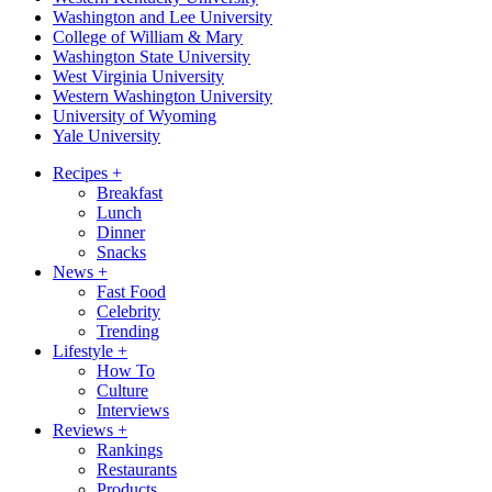
Washington and Lee University
College of William & Mary
Washington State University
West Virginia University
Western Washington University
University of Wyoming
Yale University
Recipes
+
Breakfast
Lunch
Dinner
Snacks
News
+
Fast Food
Celebrity
Trending
Lifestyle
+
How To
Culture
Interviews
Reviews
+
Rankings
Restaurants
Products