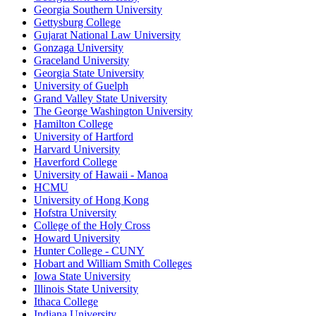
Georgia Southern University
Gettysburg College
Gujarat National Law University
Gonzaga University
Graceland University
Georgia State University
University of Guelph
Grand Valley State University
The George Washington University
Hamilton College
University of Hartford
Harvard University
Haverford College
University of Hawaii - Manoa
HCMU
University of Hong Kong
Hofstra University
College of the Holy Cross
Howard University
Hunter College - CUNY
Hobart and William Smith Colleges
Iowa State University
Illinois State University
Ithaca College
Indiana University