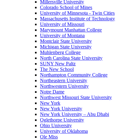
Millersville University
Colorado School of Mines
University of Minnesota - Twin Cities
Massachusetts Institute of Technology
University of Missouri
Marymount Manhattan College
University of Montana
Montclair State University
Michigan State University
Muhlenberg College
North Carolina State University
SUNY New Paltz
The New School
Northampton Community College
Northeastern University
Northwestern University
Notre Dame
Northwest Missouri State University
New York
New York University
New York University – Abu Dhabi
Oglethorpe University
Ohio University
University of Oklahoma
Ole Miss