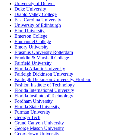
University of Denver
Duke University
Diablo Valley College
East Carolina University
University of Edinburgh
Elon University
Emerson College
Emmanuel College
Emory University
Erasmus University Rotterdam
Franklin & Marshall College
Fairfield University
Florida Atlantic University
Fairleigh Dickinson University
Fairleigh Dickinson University, Florham
Fashion Institute of Technology
Florida International University
Florida Institute of Technology
Fordham University
Florida State University
Furman University
Georgia Tech
Grand Canyon University
George Mason University
Georgetown University