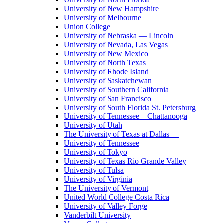
University of New Hampshire
University of Melbourne
Union College
University of Nebraska — Lincoln
University of Nevada, Las Vegas
University of New Mexico
University of North Texas
University of Rhode Island
University of Saskatchewan
University of Southern California
University of San Francisco
University of South Florida St. Petersburg
University of Tennessee – Chattanooga
University of Utah
The University of Texas at Dallas
University of Tennessee
University of Tokyo
University of Texas Rio Grande Valley
University of Tulsa
University of Virginia
The University of Vermont
United World College Costa Rica
University of Valley Forge
Vanderbilt University