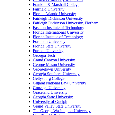
Franklin & Marshall College
Fairfield University
Florida Atlantic University
Fairleigh Dickinson University
Fairleigh Dickinson University, Florham
Fashion Institute of Technology
Florida International University
Florida Institute of Technology
Fordham University
Florida State University
Furman University
Georgia Tech
Grand Canyon University
George Mason University
Georgetown University
Georgia Southern University
Gettysburg College
Gujarat National Law University
Gonzaga University
Graceland University
Georgia State University
University of Guelph
Grand Valley State University
The George Washington University