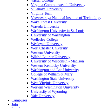
Vassar College
Virginia Commonwealth University
Villanova University
Virginia Tech
Visvesvaraya National Institute of Technology
Wake Forest University
Waseda University
Washington University in St. Louis
University of Washington
Wellesley College
Wesleyan University
West Chester University
Western University
Wilfrid Laurier University
University of Wisconsin - Madison
Western Kentucky University
Washington and Lee University
College of William & Mary
Washington State University
West Virginia University
Western Washington University
University of Wyoming
Yale University
Campuses
Join