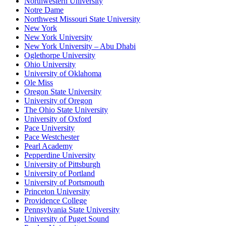
Northwestern University
Notre Dame
Northwest Missouri State University
New York
New York University
New York University – Abu Dhabi
Oglethorpe University
Ohio University
University of Oklahoma
Ole Miss
Oregon State University
University of Oregon
The Ohio State University
University of Oxford
Pace University
Pace Westchester
Pearl Academy
Pepperdine University
University of Pittsburgh
University of Portland
University of Portsmouth
Princeton University
Providence College
Pennsylvania State University
University of Puget Sound