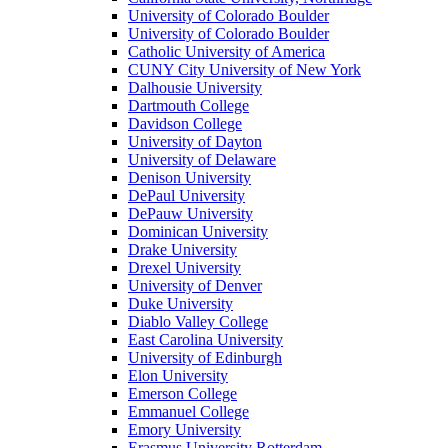
University of Colorado Boulder
University of Colorado Boulder
Catholic University of America
CUNY City University of New York
Dalhousie University
Dartmouth College
Davidson College
University of Dayton
University of Delaware
Denison University
DePaul University
DePauw University
Dominican University
Drake University
Drexel University
University of Denver
Duke University
Diablo Valley College
East Carolina University
University of Edinburgh
Elon University
Emerson College
Emmanuel College
Emory University
Erasmus University Rotterdam