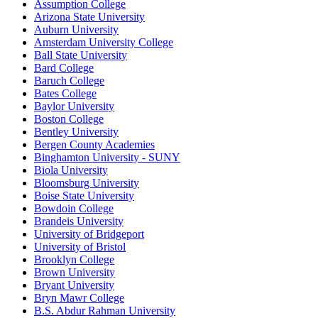
Assumption College
Arizona State University
Auburn University
Amsterdam University College
Ball State University
Bard College
Baruch College
Bates College
Baylor University
Boston College
Bentley University
Bergen County Academies
Binghamton University - SUNY
Biola University
Bloomsburg University
Boise State University
Bowdoin College
Brandeis University
University of Bridgeport
University of Bristol
Brooklyn College
Brown University
Bryant University
Bryn Mawr College
B.S. Abdur Rahman University