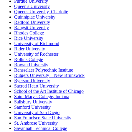
Purdue University
Queen's University
Queens University, Charlotte
Quinnipiac University
Radford University
Rangsit University
Rhodes College
Rice University
University of Richmond
Rider University
University of Rochester
Rollins College
Rowan University
Rensselaer Polytechnic Institute
Rutgers University – New Brunswick
Ryerson University
Sacred Heart University
School of the Art Institute of Chicago
Saint Mary's College, Indiana
Salisbury University
Samford University
University of San Diego
San Francisco State University
St. Ambrose University
Savannah Technical College