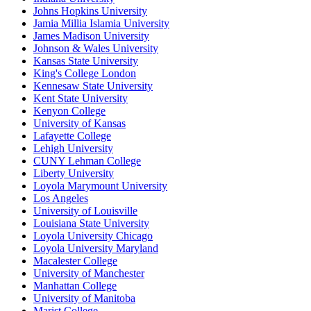
Johns Hopkins University
Jamia Millia Islamia University
James Madison University
Johnson & Wales University
Kansas State University
King's College London
Kennesaw State University
Kent State University
Kenyon College
University of Kansas
Lafayette College
Lehigh University
CUNY Lehman College
Liberty University
Loyola Marymount University
Los Angeles
University of Louisville
Louisiana State University
Loyola University Chicago
Loyola University Maryland
Macalester College
University of Manchester
Manhattan College
University of Manitoba
Marist College