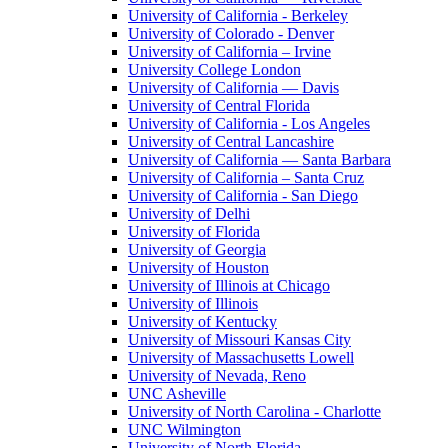
University of California - Berkeley
University of Colorado - Denver
University of California – Irvine
University College London
University of California — Davis
University of Central Florida
University of California - Los Angeles
University of Central Lancashire
University of California — Santa Barbara
University of California – Santa Cruz
University of California - San Diego
University of Delhi
University of Florida
University of Georgia
University of Houston
University of Illinois at Chicago
University of Illinois
University of Kentucky
University of Missouri Kansas City
University of Massachusetts Lowell
University of Nevada, Reno
UNC Asheville
University of North Carolina - Charlotte
UNC Wilmington
University of North Florida