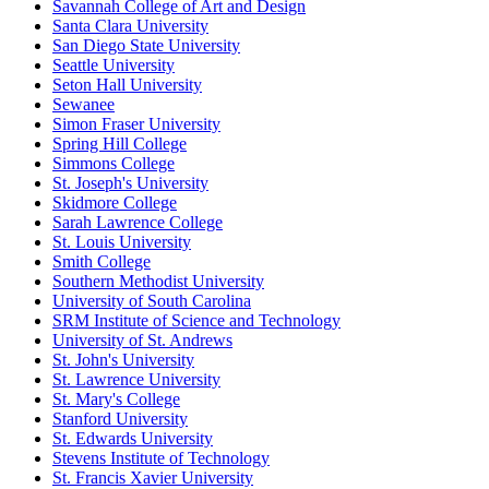
Savannah College of Art and Design
Santa Clara University
San Diego State University
Seattle University
Seton Hall University
Sewanee
Simon Fraser University
Spring Hill College
Simmons College
St. Joseph's University
Skidmore College
Sarah Lawrence College
St. Louis University
Smith College
Southern Methodist University
University of South Carolina
SRM Institute of Science and Technology
University of St. Andrews
St. John's University
St. Lawrence University
St. Mary's College
Stanford University
St. Edwards University
Stevens Institute of Technology
St. Francis Xavier University