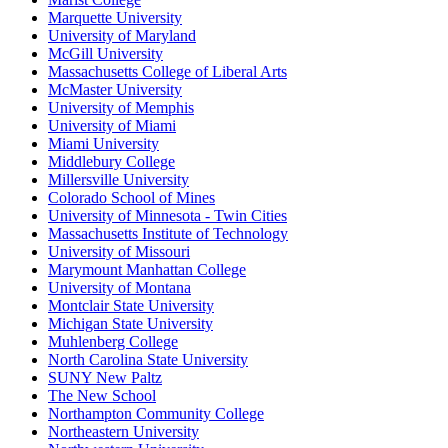
Marquette University
University of Maryland
McGill University
Massachusetts College of Liberal Arts
McMaster University
University of Memphis
University of Miami
Miami University
Middlebury College
Millersville University
Colorado School of Mines
University of Minnesota - Twin Cities
Massachusetts Institute of Technology
University of Missouri
Marymount Manhattan College
University of Montana
Montclair State University
Michigan State University
Muhlenberg College
North Carolina State University
SUNY New Paltz
The New School
Northampton Community College
Northeastern University