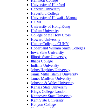
Hamilton College
University of Hartford
Harvard University
Haverford College
University of Hawaii - Manoa
HCMU
University of Hong Kong
Hofstra University
College of the Holy Cross
Howard University
Hunter College - CUNY
Hobart and William Smith Colleges
Iowa State University
Illinois State University
Ithaca College
Indiana University
Johns Hopkins University
Jamia Millia Islamia University
James Madison University
Johnson & Wales University
Kansas State University
King's College London
Kennesaw State University
Kent State University
Kenyon College