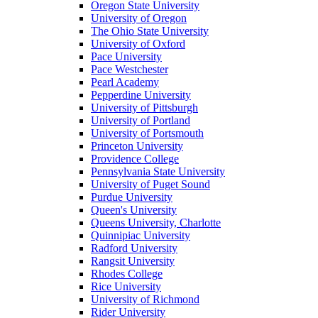
Oregon State University
University of Oregon
The Ohio State University
University of Oxford
Pace University
Pace Westchester
Pearl Academy
Pepperdine University
University of Pittsburgh
University of Portland
University of Portsmouth
Princeton University
Providence College
Pennsylvania State University
University of Puget Sound
Purdue University
Queen's University
Queens University, Charlotte
Quinnipiac University
Radford University
Rangsit University
Rhodes College
Rice University
University of Richmond
Rider University