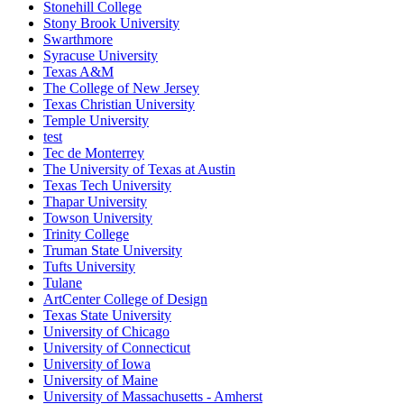
Stonehill College
Stony Brook University
Swarthmore
Syracuse University
Texas A&M
The College of New Jersey
Texas Christian University
Temple University
test
Tec de Monterrey
The University of Texas at Austin
Texas Tech University
Thapar University
Towson University
Trinity College
Truman State University
Tufts University
Tulane
ArtCenter College of Design
Texas State University
University of Chicago
University of Connecticut
University of Iowa
University of Maine
University of Massachusetts - Amherst