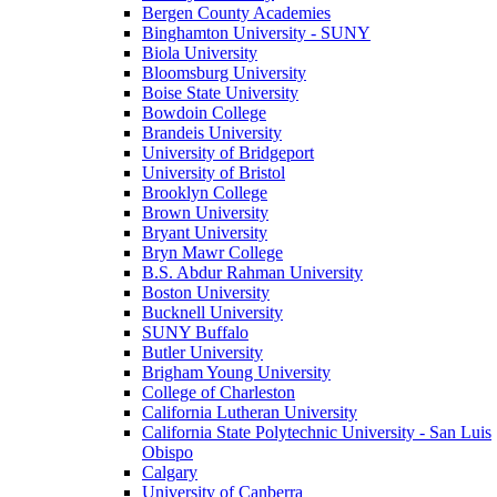
Bergen County Academies
Binghamton University - SUNY
Biola University
Bloomsburg University
Boise State University
Bowdoin College
Brandeis University
University of Bridgeport
University of Bristol
Brooklyn College
Brown University
Bryant University
Bryn Mawr College
B.S. Abdur Rahman University
Boston University
Bucknell University
SUNY Buffalo
Butler University
Brigham Young University
College of Charleston
California Lutheran University
California State Polytechnic University - San Luis
Obispo
Calgary
University of Canberra