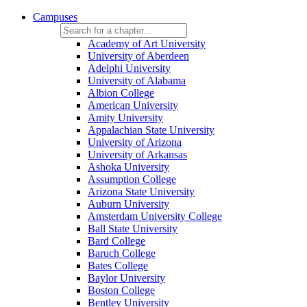
Campuses
Academy of Art University
University of Aberdeen
Adelphi University
University of Alabama
Albion College
American University
Amity University
Appalachian State University
University of Arizona
University of Arkansas
Ashoka University
Assumption College
Arizona State University
Auburn University
Amsterdam University College
Ball State University
Bard College
Baruch College
Bates College
Baylor University
Boston College
Bentley University