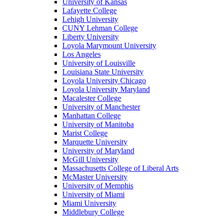
University of Kansas
Lafayette College
Lehigh University
CUNY Lehman College
Liberty University
Loyola Marymount University
Los Angeles
University of Louisville
Louisiana State University
Loyola University Chicago
Loyola University Maryland
Macalester College
University of Manchester
Manhattan College
University of Manitoba
Marist College
Marquette University
University of Maryland
McGill University
Massachusetts College of Liberal Arts
McMaster University
University of Memphis
University of Miami
Miami University
Middlebury College