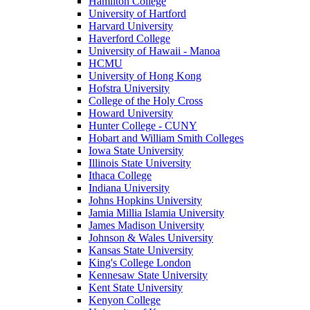
Hamilton College
University of Hartford
Harvard University
Haverford College
University of Hawaii - Manoa
HCMU
University of Hong Kong
Hofstra University
College of the Holy Cross
Howard University
Hunter College - CUNY
Hobart and William Smith Colleges
Iowa State University
Illinois State University
Ithaca College
Indiana University
Johns Hopkins University
Jamia Millia Islamia University
James Madison University
Johnson & Wales University
Kansas State University
King's College London
Kennesaw State University
Kent State University
Kenyon College