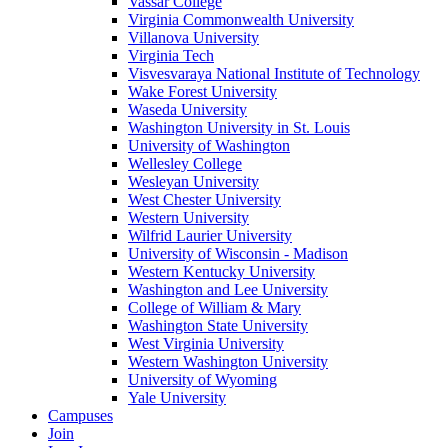
Vassar College
Virginia Commonwealth University
Villanova University
Virginia Tech
Visvesvaraya National Institute of Technology
Wake Forest University
Waseda University
Washington University in St. Louis
University of Washington
Wellesley College
Wesleyan University
West Chester University
Western University
Wilfrid Laurier University
University of Wisconsin - Madison
Western Kentucky University
Washington and Lee University
College of William & Mary
Washington State University
West Virginia University
Western Washington University
University of Wyoming
Yale University
Campuses
Join