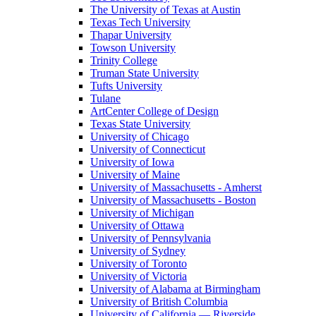
The University of Texas at Austin
Texas Tech University
Thapar University
Towson University
Trinity College
Truman State University
Tufts University
Tulane
ArtCenter College of Design
Texas State University
University of Chicago
University of Connecticut
University of Iowa
University of Maine
University of Massachusetts - Amherst
University of Massachusetts - Boston
University of Michigan
University of Ottawa
University of Pennsylvania
University of Sydney
University of Toronto
University of Victoria
University of Alabama at Birmingham
University of British Columbia
University of California — Riverside