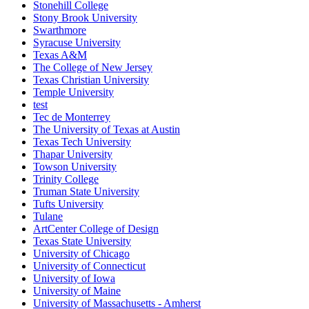
Stonehill College
Stony Brook University
Swarthmore
Syracuse University
Texas A&M
The College of New Jersey
Texas Christian University
Temple University
test
Tec de Monterrey
The University of Texas at Austin
Texas Tech University
Thapar University
Towson University
Trinity College
Truman State University
Tufts University
Tulane
ArtCenter College of Design
Texas State University
University of Chicago
University of Connecticut
University of Iowa
University of Maine
University of Massachusetts - Amherst