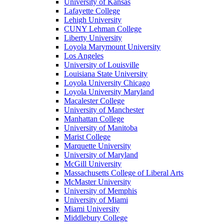
University of Kansas
Lafayette College
Lehigh University
CUNY Lehman College
Liberty University
Loyola Marymount University
Los Angeles
University of Louisville
Louisiana State University
Loyola University Chicago
Loyola University Maryland
Macalester College
University of Manchester
Manhattan College
University of Manitoba
Marist College
Marquette University
University of Maryland
McGill University
Massachusetts College of Liberal Arts
McMaster University
University of Memphis
University of Miami
Miami University
Middlebury College