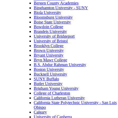
Bergen County Academies
Binghamton University - SUNY
Biola University
Bloomsburg University
Boise State University
Bowdoin College
Brandeis University
University of Bridgeport
University of Bristol
Brooklyn College
Brown University
Bryant University
Bryn Mawr College
B.S. Abdur Rahman University
Boston University
Bucknell University
SUNY Buffalo
Butler University
Brigham Young University
College of Charleston
California Lutheran University
California State Polytechnic University - San Luis
Obispo
Calgary
University of Canberra