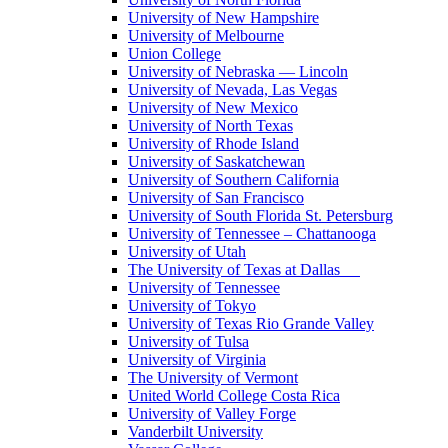
University of New Hampshire
University of Melbourne
Union College
University of Nebraska — Lincoln
University of Nevada, Las Vegas
University of New Mexico
University of North Texas
University of Rhode Island
University of Saskatchewan
University of Southern California
University of San Francisco
University of South Florida St. Petersburg
University of Tennessee – Chattanooga
University of Utah
The University of Texas at Dallas
University of Tennessee
University of Tokyo
University of Texas Rio Grande Valley
University of Tulsa
University of Virginia
The University of Vermont
United World College Costa Rica
University of Valley Forge
Vanderbilt University