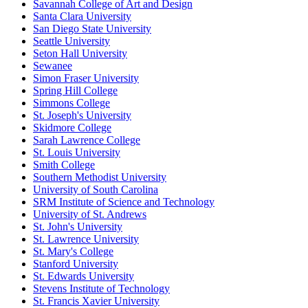
Savannah College of Art and Design
Santa Clara University
San Diego State University
Seattle University
Seton Hall University
Sewanee
Simon Fraser University
Spring Hill College
Simmons College
St. Joseph's University
Skidmore College
Sarah Lawrence College
St. Louis University
Smith College
Southern Methodist University
University of South Carolina
SRM Institute of Science and Technology
University of St. Andrews
St. John's University
St. Lawrence University
St. Mary's College
Stanford University
St. Edwards University
Stevens Institute of Technology
St. Francis Xavier University