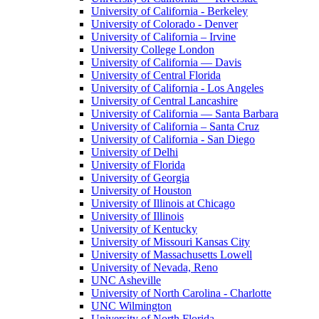
University of California - Berkeley
University of Colorado - Denver
University of California – Irvine
University College London
University of California — Davis
University of Central Florida
University of California - Los Angeles
University of Central Lancashire
University of California — Santa Barbara
University of California – Santa Cruz
University of California - San Diego
University of Delhi
University of Florida
University of Georgia
University of Houston
University of Illinois at Chicago
University of Illinois
University of Kentucky
University of Missouri Kansas City
University of Massachusetts Lowell
University of Nevada, Reno
UNC Asheville
University of North Carolina - Charlotte
UNC Wilmington
University of North Florida