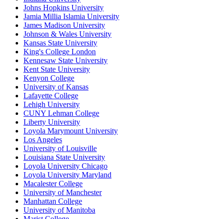
Johns Hopkins University
Jamia Millia Islamia University
James Madison University
Johnson & Wales University
Kansas State University
King's College London
Kennesaw State University
Kent State University
Kenyon College
University of Kansas
Lafayette College
Lehigh University
CUNY Lehman College
Liberty University
Loyola Marymount University
Los Angeles
University of Louisville
Louisiana State University
Loyola University Chicago
Loyola University Maryland
Macalester College
University of Manchester
Manhattan College
University of Manitoba
Marist College