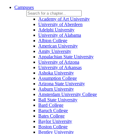
Campuses
Academy of Art University
University of Aberdeen
Adelphi University
University of Alabama
Albion College
American University
Amity University
Appalachian State University
University of Arizona
University of Arkansas
Ashoka University
Assumption College
Arizona State University
Auburn University
Amsterdam University College
Ball State University
Bard College
Baruch College
Bates College
Baylor University
Boston College
Bentley University