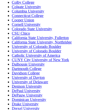
Colby College
Colgate University
Columbia University
Connecticut College
Cooper Union
Cornell University
Colorado State University
CSU Chico
California State University, Fullerton
California State University, Northridge
University of Colorado Boulder
University of Colorado Boulder
Catholic University of America
CUNY City University of New York
Dalhousie University
Dartmouth College
Davidson College
University of Dayton
University of Delaware
Denison University
DePaul University
DePauw University
Dominican University
Drake University
Drexel University