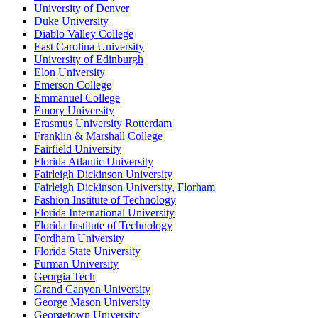
University of Denver
Duke University
Diablo Valley College
East Carolina University
University of Edinburgh
Elon University
Emerson College
Emmanuel College
Emory University
Erasmus University Rotterdam
Franklin & Marshall College
Fairfield University
Florida Atlantic University
Fairleigh Dickinson University
Fairleigh Dickinson University, Florham
Fashion Institute of Technology
Florida International University
Florida Institute of Technology
Fordham University
Florida State University
Furman University
Georgia Tech
Grand Canyon University
George Mason University
Georgetown University