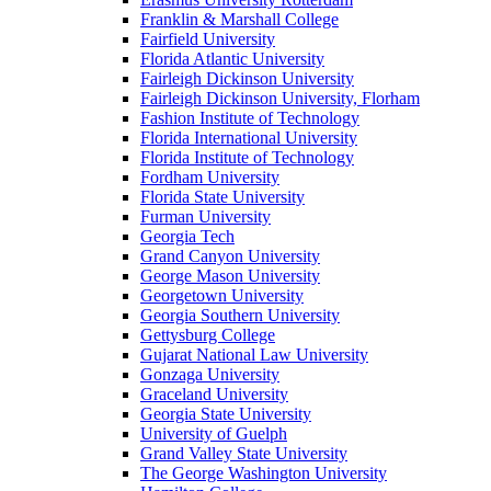
Franklin & Marshall College
Fairfield University
Florida Atlantic University
Fairleigh Dickinson University
Fairleigh Dickinson University, Florham
Fashion Institute of Technology
Florida International University
Florida Institute of Technology
Fordham University
Florida State University
Furman University
Georgia Tech
Grand Canyon University
George Mason University
Georgetown University
Georgia Southern University
Gettysburg College
Gujarat National Law University
Gonzaga University
Graceland University
Georgia State University
University of Guelph
Grand Valley State University
The George Washington University