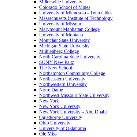
Millersville University
Colorado School of Mines
University of Minnesota - Twin Cities
Massachusetts Institute of Technology
University of Missouri
Marymount Manhattan College
University of Montana
Montclair State University
Michigan State University
Muhlenberg College
North Carolina State University
SUNY New Paltz
The New School
Northampton Community College
Northeastern University
Northwestern University
Notre Dame
Northwest Missouri State University
New York
New York University
New York University – Abu Dhabi
Oglethorpe University
Ohio University
University of Oklahoma
Ole Miss