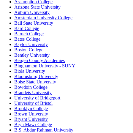
Assumption College
Arizona State University
Auburn University
Amsterdam University College
Ball State University
Bard College
Baruch College
Bates College
Baylor University
Boston College
Bentley University
Bergen County Academies
Binghamton University - SUNY
Biola University
Bloomsburg University
Boise State University
Bowdoin College
Brandeis University
University of Bridgeport
University of Bristol
Brooklyn College
Brown University
Bryant University
Bryn Mawr College
B.S. Abdur Rahman University