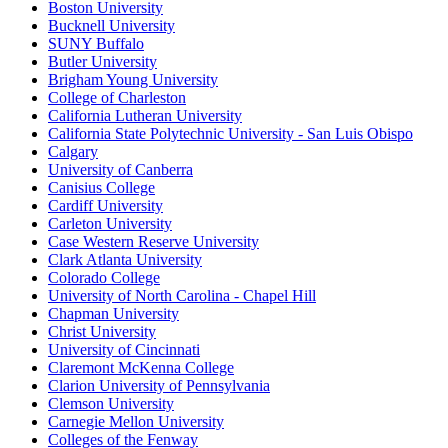
Boston University
Bucknell University
SUNY Buffalo
Butler University
Brigham Young University
College of Charleston
California Lutheran University
California State Polytechnic University - San Luis Obispo
Calgary
University of Canberra
Canisius College
Cardiff University
Carleton University
Case Western Reserve University
Clark Atlanta University
Colorado College
University of North Carolina - Chapel Hill
Chapman University
Christ University
University of Cincinnati
Claremont McKenna College
Clarion University of Pennsylvania
Clemson University
Carnegie Mellon University
Colleges of the Fenway