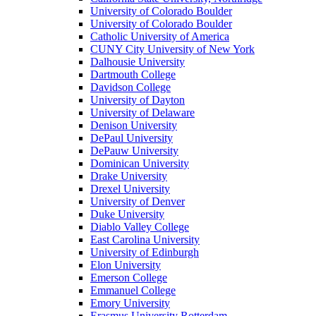
University of Colorado Boulder
University of Colorado Boulder
Catholic University of America
CUNY City University of New York
Dalhousie University
Dartmouth College
Davidson College
University of Dayton
University of Delaware
Denison University
DePaul University
DePauw University
Dominican University
Drake University
Drexel University
University of Denver
Duke University
Diablo Valley College
East Carolina University
University of Edinburgh
Elon University
Emerson College
Emmanuel College
Emory University
Erasmus University Rotterdam