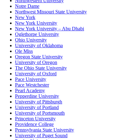
Northwestern University
Notre Dame
Northwest Missouri State University
New York
New York University
New York University – Abu Dhabi
Oglethorpe University
Ohio University
University of Oklahoma
Ole Miss
Oregon State University
University of Oregon
The Ohio State University
University of Oxford
Pace University
Pace Westchester
Pearl Academy
Pepperdine University
University of Pittsburgh
University of Portland
University of Portsmouth
Princeton University
Providence College
Pennsylvania State University
University of Puget Sound