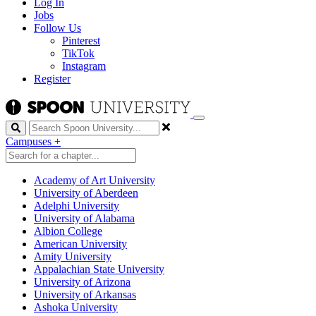
Log In
Jobs
Follow Us
Pinterest
TikTok
Instagram
Register
Search
Campuses
+
Academy of Art University
University of Aberdeen
Adelphi University
University of Alabama
Albion College
American University
Amity University
Appalachian State University
University of Arizona
University of Arkansas
Ashoka University