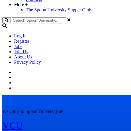
More
+
The Spoon University Supper Club,
Search
Log In
Register
Jobs
Join Us
About Us
Privacy Policy
Welcome to Spoon University at
VCU