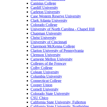
Canisius College
Cardiff University
Carleton University
Case Western Reserve University
Clark Atlanta University
Colorado College
University of North Carolina - Chapel Hill
Chapman University
Christ University
University of Cincinnati
Claremont McKenna College
Clarion University of Pennsylvania
Clemson University
Carnegie Mellon University
Colleges of the Fenway
Colby College
Colgate University
Columbia University
Connecticut College
Cooper Union
Cornell University
Colorado State University
CSU Chico
California State University, Fullerton
California State University, Northridge