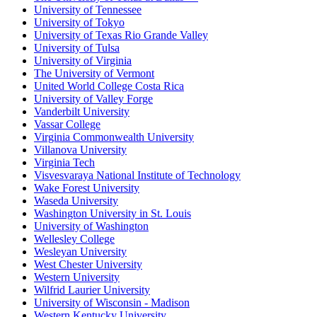
University of Tennessee
University of Tokyo
University of Texas Rio Grande Valley
University of Tulsa
University of Virginia
The University of Vermont
United World College Costa Rica
University of Valley Forge
Vanderbilt University
Vassar College
Virginia Commonwealth University
Villanova University
Virginia Tech
Visvesvaraya National Institute of Technology
Wake Forest University
Waseda University
Washington University in St. Louis
University of Washington
Wellesley College
Wesleyan University
West Chester University
Western University
Wilfrid Laurier University
University of Wisconsin - Madison
Western Kentucky University