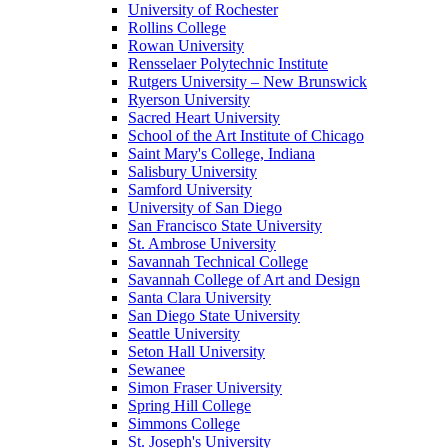
University of Rochester
Rollins College
Rowan University
Rensselaer Polytechnic Institute
Rutgers University – New Brunswick
Ryerson University
Sacred Heart University
School of the Art Institute of Chicago
Saint Mary's College, Indiana
Salisbury University
Samford University
University of San Diego
San Francisco State University
St. Ambrose University
Savannah Technical College
Savannah College of Art and Design
Santa Clara University
San Diego State University
Seattle University
Seton Hall University
Sewanee
Simon Fraser University
Spring Hill College
Simmons College
St. Joseph's University