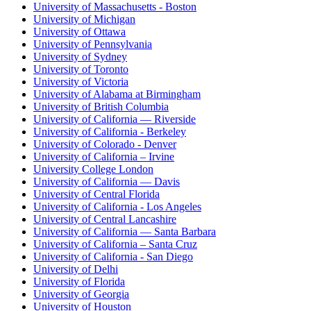
University of Massachusetts - Boston
University of Michigan
University of Ottawa
University of Pennsylvania
University of Sydney
University of Toronto
University of Victoria
University of Alabama at Birmingham
University of British Columbia
University of California — Riverside
University of California - Berkeley
University of Colorado - Denver
University of California – Irvine
University College London
University of California — Davis
University of Central Florida
University of California - Los Angeles
University of Central Lancashire
University of California — Santa Barbara
University of California – Santa Cruz
University of California - San Diego
University of Delhi
University of Florida
University of Georgia
University of Houston