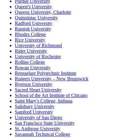
Purdue University
Queen's University
Queens University, Charlotte
Quinnipiac University
Radford University
Rangsit University
Rhodes College
Rice University
University of Richmond
Rider University
University of Rochester
Rollins College
Rowan University
Rensselaer Polytechnic Institute
Rutgers University – New Brunswick
Ryerson University
Sacred Heart University
School of the Art Institute of Chicago
Saint Mary's College, Indiana
Salisbury University
Samford University
University of San Diego
San Francisco State University
St. Ambrose University
Savannah Technical College