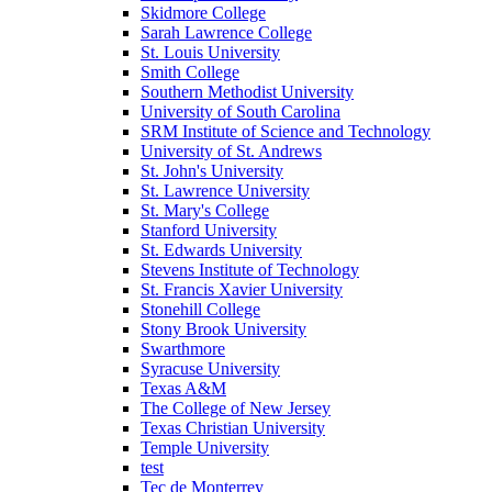
Skidmore College
Sarah Lawrence College
St. Louis University
Smith College
Southern Methodist University
University of South Carolina
SRM Institute of Science and Technology
University of St. Andrews
St. John's University
St. Lawrence University
St. Mary's College
Stanford University
St. Edwards University
Stevens Institute of Technology
St. Francis Xavier University
Stonehill College
Stony Brook University
Swarthmore
Syracuse University
Texas A&M
The College of New Jersey
Texas Christian University
Temple University
test
Tec de Monterrey