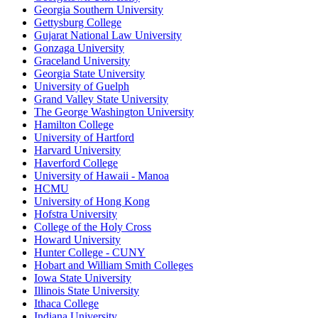
Georgia Southern University
Gettysburg College
Gujarat National Law University
Gonzaga University
Graceland University
Georgia State University
University of Guelph
Grand Valley State University
The George Washington University
Hamilton College
University of Hartford
Harvard University
Haverford College
University of Hawaii - Manoa
HCMU
University of Hong Kong
Hofstra University
College of the Holy Cross
Howard University
Hunter College - CUNY
Hobart and William Smith Colleges
Iowa State University
Illinois State University
Ithaca College
Indiana University