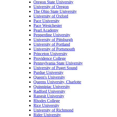
Oregon State University
University of Oregon
The Ohio State University
University of Oxford
Pace University
Pace Westchester
Pearl Academy
Pepperdine University
University of Pittsburgh
University of Portland
University of Portsmouth
Princeton University
Providence College
Pennsylvania State University
University of Puget Sound
Purdue University
Queen's University
Queens University, Charlotte
Quinnipiac University
Radford University
Rangsit University
Rhodes College
Rice University
University of Richmond
Rider University