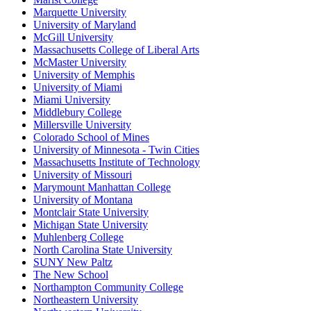
Marquette University
University of Maryland
McGill University
Massachusetts College of Liberal Arts
McMaster University
University of Memphis
University of Miami
Miami University
Middlebury College
Millersville University
Colorado School of Mines
University of Minnesota - Twin Cities
Massachusetts Institute of Technology
University of Missouri
Marymount Manhattan College
University of Montana
Montclair State University
Michigan State University
Muhlenberg College
North Carolina State University
SUNY New Paltz
The New School
Northampton Community College
Northeastern University