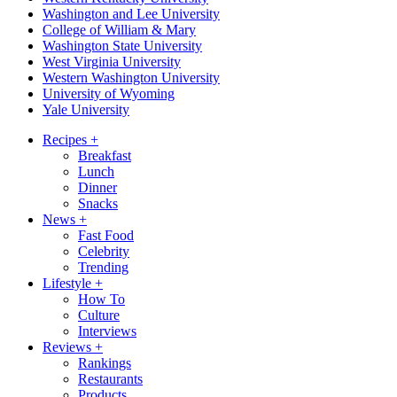
Washington and Lee University
College of William & Mary
Washington State University
West Virginia University
Western Washington University
University of Wyoming
Yale University
Recipes
+
Breakfast
Lunch
Dinner
Snacks
News
+
Fast Food
Celebrity
Trending
Lifestyle
+
How To
Culture
Interviews
Reviews
+
Rankings
Restaurants
Products