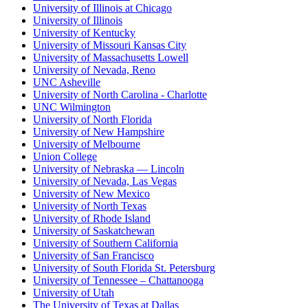
University of Illinois at Chicago
University of Illinois
University of Kentucky
University of Missouri Kansas City
University of Massachusetts Lowell
University of Nevada, Reno
UNC Asheville
University of North Carolina - Charlotte
UNC Wilmington
University of North Florida
University of New Hampshire
University of Melbourne
Union College
University of Nebraska — Lincoln
University of Nevada, Las Vegas
University of New Mexico
University of North Texas
University of Rhode Island
University of Saskatchewan
University of Southern California
University of San Francisco
University of South Florida St. Petersburg
University of Tennessee – Chattanooga
University of Utah
The University of Texas at Dallas