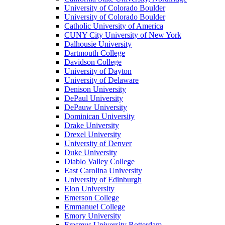
University of Colorado Boulder
University of Colorado Boulder
Catholic University of America
CUNY City University of New York
Dalhousie University
Dartmouth College
Davidson College
University of Dayton
University of Delaware
Denison University
DePaul University
DePauw University
Dominican University
Drake University
Drexel University
University of Denver
Duke University
Diablo Valley College
East Carolina University
University of Edinburgh
Elon University
Emerson College
Emmanuel College
Emory University
Erasmus University Rotterdam