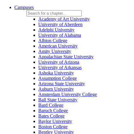
Campuses
Academy of Art University
University of Aberdeen
Adelphi University
University of Alabama
Albion College
American University
Amity University
Appalachian State University
University of Arizona
University of Arkansas
Ashoka University
Assumption College
Arizona State University
Auburn University
Amsterdam University College
Ball State University
Bard College
Baruch College
Bates College
Baylor University
Boston College
Bentley University