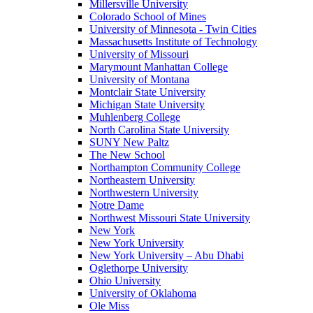
Millersville University
Colorado School of Mines
University of Minnesota - Twin Cities
Massachusetts Institute of Technology
University of Missouri
Marymount Manhattan College
University of Montana
Montclair State University
Michigan State University
Muhlenberg College
North Carolina State University
SUNY New Paltz
The New School
Northampton Community College
Northeastern University
Northwestern University
Notre Dame
Northwest Missouri State University
New York
New York University
New York University – Abu Dhabi
Oglethorpe University
Ohio University
University of Oklahoma
Ole Miss