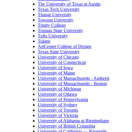
The University of Texas at Austin
Texas Tech University
Thapar University
Towson University
Trinity College
Truman State University
Tufts University
Tulane
ArtCenter College of Design
Texas State University
University of Chicago
University of Connecticut
University of Iowa
University of Maine
University of Massachusetts - Amherst
University of Massachusetts - Boston
University of Michigan
University of Ottawa
University of Pennsylvania
University of Sydney
University of Toronto
University of Victoria
University of Alabama at Birmingham
University of British Columbia
University of California — Riverside