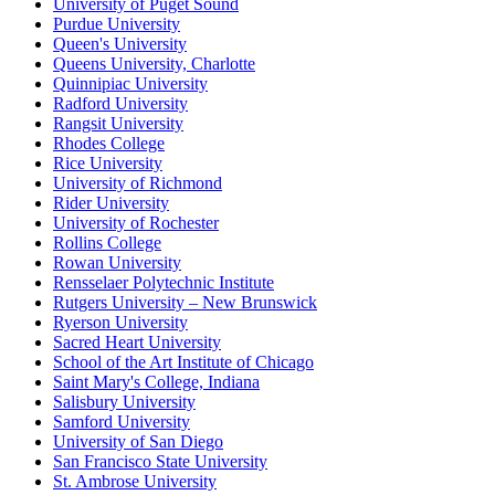
University of Puget Sound
Purdue University
Queen's University
Queens University, Charlotte
Quinnipiac University
Radford University
Rangsit University
Rhodes College
Rice University
University of Richmond
Rider University
University of Rochester
Rollins College
Rowan University
Rensselaer Polytechnic Institute
Rutgers University – New Brunswick
Ryerson University
Sacred Heart University
School of the Art Institute of Chicago
Saint Mary's College, Indiana
Salisbury University
Samford University
University of San Diego
San Francisco State University
St. Ambrose University