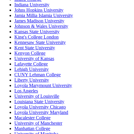
Indiana University
Johns Hopkins University
Jamia Millia Islamia University
James Madison University
Johnson & Wales University
Kansas State University
King's College London
Kennesaw State University
Kent State University
Kenyon College
University of Kansas
Lafayette College
Lehigh University
CUNY Lehman College
Liberty University
Loyola Marymount University
Los Angeles
University of Louisville
Louisiana State University
Loyola University Chicago
Loyola University Maryland
Macalester College
University of Manchester
Manhattan College
University of Manitoba