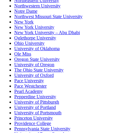
Northeastern University
Northwestern University
Notre Dame
Northwest Missouri State University
New York
New York University
New York University – Abu Dhabi
Oglethorpe University
Ohio University
University of Oklahoma
Ole Miss
Oregon State University
University of Oregon
The Ohio State University
University of Oxford
Pace University
Pace Westchester
Pearl Academy
Pepperdine University
University of Pittsburgh
University of Portland
University of Portsmouth
Princeton University
Providence College
Pennsylvania State University