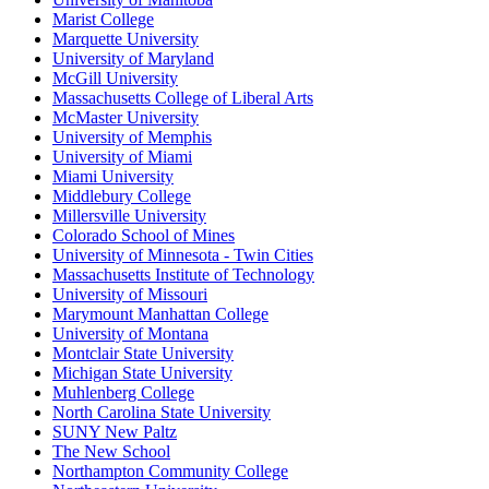
Marist College
Marquette University
University of Maryland
McGill University
Massachusetts College of Liberal Arts
McMaster University
University of Memphis
University of Miami
Miami University
Middlebury College
Millersville University
Colorado School of Mines
University of Minnesota - Twin Cities
Massachusetts Institute of Technology
University of Missouri
Marymount Manhattan College
University of Montana
Montclair State University
Michigan State University
Muhlenberg College
North Carolina State University
SUNY New Paltz
The New School
Northampton Community College