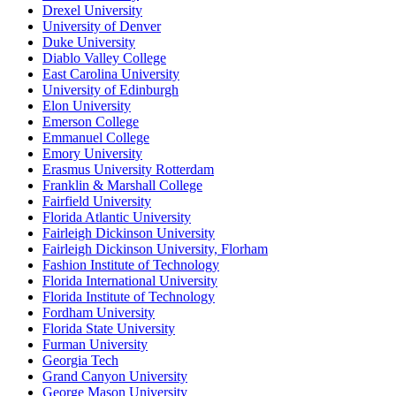
Drexel University
University of Denver
Duke University
Diablo Valley College
East Carolina University
University of Edinburgh
Elon University
Emerson College
Emmanuel College
Emory University
Erasmus University Rotterdam
Franklin & Marshall College
Fairfield University
Florida Atlantic University
Fairleigh Dickinson University
Fairleigh Dickinson University, Florham
Fashion Institute of Technology
Florida International University
Florida Institute of Technology
Fordham University
Florida State University
Furman University
Georgia Tech
Grand Canyon University
George Mason University