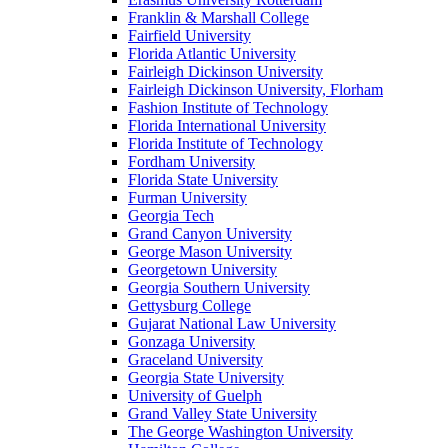
Franklin & Marshall College
Fairfield University
Florida Atlantic University
Fairleigh Dickinson University
Fairleigh Dickinson University, Florham
Fashion Institute of Technology
Florida International University
Florida Institute of Technology
Fordham University
Florida State University
Furman University
Georgia Tech
Grand Canyon University
George Mason University
Georgetown University
Georgia Southern University
Gettysburg College
Gujarat National Law University
Gonzaga University
Graceland University
Georgia State University
University of Guelph
Grand Valley State University
The George Washington University