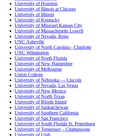
University of Houston
University of Illinois at Chicago
University of Illinois
University of Kentucky
University of Missouri Kansas City
University of Massachusetts Lowell
University of Nevada, Reno
UNC Asheville
University of North Carolina - Charlotte
UNC Wilmington
University of North Florida
University of New Hampshire
University of Melbourne
Union College
University of Nebraska — Lincoln
University of Nevada, Las Vegas
University of New Mexico
University of North Texas
University of Rhode Island
University of Saskatchewan
University of Southern California
University of San Francisco
University of South Florida St. Petersburg
University of Tennessee – Chattanooga
University of Utah