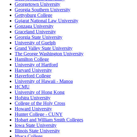
Georgetown University
Georgia Southern University
Gettysburg College
Gujarat National Law University
Gonzaga University
Graceland University
Georgia State University
University of Guelph
Grand Valley State University
The George Washington University
Hamilton College
University of Hartford
Harvard University
Haverford College
University of Hawaii - Manoa
HCMU
University of Hong Kong
Hofstra University
College of the Holy Cross
Howard University
Hunter College - CUNY
Hobart and William Smith Colleges
Iowa State University
Illinois State University
Ithaca College