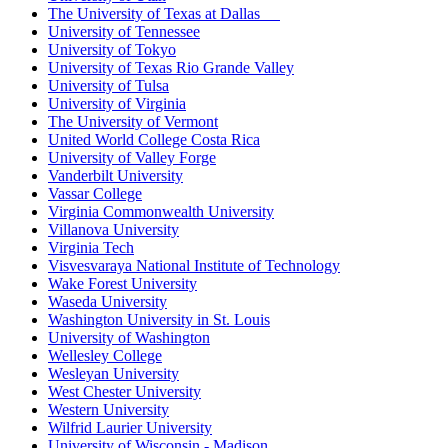
The University of Texas at Dallas
University of Tennessee
University of Tokyo
University of Texas Rio Grande Valley
University of Tulsa
University of Virginia
The University of Vermont
United World College Costa Rica
University of Valley Forge
Vanderbilt University
Vassar College
Virginia Commonwealth University
Villanova University
Virginia Tech
Visvesvaraya National Institute of Technology
Wake Forest University
Waseda University
Washington University in St. Louis
University of Washington
Wellesley College
Wesleyan University
West Chester University
Western University
Wilfrid Laurier University
University of Wisconsin - Madison