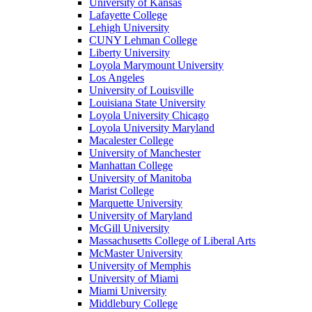
University of Kansas
Lafayette College
Lehigh University
CUNY Lehman College
Liberty University
Loyola Marymount University
Los Angeles
University of Louisville
Louisiana State University
Loyola University Chicago
Loyola University Maryland
Macalester College
University of Manchester
Manhattan College
University of Manitoba
Marist College
Marquette University
University of Maryland
McGill University
Massachusetts College of Liberal Arts
McMaster University
University of Memphis
University of Miami
Miami University
Middlebury College