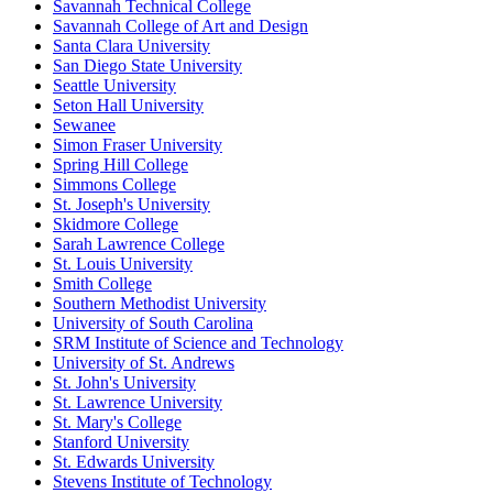
Savannah Technical College
Savannah College of Art and Design
Santa Clara University
San Diego State University
Seattle University
Seton Hall University
Sewanee
Simon Fraser University
Spring Hill College
Simmons College
St. Joseph's University
Skidmore College
Sarah Lawrence College
St. Louis University
Smith College
Southern Methodist University
University of South Carolina
SRM Institute of Science and Technology
University of St. Andrews
St. John's University
St. Lawrence University
St. Mary's College
Stanford University
St. Edwards University
Stevens Institute of Technology