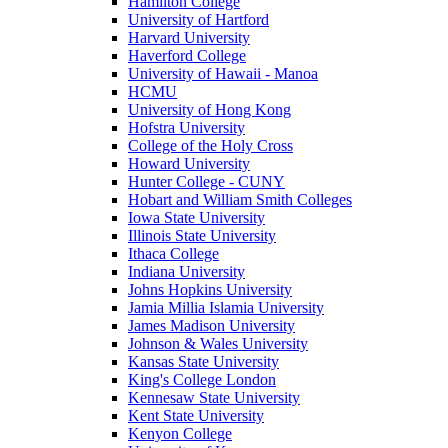
Hamilton College
University of Hartford
Harvard University
Haverford College
University of Hawaii - Manoa
HCMU
University of Hong Kong
Hofstra University
College of the Holy Cross
Howard University
Hunter College - CUNY
Hobart and William Smith Colleges
Iowa State University
Illinois State University
Ithaca College
Indiana University
Johns Hopkins University
Jamia Millia Islamia University
James Madison University
Johnson & Wales University
Kansas State University
King's College London
Kennesaw State University
Kent State University
Kenyon College