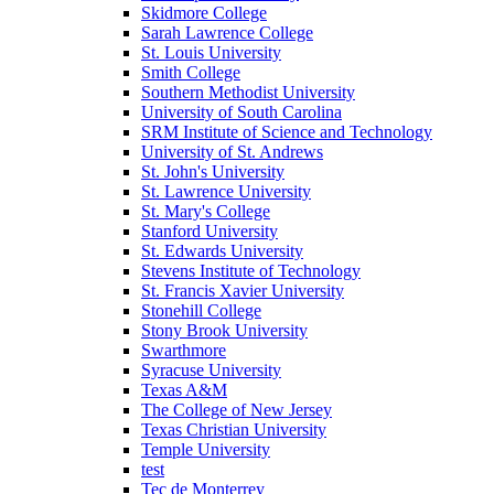
Skidmore College
Sarah Lawrence College
St. Louis University
Smith College
Southern Methodist University
University of South Carolina
SRM Institute of Science and Technology
University of St. Andrews
St. John's University
St. Lawrence University
St. Mary's College
Stanford University
St. Edwards University
Stevens Institute of Technology
St. Francis Xavier University
Stonehill College
Stony Brook University
Swarthmore
Syracuse University
Texas A&M
The College of New Jersey
Texas Christian University
Temple University
test
Tec de Monterrey