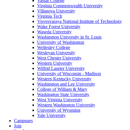
Vassar College
Virginia Commonwealth University
Villanova University
Virginia Tech
Visvesvaraya National Institute of Technology
Wake Forest University
Waseda University
Washington University in St. Louis
University of Washington
Wellesley College
Wesleyan University
West Chester University
Western University
Wilfrid Laurier University
University of Wisconsin - Madison
Western Kentucky University
Washington and Lee University
College of William & Mary
Washington State University
West Virginia University
Western Washington University
University of Wyoming
Yale University
Campuses
Join