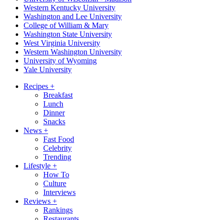
Western Kentucky University
Washington and Lee University
College of William & Mary
Washington State University
West Virginia University
Western Washington University
University of Wyoming
Yale University
Recipes
+
Breakfast
Lunch
Dinner
Snacks
News
+
Fast Food
Celebrity
Trending
Lifestyle
+
How To
Culture
Interviews
Reviews
+
Rankings
Restaurants