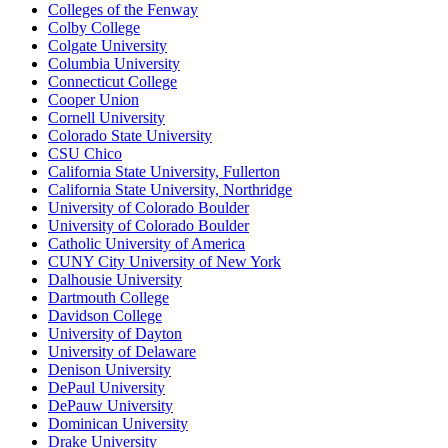
Colleges of the Fenway
Colby College
Colgate University
Columbia University
Connecticut College
Cooper Union
Cornell University
Colorado State University
CSU Chico
California State University, Fullerton
California State University, Northridge
University of Colorado Boulder
University of Colorado Boulder
Catholic University of America
CUNY City University of New York
Dalhousie University
Dartmouth College
Davidson College
University of Dayton
University of Delaware
Denison University
DePaul University
DePauw University
Dominican University
Drake University