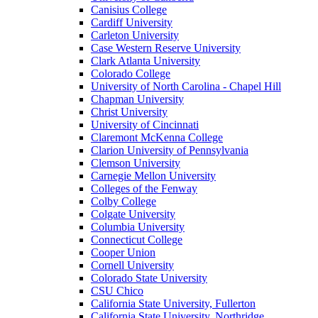
Canisius College
Cardiff University
Carleton University
Case Western Reserve University
Clark Atlanta University
Colorado College
University of North Carolina - Chapel Hill
Chapman University
Christ University
University of Cincinnati
Claremont McKenna College
Clarion University of Pennsylvania
Clemson University
Carnegie Mellon University
Colleges of the Fenway
Colby College
Colgate University
Columbia University
Connecticut College
Cooper Union
Cornell University
Colorado State University
CSU Chico
California State University, Fullerton
California State University, Northridge