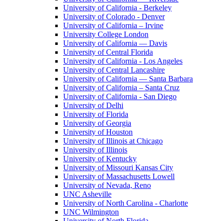
University of California - Berkeley
University of Colorado - Denver
University of California – Irvine
University College London
University of California — Davis
University of Central Florida
University of California - Los Angeles
University of Central Lancashire
University of California — Santa Barbara
University of California – Santa Cruz
University of California - San Diego
University of Delhi
University of Florida
University of Georgia
University of Houston
University of Illinois at Chicago
University of Illinois
University of Kentucky
University of Missouri Kansas City
University of Massachusetts Lowell
University of Nevada, Reno
UNC Asheville
University of North Carolina - Charlotte
UNC Wilmington
University of North Florida