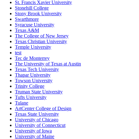
St. Francis Xavier University
Stonehill College
Stony Brook University
Swarthmore
Syracuse University
Texas A&M
The College of New Jersey
Texas Christian University
Temple University
test
Tec de Monterrey
The University of Texas at Austin
Texas Tech University
Thapar University
Towson University
Trinity College
Truman State University
Tufts University
Tulane
ArtCenter College of Design
Texas State University
University of Chicago
University of Connecticut
University of Iowa
University of Maine