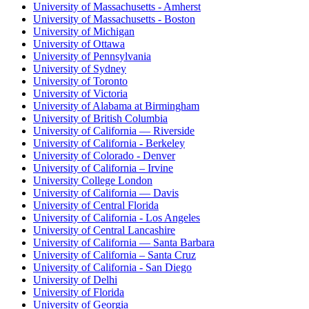
University of Massachusetts - Amherst
University of Massachusetts - Boston
University of Michigan
University of Ottawa
University of Pennsylvania
University of Sydney
University of Toronto
University of Victoria
University of Alabama at Birmingham
University of British Columbia
University of California — Riverside
University of California - Berkeley
University of Colorado - Denver
University of California – Irvine
University College London
University of California — Davis
University of Central Florida
University of California - Los Angeles
University of Central Lancashire
University of California — Santa Barbara
University of California – Santa Cruz
University of California - San Diego
University of Delhi
University of Florida
University of Georgia