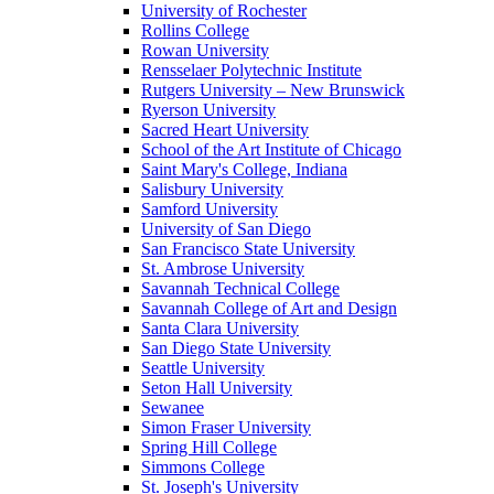
University of Rochester
Rollins College
Rowan University
Rensselaer Polytechnic Institute
Rutgers University – New Brunswick
Ryerson University
Sacred Heart University
School of the Art Institute of Chicago
Saint Mary's College, Indiana
Salisbury University
Samford University
University of San Diego
San Francisco State University
St. Ambrose University
Savannah Technical College
Savannah College of Art and Design
Santa Clara University
San Diego State University
Seattle University
Seton Hall University
Sewanee
Simon Fraser University
Spring Hill College
Simmons College
St. Joseph's University