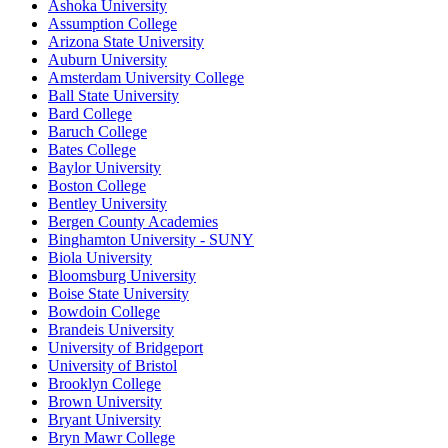
Ashoka University
Assumption College
Arizona State University
Auburn University
Amsterdam University College
Ball State University
Bard College
Baruch College
Bates College
Baylor University
Boston College
Bentley University
Bergen County Academies
Binghamton University - SUNY
Biola University
Bloomsburg University
Boise State University
Bowdoin College
Brandeis University
University of Bridgeport
University of Bristol
Brooklyn College
Brown University
Bryant University
Bryn Mawr College