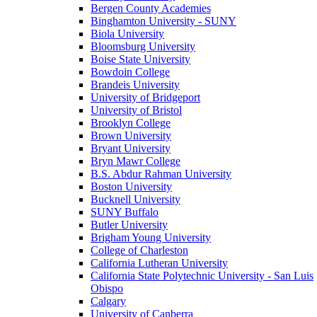
Bergen County Academies
Binghamton University - SUNY
Biola University
Bloomsburg University
Boise State University
Bowdoin College
Brandeis University
University of Bridgeport
University of Bristol
Brooklyn College
Brown University
Bryant University
Bryn Mawr College
B.S. Abdur Rahman University
Boston University
Bucknell University
SUNY Buffalo
Butler University
Brigham Young University
College of Charleston
California Lutheran University
California State Polytechnic University - San Luis
Obispo
Calgary
University of Canberra