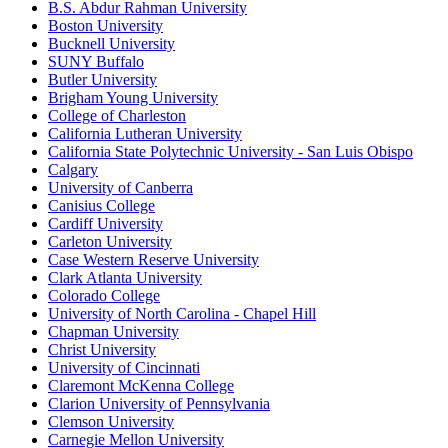
B.S. Abdur Rahman University
Boston University
Bucknell University
SUNY Buffalo
Butler University
Brigham Young University
College of Charleston
California Lutheran University
California State Polytechnic University - San Luis Obispo
Calgary
University of Canberra
Canisius College
Cardiff University
Carleton University
Case Western Reserve University
Clark Atlanta University
Colorado College
University of North Carolina - Chapel Hill
Chapman University
Christ University
University of Cincinnati
Claremont McKenna College
Clarion University of Pennsylvania
Clemson University
Carnegie Mellon University