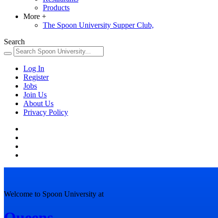
Products
More
+
The Spoon University Supper Club,
Search
Log In
Register
Jobs
Join Us
About Us
Privacy Policy
Welcome to Spoon University at
Queens