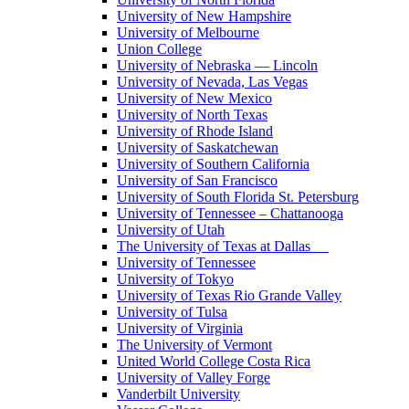
University of New Hampshire
University of Melbourne
Union College
University of Nebraska — Lincoln
University of Nevada, Las Vegas
University of New Mexico
University of North Texas
University of Rhode Island
University of Saskatchewan
University of Southern California
University of San Francisco
University of South Florida St. Petersburg
University of Tennessee – Chattanooga
University of Utah
The University of Texas at Dallas
University of Tennessee
University of Tokyo
University of Texas Rio Grande Valley
University of Tulsa
University of Virginia
The University of Vermont
United World College Costa Rica
University of Valley Forge
Vanderbilt University