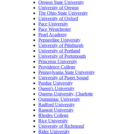
Oregon State University
University of Oregon
The Ohio State University
University of Oxford
Pace University
Pace Westchester
Pearl Academy
Pepperdine University
University of Pittsburgh
University of Portland
University of Portsmouth
Princeton University
Providence College
Pennsylvania State University
University of Puget Sound
Purdue University
Queen's University
Queens University, Charlotte
Quinnipiac University
Radford University
Rangsit University
Rhodes College
Rice University
University of Richmond
Rider University