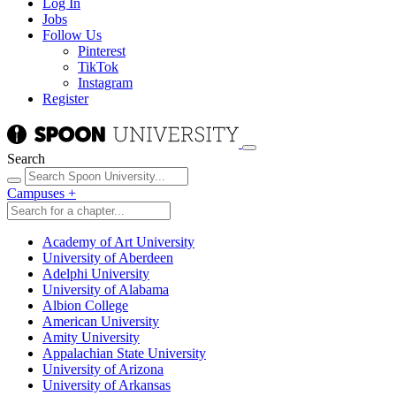
Log In
Jobs
Follow Us
Pinterest
TikTok
Instagram
Register
Search
Campuses
+
Academy of Art University
University of Aberdeen
Adelphi University
University of Alabama
Albion College
American University
Amity University
Appalachian State University
University of Arizona
University of Arkansas