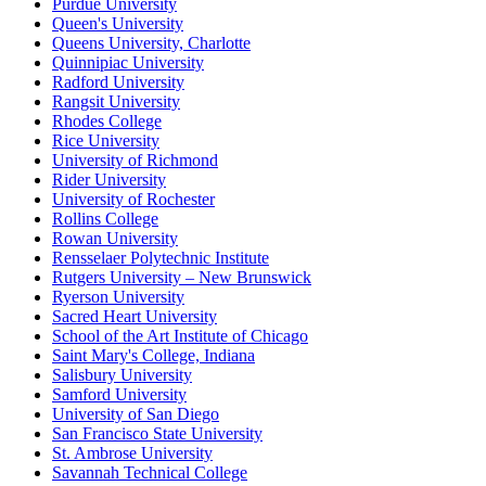
Purdue University
Queen's University
Queens University, Charlotte
Quinnipiac University
Radford University
Rangsit University
Rhodes College
Rice University
University of Richmond
Rider University
University of Rochester
Rollins College
Rowan University
Rensselaer Polytechnic Institute
Rutgers University – New Brunswick
Ryerson University
Sacred Heart University
School of the Art Institute of Chicago
Saint Mary's College, Indiana
Salisbury University
Samford University
University of San Diego
San Francisco State University
St. Ambrose University
Savannah Technical College