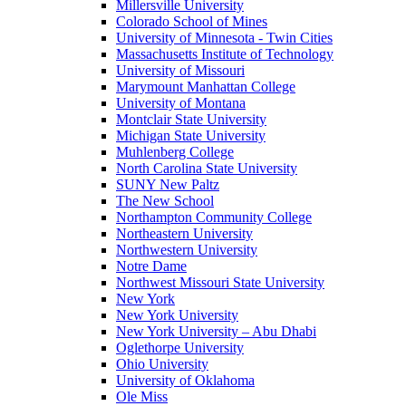
Millersville University
Colorado School of Mines
University of Minnesota - Twin Cities
Massachusetts Institute of Technology
University of Missouri
Marymount Manhattan College
University of Montana
Montclair State University
Michigan State University
Muhlenberg College
North Carolina State University
SUNY New Paltz
The New School
Northampton Community College
Northeastern University
Northwestern University
Notre Dame
Northwest Missouri State University
New York
New York University
New York University – Abu Dhabi
Oglethorpe University
Ohio University
University of Oklahoma
Ole Miss