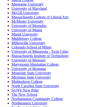
Marquette University
University of Maryland
McGill University
Massachusetts College of Liberal Arts
McMaster University
University of Memphis
University of Miami
Miami University
Middlebury College
Millersville University
Colorado School of Mines
University of Minnesota - Twin Cities
Massachusetts Institute of Technology
University of Missouri
Marymount Manhattan College
University of Montana
Montclair State University
Michigan State University
Muhlenberg College
North Carolina State University
SUNY New Paltz
The New School
Northampton Community College
Northeastern University