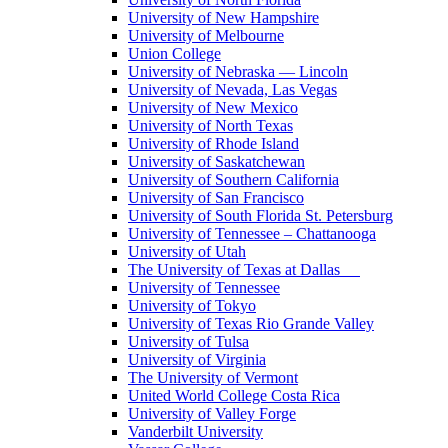
University of New Hampshire
University of Melbourne
Union College
University of Nebraska — Lincoln
University of Nevada, Las Vegas
University of New Mexico
University of North Texas
University of Rhode Island
University of Saskatchewan
University of Southern California
University of San Francisco
University of South Florida St. Petersburg
University of Tennessee – Chattanooga
University of Utah
The University of Texas at Dallas
University of Tennessee
University of Tokyo
University of Texas Rio Grande Valley
University of Tulsa
University of Virginia
The University of Vermont
United World College Costa Rica
University of Valley Forge
Vanderbilt University