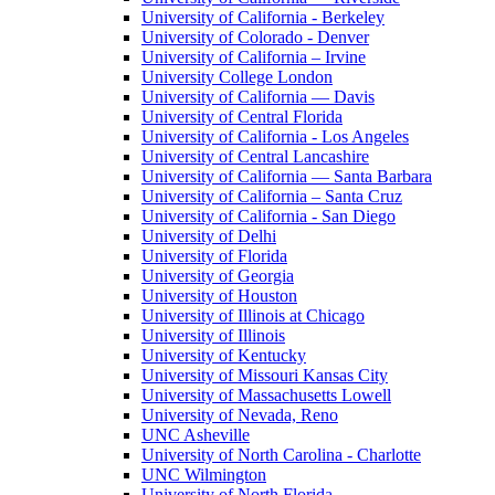
University of California - Berkeley
University of Colorado - Denver
University of California – Irvine
University College London
University of California — Davis
University of Central Florida
University of California - Los Angeles
University of Central Lancashire
University of California — Santa Barbara
University of California – Santa Cruz
University of California - San Diego
University of Delhi
University of Florida
University of Georgia
University of Houston
University of Illinois at Chicago
University of Illinois
University of Kentucky
University of Missouri Kansas City
University of Massachusetts Lowell
University of Nevada, Reno
UNC Asheville
University of North Carolina - Charlotte
UNC Wilmington
University of North Florida