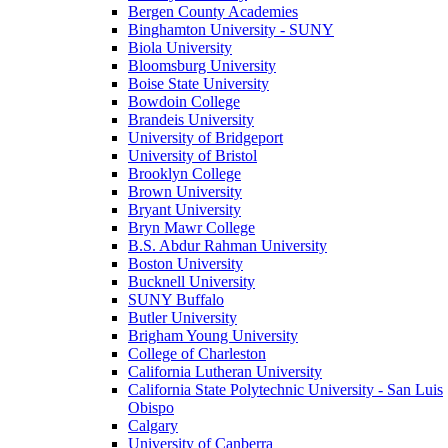
Bergen County Academies
Binghamton University - SUNY
Biola University
Bloomsburg University
Boise State University
Bowdoin College
Brandeis University
University of Bridgeport
University of Bristol
Brooklyn College
Brown University
Bryant University
Bryn Mawr College
B.S. Abdur Rahman University
Boston University
Bucknell University
SUNY Buffalo
Butler University
Brigham Young University
College of Charleston
California Lutheran University
California State Polytechnic University - San Luis
Obispo
Calgary
University of Canberra