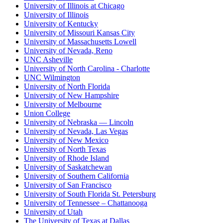
University of Illinois at Chicago
University of Illinois
University of Kentucky
University of Missouri Kansas City
University of Massachusetts Lowell
University of Nevada, Reno
UNC Asheville
University of North Carolina - Charlotte
UNC Wilmington
University of North Florida
University of New Hampshire
University of Melbourne
Union College
University of Nebraska — Lincoln
University of Nevada, Las Vegas
University of New Mexico
University of North Texas
University of Rhode Island
University of Saskatchewan
University of Southern California
University of San Francisco
University of South Florida St. Petersburg
University of Tennessee – Chattanooga
University of Utah
The University of Texas at Dallas