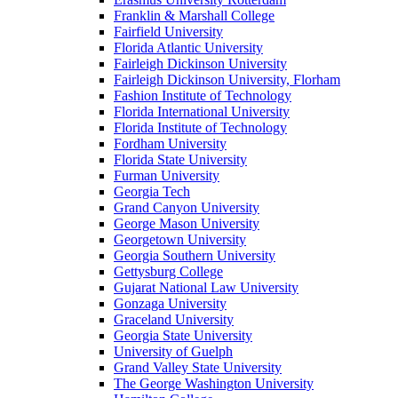
Franklin & Marshall College
Fairfield University
Florida Atlantic University
Fairleigh Dickinson University
Fairleigh Dickinson University, Florham
Fashion Institute of Technology
Florida International University
Florida Institute of Technology
Fordham University
Florida State University
Furman University
Georgia Tech
Grand Canyon University
George Mason University
Georgetown University
Georgia Southern University
Gettysburg College
Gujarat National Law University
Gonzaga University
Graceland University
Georgia State University
University of Guelph
Grand Valley State University
The George Washington University