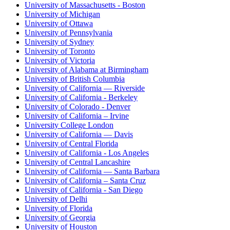
University of Massachusetts - Boston
University of Michigan
University of Ottawa
University of Pennsylvania
University of Sydney
University of Toronto
University of Victoria
University of Alabama at Birmingham
University of British Columbia
University of California — Riverside
University of California - Berkeley
University of Colorado - Denver
University of California – Irvine
University College London
University of California — Davis
University of Central Florida
University of California - Los Angeles
University of Central Lancashire
University of California — Santa Barbara
University of California – Santa Cruz
University of California - San Diego
University of Delhi
University of Florida
University of Georgia
University of Houston