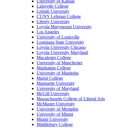
University of Kansas
Lafayette College
Lehigh University
CUNY Lehman College
Liberty University
Loyola Marymount University
Los Angeles
University of Louisville
Louisiana State University
Loyola University Chicago
Loyola University Maryland
Macalester College
University of Manchester
Manhattan College
University of Manitoba
Marist College
Marquette University
University of Maryland
McGill University
Massachusetts College of Liberal Arts
McMaster University
University of Memphis
University of Miami
Miami University
Middlebury College