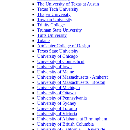
The University of Texas at Austin
Texas Tech University
Thapar University
Towson University
Trinity College
Truman State University
Tufts University
Tulane
ArtCenter College of Design
Texas State University
University of Chicago
University of Connecticut
University of Iowa
University of Maine
University of Massachusetts - Amherst
University of Massachusetts - Boston
University of Michigan
University of Ottawa
University of Pennsylvania
University of Sydney
University of Toronto
University of Victoria
University of Alabama at Birmingham
University of British Columbia
University of California — Riverside