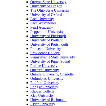
Oregon State University
University of Oregon
The Ohio State University
University of Oxford
Pace University
Pace Westchester
Pearl Academy
Pepperdine University
University of Pittsburgh
University of Portland
University of Portsmouth
Princeton University
Providence College
Pennsylvania State University
University of Puget Sound
Purdue University
Queen's University
Queens University, Charlotte
Quinnipiac University
Radford University
Rangsit University
Rhodes College
Rice University
University of Richmond
Rider University