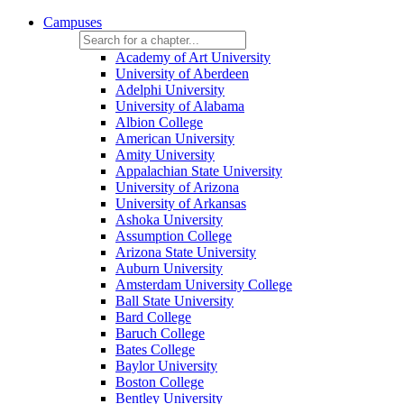
Campuses
Academy of Art University
University of Aberdeen
Adelphi University
University of Alabama
Albion College
American University
Amity University
Appalachian State University
University of Arizona
University of Arkansas
Ashoka University
Assumption College
Arizona State University
Auburn University
Amsterdam University College
Ball State University
Bard College
Baruch College
Bates College
Baylor University
Boston College
Bentley University