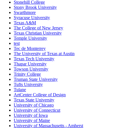
Stonehill College
Stony Brook University
Swarthmore
Syracuse University
Texas A&M
The College of New Jersey
Texas Christian University
Temple University
test
Tec de Monterrey
The University of Texas at Austin
Texas Tech University
Thapar University
Towson University
Trinity College
Truman State University
Tufts University
Tulane
ArtCenter College of Design
Texas State University
University of Chicago
University of Connecticut
University of Iowa
University of Maine
University of Massachusetts - Amherst