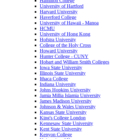
Hamilton College
University of Hartford
Harvard University
Haverford College
University of Hawaii - Manoa
HCMU
University of Hong Kong
Hofstra University
College of the Holy Cross
Howard University
Hunter College - CUNY
Hobart and William Smith Colleges
Iowa State University
Illinois State University
Ithaca College
Indiana University
Johns Hopkins University
Jamia Millia Islamia University
James Madison University
Johnson & Wales University
Kansas State University
King's College London
Kennesaw State University
Kent State University
Kenyon College