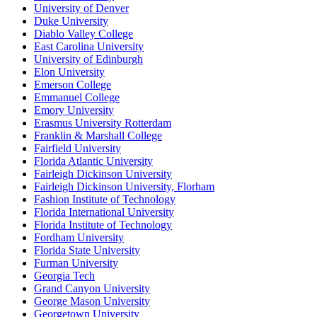
University of Denver
Duke University
Diablo Valley College
East Carolina University
University of Edinburgh
Elon University
Emerson College
Emmanuel College
Emory University
Erasmus University Rotterdam
Franklin & Marshall College
Fairfield University
Florida Atlantic University
Fairleigh Dickinson University
Fairleigh Dickinson University, Florham
Fashion Institute of Technology
Florida International University
Florida Institute of Technology
Fordham University
Florida State University
Furman University
Georgia Tech
Grand Canyon University
George Mason University
Georgetown University