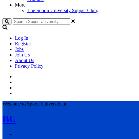
More
+
The Spoon University Supper Club,
Search
Log In
Register
Jobs
Join Us
About Us
Privacy Policy
Welcome to Spoon University at
BU