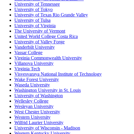
University of Tennessee
University of Tokyo
University of Texas Rio Grande Valley
University of Tulsa
University of Virginia
The University of Vermont
United World College Costa Rica
University of Valley Forge
Vanderbilt University
Vassar College
Virginia Commonwealth University
Villanova University
Virginia Tech
Visvesvaraya National Institute of Technology
Wake Forest University
Waseda University
Washington University in St. Louis
University of Washington
Wellesley College
Wesleyan University
West Chester University
Western University
Wilfrid Laurier University
University of Wisconsin - Madison
Western Kentucky University