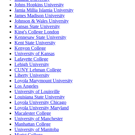
Johns Hopkins University
Jamia Millia Islamia University
James Madison University
Johnson & Wales University
Kansas State University
King's College London
Kennesaw State University
Kent State University
Kenyon College
University of Kansas
Lafayette College
Lehigh University
CUNY Lehman College
Liberty University
Loyola Marymount University
Los Angeles
University of Louisville
Louisiana State University
Loyola University Chicago
Loyola University Maryland
Macalester College
University of Manchester
Manhattan College
University of Manitoba
Marist College