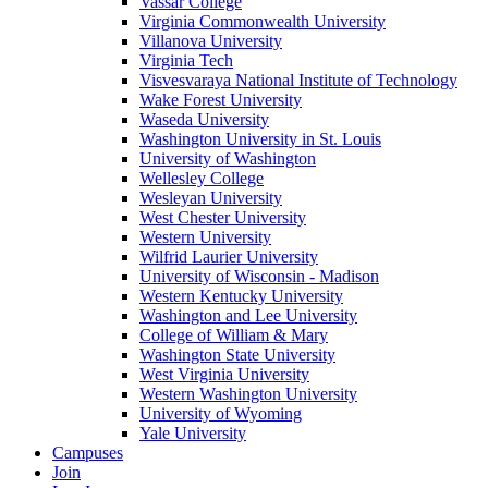
Vassar College
Virginia Commonwealth University
Villanova University
Virginia Tech
Visvesvaraya National Institute of Technology
Wake Forest University
Waseda University
Washington University in St. Louis
University of Washington
Wellesley College
Wesleyan University
West Chester University
Western University
Wilfrid Laurier University
University of Wisconsin - Madison
Western Kentucky University
Washington and Lee University
College of William & Mary
Washington State University
West Virginia University
Western Washington University
University of Wyoming
Yale University
Campuses
Join