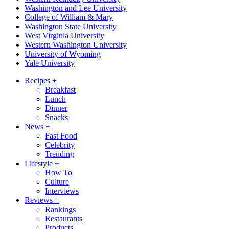
Washington and Lee University
College of William & Mary
Washington State University
West Virginia University
Western Washington University
University of Wyoming
Yale University
Recipes
+
Breakfast
Lunch
Dinner
Snacks
News
+
Fast Food
Celebrity
Trending
Lifestyle
+
How To
Culture
Interviews
Reviews
+
Rankings
Restaurants
Products