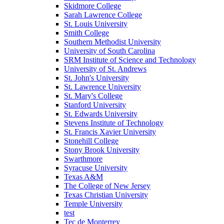
Skidmore College
Sarah Lawrence College
St. Louis University
Smith College
Southern Methodist University
University of South Carolina
SRM Institute of Science and Technology
University of St. Andrews
St. John's University
St. Lawrence University
St. Mary's College
Stanford University
St. Edwards University
Stevens Institute of Technology
St. Francis Xavier University
Stonehill College
Stony Brook University
Swarthmore
Syracuse University
Texas A&M
The College of New Jersey
Texas Christian University
Temple University
test
Tec de Monterrey