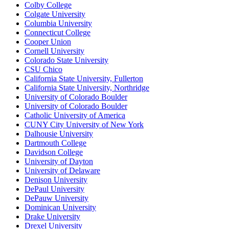
Colby College
Colgate University
Columbia University
Connecticut College
Cooper Union
Cornell University
Colorado State University
CSU Chico
California State University, Fullerton
California State University, Northridge
University of Colorado Boulder
University of Colorado Boulder
Catholic University of America
CUNY City University of New York
Dalhousie University
Dartmouth College
Davidson College
University of Dayton
University of Delaware
Denison University
DePaul University
DePauw University
Dominican University
Drake University
Drexel University