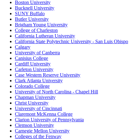
Boston University
Bucknell University
SUNY Buffalo
Butler University
Brigham Young University
College of Charleston
California Lutheran University
California State Polytechnic University - San Luis Obispo
Calgary
University of Canberra
Canisius College
Cardiff University
Carleton University
Case Western Reserve University
Clark Atlanta University
Colorado College
University of North Carolina - Chapel Hill
Chapman University
Christ University
University of Cincinnati
Claremont McKenna College
Clarion University of Pennsylvania
Clemson University
Carnegie Mellon University
Colleges of the Fenway