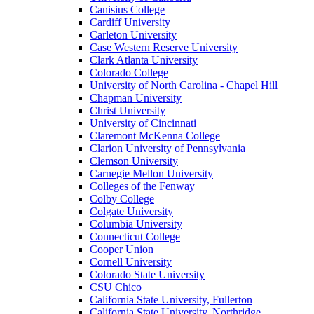
Canisius College
Cardiff University
Carleton University
Case Western Reserve University
Clark Atlanta University
Colorado College
University of North Carolina - Chapel Hill
Chapman University
Christ University
University of Cincinnati
Claremont McKenna College
Clarion University of Pennsylvania
Clemson University
Carnegie Mellon University
Colleges of the Fenway
Colby College
Colgate University
Columbia University
Connecticut College
Cooper Union
Cornell University
Colorado State University
CSU Chico
California State University, Fullerton
California State University, Northridge