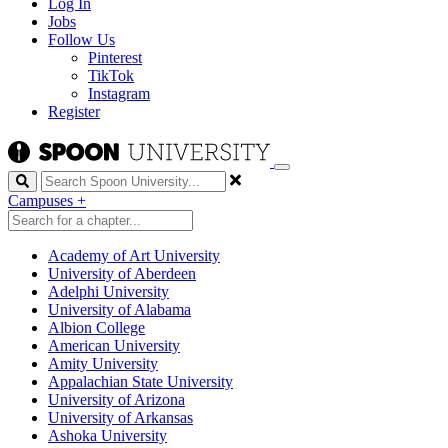
Log In
Jobs
Follow Us
Pinterest
TikTok
Instagram
Register
Search
Campuses
+
Academy of Art University
University of Aberdeen
Adelphi University
University of Alabama
Albion College
American University
Amity University
Appalachian State University
University of Arizona
University of Arkansas
Ashoka University