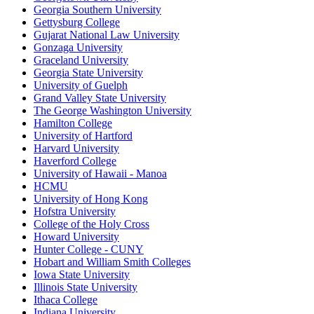
Georgia Southern University
Gettysburg College
Gujarat National Law University
Gonzaga University
Graceland University
Georgia State University
University of Guelph
Grand Valley State University
The George Washington University
Hamilton College
University of Hartford
Harvard University
Haverford College
University of Hawaii - Manoa
HCMU
University of Hong Kong
Hofstra University
College of the Holy Cross
Howard University
Hunter College - CUNY
Hobart and William Smith Colleges
Iowa State University
Illinois State University
Ithaca College
Indiana University