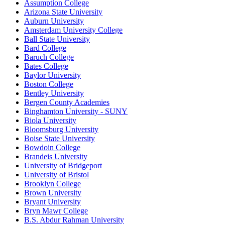
Assumption College
Arizona State University
Auburn University
Amsterdam University College
Ball State University
Bard College
Baruch College
Bates College
Baylor University
Boston College
Bentley University
Bergen County Academies
Binghamton University - SUNY
Biola University
Bloomsburg University
Boise State University
Bowdoin College
Brandeis University
University of Bridgeport
University of Bristol
Brooklyn College
Brown University
Bryant University
Bryn Mawr College
B.S. Abdur Rahman University