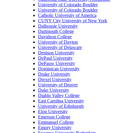
University of Colorado Boulder
University of Colorado Boulder
Catholic University of America
CUNY City University of New York
Dalhousie University
Dartmouth College
Davidson College
University of Dayton
University of Delaware
Denison University
DePaul University
DePauw University
Dominican University
Drake University
Drexel University
University of Denver
Duke University
Diablo Valley College
East Carolina University
University of Edinburgh
Elon University
Emerson College
Emmanuel College
Emory University
Erasmus University Rotterdam