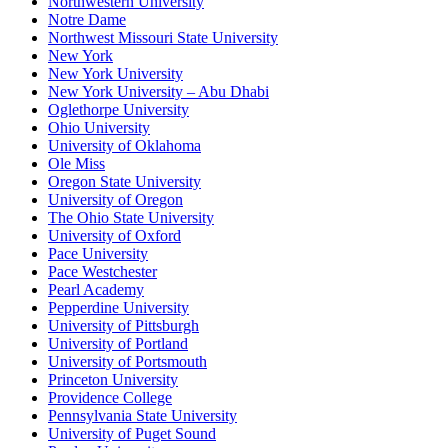
Northwestern University
Notre Dame
Northwest Missouri State University
New York
New York University
New York University – Abu Dhabi
Oglethorpe University
Ohio University
University of Oklahoma
Ole Miss
Oregon State University
University of Oregon
The Ohio State University
University of Oxford
Pace University
Pace Westchester
Pearl Academy
Pepperdine University
University of Pittsburgh
University of Portland
University of Portsmouth
Princeton University
Providence College
Pennsylvania State University
University of Puget Sound