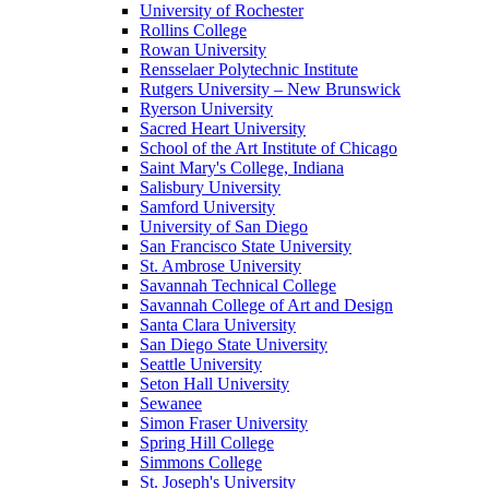
University of Rochester
Rollins College
Rowan University
Rensselaer Polytechnic Institute
Rutgers University – New Brunswick
Ryerson University
Sacred Heart University
School of the Art Institute of Chicago
Saint Mary's College, Indiana
Salisbury University
Samford University
University of San Diego
San Francisco State University
St. Ambrose University
Savannah Technical College
Savannah College of Art and Design
Santa Clara University
San Diego State University
Seattle University
Seton Hall University
Sewanee
Simon Fraser University
Spring Hill College
Simmons College
St. Joseph's University