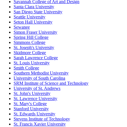
Savannah College of Art and Design
Santa Clara University
San Diego State University
Seattle University
Seton Hall University
Sewanee
Simon Fraser University
Spring Hill College
Simmons College
St. Joseph's University
Skidmore College
Sarah Lawrence College
St. Louis University
Smith College
Southern Methodist University
University of South Carolina
SRM Institute of Science and Technology
University of St. Andrews
St. John's University
St. Lawrence University
St. Mary's College
Stanford University
St. Edwards University
Stevens Institute of Technology
St. Francis Xavier University