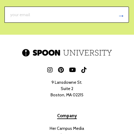
9 Lansdowne St.
Suite 2
Boston, MA 02215
Company
Her Campus Media