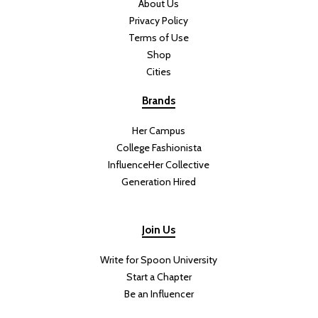
About Us
Privacy Policy
Terms of Use
Shop
Cities
Brands
Her Campus
College Fashionista
InfluenceHer Collective
Generation Hired
Join Us
Write for Spoon University
Start a Chapter
Be an Influencer