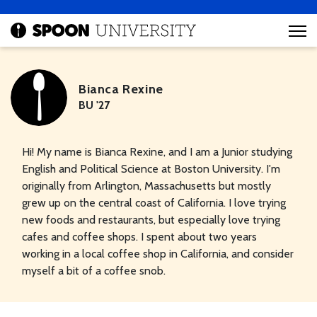
Bianca Rexine
BU '27
Hi! My name is Bianca Rexine, and I am a Junior studying
English and Political Science at Boston University. I'm
originally from Arlington, Massachusetts but mostly
grew up on the central coast of California. I love trying
new foods and restaurants, but especially love trying
cafes and coffee shops. I spent about two years
working in a local coffee shop in California, and consider
myself a bit of a coffee snob.