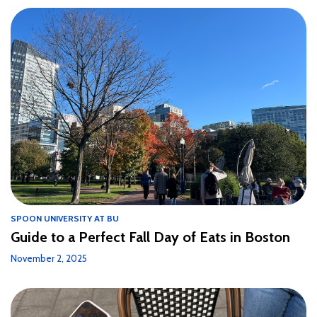
SPOON UNIVERSITY AT BU
Guide to a Perfect Fall Day of Eats in Boston
November 2, 2025