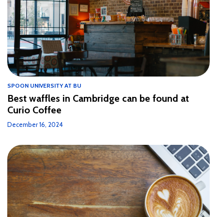
SPOON UNIVERSITY AT BU
Best waffles in Cambridge can be found at
Curio Coffee
December 16, 2024