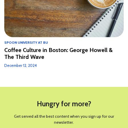
SPOON UNIVERSITY AT BU
Coffee Culture in Boston: George Howell &
The Third Wave
December 12, 2024
Hungry for more?
Get served all the best content when you sign up for our
newsletter.