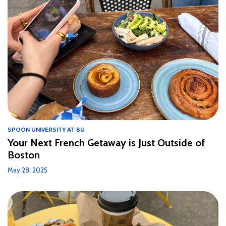
SPOON UNIVERSITY AT BU
Your Next French Getaway is Just Outside of
Boston
May 28, 2025