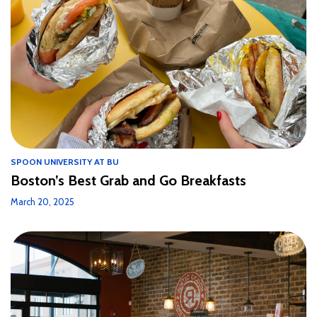
SPOON UNIVERSITY AT BU
Boston’s Best Grab and Go Breakfasts
March 20, 2025