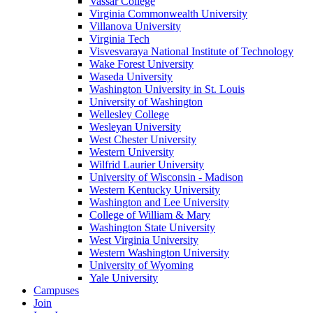
Vassar College
Virginia Commonwealth University
Villanova University
Virginia Tech
Visvesvaraya National Institute of Technology
Wake Forest University
Waseda University
Washington University in St. Louis
University of Washington
Wellesley College
Wesleyan University
West Chester University
Western University
Wilfrid Laurier University
University of Wisconsin - Madison
Western Kentucky University
Washington and Lee University
College of William & Mary
Washington State University
West Virginia University
Western Washington University
University of Wyoming
Yale University
Campuses
Join