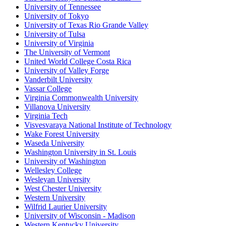
University of Tennessee
University of Tokyo
University of Texas Rio Grande Valley
University of Tulsa
University of Virginia
The University of Vermont
United World College Costa Rica
University of Valley Forge
Vanderbilt University
Vassar College
Virginia Commonwealth University
Villanova University
Virginia Tech
Visvesvaraya National Institute of Technology
Wake Forest University
Waseda University
Washington University in St. Louis
University of Washington
Wellesley College
Wesleyan University
West Chester University
Western University
Wilfrid Laurier University
University of Wisconsin - Madison
Western Kentucky University