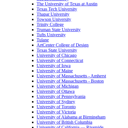
The University of Texas at Austin
Texas Tech University
Thapar University
Towson University
Trinity College
Truman State University
Tufts University
Tulane
ArtCenter College of Design
Texas State University
University of Chicago
University of Connecticut
University of Iowa
University of Maine
University of Massachusetts - Amherst
University of Massachusetts - Boston
University of Michigan
University of Ottawa
University of Pennsylvania
University of Sydney
University of Toronto
University of Victoria
University of Alabama at Birmingham
University of British Columbia
University of California — Riverside