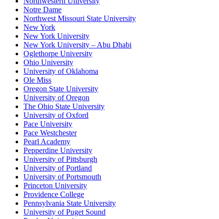
Northwestern University
Notre Dame
Northwest Missouri State University
New York
New York University
New York University – Abu Dhabi
Oglethorpe University
Ohio University
University of Oklahoma
Ole Miss
Oregon State University
University of Oregon
The Ohio State University
University of Oxford
Pace University
Pace Westchester
Pearl Academy
Pepperdine University
University of Pittsburgh
University of Portland
University of Portsmouth
Princeton University
Providence College
Pennsylvania State University
University of Puget Sound