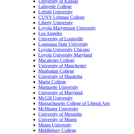
University of Kansas
Lafayette College
Lehigh University
CUNY Lehman College
Liberty University
Loyola Marymount University
Los Angeles
University of Louisville
Louisiana State University
Loyola University Chicago
Loyola University Maryland
Macalester College
University of Manchester
Manhattan College
University of Manitoba
Marist College
Marquette University
University of Maryland
McGill University
Massachusetts College of Liberal Arts
McMaster University
University of Memphis
University of Miami
Miami University
Middlebury College