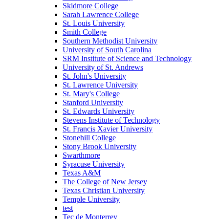
Skidmore College
Sarah Lawrence College
St. Louis University
Smith College
Southern Methodist University
University of South Carolina
SRM Institute of Science and Technology
University of St. Andrews
St. John's University
St. Lawrence University
St. Mary's College
Stanford University
St. Edwards University
Stevens Institute of Technology
St. Francis Xavier University
Stonehill College
Stony Brook University
Swarthmore
Syracuse University
Texas A&M
The College of New Jersey
Texas Christian University
Temple University
test
Tec de Monterrey