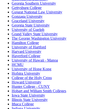
Georgia Southern University
Gettysburg College
Gujarat National Law University
Gonzaga University
Graceland University
Georgia State University
University of Guelph
Grand Valley State University
The George Washington University
Hamilton College
University of Hartford
Harvard University
Haverford College
University of Hawaii - Manoa
HCMU
University of Hong Kong
Hofstra University
College of the Holy Cross
Howard University
Hunter College - CUNY
Hobart and William Smith Colleges
Iowa State University
Illinois State University
Ithaca College
Indiana University