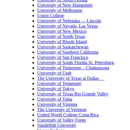
University of New Hampshire
University of Melbourne
Union College
University of Nebraska — Lincoln
University of Nevada, Las Vegas
University of New Mexico
University of North Texas
University of Rhode Island
University of Saskatchewan
University of Southern California
University of San Francisco
University of South Florida St. Petersburg
University of Tennessee – Chattanooga
University of Utah
The University of Texas at Dallas
University of Tennessee
University of Tokyo
University of Texas Rio Grande Valley
University of Tulsa
University of Virginia
The University of Vermont
United World College Costa Rica
University of Valley Forge
Vanderbilt University