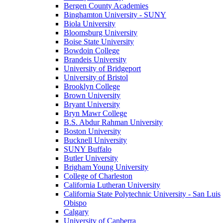
Bergen County Academies
Binghamton University - SUNY
Biola University
Bloomsburg University
Boise State University
Bowdoin College
Brandeis University
University of Bridgeport
University of Bristol
Brooklyn College
Brown University
Bryant University
Bryn Mawr College
B.S. Abdur Rahman University
Boston University
Bucknell University
SUNY Buffalo
Butler University
Brigham Young University
College of Charleston
California Lutheran University
California State Polytechnic University - San Luis
Obispo
Calgary
University of Canberra