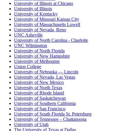
University of Illinois at Chicago
University of Illinois
University of Kentucky
University of Missouri Kansas City
University of Massachusetts Lowell
University of Nevada, Reno
UNC Asheville
University of North Carolina - Charlotte
UNC Wilmington
University of North Florida
University of New Hampshire
University of Melbourne
Union College
University of Nebraska — Lincoln
University of Nevada, Las Vegas
University of New Mexico
University of North Texas
University of Rhode Island
University of Saskatchewan
University of Southern California
University of San Francisco
University of South Florida St. Petersburg
University of Tennessee – Chattanooga
University of Utah
The University of Texas at Dallas