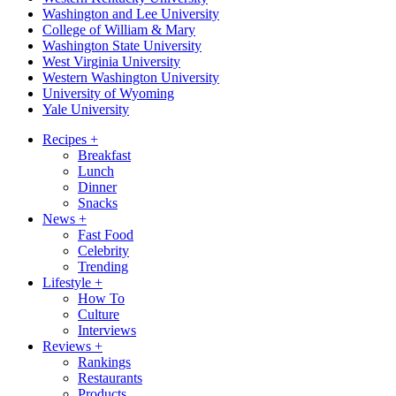
Washington and Lee University
College of William & Mary
Washington State University
West Virginia University
Western Washington University
University of Wyoming
Yale University
Recipes
+
Breakfast
Lunch
Dinner
Snacks
News
+
Fast Food
Celebrity
Trending
Lifestyle
+
How To
Culture
Interviews
Reviews
+
Rankings
Restaurants
Products