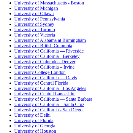
University of Massachusetts - Boston
University of Michigan
University of Ottawa
University of Pennsylvania
University of Sydney
University of Toronto
University of Victoria
University of Alabama at Birmingham
University of British Columbia
University of California — Riverside
University of California - Berkeley
University of Colorado - Denver
University of California – Irvine
University College London
University of California — Davis
University of Central Florida
University of California - Los Angeles
University of Central Lancashire
University of California — Santa Barbara
University of California – Santa Cruz
University of California - San Diego
University of Delhi
University of Florida
University of Georgia
University of Houston