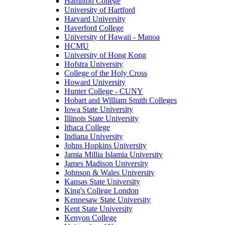
Hamilton College
University of Hartford
Harvard University
Haverford College
University of Hawaii - Manoa
HCMU
University of Hong Kong
Hofstra University
College of the Holy Cross
Howard University
Hunter College - CUNY
Hobart and William Smith Colleges
Iowa State University
Illinois State University
Ithaca College
Indiana University
Johns Hopkins University
Jamia Millia Islamia University
James Madison University
Johnson & Wales University
Kansas State University
King's College London
Kennesaw State University
Kent State University
Kenyon College