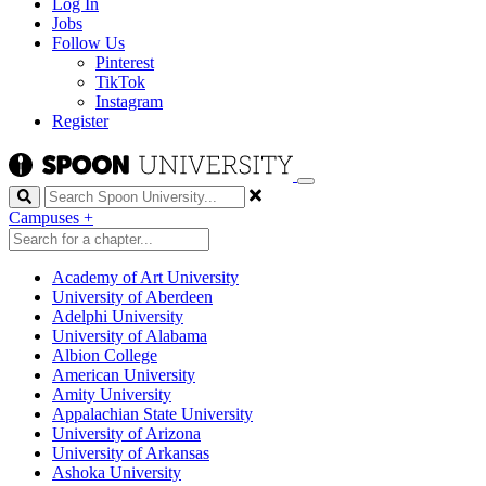
Log In
Jobs
Follow Us
Pinterest
TikTok
Instagram
Register
Search
Campuses
+
Academy of Art University
University of Aberdeen
Adelphi University
University of Alabama
Albion College
American University
Amity University
Appalachian State University
University of Arizona
University of Arkansas
Ashoka University