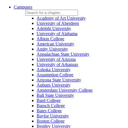
Campuses
Academy of Art University
University of Aberdeen
Adelphi University
University of Alabama
Albion College
American University
Amity University
Appalachian State University
University of Arizona
University of Arkansas
Ashoka University
Assumption College
Arizona State University
Auburn University
Amsterdam University College
Ball State University
Bard College
Baruch College
Bates College
Baylor University
Boston College
Bentley University