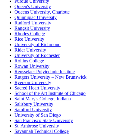
Purdue University
Queen's University
Queens University, Charlotte
Quinnipiac University
Radford University
Rangsit University
Rhodes College
Rice University
University of Richmond
Rider University
University of Rochester
Rollins College
Rowan University
Rensselaer Polytechnic Institute
Rutgers University – New Brunswick
Ryerson University
Sacred Heart University
School of the Art Institute of Chicago
Saint Mary's College, Indiana
Salisbury University
Samford University
University of San Diego
San Francisco State University
St. Ambrose University
Savannah Technical College