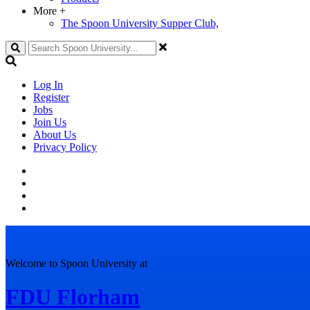
More
+
The Spoon University Supper Club,
Search
Log In
Register
Jobs
Join Us
About Us
Privacy Policy
Welcome to Spoon University at
FDU Florham