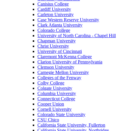
Canisius College
Cardiff University
Carleton University
Case Western Reserve University
Clark Atlanta University
Colorado College
University of North Carolina - Chapel Hill
Chapman University
Christ University
University of Cincinnati
Claremont McKenna College
Clarion University of Pennsylvania
Clemson University
Carnegie Mellon University
Colleges of the Fenway
Colby College
Colgate University
Columbia University
Connecticut College
Cooper Union
Cornell University
Colorado State University
CSU Chico
California State University, Fullerton
California State University, Northridge