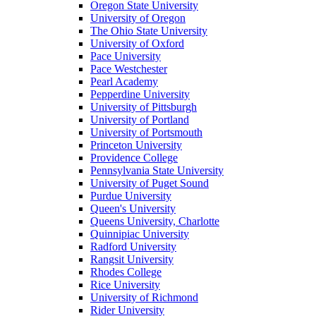
Oregon State University
University of Oregon
The Ohio State University
University of Oxford
Pace University
Pace Westchester
Pearl Academy
Pepperdine University
University of Pittsburgh
University of Portland
University of Portsmouth
Princeton University
Providence College
Pennsylvania State University
University of Puget Sound
Purdue University
Queen's University
Queens University, Charlotte
Quinnipiac University
Radford University
Rangsit University
Rhodes College
Rice University
University of Richmond
Rider University