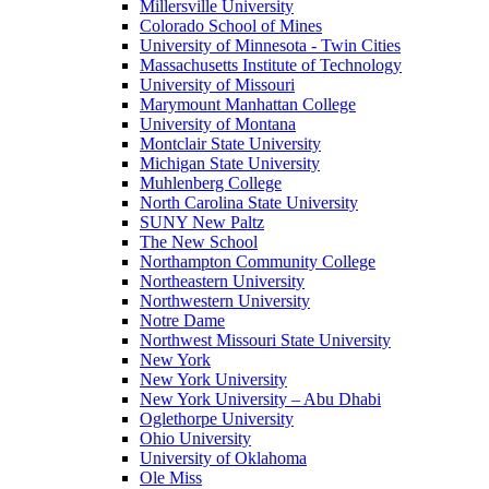
Millersville University
Colorado School of Mines
University of Minnesota - Twin Cities
Massachusetts Institute of Technology
University of Missouri
Marymount Manhattan College
University of Montana
Montclair State University
Michigan State University
Muhlenberg College
North Carolina State University
SUNY New Paltz
The New School
Northampton Community College
Northeastern University
Northwestern University
Notre Dame
Northwest Missouri State University
New York
New York University
New York University – Abu Dhabi
Oglethorpe University
Ohio University
University of Oklahoma
Ole Miss