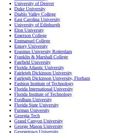
University of Denver
Duke University
Diablo Valley College
East Carolina University
University of Edinburgh
Elon University
Emerson College
Emmanuel College
Emory University
Erasmus University Rotterdam
Franklin & Marshall College
Fairfield University
Florida Atlantic University
Fairleigh Dickinson University
Fairleigh Dickinson University, Florham
Fashion Institute of Technology
Florida International University
Florida Institute of Technology
Fordham University
Florida State University
Furman University
Georgia Tech
Grand Canyon University
George Mason University
Georgetown University