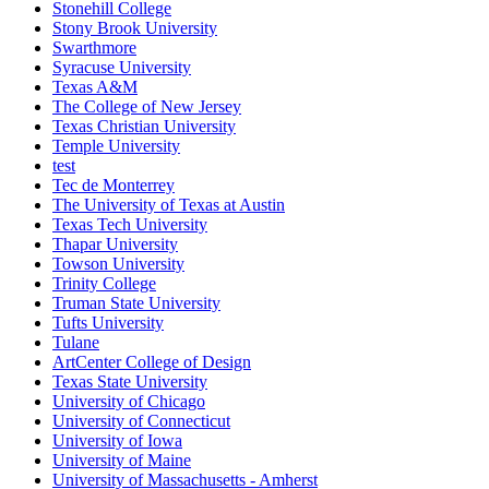
Stonehill College
Stony Brook University
Swarthmore
Syracuse University
Texas A&M
The College of New Jersey
Texas Christian University
Temple University
test
Tec de Monterrey
The University of Texas at Austin
Texas Tech University
Thapar University
Towson University
Trinity College
Truman State University
Tufts University
Tulane
ArtCenter College of Design
Texas State University
University of Chicago
University of Connecticut
University of Iowa
University of Maine
University of Massachusetts - Amherst