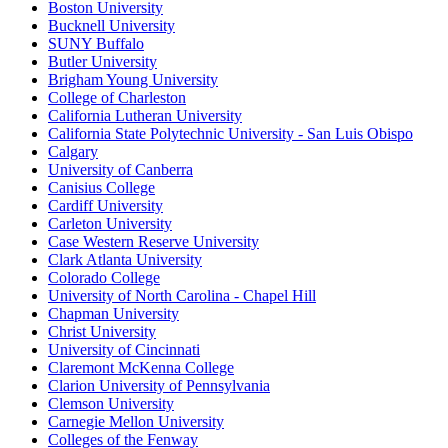
Boston University
Bucknell University
SUNY Buffalo
Butler University
Brigham Young University
College of Charleston
California Lutheran University
California State Polytechnic University - San Luis Obispo
Calgary
University of Canberra
Canisius College
Cardiff University
Carleton University
Case Western Reserve University
Clark Atlanta University
Colorado College
University of North Carolina - Chapel Hill
Chapman University
Christ University
University of Cincinnati
Claremont McKenna College
Clarion University of Pennsylvania
Clemson University
Carnegie Mellon University
Colleges of the Fenway