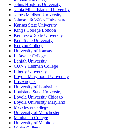
Johns Hopkins University
Jamia Millia Islamia University
James Madison University
Johnson & Wales University
Kansas State University
King's College London
Kennesaw State University
Kent State University
Kenyon College
University of Kansas
Lafayette College
Lehigh University
CUNY Lehman College
Liberty University
Loyola Marymount University
Los Angeles
University of Louisville
Louisiana State University
Loyola University Chicago
Loyola University Maryland
Macalester College
University of Manchester
Manhattan College
University of Manitoba
Marist College