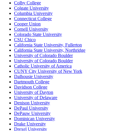
Colby College
Colgate University
Columbia University
Connecticut College
Cooper Union
Cornell University
Colorado State University
CSU Chico
California State University, Fullerton
California State University, Northridge
University of Colorado Boulder
University of Colorado Boulder
Catholic University of America
CUNY City University of New York
Dalhousie University
Dartmouth College
Davidson College
University of Dayton
University of Delaware
Denison University
DePaul University
DePauw University
Dominican University
Drake University
Drexel University