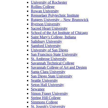
University of Rochester
Rollins College
Rowan University
Rensselaer Polytechnic Institute
Rutgers University – New Brunswick
Ryerson University
Sacred Heart University
School of the Art Institute of Chicago
Saint Mary's College, Indiana
Salisbury University
Samford University
University of San Diego
San Francisco State University
St. Ambrose University
Savannah Technical College
Savannah College of Art and Design
Santa Clara University
San Diego State University
Seattle University
Seton Hall University
Sewanee
Simon Fraser University
Spring Hill College
Simmons College
St. Joseph's University