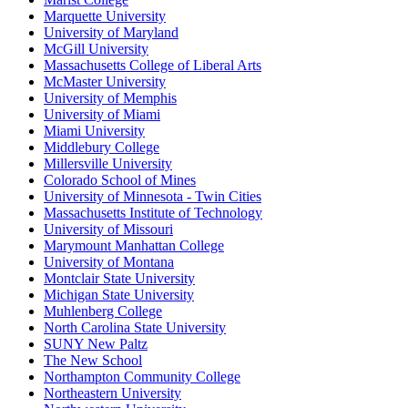
Marquette University
University of Maryland
McGill University
Massachusetts College of Liberal Arts
McMaster University
University of Memphis
University of Miami
Miami University
Middlebury College
Millersville University
Colorado School of Mines
University of Minnesota - Twin Cities
Massachusetts Institute of Technology
University of Missouri
Marymount Manhattan College
University of Montana
Montclair State University
Michigan State University
Muhlenberg College
North Carolina State University
SUNY New Paltz
The New School
Northampton Community College
Northeastern University