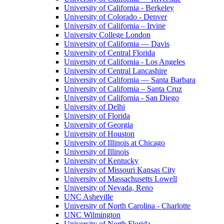
University of California - Berkeley
University of Colorado - Denver
University of California – Irvine
University College London
University of California — Davis
University of Central Florida
University of California - Los Angeles
University of Central Lancashire
University of California — Santa Barbara
University of California – Santa Cruz
University of California - San Diego
University of Delhi
University of Florida
University of Georgia
University of Houston
University of Illinois at Chicago
University of Illinois
University of Kentucky
University of Missouri Kansas City
University of Massachusetts Lowell
University of Nevada, Reno
UNC Asheville
University of North Carolina - Charlotte
UNC Wilmington
University of North Florida