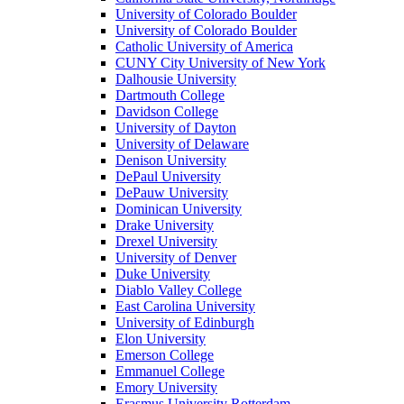
University of Colorado Boulder
University of Colorado Boulder
Catholic University of America
CUNY City University of New York
Dalhousie University
Dartmouth College
Davidson College
University of Dayton
University of Delaware
Denison University
DePaul University
DePauw University
Dominican University
Drake University
Drexel University
University of Denver
Duke University
Diablo Valley College
East Carolina University
University of Edinburgh
Elon University
Emerson College
Emmanuel College
Emory University
Erasmus University Rotterdam