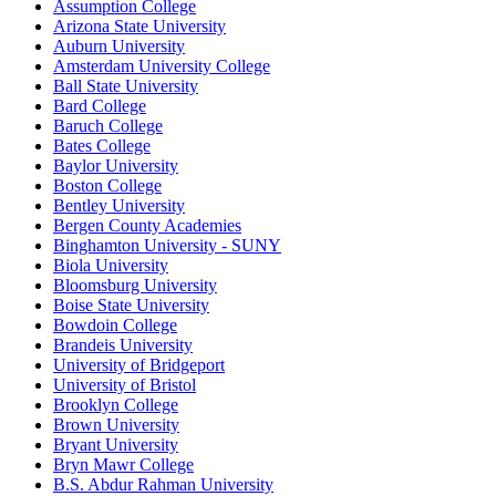
Assumption College
Arizona State University
Auburn University
Amsterdam University College
Ball State University
Bard College
Baruch College
Bates College
Baylor University
Boston College
Bentley University
Bergen County Academies
Binghamton University - SUNY
Biola University
Bloomsburg University
Boise State University
Bowdoin College
Brandeis University
University of Bridgeport
University of Bristol
Brooklyn College
Brown University
Bryant University
Bryn Mawr College
B.S. Abdur Rahman University