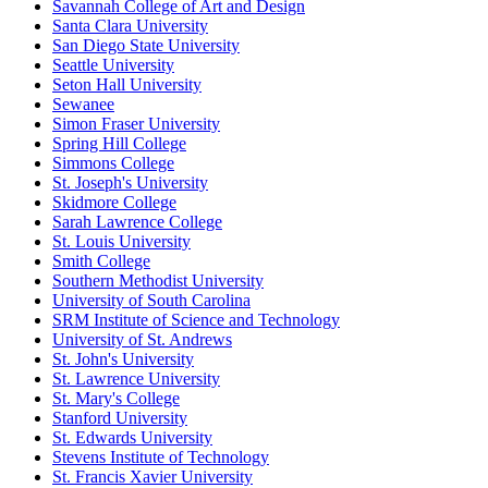
Savannah College of Art and Design
Santa Clara University
San Diego State University
Seattle University
Seton Hall University
Sewanee
Simon Fraser University
Spring Hill College
Simmons College
St. Joseph's University
Skidmore College
Sarah Lawrence College
St. Louis University
Smith College
Southern Methodist University
University of South Carolina
SRM Institute of Science and Technology
University of St. Andrews
St. John's University
St. Lawrence University
St. Mary's College
Stanford University
St. Edwards University
Stevens Institute of Technology
St. Francis Xavier University