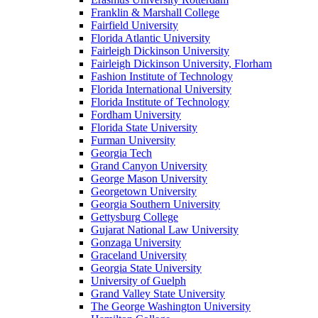
Franklin & Marshall College
Fairfield University
Florida Atlantic University
Fairleigh Dickinson University
Fairleigh Dickinson University, Florham
Fashion Institute of Technology
Florida International University
Florida Institute of Technology
Fordham University
Florida State University
Furman University
Georgia Tech
Grand Canyon University
George Mason University
Georgetown University
Georgia Southern University
Gettysburg College
Gujarat National Law University
Gonzaga University
Graceland University
Georgia State University
University of Guelph
Grand Valley State University
The George Washington University