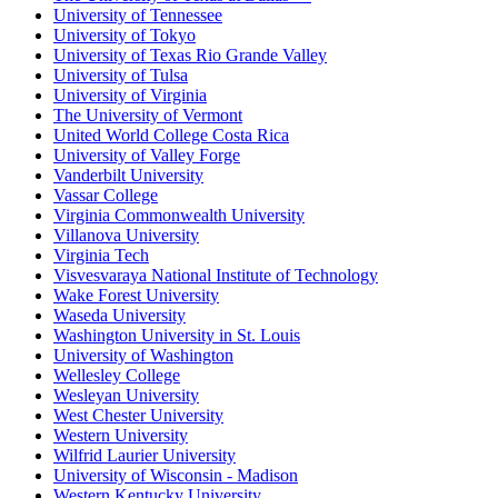
University of Tennessee
University of Tokyo
University of Texas Rio Grande Valley
University of Tulsa
University of Virginia
The University of Vermont
United World College Costa Rica
University of Valley Forge
Vanderbilt University
Vassar College
Virginia Commonwealth University
Villanova University
Virginia Tech
Visvesvaraya National Institute of Technology
Wake Forest University
Waseda University
Washington University in St. Louis
University of Washington
Wellesley College
Wesleyan University
West Chester University
Western University
Wilfrid Laurier University
University of Wisconsin - Madison
Western Kentucky University