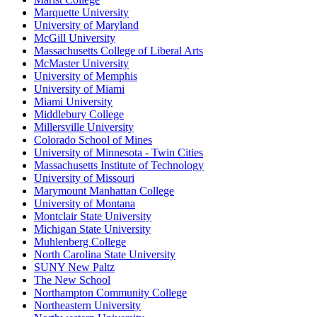
Marquette University
University of Maryland
McGill University
Massachusetts College of Liberal Arts
McMaster University
University of Memphis
University of Miami
Miami University
Middlebury College
Millersville University
Colorado School of Mines
University of Minnesota - Twin Cities
Massachusetts Institute of Technology
University of Missouri
Marymount Manhattan College
University of Montana
Montclair State University
Michigan State University
Muhlenberg College
North Carolina State University
SUNY New Paltz
The New School
Northampton Community College
Northeastern University