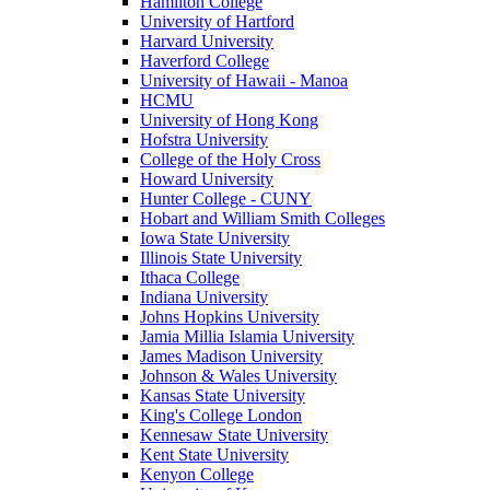
Hamilton College
University of Hartford
Harvard University
Haverford College
University of Hawaii - Manoa
HCMU
University of Hong Kong
Hofstra University
College of the Holy Cross
Howard University
Hunter College - CUNY
Hobart and William Smith Colleges
Iowa State University
Illinois State University
Ithaca College
Indiana University
Johns Hopkins University
Jamia Millia Islamia University
James Madison University
Johnson & Wales University
Kansas State University
King's College London
Kennesaw State University
Kent State University
Kenyon College