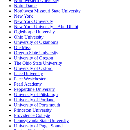
Northwestern University
Notre Dame
Northwest Missouri State University
New York
New York University
New York University – Abu Dhabi
Oglethorpe University
Ohio University
University of Oklahoma
Ole Miss
Oregon State University
University of Oregon
The Ohio State University
University of Oxford
Pace University
Pace Westchester
Pearl Academy
Pepperdine University
University of Pittsburgh
University of Portland
University of Portsmouth
Princeton University
Providence College
Pennsylvania State University
University of Puget Sound