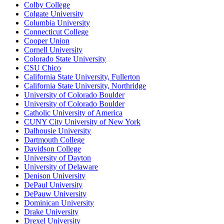
Colby College
Colgate University
Columbia University
Connecticut College
Cooper Union
Cornell University
Colorado State University
CSU Chico
California State University, Fullerton
California State University, Northridge
University of Colorado Boulder
University of Colorado Boulder
Catholic University of America
CUNY City University of New York
Dalhousie University
Dartmouth College
Davidson College
University of Dayton
University of Delaware
Denison University
DePaul University
DePauw University
Dominican University
Drake University
Drexel University