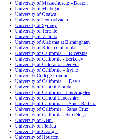
University of Massachusetts - Boston
University of Michigan
University of Ottawa
University of Pennsylvania
University of Sydney
University of Toronto
University of Victoria
University of Alabama at Birmingham
University of British Columbia
University of California — Riverside
University of California - Berkeley
University of Colorado - Denver
University of California – Irvine
University College London
University of California — Davis
University of Central Florida
University of California - Los Angeles
University of Central Lancashire
University of California — Santa Barbara
University of California – Santa Cruz
University of California - San Diego
University of Delhi
University of Florida
University of Georgia
University of Houston