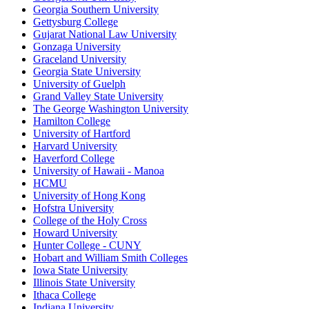
Georgia Southern University
Gettysburg College
Gujarat National Law University
Gonzaga University
Graceland University
Georgia State University
University of Guelph
Grand Valley State University
The George Washington University
Hamilton College
University of Hartford
Harvard University
Haverford College
University of Hawaii - Manoa
HCMU
University of Hong Kong
Hofstra University
College of the Holy Cross
Howard University
Hunter College - CUNY
Hobart and William Smith Colleges
Iowa State University
Illinois State University
Ithaca College
Indiana University