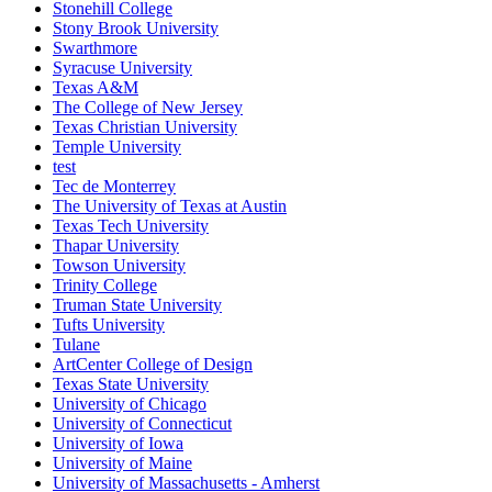
Stonehill College
Stony Brook University
Swarthmore
Syracuse University
Texas A&M
The College of New Jersey
Texas Christian University
Temple University
test
Tec de Monterrey
The University of Texas at Austin
Texas Tech University
Thapar University
Towson University
Trinity College
Truman State University
Tufts University
Tulane
ArtCenter College of Design
Texas State University
University of Chicago
University of Connecticut
University of Iowa
University of Maine
University of Massachusetts - Amherst