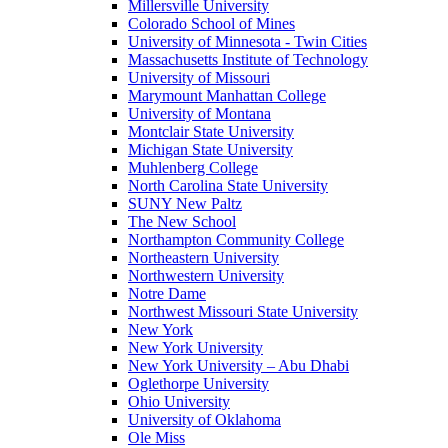
Millersville University
Colorado School of Mines
University of Minnesota - Twin Cities
Massachusetts Institute of Technology
University of Missouri
Marymount Manhattan College
University of Montana
Montclair State University
Michigan State University
Muhlenberg College
North Carolina State University
SUNY New Paltz
The New School
Northampton Community College
Northeastern University
Northwestern University
Notre Dame
Northwest Missouri State University
New York
New York University
New York University – Abu Dhabi
Oglethorpe University
Ohio University
University of Oklahoma
Ole Miss