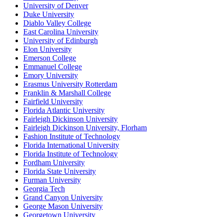
University of Denver
Duke University
Diablo Valley College
East Carolina University
University of Edinburgh
Elon University
Emerson College
Emmanuel College
Emory University
Erasmus University Rotterdam
Franklin & Marshall College
Fairfield University
Florida Atlantic University
Fairleigh Dickinson University
Fairleigh Dickinson University, Florham
Fashion Institute of Technology
Florida International University
Florida Institute of Technology
Fordham University
Florida State University
Furman University
Georgia Tech
Grand Canyon University
George Mason University
Georgetown University