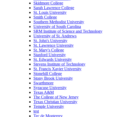
Skidmore College
Sarah Lawrence College
St. Louis University
Smith College
Southern Methodist University
University of South Carolina
SRM Institute of Science and Technology
University of St. Andrews
St. John's University
St. Lawrence University
St. Mary's College
Stanford University
St. Edwards University
Stevens Institute of Technology
St. Francis Xavier University
Stonehill College
Stony Brook University
Swarthmore
Syracuse University
Texas A&M
The College of New Jersey
Texas Christian University
Temple University
test
Tec de Monterrey