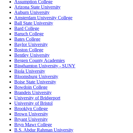
Assumption College
Arizona State University
Auburn University
Amsterdam University College
Ball State University
Bard College
Baruch College
Bates College
Baylor University
Boston College
Bentley University
Bergen County Academies
Binghamton University - SUNY
Biola University
Bloomsburg University
Boise State University
Bowdoin College
Brandeis University
University of Bridgeport
University of Bristol
Brooklyn College
Brown University
Bryant University
Bryn Mawr College
B.S. Abdur Rahman University