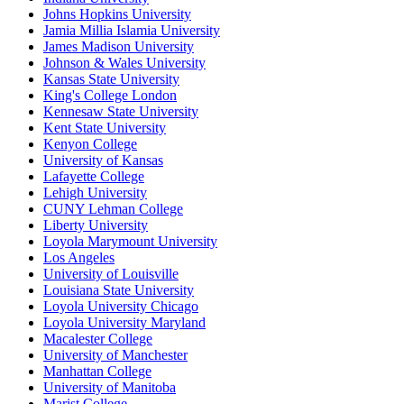
Johns Hopkins University
Jamia Millia Islamia University
James Madison University
Johnson & Wales University
Kansas State University
King's College London
Kennesaw State University
Kent State University
Kenyon College
University of Kansas
Lafayette College
Lehigh University
CUNY Lehman College
Liberty University
Loyola Marymount University
Los Angeles
University of Louisville
Louisiana State University
Loyola University Chicago
Loyola University Maryland
Macalester College
University of Manchester
Manhattan College
University of Manitoba
Marist College