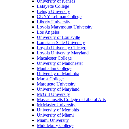
University of Kansas
Lafayette College
Lehigh University
CUNY Lehman College
Liberty University
Loyola Marymount University
Los Angeles
University of Louisville
Louisiana State University
Loyola University Chicago
Loyola University Maryland
Macalester College
University of Manchester
Manhattan College
University of Manitoba
Marist College
Marquette University
University of Maryland
McGill University
Massachusetts College of Liberal Arts
McMaster University
University of Memphis
University of Miami
Miami University
Middlebury College