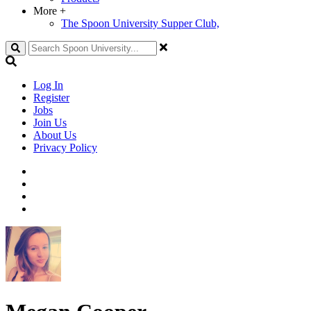
More
+
The Spoon University Supper Club,
Search
Log In
Register
Jobs
Join Us
About Us
Privacy Policy