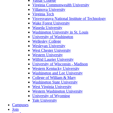
Vassar College
Virginia Commonwealth University
Villanova University
Virginia Tech
Visvesvaraya National Institute of Technology
Wake Forest University
Waseda University
Washington University in St. Louis
University of Washington
Wellesley College
Wesleyan University
West Chester University
Western University
Wilfrid Laurier University
University of Wisconsin - Madison
Western Kentucky University
Washington and Lee University
College of William & Mary
Washington State University
West Virginia University
Western Washington University
University of Wyoming
Yale University
Campuses
Join