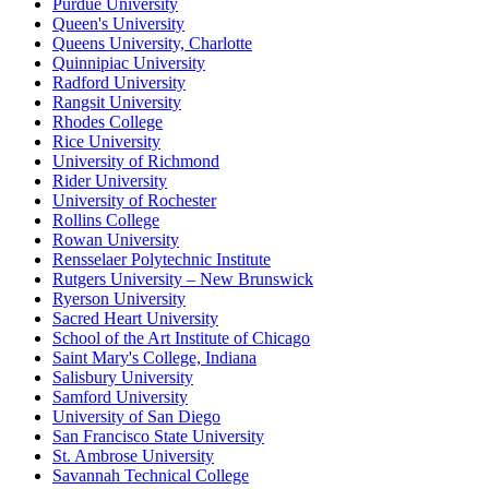
Purdue University
Queen's University
Queens University, Charlotte
Quinnipiac University
Radford University
Rangsit University
Rhodes College
Rice University
University of Richmond
Rider University
University of Rochester
Rollins College
Rowan University
Rensselaer Polytechnic Institute
Rutgers University – New Brunswick
Ryerson University
Sacred Heart University
School of the Art Institute of Chicago
Saint Mary's College, Indiana
Salisbury University
Samford University
University of San Diego
San Francisco State University
St. Ambrose University
Savannah Technical College