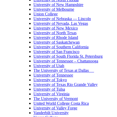
University of New Hampshire
University of Melbourne
Union College
University of Nebraska — Lincoln
University of Nevada, Las Vegas
University of New Mexico
University of North Texas
University of Rhode Island
University of Saskatchewan
University of Southern California
University of San Francisco
University of South Florida St. Petersburg
University of Tennessee – Chattanooga
University of Utah
The University of Texas at Dallas
University of Tennessee
University of Tokyo
University of Texas Rio Grande Valley
University of Tulsa
University of Virginia
The University of Vermont
United World College Costa Rica
University of Valley Forge
Vanderbilt University