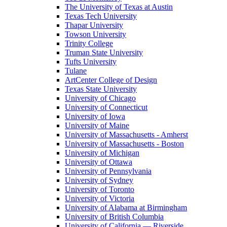
The University of Texas at Austin
Texas Tech University
Thapar University
Towson University
Trinity College
Truman State University
Tufts University
Tulane
ArtCenter College of Design
Texas State University
University of Chicago
University of Connecticut
University of Iowa
University of Maine
University of Massachusetts - Amherst
University of Massachusetts - Boston
University of Michigan
University of Ottawa
University of Pennsylvania
University of Sydney
University of Toronto
University of Victoria
University of Alabama at Birmingham
University of British Columbia
University of California — Riverside