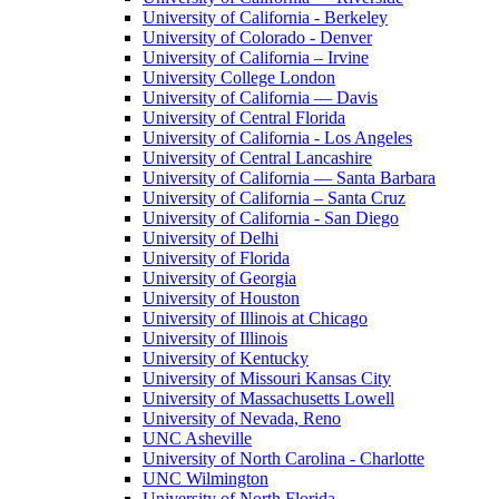
University of California - Berkeley
University of Colorado - Denver
University of California – Irvine
University College London
University of California — Davis
University of Central Florida
University of California - Los Angeles
University of Central Lancashire
University of California — Santa Barbara
University of California – Santa Cruz
University of California - San Diego
University of Delhi
University of Florida
University of Georgia
University of Houston
University of Illinois at Chicago
University of Illinois
University of Kentucky
University of Missouri Kansas City
University of Massachusetts Lowell
University of Nevada, Reno
UNC Asheville
University of North Carolina - Charlotte
UNC Wilmington
University of North Florida