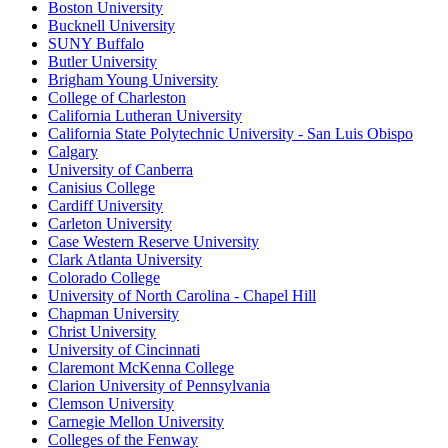
Boston University
Bucknell University
SUNY Buffalo
Butler University
Brigham Young University
College of Charleston
California Lutheran University
California State Polytechnic University - San Luis Obispo
Calgary
University of Canberra
Canisius College
Cardiff University
Carleton University
Case Western Reserve University
Clark Atlanta University
Colorado College
University of North Carolina - Chapel Hill
Chapman University
Christ University
University of Cincinnati
Claremont McKenna College
Clarion University of Pennsylvania
Clemson University
Carnegie Mellon University
Colleges of the Fenway