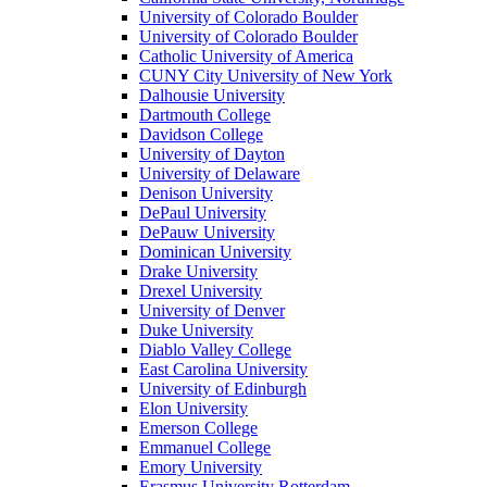
University of Colorado Boulder
University of Colorado Boulder
Catholic University of America
CUNY City University of New York
Dalhousie University
Dartmouth College
Davidson College
University of Dayton
University of Delaware
Denison University
DePaul University
DePauw University
Dominican University
Drake University
Drexel University
University of Denver
Duke University
Diablo Valley College
East Carolina University
University of Edinburgh
Elon University
Emerson College
Emmanuel College
Emory University
Erasmus University Rotterdam