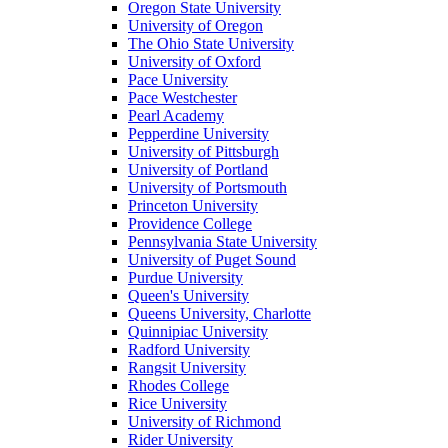
Oregon State University
University of Oregon
The Ohio State University
University of Oxford
Pace University
Pace Westchester
Pearl Academy
Pepperdine University
University of Pittsburgh
University of Portland
University of Portsmouth
Princeton University
Providence College
Pennsylvania State University
University of Puget Sound
Purdue University
Queen's University
Queens University, Charlotte
Quinnipiac University
Radford University
Rangsit University
Rhodes College
Rice University
University of Richmond
Rider University