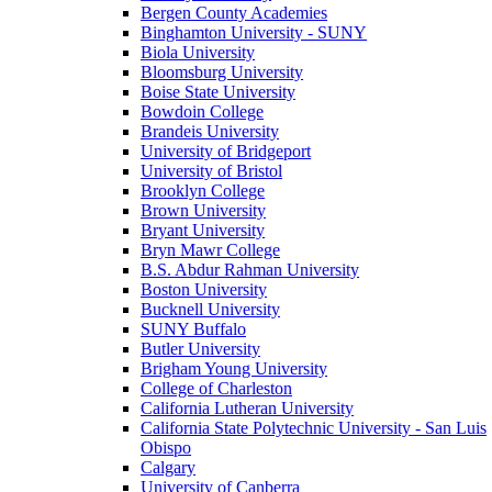
Bergen County Academies
Binghamton University - SUNY
Biola University
Bloomsburg University
Boise State University
Bowdoin College
Brandeis University
University of Bridgeport
University of Bristol
Brooklyn College
Brown University
Bryant University
Bryn Mawr College
B.S. Abdur Rahman University
Boston University
Bucknell University
SUNY Buffalo
Butler University
Brigham Young University
College of Charleston
California Lutheran University
California State Polytechnic University - San Luis
Obispo
Calgary
University of Canberra