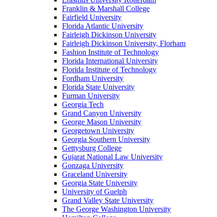
Franklin & Marshall College
Fairfield University
Florida Atlantic University
Fairleigh Dickinson University
Fairleigh Dickinson University, Florham
Fashion Institute of Technology
Florida International University
Florida Institute of Technology
Fordham University
Florida State University
Furman University
Georgia Tech
Grand Canyon University
George Mason University
Georgetown University
Georgia Southern University
Gettysburg College
Gujarat National Law University
Gonzaga University
Graceland University
Georgia State University
University of Guelph
Grand Valley State University
The George Washington University