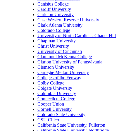
Canisius College
Cardiff University
Carleton University
Case Western Reserve University
Clark Atlanta University
Colorado College
University of North Carolina - Chapel Hill
Chapman University
Christ University
University of Cincinnati
Claremont McKenna College
Clarion University of Pennsylvania
Clemson University
Carnegie Mellon University
Colleges of the Fenway
Colby College
Colgate University
Columbia University
Connecticut College
Cooper Union
Cornell University
Colorado State University
CSU Chico
California State University, Fullerton
California State University, Northridge