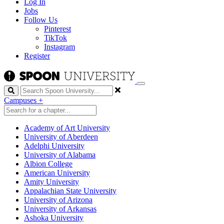
Log In
Jobs
Follow Us
Pinterest
TikTok
Instagram
Register
Search
Campuses
+
Academy of Art University
University of Aberdeen
Adelphi University
University of Alabama
Albion College
American University
Amity University
Appalachian State University
University of Arizona
University of Arkansas
Ashoka University