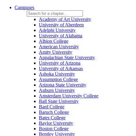
Campuses
Academy of Art University
University of Aberdeen
Adelphi University
University of Alabama
Albion College
American University
Amity University
Appalachian State University
University of Arizona
University of Arkansas
Ashoka University
Assumption College
Arizona State University
Auburn University
Amsterdam University College
Ball State University
Bard College
Baruch College
Bates College
Baylor University
Boston College
Bentley University