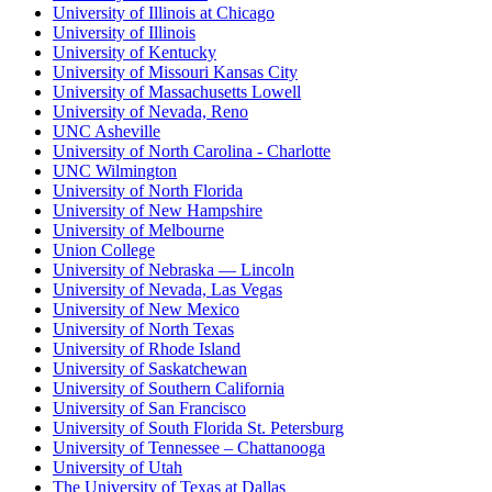
University of Illinois at Chicago
University of Illinois
University of Kentucky
University of Missouri Kansas City
University of Massachusetts Lowell
University of Nevada, Reno
UNC Asheville
University of North Carolina - Charlotte
UNC Wilmington
University of North Florida
University of New Hampshire
University of Melbourne
Union College
University of Nebraska — Lincoln
University of Nevada, Las Vegas
University of New Mexico
University of North Texas
University of Rhode Island
University of Saskatchewan
University of Southern California
University of San Francisco
University of South Florida St. Petersburg
University of Tennessee – Chattanooga
University of Utah
The University of Texas at Dallas