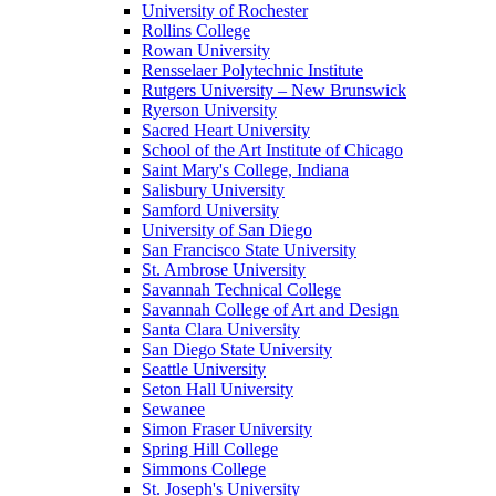
University of Rochester
Rollins College
Rowan University
Rensselaer Polytechnic Institute
Rutgers University – New Brunswick
Ryerson University
Sacred Heart University
School of the Art Institute of Chicago
Saint Mary's College, Indiana
Salisbury University
Samford University
University of San Diego
San Francisco State University
St. Ambrose University
Savannah Technical College
Savannah College of Art and Design
Santa Clara University
San Diego State University
Seattle University
Seton Hall University
Sewanee
Simon Fraser University
Spring Hill College
Simmons College
St. Joseph's University