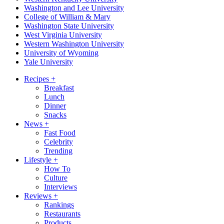
Washington and Lee University
College of William & Mary
Washington State University
West Virginia University
Western Washington University
University of Wyoming
Yale University
Recipes
+
Breakfast
Lunch
Dinner
Snacks
News
+
Fast Food
Celebrity
Trending
Lifestyle
+
How To
Culture
Interviews
Reviews
+
Rankings
Restaurants
Products