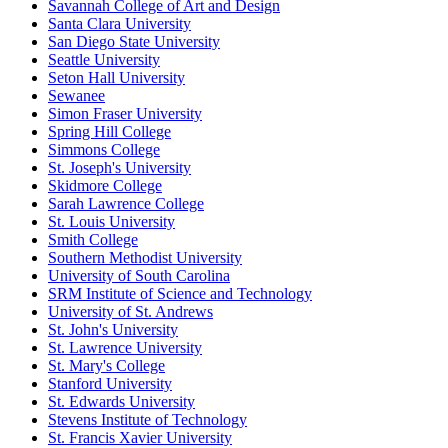
Savannah College of Art and Design
Santa Clara University
San Diego State University
Seattle University
Seton Hall University
Sewanee
Simon Fraser University
Spring Hill College
Simmons College
St. Joseph's University
Skidmore College
Sarah Lawrence College
St. Louis University
Smith College
Southern Methodist University
University of South Carolina
SRM Institute of Science and Technology
University of St. Andrews
St. John's University
St. Lawrence University
St. Mary's College
Stanford University
St. Edwards University
Stevens Institute of Technology
St. Francis Xavier University