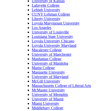
University of Kansas
Lafayette College
Lehigh University
CUNY Lehman College
Liberty University
Loyola Marymount University
Los Angeles
University of Louisville
Louisiana State University
Loyola University Chicago
Loyola University Maryland
Macalester College
University of Manchester
Manhattan College
University of Manitoba
Marist College
Marquette University
University of Maryland
McGill University
Massachusetts College of Liberal Arts
McMaster University
University of Memphis
University of Miami
Miami University
Middlebury College