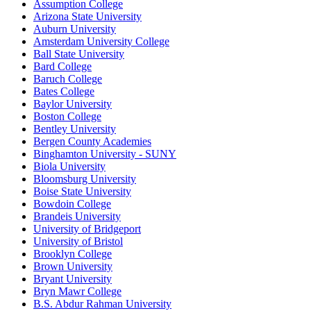
Assumption College
Arizona State University
Auburn University
Amsterdam University College
Ball State University
Bard College
Baruch College
Bates College
Baylor University
Boston College
Bentley University
Bergen County Academies
Binghamton University - SUNY
Biola University
Bloomsburg University
Boise State University
Bowdoin College
Brandeis University
University of Bridgeport
University of Bristol
Brooklyn College
Brown University
Bryant University
Bryn Mawr College
B.S. Abdur Rahman University