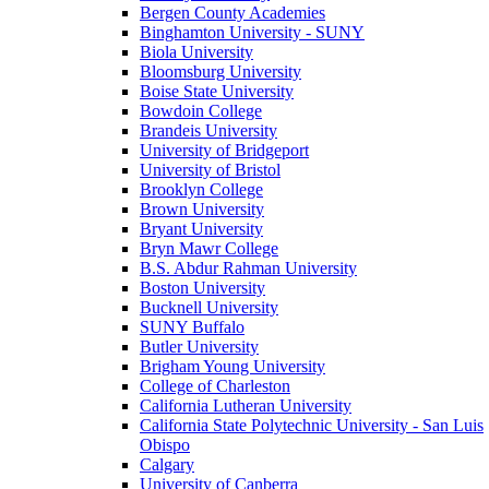
Bergen County Academies
Binghamton University - SUNY
Biola University
Bloomsburg University
Boise State University
Bowdoin College
Brandeis University
University of Bridgeport
University of Bristol
Brooklyn College
Brown University
Bryant University
Bryn Mawr College
B.S. Abdur Rahman University
Boston University
Bucknell University
SUNY Buffalo
Butler University
Brigham Young University
College of Charleston
California Lutheran University
California State Polytechnic University - San Luis
Obispo
Calgary
University of Canberra