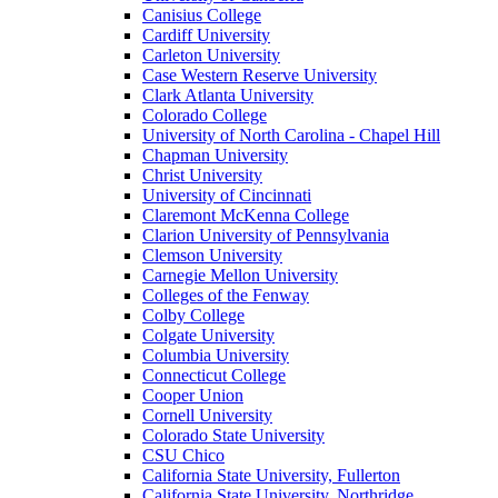
Canisius College
Cardiff University
Carleton University
Case Western Reserve University
Clark Atlanta University
Colorado College
University of North Carolina - Chapel Hill
Chapman University
Christ University
University of Cincinnati
Claremont McKenna College
Clarion University of Pennsylvania
Clemson University
Carnegie Mellon University
Colleges of the Fenway
Colby College
Colgate University
Columbia University
Connecticut College
Cooper Union
Cornell University
Colorado State University
CSU Chico
California State University, Fullerton
California State University, Northridge