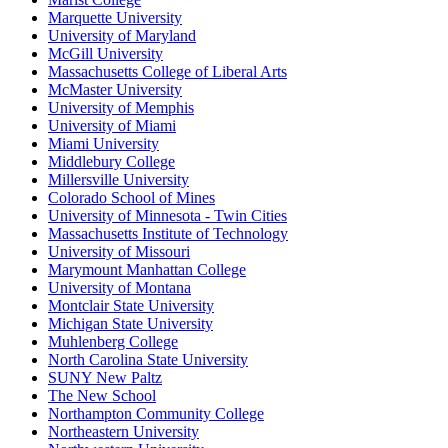
Marquette University
University of Maryland
McGill University
Massachusetts College of Liberal Arts
McMaster University
University of Memphis
University of Miami
Miami University
Middlebury College
Millersville University
Colorado School of Mines
University of Minnesota - Twin Cities
Massachusetts Institute of Technology
University of Missouri
Marymount Manhattan College
University of Montana
Montclair State University
Michigan State University
Muhlenberg College
North Carolina State University
SUNY New Paltz
The New School
Northampton Community College
Northeastern University