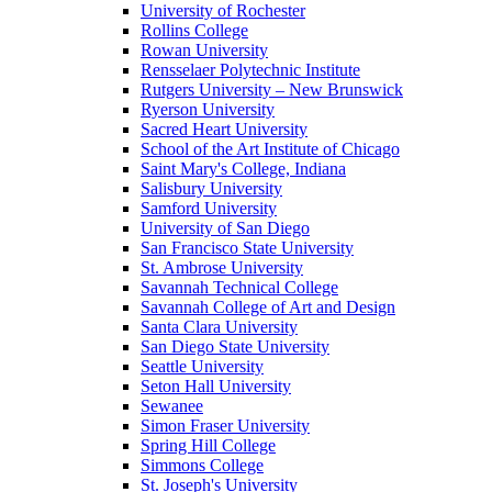
University of Rochester
Rollins College
Rowan University
Rensselaer Polytechnic Institute
Rutgers University – New Brunswick
Ryerson University
Sacred Heart University
School of the Art Institute of Chicago
Saint Mary's College, Indiana
Salisbury University
Samford University
University of San Diego
San Francisco State University
St. Ambrose University
Savannah Technical College
Savannah College of Art and Design
Santa Clara University
San Diego State University
Seattle University
Seton Hall University
Sewanee
Simon Fraser University
Spring Hill College
Simmons College
St. Joseph's University