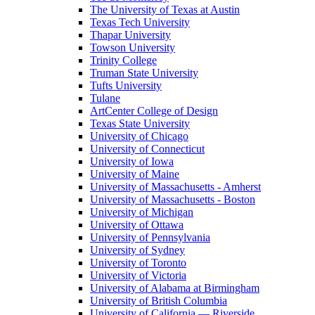
The University of Texas at Austin
Texas Tech University
Thapar University
Towson University
Trinity College
Truman State University
Tufts University
Tulane
ArtCenter College of Design
Texas State University
University of Chicago
University of Connecticut
University of Iowa
University of Maine
University of Massachusetts - Amherst
University of Massachusetts - Boston
University of Michigan
University of Ottawa
University of Pennsylvania
University of Sydney
University of Toronto
University of Victoria
University of Alabama at Birmingham
University of British Columbia
University of California — Riverside