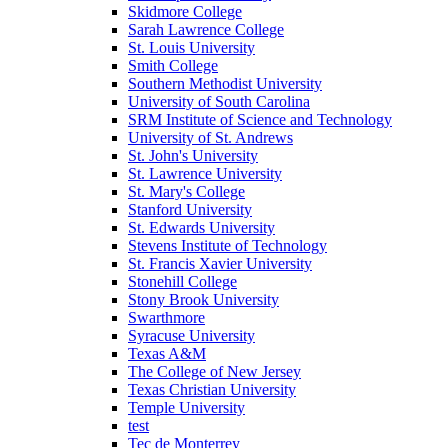
Skidmore College
Sarah Lawrence College
St. Louis University
Smith College
Southern Methodist University
University of South Carolina
SRM Institute of Science and Technology
University of St. Andrews
St. John's University
St. Lawrence University
St. Mary's College
Stanford University
St. Edwards University
Stevens Institute of Technology
St. Francis Xavier University
Stonehill College
Stony Brook University
Swarthmore
Syracuse University
Texas A&M
The College of New Jersey
Texas Christian University
Temple University
test
Tec de Monterrey