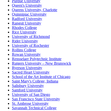
Purdue University
Queen's University
Queens University, Charlotte
Quinnipiac University
Radford University
Rangsit University
Rhodes College
Rice University
University of Richmond
Rider University
University of Rochester
Rollins College
Rowan University
Rensselaer Polytechnic Institute
Rutgers University – New Brunswick
Ryerson University
Sacred Heart University
School of the Art Institute of Chicago
Saint Mary's College, Indiana
Salisbury University
Samford University
University of San Diego
San Francisco State University
St. Ambrose University
Savannah Technical College