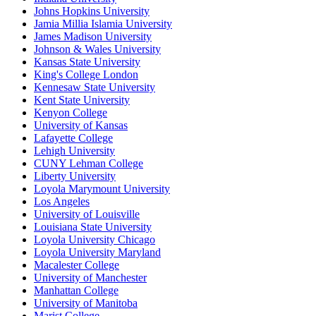
Johns Hopkins University
Jamia Millia Islamia University
James Madison University
Johnson & Wales University
Kansas State University
King's College London
Kennesaw State University
Kent State University
Kenyon College
University of Kansas
Lafayette College
Lehigh University
CUNY Lehman College
Liberty University
Loyola Marymount University
Los Angeles
University of Louisville
Louisiana State University
Loyola University Chicago
Loyola University Maryland
Macalester College
University of Manchester
Manhattan College
University of Manitoba
Marist College