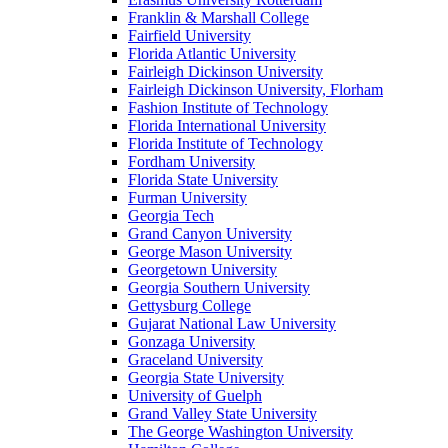
Franklin & Marshall College
Fairfield University
Florida Atlantic University
Fairleigh Dickinson University
Fairleigh Dickinson University, Florham
Fashion Institute of Technology
Florida International University
Florida Institute of Technology
Fordham University
Florida State University
Furman University
Georgia Tech
Grand Canyon University
George Mason University
Georgetown University
Georgia Southern University
Gettysburg College
Gujarat National Law University
Gonzaga University
Graceland University
Georgia State University
University of Guelph
Grand Valley State University
The George Washington University