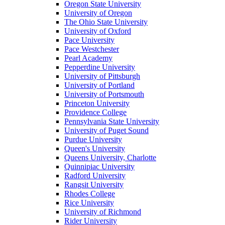
Oregon State University
University of Oregon
The Ohio State University
University of Oxford
Pace University
Pace Westchester
Pearl Academy
Pepperdine University
University of Pittsburgh
University of Portland
University of Portsmouth
Princeton University
Providence College
Pennsylvania State University
University of Puget Sound
Purdue University
Queen's University
Queens University, Charlotte
Quinnipiac University
Radford University
Rangsit University
Rhodes College
Rice University
University of Richmond
Rider University