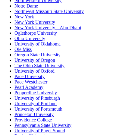
Northwestern University
Notre Dame
Northwest Missouri State University
New York
New York University
New York University – Abu Dhabi
Oglethorpe University
Ohio University
University of Oklahoma
Ole Miss
Oregon State University
University of Oregon
The Ohio State University
University of Oxford
Pace University
Pace Westchester
Pearl Academy
Pepperdine University
University of Pittsburgh
University of Portland
University of Portsmouth
Princeton University
Providence College
Pennsylvania State University
University of Puget Sound