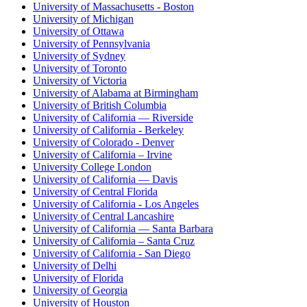
University of Massachusetts - Boston
University of Michigan
University of Ottawa
University of Pennsylvania
University of Sydney
University of Toronto
University of Victoria
University of Alabama at Birmingham
University of British Columbia
University of California — Riverside
University of California - Berkeley
University of Colorado - Denver
University of California – Irvine
University College London
University of California — Davis
University of Central Florida
University of California - Los Angeles
University of Central Lancashire
University of California — Santa Barbara
University of California – Santa Cruz
University of California - San Diego
University of Delhi
University of Florida
University of Georgia
University of Houston