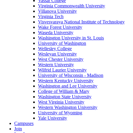
Vassar College
Virginia Commonwealth University
Villanova University
Virginia Tech
Visvesvaraya National Institute of Technology
Wake Forest University
Waseda University
Washington University in St. Louis
University of Washington
Wellesley College
Wesleyan University
West Chester University
Western University
Wilfrid Laurier University
University of Wisconsin - Madison
Western Kentucky University
Washington and Lee University
College of William & Mary
Washington State University
West Virginia University
Western Washington University
University of Wyoming
Yale University
Campuses
Join