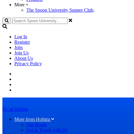
More
+
The Spoon University Supper Club,
Search
Log In
Register
Jobs
Join Us
About Us
Privacy Policy
SU at Hofstra
More from Hofstra
Our Reads
Get in Touch with Us