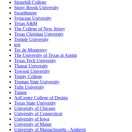
Stonehill College
Stony Brook University
Swarthmore
Syracuse University
Texas A&M
The College of New Jersey
Texas Christian University
Temple University
test
Tec de Monterrey
The University of Texas at Austin
Texas Tech University
Thapar University
Towson University
Trinity College
Truman State University
Tufts University
Tulane
ArtCenter College of Design
Texas State University
University of Chicago
University of Connecticut
University of Iowa
University of Maine
University of Massachusetts - Amherst