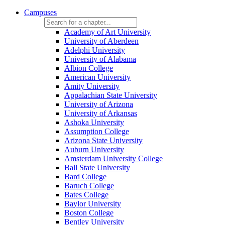
Campuses
Academy of Art University
University of Aberdeen
Adelphi University
University of Alabama
Albion College
American University
Amity University
Appalachian State University
University of Arizona
University of Arkansas
Ashoka University
Assumption College
Arizona State University
Auburn University
Amsterdam University College
Ball State University
Bard College
Baruch College
Bates College
Baylor University
Boston College
Bentley University