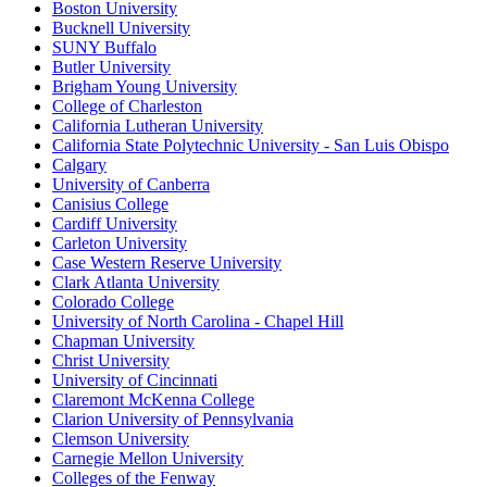
Boston University
Bucknell University
SUNY Buffalo
Butler University
Brigham Young University
College of Charleston
California Lutheran University
California State Polytechnic University - San Luis Obispo
Calgary
University of Canberra
Canisius College
Cardiff University
Carleton University
Case Western Reserve University
Clark Atlanta University
Colorado College
University of North Carolina - Chapel Hill
Chapman University
Christ University
University of Cincinnati
Claremont McKenna College
Clarion University of Pennsylvania
Clemson University
Carnegie Mellon University
Colleges of the Fenway