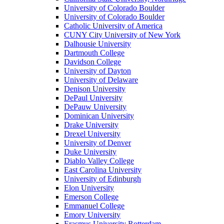
University of Colorado Boulder
University of Colorado Boulder
Catholic University of America
CUNY City University of New York
Dalhousie University
Dartmouth College
Davidson College
University of Dayton
University of Delaware
Denison University
DePaul University
DePauw University
Dominican University
Drake University
Drexel University
University of Denver
Duke University
Diablo Valley College
East Carolina University
University of Edinburgh
Elon University
Emerson College
Emmanuel College
Emory University
Erasmus University Rotterdam