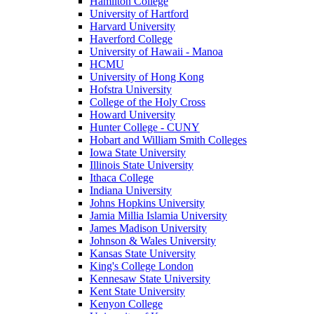
Hamilton College
University of Hartford
Harvard University
Haverford College
University of Hawaii - Manoa
HCMU
University of Hong Kong
Hofstra University
College of the Holy Cross
Howard University
Hunter College - CUNY
Hobart and William Smith Colleges
Iowa State University
Illinois State University
Ithaca College
Indiana University
Johns Hopkins University
Jamia Millia Islamia University
James Madison University
Johnson & Wales University
Kansas State University
King's College London
Kennesaw State University
Kent State University
Kenyon College