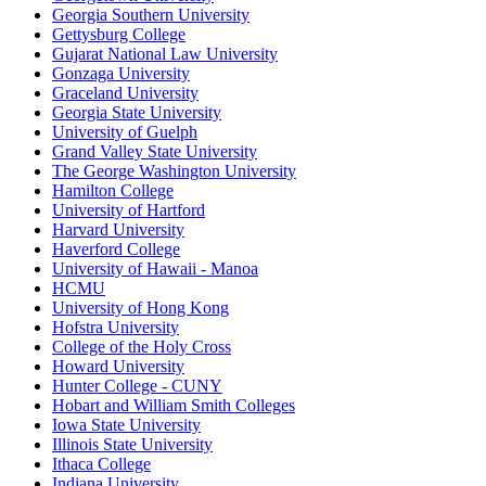
Georgia Southern University
Gettysburg College
Gujarat National Law University
Gonzaga University
Graceland University
Georgia State University
University of Guelph
Grand Valley State University
The George Washington University
Hamilton College
University of Hartford
Harvard University
Haverford College
University of Hawaii - Manoa
HCMU
University of Hong Kong
Hofstra University
College of the Holy Cross
Howard University
Hunter College - CUNY
Hobart and William Smith Colleges
Iowa State University
Illinois State University
Ithaca College
Indiana University