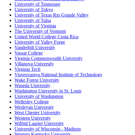
University of Tennessee
University of Tokyo
University of Texas Rio Grande Valley
University of Tulsa
University of Virginia
The University of Vermont
United World College Costa Rica
University of Valley Forge
Vanderbilt University
Vassar College
Virginia Commonwealth University
Villanova University
Virginia Tech
Visvesvaraya National Institute of Technology
Wake Forest University
Waseda University
Washington University in St. Louis
University of Washington
Wellesley College
Wesleyan University
West Chester University
Western University
Wilfrid Laurier University
University of Wisconsin - Madison
Western Kentucky University