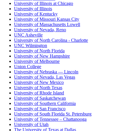
University of Illinois at Chicago
University of Illinois
University of Kentucky
University of Missouri Kansas City
University of Massachusetts Lowell
University of Nevada, Reno
UNC Asheville
University of North Carolina - Charlotte
UNC Wilmington
University of North Florida
University of New Hampshire
University of Melbourne
Union College
University of Nebraska — Lincoln
University of Nevada, Las Vegas
University of New Mexico
University of North Texas
University of Rhode Island
University of Saskatchewan
University of Southern California
University of San Francisco
University of South Florida St. Petersburg
University of Tennessee – Chattanooga
University of Utah
The University of Texas at Dallas