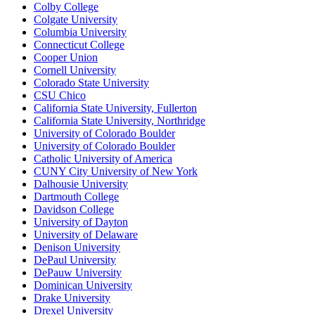
Colby College
Colgate University
Columbia University
Connecticut College
Cooper Union
Cornell University
Colorado State University
CSU Chico
California State University, Fullerton
California State University, Northridge
University of Colorado Boulder
University of Colorado Boulder
Catholic University of America
CUNY City University of New York
Dalhousie University
Dartmouth College
Davidson College
University of Dayton
University of Delaware
Denison University
DePaul University
DePauw University
Dominican University
Drake University
Drexel University