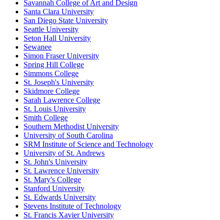
Savannah College of Art and Design
Santa Clara University
San Diego State University
Seattle University
Seton Hall University
Sewanee
Simon Fraser University
Spring Hill College
Simmons College
St. Joseph's University
Skidmore College
Sarah Lawrence College
St. Louis University
Smith College
Southern Methodist University
University of South Carolina
SRM Institute of Science and Technology
University of St. Andrews
St. John's University
St. Lawrence University
St. Mary's College
Stanford University
St. Edwards University
Stevens Institute of Technology
St. Francis Xavier University