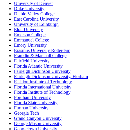
University of Denver
Duke University
Diablo Valley College
East Carolina University
University of Edinburgh
Elon University
Emerson College
Emmanuel College
Emory University
Erasmus University Rotterdam
Franklin & Marshall College
Fairfield University
Florida Atlantic University
Fairleigh Dickinson University
Fairleigh Dickinson University, Florham
Fashion Institute of Technology
Florida International University
Florida Institute of Technology
Fordham University
Florida State University
Furman University
Georgia Tech
Grand Canyon University
George Mason University
Georgetown University