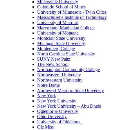
Millersville University
Colorado School of Mines
University of Minnesota - Twin Cities
Massachusetts Institute of Technology
University of Missouri
Marymount Manhattan College
University of Montana
Montclair State University
Michigan State University
Muhlenberg College
North Carolina State University
SUNY New Paltz
The New School
Northampton Community College
Northeastern University
Northwestern University
Notre Dame
Northwest Missouri State University
New York
New York University
New York University – Abu Dhabi
Oglethorpe University
Ohio University
University of Oklahoma
Ole Miss