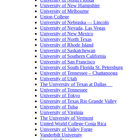
University of New Hampshire
University of Melbourne
Union College
University of Nebraska — Lincoln
University of Nevada, Las Vegas
University of New Mexico
University of North Texas
University of Rhode Island
University of Saskatchewan
University of Southern California
University of San Francisco
University of South Florida St. Petersburg
University of Tennessee – Chattanooga
University of Utah
The University of Texas at Dallas
University of Tennessee
University of Tokyo
University of Texas Rio Grande Valley
University of Tulsa
University of Virginia
The University of Vermont
United World College Costa Rica
University of Valley Forge
Vanderbilt University