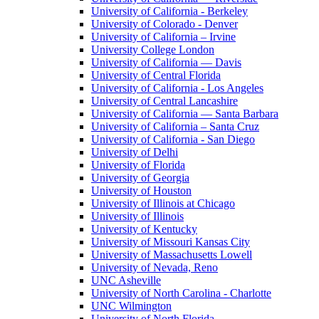
University of California - Berkeley
University of Colorado - Denver
University of California – Irvine
University College London
University of California — Davis
University of Central Florida
University of California - Los Angeles
University of Central Lancashire
University of California — Santa Barbara
University of California – Santa Cruz
University of California - San Diego
University of Delhi
University of Florida
University of Georgia
University of Houston
University of Illinois at Chicago
University of Illinois
University of Kentucky
University of Missouri Kansas City
University of Massachusetts Lowell
University of Nevada, Reno
UNC Asheville
University of North Carolina - Charlotte
UNC Wilmington
University of North Florida