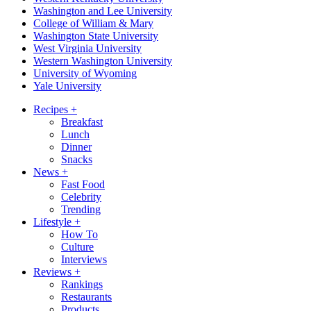
Washington and Lee University
College of William & Mary
Washington State University
West Virginia University
Western Washington University
University of Wyoming
Yale University
Recipes
+
Breakfast
Lunch
Dinner
Snacks
News
+
Fast Food
Celebrity
Trending
Lifestyle
+
How To
Culture
Interviews
Reviews
+
Rankings
Restaurants
Products