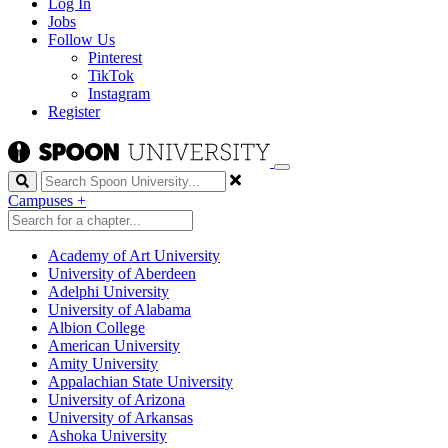
Log In
Jobs
Follow Us
Pinterest
TikTok
Instagram
Register
Search
Campuses
+
Academy of Art University
University of Aberdeen
Adelphi University
University of Alabama
Albion College
American University
Amity University
Appalachian State University
University of Arizona
University of Arkansas
Ashoka University