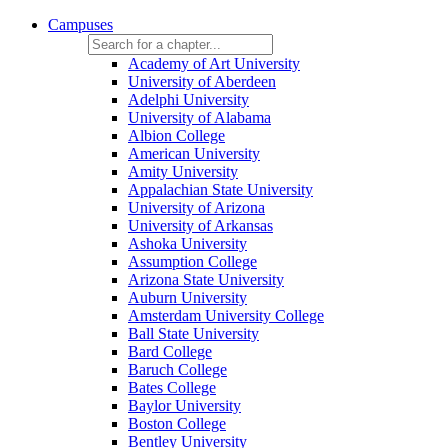
Campuses
Academy of Art University
University of Aberdeen
Adelphi University
University of Alabama
Albion College
American University
Amity University
Appalachian State University
University of Arizona
University of Arkansas
Ashoka University
Assumption College
Arizona State University
Auburn University
Amsterdam University College
Ball State University
Bard College
Baruch College
Bates College
Baylor University
Boston College
Bentley University