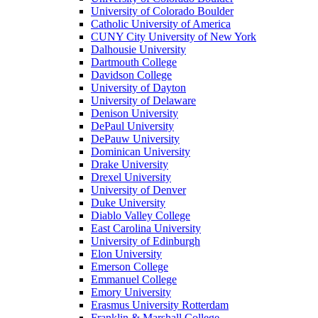
University of Colorado Boulder
Catholic University of America
CUNY City University of New York
Dalhousie University
Dartmouth College
Davidson College
University of Dayton
University of Delaware
Denison University
DePaul University
DePauw University
Dominican University
Drake University
Drexel University
University of Denver
Duke University
Diablo Valley College
East Carolina University
University of Edinburgh
Elon University
Emerson College
Emmanuel College
Emory University
Erasmus University Rotterdam
Franklin & Marshall College