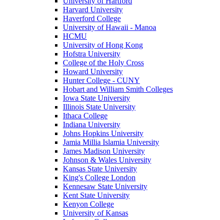
University of Hartford
Harvard University
Haverford College
University of Hawaii - Manoa
HCMU
University of Hong Kong
Hofstra University
College of the Holy Cross
Howard University
Hunter College - CUNY
Hobart and William Smith Colleges
Iowa State University
Illinois State University
Ithaca College
Indiana University
Johns Hopkins University
Jamia Millia Islamia University
James Madison University
Johnson & Wales University
Kansas State University
King's College London
Kennesaw State University
Kent State University
Kenyon College
University of Kansas