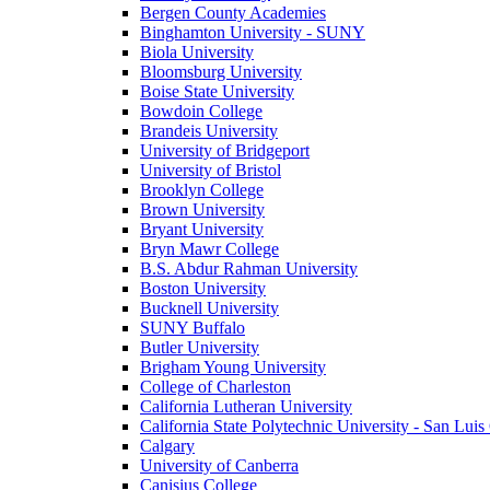
Bergen County Academies
Binghamton University - SUNY
Biola University
Bloomsburg University
Boise State University
Bowdoin College
Brandeis University
University of Bridgeport
University of Bristol
Brooklyn College
Brown University
Bryant University
Bryn Mawr College
B.S. Abdur Rahman University
Boston University
Bucknell University
SUNY Buffalo
Butler University
Brigham Young University
College of Charleston
California Lutheran University
California State Polytechnic University - San Lui
Calgary
University of Canberra
Canisius College