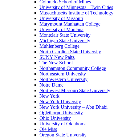
Colorado School of Mines
University of Minnesota - Twin Cities
Massachusetts Institute of Technology
University of Missouri
Marymount Manhattan College
University of Montana
Montclair State University
Michigan State University
Muhlenberg College
North Carolina State University
SUNY New Paltz
The New School
Northampton Community College
Northeastern University
Northwestern University
Notre Dame
Northwest Missouri State University
New York
New York University
New York University – Abu Dhabi
Oglethorpe University
Ohio University
University of Oklahoma
Ole Miss
Oregon State University