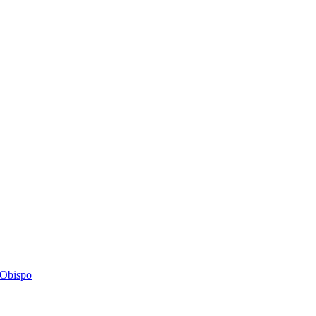
s Obispo