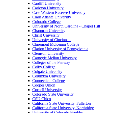
Cardiff University
Carleton University
Case Western Reserve University
Clark Atlanta University
Colorado College
University of North Carolina - Chapel Hill
Chapman University
Christ University
University of Cincinnati
Claremont McKenna College
Clarion University of Pennsylvania
Clemson University
Carnegie Mellon University
Colleges of the Fenway
Colby College
Colgate University
Columbia University
Connecticut College
Cooper Union
Cornell University
Colorado State University
CSU Chico
California State University, Fullerton
California State University, Northridge
University of Colorado Boulder