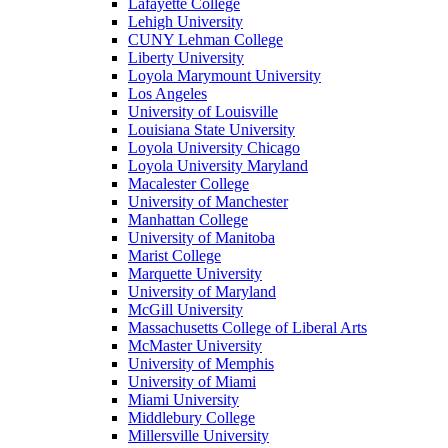
Lafayette College
Lehigh University
CUNY Lehman College
Liberty University
Loyola Marymount University
Los Angeles
University of Louisville
Louisiana State University
Loyola University Chicago
Loyola University Maryland
Macalester College
University of Manchester
Manhattan College
University of Manitoba
Marist College
Marquette University
University of Maryland
McGill University
Massachusetts College of Liberal Arts
McMaster University
University of Memphis
University of Miami
Miami University
Middlebury College
Millersville University