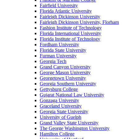
Fairfield University
Florida Atlantic University
Fairleigh Dickinson University
Fairleigh Dickinson University, Florham
Fashion Institute of Technology
Florida International University
Florida Institute of Technology
Fordham University
Florida State University
Furman University
Georgia Tech
Grand Canyon University
George Mason University
Georgetown University
Georgia Southern University
Gettysburg College
Gujarat National Law University
Gonzaga University
Graceland University
Georgia State University
University of Guelph
Grand Valley State University
The George Washington University
Hamilton College