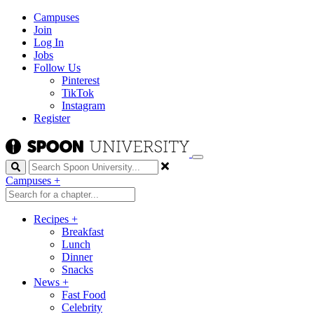
Campuses
Join
Log In
Jobs
Follow Us
Pinterest
TikTok
Instagram
Register
Search
Campuses
+
Recipes
+
Breakfast
Lunch
Dinner
Snacks
News
+
Fast Food
Celebrity