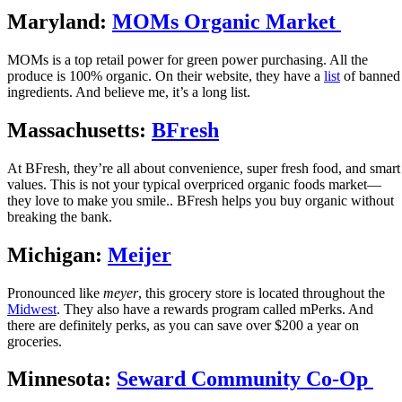
Maryland:
MOMs Organic Market
MOMs is a top retail power for green power purchasing. All the
produce is 100% organic. On their website, they have a
list
of banned
ingredients. And believe me, it’s a long list.
Massachusetts:
BFresh
At BFresh, they’re all about convenience, super fresh food, and smart
values. This is not your typical overpriced organic foods market—
they love to make you smile.. BFresh helps you buy organic without
breaking the bank.
Michigan:
Meijer
Pronounced like
meyer
, this grocery store is located throughout the
Midwest
. They also have a rewards program called mPerks. And
there are definitely perks, as you can save over $200 a year on
groceries.
Minnesota:
Seward Community Co-Op