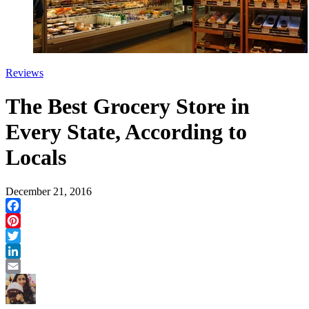
Reviews
The Best Grocery Store in
Every State, According to
Locals
December 21, 2016
Facebook
Pinterest
Twitter
LinkedIn
Email