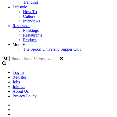
Trending
Lifestyle
+
How To
Culture
Interviews
Reviews
+
Rankings
Restaurants
Products
More
+
The Spoon University Supper Club,
Search
Log In
Register
Jobs
Join Us
About Us
Privacy Policy