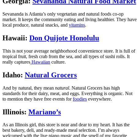
Georgia:
Sevananda Natural Food Market
Sevananda is Atlanta’s only vegetarian and natural foods co-op
market. It keeps the community eating and living healthier. They have
local produce, natural snacks, and
vitamins
.
Hawaii:
Don Quijote Honolulu
This is not your average neighborhood convenience store. It is full of
tropical fruit, fresh crab from the sea, and all types of sushi rolls. It
really captures
Hawaiian
culture.
Idaho:
Natural Grocers
And by natural, they mean
natural
. Natural Grocers has high
standards for their dairy, meat, and eggs. Everything is organic. Not
to mention they have free events for
foodies
everywhere.
Illinois:
Mariano’s
As an Illinois girl, this store is near and dear to my heart. It has the
best bakery, deli, and ready-made meal selection. I’m always
welcomed with the live piano music and the smell of my favorite