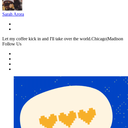
Sarah Arora
Let my coffee kick in and I'll take over the world.Chicago|Madison
Follow Us