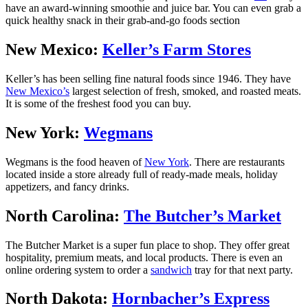
have an award-winning smoothie and juice bar. You can even grab a
quick healthy snack in their grab-and-go foods section
New Mexico:
Keller’s Farm Stores
Keller’s has been selling fine natural foods since 1946. They have
New Mexico’s
largest selection of fresh, smoked, and roasted meats.
It is some of the freshest food you can buy.
New York:
Wegmans
Wegmans is the food heaven of
New York
. There are restaurants
located inside a store already full of ready-made meals, holiday
appetizers, and fancy drinks.
North Carolina:
The Butcher’s Market
The Butcher Market is a super fun place to shop. They offer great
hospitality, premium meats, and local products. There is even an
online ordering system to order a
sandwich
tray for that next party.
North Dakota:
Hornbacher’s Express