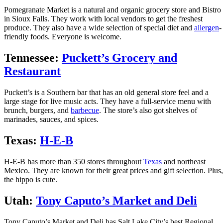
Pomegranate Market is a natural and organic grocery store and Bistro
in Sioux Falls. They work with local vendors to get the freshest
produce. They also have a wide selection of special diet and
allergen
-
friendly foods. Everyone is welcome.
Tennessee:
Puckett’s Grocery and
Restaurant
Puckett’s is a Southern bar that has an old general store feel and a
large stage for live music acts. They have a full-service menu with
brunch, burgers, and
barbecue
. The store’s also got shelves of
marinades, sauces, and spices.
Texas:
H-E-B
H-E-B has more than 350 stores throughout
Texas
and northeast
Mexico. They are known for their great prices and gift selection. Plus,
the hippo is cute.
Utah:
Tony Caputo’s Market and Deli
Tony Caputo’s Market and Deli has Salt Lake City’s best Regional