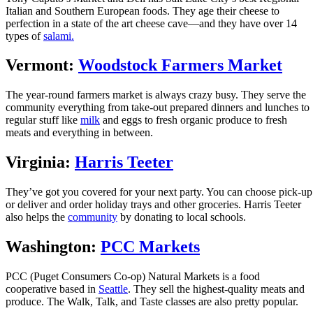
Italian and Southern European foods. They age their cheese to
perfection in a state of the art cheese cave—and they have over 14
types of
salami.
Vermont:
Woodstock Farmers Market
The year-round farmers market is always crazy busy. They serve the
community everything from take-out prepared dinners and lunches to
regular stuff like
milk
and eggs to fresh organic produce to fresh
meats and everything in between.
Virginia:
Harris Teeter
They’ve got you covered for your next party. You can choose pick-up
or deliver and order holiday trays and other groceries. Harris Teeter
also helps the
community
by donating to local schools.
Washington:
PCC Markets
PCC (Puget Consumers Co-op) Natural Markets is a food
cooperative based in
Seattle
. They sell the highest-quality meats and
produce. The Walk, Talk, and Taste classes are also pretty popular.