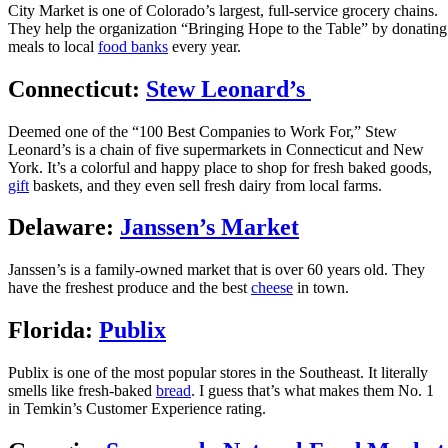
City Market is one of Colorado’s largest, full-service grocery chains.
They help the organization “Bringing Hope to the Table” by donating
meals to local
food banks
every year.
Connecticut:
Stew Leonard’s
Deemed one of the “100 Best Companies to Work For,” Stew
Leonard’s is a chain of five supermarkets in Connecticut and New
York. It’s a colorful and happy place to shop for fresh baked goods,
gift
baskets, and they even sell fresh dairy from local farms.
Delaware:
Janssen’s Market
Janssen’s is a family-owned market that is over 60 years old. They
have the freshest produce and the best
cheese
in town.
Florida:
Publix
Publix is one of the most popular stores in the Southeast. It literally
smells like fresh-baked
bread
. I guess that’s what makes them No. 1
in Temkin’s Customer Experience rating.