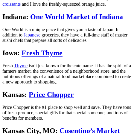
croissants
and I love the freshly-squeezed orange juice.
Indiana:
One World Market of Indiana
One World is a unique place that gives you a taste of Japan. In
addition to
Japanese
groceries, they have a full-time staff of master
sushi chefs that prepare all sorts of delicacies.
Iowa:
Fresh Thyme
Fresh
Thyme
isn’t just known for the cute name. It has the spirit of a
farmers market, the convenience of a neighborhood store, and the
nutritious offerings of a natural food marketplace combined to create
a new approach to shopping.
Kansas:
Price Chopper
Price Chopper is the #1 place to shop well and save. They have tons
of fresh produce, special gifts for that special someone, and tons of
benefits for members.
Kansas City, MO:
Cosentino’s Market