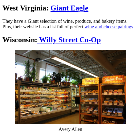
West Virginia:
Giant Eagle
They have a Giant selection of wine, produce, and bakery items.
Plus, their website has a list full of perfect
wine and cheese pairings
.
Wisconsin:
Willy Street Co-Op
Avery Allen