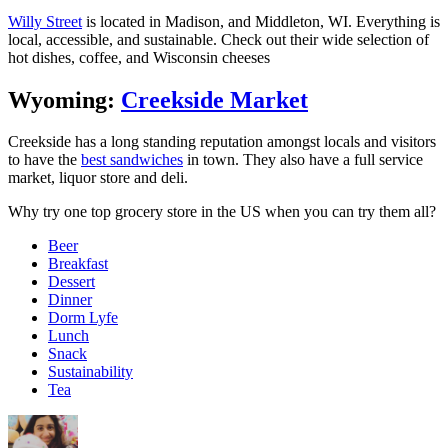
Willy Street
is located in Madison, and Middleton, WI. Everything is
local, accessible, and sustainable. Check out their wide selection of
hot dishes, coffee, and Wisconsin cheeses
Wyoming:
Creekside Market
Creekside has a long standing reputation amongst locals and visitors
to have the
best sandwiches
in town. They also have a full service
market, liquor store and deli.
Why try one top grocery store in the US when you can try them all?
Beer
Breakfast
Dessert
Dinner
Dorm Lyfe
Lunch
Snack
Sustainability
Tea