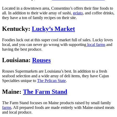
Located in a downtown area, Consentino’s offers their fine foods to
all. In addition to their wide array of sushi,
gelato
, and coffee drinks,
they have a ton of family recipes on their site.
Kentucky:
Lucky’s Market
Foodies luck out at this super cool market full of sales. Lucky loves
local, and you can never go wrong with supporting
local farms
and
having the best produce.
Louisiana:
Rouses
Rouses Supermarkets are Louisiana’s best. In addition to a fresh
seafood selection and a wide array of deli items, they have Cajun
Specialties unique to
The Pelican State
.
Maine:
The Farm Stand
The Farm Stand focuses on Maine products raised by small family
farms
. All prepared foods are made entirely with Maine-raised meats
and local produce.