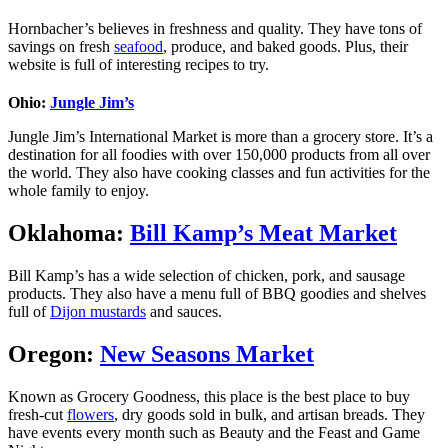
Hornbacher’s believes in freshness and quality. They have tons of
savings on fresh
seafood
, produce, and baked goods. Plus, their
website is full of interesting recipes to try.
Ohio:
Jungle Jim’s
Jungle Jim’s International Market is more than a grocery store. It’s a
destination for all foodies with over 150,000 products from all over
the world. They also have cooking classes and fun activities for the
whole family to enjoy.
Oklahoma:
Bill Kamp’s Meat Market
Bill Kamp’s has a wide selection of chicken, pork, and sausage
products. They also have a menu full of BBQ goodies and shelves
full of
Dijon mustards
and sauces.
Oregon:
New Seasons Market
Known as Grocery Goodness, this place is the best place to buy
fresh-cut
flowers
, dry goods sold in bulk, and artisan breads. They
have events every month such as Beauty and the Feast and Game