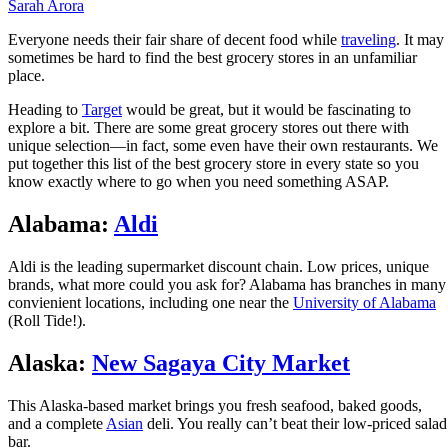
Sarah Arora
Everyone needs their fair share of decent food while
traveling
. It may
sometimes be hard to find the best grocery stores in an unfamiliar
place.
Heading to
Target
would be great, but it would be fascinating to
explore a bit. There are some great grocery stores out there with
unique selection—in fact, some even have their own restaurants. We
put together this list of the best grocery store in every state so you
know exactly where to go when you need something ASAP.
Alabama:
Aldi
Aldi is the leading supermarket discount chain. Low prices, unique
brands, what more could you ask for? Alabama has branches in many
convienient locations, including one near the
University of Alabama
(Roll Tide!).
Alaska:
New Sagaya City Market
This Alaska-based market brings you fresh seafood, baked goods,
and a complete
Asian
deli. You really can’t beat their low-priced salad
bar.