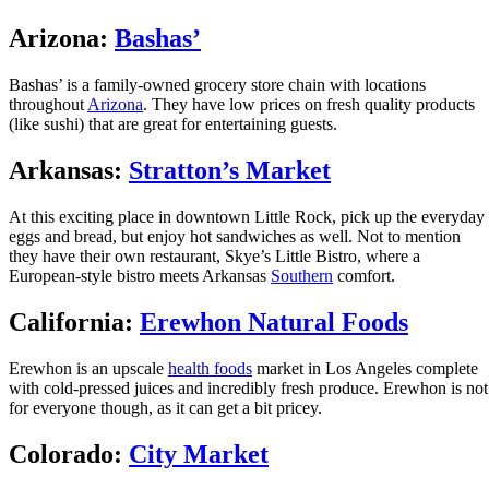
Arizona:
Bashas’
Bashas’ is a family-owned grocery store chain with locations
throughout
Arizona
. They have low prices on fresh quality products
(like sushi) that are great for entertaining guests.
Arkansas:
Stratton’s Market
At this exciting place in downtown Little Rock, pick up the everyday
eggs and bread, but enjoy hot sandwiches as well. Not to mention
they have their own restaurant, Skye’s Little Bistro, where a
European-style bistro meets Arkansas
Southern
comfort.
California:
Erewhon Natural Foods
Erewhon is an upscale
health foods
market in Los Angeles complete
with cold-pressed juices and incredibly fresh produce. Erewhon is not
for everyone though, as it can get a bit pricey.
Colorado:
City Market