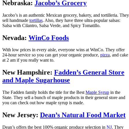
Nebraska:
Jacobo’s Grocery
Jacobo’s is an authentic Mexican grocery, bakery, and tortilleria. They
sell handmade
tortillas
. Also, they have three ultra-popular salsas:
Salsa with Cilantro, Salsa Verde, and Spicy Tomatillo.
Nevada:
WinCo Foods
With low prices in every aisle, everyone wins at WinCo. They offer
24-hour service so you can get your organic produce,
pizza
, and cake
at 2 am if you really want to.
New Hampshire:
Fadden’s General Store
and Maple Sugarhouse
The Fadden family holds the title for the Best
Maple Syrup
in the
State. They sell a bunch of maple products in their general store and
you can check out how maple syrup is made.
New Jersey:
Dean’s Natural Food Market
Dean’s offers the best 100% organic produce selection in
NJ
. They