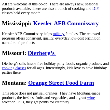
All are welcome at this co-op. There are always new, seasonal
products available. There are also a bunch of cooking and
DIY
classes held every month.
Mississippi:
Keesler AFB Commissary
Keesler AFB Commissary helps
military
families. The renewed
program offers consistent, quality, everyday low-cost pricing on
name-brand products.
Missouri:
Dierberg’s
Dierberg’s sells hassle-free holiday party foods, organic produce, and
cooking classes
for all ages. Interestingly, kids love to have birthday
parties there.
Montana:
Orange Street Food Farm
This place does not just sell oranges. They have Montana-made
products, the freshest fruits and vegetables, and a great
wine
selection. Plus, they get points for creativity.