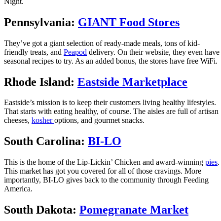
Night.
Pennsylvania:
GIANT Food Stores
They’ve got a giant selection of ready-made meals, tons of kid-
friendly treats, and
Peapod
delivery. On their website, they even have
seasonal recipes to try. As an added bonus, the stores have free WiFi.
Rhode Island:
Eastside Marketplace
Eastside’s mission is to keep their customers living healthy lifestyles.
That starts with eating healthy, of course. The aisles are full of artisan
cheeses,
kosher
options, and gourmet snacks.
South Carolina:
BI-LO
This is the home of the Lip-Lickin’ Chicken and award-winning
pies
.
This market has got you covered for all of those cravings. More
importantly, BI-LO gives back to the community through Feeding
America.
South Dakota:
Pomegranate Market