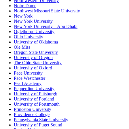
Northwestern University
Notre Dame
Northwest Missouri State University
New York
New York University
New York University – Abu Dhabi
Oglethorpe University
Ohio University
University of Oklahoma
Ole Miss
Oregon State University
University of Oregon
The Ohio State University
University of Oxford
Pace University
Pace Westchester
Pearl Academy
Pepperdine University
University of Pittsburgh
University of Portland
University of Portsmouth
Princeton University
Providence College
Pennsylvania State University
University of Puget Sound