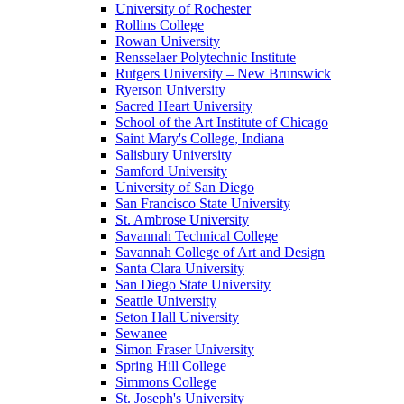
University of Rochester
Rollins College
Rowan University
Rensselaer Polytechnic Institute
Rutgers University – New Brunswick
Ryerson University
Sacred Heart University
School of the Art Institute of Chicago
Saint Mary's College, Indiana
Salisbury University
Samford University
University of San Diego
San Francisco State University
St. Ambrose University
Savannah Technical College
Savannah College of Art and Design
Santa Clara University
San Diego State University
Seattle University
Seton Hall University
Sewanee
Simon Fraser University
Spring Hill College
Simmons College
St. Joseph's University