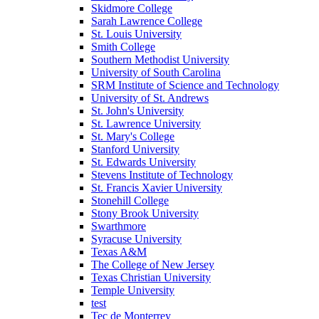
Skidmore College
Sarah Lawrence College
St. Louis University
Smith College
Southern Methodist University
University of South Carolina
SRM Institute of Science and Technology
University of St. Andrews
St. John's University
St. Lawrence University
St. Mary's College
Stanford University
St. Edwards University
Stevens Institute of Technology
St. Francis Xavier University
Stonehill College
Stony Brook University
Swarthmore
Syracuse University
Texas A&M
The College of New Jersey
Texas Christian University
Temple University
test
Tec de Monterrey