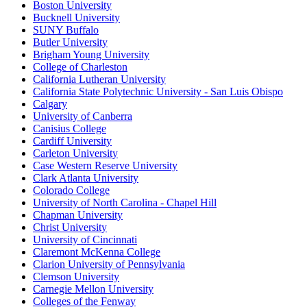
Boston University
Bucknell University
SUNY Buffalo
Butler University
Brigham Young University
College of Charleston
California Lutheran University
California State Polytechnic University - San Luis Obispo
Calgary
University of Canberra
Canisius College
Cardiff University
Carleton University
Case Western Reserve University
Clark Atlanta University
Colorado College
University of North Carolina - Chapel Hill
Chapman University
Christ University
University of Cincinnati
Claremont McKenna College
Clarion University of Pennsylvania
Clemson University
Carnegie Mellon University
Colleges of the Fenway