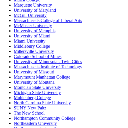
Marquette University
University of Maryland
McGill University
Massachusetts College of Liberal Arts
McMaster University
University of Memphis
University of Miami
Miami University
Middlebury College
Millersville University
Colorado School of Mines
University of Minnesota - Twin Cities
Massachusetts Institute of Technology
University of Missouri
Marymount Manhattan College
University of Montana
Montclair State University
Michigan State University
Muhlenberg College
North Carolina State University
SUNY New Paltz
The New School
Northampton Community College
Northeastern University