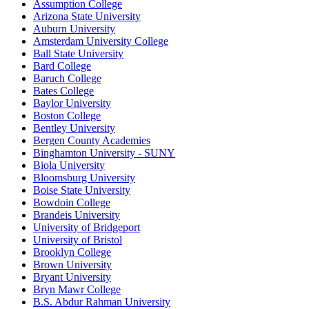
Assumption College
Arizona State University
Auburn University
Amsterdam University College
Ball State University
Bard College
Baruch College
Bates College
Baylor University
Boston College
Bentley University
Bergen County Academies
Binghamton University - SUNY
Biola University
Bloomsburg University
Boise State University
Bowdoin College
Brandeis University
University of Bridgeport
University of Bristol
Brooklyn College
Brown University
Bryant University
Bryn Mawr College
B.S. Abdur Rahman University