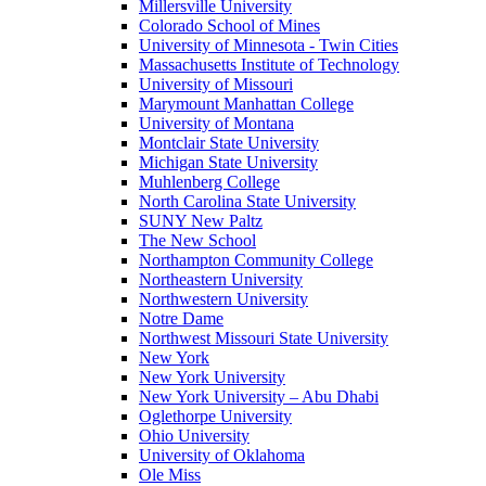
Millersville University
Colorado School of Mines
University of Minnesota - Twin Cities
Massachusetts Institute of Technology
University of Missouri
Marymount Manhattan College
University of Montana
Montclair State University
Michigan State University
Muhlenberg College
North Carolina State University
SUNY New Paltz
The New School
Northampton Community College
Northeastern University
Northwestern University
Notre Dame
Northwest Missouri State University
New York
New York University
New York University – Abu Dhabi
Oglethorpe University
Ohio University
University of Oklahoma
Ole Miss