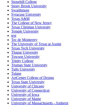
Stonehill College
Stony Brook University
Swarthmore
Syracuse University
Texas A&M
The College of New Jersey
Texas Christian University
Temple University
test
Tec de Monterrey
The University of Texas at Austin
Texas Tech University
Thapar University
Towson University
Trinity College
Truman State University
Tufts University
Tulane
ArtCenter College of Design
Texas State University
University of Chicago
University of Connecticut
University of Iowa
University of Maine
University of Massachusetts - Amherst