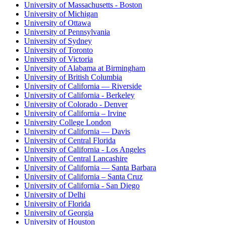
University of Massachusetts - Boston
University of Michigan
University of Ottawa
University of Pennsylvania
University of Sydney
University of Toronto
University of Victoria
University of Alabama at Birmingham
University of British Columbia
University of California — Riverside
University of California - Berkeley
University of Colorado - Denver
University of California – Irvine
University College London
University of California — Davis
University of Central Florida
University of California - Los Angeles
University of Central Lancashire
University of California — Santa Barbara
University of California – Santa Cruz
University of California - San Diego
University of Delhi
University of Florida
University of Georgia
University of Houston