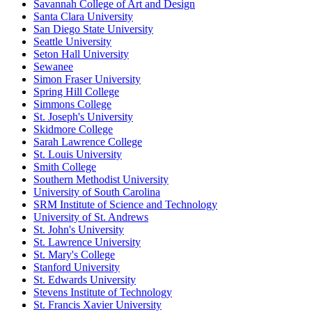
Savannah College of Art and Design
Santa Clara University
San Diego State University
Seattle University
Seton Hall University
Sewanee
Simon Fraser University
Spring Hill College
Simmons College
St. Joseph's University
Skidmore College
Sarah Lawrence College
St. Louis University
Smith College
Southern Methodist University
University of South Carolina
SRM Institute of Science and Technology
University of St. Andrews
St. John's University
St. Lawrence University
St. Mary's College
Stanford University
St. Edwards University
Stevens Institute of Technology
St. Francis Xavier University