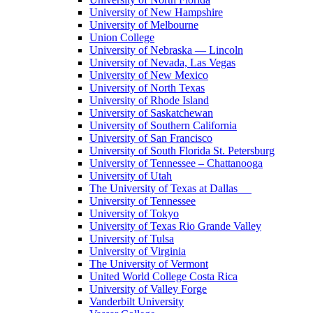
University of New Hampshire
University of Melbourne
Union College
University of Nebraska — Lincoln
University of Nevada, Las Vegas
University of New Mexico
University of North Texas
University of Rhode Island
University of Saskatchewan
University of Southern California
University of San Francisco
University of South Florida St. Petersburg
University of Tennessee – Chattanooga
University of Utah
The University of Texas at Dallas
University of Tennessee
University of Tokyo
University of Texas Rio Grande Valley
University of Tulsa
University of Virginia
The University of Vermont
United World College Costa Rica
University of Valley Forge
Vanderbilt University