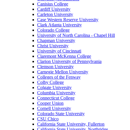
Canisius College
Cardiff University
Carleton University
Case Western Reserve University
Clark Atlanta University
Colorado College
University of North Carolina - Chapel Hill
Chapman University
Christ University
University of Cincinnati
Claremont McKenna College
Clarion University of Pennsylvania
Clemson University
Carnegie Mellon University
Colleges of the Fenway
Colby College
Colgate University
Columbia University
Connecticut College
Cooper Union
Cornell University
Colorado State University
CSU Chico
California State University, Fullerton
California State University, Northridge