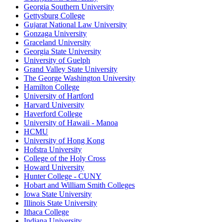
Georgia Southern University
Gettysburg College
Gujarat National Law University
Gonzaga University
Graceland University
Georgia State University
University of Guelph
Grand Valley State University
The George Washington University
Hamilton College
University of Hartford
Harvard University
Haverford College
University of Hawaii - Manoa
HCMU
University of Hong Kong
Hofstra University
College of the Holy Cross
Howard University
Hunter College - CUNY
Hobart and William Smith Colleges
Iowa State University
Illinois State University
Ithaca College
Indiana University