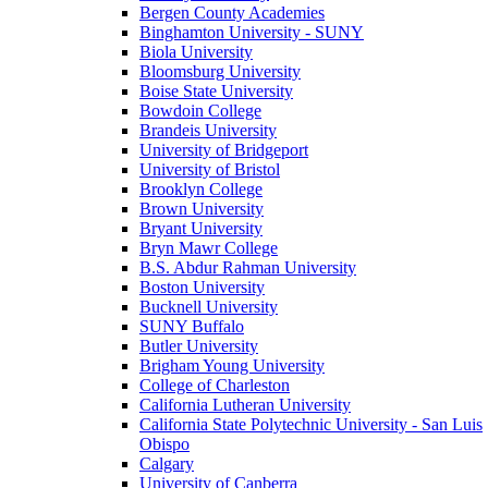
Bergen County Academies
Binghamton University - SUNY
Biola University
Bloomsburg University
Boise State University
Bowdoin College
Brandeis University
University of Bridgeport
University of Bristol
Brooklyn College
Brown University
Bryant University
Bryn Mawr College
B.S. Abdur Rahman University
Boston University
Bucknell University
SUNY Buffalo
Butler University
Brigham Young University
College of Charleston
California Lutheran University
California State Polytechnic University - San Luis
Obispo
Calgary
University of Canberra