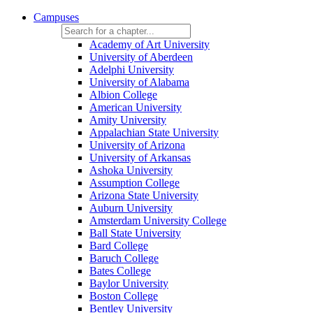
Campuses
Academy of Art University
University of Aberdeen
Adelphi University
University of Alabama
Albion College
American University
Amity University
Appalachian State University
University of Arizona
University of Arkansas
Ashoka University
Assumption College
Arizona State University
Auburn University
Amsterdam University College
Ball State University
Bard College
Baruch College
Bates College
Baylor University
Boston College
Bentley University