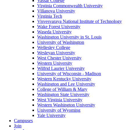
Vassar College
Virginia Commonwealth University
Villanova University
Virginia Tech
Visvesvaraya National Institute of Technology
Wake Forest University
Waseda University
Washington University in St. Louis
University of Washington
Wellesley College
Wesleyan University
West Chester University
Western University
Wilfrid Laurier University
University of Wisconsin - Madison
Western Kentucky University
Washington and Lee University
College of William & Mary
Washington State University
West Virginia University
Western Washington University
University of Wyoming
Yale University
Campuses
Join