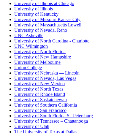
University of Illinois at Chicago
University of Illinois
University of Kentucky
University of Missouri Kansas City
University of Massachusetts Lowell
University of Nevada, Reno
UNC Asheville
University of North Carolina - Charlotte
UNC Wilmington
University of North Florida
University of New Hampshire
University of Melbourne
Union College
University of Nebraska — Lincoln
University of Nevada, Las Vegas
University of New Mexico
University of North Texas
University of Rhode Island
University of Saskatchewan
University of Southern California
University of San Francisco
University of South Florida St. Petersburg
University of Tennessee – Chattanooga
University of Utah
The University of Texas at Dallas