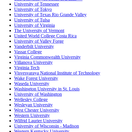
University of Tennessee
University of Tokyo
University of Texas Rio Grande Valley
University of Tulsa
University of Virginia
The University of Vermont
United World College Costa Rica
University of Valley Forge
Vanderbilt University
Vassar College
Virginia Commonwealth University
Villanova University
Virginia Tech
Visvesvaraya National Institute of Technology
Wake Forest University
Waseda University
Washington University in St. Louis
University of Washington
Wellesley College
Wesleyan University
West Chester University
Western University
Wilfrid Laurier University
University of Wisconsin - Madison
Western Kentucky University