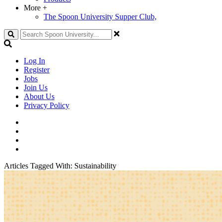
More
+
The Spoon University Supper Club,
Search
Log In
Register
Jobs
Join Us
About Us
Privacy Policy
Articles Tagged With:
Sustainability