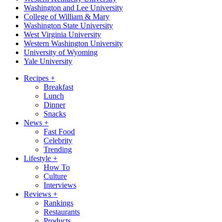
Washington and Lee University
College of William & Mary
Washington State University
West Virginia University
Western Washington University
University of Wyoming
Yale University
Recipes
+
Breakfast
Lunch
Dinner
Snacks
News
+
Fast Food
Celebrity
Trending
Lifestyle
+
How To
Culture
Interviews
Reviews
+
Rankings
Restaurants
Products