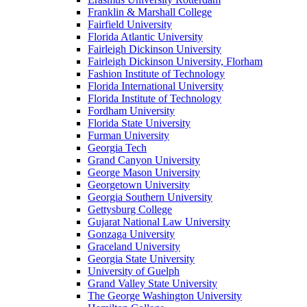
Franklin & Marshall College
Fairfield University
Florida Atlantic University
Fairleigh Dickinson University
Fairleigh Dickinson University, Florham
Fashion Institute of Technology
Florida International University
Florida Institute of Technology
Fordham University
Florida State University
Furman University
Georgia Tech
Grand Canyon University
George Mason University
Georgetown University
Georgia Southern University
Gettysburg College
Gujarat National Law University
Gonzaga University
Graceland University
Georgia State University
University of Guelph
Grand Valley State University
The George Washington University