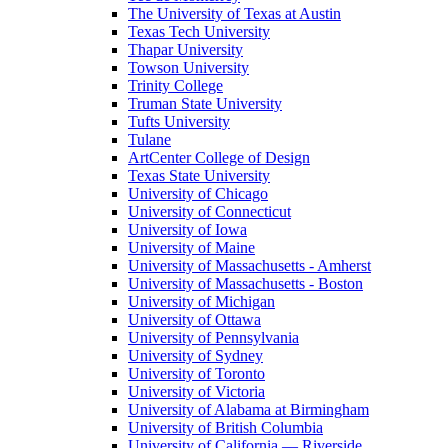
The University of Texas at Austin
Texas Tech University
Thapar University
Towson University
Trinity College
Truman State University
Tufts University
Tulane
ArtCenter College of Design
Texas State University
University of Chicago
University of Connecticut
University of Iowa
University of Maine
University of Massachusetts - Amherst
University of Massachusetts - Boston
University of Michigan
University of Ottawa
University of Pennsylvania
University of Sydney
University of Toronto
University of Victoria
University of Alabama at Birmingham
University of British Columbia
University of California — Riverside