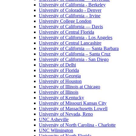
University of California - Berkeley
University of Colorado - Denver
University of California – Irvine
University College London
University of California — Davis
University of Central Florida
University of California - Los Angeles
University of Central Lancashire
University of California — Santa Barbara
University of California – Santa Cruz
University of California - San Diego
University of Delhi
University of Florida
University of Georgia
University of Houston
University of Illinois at Chicago
University of Illinois
University of Kentucky
University of Missouri Kansas City
University of Massachusetts Lowell
University of Nevada, Reno
UNC Asheville
University of North Carolina - Charlotte
UNC Wilmington
University of North Florida