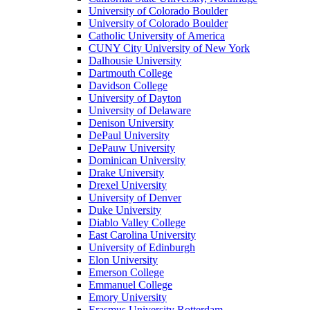
University of Colorado Boulder
University of Colorado Boulder
Catholic University of America
CUNY City University of New York
Dalhousie University
Dartmouth College
Davidson College
University of Dayton
University of Delaware
Denison University
DePaul University
DePauw University
Dominican University
Drake University
Drexel University
University of Denver
Duke University
Diablo Valley College
East Carolina University
University of Edinburgh
Elon University
Emerson College
Emmanuel College
Emory University
Erasmus University Rotterdam