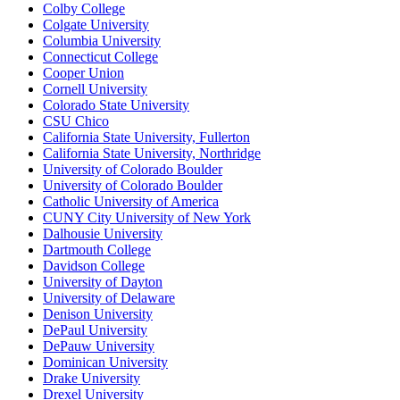
Colby College
Colgate University
Columbia University
Connecticut College
Cooper Union
Cornell University
Colorado State University
CSU Chico
California State University, Fullerton
California State University, Northridge
University of Colorado Boulder
University of Colorado Boulder
Catholic University of America
CUNY City University of New York
Dalhousie University
Dartmouth College
Davidson College
University of Dayton
University of Delaware
Denison University
DePaul University
DePauw University
Dominican University
Drake University
Drexel University