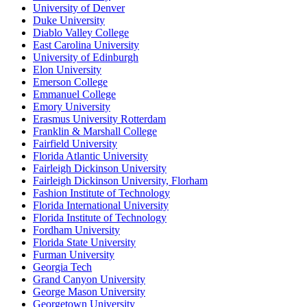
University of Denver
Duke University
Diablo Valley College
East Carolina University
University of Edinburgh
Elon University
Emerson College
Emmanuel College
Emory University
Erasmus University Rotterdam
Franklin & Marshall College
Fairfield University
Florida Atlantic University
Fairleigh Dickinson University
Fairleigh Dickinson University, Florham
Fashion Institute of Technology
Florida International University
Florida Institute of Technology
Fordham University
Florida State University
Furman University
Georgia Tech
Grand Canyon University
George Mason University
Georgetown University