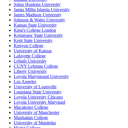
Johns Hopkins University
Jamia Millia Islamia University
James Madison University
Johnson & Wales University
Kansas State University
King's College London
Kennesaw State University
Kent State University
Kenyon College
University of Kansas
Lafayette College
Lehigh University
CUNY Lehman College
Liberty University
Loyola Marymount University
Los Angeles
University of Louisville
Louisiana State University
Loyola University Chicago
Loyola University Maryland
Macalester College
University of Manchester
Manhattan College
University of Manitoba
Marist College