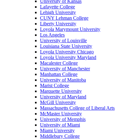
University of Kansas
Lafayette College
Lehigh University
CUNY Lehman College
Liberty University
Loyola Marymount University
Los Angeles
University of Louisville
Louisiana State University
Loyola University Chicago
Loyola University Maryland
Macalester College
University of Manchester
Manhattan College
University of Manitoba
Marist College
Marquette University
University of Maryland
McGill University
Massachusetts College of Liberal Arts
McMaster University
University of Memphis
University of Miami
Miami University
Middlebury College