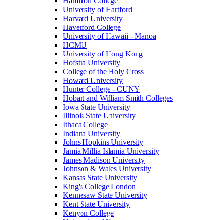
Hamilton College
University of Hartford
Harvard University
Haverford College
University of Hawaii - Manoa
HCMU
University of Hong Kong
Hofstra University
College of the Holy Cross
Howard University
Hunter College - CUNY
Hobart and William Smith Colleges
Iowa State University
Illinois State University
Ithaca College
Indiana University
Johns Hopkins University
Jamia Millia Islamia University
James Madison University
Johnson & Wales University
Kansas State University
King's College London
Kennesaw State University
Kent State University
Kenyon College