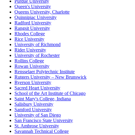
Purdue University
Queen's University
Queens University, Charlotte
Quinnipiac University
Radford University
Rangsit University
Rhodes College
Rice University
University of Richmond
Rider University
University of Rochester
Rollins College
Rowan University
Rensselaer Polytechnic Institute
Rutgers University – New Brunswick
Ryerson University
Sacred Heart University
School of the Art Institute of Chicago
Saint Mary's College, Indiana
Salisbury University
Samford University
University of San Diego
San Francisco State University
St. Ambrose University
Savannah Technical College