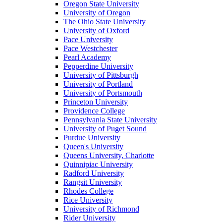
Oregon State University
University of Oregon
The Ohio State University
University of Oxford
Pace University
Pace Westchester
Pearl Academy
Pepperdine University
University of Pittsburgh
University of Portland
University of Portsmouth
Princeton University
Providence College
Pennsylvania State University
University of Puget Sound
Purdue University
Queen's University
Queens University, Charlotte
Quinnipiac University
Radford University
Rangsit University
Rhodes College
Rice University
University of Richmond
Rider University