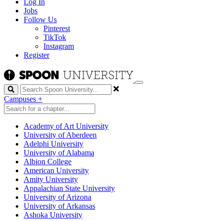
Log In
Jobs
Follow Us
Pinterest
TikTok
Instagram
Register
Search
Campuses
+
Academy of Art University
University of Aberdeen
Adelphi University
University of Alabama
Albion College
American University
Amity University
Appalachian State University
University of Arizona
University of Arkansas
Ashoka University