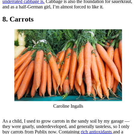
underrated cabbage is.
Cabbage is also the foundation for sauerkraut,
and as a half-German girl, I’m almost forced to like it.
8. Carrots
Caroline Ingalls
As a child, I used to grow carrots in the sandy soil by my garage —
they were gnarly, underdeveloped, and generally tasteless, so I only
buy carrots from Publix now. Containing
rich antioxidants
and a