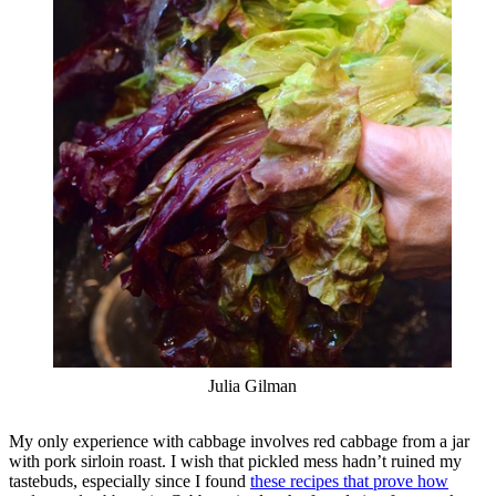
Julia Gilman
My only experience with cabbage involves red cabbage from a jar
with pork sirloin roast. I wish that pickled mess hadn’t ruined my
tastebuds, especially since I found
these recipes that prove how