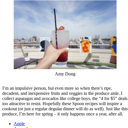
Amy Dong
I’m an impulsive person, but even more so when there’s ripe,
decadent, and inexpensive fruits and veggies in the produce aisle. I
collect asparagus and avocados like college boys, the “4 for $5” deals
too attractive to resist. Hopefully these Spoon recipes will inspire a
cookout (or just a regular degular dinner will do as well). Just like this
produce, I’m here for spring – it only happens once a year, after all.
Apple