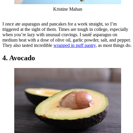
Kristine Mahan
I once ate asparagus and pancakes for a week straight, so I’m
triggered at the sight of them. Times are tough in college, especially
when you’re lazy with unusual cravings. I sauté asparagus on
medium heat with a dose of olive oil, garlic powder, salt, and pepper.
They also tasted incredible
wrapped in puff pastry
, as most things do.
4. Avocado