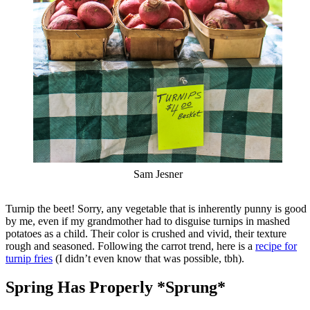
Sam Jesner
Turnip the beet! Sorry, any vegetable that is inherently punny is good
by me, even if my grandmother had to disguise turnips in mashed
potatoes as a child. Their color is crushed and vivid, their texture
rough and seasoned. Following the carrot trend, here is a
recipe for
turnip fries
(I didn’t even know that was possible, tbh).
Spring Has Properly *Sprung*