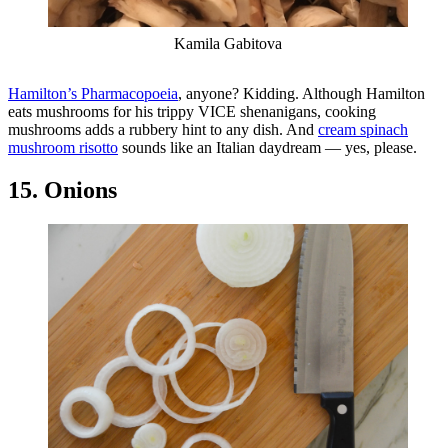
Kamila Gabitova
Hamilton’s Pharmacopoeia
, anyone? Kidding. Although Hamilton
eats mushrooms for his trippy VICE shenanigans, cooking
mushrooms adds a rubbery hint to any dish. And
cream spinach
mushroom risotto
sounds like an Italian daydream — yes, please.
15. Onions