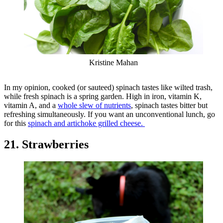
Kristine Mahan
In my opinion, cooked (or sauteed) spinach tastes like wilted trash,
while fresh spinach is a spring garden. High in iron, vitamin K,
vitamin A, and a
whole slew of nutrients
, spinach tastes bitter but
refreshing simultaneously. If you want an unconventional lunch, go
for this
spinach and artichoke grilled cheese.
21. Strawberries