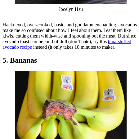
Jocelyn Hsu
Hackneyed, over-cooked, basic, and goddamn enchanting, avocados
make me so confused about how I feel about them. I eat them like
kiwis, cutting them width-wise and spooning out the meat. But since
avocado toast can be kind of dull (don’t hate), try this
tuna-stuffed
avocado recipe
instead (it only takes 10 minutes to make).
5. Bananas