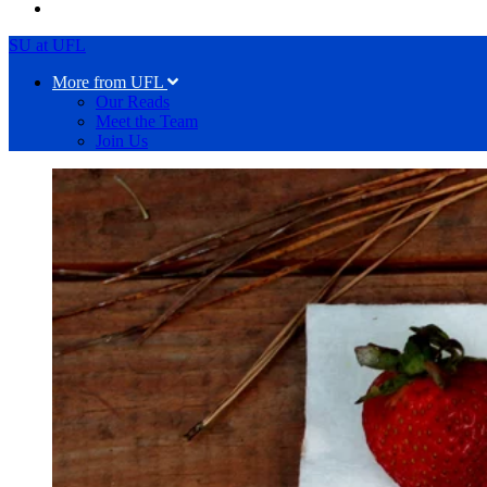
SU at UFL
More from UFL
Our Reads
Meet the Team
Join Us