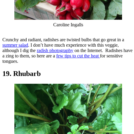
Caroline Ingalls
Crunchy and radiant, radishes are twisted bulbs that go great in a
summer salad
. I don’t have much experience with this veggie,
although I dig the
radish photography
on the Internet. Radishes have
a zing to them, so here are a
few tips to cut the heat
for sensitive
tongues.
19. Rhubarb