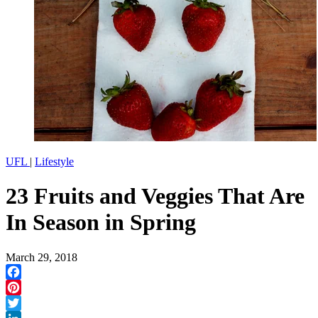
UFL
|
Lifestyle
23 Fruits and Veggies That Are
In Season in Spring
March 29, 2018
Facebook
Pinterest