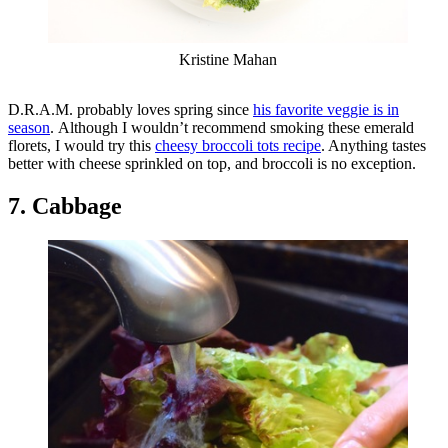
Kristine Mahan
D.R.A.M. probably loves spring since
his favorite veggie is in
season
. Although I wouldn’t recommend smoking these emerald
florets, I would try this
cheesy broccoli tots recipe
. Anything tastes
better with cheese sprinkled on top, and broccoli is no exception.
7. Cabbage