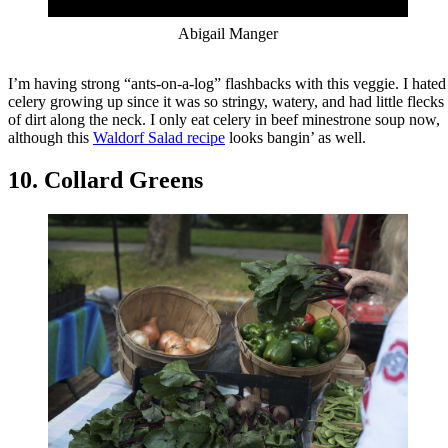
Abigail Manger
I’m having strong “ants-on-a-log” flashbacks with this veggie. I hated
celery growing up since it was so stringy, watery, and had little flecks
of dirt along the neck. I only eat celery in beef minestrone soup now,
although this
Waldorf Salad recipe
looks bangin’ as well.
10. Collard Greens