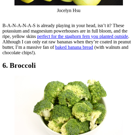
Jocelyn Hsu
B-A-N-A-N-A-S is already playing in your head, isn’t it? These
potassium and magnesium powerhouses are in full bloom, and the
ripe, yellow skins
perfect for the staghorn fern you planted outside
.
Although I can only eat raw bananas when they’re coated in peanut
butter, I’m a massive fan of
baked banana bread
(with walnuts and
chocolate chips!).
6. Broccoli