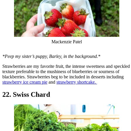
Mackenzie Patel
*Peep my sister’s puppy, Barley, in the background.*
Strawberries are my favorite fruit, the intense sweetness and speckled
texture preferable to the mushiness of blueberries or sourness of
blackberries. Strawberries beg to be included in desserts including
strawberry ice cream pie
and
strawberry shortcake.
22. Swiss Chard