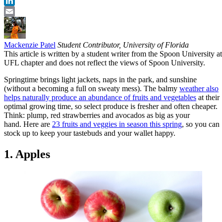
Twitter
LinkedIn
Email
Mackenzie Patel
Student Contributor, University of Florida
This article is written by a student writer from the Spoon University at
UFL chapter and does not reflect the views of Spoon University.
Springtime brings light jackets, naps in the park, and sunshine
(without a becoming a full on sweaty mess). The balmy
weather also
helps naturally produce an abundance of fruits and vegetables
at their
optimal growing time, so select produce is fresher and often cheaper.
Think: plump, red strawberries and avocados as big as your
hand. Here are
23 fruits and veggies in season this spring
, so you can
stock up to keep your tastebuds and your wallet happy.
1. Apples