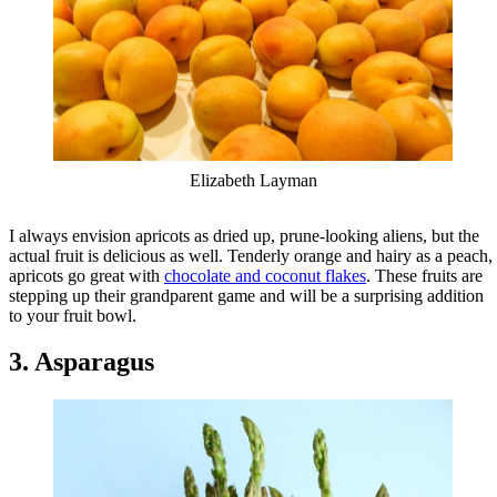
Elizabeth Layman
I always envision apricots as dried up, prune-looking aliens, but the
actual fruit is delicious as well. Tenderly orange and hairy as a peach,
apricots go great with
chocolate and coconut flakes
. These fruits are
stepping up their grandparent game and will be a surprising addition
to your fruit bowl.
3. Asparagus