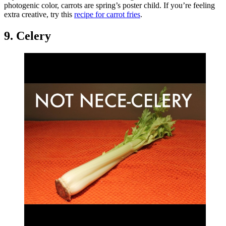
photogenic color, carrots are spring’s poster child. If you’re feeling
extra creative, try this
recipe for carrot fries
.
9. Celery