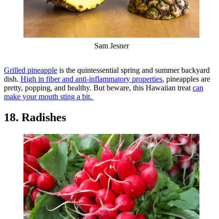
Sam Jesner
Grilled pineapple
is the quintessential spring and summer backyard
dish.
High in fiber and anti-inflammatory properties
, pineapples are
pretty, popping, and healthy. But beware, this Hawaiian treat
can
make your mouth sting a bit.
18. Radishes