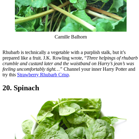
Camille Balhorn
Rhubarb is technically a vegetable with a purplish stalk, but it’s
prepared like a fruit. J.K. Rowling wrote, “
Three helpings of rhubarb
crumble and custard later and the waistband on Harry’s jean’s was
feeling uncomfortably tight…”
Channel your inner Harry Potter and
try this
Strawberry Rhubarb Crisp
.
20. Spinach