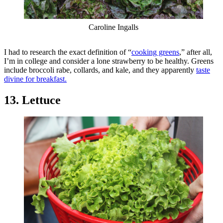
Caroline Ingalls
I had to research the exact definition of “
cooking greens
,” after all,
I’m in college and consider a lone strawberry to be healthy. Greens
include broccoli rabe, collards, and kale, and they apparently
taste
divine for breakfast.
13. Lettuce