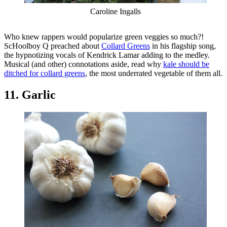
Caroline Ingalls
Who knew rappers would popularize green veggies so much?!
ScHoolboy Q preached about
Collard Greens
in his flagship song,
the hypnotizing vocals of Kendrick Lamar adding to the medley.
Musical (and other) connotations aside, read why
kale should be
ditched for collard greens
, the most underrated vegetable of them all.
11. Garlic