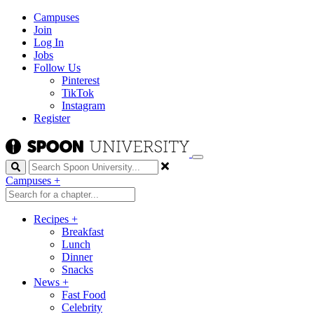
Campuses
Join
Log In
Jobs
Follow Us
Pinterest
TikTok
Instagram
Register
Search
Campuses
+
Recipes
+
Breakfast
Lunch
Dinner
Snacks
News
+
Fast Food
Celebrity