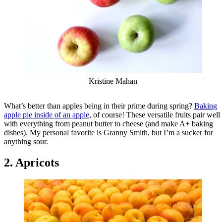
Kristine Mahan
What’s better than apples being in their prime during spring?
Baking
apple pie inside of an apple
, of course! These versatile fruits pair well
with everything from peanut butter to cheese (and make A+ baking
dishes). My personal favorite is Granny Smith, but I’m a sucker for
anything sour.
2. Apricots