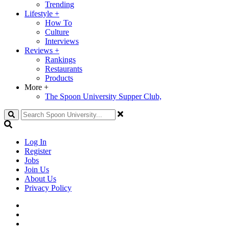
Trending
Lifestyle
+
How To
Culture
Interviews
Reviews
+
Rankings
Restaurants
Products
More
+
The Spoon University Supper Club,
Search
Log In
Register
Jobs
Join Us
About Us
Privacy Policy