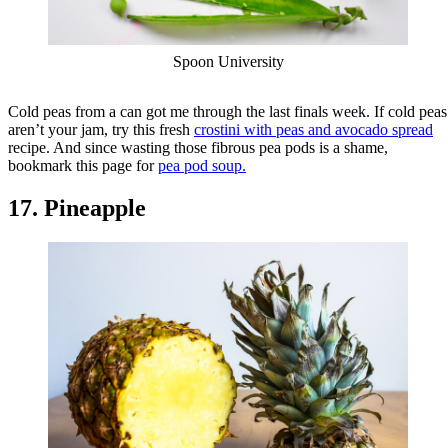
Spoon University
Cold peas from a can got me through the last finals week. If cold peas
aren’t your jam, try this fresh
crostini with peas and avocado spread
recipe. And since wasting those fibrous pea pods is a shame,
bookmark this page for
pea pod soup.
17. Pineapple