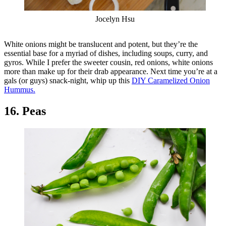
Jocelyn Hsu
White onions might be translucent and potent, but they’re the
essential base for a myriad of dishes, including soups, curry, and
gyros. While I prefer the sweeter cousin, red onions, white onions
more than make up for their drab appearance. Next time you’re at a
gals (or guys) snack-night, whip up this
DIY Caramelized Onion
Hummus.
16. Peas