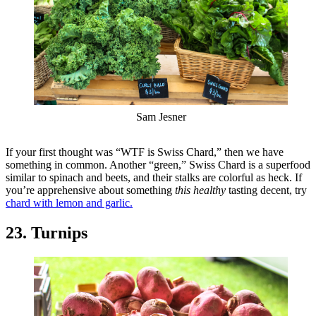
Sam Jesner
If your first thought was “WTF is Swiss Chard,” then we have
something in common. Another “green,” Swiss Chard is a superfood
similar to spinach and beets, and their stalks are colorful as heck. If
you’re apprehensive about something
this healthy
tasting decent, try
chard with lemon and garlic.
23. Turnips