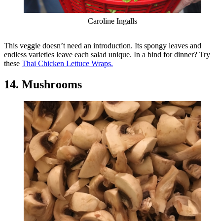
Caroline Ingalls
This veggie doesn’t need an introduction. Its spongy leaves and
endless varieties leave each salad unique. In a bind for dinner? Try
these
Thai Chicken Lettuce Wraps.
14. Mushrooms