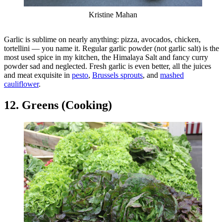
Kristine Mahan
Garlic is sublime on nearly anything: pizza, avocados, chicken,
tortellini — you name it. Regular garlic powder (not garlic salt) is the
most used spice in my kitchen, the Himalaya Salt and fancy curry
powder sad and neglected. Fresh garlic is even better, all the juices
and meat exquisite in
pesto
,
Brussels sprouts
, and
mashed
cauliflower
.
12. Greens (Cooking)