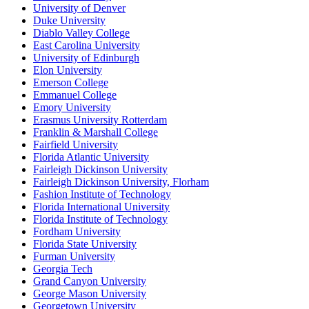
University of Denver
Duke University
Diablo Valley College
East Carolina University
University of Edinburgh
Elon University
Emerson College
Emmanuel College
Emory University
Erasmus University Rotterdam
Franklin & Marshall College
Fairfield University
Florida Atlantic University
Fairleigh Dickinson University
Fairleigh Dickinson University, Florham
Fashion Institute of Technology
Florida International University
Florida Institute of Technology
Fordham University
Florida State University
Furman University
Georgia Tech
Grand Canyon University
George Mason University
Georgetown University