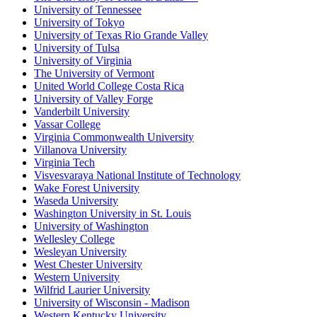
University of Tennessee
University of Tokyo
University of Texas Rio Grande Valley
University of Tulsa
University of Virginia
The University of Vermont
United World College Costa Rica
University of Valley Forge
Vanderbilt University
Vassar College
Virginia Commonwealth University
Villanova University
Virginia Tech
Visvesvaraya National Institute of Technology
Wake Forest University
Waseda University
Washington University in St. Louis
University of Washington
Wellesley College
Wesleyan University
West Chester University
Western University
Wilfrid Laurier University
University of Wisconsin - Madison
Western Kentucky University