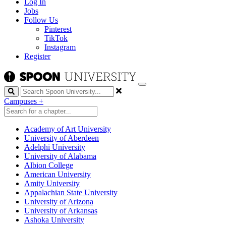
Log In
Jobs
Follow Us
Pinterest
TikTok
Instagram
Register
Search
Campuses
+
Academy of Art University
University of Aberdeen
Adelphi University
University of Alabama
Albion College
American University
Amity University
Appalachian State University
University of Arizona
University of Arkansas
Ashoka University