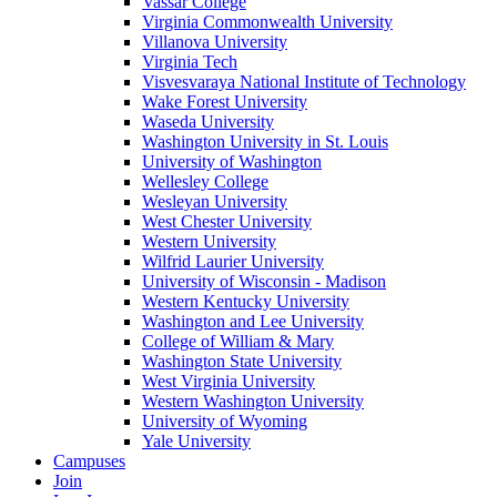
Vassar College
Virginia Commonwealth University
Villanova University
Virginia Tech
Visvesvaraya National Institute of Technology
Wake Forest University
Waseda University
Washington University in St. Louis
University of Washington
Wellesley College
Wesleyan University
West Chester University
Western University
Wilfrid Laurier University
University of Wisconsin - Madison
Western Kentucky University
Washington and Lee University
College of William & Mary
Washington State University
West Virginia University
Western Washington University
University of Wyoming
Yale University
Campuses
Join