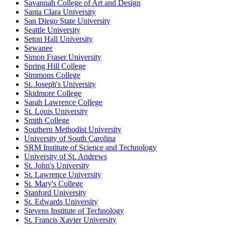
Savannah College of Art and Design
Santa Clara University
San Diego State University
Seattle University
Seton Hall University
Sewanee
Simon Fraser University
Spring Hill College
Simmons College
St. Joseph's University
Skidmore College
Sarah Lawrence College
St. Louis University
Smith College
Southern Methodist University
University of South Carolina
SRM Institute of Science and Technology
University of St. Andrews
St. John's University
St. Lawrence University
St. Mary's College
Stanford University
St. Edwards University
Stevens Institute of Technology
St. Francis Xavier University