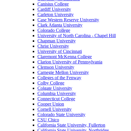
Canisius College
Cardiff University
Carleton University
Case Western Reserve University
Clark Atlanta University
Colorado College
University of North Carolina - Chapel Hill
Chapman University
Christ University
University of Cincinnati
Claremont McKenna College
Clarion University of Pennsylvania
Clemson University
Carnegie Mellon University
Colleges of the Fenway
Colby College
Colgate University
Columbia University
Connecticut College
Cooper Union
Cornell University
Colorado State University
CSU Chico
California State University, Fullerton
California State University, Northridge