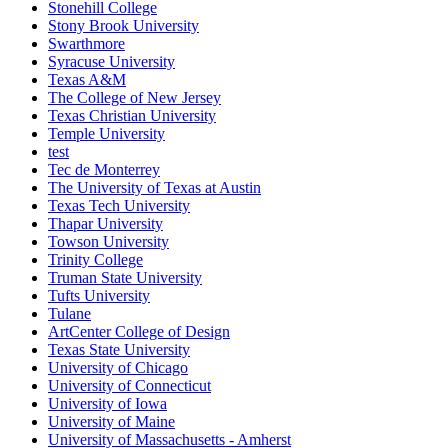
Stonehill College
Stony Brook University
Swarthmore
Syracuse University
Texas A&M
The College of New Jersey
Texas Christian University
Temple University
test
Tec de Monterrey
The University of Texas at Austin
Texas Tech University
Thapar University
Towson University
Trinity College
Truman State University
Tufts University
Tulane
ArtCenter College of Design
Texas State University
University of Chicago
University of Connecticut
University of Iowa
University of Maine
University of Massachusetts - Amherst