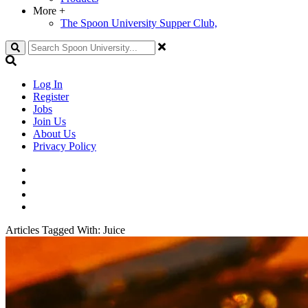
More
+
The Spoon University Supper Club,
Search
Log In
Register
Jobs
Join Us
About Us
Privacy Policy
Articles Tagged With:
Juice