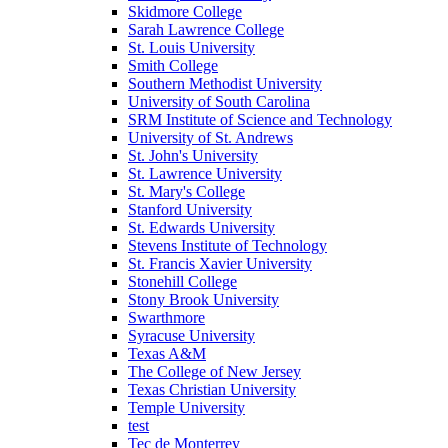
Skidmore College
Sarah Lawrence College
St. Louis University
Smith College
Southern Methodist University
University of South Carolina
SRM Institute of Science and Technology
University of St. Andrews
St. John's University
St. Lawrence University
St. Mary's College
Stanford University
St. Edwards University
Stevens Institute of Technology
St. Francis Xavier University
Stonehill College
Stony Brook University
Swarthmore
Syracuse University
Texas A&M
The College of New Jersey
Texas Christian University
Temple University
test
Tec de Monterrey