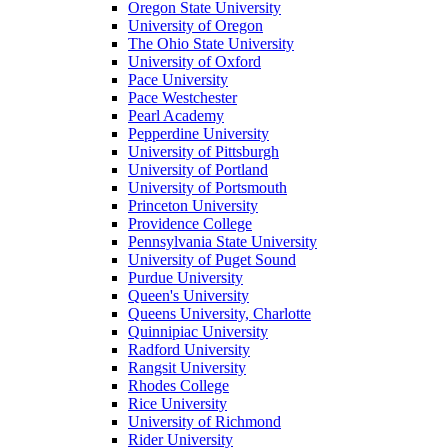
Oregon State University
University of Oregon
The Ohio State University
University of Oxford
Pace University
Pace Westchester
Pearl Academy
Pepperdine University
University of Pittsburgh
University of Portland
University of Portsmouth
Princeton University
Providence College
Pennsylvania State University
University of Puget Sound
Purdue University
Queen's University
Queens University, Charlotte
Quinnipiac University
Radford University
Rangsit University
Rhodes College
Rice University
University of Richmond
Rider University