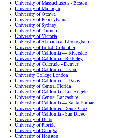
University of Massachusetts - Boston
University of Michigan
University of Ottawa
University of Pennsylvania
University of Sydney
University of Toronto
University of Victoria
University of Alabama at Birmingham
University of British Columbia
University of California — Riverside
University of California - Berkeley
University of Colorado - Denver
University of California – Irvine
University College London
University of California — Davis
University of Central Florida
University of California - Los Angeles
University of Central Lancashire
University of California — Santa Barbara
University of California – Santa Cruz
University of California - San Diego
University of Delhi
University of Florida
University of Georgia
University of Houston