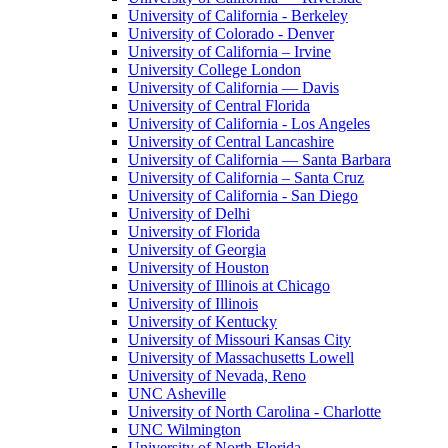
University of California - Berkeley
University of Colorado - Denver
University of California – Irvine
University College London
University of California — Davis
University of Central Florida
University of California - Los Angeles
University of Central Lancashire
University of California — Santa Barbara
University of California – Santa Cruz
University of California - San Diego
University of Delhi
University of Florida
University of Georgia
University of Houston
University of Illinois at Chicago
University of Illinois
University of Kentucky
University of Missouri Kansas City
University of Massachusetts Lowell
University of Nevada, Reno
UNC Asheville
University of North Carolina - Charlotte
UNC Wilmington
University of North Florida