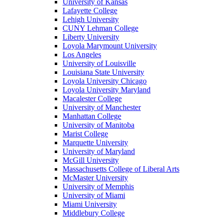
University of Kansas
Lafayette College
Lehigh University
CUNY Lehman College
Liberty University
Loyola Marymount University
Los Angeles
University of Louisville
Louisiana State University
Loyola University Chicago
Loyola University Maryland
Macalester College
University of Manchester
Manhattan College
University of Manitoba
Marist College
Marquette University
University of Maryland
McGill University
Massachusetts College of Liberal Arts
McMaster University
University of Memphis
University of Miami
Miami University
Middlebury College