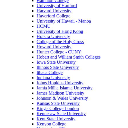
Hamilton College
University of Hartford
Harvard University
Haverford College
University of Hawaii - Manoa
HCMU
University of Hong Kong
Hofstra University
College of the Holy Cross
Howard University
Hunter College - CUNY
Hobart and William Smith Colleges
Iowa State University
Illinois State University
Ithaca College
Indiana University
Johns Hopkins University
Jamia Millia Islamia University
James Madison University
Johnson & Wales University
Kansas State University
King's College London
Kennesaw State University
Kent State University
Kenyon College