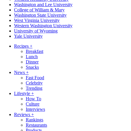
Washington and Lee University
College of William & Mary
Washington State University
West Virginia University
Western Washington University
University of Wyoming
Yale University
Recipes
+
Breakfast
Lunch
Dinner
Snacks
News
+
Fast Food
Celebrity
Trending
Lifestyle
+
How To
Culture
Interviews
Reviews
+
Rankings
Restaurants
Products