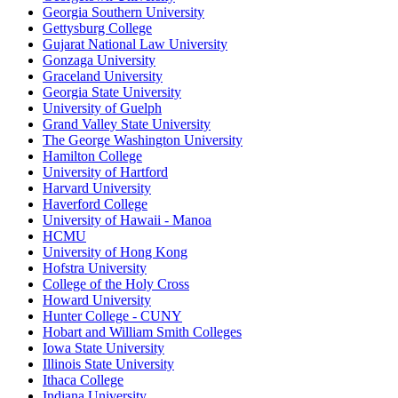
Georgia Southern University
Gettysburg College
Gujarat National Law University
Gonzaga University
Graceland University
Georgia State University
University of Guelph
Grand Valley State University
The George Washington University
Hamilton College
University of Hartford
Harvard University
Haverford College
University of Hawaii - Manoa
HCMU
University of Hong Kong
Hofstra University
College of the Holy Cross
Howard University
Hunter College - CUNY
Hobart and William Smith Colleges
Iowa State University
Illinois State University
Ithaca College
Indiana University