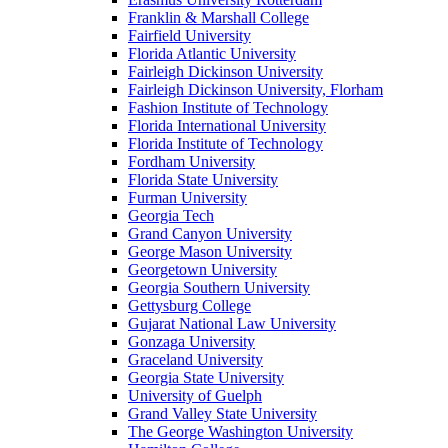
Franklin & Marshall College
Fairfield University
Florida Atlantic University
Fairleigh Dickinson University
Fairleigh Dickinson University, Florham
Fashion Institute of Technology
Florida International University
Florida Institute of Technology
Fordham University
Florida State University
Furman University
Georgia Tech
Grand Canyon University
George Mason University
Georgetown University
Georgia Southern University
Gettysburg College
Gujarat National Law University
Gonzaga University
Graceland University
Georgia State University
University of Guelph
Grand Valley State University
The George Washington University