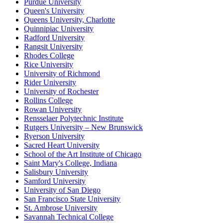
Purdue University
Queen's University
Queens University, Charlotte
Quinnipiac University
Radford University
Rangsit University
Rhodes College
Rice University
University of Richmond
Rider University
University of Rochester
Rollins College
Rowan University
Rensselaer Polytechnic Institute
Rutgers University – New Brunswick
Ryerson University
Sacred Heart University
School of the Art Institute of Chicago
Saint Mary's College, Indiana
Salisbury University
Samford University
University of San Diego
San Francisco State University
St. Ambrose University
Savannah Technical College