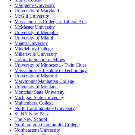
Marquette University
University of Maryland
McGill University
Massachusetts College of Liberal Arts
McMaster University
University of Memphis
University of Miami
Miami University
Middlebury College
Millersville University
Colorado School of Mines
University of Minnesota - Twin Cities
Massachusetts Institute of Technology
University of Missouri
Marymount Manhattan College
University of Montana
Montclair State University
Michigan State University
Muhlenberg College
North Carolina State University
SUNY New Paltz
The New School
Northampton Community College
Northeastern University