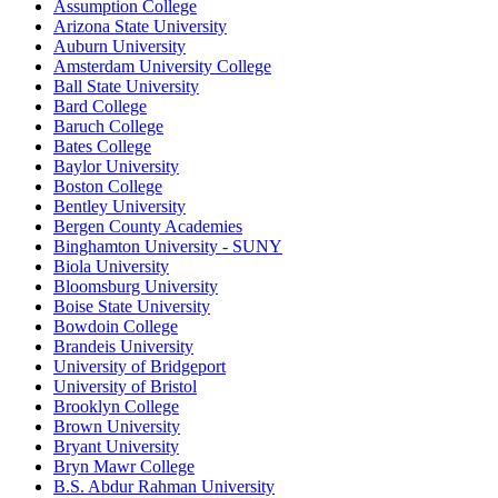
Assumption College
Arizona State University
Auburn University
Amsterdam University College
Ball State University
Bard College
Baruch College
Bates College
Baylor University
Boston College
Bentley University
Bergen County Academies
Binghamton University - SUNY
Biola University
Bloomsburg University
Boise State University
Bowdoin College
Brandeis University
University of Bridgeport
University of Bristol
Brooklyn College
Brown University
Bryant University
Bryn Mawr College
B.S. Abdur Rahman University