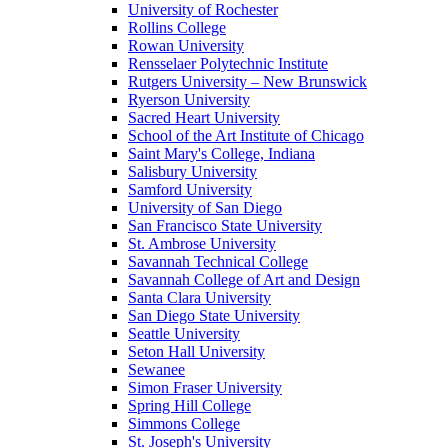
University of Rochester
Rollins College
Rowan University
Rensselaer Polytechnic Institute
Rutgers University – New Brunswick
Ryerson University
Sacred Heart University
School of the Art Institute of Chicago
Saint Mary's College, Indiana
Salisbury University
Samford University
University of San Diego
San Francisco State University
St. Ambrose University
Savannah Technical College
Savannah College of Art and Design
Santa Clara University
San Diego State University
Seattle University
Seton Hall University
Sewanee
Simon Fraser University
Spring Hill College
Simmons College
St. Joseph's University