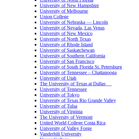
University of New Hampshire
University of Melbourne
Union College
University of Nebraska — Lincoln
University of Nevada, Las Vegas
University of New Mexico
University of North Texas
University of Rhode Island
University of Saskatchewan
University of Southern California
University of San Francisco
University of South Florida St. Petersburg
University of Tennessee – Chattanooga
University of Utah
The University of Texas at Dallas
University of Tennessee
University of Tokyo
University of Texas Rio Grande Valley
University of Tulsa
University of Virginia
The University of Vermont
United World College Costa Rica
University of Valley Forge
Vanderbilt University