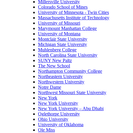
Millersville University
Colorado School of Mines
University of Minnesota - Twin Cities
Massachusetts Institute of Technology
University of Missouri
Marymount Manhattan College
University of Montana
Montclair State University
Michigan State University
Muhlenberg College
North Carolina State University
SUNY New Paltz
The New School
Northampton Community College
Northeastern University
Northwestern University
Notre Dame
Northwest Missouri State University
New York
New York University
New York University – Abu Dhabi
Oglethorpe University
Ohio University
University of Oklahoma
Ole Miss