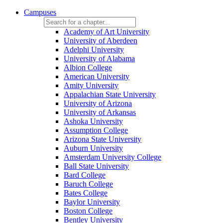
Campuses
Academy of Art University
University of Aberdeen
Adelphi University
University of Alabama
Albion College
American University
Amity University
Appalachian State University
University of Arizona
University of Arkansas
Ashoka University
Assumption College
Arizona State University
Auburn University
Amsterdam University College
Ball State University
Bard College
Baruch College
Bates College
Baylor University
Boston College
Bentley University