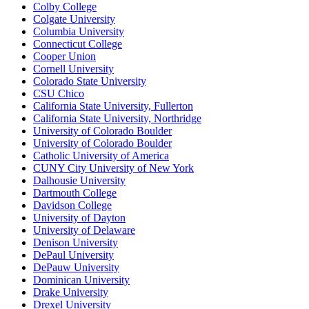
Colby College
Colgate University
Columbia University
Connecticut College
Cooper Union
Cornell University
Colorado State University
CSU Chico
California State University, Fullerton
California State University, Northridge
University of Colorado Boulder
University of Colorado Boulder
Catholic University of America
CUNY City University of New York
Dalhousie University
Dartmouth College
Davidson College
University of Dayton
University of Delaware
Denison University
DePaul University
DePauw University
Dominican University
Drake University
Drexel University