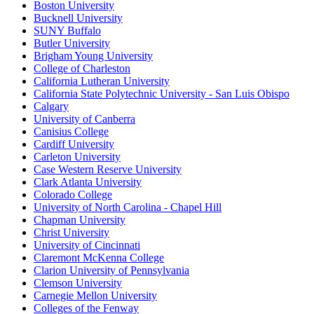
Boston University
Bucknell University
SUNY Buffalo
Butler University
Brigham Young University
College of Charleston
California Lutheran University
California State Polytechnic University - San Luis Obispo
Calgary
University of Canberra
Canisius College
Cardiff University
Carleton University
Case Western Reserve University
Clark Atlanta University
Colorado College
University of North Carolina - Chapel Hill
Chapman University
Christ University
University of Cincinnati
Claremont McKenna College
Clarion University of Pennsylvania
Clemson University
Carnegie Mellon University
Colleges of the Fenway