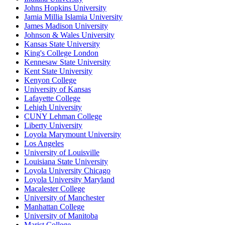
Johns Hopkins University
Jamia Millia Islamia University
James Madison University
Johnson & Wales University
Kansas State University
King's College London
Kennesaw State University
Kent State University
Kenyon College
University of Kansas
Lafayette College
Lehigh University
CUNY Lehman College
Liberty University
Loyola Marymount University
Los Angeles
University of Louisville
Louisiana State University
Loyola University Chicago
Loyola University Maryland
Macalester College
University of Manchester
Manhattan College
University of Manitoba
Marist College