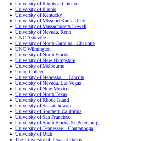
University of Illinois at Chicago
University of Illinois
University of Kentucky
University of Missouri Kansas City
University of Massachusetts Lowell
University of Nevada, Reno
UNC Asheville
University of North Carolina - Charlotte
UNC Wilmington
University of North Florida
University of New Hampshire
University of Melbourne
Union College
University of Nebraska — Lincoln
University of Nevada, Las Vegas
University of New Mexico
University of North Texas
University of Rhode Island
University of Saskatchewan
University of Southern California
University of San Francisco
University of South Florida St. Petersburg
University of Tennessee – Chattanooga
University of Utah
The University of Texas at Dallas