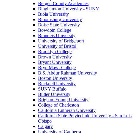
Bergen County Academies
Binghamton University - SUNY
Biola University
Bloomsburg University
Boise State University
Bowdoin College
Brandeis University
University of Bridgeport
University of Bristol
Brooklyn College
Brown University
Bryant University
Bryn Mawr College
B.S. Abdur Rahman University
Boston University
Bucknell University
SUNY Buffalo
Butler University
Brigham Young University
College of Charleston
California Lutheran University
California State Polytechnic University - San Luis
Obispo
Calgary
University of Canberra