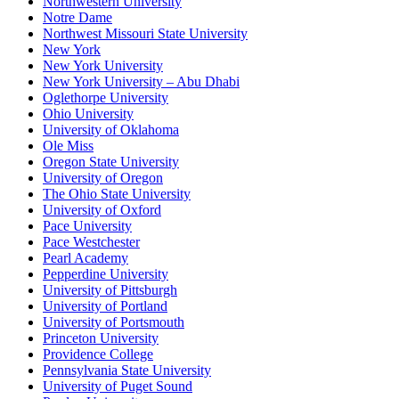
Northwestern University
Notre Dame
Northwest Missouri State University
New York
New York University
New York University – Abu Dhabi
Oglethorpe University
Ohio University
University of Oklahoma
Ole Miss
Oregon State University
University of Oregon
The Ohio State University
University of Oxford
Pace University
Pace Westchester
Pearl Academy
Pepperdine University
University of Pittsburgh
University of Portland
University of Portsmouth
Princeton University
Providence College
Pennsylvania State University
University of Puget Sound