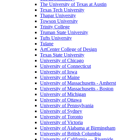
The University of Texas at Austin
Texas Tech University
Thapar University
Towson University
Trinity College
Truman State University
Tufts University
Tulane
ArtCenter College of Design
Texas State University
University of Chicago
University of Connecticut
University of Iowa
University of Maine
University of Massachusetts - Amherst
University of Massachusetts - Boston
University of Michigan
University of Ottawa
University of Pennsylvania
University of Sydney
University of Toronto
University of Victoria
University of Alabama at Birmingham
University of British Columbia
University of California — Riverside