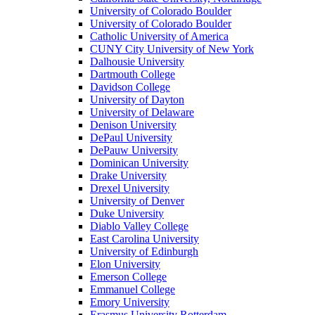
University of Colorado Boulder
University of Colorado Boulder
Catholic University of America
CUNY City University of New York
Dalhousie University
Dartmouth College
Davidson College
University of Dayton
University of Delaware
Denison University
DePaul University
DePauw University
Dominican University
Drake University
Drexel University
University of Denver
Duke University
Diablo Valley College
East Carolina University
University of Edinburgh
Elon University
Emerson College
Emmanuel College
Emory University
Erasmus University Rotterdam