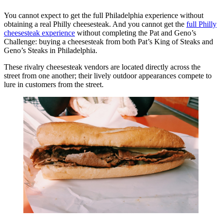
You cannot expect to get the full Philadelphia experience without
obtaining a real Philly cheesesteak. And you cannot get the
full Philly
cheesesteak experience
without completing the Pat and Geno’s
Challenge: buying a cheesesteak from both Pat’s King of Steaks and
Geno’s Steaks in Philadelphia.
These rivalry cheesesteak vendors are located directly across the
street from one another; their lively outdoor appearances compete to
lure in customers from the street.