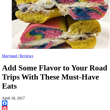
Maryland
|
Reviews
Add Some Flavor to Your Road
Trips With These Must-Have
Eats
April 18, 2017
Facebook