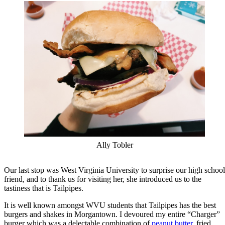
Ally Tobler
Our last stop was West Virginia University to surprise our high school
friend, and to thank us for visiting her, she introduced us to the
tastiness that is Tailpipes.
It is well known amongst WVU students that Tailpipes has the best
burgers and shakes in Morgantown. I devoured my entire “Charger”
burger which was a delectable combination of
peanut butter
, fried