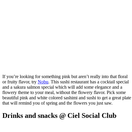
If you’re looking for something pink but aren’t really into that floral
or fruity flavor, try
Nobu
. This sushi restaurant has a cocktail special
and a sakura salmon special which will add some elegance and a
flowery theme to your meal, without the flowery flavor. Pick some
beautiful pink and white colored sashimi and sushi to get a great plate
that will remind you of spring and the flowers you just saw.
Drinks and snacks @ Ciel Social Club