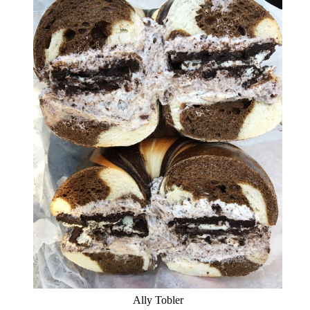
Ally Tobler