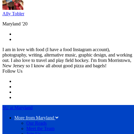
Ally Tobler
Maryland '20
I am in love with food (I have a food Instagram account),
photography, writing, alternative music, graphic design, and working
out. I also love to travel and play field hockey. I'm from Morristown,
New Jersey so I know all about good pizza and bagels!
Follow Us
SU at Maryland
More from Maryland
Our Reads
Meet the Team
Join Us