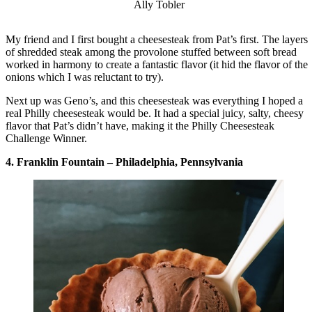
Ally Tobler
My friend and I first bought a cheesesteak from Pat’s first. The layers
of shredded steak among the provolone stuffed between soft bread
worked in harmony to create a fantastic flavor (it hid the flavor of the
onions which I was reluctant to try).
Next up was Geno’s, and this cheesesteak was everything I hoped a
real Philly cheesesteak would be. It had a special juicy, salty, cheesy
flavor that Pat’s didn’t have, making it the Philly Cheesesteak
Challenge Winner.
4. Franklin Fountain – Philadelphia, Pennsylvania