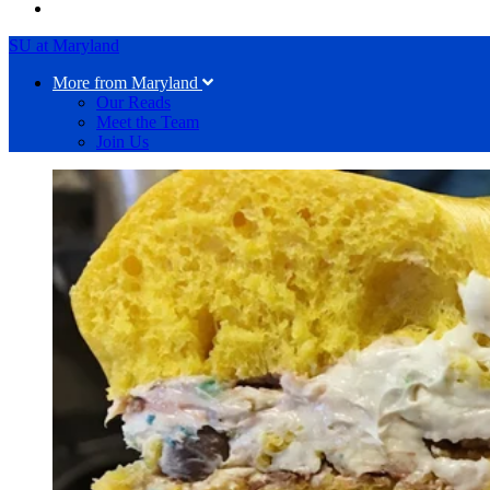
SU at Maryland
More from Maryland
Our Reads
Meet the Team
Join Us