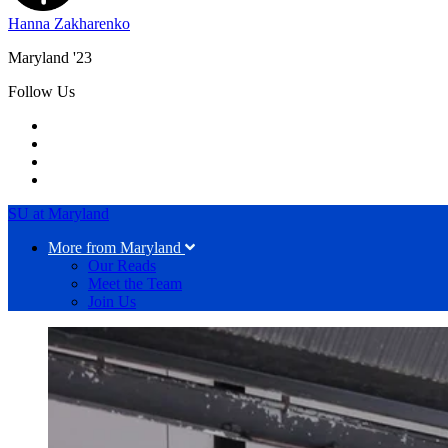
Hanna Zakharenko
Maryland '23
Follow Us
SU at Maryland
More from Maryland
Our Reads
Meet the Team
Join Us