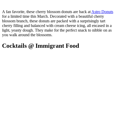
A fan favorite, these cherry blossom donuts are back at
Astro Donuts
for a limited time this March. Decorated with a beautiful cherry
blossom branch, these donuts are packed with a surprisingly tart
cherry filling and balanced with cream cheese icing, all encased in a
light, yeasty dough. They make for the perfect snack to nibble on as
you walk around the blossoms.
Cocktails @ Immigrant Food