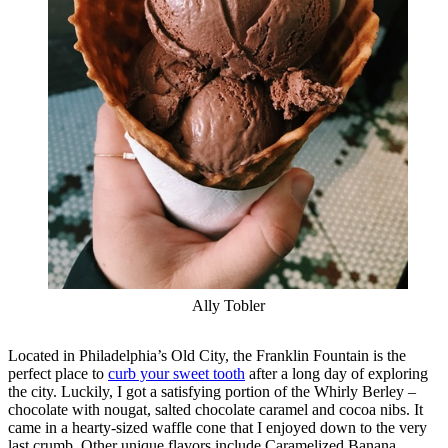
Ally Tobler
Located in Philadelphia’s Old City, the Franklin Fountain is the
perfect place to
curb your sweet tooth
after a long day of exploring
the city. Luckily, I got a satisfying portion of the Whirly Berley –
chocolate with nougat, salted chocolate caramel and cocoa nibs. It
came in a hearty-sized waffle cone that I enjoyed down to the very
last crumb. Other unique flavors include Caramelized Banana,