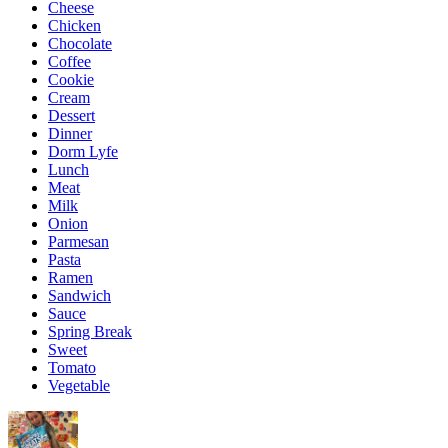
Cheese
Chicken
Chocolate
Coffee
Cookie
Cream
Dessert
Dinner
Dorm Lyfe
Lunch
Meat
Milk
Onion
Parmesan
Pasta
Ramen
Sandwich
Sauce
Spring Break
Sweet
Tomato
Vegetable