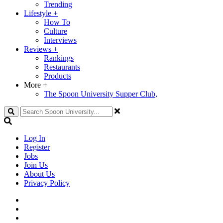
Trending
Lifestyle
+
How To
Culture
Interviews
Reviews
+
Rankings
Restaurants
Products
More
+
The Spoon University Supper Club,
Search
Log In
Register
Jobs
Join Us
About Us
Privacy Policy