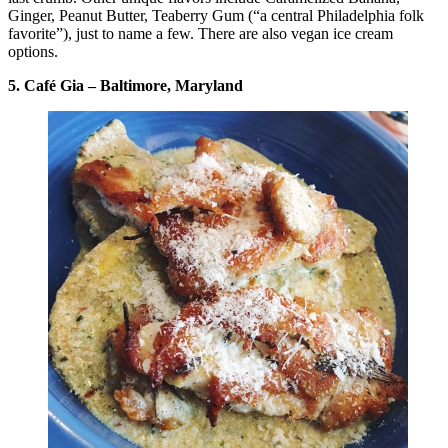
Ginger, Peanut Butter, Teaberry Gum (“a central Philadelphia folk
favorite”), just to name a few. There are also vegan ice cream
options.
5. Café Gia – Baltimore, Maryland