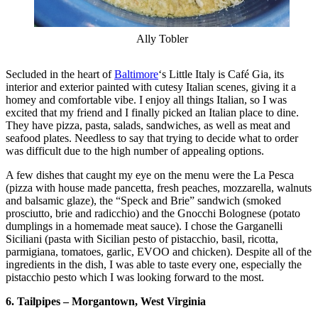
Ally Tobler
Secluded in the heart of
Baltimore
‘s Little Italy is Café Gia, its
interior and exterior painted with cutesy Italian scenes, giving it a
homey and comfortable vibe. I enjoy all things Italian, so I was
excited that my friend and I finally picked an Italian place to dine.
They have pizza, pasta, salads, sandwiches, as well as meat and
seafood plates. Needless to say that trying to decide what to order
was difficult due to the high number of appealing options.
A few dishes that caught my eye on the menu were the La Pesca
(pizza with house made pancetta, fresh peaches, mozzarella, walnuts
and balsamic glaze), the “Speck and Brie” sandwich (smoked
prosciutto, brie and radicchio) and the Gnocchi Bolognese (potato
dumplings in a homemade meat sauce). I chose the Garganelli
Siciliani (pasta with Sicilian pesto of pistacchio, basil, ricotta,
parmigiana, tomatoes, garlic, EVOO and chicken). Despite all of the
ingredients in the dish, I was able to taste every one, especially the
pistacchio pesto which I was looking forward to the most.
6. Tailpipes – Morgantown, West Virginia