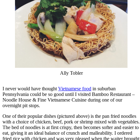
Ally Tobler
I never would have thought
Vietnamese food
in suburban
Pennsylvania could be so good until I visited Bamboo Restaurant –
Noodle House & Fine Vietnamese Cuisine during one of our
overnight pit stops.
One of their popular dishes (pictured above) is the pan fried noodles
with a choice of chicken, beef, pork or shrimp mixed with vegetables.
The bed of noodles is at first crispy, then becomes softer and easier to
eat, giving it an ideal balance of crunch and malleability. I ordered
fried rice with chicken and was very pleased when the waiter brought