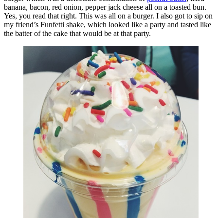
banana, bacon, red onion, pepper jack cheese all on a toasted bun.
Yes, you read that right. This was all on a burger. I also got to sip on
my friend’s Funfetti shake, which looked like a party and tasted like
the batter of the cake that would be at that party.