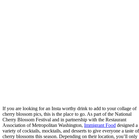
If you are looking for an Insta worthy drink to add to your collage of
cherry blossom pics, this is the place to go. As part of the National
Cherry Blossom Festival and in partnership with the Restaurant
Association of Metropolitan Washington,
Immigrant Food
designed a
variety of cocktails, mocktails, and desserts to give everyone a taste of
cherry blossoms this season. Depending on their location, you’ll only