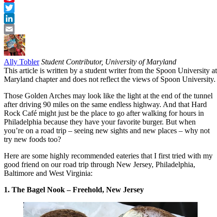
Pinterest
Twitter
LinkedIn
Email
Ally Tobler
Student Contributor, University of Maryland
This article is written by a student writer from the Spoon University at
Maryland chapter and does not reflect the views of Spoon University.
Those Golden Arches may look like the light at the end of the tunnel
after driving 90 miles on the same endless highway. And that Hard
Rock Café might just be the place to go after walking for hours in
Philadelphia because they have your favorite burger. But when
you’re on a road trip – seeing new sights and new places – why not
try new foods too?
Here are some highly recommended eateries that I first tried with my
good friend on our road trip through New Jersey, Philadelphia,
Baltimore and West Virginia:
1. The Bagel Nook – Freehold, New Jersey