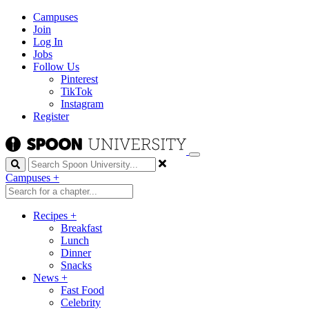
Campuses
Join
Log In
Jobs
Follow Us
Pinterest
TikTok
Instagram
Register
Search
Campuses
+
Recipes
+
Breakfast
Lunch
Dinner
Snacks
News
+
Fast Food
Celebrity