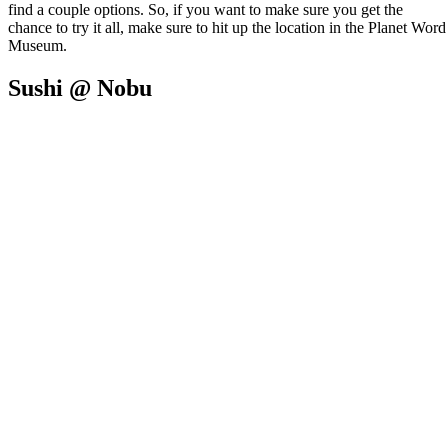
find a couple options. So, if you want to make sure you get the
chance to try it all, make sure to hit up the location in the Planet Word
Museum.
Sushi @ Nobu