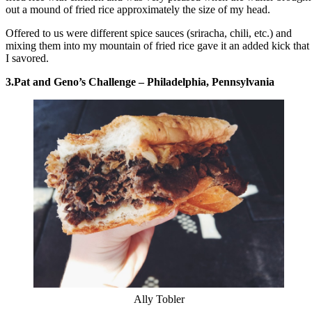
out a mound of fried rice approximately the size of my head.
Offered to us were different spice sauces (sriracha, chili, etc.) and
mixing them into my mountain of fried rice gave it an added kick that
I savored.
3.Pat and Geno’s Challenge – Philadelphia, Pennsylvania
Ally Tobler