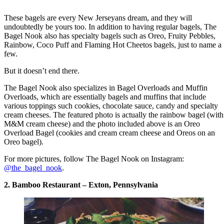
These bagels are every New Jerseyans dream, and they will
undoubtedly be yours too. In addition to having regular bagels, The
Bagel Nook also has specialty bagels such as Oreo, Fruity Pebbles,
Rainbow, Coco Puff and Flaming Hot Cheetos bagels, just to name a
few.
But it doesn’t end there.
The Bagel Nook also specializes in Bagel Overloads and Muffin
Overloads, which are essentially bagels and muffins that include
various toppings such cookies, chocolate sauce, candy and specialty
cream cheeses. The featured photo is actually the rainbow bagel (with
M&M cream cheese) and the photo included above is an Oreo
Overload Bagel (cookies and cream cream cheese and Oreos on an
Oreo bagel).
For more pictures, follow The Bagel Nook on Instagram:
@the_bagel_nook
.
2. Bamboo Restaurant – Exton, Pennsylvania