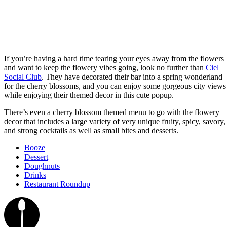
If you’re having a hard time tearing your eyes away from the flowers
and want to keep the flowery vibes going, look no further than
Ciel
Social Club
. They have decorated their bar into a spring wonderland
for the cherry blossoms, and you can enjoy some gorgeous city views
while enjoying their themed decor in this cute popup.
There’s even a cherry blossom themed menu to go with the flowery
decor that includes a large variety of very unique fruity, spicy, savory,
and strong cocktails as well as small bites and desserts.
Booze
Dessert
Doughnuts
Drinks
Restaurant Roundup