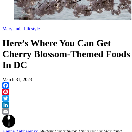
Maryland
|
Lifestyle
Here’s Where You Can Get
Cherry Blossom-Themed Foods
In DC
March 31, 2023
Facebook
Pinterest
Twitter
LinkedIn
Email
Hanna Zakharenko
Student Contributor, University of Maryland