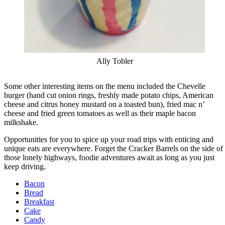
Ally Tobler
Some other interesting items on the menu included the Chevelle
burger (hand cut onion rings, freshly made potato chips, American
cheese and citrus honey mustard on a toasted bun), fried mac n’
cheese and fried green tomatoes as well as their maple bacon
milkshake.
Opportunities for you to spice up your road trips with enticing and
unique eats are everywhere. Forget the Cracker Barrels on the side of
those lonely highways, foodie adventures await as long as you just
keep driving.
Bacon
Bread
Breakfast
Cake
Candy