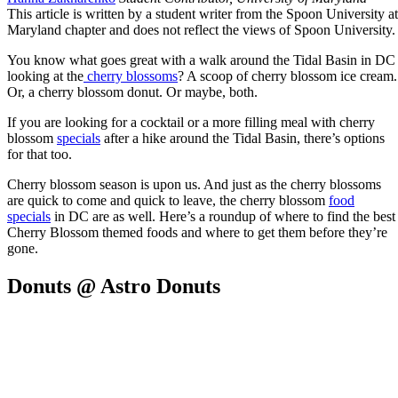
This article is written by a student writer from the Spoon University at
Maryland chapter and does not reflect the views of Spoon University.
You know what goes great with a walk around the Tidal Basin in DC
looking at the
cherry blossoms
? A scoop of cherry blossom ice cream.
Or, a cherry blossom donut. Or maybe, both.
If you are looking for a cocktail or a more filling meal with cherry
blossom
specials
after a hike around the Tidal Basin, there’s options
for that too.
Cherry blossom season is upon us. And just as the cherry blossoms
are quick to come and quick to leave, the cherry blossom
food
specials
in DC are as well. Here’s a roundup of where to find the best
Cherry Blossom themed foods and where to get them before they’re
gone.
Donuts @ Astro Donuts