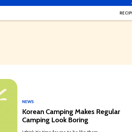
RECIP
NEWS
Korean Camping Makes Regular
Camping Look Boring