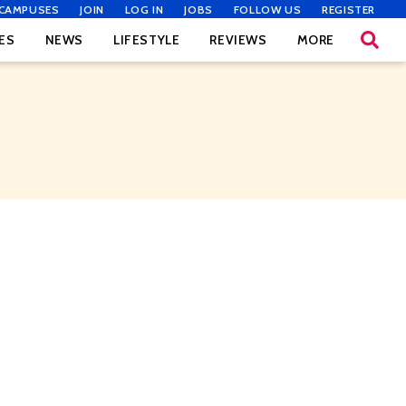
CAMPUSES
JOIN
LOG IN
JOBS
FOLLOW US
REGISTER
ES
NEWS
LIFESTYLE
REVIEWS
MORE