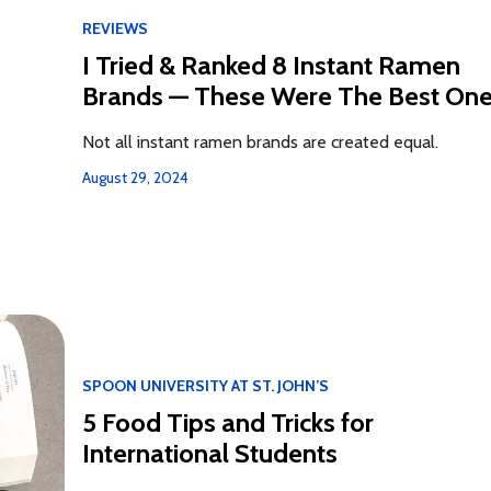
REVIEWS
I️ Tried & Ranked 8 Instant Ramen
Brands — These Were The Best On
Not all instant ramen brands are created equal.
August 29, 2024
SPOON UNIVERSITY AT ST. JOHN’S
5 Food Tips and Tricks for
International Students