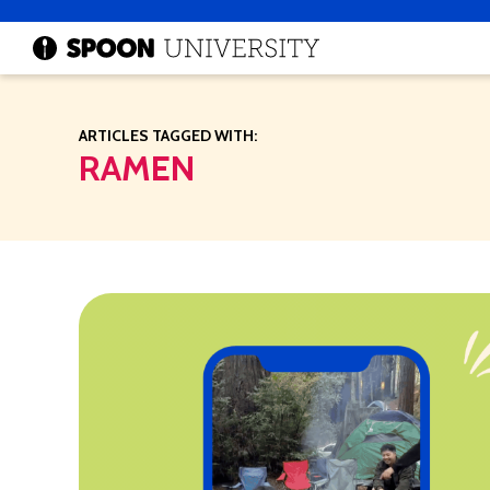
ARTICLES TAGGED WITH:
RAMEN