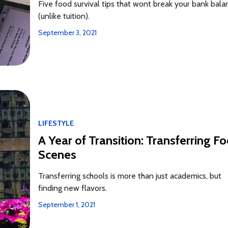
Five food survival tips that wont break your bank bala
(unlike tuition).
September 3, 2021
LIFESTYLE
A Year of Transition: Transferring F
Scenes
Transferring schools is more than just academics, but
finding new flavors.
September 1, 2021