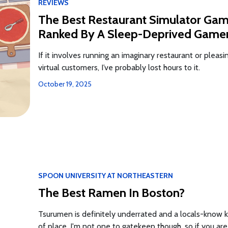
REVIEWS
The Best Restaurant Simulator Ga
Ranked By A Sleep-Deprived Game
If it involves running an imaginary restaurant or pleasi
virtual customers, I’ve probably lost hours to it.
October 19, 2025
SPOON UNIVERSITY AT NORTHEASTERN
The Best Ramen In Boston?
Tsurumen is definitely underrated and a locals-know k
of place. I'm not one to gatekeep though, so if you are