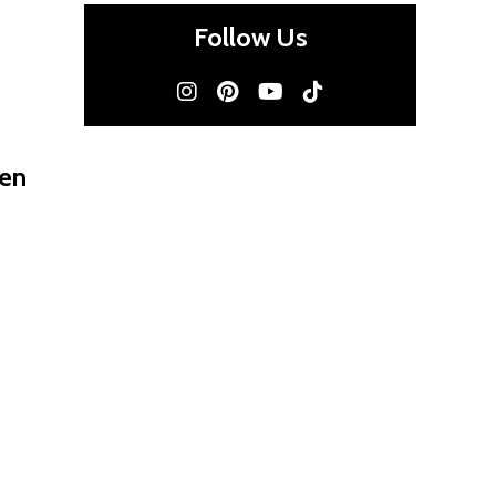
Follow Us
men