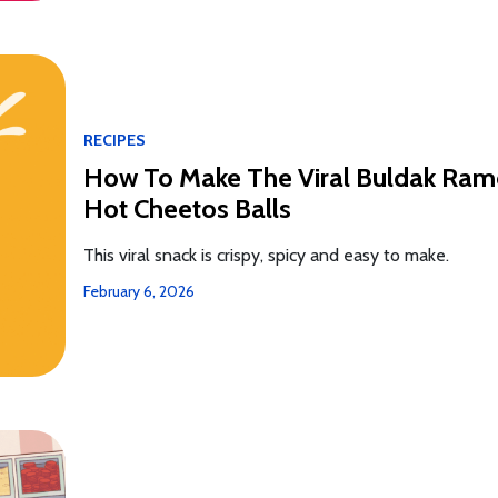
RECIPES
How To Make The Viral Buldak Ra
Hot Cheetos Balls
This viral snack is crispy, spicy and easy to make.
February 6, 2026