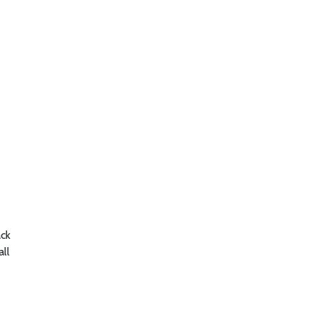
ack
all