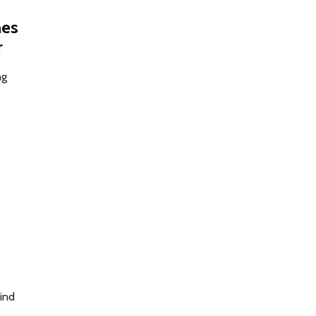
mes
r
ng
ind