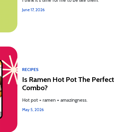
I think it's time for me to be like them.
June 17, 2026
RECIPES
Is Ramen Hot Pot The Perfect
Combo?
Hot pot + ramen = amazingness.
May 5, 2026