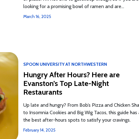
looking for a promising bowl of ramen and are...
March 16, 2025
SPOON UNIVERSITY AT NORTHWESTERN
Hungry After Hours? Here are
Evanston’s Top Late-Night
Restaurants
Up late and hungry? From Bob’s Pizza and Chicken Sh
to Insomnia Cookies and Big Wig Tacos, this guide has 
the best after-hours spots to satisfy your cravings.
February 14, 2025