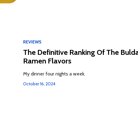
REVIEWS
The Definitive Ranking Of The Buld
Ramen Flavors
My dinner four nights a week.
October 16, 2024