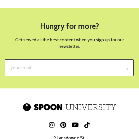
Hungry for more?
Get served all the best content when you sign up for our
newsletter.
9 Lansdowne St.