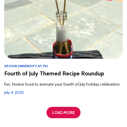
SPOON UNIVERSITY AT FIU
Fourth of July Themed Recipe Roundup
Fun, festive food to animate your fourth of July holiday celebration.
July 4, 2020
LOAD MORE