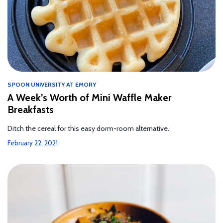
SPOON UNIVERSITY AT EMORY
A Week’s Worth of Mini Waffle Maker
Breakfasts
Ditch the cereal for this easy dorm-room alternative.
February 22, 2021