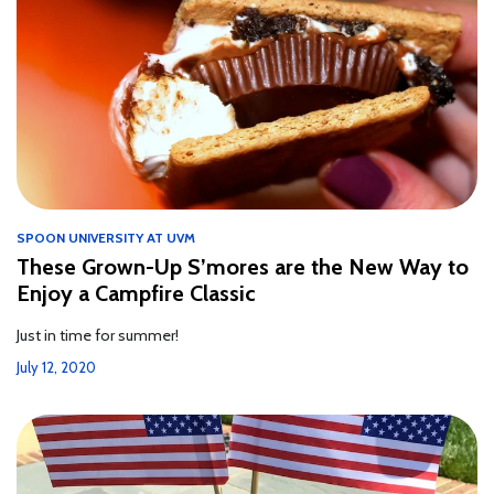
SPOON UNIVERSITY AT UVM
These Grown-Up S’mores are the New Way to
Enjoy a Campfire Classic
Just in time for summer!
July 12, 2020