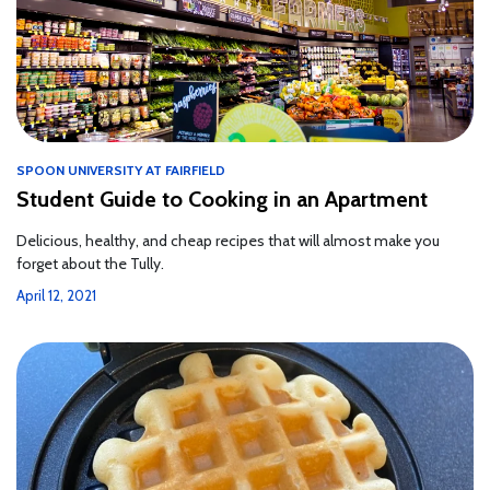
SPOON UNIVERSITY AT FAIRFIELD
Student Guide to Cooking in an Apartment
Delicious, healthy, and cheap recipes that will almost make you
forget about the Tully.
April 12, 2021