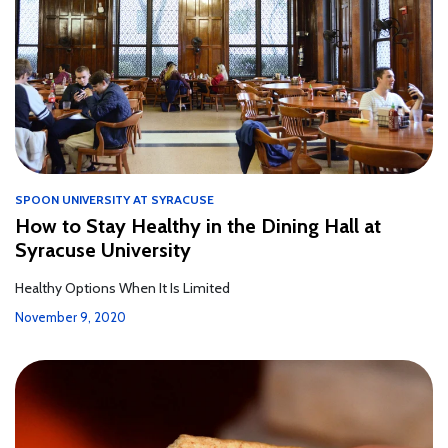
SPOON UNIVERSITY AT SYRACUSE
How to Stay Healthy in the Dining Hall at
Syracuse University
Healthy Options When It Is Limited
November 9, 2020