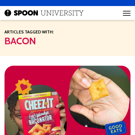
ARTICLES TAGGED WITH:
BACON