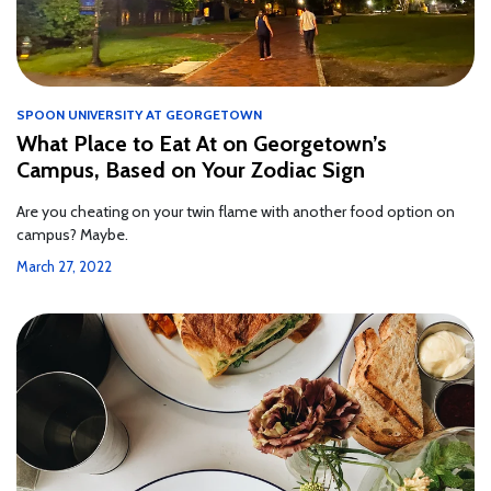
SPOON UNIVERSITY AT GEORGETOWN
What Place to Eat At on Georgetown’s
Campus, Based on Your Zodiac Sign
Are you cheating on your twin flame with another food option on
campus? Maybe.
March 27, 2022