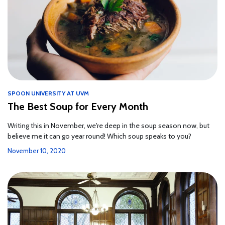
SPOON UNIVERSITY AT UVM
The Best Soup for Every Month
Writing this in November, we're deep in the soup season now, but
believe me it can go year round! Which soup speaks to you?
November 10, 2020