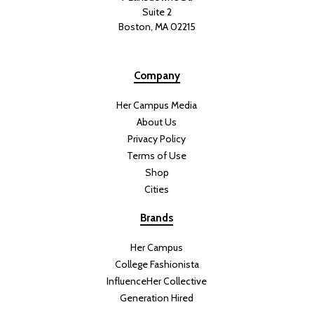
Suite 2
Boston, MA 02215
Company
Her Campus Media
About Us
Privacy Policy
Terms of Use
Shop
Cities
Brands
Her Campus
College Fashionista
InfluenceHer Collective
Generation Hired