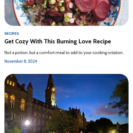
RECIPES
Get Cozy With This Burning Love Recipe
Not a potion, but a comfort meal to add to your cooking rotation.
November 8, 2024