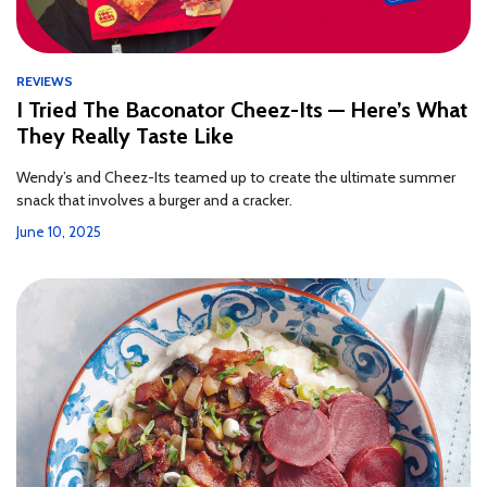
REVIEWS
I Tried The Baconator Cheez-Its — Here’s What
They Really Taste Like
Wendy’s and Cheez-Its teamed up to create the ultimate summer
snack that involves a burger and a cracker.
June 10, 2025