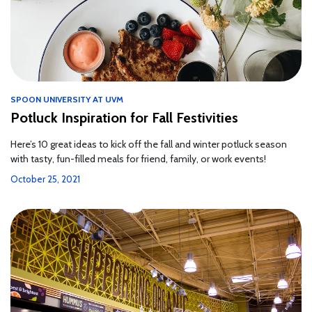
SPOON UNIVERSITY AT UVM
Potluck Inspiration for Fall Festivities
Here’s 10 great ideas to kick off the fall and winter potluck season
with tasty, fun-filled meals for friend, family, or work events!
October 25, 2021