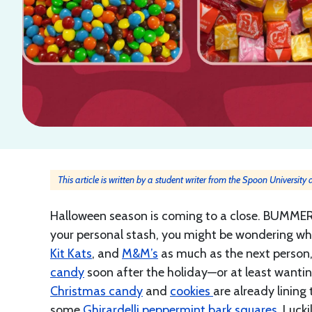
This article is written by a student writer from the Spoon University
Halloween season is coming to a close. BUMMER
your personal stash, you might be wondering wha
Kit Kats
, and
M&M’s
as much as the next person, 
candy
soon after the holiday—or at least wanting t
Christmas candy
and
cookies
are already lining
some
Ghirardelli peppermint bark squares
. Luck