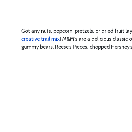
Got any nuts, popcorn, pretzels, or dried fruit 
creative trail mix
! M&M’s are a delicious classic
gummy bears, Reese’s Pieces, chopped Hershey’s