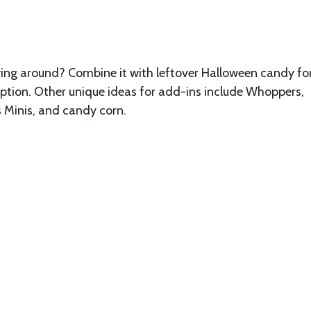
laying around? Combine it with leftover Halloween candy fo
 option. Other unique ideas for add-ins include Whoppers,
 Minis, and candy corn.