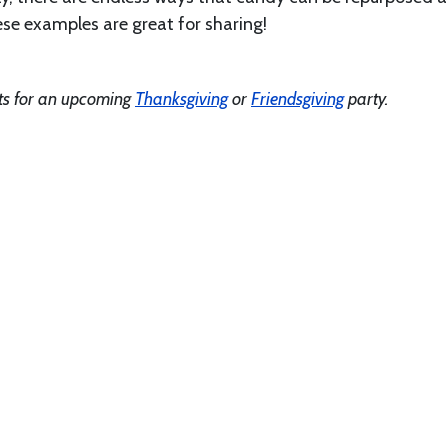
ese examples are great for sharing!
ts for an upcoming
Thanksgiving
or
Friendsgiving
party.