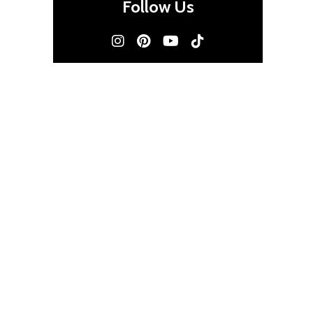
Follow Us