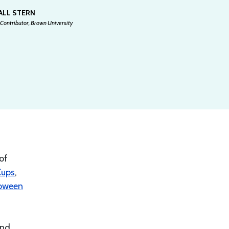
ALL STERN
Contributor, Brown University
of
Cups
,
oween
and