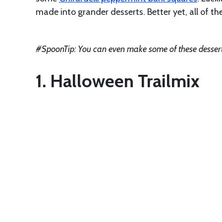
made into grander desserts. Better yet, all of th
#SpoonTip: You can even make some of these desser
1. Halloween Trailmix