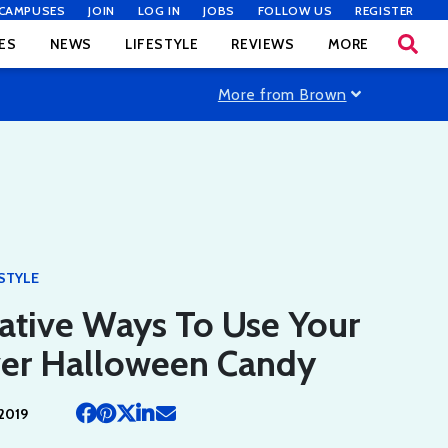
CAMPUSES
JOIN
LOG IN
JOBS
FOLLOW US
REGISTER
ES
NEWS
LIFESTYLE
REVIEWS
MORE
More from Brown
ESTYLE
ative Ways To Use Your
ver Halloween Candy
2019