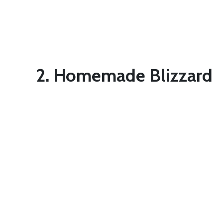
2. Homemade Blizzard