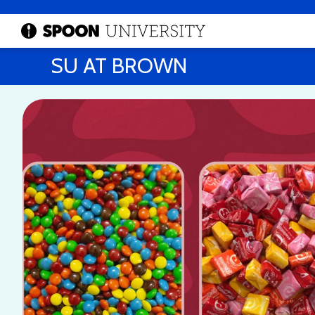
SU AT BROWN