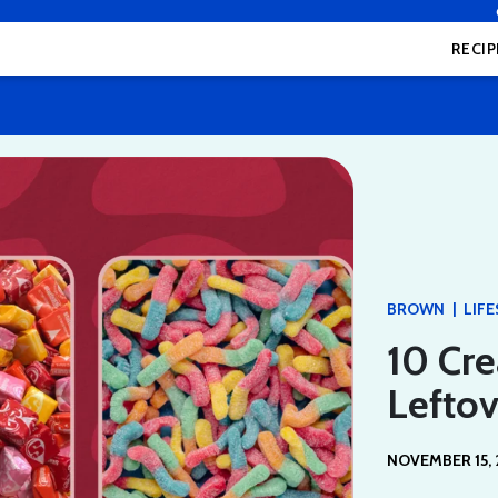
RECIP
|
BROWN
LIF
10 Cre
Lefto
NOVEMBER 15, 