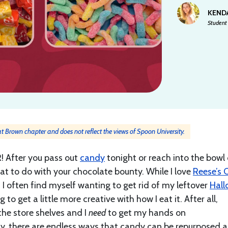
KEND
Student 
 at Brown chapter and does not reflect the views of Spoon University.
! After you pass out
candy
tonight or reach into the bowl 
t to do with your chocolate bounty. While I love
Reese’s 
I often find myself wanting to get rid of my leftover
Hall
o get a little more creative with how I eat it. After all,
 the store shelves and I
need
to get my hands on
ily, there are endless ways that candy can be repurposed 