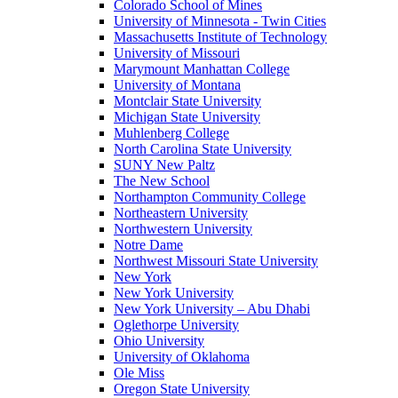
Colorado School of Mines
University of Minnesota - Twin Cities
Massachusetts Institute of Technology
University of Missouri
Marymount Manhattan College
University of Montana
Montclair State University
Michigan State University
Muhlenberg College
North Carolina State University
SUNY New Paltz
The New School
Northampton Community College
Northeastern University
Northwestern University
Notre Dame
Northwest Missouri State University
New York
New York University
New York University – Abu Dhabi
Oglethorpe University
Ohio University
University of Oklahoma
Ole Miss
Oregon State University