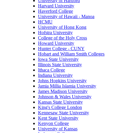
University of Hartford
Harvard University
Haverford College
University of Hawaii - Manoa
HCMU
University of Hong Kong
Hofstra University
College of the Holy Cross
Howard University
Hunter College - CUNY
Hobart and William Smith Colleges
Iowa State University
Illinois State University
Ithaca College
Indiana University
Johns Hopkins University
Jamia Millia Islamia University
James Madison University
Johnson & Wales University
Kansas State University
King's College London
Kennesaw State University
Kent State University
Kenyon College
University of Kansas