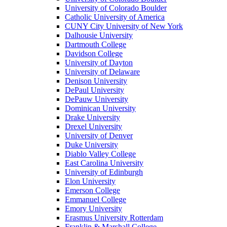
University of Colorado Boulder
Catholic University of America
CUNY City University of New York
Dalhousie University
Dartmouth College
Davidson College
University of Dayton
University of Delaware
Denison University
DePaul University
DePauw University
Dominican University
Drake University
Drexel University
University of Denver
Duke University
Diablo Valley College
East Carolina University
University of Edinburgh
Elon University
Emerson College
Emmanuel College
Emory University
Erasmus University Rotterdam
Franklin & Marshall College