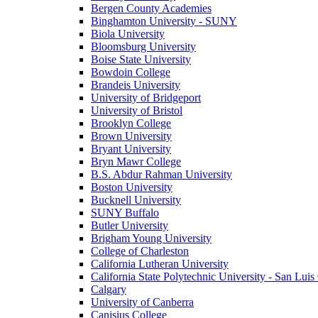
Bergen County Academies
Binghamton University - SUNY
Biola University
Bloomsburg University
Boise State University
Bowdoin College
Brandeis University
University of Bridgeport
University of Bristol
Brooklyn College
Brown University
Bryant University
Bryn Mawr College
B.S. Abdur Rahman University
Boston University
Bucknell University
SUNY Buffalo
Butler University
Brigham Young University
College of Charleston
California Lutheran University
California State Polytechnic University - San Lui
Calgary
University of Canberra
Canisius College