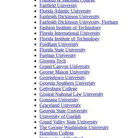
Fairfield University
Florida Atlantic University
Fairleigh Dickinson University
Fairleigh Dickinson University, Florham
Fashion Institute of Technology
Florida International University
Florida Institute of Technology
Fordham University
Florida State University
Furman University
Georgia Tech
Grand Canyon University
George Mason University
Georgetown University
Georgia Southern University
Gettysburg College
Gujarat National Law University
Gonzaga University
Graceland University
Georgia State University
University of Guelph
Grand Valley State University
The George Washington University
Hamilton College