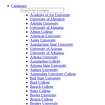
Campuses
Academy of Art University
University of Aberdeen
Adelphi University
University of Alabama
Albion College
American University
Amity University
Appalachian State University
University of Arizona
University of Arkansas
Ashoka University
Assumption College
Arizona State University
Auburn University
Amsterdam University College
Ball State University
Bard College
Baruch College
Bates College
Baylor University
Boston College
Bentley University