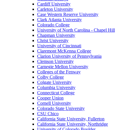
Cardiff University
Carleton University
Case Western Reserve University
Clark Atlanta University
Colorado College
University of North Carolina - Chapel Hill
Chapman University
Christ University
University of Cincinnati
Claremont McKenna College
Clarion University of Pennsylvania
Clemson University
Carnegie Mellon University
Colleges of the Fenway
Colby College
Colgate University
Columbia University
Connecticut College
Cooper Union
Cornell University
Colorado State University
CSU Chico
California State University, Fullerton
California State University, Northridge
University of Colorado Boulder