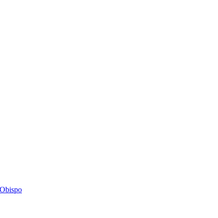
s Obispo