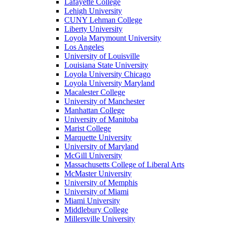
Lafayette College
Lehigh University
CUNY Lehman College
Liberty University
Loyola Marymount University
Los Angeles
University of Louisville
Louisiana State University
Loyola University Chicago
Loyola University Maryland
Macalester College
University of Manchester
Manhattan College
University of Manitoba
Marist College
Marquette University
University of Maryland
McGill University
Massachusetts College of Liberal Arts
McMaster University
University of Memphis
University of Miami
Miami University
Middlebury College
Millersville University