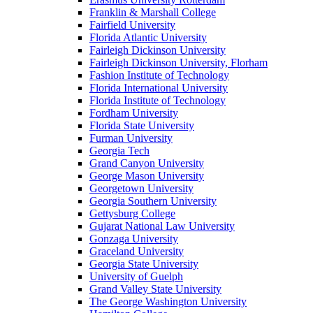
Franklin & Marshall College
Fairfield University
Florida Atlantic University
Fairleigh Dickinson University
Fairleigh Dickinson University, Florham
Fashion Institute of Technology
Florida International University
Florida Institute of Technology
Fordham University
Florida State University
Furman University
Georgia Tech
Grand Canyon University
George Mason University
Georgetown University
Georgia Southern University
Gettysburg College
Gujarat National Law University
Gonzaga University
Graceland University
Georgia State University
University of Guelph
Grand Valley State University
The George Washington University