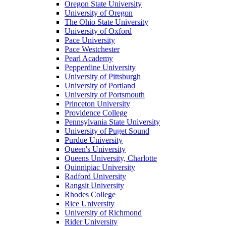
Oregon State University
University of Oregon
The Ohio State University
University of Oxford
Pace University
Pace Westchester
Pearl Academy
Pepperdine University
University of Pittsburgh
University of Portland
University of Portsmouth
Princeton University
Providence College
Pennsylvania State University
University of Puget Sound
Purdue University
Queen's University
Queens University, Charlotte
Quinnipiac University
Radford University
Rangsit University
Rhodes College
Rice University
University of Richmond
Rider University