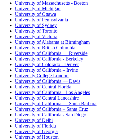
University of Massachusetts - Boston
University of Michigan
University of Ottawa
University of Pennsylvania
University of Sydney
University of Toronto
University of Victoria
University of Alabama at Birmingham
University of British Columbia
University of California — Riverside
University of California - Berkeley
University of Colorado - Denver
University of California – Irvine
University College London
University of California — Davis
University of Central Florida
University of California - Los Angeles
University of Central Lancashire
University of California — Santa Barbara
University of California – Santa Cruz
University of California - San Diego
University of Delhi
University of Florida
University of Georgia
University of Houston