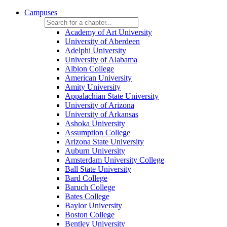
Campuses
Academy of Art University
University of Aberdeen
Adelphi University
University of Alabama
Albion College
American University
Amity University
Appalachian State University
University of Arizona
University of Arkansas
Ashoka University
Assumption College
Arizona State University
Auburn University
Amsterdam University College
Ball State University
Bard College
Baruch College
Bates College
Baylor University
Boston College
Bentley University