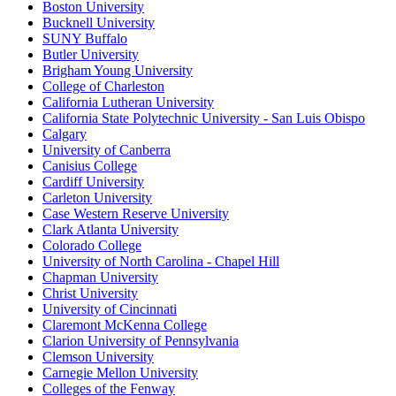
Boston University
Bucknell University
SUNY Buffalo
Butler University
Brigham Young University
College of Charleston
California Lutheran University
California State Polytechnic University - San Luis Obispo
Calgary
University of Canberra
Canisius College
Cardiff University
Carleton University
Case Western Reserve University
Clark Atlanta University
Colorado College
University of North Carolina - Chapel Hill
Chapman University
Christ University
University of Cincinnati
Claremont McKenna College
Clarion University of Pennsylvania
Clemson University
Carnegie Mellon University
Colleges of the Fenway