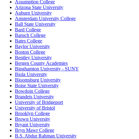
Assumption College
Arizona State University
Auburn University
Amsterdam University College
Ball State University
Bard College
Baruch College
Bates College
Baylor University
Boston College
Bentley University
Bergen County Academies
Binghamton University - SUNY
Biola University
Bloomsburg University
Boise State University
Bowdoin College
Brandeis University
University of Bridgeport
University of Bristol
Brooklyn College
Brown University
Bryant University
Bryn Mawr College
B.S. Abdur Rahman University