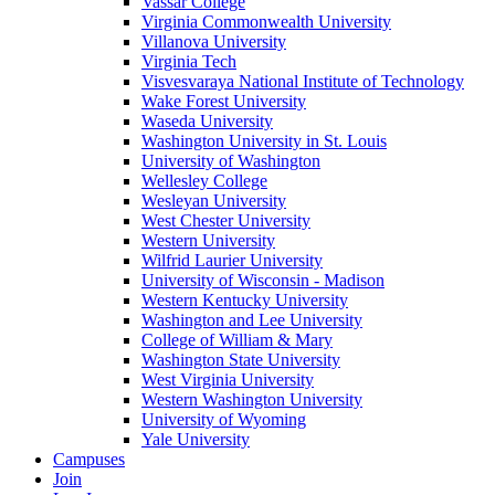
Vassar College
Virginia Commonwealth University
Villanova University
Virginia Tech
Visvesvaraya National Institute of Technology
Wake Forest University
Waseda University
Washington University in St. Louis
University of Washington
Wellesley College
Wesleyan University
West Chester University
Western University
Wilfrid Laurier University
University of Wisconsin - Madison
Western Kentucky University
Washington and Lee University
College of William & Mary
Washington State University
West Virginia University
Western Washington University
University of Wyoming
Yale University
Campuses
Join