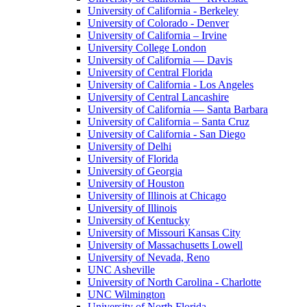
University of California - Berkeley
University of Colorado - Denver
University of California – Irvine
University College London
University of California — Davis
University of Central Florida
University of California - Los Angeles
University of Central Lancashire
University of California — Santa Barbara
University of California – Santa Cruz
University of California - San Diego
University of Delhi
University of Florida
University of Georgia
University of Houston
University of Illinois at Chicago
University of Illinois
University of Kentucky
University of Missouri Kansas City
University of Massachusetts Lowell
University of Nevada, Reno
UNC Asheville
University of North Carolina - Charlotte
UNC Wilmington
University of North Florida