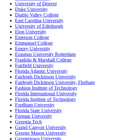
University of Denver
Duke University
Diablo Valley College
East Carolina University
University of Edinburgh
Elon University
Emerson College
Emmanuel College
Emory University
Erasmus University Rotterdam
Franklin & Marshall College
Fairfield University
Florida Atlantic University
Fairleigh Dickinson University
Fairleigh Dickinson University, Florham
Fashion Institute of Technology
Florida International University
Florida Institute of Technology
Fordham University
Florida State University
Furman University
Georgia Tech
Grand Canyon University
George Mason University
Georgetown University