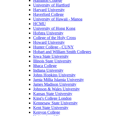
Hamilton College
University of Hartford
Harvard University
Haverford College
University of Hawaii - Manoa
HCMU
University of Hong Kong
Hofstra University
College of the Holy Cross
Howard University
Hunter College - CUNY
Hobart and William Smith Colleges
Iowa State University
Illinois State University
Ithaca College
Indiana University
Johns Hopkins University
Jamia Millia Islamia University
James Madison University
Johnson & Wales University
Kansas State University
King's College London
Kennesaw State University
Kent State University
Kenyon College