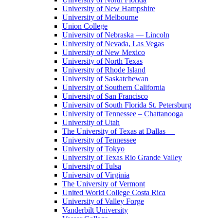
University of New Hampshire
University of Melbourne
Union College
University of Nebraska — Lincoln
University of Nevada, Las Vegas
University of New Mexico
University of North Texas
University of Rhode Island
University of Saskatchewan
University of Southern California
University of San Francisco
University of South Florida St. Petersburg
University of Tennessee – Chattanooga
University of Utah
The University of Texas at Dallas
University of Tennessee
University of Tokyo
University of Texas Rio Grande Valley
University of Tulsa
University of Virginia
The University of Vermont
United World College Costa Rica
University of Valley Forge
Vanderbilt University