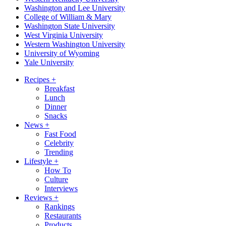
Washington and Lee University
College of William & Mary
Washington State University
West Virginia University
Western Washington University
University of Wyoming
Yale University
Recipes
+
Breakfast
Lunch
Dinner
Snacks
News
+
Fast Food
Celebrity
Trending
Lifestyle
+
How To
Culture
Interviews
Reviews
+
Rankings
Restaurants
Products