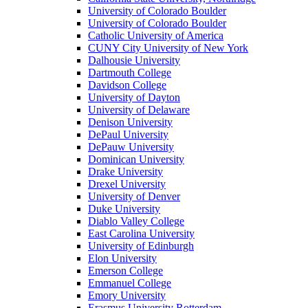
University of Colorado Boulder
University of Colorado Boulder
Catholic University of America
CUNY City University of New York
Dalhousie University
Dartmouth College
Davidson College
University of Dayton
University of Delaware
Denison University
DePaul University
DePauw University
Dominican University
Drake University
Drexel University
University of Denver
Duke University
Diablo Valley College
East Carolina University
University of Edinburgh
Elon University
Emerson College
Emmanuel College
Emory University
Erasmus University Rotterdam