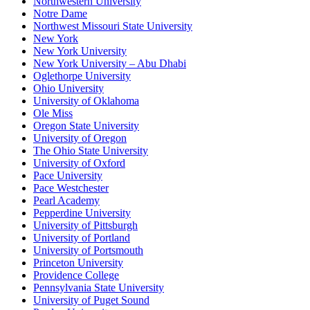
Northwestern University
Notre Dame
Northwest Missouri State University
New York
New York University
New York University – Abu Dhabi
Oglethorpe University
Ohio University
University of Oklahoma
Ole Miss
Oregon State University
University of Oregon
The Ohio State University
University of Oxford
Pace University
Pace Westchester
Pearl Academy
Pepperdine University
University of Pittsburgh
University of Portland
University of Portsmouth
Princeton University
Providence College
Pennsylvania State University
University of Puget Sound