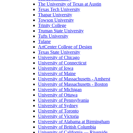
The University of Texas at Austin
Texas Tech University
Thapar University
Towson University
Trinity College
Truman State University
Tufts University
Tulane
ArtCenter College of Design
Texas State University
University of Chicago
University of Connecticut
University of Iowa
University of Maine
University of Massachusetts - Amherst
University of Massachusetts - Boston
University of Michigan
University of Ottawa
University of Pennsylvania
University of Sydney
University of Toronto
University of Victoria
University of Alabama at Birmingham
University of British Columbia
University of California — Riverside