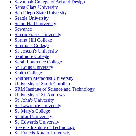
Savannah College of Art and Design
Santa Clara University
San Diego State University
Seattle University
Seton Hall University
Sewanee
Simon Fraser University
Spring Hill College
Simmons College
St. Joseph's University
Skidmore College
Sarah Lawrence College
St. Louis University
Smith College
Southern Methodist University
University of South Carolina
SRM Institute of Science and Technology
University of St. Andrews
St. John's University
St. Lawrence University
St. Mary's College
Stanford University
St. Edwards University
Stevens Institute of Technology
St. Francis Xavier University