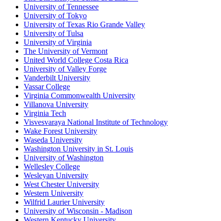
University of Tennessee
University of Tokyo
University of Texas Rio Grande Valley
University of Tulsa
University of Virginia
The University of Vermont
United World College Costa Rica
University of Valley Forge
Vanderbilt University
Vassar College
Virginia Commonwealth University
Villanova University
Virginia Tech
Visvesvaraya National Institute of Technology
Wake Forest University
Waseda University
Washington University in St. Louis
University of Washington
Wellesley College
Wesleyan University
West Chester University
Western University
Wilfrid Laurier University
University of Wisconsin - Madison
Western Kentucky University