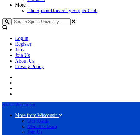
More
+
The Spoon University Supper Club,
Search
Log In
Register
Jobs
Join Us
About Us
Privacy Policy
SU at Wisconsin
More from Wisconsin
Our Reads
Meet the Team
Join Us