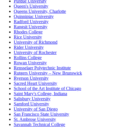
Purdue University
Queen's University
Queens University, Charlotte
Quinnipiac University
Radford University
Rangsit University
Rhodes College
Rice University
University of Richmond
Rider University
University of Rochester
Rollins College
Rowan University
Rensselaer Polytechnic Institute
Rutgers University – New Brunswick
Ryerson University
Sacred Heart University
School of the Art Institute of Chicago
Saint Mary's College, Indiana
Salisbury University
Samford University
University of San Diego
San Francisco State University
St. Ambrose University
Savannah Technical College