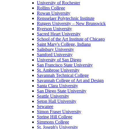
University of Rochester
Rollins College
Rowan University
Rensselaer Polytechnic Institute
Rutgers University – New Brunswick
Ryerson University
Sacred Heart University
School of the Art Institute of Chicago
Saint Mary's College, Indiana
Salisbury University
Samford University
University of San Diego
San Francisco State University
St. Ambrose University
Savannah Technical College
Savannah College of Art and Design
Santa Clara University
San Diego State University
Seattle University
Seton Hall University
Sewanee
Simon Fraser University
Spring Hill College
Simmons College
St. Joseph's University