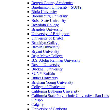
Bergen County Academies
Binghamton University - SUNY
Biola University
Bloomsburg University
Boise State University
Bowdoin College
Brandeis University
University of Bridgeport
University of Bristol
Brooklyn College
Brown University
Bryant University
Bryn Mawr College
B.S. Abdur Rahman University
Boston University
Bucknell University
SUNY Buffalo
Butler University
Brigham Young University
College of Charleston
California Lutheran University
California State Polytechnic University - San Luis
Obispo
Calgary
University of Canberra