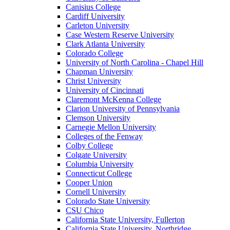
Canisius College
Cardiff University
Carleton University
Case Western Reserve University
Clark Atlanta University
Colorado College
University of North Carolina - Chapel Hill
Chapman University
Christ University
University of Cincinnati
Claremont McKenna College
Clarion University of Pennsylvania
Clemson University
Carnegie Mellon University
Colleges of the Fenway
Colby College
Colgate University
Columbia University
Connecticut College
Cooper Union
Cornell University
Colorado State University
CSU Chico
California State University, Fullerton
California State University, Northridge