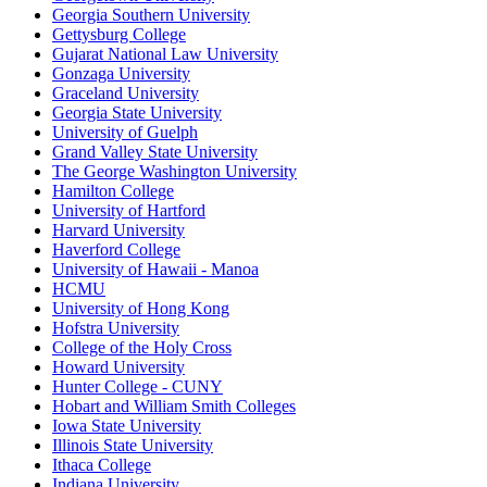
Georgia Southern University
Gettysburg College
Gujarat National Law University
Gonzaga University
Graceland University
Georgia State University
University of Guelph
Grand Valley State University
The George Washington University
Hamilton College
University of Hartford
Harvard University
Haverford College
University of Hawaii - Manoa
HCMU
University of Hong Kong
Hofstra University
College of the Holy Cross
Howard University
Hunter College - CUNY
Hobart and William Smith Colleges
Iowa State University
Illinois State University
Ithaca College
Indiana University