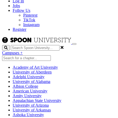
Log In
Jobs
Follow Us
Pinterest
TikTok
Instagram
Register
Search
Campuses
+
Academy of Art University
University of Aberdeen
Adelphi University
University of Alabama
Albion College
American University
Amity University
Appalachian State University
University of Arizona
University of Arkansas
Ashoka University