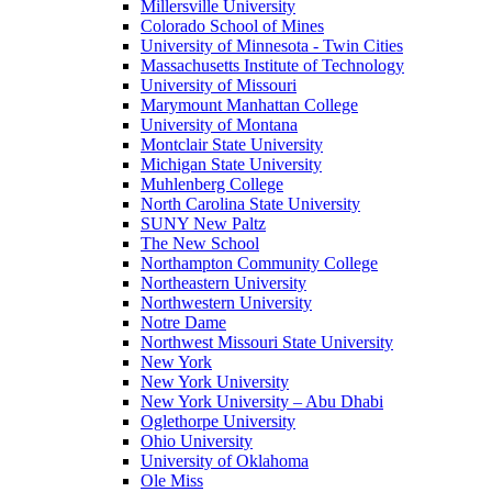
Millersville University
Colorado School of Mines
University of Minnesota - Twin Cities
Massachusetts Institute of Technology
University of Missouri
Marymount Manhattan College
University of Montana
Montclair State University
Michigan State University
Muhlenberg College
North Carolina State University
SUNY New Paltz
The New School
Northampton Community College
Northeastern University
Northwestern University
Notre Dame
Northwest Missouri State University
New York
New York University
New York University – Abu Dhabi
Oglethorpe University
Ohio University
University of Oklahoma
Ole Miss