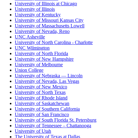
University of Illinois at Chicago
University of Illinois
University of Kentucky
University of Missouri Kansas City
University of Massachusetts Lowell
University of Nevada, Reno
UNC Asheville
University of North Carolina - Charlotte
UNC Wilmington
University of North Florida
University of New Hampshire
University of Melbourne
Union College
University of Nebraska — Lincoln
University of Nevada, Las Vegas
University of New Mexico
University of North Texas
University of Rhode Island
University of Saskatchewan
University of Southern California
University of San Francisco
University of South Florida St. Petersburg
University of Tennessee – Chattanooga
University of Utah
The University of Texas at Dallas