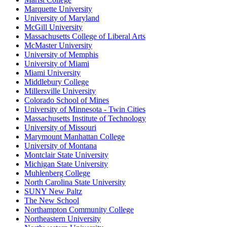
Marquette University
University of Maryland
McGill University
Massachusetts College of Liberal Arts
McMaster University
University of Memphis
University of Miami
Miami University
Middlebury College
Millersville University
Colorado School of Mines
University of Minnesota - Twin Cities
Massachusetts Institute of Technology
University of Missouri
Marymount Manhattan College
University of Montana
Montclair State University
Michigan State University
Muhlenberg College
North Carolina State University
SUNY New Paltz
The New School
Northampton Community College
Northeastern University