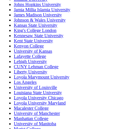
Johns Hopkins University
Jamia Millia Islamia University
James Madison University
Johnson & Wales University
Kansas State University
King's College London
Kennesaw State University
Kent State University
Kenyon College
University of Kansas
Lafayette College
Lehigh University
CUNY Lehman College
Liberty University
Loyola Marymount University
Los Angeles
University of Louisville
Louisiana State University
Loyola University Chicago
Loyola University Maryland
Macalester College
University of Manchester
Manhattan College
University of Manitoba
Marist College