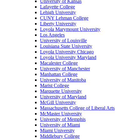
University of Kansas
Lafayette College
Lehigh University
CUNY Lehman College
Liberty University
Loyola Marymount University
Los Angeles
University of Louisville
Louisiana State University
Loyola University Chicago
Loyola University Maryland
Macalester College
University of Manchester
Manhattan College
University of Manitoba
Marist College
Marquette University
University of Maryland
McGill University
Massachusetts College of Liberal Arts
McMaster University
University of Memphis
University of Miami
Miami University
Middlebury College