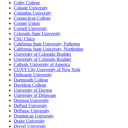
Colby College
Colgate University
Columbia University
Connecticut College
Cooper Union
Cornell University
Colorado State University
CSU Chico
California State University, Fullerton
California State University, Northridge
University of Colorado Boulder
University of Colorado Boulder
Catholic University of America
CUNY City University of New York
Dalhousie University
Dartmouth College
Davidson College
University of Dayton
University of Delaware
Denison University
DePaul University
DePauw University
Dominican University
Drake University
Drexel University