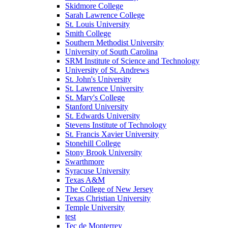
Skidmore College
Sarah Lawrence College
St. Louis University
Smith College
Southern Methodist University
University of South Carolina
SRM Institute of Science and Technology
University of St. Andrews
St. John's University
St. Lawrence University
St. Mary's College
Stanford University
St. Edwards University
Stevens Institute of Technology
St. Francis Xavier University
Stonehill College
Stony Brook University
Swarthmore
Syracuse University
Texas A&M
The College of New Jersey
Texas Christian University
Temple University
test
Tec de Monterrey