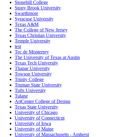
Stonehill College
Stony Brook University
Swarthmore
Syracuse University
Texas A&M
The College of New Jersey
Texas Christian University
Temple University
test
Tec de Monterrey
The University of Texas at Austin
Texas Tech University
Thapar University
Towson University
Trinity College
Truman State University
Tufts University
Tulane
ArtCenter College of Design
Texas State University
University of Chicago
University of Connecticut
University of Iowa
University of Maine
University of Massachusetts - Amherst