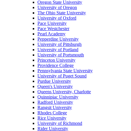
Oregon State University
University of Oregon
The Ohio State University
University of Oxford
Pace University
Pace Westchester
Pearl Academy
Pepperdine University
University of Pittsburgh
University of Portland
University of Portsmouth
Princeton University
Providence College
Pennsylvania State University
University of Puget Sound
Purdue University
Queen's University
Queens University, Charlotte
Quinnipiac University
Radford University
Rangsit University
Rhodes College
Rice University
University of Richmond
Rider University