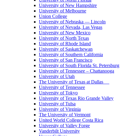
University of New Hampshire
University of Melbourne
Union College
University of Nebraska — Lincoln
University of Nevada, Las Vegas
University of New Mexico
University of North Texas
University of Rhode Island
University of Saskatchewan
University of Southern California
University of San Francisco
University of South Florida St. Petersburg
University of Tennessee – Chattanooga
University of Utah
The University of Texas at Dallas
University of Tennessee
University of Tokyo
University of Texas Rio Grande Valley
University of Tulsa
University of Virginia
The University of Vermont
United World College Costa Rica
University of Valley Forge
Vanderbilt University