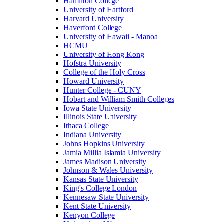
Hamilton College
University of Hartford
Harvard University
Haverford College
University of Hawaii - Manoa
HCMU
University of Hong Kong
Hofstra University
College of the Holy Cross
Howard University
Hunter College - CUNY
Hobart and William Smith Colleges
Iowa State University
Illinois State University
Ithaca College
Indiana University
Johns Hopkins University
Jamia Millia Islamia University
James Madison University
Johnson & Wales University
Kansas State University
King's College London
Kennesaw State University
Kent State University
Kenyon College