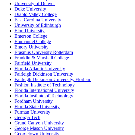
University of Denver
Duke University
Diablo Valley College
East Carolina University
University of Edinburgh
Elon University
Emerson College
Emmanuel College
Emory University
Erasmus University Rotterdam
Franklin & Marshall College
Fairfield University
Florida Atlantic University
Fairleigh Dickinson University
Fairleigh Dickinson University, Florham
Fashion Institute of Technology
Florida International University
Florida Institute of Technology
Fordham University
Florida State University
Furman University
Georgia Tech
Grand Canyon University
George Mason University
Georgetown University