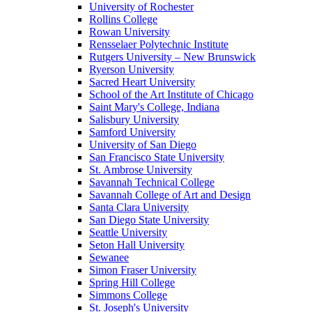
University of Rochester
Rollins College
Rowan University
Rensselaer Polytechnic Institute
Rutgers University – New Brunswick
Ryerson University
Sacred Heart University
School of the Art Institute of Chicago
Saint Mary's College, Indiana
Salisbury University
Samford University
University of San Diego
San Francisco State University
St. Ambrose University
Savannah Technical College
Savannah College of Art and Design
Santa Clara University
San Diego State University
Seattle University
Seton Hall University
Sewanee
Simon Fraser University
Spring Hill College
Simmons College
St. Joseph's University