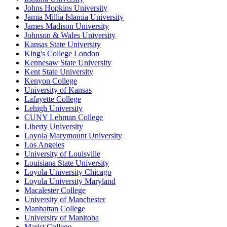
Johns Hopkins University
Jamia Millia Islamia University
James Madison University
Johnson & Wales University
Kansas State University
King's College London
Kennesaw State University
Kent State University
Kenyon College
University of Kansas
Lafayette College
Lehigh University
CUNY Lehman College
Liberty University
Loyola Marymount University
Los Angeles
University of Louisville
Louisiana State University
Loyola University Chicago
Loyola University Maryland
Macalester College
University of Manchester
Manhattan College
University of Manitoba
Marist College