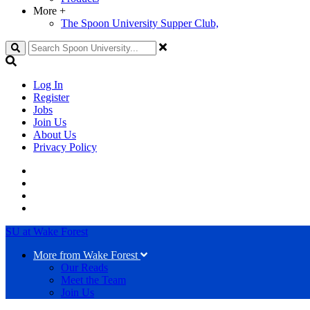
More
+
The Spoon University Supper Club,
Search
Log In
Register
Jobs
Join Us
About Us
Privacy Policy
SU at Wake Forest
More from Wake Forest
Our Reads
Meet the Team
Join Us