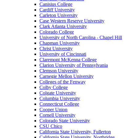
Canisius College
Cardiff University
Carleton University
Case Western Reserve University
Clark Atlanta University
Colorado College
University of North Carolina - Chapel Hill
Chapman University
Christ University
University of Cincinnati
Claremont McKenna College
Clarion University of Pennsylvania
Clemson University
Carnegie Mellon University
Colleges of the Fenway
Colby College
Colgate University
Columbia University
Connecticut College
Cooper Union
Cornell University
Colorado State University
CSU Chico
California State University, Fullerton
California State University, Northridge