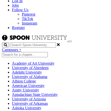
Log In
Jobs
Follow Us
Pinterest
TikTok
Instagram
Register
Search
Campuses
+
Academy of Art University
University of Aberdeen
Adelphi University
University of Alabama
Albion College
American University
Amity University
Appalachian State University
University of Arizona
University of Arkansas
Ashoka University