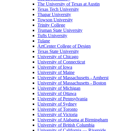
The University of Texas at Austin
Texas Tech University
Thapar University
Towson University
Trinity College
Truman State University
Tufts University
Tulane
ArtCenter College of Design
Texas State University
University of Chicago
University of Connecticut
University of Iowa
University of Maine
University of Massachusetts - Amherst
University of Massachusetts - Boston
University of Michigan
University of Ottawa
University of Pennsylvania
University of Sydney
University of Toronto
University of Victoria
University of Alabama at Birmingham
University of British Columbia
University of California — Riverside