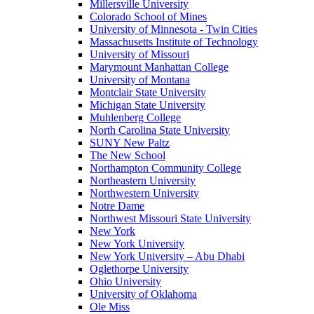
Millersville University
Colorado School of Mines
University of Minnesota - Twin Cities
Massachusetts Institute of Technology
University of Missouri
Marymount Manhattan College
University of Montana
Montclair State University
Michigan State University
Muhlenberg College
North Carolina State University
SUNY New Paltz
The New School
Northampton Community College
Northeastern University
Northwestern University
Notre Dame
Northwest Missouri State University
New York
New York University
New York University – Abu Dhabi
Oglethorpe University
Ohio University
University of Oklahoma
Ole Miss