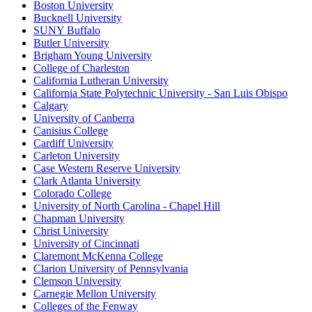
Boston University
Bucknell University
SUNY Buffalo
Butler University
Brigham Young University
College of Charleston
California Lutheran University
California State Polytechnic University - San Luis Obispo
Calgary
University of Canberra
Canisius College
Cardiff University
Carleton University
Case Western Reserve University
Clark Atlanta University
Colorado College
University of North Carolina - Chapel Hill
Chapman University
Christ University
University of Cincinnati
Claremont McKenna College
Clarion University of Pennsylvania
Clemson University
Carnegie Mellon University
Colleges of the Fenway