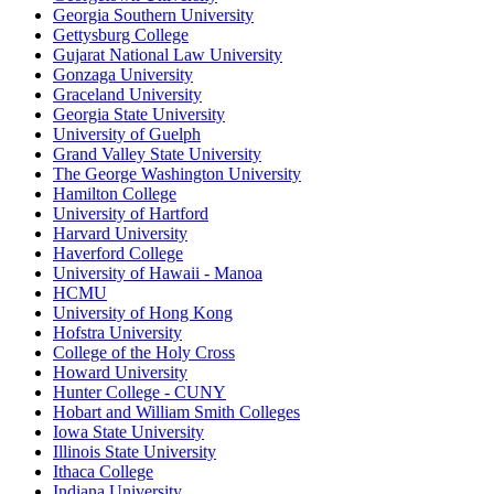
Georgia Southern University
Gettysburg College
Gujarat National Law University
Gonzaga University
Graceland University
Georgia State University
University of Guelph
Grand Valley State University
The George Washington University
Hamilton College
University of Hartford
Harvard University
Haverford College
University of Hawaii - Manoa
HCMU
University of Hong Kong
Hofstra University
College of the Holy Cross
Howard University
Hunter College - CUNY
Hobart and William Smith Colleges
Iowa State University
Illinois State University
Ithaca College
Indiana University