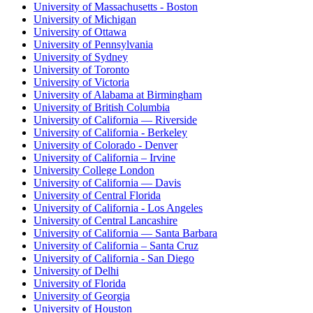
University of Massachusetts - Boston
University of Michigan
University of Ottawa
University of Pennsylvania
University of Sydney
University of Toronto
University of Victoria
University of Alabama at Birmingham
University of British Columbia
University of California — Riverside
University of California - Berkeley
University of Colorado - Denver
University of California – Irvine
University College London
University of California — Davis
University of Central Florida
University of California - Los Angeles
University of Central Lancashire
University of California — Santa Barbara
University of California – Santa Cruz
University of California - San Diego
University of Delhi
University of Florida
University of Georgia
University of Houston