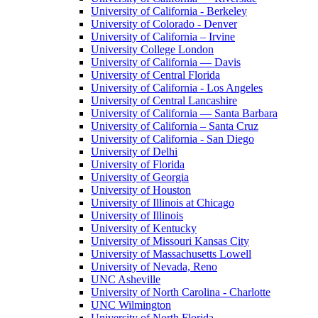
University of California - Berkeley
University of Colorado - Denver
University of California – Irvine
University College London
University of California — Davis
University of Central Florida
University of California - Los Angeles
University of Central Lancashire
University of California — Santa Barbara
University of California – Santa Cruz
University of California - San Diego
University of Delhi
University of Florida
University of Georgia
University of Houston
University of Illinois at Chicago
University of Illinois
University of Kentucky
University of Missouri Kansas City
University of Massachusetts Lowell
University of Nevada, Reno
UNC Asheville
University of North Carolina - Charlotte
UNC Wilmington
University of North Florida