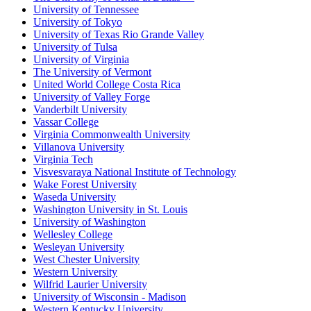
University of Tennessee
University of Tokyo
University of Texas Rio Grande Valley
University of Tulsa
University of Virginia
The University of Vermont
United World College Costa Rica
University of Valley Forge
Vanderbilt University
Vassar College
Virginia Commonwealth University
Villanova University
Virginia Tech
Visvesvaraya National Institute of Technology
Wake Forest University
Waseda University
Washington University in St. Louis
University of Washington
Wellesley College
Wesleyan University
West Chester University
Western University
Wilfrid Laurier University
University of Wisconsin - Madison
Western Kentucky University