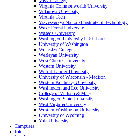
Vassar College
Virginia Commonwealth University
Villanova University
Virginia Tech
Visvesvaraya National Institute of Technology
Wake Forest University
Waseda University
Washington University in St. Louis
University of Washington
Wellesley College
Wesleyan University
West Chester University
Western University
Wilfrid Laurier University
University of Wisconsin - Madison
Western Kentucky University
Washington and Lee University
College of William & Mary
Washington State University
West Virginia University
Western Washington University
University of Wyoming
Yale University
Campuses
Join