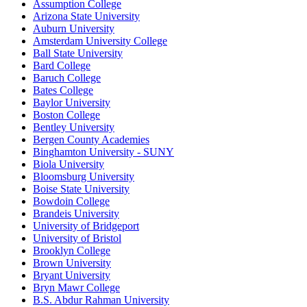
Assumption College
Arizona State University
Auburn University
Amsterdam University College
Ball State University
Bard College
Baruch College
Bates College
Baylor University
Boston College
Bentley University
Bergen County Academies
Binghamton University - SUNY
Biola University
Bloomsburg University
Boise State University
Bowdoin College
Brandeis University
University of Bridgeport
University of Bristol
Brooklyn College
Brown University
Bryant University
Bryn Mawr College
B.S. Abdur Rahman University