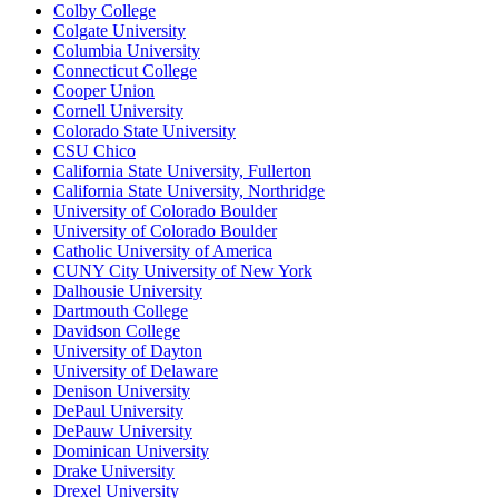
Colby College
Colgate University
Columbia University
Connecticut College
Cooper Union
Cornell University
Colorado State University
CSU Chico
California State University, Fullerton
California State University, Northridge
University of Colorado Boulder
University of Colorado Boulder
Catholic University of America
CUNY City University of New York
Dalhousie University
Dartmouth College
Davidson College
University of Dayton
University of Delaware
Denison University
DePaul University
DePauw University
Dominican University
Drake University
Drexel University