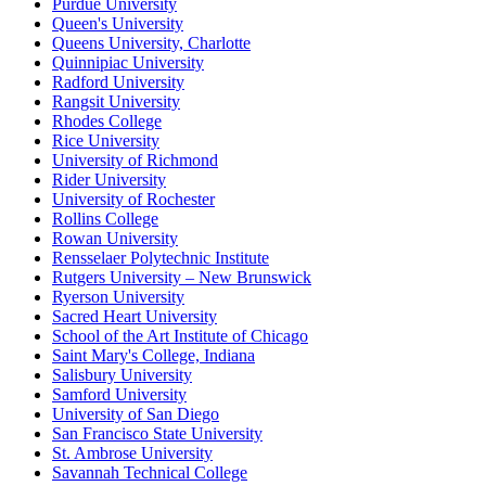
Purdue University
Queen's University
Queens University, Charlotte
Quinnipiac University
Radford University
Rangsit University
Rhodes College
Rice University
University of Richmond
Rider University
University of Rochester
Rollins College
Rowan University
Rensselaer Polytechnic Institute
Rutgers University – New Brunswick
Ryerson University
Sacred Heart University
School of the Art Institute of Chicago
Saint Mary's College, Indiana
Salisbury University
Samford University
University of San Diego
San Francisco State University
St. Ambrose University
Savannah Technical College