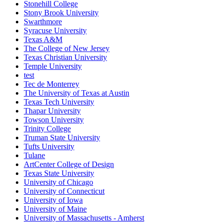
Stonehill College
Stony Brook University
Swarthmore
Syracuse University
Texas A&M
The College of New Jersey
Texas Christian University
Temple University
test
Tec de Monterrey
The University of Texas at Austin
Texas Tech University
Thapar University
Towson University
Trinity College
Truman State University
Tufts University
Tulane
ArtCenter College of Design
Texas State University
University of Chicago
University of Connecticut
University of Iowa
University of Maine
University of Massachusetts - Amherst