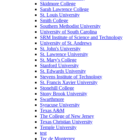
Skidmore College
Sarah Lawrence College
St. Louis University
Smith College
Southern Methodist University
University of South Carolina
SRM Institute of Science and Technology
University of St. Andrews
St. John's University
St. Lawrence University
St. Mary's College
Stanford University
St. Edwards University
Stevens Institute of Technology
St. Francis Xavier University
Stonehill College
Stony Brook University
Swarthmore
Syracuse University
Texas A&M
The College of New Jersey
Texas Christian University
Temple University
test
Tec de Monterrey