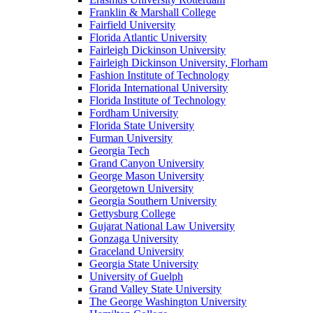
Franklin & Marshall College
Fairfield University
Florida Atlantic University
Fairleigh Dickinson University
Fairleigh Dickinson University, Florham
Fashion Institute of Technology
Florida International University
Florida Institute of Technology
Fordham University
Florida State University
Furman University
Georgia Tech
Grand Canyon University
George Mason University
Georgetown University
Georgia Southern University
Gettysburg College
Gujarat National Law University
Gonzaga University
Graceland University
Georgia State University
University of Guelph
Grand Valley State University
The George Washington University