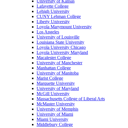
University of Kansas
Lafayette College
Lehigh University
CUNY Lehman College
Liberty University
Loyola Marymount University
Los Angeles
University of Louisville
Louisiana State University
Loyola University Chicago
Loyola University Maryland
Macalester College
University of Manchester
Manhattan College
University of Manitoba
Marist College
Marquette University
University of Maryland
McGill University
Massachusetts College of Liberal Arts
McMaster University
University of Memphis
University of Miami
Miami University
Middlebury College