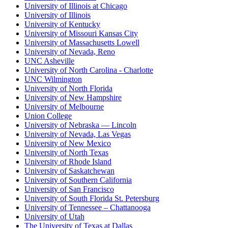
University of Illinois at Chicago
University of Illinois
University of Kentucky
University of Missouri Kansas City
University of Massachusetts Lowell
University of Nevada, Reno
UNC Asheville
University of North Carolina - Charlotte
UNC Wilmington
University of North Florida
University of New Hampshire
University of Melbourne
Union College
University of Nebraska — Lincoln
University of Nevada, Las Vegas
University of New Mexico
University of North Texas
University of Rhode Island
University of Saskatchewan
University of Southern California
University of San Francisco
University of South Florida St. Petersburg
University of Tennessee – Chattanooga
University of Utah
The University of Texas at Dallas