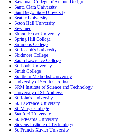
Savannah College of Art and Design
Santa Clara University
San Diego State University
Seattle University
Seton Hall University
Sewanee
Simon Fraser University
Spring Hill College
Simmons College
St. Joseph's University
Skidmore College
Sarah Lawrence College
St. Louis University
Smith College
Southern Methodist University
University of South Carolina
SRM Institute of Science and Technology
University of St. Andrews
St. John's University
St. Lawrence University
St. Mary's College
Stanford University
St. Edwards University
Stevens Institute of Technology
St. Francis Xavier University