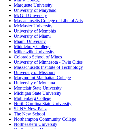
Marquette University
University of Maryland
McGill University
Massachusetts College of Liberal Arts
McMaster University
University of Memphis
University of Miami
Miami University
Middlebury College
Millersville University
Colorado School of Mines
University of Minnesota - Twin Cities
Massachusetts Institute of Technology
University of Missouri
Marymount Manhattan College
University of Montana
Montclair State University
Michigan State University
Muhlenberg College
North Carolina State University
SUNY New Paltz
The New School
Northampton Community College
Northeastern University