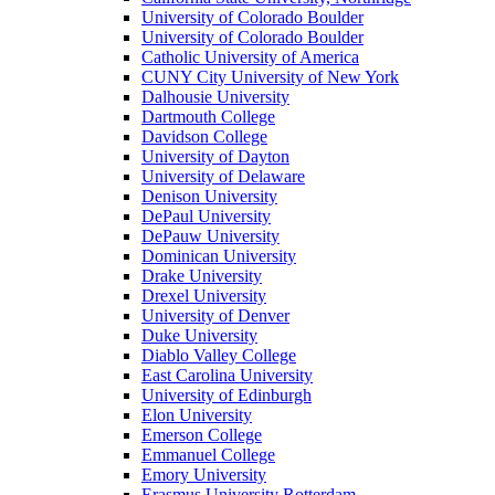
University of Colorado Boulder
University of Colorado Boulder
Catholic University of America
CUNY City University of New York
Dalhousie University
Dartmouth College
Davidson College
University of Dayton
University of Delaware
Denison University
DePaul University
DePauw University
Dominican University
Drake University
Drexel University
University of Denver
Duke University
Diablo Valley College
East Carolina University
University of Edinburgh
Elon University
Emerson College
Emmanuel College
Emory University
Erasmus University Rotterdam