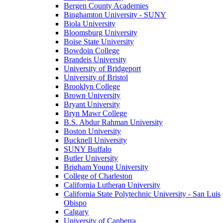
Bergen County Academies
Binghamton University - SUNY
Biola University
Bloomsburg University
Boise State University
Bowdoin College
Brandeis University
University of Bridgeport
University of Bristol
Brooklyn College
Brown University
Bryant University
Bryn Mawr College
B.S. Abdur Rahman University
Boston University
Bucknell University
SUNY Buffalo
Butler University
Brigham Young University
College of Charleston
California Lutheran University
California State Polytechnic University - San Luis
Obispo
Calgary
University of Canberra