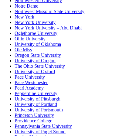
Northwestern University
Notre Dame
Northwest Missouri State University
New York
New York University
New York University – Abu Dhabi
Oglethorpe University
Ohio University
University of Oklahoma
Ole Miss
Oregon State University
University of Oregon
The Ohio State University
University of Oxford
Pace University
Pace Westchester
Pearl Academy
Pepperdine University
University of Pittsburgh
University of Portland
University of Portsmouth
Princeton University
Providence College
Pennsylvania State University
University of Puget Sound