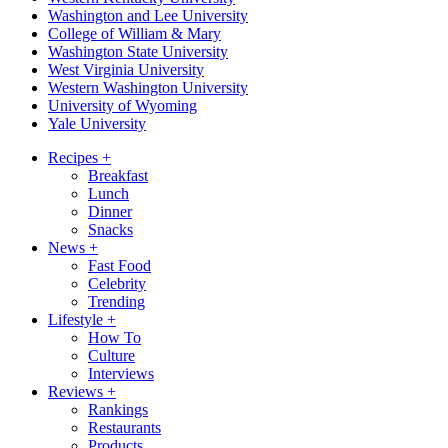
Washington and Lee University
College of William & Mary
Washington State University
West Virginia University
Western Washington University
University of Wyoming
Yale University
Recipes
+
Breakfast
Lunch
Dinner
Snacks
News
+
Fast Food
Celebrity
Trending
Lifestyle
+
How To
Culture
Interviews
Reviews
+
Rankings
Restaurants
Products