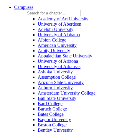
Campuses
Academy of Art University
University of Aberdeen
Adelphi University
University of Alabama
Albion College
American University
Amity University
Appalachian State University
University of Arizona
University of Arkansas
Ashoka University
Assumption College
Arizona State University
Auburn University
Amsterdam University College
Ball State University
Bard College
Baruch College
Bates College
Baylor University
Boston College
Bentley University