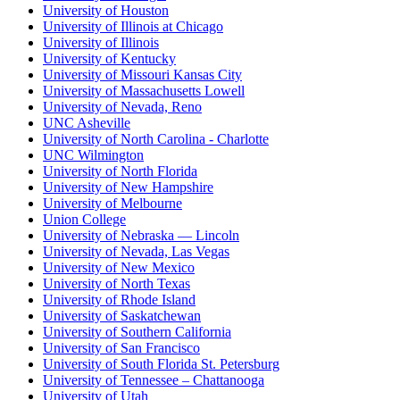
University of Houston
University of Illinois at Chicago
University of Illinois
University of Kentucky
University of Missouri Kansas City
University of Massachusetts Lowell
University of Nevada, Reno
UNC Asheville
University of North Carolina - Charlotte
UNC Wilmington
University of North Florida
University of New Hampshire
University of Melbourne
Union College
University of Nebraska — Lincoln
University of Nevada, Las Vegas
University of New Mexico
University of North Texas
University of Rhode Island
University of Saskatchewan
University of Southern California
University of San Francisco
University of South Florida St. Petersburg
University of Tennessee – Chattanooga
University of Utah