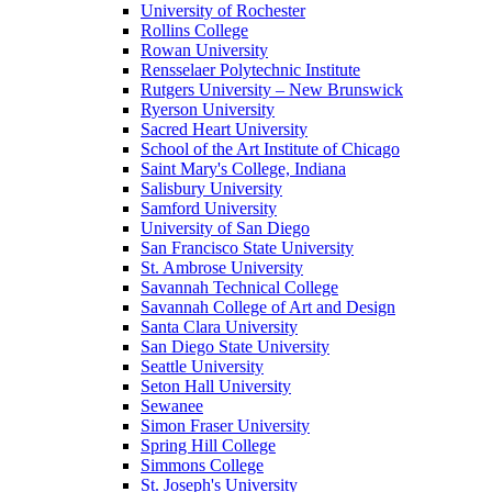
University of Rochester
Rollins College
Rowan University
Rensselaer Polytechnic Institute
Rutgers University – New Brunswick
Ryerson University
Sacred Heart University
School of the Art Institute of Chicago
Saint Mary's College, Indiana
Salisbury University
Samford University
University of San Diego
San Francisco State University
St. Ambrose University
Savannah Technical College
Savannah College of Art and Design
Santa Clara University
San Diego State University
Seattle University
Seton Hall University
Sewanee
Simon Fraser University
Spring Hill College
Simmons College
St. Joseph's University