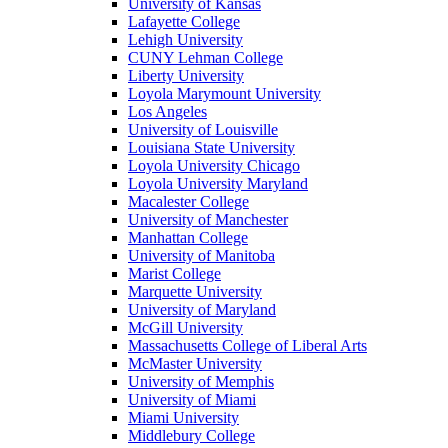
University of Kansas
Lafayette College
Lehigh University
CUNY Lehman College
Liberty University
Loyola Marymount University
Los Angeles
University of Louisville
Louisiana State University
Loyola University Chicago
Loyola University Maryland
Macalester College
University of Manchester
Manhattan College
University of Manitoba
Marist College
Marquette University
University of Maryland
McGill University
Massachusetts College of Liberal Arts
McMaster University
University of Memphis
University of Miami
Miami University
Middlebury College