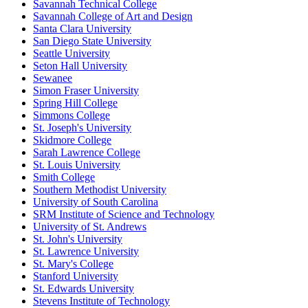
Savannah Technical College
Savannah College of Art and Design
Santa Clara University
San Diego State University
Seattle University
Seton Hall University
Sewanee
Simon Fraser University
Spring Hill College
Simmons College
St. Joseph's University
Skidmore College
Sarah Lawrence College
St. Louis University
Smith College
Southern Methodist University
University of South Carolina
SRM Institute of Science and Technology
University of St. Andrews
St. John's University
St. Lawrence University
St. Mary's College
Stanford University
St. Edwards University
Stevens Institute of Technology