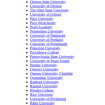
Oregon State University
University of Oregon
The Ohio State University
University of Oxford
Pace University
Pace Westchester
Pearl Academy
Pepperdine University
University of Pittsburgh
University of Portland
University of Portsmouth
Princeton University
Providence College
Pennsylvania State University
University of Puget Sound
Purdue University
Queen's University
Queens University, Charlotte
Quinnipiac University
Radford University
Rangsit University
Rhodes College
Rice University
University of Richmond
Rider University