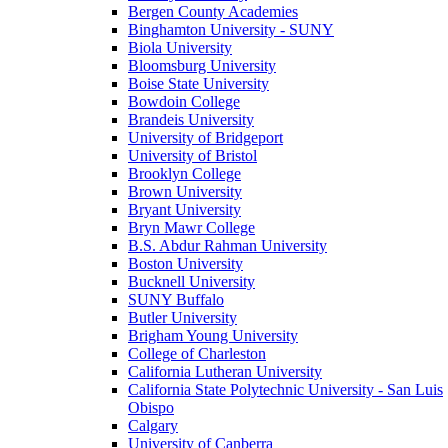
Bergen County Academies
Binghamton University - SUNY
Biola University
Bloomsburg University
Boise State University
Bowdoin College
Brandeis University
University of Bridgeport
University of Bristol
Brooklyn College
Brown University
Bryant University
Bryn Mawr College
B.S. Abdur Rahman University
Boston University
Bucknell University
SUNY Buffalo
Butler University
Brigham Young University
College of Charleston
California Lutheran University
California State Polytechnic University - San Luis
Obispo
Calgary
University of Canberra