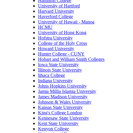
Hamilton College
University of Hartford
Harvard University
Haverford College
University of Hawaii - Manoa
HCMU
University of Hong Kong
Hofstra University
College of the Holy Cross
Howard University
Hunter College - CUNY
Hobart and William Smith Colleges
Iowa State University
Illinois State University
Ithaca College
Indiana University
Johns Hopkins University
Jamia Millia Islamia University
James Madison University
Johnson & Wales University
Kansas State University
King's College London
Kennesaw State University
Kent State University
Kenyon College