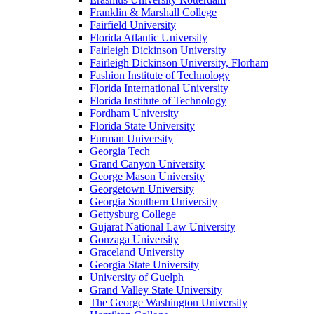
Franklin & Marshall College
Fairfield University
Florida Atlantic University
Fairleigh Dickinson University
Fairleigh Dickinson University, Florham
Fashion Institute of Technology
Florida International University
Florida Institute of Technology
Fordham University
Florida State University
Furman University
Georgia Tech
Grand Canyon University
George Mason University
Georgetown University
Georgia Southern University
Gettysburg College
Gujarat National Law University
Gonzaga University
Graceland University
Georgia State University
University of Guelph
Grand Valley State University
The George Washington University