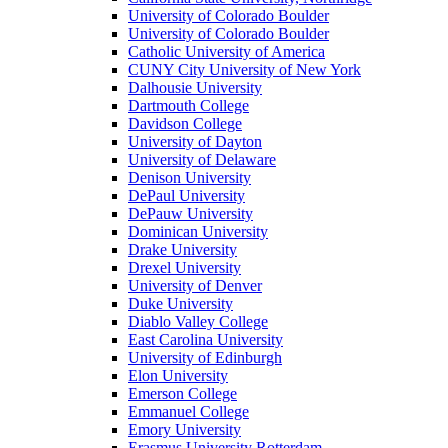
University of Colorado Boulder
University of Colorado Boulder
Catholic University of America
CUNY City University of New York
Dalhousie University
Dartmouth College
Davidson College
University of Dayton
University of Delaware
Denison University
DePaul University
DePauw University
Dominican University
Drake University
Drexel University
University of Denver
Duke University
Diablo Valley College
East Carolina University
University of Edinburgh
Elon University
Emerson College
Emmanuel College
Emory University
Erasmus University Rotterdam