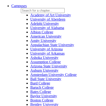
Campuses
Academy of Art University
University of Aberdeen
Adelphi University
University of Alabama
Albion College
American University
Amity University
Appalachian State University
University of Arizona
University of Arkansas
Ashoka University
Assumption College
Arizona State University
Auburn University
Amsterdam University College
Ball State University
Bard College
Baruch College
Bates College
Baylor University
Boston College
Bentley University