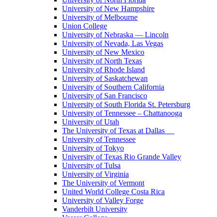
University of New Hampshire
University of Melbourne
Union College
University of Nebraska — Lincoln
University of Nevada, Las Vegas
University of New Mexico
University of North Texas
University of Rhode Island
University of Saskatchewan
University of Southern California
University of San Francisco
University of South Florida St. Petersburg
University of Tennessee – Chattanooga
University of Utah
The University of Texas at Dallas
University of Tennessee
University of Tokyo
University of Texas Rio Grande Valley
University of Tulsa
University of Virginia
The University of Vermont
United World College Costa Rica
University of Valley Forge
Vanderbilt University