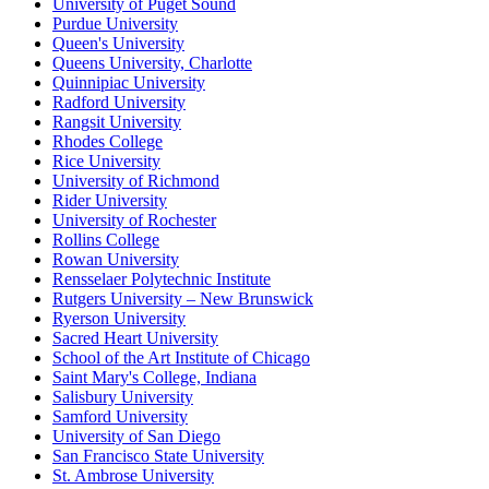
University of Puget Sound
Purdue University
Queen's University
Queens University, Charlotte
Quinnipiac University
Radford University
Rangsit University
Rhodes College
Rice University
University of Richmond
Rider University
University of Rochester
Rollins College
Rowan University
Rensselaer Polytechnic Institute
Rutgers University – New Brunswick
Ryerson University
Sacred Heart University
School of the Art Institute of Chicago
Saint Mary's College, Indiana
Salisbury University
Samford University
University of San Diego
San Francisco State University
St. Ambrose University