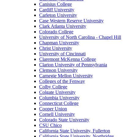
Canisius College
Cardiff University
Carleton University
Case Western Reserve University
Clark Atlanta University
Colorado College
University of North Carolina - Chapel Hill
Chapman University
Christ University
University of Cincinnati
Claremont McKenna College
Clarion University of Pennsylvania
Clemson University
Carnegie Mellon University
Colleges of the Fenway
Colby College
Colgate University
Columbia University
Connecticut College
Cooper Union
Cornell University
Colorado State University
CSU Chico
California State University, Fullerton
California State University, Northridge