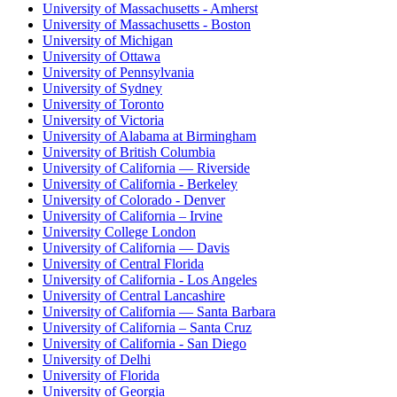
University of Massachusetts - Amherst
University of Massachusetts - Boston
University of Michigan
University of Ottawa
University of Pennsylvania
University of Sydney
University of Toronto
University of Victoria
University of Alabama at Birmingham
University of British Columbia
University of California — Riverside
University of California - Berkeley
University of Colorado - Denver
University of California – Irvine
University College London
University of California — Davis
University of Central Florida
University of California - Los Angeles
University of Central Lancashire
University of California — Santa Barbara
University of California – Santa Cruz
University of California - San Diego
University of Delhi
University of Florida
University of Georgia