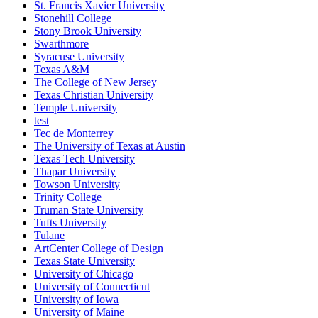
St. Francis Xavier University
Stonehill College
Stony Brook University
Swarthmore
Syracuse University
Texas A&M
The College of New Jersey
Texas Christian University
Temple University
test
Tec de Monterrey
The University of Texas at Austin
Texas Tech University
Thapar University
Towson University
Trinity College
Truman State University
Tufts University
Tulane
ArtCenter College of Design
Texas State University
University of Chicago
University of Connecticut
University of Iowa
University of Maine