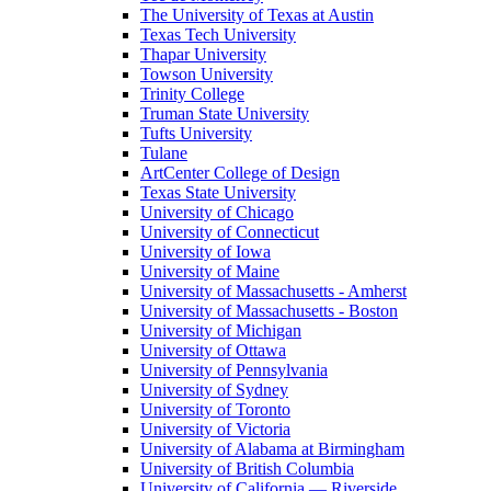
The University of Texas at Austin
Texas Tech University
Thapar University
Towson University
Trinity College
Truman State University
Tufts University
Tulane
ArtCenter College of Design
Texas State University
University of Chicago
University of Connecticut
University of Iowa
University of Maine
University of Massachusetts - Amherst
University of Massachusetts - Boston
University of Michigan
University of Ottawa
University of Pennsylvania
University of Sydney
University of Toronto
University of Victoria
University of Alabama at Birmingham
University of British Columbia
University of California — Riverside