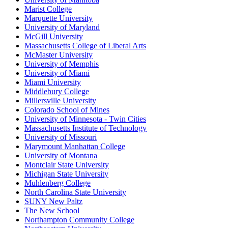
Marist College
Marquette University
University of Maryland
McGill University
Massachusetts College of Liberal Arts
McMaster University
University of Memphis
University of Miami
Miami University
Middlebury College
Millersville University
Colorado School of Mines
University of Minnesota - Twin Cities
Massachusetts Institute of Technology
University of Missouri
Marymount Manhattan College
University of Montana
Montclair State University
Michigan State University
Muhlenberg College
North Carolina State University
SUNY New Paltz
The New School
Northampton Community College