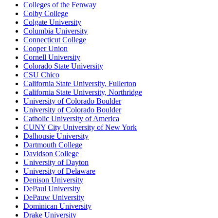
Colleges of the Fenway
Colby College
Colgate University
Columbia University
Connecticut College
Cooper Union
Cornell University
Colorado State University
CSU Chico
California State University, Fullerton
California State University, Northridge
University of Colorado Boulder
University of Colorado Boulder
Catholic University of America
CUNY City University of New York
Dalhousie University
Dartmouth College
Davidson College
University of Dayton
University of Delaware
Denison University
DePaul University
DePauw University
Dominican University
Drake University