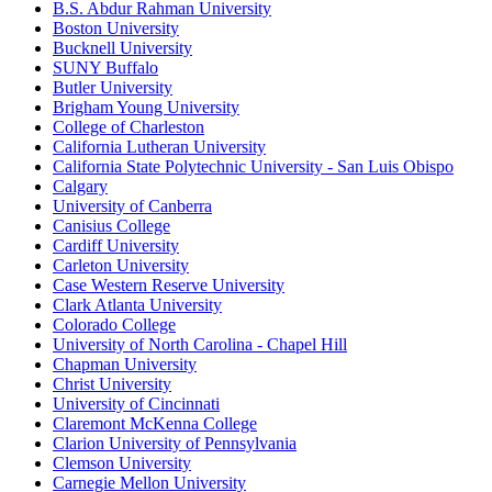
B.S. Abdur Rahman University
Boston University
Bucknell University
SUNY Buffalo
Butler University
Brigham Young University
College of Charleston
California Lutheran University
California State Polytechnic University - San Luis Obispo
Calgary
University of Canberra
Canisius College
Cardiff University
Carleton University
Case Western Reserve University
Clark Atlanta University
Colorado College
University of North Carolina - Chapel Hill
Chapman University
Christ University
University of Cincinnati
Claremont McKenna College
Clarion University of Pennsylvania
Clemson University
Carnegie Mellon University