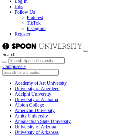
Log In
Jobs
Follow Us
Pinterest
TikTok
Instagram
Register
Search
Campuses
+
Academy of Art University
University of Aberdeen
Adelphi University
University of Alabama
Albion College
American University
Amity University
Appalachian State University
University of Arizona
University of Arkansas