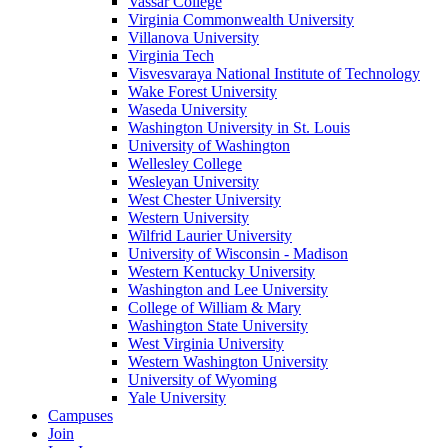
Vassar College
Virginia Commonwealth University
Villanova University
Virginia Tech
Visvesvaraya National Institute of Technology
Wake Forest University
Waseda University
Washington University in St. Louis
University of Washington
Wellesley College
Wesleyan University
West Chester University
Western University
Wilfrid Laurier University
University of Wisconsin - Madison
Western Kentucky University
Washington and Lee University
College of William & Mary
Washington State University
West Virginia University
Western Washington University
University of Wyoming
Yale University
Campuses
Join