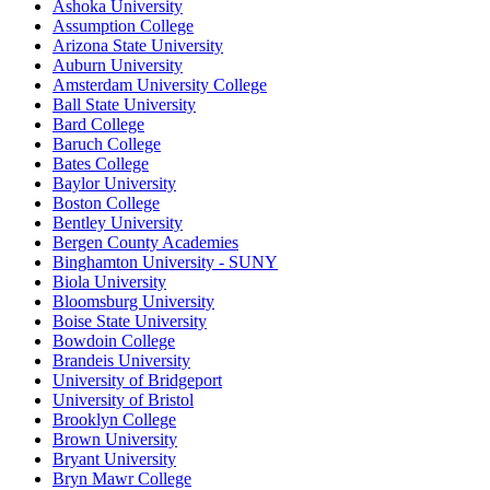
Ashoka University
Assumption College
Arizona State University
Auburn University
Amsterdam University College
Ball State University
Bard College
Baruch College
Bates College
Baylor University
Boston College
Bentley University
Bergen County Academies
Binghamton University - SUNY
Biola University
Bloomsburg University
Boise State University
Bowdoin College
Brandeis University
University of Bridgeport
University of Bristol
Brooklyn College
Brown University
Bryant University
Bryn Mawr College