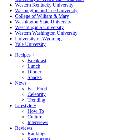
Western Kentucky University
Washington and Lee University
College of William & Mary
Washington State University
West Virginia University
Western Washington University
University of Wyoming
Yale University
Recipes
+
Breakfast
Lunch
Dinner
Snacks
News
+
Fast Food
Celebrity
Trending
Lifestyle
+
How To
Culture
Interviews
Reviews
+
Rankings
Restaurants