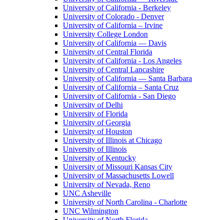
University of California - Berkeley
University of Colorado - Denver
University of California – Irvine
University College London
University of California — Davis
University of Central Florida
University of California - Los Angeles
University of Central Lancashire
University of California — Santa Barbara
University of California – Santa Cruz
University of California - San Diego
University of Delhi
University of Florida
University of Georgia
University of Houston
University of Illinois at Chicago
University of Illinois
University of Kentucky
University of Missouri Kansas City
University of Massachusetts Lowell
University of Nevada, Reno
UNC Asheville
University of North Carolina - Charlotte
UNC Wilmington
University of North Florida