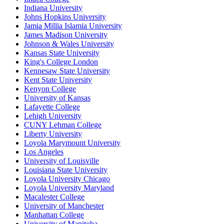
Indiana University
Johns Hopkins University
Jamia Millia Islamia University
James Madison University
Johnson & Wales University
Kansas State University
King's College London
Kennesaw State University
Kent State University
Kenyon College
University of Kansas
Lafayette College
Lehigh University
CUNY Lehman College
Liberty University
Loyola Marymount University
Los Angeles
University of Louisville
Louisiana State University
Loyola University Chicago
Loyola University Maryland
Macalester College
University of Manchester
Manhattan College
University of Manitoba