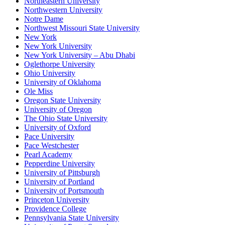
Northeastern University
Northwestern University
Notre Dame
Northwest Missouri State University
New York
New York University
New York University – Abu Dhabi
Oglethorpe University
Ohio University
University of Oklahoma
Ole Miss
Oregon State University
University of Oregon
The Ohio State University
University of Oxford
Pace University
Pace Westchester
Pearl Academy
Pepperdine University
University of Pittsburgh
University of Portland
University of Portsmouth
Princeton University
Providence College
Pennsylvania State University