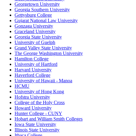
Georgetown University
Georgia Southern University
Gettysburg College
Gujarat National Law University
Gonzaga University
Graceland University
Georgia State University
University of Guelph
Grand Valley State University
The George Washington University
Hamilton College
University of Hartford
Harvard University
Haverford College
University of Hawaii - Manoa
HCMU
University of Hong Kong
Hofstra University
College of the Holy Cross
Howard University
Hunter College - CUNY
Hobart and William Smith Colleges
Iowa State University
Illinois State University
Ithaca College