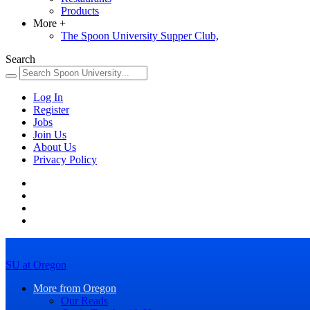
Products
More
+
The Spoon University Supper Club,
Search
Log In
Register
Jobs
Join Us
About Us
Privacy Policy
SU at Oregon
More from Oregon
Our Reads