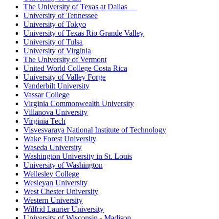
The University of Texas at Dallas
University of Tennessee
University of Tokyo
University of Texas Rio Grande Valley
University of Tulsa
University of Virginia
The University of Vermont
United World College Costa Rica
University of Valley Forge
Vanderbilt University
Vassar College
Virginia Commonwealth University
Villanova University
Virginia Tech
Visvesvaraya National Institute of Technology
Wake Forest University
Waseda University
Washington University in St. Louis
University of Washington
Wellesley College
Wesleyan University
West Chester University
Western University
Wilfrid Laurier University
University of Wisconsin - Madison