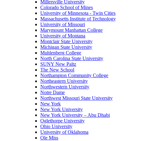
Millersville University
Colorado School of Mines
University of Minnesota - Twin Cities
Massachusetts Institute of Technology
University of Missouri
Marymount Manhattan College
University of Montana
Montclair State University
Michigan State University
Muhlenberg College
North Carolina State University
SUNY New Paltz
The New School
Northampton Community College
Northeastern University
Northwestern University
Notre Dame
Northwest Missouri State University
New York
New York University
New York University – Abu Dhabi
Oglethorpe University
Ohio University
University of Oklahoma
Ole Miss