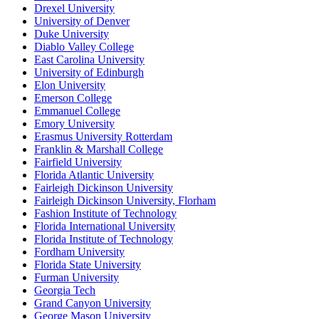
Drexel University
University of Denver
Duke University
Diablo Valley College
East Carolina University
University of Edinburgh
Elon University
Emerson College
Emmanuel College
Emory University
Erasmus University Rotterdam
Franklin & Marshall College
Fairfield University
Florida Atlantic University
Fairleigh Dickinson University
Fairleigh Dickinson University, Florham
Fashion Institute of Technology
Florida International University
Florida Institute of Technology
Fordham University
Florida State University
Furman University
Georgia Tech
Grand Canyon University
George Mason University