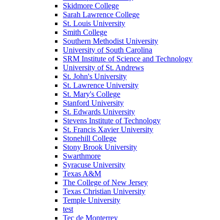
Skidmore College
Sarah Lawrence College
St. Louis University
Smith College
Southern Methodist University
University of South Carolina
SRM Institute of Science and Technology
University of St. Andrews
St. John's University
St. Lawrence University
St. Mary's College
Stanford University
St. Edwards University
Stevens Institute of Technology
St. Francis Xavier University
Stonehill College
Stony Brook University
Swarthmore
Syracuse University
Texas A&M
The College of New Jersey
Texas Christian University
Temple University
test
Tec de Monterrey