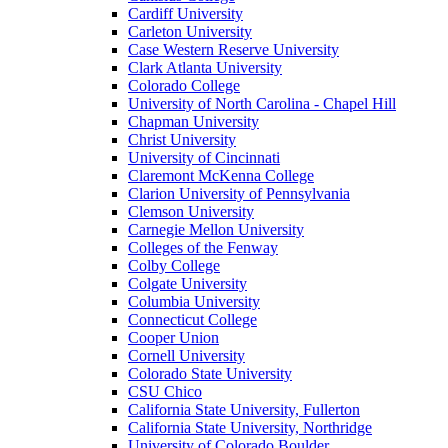
Cardiff University
Carleton University
Case Western Reserve University
Clark Atlanta University
Colorado College
University of North Carolina - Chapel Hill
Chapman University
Christ University
University of Cincinnati
Claremont McKenna College
Clarion University of Pennsylvania
Clemson University
Carnegie Mellon University
Colleges of the Fenway
Colby College
Colgate University
Columbia University
Connecticut College
Cooper Union
Cornell University
Colorado State University
CSU Chico
California State University, Fullerton
California State University, Northridge
University of Colorado Boulder