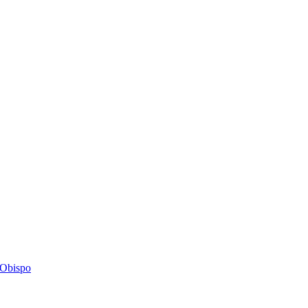
s Obispo