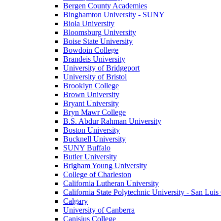
Bergen County Academies
Binghamton University - SUNY
Biola University
Bloomsburg University
Boise State University
Bowdoin College
Brandeis University
University of Bridgeport
University of Bristol
Brooklyn College
Brown University
Bryant University
Bryn Mawr College
B.S. Abdur Rahman University
Boston University
Bucknell University
SUNY Buffalo
Butler University
Brigham Young University
College of Charleston
California Lutheran University
California State Polytechnic University - San Lui
Calgary
University of Canberra
Canisius College