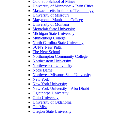
Colorado School of Mines
University of Minnesota - Twin Cities
Massachusetts Institute of Technology
University of Missouri
Marymount Manhattan College
University of Montana
Montclair State University
Michigan State University
Muhlenberg College
North Carolina State University
SUNY New Paltz
The New School
Northampton Community College
Northeastern University
Northwestern University
Notre Dame
Northwest Missouri State University
New York
New York University
New York University – Abu Dhabi
Oglethorpe University
Ohio University
University of Oklahoma
Ole Miss
Oregon State University