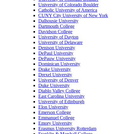
University of Colorado Boulder
Catholic University of America
CUNY City University of New York
Dalhousie University
Dartmouth College
Davidson College
University of Dayton
University of Delaware
Denison University
DePaul University
DePauw University
Dominican University
Drake University
Drexel University
University of Denver
Duke University
Diablo Valley College
East Carolina University
University of Edinburgh
Elon University
Emerson College
Emmanuel College
Emory University
Erasmus University Rotterdam
Franklin & Marshall College