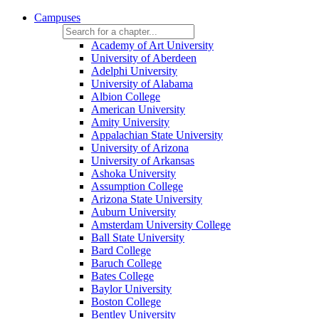
Campuses
Academy of Art University
University of Aberdeen
Adelphi University
University of Alabama
Albion College
American University
Amity University
Appalachian State University
University of Arizona
University of Arkansas
Ashoka University
Assumption College
Arizona State University
Auburn University
Amsterdam University College
Ball State University
Bard College
Baruch College
Bates College
Baylor University
Boston College
Bentley University