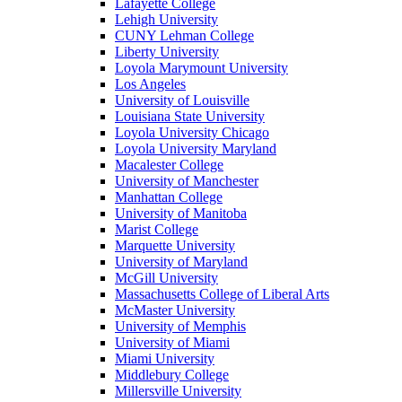
Lafayette College
Lehigh University
CUNY Lehman College
Liberty University
Loyola Marymount University
Los Angeles
University of Louisville
Louisiana State University
Loyola University Chicago
Loyola University Maryland
Macalester College
University of Manchester
Manhattan College
University of Manitoba
Marist College
Marquette University
University of Maryland
McGill University
Massachusetts College of Liberal Arts
McMaster University
University of Memphis
University of Miami
Miami University
Middlebury College
Millersville University