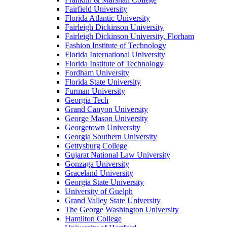
Fairfield University
Florida Atlantic University
Fairleigh Dickinson University
Fairleigh Dickinson University, Florham
Fashion Institute of Technology
Florida International University
Florida Institute of Technology
Fordham University
Florida State University
Furman University
Georgia Tech
Grand Canyon University
George Mason University
Georgetown University
Georgia Southern University
Gettysburg College
Gujarat National Law University
Gonzaga University
Graceland University
Georgia State University
University of Guelph
Grand Valley State University
The George Washington University
Hamilton College