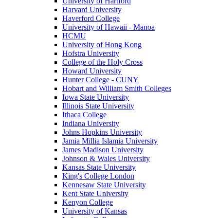
University of Hartford
Harvard University
Haverford College
University of Hawaii - Manoa
HCMU
University of Hong Kong
Hofstra University
College of the Holy Cross
Howard University
Hunter College - CUNY
Hobart and William Smith Colleges
Iowa State University
Illinois State University
Ithaca College
Indiana University
Johns Hopkins University
Jamia Millia Islamia University
James Madison University
Johnson & Wales University
Kansas State University
King's College London
Kennesaw State University
Kent State University
Kenyon College
University of Kansas