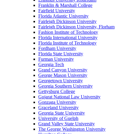
Franklin & Marshall College
Fairfield University
Florida Atlantic University
Fairleigh Dickinson University
Fairleigh Dickinson University, Florham
Fashion Institute of Technology
Florida International University
Florida Institute of Technology
Fordham University
Florida State University
Furman University
Georgia Tech
Grand Canyon University
George Mason University
Georgetown University
Georgia Southern University
Gettysburg College
Gujarat National Law University
Gonzaga University
Graceland University
Georgia State University
University of Guelph
Grand Valley State University
The George Washington University