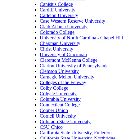
Canisius College
Cardiff University
Carleton University
Case Western Reserve University
Clark Atlanta University
Colorado College
University of North Carolina - Chapel Hill
Chapman University
Christ University
University of Cincinnati
Claremont McKenna College
Clarion University of Pennsylvania
Clemson University
Carnegie Mellon University
Colleges of the Fenway
Colby College
Colgate University
Columbia University
Connecticut College
Cooper Union
Cornell University
Colorado State University
CSU Chico
California State University, Fullerton
California State University, Northridge