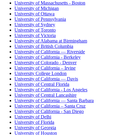
University of Massachusetts - Boston
University of Michigan
University of Ottawa
University of Pennsylvania
University of Sydney
University of Toronto
University of Victoria
University of Alabama at Birmingham
University of British Columbia
University of California — Riverside
University of California - Berkeley
University of Colorado - Denver
University of California – Irvine
University College London
University of California — Davis
University of Central Florida
University of California - Los Angeles
University of Central Lancashire
University of California — Santa Barbara
University of California – Santa Cruz
University of California - San Diego
University of Delhi
University of Florida
University of Georgia
University of Houston