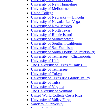
University of New Hampshire
University of Melbourne
Union College
University of Nebraska — Lincoln
University of Nevada, Las Vegas
University of New Mexico
University of North Texas
University of Rhode Island
University of Saskatchewan
University of Southern California
University of San Francisco
University of South Florida St. Petersburg
University of Tennessee – Chattanooga
University of Utah
The University of Texas at Dallas
University of Tennessee
University of Tokyo
University of Texas Rio Grande Valley
University of Tulsa
University of Virginia
The University of Vermont
United World College Costa Rica
University of Valley Forge
Vanderbilt University