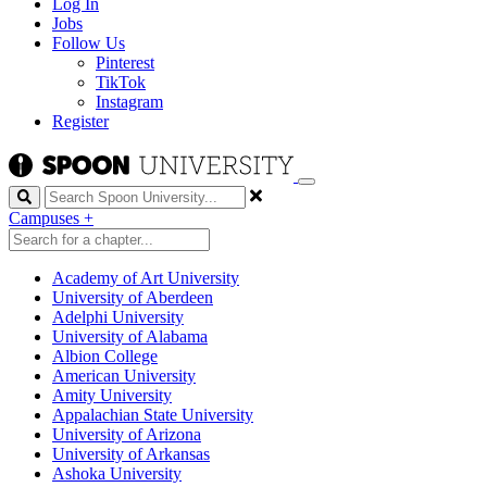
Log In
Jobs
Follow Us
Pinterest
TikTok
Instagram
Register
Search
Campuses
+
Academy of Art University
University of Aberdeen
Adelphi University
University of Alabama
Albion College
American University
Amity University
Appalachian State University
University of Arizona
University of Arkansas
Ashoka University