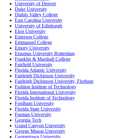
University of Denver
Duke University
Diablo Valley College
East Carolina University
University of Edinburgh
Elon University
Emerson College
Emmanuel College
Emory University
Erasmus University Rotterdam
Franklin & Marshall College
Fairfield University
Florida Atlantic University
Fairleigh Dickinson University
Fairleigh Dickinson University, Florham
Fashion Institute of Technology
Florida International University
Florida Institute of Technology
Fordham University
Florida State University
Furman University
Georgia Tech
Grand Canyon University
George Mason University
Georgetown University