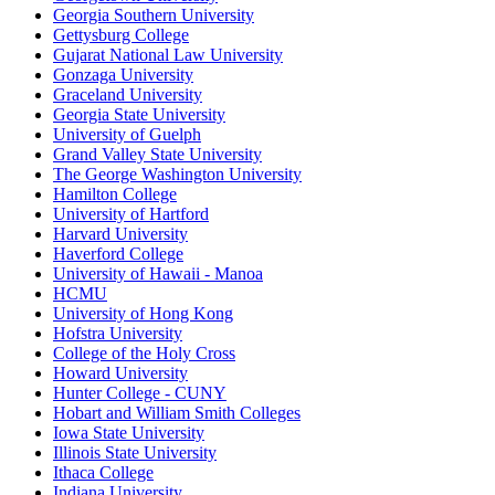
Georgia Southern University
Gettysburg College
Gujarat National Law University
Gonzaga University
Graceland University
Georgia State University
University of Guelph
Grand Valley State University
The George Washington University
Hamilton College
University of Hartford
Harvard University
Haverford College
University of Hawaii - Manoa
HCMU
University of Hong Kong
Hofstra University
College of the Holy Cross
Howard University
Hunter College - CUNY
Hobart and William Smith Colleges
Iowa State University
Illinois State University
Ithaca College
Indiana University