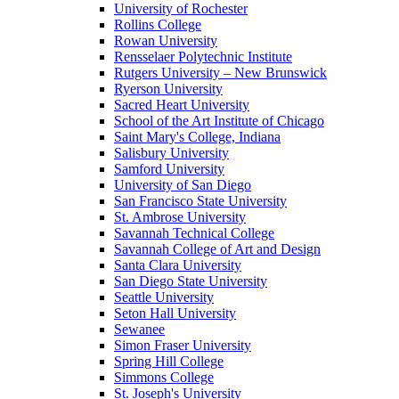
University of Rochester
Rollins College
Rowan University
Rensselaer Polytechnic Institute
Rutgers University – New Brunswick
Ryerson University
Sacred Heart University
School of the Art Institute of Chicago
Saint Mary's College, Indiana
Salisbury University
Samford University
University of San Diego
San Francisco State University
St. Ambrose University
Savannah Technical College
Savannah College of Art and Design
Santa Clara University
San Diego State University
Seattle University
Seton Hall University
Sewanee
Simon Fraser University
Spring Hill College
Simmons College
St. Joseph's University