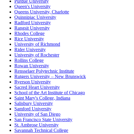
Purdue University
Queen's University
Queens University, Charlotte
Quinnipiac University
Radford University
Rangsit University
Rhodes College
Rice University
University of Richmond
Rider University
University of Rochester
Rollins College
Rowan University
Rensselaer Polytechnic Institute
Rutgers University – New Brunswick
Ryerson University
Sacred Heart University
School of the Art Institute of Chicago
Saint Mary's College, Indiana
Salisbury University
Samford University
University of San Diego
San Francisco State University
St. Ambrose University
Savannah Technical College