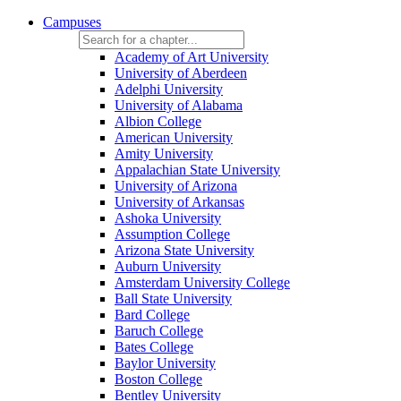
Campuses
Academy of Art University
University of Aberdeen
Adelphi University
University of Alabama
Albion College
American University
Amity University
Appalachian State University
University of Arizona
University of Arkansas
Ashoka University
Assumption College
Arizona State University
Auburn University
Amsterdam University College
Ball State University
Bard College
Baruch College
Bates College
Baylor University
Boston College
Bentley University