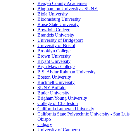
Bergen County Academies
Binghamton University - SUNY
Biola University
Bloomsburg University
Boise State University
Bowdoin College
Brandeis University
University of Bridgeport
University of Bristol
Brooklyn College
Brown University
Bryant University
Bryn Mawr College
B.S. Abdur Rahman University
Boston University
Bucknell University
SUNY Buffalo
Butler University
Brigham Young University
College of Charleston
California Lutheran University
California State Polytechnic University - San Luis
Obispo
Calgary
University of Canberra