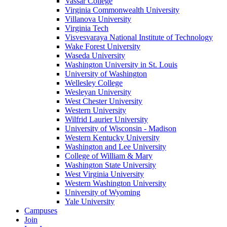
Vassar College
Virginia Commonwealth University
Villanova University
Virginia Tech
Visvesvaraya National Institute of Technology
Wake Forest University
Waseda University
Washington University in St. Louis
University of Washington
Wellesley College
Wesleyan University
West Chester University
Western University
Wilfrid Laurier University
University of Wisconsin - Madison
Western Kentucky University
Washington and Lee University
College of William & Mary
Washington State University
West Virginia University
Western Washington University
University of Wyoming
Yale University
Campuses
Join