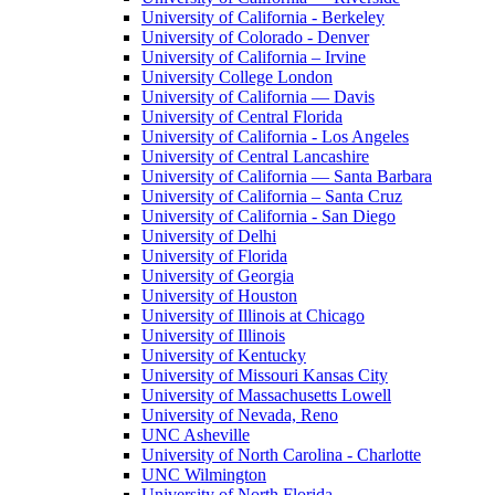
University of California - Berkeley
University of Colorado - Denver
University of California – Irvine
University College London
University of California — Davis
University of Central Florida
University of California - Los Angeles
University of Central Lancashire
University of California — Santa Barbara
University of California – Santa Cruz
University of California - San Diego
University of Delhi
University of Florida
University of Georgia
University of Houston
University of Illinois at Chicago
University of Illinois
University of Kentucky
University of Missouri Kansas City
University of Massachusetts Lowell
University of Nevada, Reno
UNC Asheville
University of North Carolina - Charlotte
UNC Wilmington
University of North Florida