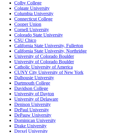
Colby College
Colgate University
Columbia University
Connecticut College
Cooper Union
Cornell University
Colorado State University
CSU Chico
California State University, Fullerton
California State University, Northridge
University of Colorado Boulder
University of Colorado Boulder
Catholic University of America
CUNY City University of New York
Dalhousie University
Dartmouth College
Davidson College
University of Dayton
University of Delaware
Denison University
DePaul University
DePauw University
Dominican University
Drake University
Drexel University