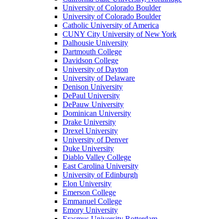
University of Colorado Boulder
University of Colorado Boulder
Catholic University of America
CUNY City University of New York
Dalhousie University
Dartmouth College
Davidson College
University of Dayton
University of Delaware
Denison University
DePaul University
DePauw University
Dominican University
Drake University
Drexel University
University of Denver
Duke University
Diablo Valley College
East Carolina University
University of Edinburgh
Elon University
Emerson College
Emmanuel College
Emory University
Erasmus University Rotterdam