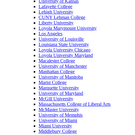
University of Kansas
Lafayette College
Lehigh University
CUNY Lehman College
Liberty University
Loyola Marymount University
Los Angeles
University of Louisville
Louisiana State University
Loyola University Chicago
Loyola University Maryland
Macalester College
University of Manchester
Manhattan College
University of Manitoba
Marist College
Marquette University
University of Maryland
McGill University
Massachusetts College of Liberal Arts
McMaster University
University of Memphis
University of Miami
Miami University
Middlebury College