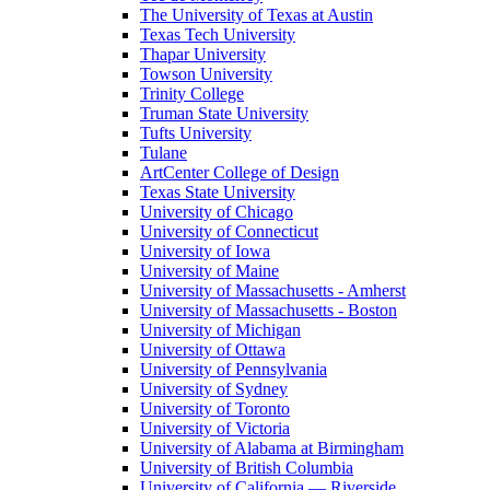
The University of Texas at Austin
Texas Tech University
Thapar University
Towson University
Trinity College
Truman State University
Tufts University
Tulane
ArtCenter College of Design
Texas State University
University of Chicago
University of Connecticut
University of Iowa
University of Maine
University of Massachusetts - Amherst
University of Massachusetts - Boston
University of Michigan
University of Ottawa
University of Pennsylvania
University of Sydney
University of Toronto
University of Victoria
University of Alabama at Birmingham
University of British Columbia
University of California — Riverside