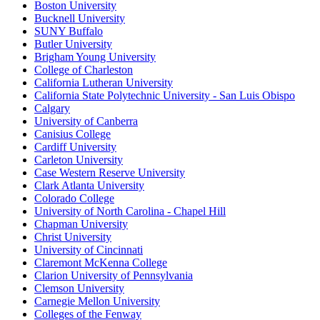
Boston University
Bucknell University
SUNY Buffalo
Butler University
Brigham Young University
College of Charleston
California Lutheran University
California State Polytechnic University - San Luis Obispo
Calgary
University of Canberra
Canisius College
Cardiff University
Carleton University
Case Western Reserve University
Clark Atlanta University
Colorado College
University of North Carolina - Chapel Hill
Chapman University
Christ University
University of Cincinnati
Claremont McKenna College
Clarion University of Pennsylvania
Clemson University
Carnegie Mellon University
Colleges of the Fenway