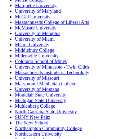
Marquette University
University of Maryland
McGill University
Massachusetts College of Liberal Arts
McMaster University
University of Memphis
University of Miami
Miami University
Middlebury College
Millersville University
Colorado School of Mines
University of Minnesota - Twin Cities
Massachusetts Institute of Technology
University of Missouri
Marymount Manhattan College
University of Montana
Montclair State University
Michigan State University
Muhlenberg College
North Carolina State University
SUNY New Paltz
The New School
Northampton Community College
Northeastern University