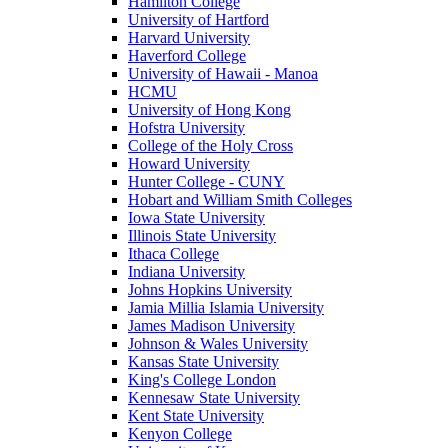
Hamilton College
University of Hartford
Harvard University
Haverford College
University of Hawaii - Manoa
HCMU
University of Hong Kong
Hofstra University
College of the Holy Cross
Howard University
Hunter College - CUNY
Hobart and William Smith Colleges
Iowa State University
Illinois State University
Ithaca College
Indiana University
Johns Hopkins University
Jamia Millia Islamia University
James Madison University
Johnson & Wales University
Kansas State University
King's College London
Kennesaw State University
Kent State University
Kenyon College