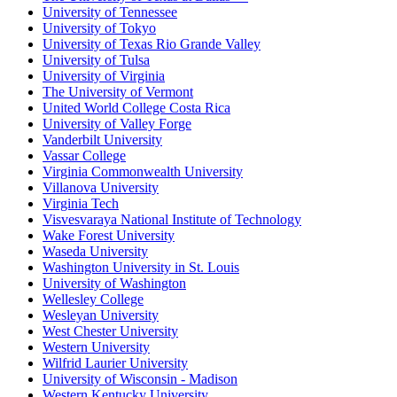
University of Tennessee
University of Tokyo
University of Texas Rio Grande Valley
University of Tulsa
University of Virginia
The University of Vermont
United World College Costa Rica
University of Valley Forge
Vanderbilt University
Vassar College
Virginia Commonwealth University
Villanova University
Virginia Tech
Visvesvaraya National Institute of Technology
Wake Forest University
Waseda University
Washington University in St. Louis
University of Washington
Wellesley College
Wesleyan University
West Chester University
Western University
Wilfrid Laurier University
University of Wisconsin - Madison
Western Kentucky University