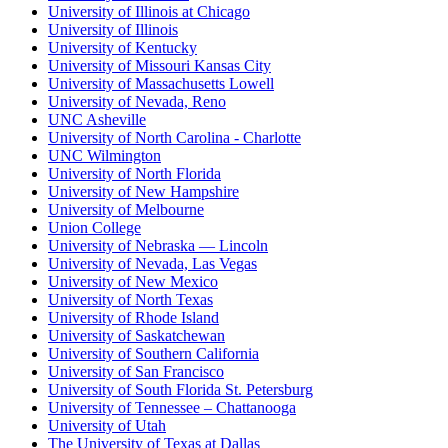
University of Illinois at Chicago
University of Illinois
University of Kentucky
University of Missouri Kansas City
University of Massachusetts Lowell
University of Nevada, Reno
UNC Asheville
University of North Carolina - Charlotte
UNC Wilmington
University of North Florida
University of New Hampshire
University of Melbourne
Union College
University of Nebraska — Lincoln
University of Nevada, Las Vegas
University of New Mexico
University of North Texas
University of Rhode Island
University of Saskatchewan
University of Southern California
University of San Francisco
University of South Florida St. Petersburg
University of Tennessee – Chattanooga
University of Utah
The University of Texas at Dallas