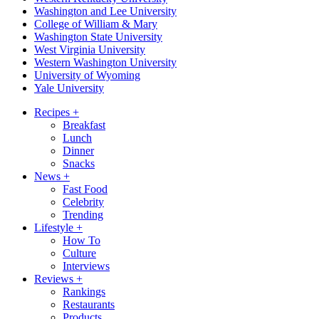
Washington and Lee University
College of William & Mary
Washington State University
West Virginia University
Western Washington University
University of Wyoming
Yale University
Recipes
+
Breakfast
Lunch
Dinner
Snacks
News
+
Fast Food
Celebrity
Trending
Lifestyle
+
How To
Culture
Interviews
Reviews
+
Rankings
Restaurants
Products