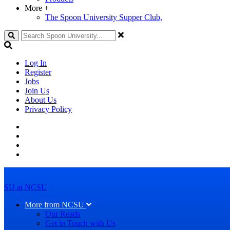
More
+
The Spoon University Supper Club,
Search
Log In
Register
Jobs
Join Us
About Us
Privacy Policy
SU at NCSU
More from NCSU
Our Reads
Get in Touch with Us