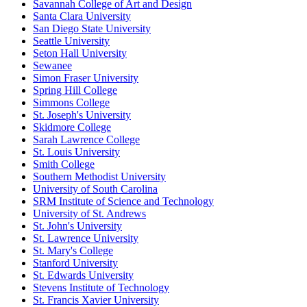
Savannah College of Art and Design
Santa Clara University
San Diego State University
Seattle University
Seton Hall University
Sewanee
Simon Fraser University
Spring Hill College
Simmons College
St. Joseph's University
Skidmore College
Sarah Lawrence College
St. Louis University
Smith College
Southern Methodist University
University of South Carolina
SRM Institute of Science and Technology
University of St. Andrews
St. John's University
St. Lawrence University
St. Mary's College
Stanford University
St. Edwards University
Stevens Institute of Technology
St. Francis Xavier University