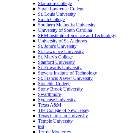
Skidmore College
Sarah Lawrence College
St. Louis University
Smith College
Southern Methodist University
University of South Carolina
SRM Institute of Science and Technology
University of St. Andrews
St. John's University
St. Lawrence University
St. Mary's College
Stanford University
St. Edwards University
Stevens Institute of Technology
St. Francis Xavier University
Stonehill College
Stony Brook University
Swarthmore
Syracuse University
Texas A&M
The College of New Jersey
Texas Christian University
Temple University
test
Tec de Monterrey