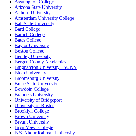
Assumption College
Arizona State University
Auburn University
Amsterdam University College
Ball State University
Bard College
Baruch College
Bates College
Baylor University
Boston College
Bentley University
Bergen County Academies
Binghamton University - SUNY
Biola University
Bloomsburg University
Boise State University
Bowdoin College
Brandeis University
University of Bridgeport
University of Bristol
Brooklyn College
Brown University
Bryant University
Bryn Mawr College
B.S. Abdur Rahman University