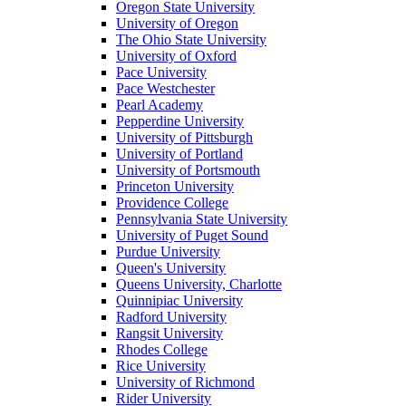
Oregon State University
University of Oregon
The Ohio State University
University of Oxford
Pace University
Pace Westchester
Pearl Academy
Pepperdine University
University of Pittsburgh
University of Portland
University of Portsmouth
Princeton University
Providence College
Pennsylvania State University
University of Puget Sound
Purdue University
Queen's University
Queens University, Charlotte
Quinnipiac University
Radford University
Rangsit University
Rhodes College
Rice University
University of Richmond
Rider University