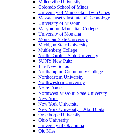
Millersville University
Colorado School of Mines
University of Minnesota - Twin Cities
Massachusetts Institute of Technology
University of Missouri
Marymount Manhattan College
University of Montana
Montclair State University
Michigan State University
Muhlenberg College
North Carolina State University
SUNY New Paltz
The New School
Northampton Community College
Northeastern University
Northwestern University
Notre Dame
Northwest Missouri State University
New York
New York University
New York University – Abu Dhabi
Oglethorpe University
Ohio University
University of Oklahoma
Ole Miss