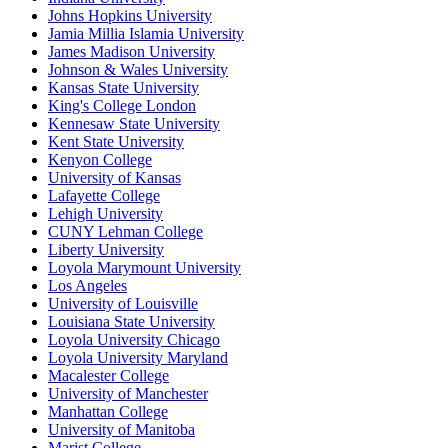
Johns Hopkins University
Jamia Millia Islamia University
James Madison University
Johnson & Wales University
Kansas State University
King's College London
Kennesaw State University
Kent State University
Kenyon College
University of Kansas
Lafayette College
Lehigh University
CUNY Lehman College
Liberty University
Loyola Marymount University
Los Angeles
University of Louisville
Louisiana State University
Loyola University Chicago
Loyola University Maryland
Macalester College
University of Manchester
Manhattan College
University of Manitoba
Marist College