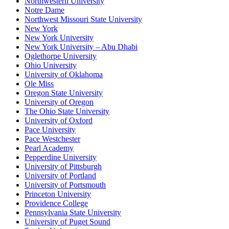
Northwestern University
Notre Dame
Northwest Missouri State University
New York
New York University
New York University – Abu Dhabi
Oglethorpe University
Ohio University
University of Oklahoma
Ole Miss
Oregon State University
University of Oregon
The Ohio State University
University of Oxford
Pace University
Pace Westchester
Pearl Academy
Pepperdine University
University of Pittsburgh
University of Portland
University of Portsmouth
Princeton University
Providence College
Pennsylvania State University
University of Puget Sound