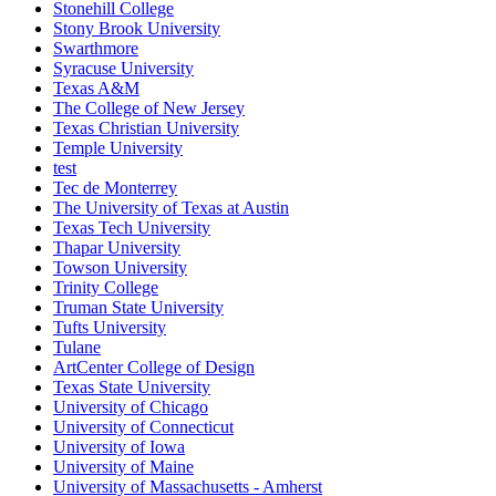
Stonehill College
Stony Brook University
Swarthmore
Syracuse University
Texas A&M
The College of New Jersey
Texas Christian University
Temple University
test
Tec de Monterrey
The University of Texas at Austin
Texas Tech University
Thapar University
Towson University
Trinity College
Truman State University
Tufts University
Tulane
ArtCenter College of Design
Texas State University
University of Chicago
University of Connecticut
University of Iowa
University of Maine
University of Massachusetts - Amherst