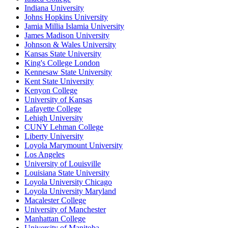
Indiana University
Johns Hopkins University
Jamia Millia Islamia University
James Madison University
Johnson & Wales University
Kansas State University
King's College London
Kennesaw State University
Kent State University
Kenyon College
University of Kansas
Lafayette College
Lehigh University
CUNY Lehman College
Liberty University
Loyola Marymount University
Los Angeles
University of Louisville
Louisiana State University
Loyola University Chicago
Loyola University Maryland
Macalester College
University of Manchester
Manhattan College
University of Manitoba