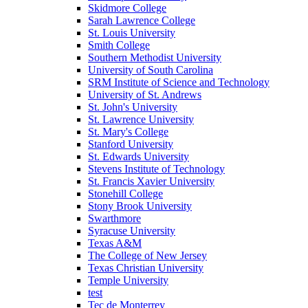
Skidmore College
Sarah Lawrence College
St. Louis University
Smith College
Southern Methodist University
University of South Carolina
SRM Institute of Science and Technology
University of St. Andrews
St. John's University
St. Lawrence University
St. Mary's College
Stanford University
St. Edwards University
Stevens Institute of Technology
St. Francis Xavier University
Stonehill College
Stony Brook University
Swarthmore
Syracuse University
Texas A&M
The College of New Jersey
Texas Christian University
Temple University
test
Tec de Monterrey