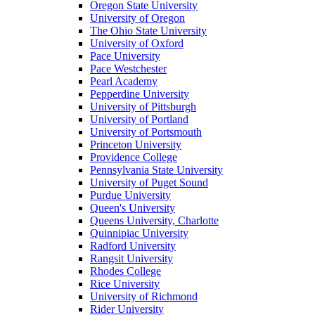
Oregon State University
University of Oregon
The Ohio State University
University of Oxford
Pace University
Pace Westchester
Pearl Academy
Pepperdine University
University of Pittsburgh
University of Portland
University of Portsmouth
Princeton University
Providence College
Pennsylvania State University
University of Puget Sound
Purdue University
Queen's University
Queens University, Charlotte
Quinnipiac University
Radford University
Rangsit University
Rhodes College
Rice University
University of Richmond
Rider University