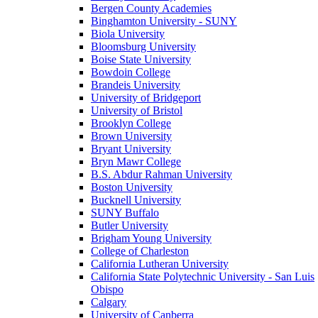
Bergen County Academies
Binghamton University - SUNY
Biola University
Bloomsburg University
Boise State University
Bowdoin College
Brandeis University
University of Bridgeport
University of Bristol
Brooklyn College
Brown University
Bryant University
Bryn Mawr College
B.S. Abdur Rahman University
Boston University
Bucknell University
SUNY Buffalo
Butler University
Brigham Young University
College of Charleston
California Lutheran University
California State Polytechnic University - San Luis
Obispo
Calgary
University of Canberra