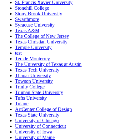
St. Francis Xavier University
Stonehill College
Stony Brook University
Swarthmore
Syracuse University
Texas A&M
The College of New Jersey
Texas Christian University
Temple University
test
Tec de Monterrey
The University of Texas at Austin
Texas Tech University
Thapar University
Towson University
Trinity College
Truman State University
Tufts University
Tulane
ArtCenter College of Design
Texas State University
University of Chicago
University of Connecticut
University of Iowa
University of Maine