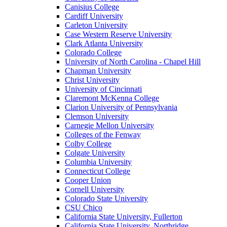
Canisius College
Cardiff University
Carleton University
Case Western Reserve University
Clark Atlanta University
Colorado College
University of North Carolina - Chapel Hill
Chapman University
Christ University
University of Cincinnati
Claremont McKenna College
Clarion University of Pennsylvania
Clemson University
Carnegie Mellon University
Colleges of the Fenway
Colby College
Colgate University
Columbia University
Connecticut College
Cooper Union
Cornell University
Colorado State University
CSU Chico
California State University, Fullerton
California State University, Northridge