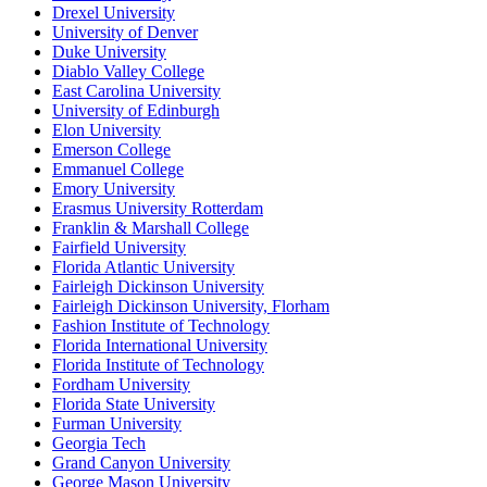
Drexel University
University of Denver
Duke University
Diablo Valley College
East Carolina University
University of Edinburgh
Elon University
Emerson College
Emmanuel College
Emory University
Erasmus University Rotterdam
Franklin & Marshall College
Fairfield University
Florida Atlantic University
Fairleigh Dickinson University
Fairleigh Dickinson University, Florham
Fashion Institute of Technology
Florida International University
Florida Institute of Technology
Fordham University
Florida State University
Furman University
Georgia Tech
Grand Canyon University
George Mason University