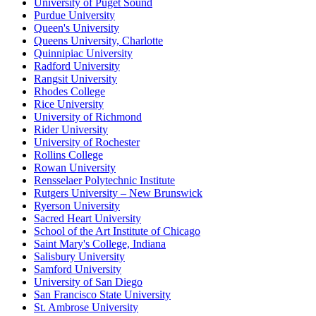
University of Puget Sound
Purdue University
Queen's University
Queens University, Charlotte
Quinnipiac University
Radford University
Rangsit University
Rhodes College
Rice University
University of Richmond
Rider University
University of Rochester
Rollins College
Rowan University
Rensselaer Polytechnic Institute
Rutgers University – New Brunswick
Ryerson University
Sacred Heart University
School of the Art Institute of Chicago
Saint Mary's College, Indiana
Salisbury University
Samford University
University of San Diego
San Francisco State University
St. Ambrose University