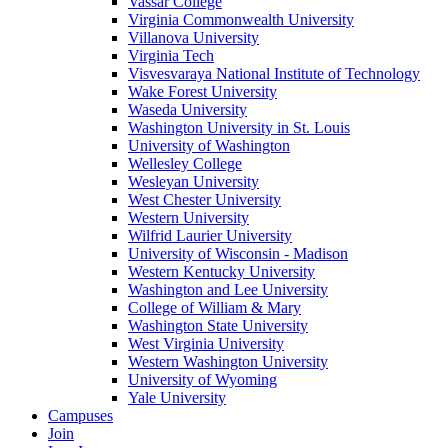
Vassar College
Virginia Commonwealth University
Villanova University
Virginia Tech
Visvesvaraya National Institute of Technology
Wake Forest University
Waseda University
Washington University in St. Louis
University of Washington
Wellesley College
Wesleyan University
West Chester University
Western University
Wilfrid Laurier University
University of Wisconsin - Madison
Western Kentucky University
Washington and Lee University
College of William & Mary
Washington State University
West Virginia University
Western Washington University
University of Wyoming
Yale University
Campuses
Join