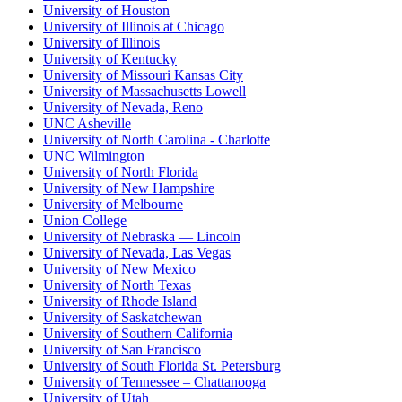
University of Houston
University of Illinois at Chicago
University of Illinois
University of Kentucky
University of Missouri Kansas City
University of Massachusetts Lowell
University of Nevada, Reno
UNC Asheville
University of North Carolina - Charlotte
UNC Wilmington
University of North Florida
University of New Hampshire
University of Melbourne
Union College
University of Nebraska — Lincoln
University of Nevada, Las Vegas
University of New Mexico
University of North Texas
University of Rhode Island
University of Saskatchewan
University of Southern California
University of San Francisco
University of South Florida St. Petersburg
University of Tennessee – Chattanooga
University of Utah