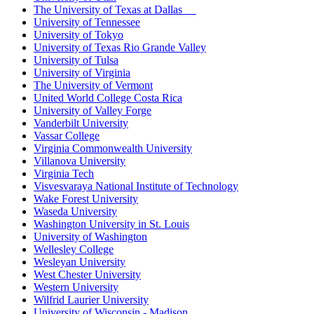
The University of Texas at Dallas
University of Tennessee
University of Tokyo
University of Texas Rio Grande Valley
University of Tulsa
University of Virginia
The University of Vermont
United World College Costa Rica
University of Valley Forge
Vanderbilt University
Vassar College
Virginia Commonwealth University
Villanova University
Virginia Tech
Visvesvaraya National Institute of Technology
Wake Forest University
Waseda University
Washington University in St. Louis
University of Washington
Wellesley College
Wesleyan University
West Chester University
Western University
Wilfrid Laurier University
University of Wisconsin - Madison