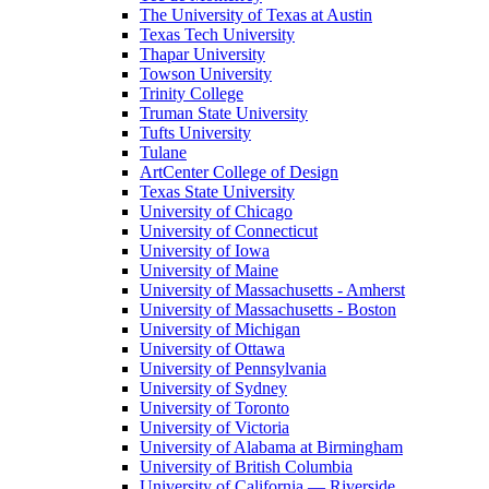
The University of Texas at Austin
Texas Tech University
Thapar University
Towson University
Trinity College
Truman State University
Tufts University
Tulane
ArtCenter College of Design
Texas State University
University of Chicago
University of Connecticut
University of Iowa
University of Maine
University of Massachusetts - Amherst
University of Massachusetts - Boston
University of Michigan
University of Ottawa
University of Pennsylvania
University of Sydney
University of Toronto
University of Victoria
University of Alabama at Birmingham
University of British Columbia
University of California — Riverside