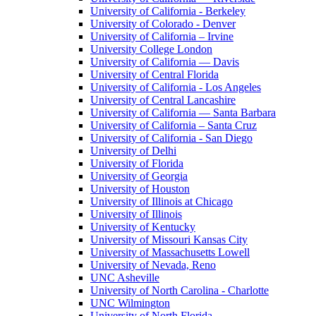
University of California - Berkeley
University of Colorado - Denver
University of California – Irvine
University College London
University of California — Davis
University of Central Florida
University of California - Los Angeles
University of Central Lancashire
University of California — Santa Barbara
University of California – Santa Cruz
University of California - San Diego
University of Delhi
University of Florida
University of Georgia
University of Houston
University of Illinois at Chicago
University of Illinois
University of Kentucky
University of Missouri Kansas City
University of Massachusetts Lowell
University of Nevada, Reno
UNC Asheville
University of North Carolina - Charlotte
UNC Wilmington
University of North Florida