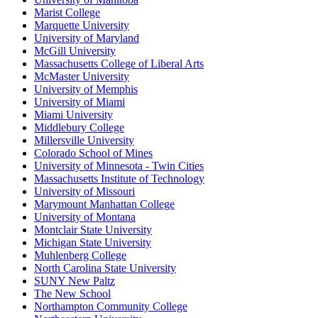
Marist College
Marquette University
University of Maryland
McGill University
Massachusetts College of Liberal Arts
McMaster University
University of Memphis
University of Miami
Miami University
Middlebury College
Millersville University
Colorado School of Mines
University of Minnesota - Twin Cities
Massachusetts Institute of Technology
University of Missouri
Marymount Manhattan College
University of Montana
Montclair State University
Michigan State University
Muhlenberg College
North Carolina State University
SUNY New Paltz
The New School
Northampton Community College