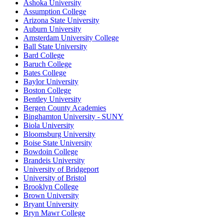
Ashoka University
Assumption College
Arizona State University
Auburn University
Amsterdam University College
Ball State University
Bard College
Baruch College
Bates College
Baylor University
Boston College
Bentley University
Bergen County Academies
Binghamton University - SUNY
Biola University
Bloomsburg University
Boise State University
Bowdoin College
Brandeis University
University of Bridgeport
University of Bristol
Brooklyn College
Brown University
Bryant University
Bryn Mawr College