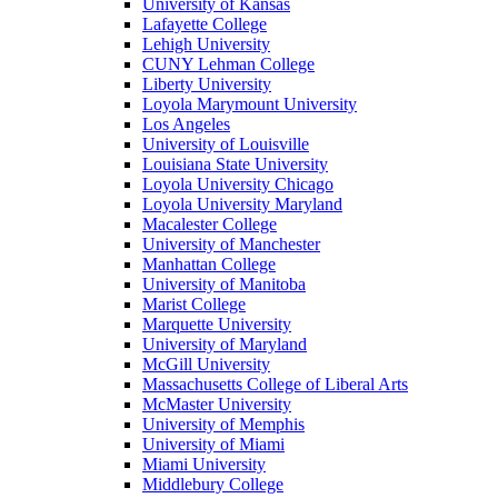
University of Kansas
Lafayette College
Lehigh University
CUNY Lehman College
Liberty University
Loyola Marymount University
Los Angeles
University of Louisville
Louisiana State University
Loyola University Chicago
Loyola University Maryland
Macalester College
University of Manchester
Manhattan College
University of Manitoba
Marist College
Marquette University
University of Maryland
McGill University
Massachusetts College of Liberal Arts
McMaster University
University of Memphis
University of Miami
Miami University
Middlebury College