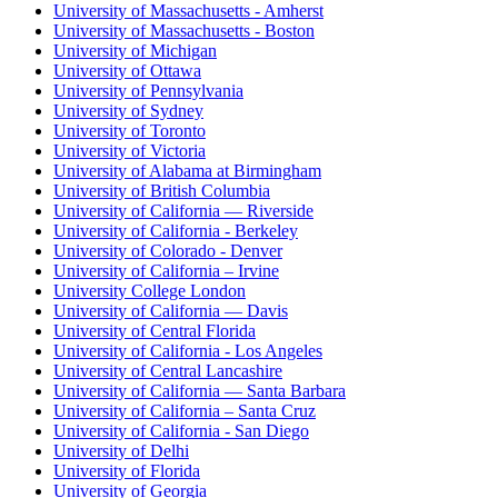
University of Massachusetts - Amherst
University of Massachusetts - Boston
University of Michigan
University of Ottawa
University of Pennsylvania
University of Sydney
University of Toronto
University of Victoria
University of Alabama at Birmingham
University of British Columbia
University of California — Riverside
University of California - Berkeley
University of Colorado - Denver
University of California – Irvine
University College London
University of California — Davis
University of Central Florida
University of California - Los Angeles
University of Central Lancashire
University of California — Santa Barbara
University of California – Santa Cruz
University of California - San Diego
University of Delhi
University of Florida
University of Georgia