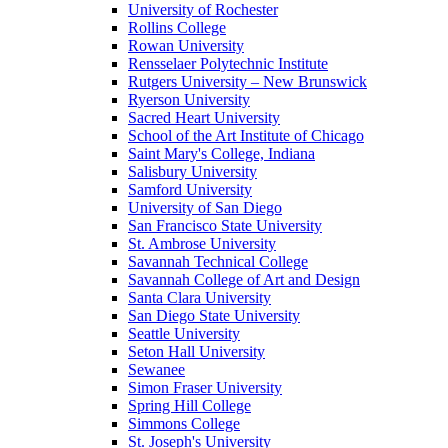
University of Rochester
Rollins College
Rowan University
Rensselaer Polytechnic Institute
Rutgers University – New Brunswick
Ryerson University
Sacred Heart University
School of the Art Institute of Chicago
Saint Mary's College, Indiana
Salisbury University
Samford University
University of San Diego
San Francisco State University
St. Ambrose University
Savannah Technical College
Savannah College of Art and Design
Santa Clara University
San Diego State University
Seattle University
Seton Hall University
Sewanee
Simon Fraser University
Spring Hill College
Simmons College
St. Joseph's University