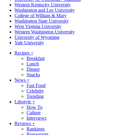
Western Kentucky University
Washington and Lee University
College of William & Mary
Washington State University
West Virginia University
Western Washington University
University of Wyoming
Yale University
Recipes
+
Breakfast
Lunch
Dinner
Snacks
News
+
Fast Food
Celebrity
Trending
Lifestyle
+
How To
Culture
Interviews
Reviews
+
Rankings
Restaurants