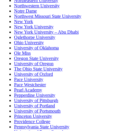
Northeastern University
Northwestern University
Notre Dame
Northwest Missouri State University
New York
New York University
New York University – Abu Dhabi
Oglethorpe University
Ohio University
University of Oklahoma
Ole Miss
Oregon State University
University of Oregon
The Ohio State University
University of Oxford
Pace University
Pace Westchester
Pearl Academy
Pepperdine University
University of Pittsburgh
University of Portland
University of Portsmouth
Princeton University
Providence College
Pennsylvania State University