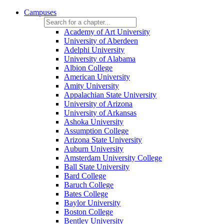
Campuses
Academy of Art University
University of Aberdeen
Adelphi University
University of Alabama
Albion College
American University
Amity University
Appalachian State University
University of Arizona
University of Arkansas
Ashoka University
Assumption College
Arizona State University
Auburn University
Amsterdam University College
Ball State University
Bard College
Baruch College
Bates College
Baylor University
Boston College
Bentley University