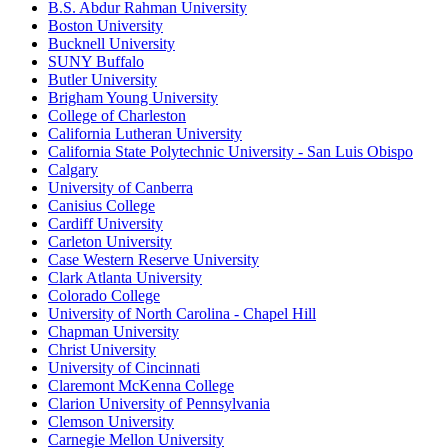
B.S. Abdur Rahman University
Boston University
Bucknell University
SUNY Buffalo
Butler University
Brigham Young University
College of Charleston
California Lutheran University
California State Polytechnic University - San Luis Obispo
Calgary
University of Canberra
Canisius College
Cardiff University
Carleton University
Case Western Reserve University
Clark Atlanta University
Colorado College
University of North Carolina - Chapel Hill
Chapman University
Christ University
University of Cincinnati
Claremont McKenna College
Clarion University of Pennsylvania
Clemson University
Carnegie Mellon University