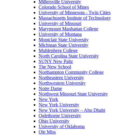
Millersville University
Colorado School of Mines
University of Minnesota - Twin Cities
Massachusetts Institute of Technology
University of Missouri
Marymount Manhattan College
University of Montana
Montclair State University
Michigan State University
Muhlenberg College
North Carolina State University
SUNY New Paltz
The New School
Northampton Community College
Northeastern University
Northwestern University
Notre Dame
Northwest Missouri State University
New York
New York University
New York University – Abu Dhabi
Oglethorpe University
Ohio University
University of Oklahoma
Ole Miss