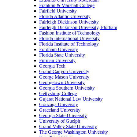
Franklin & Marshall College
Fairfield University
Florida Atlantic University
Fairleigh Dickinson University
Fairleigh Dickinson University, Florham
Fashion Institute of Technology
Florida International University
Florida Institute of Technology
Fordham University
Florida State University
Furman University
Georgia Tech
Grand Canyon University
George Mason University
Georgetown University
Georgia Southern University
Gettysburg College
Gujarat National Law University
Gonzaga University
Graceland University
Georgia State University
University of Guelph
Grand Valley State University
The George Washington University