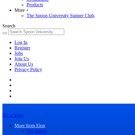
Products
More
+
The Spoon University Supper Club,
Search
Log In
Register
Jobs
Join Us
About Us
Privacy Policy
SU at Elon
More from Elon
Our Reads