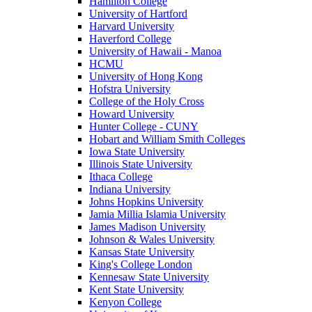
Hamilton College
University of Hartford
Harvard University
Haverford College
University of Hawaii - Manoa
HCMU
University of Hong Kong
Hofstra University
College of the Holy Cross
Howard University
Hunter College - CUNY
Hobart and William Smith Colleges
Iowa State University
Illinois State University
Ithaca College
Indiana University
Johns Hopkins University
Jamia Millia Islamia University
James Madison University
Johnson & Wales University
Kansas State University
King's College London
Kennesaw State University
Kent State University
Kenyon College