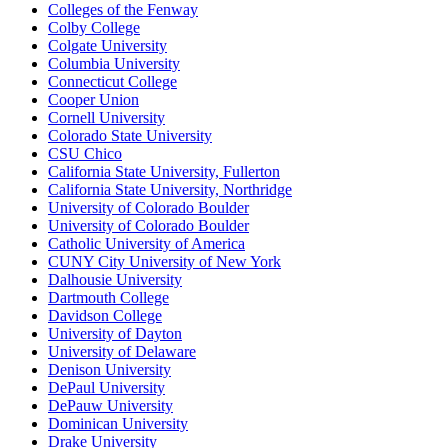
Colleges of the Fenway
Colby College
Colgate University
Columbia University
Connecticut College
Cooper Union
Cornell University
Colorado State University
CSU Chico
California State University, Fullerton
California State University, Northridge
University of Colorado Boulder
University of Colorado Boulder
Catholic University of America
CUNY City University of New York
Dalhousie University
Dartmouth College
Davidson College
University of Dayton
University of Delaware
Denison University
DePaul University
DePauw University
Dominican University
Drake University