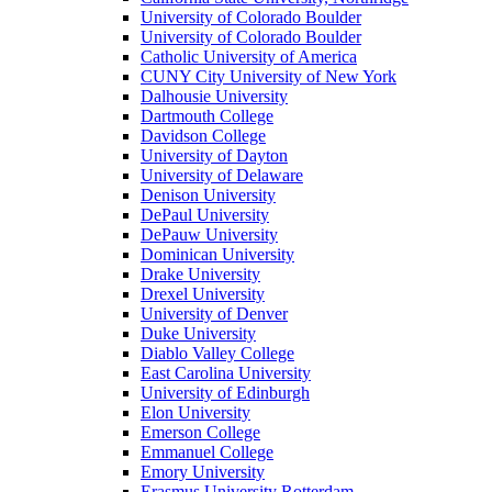
University of Colorado Boulder
University of Colorado Boulder
Catholic University of America
CUNY City University of New York
Dalhousie University
Dartmouth College
Davidson College
University of Dayton
University of Delaware
Denison University
DePaul University
DePauw University
Dominican University
Drake University
Drexel University
University of Denver
Duke University
Diablo Valley College
East Carolina University
University of Edinburgh
Elon University
Emerson College
Emmanuel College
Emory University
Erasmus University Rotterdam