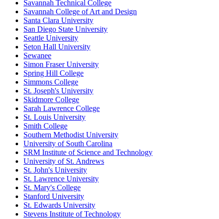
Savannah Technical College
Savannah College of Art and Design
Santa Clara University
San Diego State University
Seattle University
Seton Hall University
Sewanee
Simon Fraser University
Spring Hill College
Simmons College
St. Joseph's University
Skidmore College
Sarah Lawrence College
St. Louis University
Smith College
Southern Methodist University
University of South Carolina
SRM Institute of Science and Technology
University of St. Andrews
St. John's University
St. Lawrence University
St. Mary's College
Stanford University
St. Edwards University
Stevens Institute of Technology