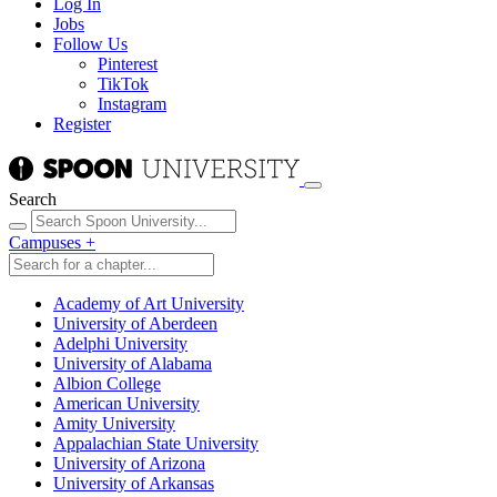
Log In
Jobs
Follow Us
Pinterest
TikTok
Instagram
Register
Search
Campuses
+
Academy of Art University
University of Aberdeen
Adelphi University
University of Alabama
Albion College
American University
Amity University
Appalachian State University
University of Arizona
University of Arkansas