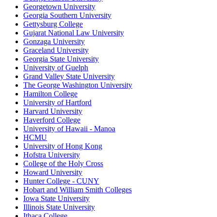
Georgetown University
Georgia Southern University
Gettysburg College
Gujarat National Law University
Gonzaga University
Graceland University
Georgia State University
University of Guelph
Grand Valley State University
The George Washington University
Hamilton College
University of Hartford
Harvard University
Haverford College
University of Hawaii - Manoa
HCMU
University of Hong Kong
Hofstra University
College of the Holy Cross
Howard University
Hunter College - CUNY
Hobart and William Smith Colleges
Iowa State University
Illinois State University
Ithaca College