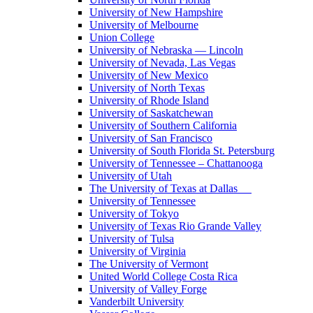
University of New Hampshire
University of Melbourne
Union College
University of Nebraska — Lincoln
University of Nevada, Las Vegas
University of New Mexico
University of North Texas
University of Rhode Island
University of Saskatchewan
University of Southern California
University of San Francisco
University of South Florida St. Petersburg
University of Tennessee – Chattanooga
University of Utah
The University of Texas at Dallas
University of Tennessee
University of Tokyo
University of Texas Rio Grande Valley
University of Tulsa
University of Virginia
The University of Vermont
United World College Costa Rica
University of Valley Forge
Vanderbilt University