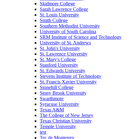
Skidmore College
Sarah Lawrence College
St. Louis University
Smith College
Southern Methodist University
University of South Carolina
SRM Institute of Science and Technology
University of St. Andrews
St. John's University
St. Lawrence University
St. Mary's College
Stanford University
St. Edwards University
Stevens Institute of Technology
St. Francis Xavier University
Stonehill College
Stony Brook University
Swarthmore
Syracuse University
Texas A&M
The College of New Jersey
Texas Christian University
Temple University
test
Tec de Monterrey