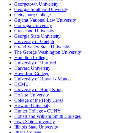
Georgetown University
Georgia Southern University
Gettysburg College
Gujarat National Law University
Gonzaga University
Graceland University
Georgia State University
University of Guelph
Grand Valley State University
The George Washington University
Hamilton College
University of Hartford
Harvard University
Haverford College
University of Hawaii - Manoa
HCMU
University of Hong Kong
Hofstra University
College of the Holy Cross
Howard University
Hunter College - CUNY
Hobart and William Smith Colleges
Iowa State University
Illinois State University
Ithaca College