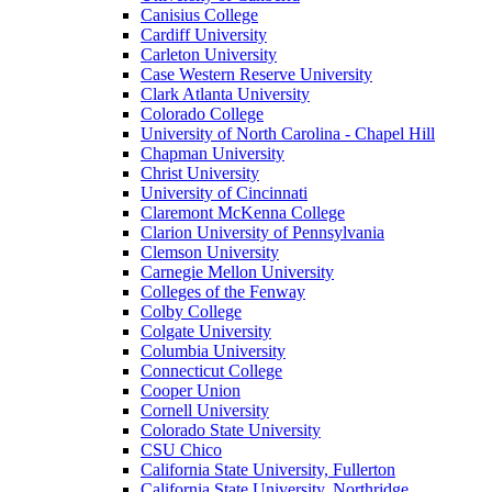
Canisius College
Cardiff University
Carleton University
Case Western Reserve University
Clark Atlanta University
Colorado College
University of North Carolina - Chapel Hill
Chapman University
Christ University
University of Cincinnati
Claremont McKenna College
Clarion University of Pennsylvania
Clemson University
Carnegie Mellon University
Colleges of the Fenway
Colby College
Colgate University
Columbia University
Connecticut College
Cooper Union
Cornell University
Colorado State University
CSU Chico
California State University, Fullerton
California State University, Northridge