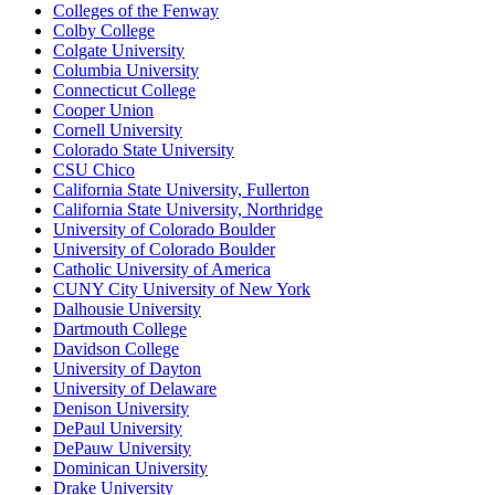
Colleges of the Fenway
Colby College
Colgate University
Columbia University
Connecticut College
Cooper Union
Cornell University
Colorado State University
CSU Chico
California State University, Fullerton
California State University, Northridge
University of Colorado Boulder
University of Colorado Boulder
Catholic University of America
CUNY City University of New York
Dalhousie University
Dartmouth College
Davidson College
University of Dayton
University of Delaware
Denison University
DePaul University
DePauw University
Dominican University
Drake University