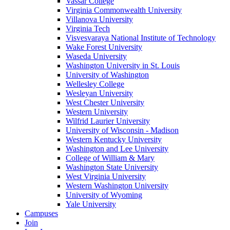
Vassar College
Virginia Commonwealth University
Villanova University
Virginia Tech
Visvesvaraya National Institute of Technology
Wake Forest University
Waseda University
Washington University in St. Louis
University of Washington
Wellesley College
Wesleyan University
West Chester University
Western University
Wilfrid Laurier University
University of Wisconsin - Madison
Western Kentucky University
Washington and Lee University
College of William & Mary
Washington State University
West Virginia University
Western Washington University
University of Wyoming
Yale University
Campuses
Join