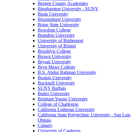
Bergen County Academies
Binghamton University - SUNY
Biola University
Bloomsburg University
Boise State University
Bowdoin College
Brandeis University
University of Bridgeport
University of Bristol
Brooklyn College
Brown University
Bryant University
Bryn Mawr College
B.S. Abdur Rahman University
Boston University
Bucknell University
SUNY Buffalo
Butler University
Brigham Young University
College of Charleston
California Lutheran University
California State Polytechnic University - San Luis
Obispo
Calgary
University of Canberra