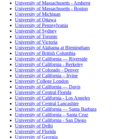
University of Massachusetts - Amherst
University of Massachusetts - Boston
University of Michigan
University of Ottawa
University of Pennsylvania
University of Sydney
University of Toronto
University of Victoria
University of Alabama at Birmingham
University of British Columbia
University of California — Riverside
University of California - Berkeley
University of Colorado - Denver
University of California – Irvine
University College London
University of California — Davis
University of Central Florida
University of California - Los Angeles
University of Central Lancashire
University of California — Santa Barbara
University of California – Santa Cruz
University of California - San Diego
University of Delhi
University of Florida
University of Georgia