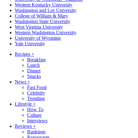
Western Kentucky University
Washington and Lee University
College of William & Mary
Washington State University
West Virginia University
Western Washington University
University of Wyoming
Yale University
Recipes
+
Breakfast
Lunch
Dinner
Snacks
News
+
Fast Food
Celebrity
Trending
Lifestyle
+
How To
Culture
Interviews
Reviews
+
Rankings
Restaurants