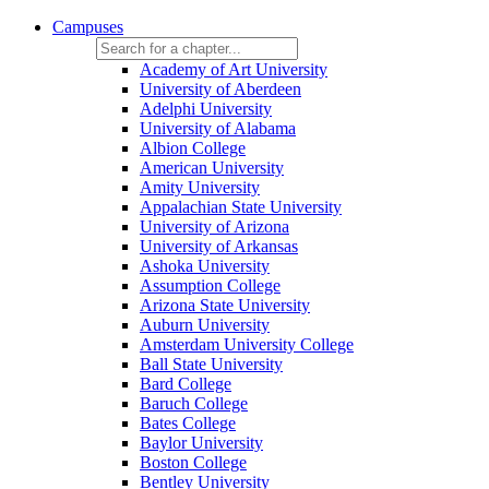
Campuses
Academy of Art University
University of Aberdeen
Adelphi University
University of Alabama
Albion College
American University
Amity University
Appalachian State University
University of Arizona
University of Arkansas
Ashoka University
Assumption College
Arizona State University
Auburn University
Amsterdam University College
Ball State University
Bard College
Baruch College
Bates College
Baylor University
Boston College
Bentley University