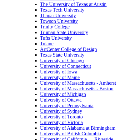
The University of Texas at Austin
Texas Tech University
Thapar University
Towson University
Trinity College
Truman State University
Tufts University
Tulane
ArtCenter College of Design
Texas State University
University of Chicago
University of Connecticut
University of Iowa
University of Maine
University of Massachusetts - Amherst
University of Massachusetts - Boston
University of Michigan
University of Ottawa
University of Pennsylvania
University of Sydney
University of Toronto
University of Victoria
University of Alabama at Birmingham
University of British Columbia
University of California — Riverside