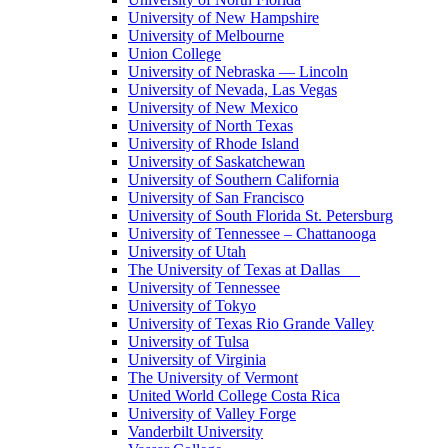
University of New Hampshire
University of Melbourne
Union College
University of Nebraska — Lincoln
University of Nevada, Las Vegas
University of New Mexico
University of North Texas
University of Rhode Island
University of Saskatchewan
University of Southern California
University of San Francisco
University of South Florida St. Petersburg
University of Tennessee – Chattanooga
University of Utah
The University of Texas at Dallas
University of Tennessee
University of Tokyo
University of Texas Rio Grande Valley
University of Tulsa
University of Virginia
The University of Vermont
United World College Costa Rica
University of Valley Forge
Vanderbilt University