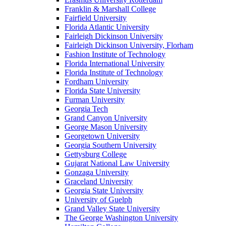
Franklin & Marshall College
Fairfield University
Florida Atlantic University
Fairleigh Dickinson University
Fairleigh Dickinson University, Florham
Fashion Institute of Technology
Florida International University
Florida Institute of Technology
Fordham University
Florida State University
Furman University
Georgia Tech
Grand Canyon University
George Mason University
Georgetown University
Georgia Southern University
Gettysburg College
Gujarat National Law University
Gonzaga University
Graceland University
Georgia State University
University of Guelph
Grand Valley State University
The George Washington University