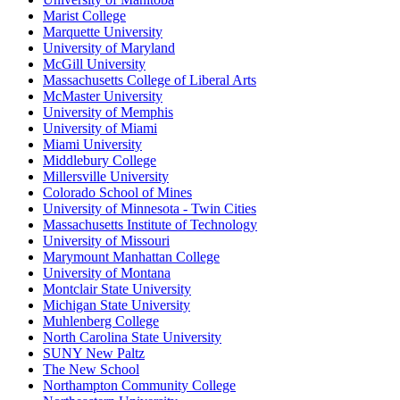
Marist College
Marquette University
University of Maryland
McGill University
Massachusetts College of Liberal Arts
McMaster University
University of Memphis
University of Miami
Miami University
Middlebury College
Millersville University
Colorado School of Mines
University of Minnesota - Twin Cities
Massachusetts Institute of Technology
University of Missouri
Marymount Manhattan College
University of Montana
Montclair State University
Michigan State University
Muhlenberg College
North Carolina State University
SUNY New Paltz
The New School
Northampton Community College