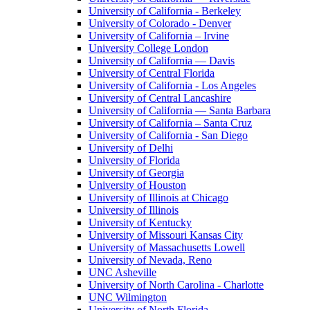
University of California - Berkeley
University of Colorado - Denver
University of California – Irvine
University College London
University of California — Davis
University of Central Florida
University of California - Los Angeles
University of Central Lancashire
University of California — Santa Barbara
University of California – Santa Cruz
University of California - San Diego
University of Delhi
University of Florida
University of Georgia
University of Houston
University of Illinois at Chicago
University of Illinois
University of Kentucky
University of Missouri Kansas City
University of Massachusetts Lowell
University of Nevada, Reno
UNC Asheville
University of North Carolina - Charlotte
UNC Wilmington
University of North Florida