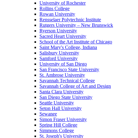
University of Rochester
Rollins College
Rowan University
Rensselaer Polytechnic Institute
Rutgers University – New Brunswick
Ryerson University
Sacred Heart University
School of the Art Institute of Chicago
Saint Mary's College, Indiana
Salisbury University
Samford University
University of San Diego
San Francisco State University
St. Ambrose University
Savannah Technical College
Savannah College of Art and Design
Santa Clara University
San Diego State University
Seattle University
Seton Hall University
Sewanee
Simon Fraser University
Spring Hill College
Simmons College
St. Joseph's University