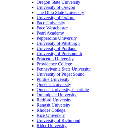
Oregon State University
University of Oregon
The Ohio State University
University of Oxford
Pace University
Pace Westchester
Pearl Academy
Pepperdine University
University of Pittsburgh
University of Portland
University of Portsmouth
Princeton University
Providence College
Pennsylvania State University
University of Puget Sound
Purdue University
Queen's University
Queens University, Charlotte
Quinnipiac University
Radford University
Rangsit University
Rhodes College
Rice University
University of Richmond
Rider University