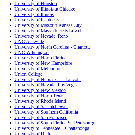
University of Houston
University of Illinois at Chicago
University of Illinois
University of Kentucky
University of Missouri Kansas City
University of Massachusetts Lowell
University of Nevada, Reno
UNC Asheville
University of North Carolina - Charlotte
UNC Wilmington
University of North Florida
University of New Hampshire
University of Melbourne
Union College
University of Nebraska — Lincoln
University of Nevada, Las Vegas
University of New Mexico
University of North Texas
University of Rhode Island
University of Saskatchewan
University of Southern California
University of San Francisco
University of South Florida St. Petersburg
University of Tennessee – Chattanooga
University of Utah