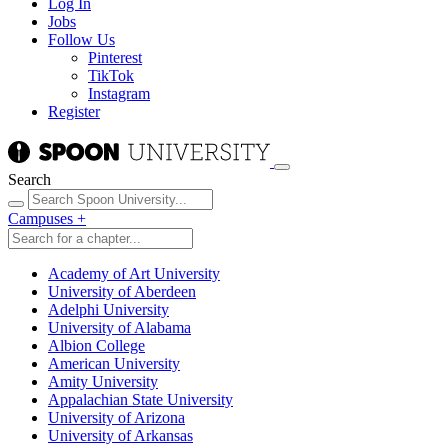
Log In
Jobs
Follow Us
Pinterest
TikTok
Instagram
Register
Search
Campuses
+
Academy of Art University
University of Aberdeen
Adelphi University
University of Alabama
Albion College
American University
Amity University
Appalachian State University
University of Arizona
University of Arkansas