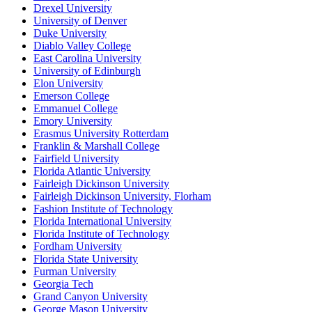
Drexel University
University of Denver
Duke University
Diablo Valley College
East Carolina University
University of Edinburgh
Elon University
Emerson College
Emmanuel College
Emory University
Erasmus University Rotterdam
Franklin & Marshall College
Fairfield University
Florida Atlantic University
Fairleigh Dickinson University
Fairleigh Dickinson University, Florham
Fashion Institute of Technology
Florida International University
Florida Institute of Technology
Fordham University
Florida State University
Furman University
Georgia Tech
Grand Canyon University
George Mason University