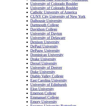
University of Colorado Boulder
University of Colorado Boulder
Catholic University of America
CUNY City University of New York
Dalhousie University
Dartmouth College
Davidson College
University of Dayton
University of Delaware
Denison University
DePaul University
DePauw University
Dominican University
Drake University
Drexel University
University of Denver
Duke University
Diablo Valley College
East Carolina University
University of Edinburgh
Elon University
Emerson College
Emmanuel College
Emory University
Erasmus University Rotterdam