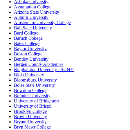
Ashoka University
Assumption College
Arizona State University
Auburn University
Amsterdam University College
Ball State University
Bard College
Baruch College
Bates College
Baylor University
Boston College
Bentley University
Bergen County Academies
Binghamton University - SUNY
Biola University
Bloomsburg University
Boise State University
Bowdoin College
Brandeis University
University of Bridgeport
University of Bristol
Brooklyn College
Brown University
Bryant University
Bryn Mawr College