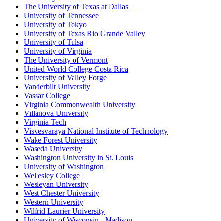
The University of Texas at Dallas
University of Tennessee
University of Tokyo
University of Texas Rio Grande Valley
University of Tulsa
University of Virginia
The University of Vermont
United World College Costa Rica
University of Valley Forge
Vanderbilt University
Vassar College
Virginia Commonwealth University
Villanova University
Virginia Tech
Visvesvaraya National Institute of Technology
Wake Forest University
Waseda University
Washington University in St. Louis
University of Washington
Wellesley College
Wesleyan University
West Chester University
Western University
Wilfrid Laurier University
University of Wisconsin - Madison