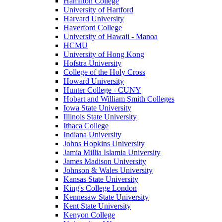
Hamilton College
University of Hartford
Harvard University
Haverford College
University of Hawaii - Manoa
HCMU
University of Hong Kong
Hofstra University
College of the Holy Cross
Howard University
Hunter College - CUNY
Hobart and William Smith Colleges
Iowa State University
Illinois State University
Ithaca College
Indiana University
Johns Hopkins University
Jamia Millia Islamia University
James Madison University
Johnson & Wales University
Kansas State University
King's College London
Kennesaw State University
Kent State University
Kenyon College