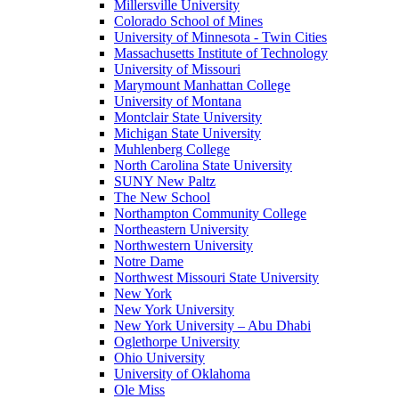
Millersville University
Colorado School of Mines
University of Minnesota - Twin Cities
Massachusetts Institute of Technology
University of Missouri
Marymount Manhattan College
University of Montana
Montclair State University
Michigan State University
Muhlenberg College
North Carolina State University
SUNY New Paltz
The New School
Northampton Community College
Northeastern University
Northwestern University
Notre Dame
Northwest Missouri State University
New York
New York University
New York University – Abu Dhabi
Oglethorpe University
Ohio University
University of Oklahoma
Ole Miss