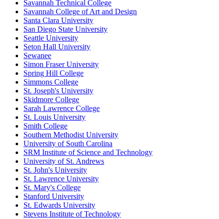
Savannah Technical College
Savannah College of Art and Design
Santa Clara University
San Diego State University
Seattle University
Seton Hall University
Sewanee
Simon Fraser University
Spring Hill College
Simmons College
St. Joseph's University
Skidmore College
Sarah Lawrence College
St. Louis University
Smith College
Southern Methodist University
University of South Carolina
SRM Institute of Science and Technology
University of St. Andrews
St. John's University
St. Lawrence University
St. Mary's College
Stanford University
St. Edwards University
Stevens Institute of Technology