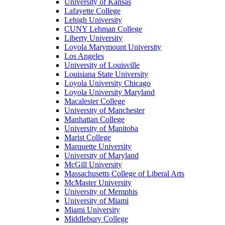
University of Kansas
Lafayette College
Lehigh University
CUNY Lehman College
Liberty University
Loyola Marymount University
Los Angeles
University of Louisville
Louisiana State University
Loyola University Chicago
Loyola University Maryland
Macalester College
University of Manchester
Manhattan College
University of Manitoba
Marist College
Marquette University
University of Maryland
McGill University
Massachusetts College of Liberal Arts
McMaster University
University of Memphis
University of Miami
Miami University
Middlebury College