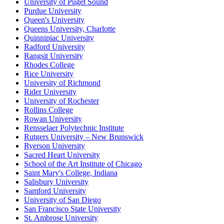
University of Puget Sound
Purdue University
Queen's University
Queens University, Charlotte
Quinnipiac University
Radford University
Rangsit University
Rhodes College
Rice University
University of Richmond
Rider University
University of Rochester
Rollins College
Rowan University
Rensselaer Polytechnic Institute
Rutgers University – New Brunswick
Ryerson University
Sacred Heart University
School of the Art Institute of Chicago
Saint Mary's College, Indiana
Salisbury University
Samford University
University of San Diego
San Francisco State University
St. Ambrose University