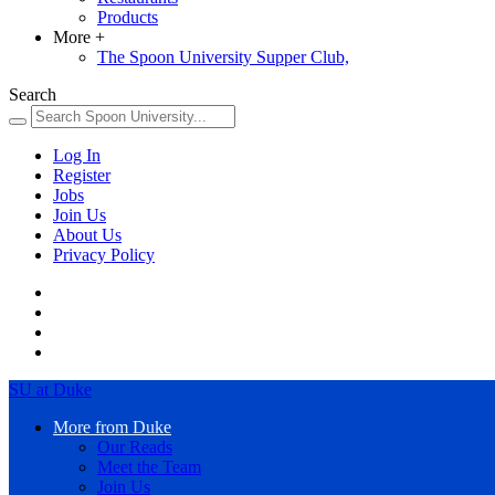
Products
More
+
The Spoon University Supper Club,
Search
Log In
Register
Jobs
Join Us
About Us
Privacy Policy
SU at Duke
More from Duke
Our Reads
Meet the Team
Join Us