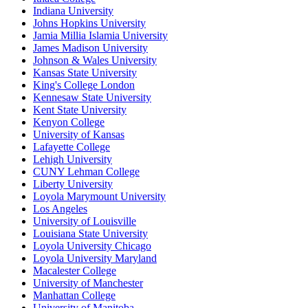
Indiana University
Johns Hopkins University
Jamia Millia Islamia University
James Madison University
Johnson & Wales University
Kansas State University
King's College London
Kennesaw State University
Kent State University
Kenyon College
University of Kansas
Lafayette College
Lehigh University
CUNY Lehman College
Liberty University
Loyola Marymount University
Los Angeles
University of Louisville
Louisiana State University
Loyola University Chicago
Loyola University Maryland
Macalester College
University of Manchester
Manhattan College
University of Manitoba