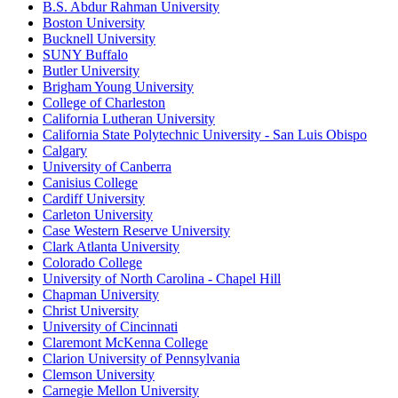
B.S. Abdur Rahman University
Boston University
Bucknell University
SUNY Buffalo
Butler University
Brigham Young University
College of Charleston
California Lutheran University
California State Polytechnic University - San Luis Obispo
Calgary
University of Canberra
Canisius College
Cardiff University
Carleton University
Case Western Reserve University
Clark Atlanta University
Colorado College
University of North Carolina - Chapel Hill
Chapman University
Christ University
University of Cincinnati
Claremont McKenna College
Clarion University of Pennsylvania
Clemson University
Carnegie Mellon University