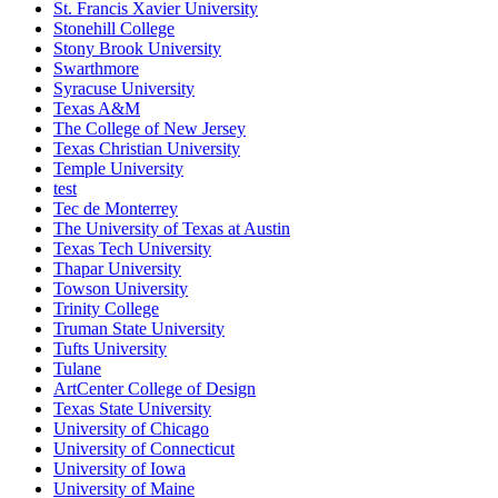
St. Francis Xavier University
Stonehill College
Stony Brook University
Swarthmore
Syracuse University
Texas A&M
The College of New Jersey
Texas Christian University
Temple University
test
Tec de Monterrey
The University of Texas at Austin
Texas Tech University
Thapar University
Towson University
Trinity College
Truman State University
Tufts University
Tulane
ArtCenter College of Design
Texas State University
University of Chicago
University of Connecticut
University of Iowa
University of Maine