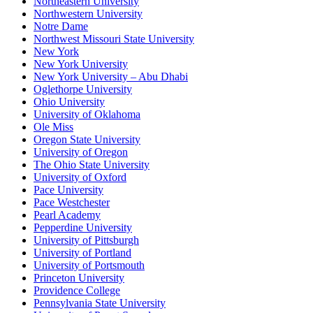
Northeastern University
Northwestern University
Notre Dame
Northwest Missouri State University
New York
New York University
New York University – Abu Dhabi
Oglethorpe University
Ohio University
University of Oklahoma
Ole Miss
Oregon State University
University of Oregon
The Ohio State University
University of Oxford
Pace University
Pace Westchester
Pearl Academy
Pepperdine University
University of Pittsburgh
University of Portland
University of Portsmouth
Princeton University
Providence College
Pennsylvania State University