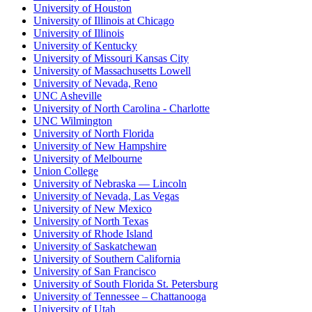
University of Houston
University of Illinois at Chicago
University of Illinois
University of Kentucky
University of Missouri Kansas City
University of Massachusetts Lowell
University of Nevada, Reno
UNC Asheville
University of North Carolina - Charlotte
UNC Wilmington
University of North Florida
University of New Hampshire
University of Melbourne
Union College
University of Nebraska — Lincoln
University of Nevada, Las Vegas
University of New Mexico
University of North Texas
University of Rhode Island
University of Saskatchewan
University of Southern California
University of San Francisco
University of South Florida St. Petersburg
University of Tennessee – Chattanooga
University of Utah