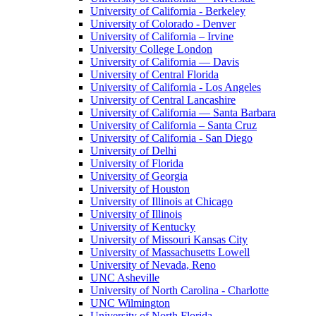
University of California - Berkeley
University of Colorado - Denver
University of California – Irvine
University College London
University of California — Davis
University of Central Florida
University of California - Los Angeles
University of Central Lancashire
University of California — Santa Barbara
University of California – Santa Cruz
University of California - San Diego
University of Delhi
University of Florida
University of Georgia
University of Houston
University of Illinois at Chicago
University of Illinois
University of Kentucky
University of Missouri Kansas City
University of Massachusetts Lowell
University of Nevada, Reno
UNC Asheville
University of North Carolina - Charlotte
UNC Wilmington
University of North Florida