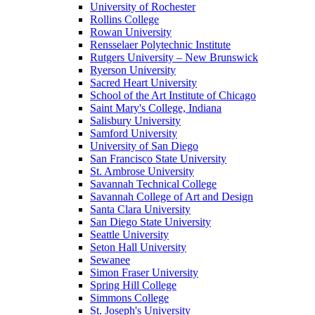
University of Rochester
Rollins College
Rowan University
Rensselaer Polytechnic Institute
Rutgers University – New Brunswick
Ryerson University
Sacred Heart University
School of the Art Institute of Chicago
Saint Mary's College, Indiana
Salisbury University
Samford University
University of San Diego
San Francisco State University
St. Ambrose University
Savannah Technical College
Savannah College of Art and Design
Santa Clara University
San Diego State University
Seattle University
Seton Hall University
Sewanee
Simon Fraser University
Spring Hill College
Simmons College
St. Joseph's University