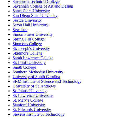
Savannah Technical College
Savannah College of Art and Design
Santa Clara University
San Diego State University
Seattle University
Seton Hall University
Sewanee
Simon Fraser University
Spring Hill College
Simmons College
St. Joseph's University
Skidmore College
Sarah Lawrence College
St. Louis University
Smith College
Southern Methodist University
University of South Carolina
SRM Institute of Science and Technology
University of St. Andrews
St. John's University
St. Lawrence University
St. Mary's College
Stanford University
St. Edwards University
Stevens Institute of Technology