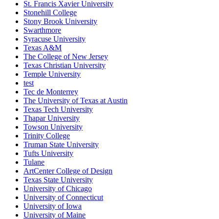
St. Francis Xavier University
Stonehill College
Stony Brook University
Swarthmore
Syracuse University
Texas A&M
The College of New Jersey
Texas Christian University
Temple University
test
Tec de Monterrey
The University of Texas at Austin
Texas Tech University
Thapar University
Towson University
Trinity College
Truman State University
Tufts University
Tulane
ArtCenter College of Design
Texas State University
University of Chicago
University of Connecticut
University of Iowa
University of Maine