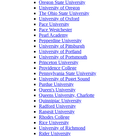
Oregon State University
University of Oregon
The Ohio State University
University of Oxford
Pace University
Pace Westchester
Pearl Academy
Pepperdine University
University of Pittsburgh
University of Portland
University of Portsmouth
Princeton University
Providence College
Pennsylvania State University
University of Puget Sound
Purdue University
Queen's University
Queens University, Charlotte
Quinnipiac University
Radford University
Rangsit University
Rhodes College
Rice University
University of Richmond
Rider University