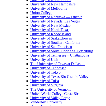
University of New Hampshire
University of Melbourne
Union College
University of Nebraska — Lincoln
University of Nevada, Las Vegas
University of New Mexico
University of North Texas
University of Rhode Island
University of Saskatchewan
University of Southern California
University of San Francisco
University of South Florida St. Petersburg
University of Tennessee – Chattanooga
University of Utah
The University of Texas at Dallas
University of Tennessee
University of Tokyo
University of Texas Rio Grande Valley
University of Tulsa
University of Virginia
The University of Vermont
United World College Costa Rica
University of Valley Forge
Vanderbilt University