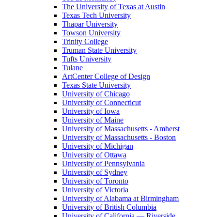
The University of Texas at Austin
Texas Tech University
Thapar University
Towson University
Trinity College
Truman State University
Tufts University
Tulane
ArtCenter College of Design
Texas State University
University of Chicago
University of Connecticut
University of Iowa
University of Maine
University of Massachusetts - Amherst
University of Massachusetts - Boston
University of Michigan
University of Ottawa
University of Pennsylvania
University of Sydney
University of Toronto
University of Victoria
University of Alabama at Birmingham
University of British Columbia
University of California — Riverside