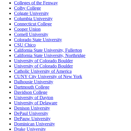
Colleges of the Fenway
Colby College
Colgate University
Columbia University
Connecticut College
Cooper Union
Cornell University
Colorado State University
CSU Chico
California State University, Fullerton
California State University, Northridge
University of Colorado Boulder
University of Colorado Boulder
Catholic University of America
CUNY City University of New York
Dalhousie University
Dartmouth College
Davidson College
University of Dayton
University of Delaware
Denison University
DePaul University
DePauw University
Dominican University
Drake University