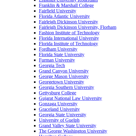
Franklin & Marshall College
Fairfield University
Florida Atlantic University
Fairleigh Dickinson University
Fairleigh Dickinson University, Florham
Fashion Institute of Technology
Florida International University
Florida Institute of Technology
Fordham University
Florida State University
Furman University
Georgia Tech
Grand Canyon University
George Mason University
Georgetown University
Georgia Southern University
Gettysburg College
Gujarat National Law University
Gonzaga University
Graceland University
Georgia State University
University of Guelph
Grand Valley State University
The George Washington University