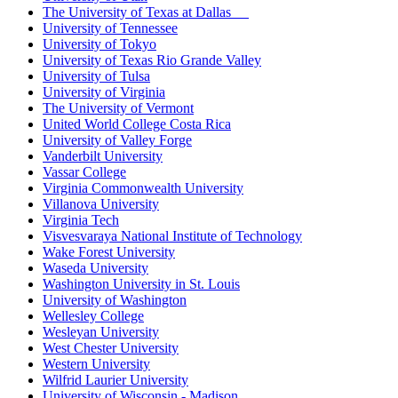
The University of Texas at Dallas
University of Tennessee
University of Tokyo
University of Texas Rio Grande Valley
University of Tulsa
University of Virginia
The University of Vermont
United World College Costa Rica
University of Valley Forge
Vanderbilt University
Vassar College
Virginia Commonwealth University
Villanova University
Virginia Tech
Visvesvaraya National Institute of Technology
Wake Forest University
Waseda University
Washington University in St. Louis
University of Washington
Wellesley College
Wesleyan University
West Chester University
Western University
Wilfrid Laurier University
University of Wisconsin - Madison