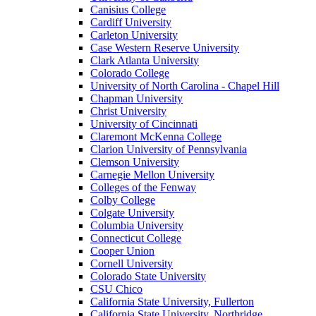
Canisius College
Cardiff University
Carleton University
Case Western Reserve University
Clark Atlanta University
Colorado College
University of North Carolina - Chapel Hill
Chapman University
Christ University
University of Cincinnati
Claremont McKenna College
Clarion University of Pennsylvania
Clemson University
Carnegie Mellon University
Colleges of the Fenway
Colby College
Colgate University
Columbia University
Connecticut College
Cooper Union
Cornell University
Colorado State University
CSU Chico
California State University, Fullerton
California State University, Northridge