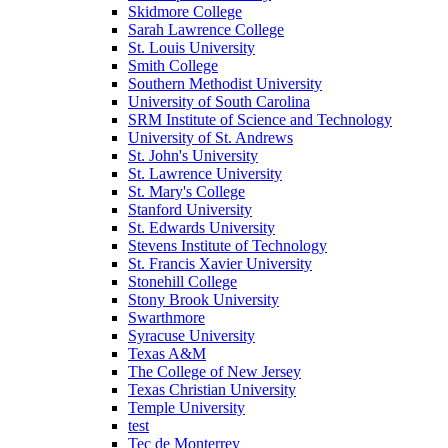
Skidmore College
Sarah Lawrence College
St. Louis University
Smith College
Southern Methodist University
University of South Carolina
SRM Institute of Science and Technology
University of St. Andrews
St. John's University
St. Lawrence University
St. Mary's College
Stanford University
St. Edwards University
Stevens Institute of Technology
St. Francis Xavier University
Stonehill College
Stony Brook University
Swarthmore
Syracuse University
Texas A&M
The College of New Jersey
Texas Christian University
Temple University
test
Tec de Monterrey