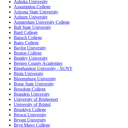
Ashoka University
Assumption College
Arizona State University
Auburn University
Amsterdam University College
Ball State University
Bard College
Baruch College
Bates College
Baylor University
Boston College
Bentley University
Bergen County Academies
Binghamton University - SUNY
Biola University
Bloomsburg University
Boise State University
Bowdoin College
Brandeis University
University of Bridgeport
University of Bristol
Brooklyn College
Brown University
Bryant University
Bryn Mawr College