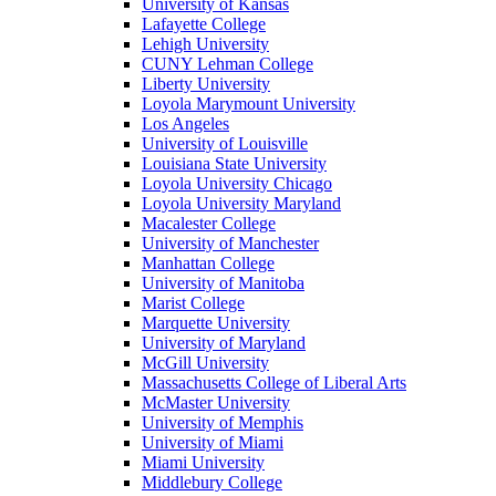
University of Kansas
Lafayette College
Lehigh University
CUNY Lehman College
Liberty University
Loyola Marymount University
Los Angeles
University of Louisville
Louisiana State University
Loyola University Chicago
Loyola University Maryland
Macalester College
University of Manchester
Manhattan College
University of Manitoba
Marist College
Marquette University
University of Maryland
McGill University
Massachusetts College of Liberal Arts
McMaster University
University of Memphis
University of Miami
Miami University
Middlebury College