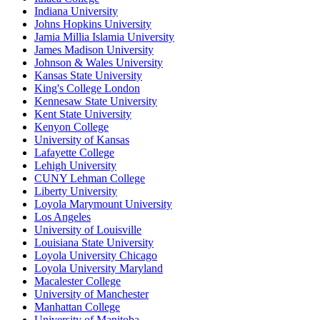
Indiana University
Johns Hopkins University
Jamia Millia Islamia University
James Madison University
Johnson & Wales University
Kansas State University
King's College London
Kennesaw State University
Kent State University
Kenyon College
University of Kansas
Lafayette College
Lehigh University
CUNY Lehman College
Liberty University
Loyola Marymount University
Los Angeles
University of Louisville
Louisiana State University
Loyola University Chicago
Loyola University Maryland
Macalester College
University of Manchester
Manhattan College
University of Manitoba