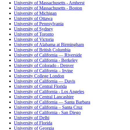
University of Massachusetts - Amherst
University of Massachusetts - Boston
University of Michigan
University of Ottawa
University of Pennsylvania
University of Sydney
University of Toronto
University of Victoria
University of Alabama at Birmingham
University of British Columbia
University of California — Riverside
University of California - Berkeley
University of Colorado - Denver
University of California – Irvine
University College London
University of California — Davis
University of Central Florida
University of California - Los Angeles
University of Central Lancashire
University of California — Santa Barbara
University of California – Santa Cruz
University of California - San Diego
University of Delhi
University of Florida
University of Georgia