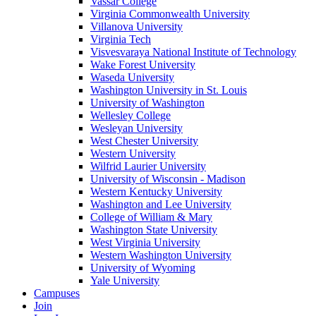
Vassar College
Virginia Commonwealth University
Villanova University
Virginia Tech
Visvesvaraya National Institute of Technology
Wake Forest University
Waseda University
Washington University in St. Louis
University of Washington
Wellesley College
Wesleyan University
West Chester University
Western University
Wilfrid Laurier University
University of Wisconsin - Madison
Western Kentucky University
Washington and Lee University
College of William & Mary
Washington State University
West Virginia University
Western Washington University
University of Wyoming
Yale University
Campuses
Join