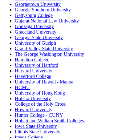
Georgetown University
Georgia Southern University
Gettysburg College
Gujarat National Law University
Gonzaga University
Graceland University
Georgia State University
University of Guelph
Grand Valley State University
The George Washington University
Hamilton College
University of Hartford
Harvard University
Haverford College
University of Hawaii - Manoa
HCMU
University of Hong Kong
Hofstra University
College of the Holy Cross
Howard University
Hunter College - CUNY
Hobart and William Smith Colleges
Iowa State University
Illinois State University
Ithaca College