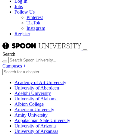
Log In
Jobs
Follow Us
Pinterest
TikTok
Instagram
Register
Search
Campuses
+
Academy of Art University
University of Aberdeen
Adelphi University
University of Alabama
Albion College
American University
Amity University
Appalachian State University
University of Arizona
University of Arkansas