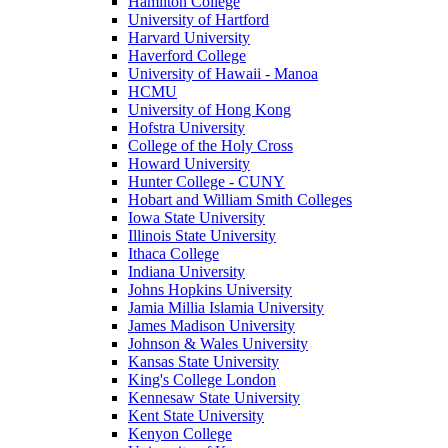
Hamilton College
University of Hartford
Harvard University
Haverford College
University of Hawaii - Manoa
HCMU
University of Hong Kong
Hofstra University
College of the Holy Cross
Howard University
Hunter College - CUNY
Hobart and William Smith Colleges
Iowa State University
Illinois State University
Ithaca College
Indiana University
Johns Hopkins University
Jamia Millia Islamia University
James Madison University
Johnson & Wales University
Kansas State University
King's College London
Kennesaw State University
Kent State University
Kenyon College