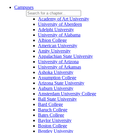
Campuses
Academy of Art University
University of Aberdeen
Adelphi University
University of Alabama
Albion College
American University
Amity University
Appalachian State University
University of Arizona
University of Arkansas
Ashoka University
Assumption College
Arizona State University
Auburn University
Amsterdam University College
Ball State University
Bard College
Baruch College
Bates College
Baylor University
Boston College
Bentley University