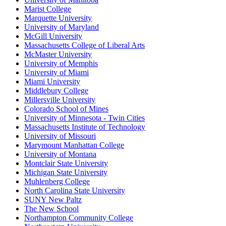
Marist College
Marquette University
University of Maryland
McGill University
Massachusetts College of Liberal Arts
McMaster University
University of Memphis
University of Miami
Miami University
Middlebury College
Millersville University
Colorado School of Mines
University of Minnesota - Twin Cities
Massachusetts Institute of Technology
University of Missouri
Marymount Manhattan College
University of Montana
Montclair State University
Michigan State University
Muhlenberg College
North Carolina State University
SUNY New Paltz
The New School
Northampton Community College