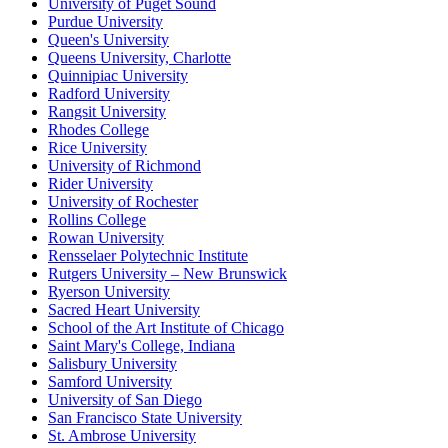
University of Puget Sound
Purdue University
Queen's University
Queens University, Charlotte
Quinnipiac University
Radford University
Rangsit University
Rhodes College
Rice University
University of Richmond
Rider University
University of Rochester
Rollins College
Rowan University
Rensselaer Polytechnic Institute
Rutgers University – New Brunswick
Ryerson University
Sacred Heart University
School of the Art Institute of Chicago
Saint Mary's College, Indiana
Salisbury University
Samford University
University of San Diego
San Francisco State University
St. Ambrose University