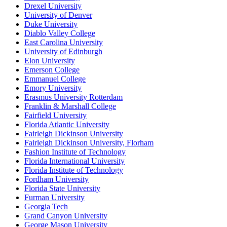
Drexel University
University of Denver
Duke University
Diablo Valley College
East Carolina University
University of Edinburgh
Elon University
Emerson College
Emmanuel College
Emory University
Erasmus University Rotterdam
Franklin & Marshall College
Fairfield University
Florida Atlantic University
Fairleigh Dickinson University
Fairleigh Dickinson University, Florham
Fashion Institute of Technology
Florida International University
Florida Institute of Technology
Fordham University
Florida State University
Furman University
Georgia Tech
Grand Canyon University
George Mason University