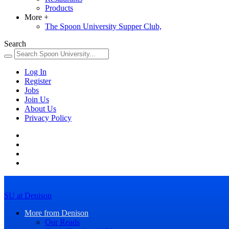
Products
More
+
The Spoon University Supper Club,
Search
Log In
Register
Jobs
Join Us
About Us
Privacy Policy
SU at Denison
More from Denison
Our Reads