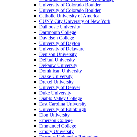
University of Colorado Boulder
University of Colorado Boulder
Catholic University of America
CUNY City University of New York
Dalhousie University
Dartmouth College
Davidson College
University of Dayton
University of Delaware
Denison University
DePaul University
DePauw University
Dominican University
Drake University
Drexel University
University of Denver
Duke University
Diablo Valley College
East Carolina University
University of Edinburgh
Elon University
Emerson College
Emmanuel College
Emory University
Erasmus University Rotterdam