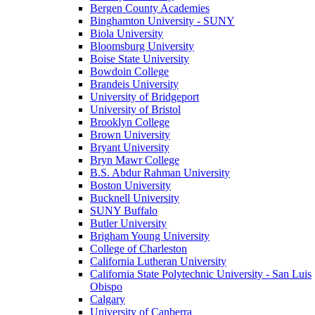
Bergen County Academies
Binghamton University - SUNY
Biola University
Bloomsburg University
Boise State University
Bowdoin College
Brandeis University
University of Bridgeport
University of Bristol
Brooklyn College
Brown University
Bryant University
Bryn Mawr College
B.S. Abdur Rahman University
Boston University
Bucknell University
SUNY Buffalo
Butler University
Brigham Young University
College of Charleston
California Lutheran University
California State Polytechnic University - San Luis
Obispo
Calgary
University of Canberra