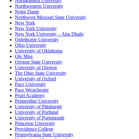
Northeastern University
Northwestern University
Notre Dame
Northwest Missouri State University
New York
New York University
New York University – Abu Dhabi
Oglethorpe University
Ohio University
University of Oklahoma
Ole Miss
Oregon State University
University of Oregon
The Ohio State University
University of Oxford
Pace University
Pace Westchester
Pearl Academy
Pepperdine University
University of Pittsburgh
University of Portland
University of Portsmouth
Princeton University
Providence College
Pennsylvania State University