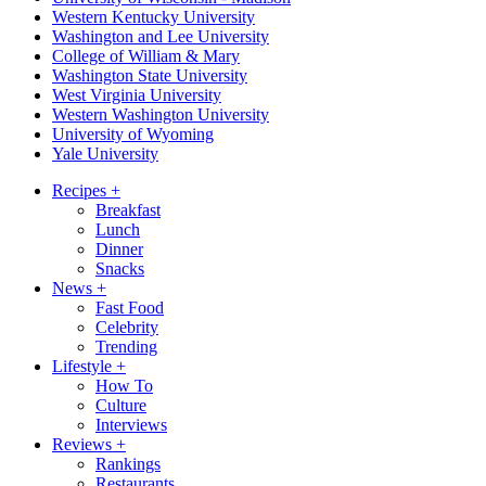
Western Kentucky University
Washington and Lee University
College of William & Mary
Washington State University
West Virginia University
Western Washington University
University of Wyoming
Yale University
Recipes
+
Breakfast
Lunch
Dinner
Snacks
News
+
Fast Food
Celebrity
Trending
Lifestyle
+
How To
Culture
Interviews
Reviews
+
Rankings
Restaurants