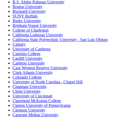
B.S. Abdur Rahman University
Boston University
Bucknell University
SUNY Buffalo
Butler University
Brigham Young University
College of Charleston
California Lutheran University
California State Polytechnic University - San Luis Obispo
Calgary
University of Canberra
Canisius College
Cardiff University
Carleton University
Case Western Reserve University
Clark Atlanta University
Colorado College
University of North Carolina - Chapel Hill
Chapman University
Christ University
University of Cincinnati
Claremont McKenna College
Clarion University of Pennsylvania
Clemson University
Carnegie Mellon University