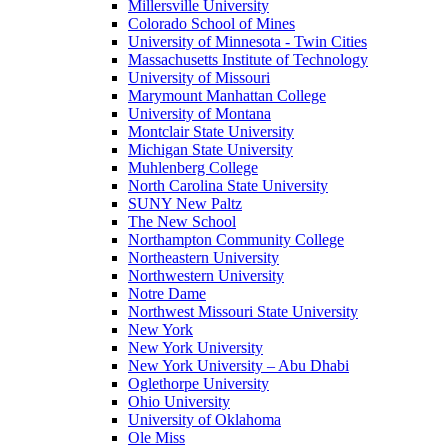
Millersville University
Colorado School of Mines
University of Minnesota - Twin Cities
Massachusetts Institute of Technology
University of Missouri
Marymount Manhattan College
University of Montana
Montclair State University
Michigan State University
Muhlenberg College
North Carolina State University
SUNY New Paltz
The New School
Northampton Community College
Northeastern University
Northwestern University
Notre Dame
Northwest Missouri State University
New York
New York University
New York University – Abu Dhabi
Oglethorpe University
Ohio University
University of Oklahoma
Ole Miss