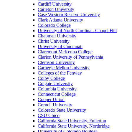
Cardiff University
Carleton University
Case Western Reserve University
Clark Atlanta University
Colorado College
University of North Carolina - Chapel Hill
Chapman University
Christ University
University of Cincinnati
Claremont McKenna College
Clarion University of Pennsylvania
Clemson University
Carnegie Mellon University
Colleges of the Fenway
Colby College
Colgate University
Columbia University
Connecticut College
Cooper Union
Cornell University
Colorado State University
CSU Chico
California State University, Fullerton
California State University, Northridge
University of Colorado Boulder