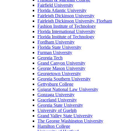
Fairfield University
Florida Atlantic University
Fairleigh Dickinson University
Fairleigh Dickinson University, Florham
Fashion Institute of Technology
Florida International University
Florida Institute of Technology
Fordham University
Florida State University
Furman University
Georgia Tech
Grand Canyon University
George Mason University
Georgetown University
Georgia Southern University
Gettysburg College
Gujarat National Law University
Gonzaga University
Graceland University
Georgia State University
University of Guelph
Grand Valley State University
The George Washington University
Hamilton College