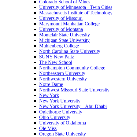
Colorado School of Mines
University of Minnesota - Twin Cities
Massachusetts Institute of Technology
University of Missouri
Marymount Manhattan College
University of Montana
Montclair State University
Michigan State University
Muhlenberg College
North Carolina State University
SUNY New Paltz
The New School
Northampton Community College
Northeastern University
Northwestern University
Notre Dame
Northwest Missouri State University
New York
New York University
New York University – Abu Dhabi
Oglethorpe University
Ohio University
University of Oklahoma
Ole Miss
Oregon State University