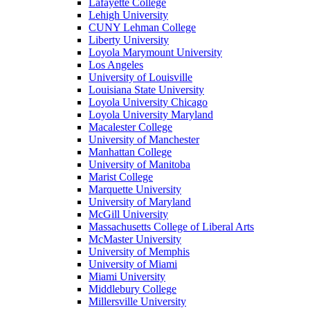
Lafayette College
Lehigh University
CUNY Lehman College
Liberty University
Loyola Marymount University
Los Angeles
University of Louisville
Louisiana State University
Loyola University Chicago
Loyola University Maryland
Macalester College
University of Manchester
Manhattan College
University of Manitoba
Marist College
Marquette University
University of Maryland
McGill University
Massachusetts College of Liberal Arts
McMaster University
University of Memphis
University of Miami
Miami University
Middlebury College
Millersville University