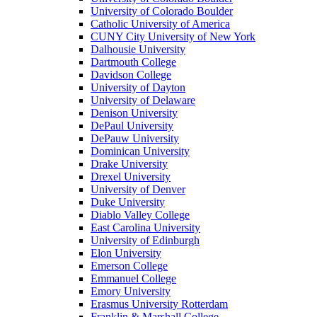
University of Colorado Boulder
Catholic University of America
CUNY City University of New York
Dalhousie University
Dartmouth College
Davidson College
University of Dayton
University of Delaware
Denison University
DePaul University
DePauw University
Dominican University
Drake University
Drexel University
University of Denver
Duke University
Diablo Valley College
East Carolina University
University of Edinburgh
Elon University
Emerson College
Emmanuel College
Emory University
Erasmus University Rotterdam
Franklin & Marshall College