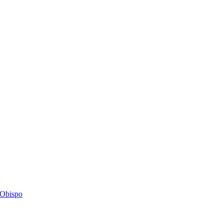
s Obispo