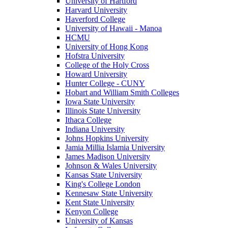
University of Hartford
Harvard University
Haverford College
University of Hawaii - Manoa
HCMU
University of Hong Kong
Hofstra University
College of the Holy Cross
Howard University
Hunter College - CUNY
Hobart and William Smith Colleges
Iowa State University
Illinois State University
Ithaca College
Indiana University
Johns Hopkins University
Jamia Millia Islamia University
James Madison University
Johnson & Wales University
Kansas State University
King's College London
Kennesaw State University
Kent State University
Kenyon College
University of Kansas