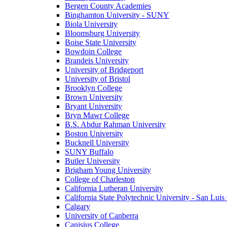
Bergen County Academies
Binghamton University - SUNY
Biola University
Bloomsburg University
Boise State University
Bowdoin College
Brandeis University
University of Bridgeport
University of Bristol
Brooklyn College
Brown University
Bryant University
Bryn Mawr College
B.S. Abdur Rahman University
Boston University
Bucknell University
SUNY Buffalo
Butler University
Brigham Young University
College of Charleston
California Lutheran University
California State Polytechnic University - San Lui
Calgary
University of Canberra
Canisius College