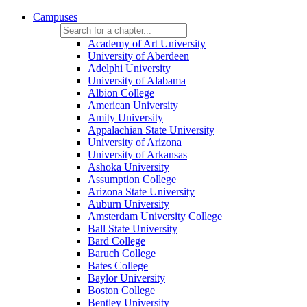
Campuses
Academy of Art University
University of Aberdeen
Adelphi University
University of Alabama
Albion College
American University
Amity University
Appalachian State University
University of Arizona
University of Arkansas
Ashoka University
Assumption College
Arizona State University
Auburn University
Amsterdam University College
Ball State University
Bard College
Baruch College
Bates College
Baylor University
Boston College
Bentley University