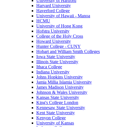
University of Hartford
Harvard University
Haverford College
University of Hawaii - Manoa
HCMU
University of Hong Kong
Hofstra University
College of the Holy Cross
Howard University
Hunter College - CUNY
Hobart and William Smith Colleges
Iowa State University
Illinois State University
Ithaca College
Indiana University
Johns Hopkins University
Jamia Millia Islamia University
James Madison University
Johnson & Wales University
Kansas State University
King's College London
Kennesaw State University
Kent State University
Kenyon College
University of Kansas