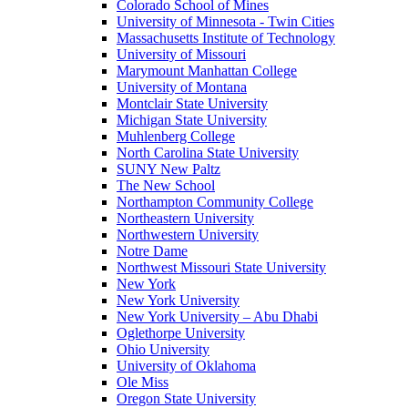
Colorado School of Mines
University of Minnesota - Twin Cities
Massachusetts Institute of Technology
University of Missouri
Marymount Manhattan College
University of Montana
Montclair State University
Michigan State University
Muhlenberg College
North Carolina State University
SUNY New Paltz
The New School
Northampton Community College
Northeastern University
Northwestern University
Notre Dame
Northwest Missouri State University
New York
New York University
New York University – Abu Dhabi
Oglethorpe University
Ohio University
University of Oklahoma
Ole Miss
Oregon State University