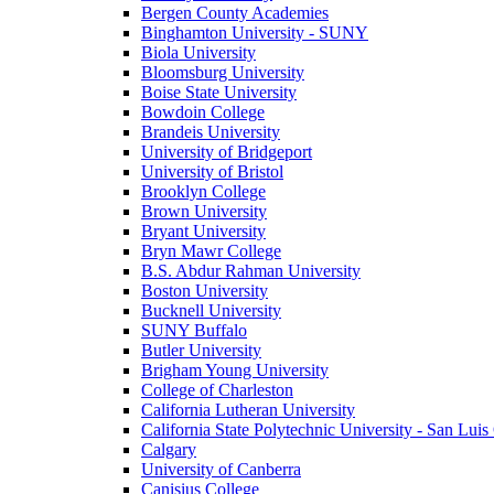
Bergen County Academies
Binghamton University - SUNY
Biola University
Bloomsburg University
Boise State University
Bowdoin College
Brandeis University
University of Bridgeport
University of Bristol
Brooklyn College
Brown University
Bryant University
Bryn Mawr College
B.S. Abdur Rahman University
Boston University
Bucknell University
SUNY Buffalo
Butler University
Brigham Young University
College of Charleston
California Lutheran University
California State Polytechnic University - San Lui
Calgary
University of Canberra
Canisius College