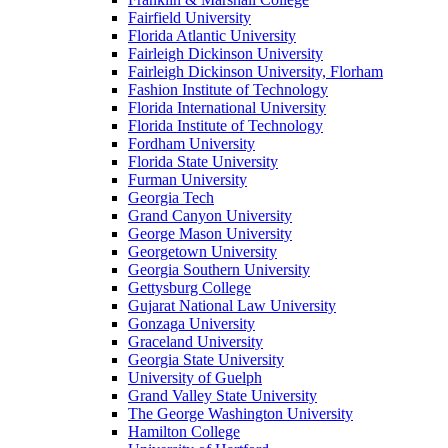
Fairfield University
Florida Atlantic University
Fairleigh Dickinson University
Fairleigh Dickinson University, Florham
Fashion Institute of Technology
Florida International University
Florida Institute of Technology
Fordham University
Florida State University
Furman University
Georgia Tech
Grand Canyon University
George Mason University
Georgetown University
Georgia Southern University
Gettysburg College
Gujarat National Law University
Gonzaga University
Graceland University
Georgia State University
University of Guelph
Grand Valley State University
The George Washington University
Hamilton College