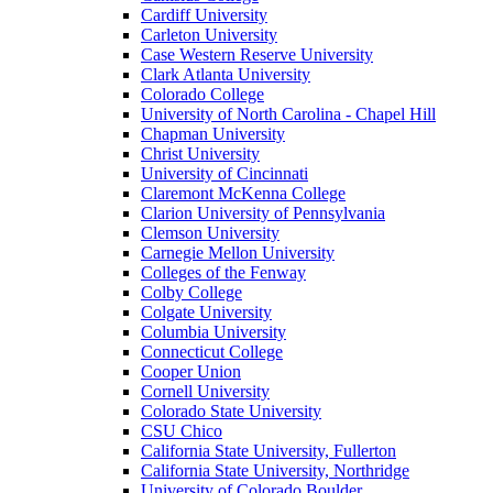
Cardiff University
Carleton University
Case Western Reserve University
Clark Atlanta University
Colorado College
University of North Carolina - Chapel Hill
Chapman University
Christ University
University of Cincinnati
Claremont McKenna College
Clarion University of Pennsylvania
Clemson University
Carnegie Mellon University
Colleges of the Fenway
Colby College
Colgate University
Columbia University
Connecticut College
Cooper Union
Cornell University
Colorado State University
CSU Chico
California State University, Fullerton
California State University, Northridge
University of Colorado Boulder