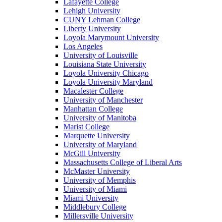
Lafayette College
Lehigh University
CUNY Lehman College
Liberty University
Loyola Marymount University
Los Angeles
University of Louisville
Louisiana State University
Loyola University Chicago
Loyola University Maryland
Macalester College
University of Manchester
Manhattan College
University of Manitoba
Marist College
Marquette University
University of Maryland
McGill University
Massachusetts College of Liberal Arts
McMaster University
University of Memphis
University of Miami
Miami University
Middlebury College
Millersville University