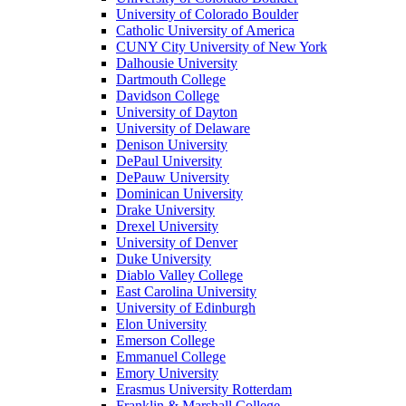
University of Colorado Boulder
Catholic University of America
CUNY City University of New York
Dalhousie University
Dartmouth College
Davidson College
University of Dayton
University of Delaware
Denison University
DePaul University
DePauw University
Dominican University
Drake University
Drexel University
University of Denver
Duke University
Diablo Valley College
East Carolina University
University of Edinburgh
Elon University
Emerson College
Emmanuel College
Emory University
Erasmus University Rotterdam
Franklin & Marshall College