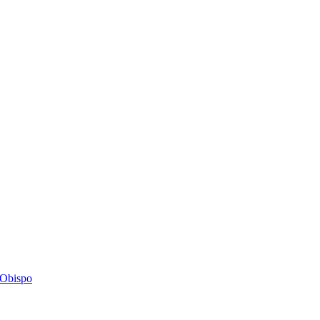
s Obispo