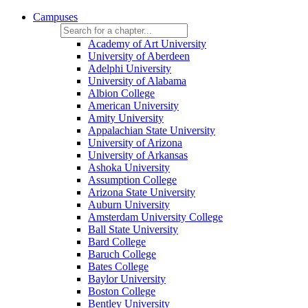
Campuses
Academy of Art University
University of Aberdeen
Adelphi University
University of Alabama
Albion College
American University
Amity University
Appalachian State University
University of Arizona
University of Arkansas
Ashoka University
Assumption College
Arizona State University
Auburn University
Amsterdam University College
Ball State University
Bard College
Baruch College
Bates College
Baylor University
Boston College
Bentley University