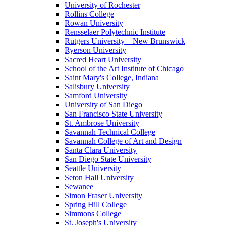
University of Rochester
Rollins College
Rowan University
Rensselaer Polytechnic Institute
Rutgers University – New Brunswick
Ryerson University
Sacred Heart University
School of the Art Institute of Chicago
Saint Mary's College, Indiana
Salisbury University
Samford University
University of San Diego
San Francisco State University
St. Ambrose University
Savannah Technical College
Savannah College of Art and Design
Santa Clara University
San Diego State University
Seattle University
Seton Hall University
Sewanee
Simon Fraser University
Spring Hill College
Simmons College
St. Joseph's University