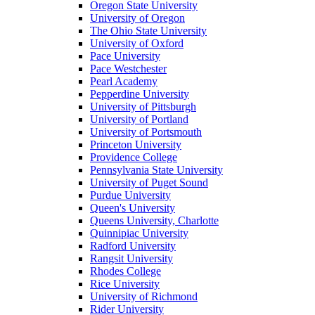
Oregon State University
University of Oregon
The Ohio State University
University of Oxford
Pace University
Pace Westchester
Pearl Academy
Pepperdine University
University of Pittsburgh
University of Portland
University of Portsmouth
Princeton University
Providence College
Pennsylvania State University
University of Puget Sound
Purdue University
Queen's University
Queens University, Charlotte
Quinnipiac University
Radford University
Rangsit University
Rhodes College
Rice University
University of Richmond
Rider University