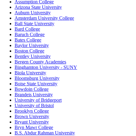
Assumption College
Arizona State University
Auburn University
Amsterdam University College
Ball State University
Bard College
Baruch College
Bates College
Baylor University
Boston College
Bentley University
Bergen County Academies
Binghamton University - SUNY
Biola University
Bloomsburg University
Boise State University
Bowdoin College
Brandeis University
University of Bridgeport
University of Bristol
Brooklyn College
Brown University
Bryant University
Bryn Mawr College
B.S. Abdur Rahman University