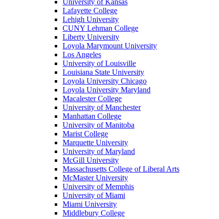
University of Kansas
Lafayette College
Lehigh University
CUNY Lehman College
Liberty University
Loyola Marymount University
Los Angeles
University of Louisville
Louisiana State University
Loyola University Chicago
Loyola University Maryland
Macalester College
University of Manchester
Manhattan College
University of Manitoba
Marist College
Marquette University
University of Maryland
McGill University
Massachusetts College of Liberal Arts
McMaster University
University of Memphis
University of Miami
Miami University
Middlebury College