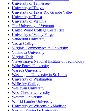
University of Tennessee
University of Tokyo
University of Texas Rio Grande Valley
University of Tulsa
University of Virginia
The University of Vermont
United World College Costa Rica
University of Valley Forge
Vanderbilt University
Vassar College
Virginia Commonwealth University
Villanova University
Virginia Tech
Visvesvaraya National Institute of Technology
Wake Forest University
Waseda University
Washington University in St. Louis
University of Washington
Wellesley College
Wesleyan University
West Chester University
Western University
Wilfrid Laurier University
University of Wisconsin - Madison
Western Kentucky University