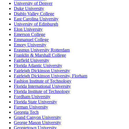
University of Denver
Duke University
Diablo Valley College
East Carolina University
University of Edinburgh
Elon University
Emerson College
Emmanuel College
Emory University
Erasmus University Rotterdam
Franklin & Marshall College
Fairfield University
Florida Atlantic University
Fairleigh Dickinson University
Fairleigh Dickinson University, Florham
Fashion Institute of Technology
Florida International University
Florida Institute of Technology
Fordham University
Florida State University
Furman University
Georgia Tech
Grand Canyon University
George Mason University
Georgetown University