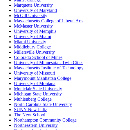
Marquette University
University of Maryland
McGill University
Massachusetts College of Liberal Arts
McMaster University
University of Memphis
University of Miami
Miami University
Middlebury College
Millersville University
Colorado School of Mines
University of Minnesota - Twin Cities
Massachusetts Institute of Technology
University of Missouri
Marymount Manhattan College
University of Montana
Montclair State University
Michigan State University
Muhlenberg College
North Carolina State University
SUNY New Paltz
The New School
Northampton Community College
Northeastern University