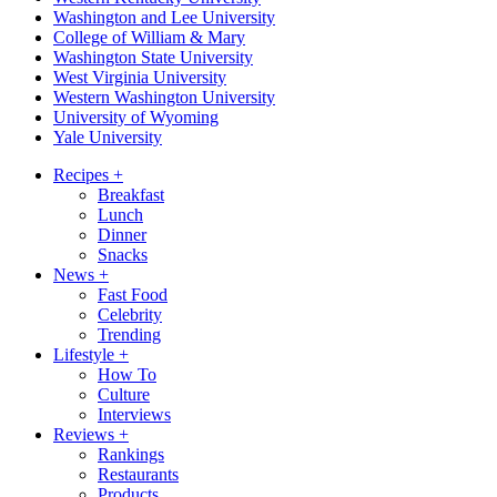
Washington and Lee University
College of William & Mary
Washington State University
West Virginia University
Western Washington University
University of Wyoming
Yale University
Recipes
+
Breakfast
Lunch
Dinner
Snacks
News
+
Fast Food
Celebrity
Trending
Lifestyle
+
How To
Culture
Interviews
Reviews
+
Rankings
Restaurants
Products