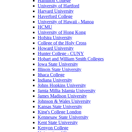
Hamilton College
University of Hartford
Harvard University
Haverford College
University of Hawaii - Manoa
HCMU
University of Hong Kong
Hofstra University
College of the Holy Cross
Howard University
Hunter College - CUNY
Hobart and William Smith Colleges
Iowa State University
Illinois State University
Ithaca College
Indiana University
Johns Hopkins University
Jamia Millia Islamia University
James Madison University
Johnson & Wales University
Kansas State University
King's College London
Kennesaw State University
Kent State University
Kenyon College