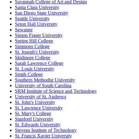
Savannah College of Art and Design
Santa Clara University
San Diego State University
Seattle University
Seton Hall University
Sewanee
Simon Fraser University
Spring Hill College
Simmons College
St. Joseph's University
Skidmore College
Sarah Lawrence College
St. Louis University
Smith College
Southern Methodist University
University of South Carolina
SRM Institute of Science and Technology
University of St. Andrews
St. John's University
St. Lawrence University
St. Mary's College
Stanford University
St. Edwards University
Stevens Institute of Technology
St. Francis Xavier University