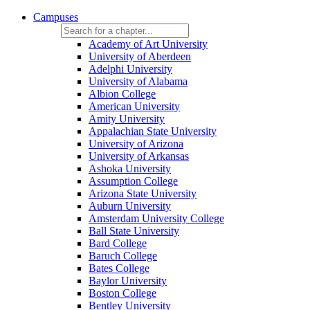
Campuses
Academy of Art University
University of Aberdeen
Adelphi University
University of Alabama
Albion College
American University
Amity University
Appalachian State University
University of Arizona
University of Arkansas
Ashoka University
Assumption College
Arizona State University
Auburn University
Amsterdam University College
Ball State University
Bard College
Baruch College
Bates College
Baylor University
Boston College
Bentley University