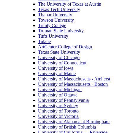
The University of Texas at Austin
Texas Tech University
Thapar University
Towson University
Trinity College
Truman State University
Tufts University
Tulane
ArtCenter College of Design
Texas State University
University of Chicago
University of Connecticut
University of Iowa
University of Maine
University of Massachusetts - Amherst
University of Massachusetts - Boston
University of Michigan
University of Ottawa
University of Pennsylvania
University of Sydney
University of Toronto
University of Victoria
University of Alabama at Birmingham
University of British Columbia
University of California — Riverside