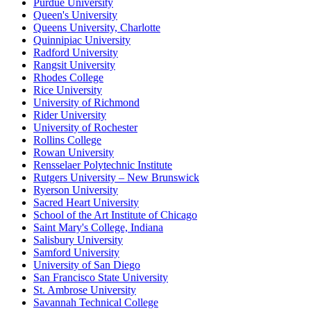
Purdue University
Queen's University
Queens University, Charlotte
Quinnipiac University
Radford University
Rangsit University
Rhodes College
Rice University
University of Richmond
Rider University
University of Rochester
Rollins College
Rowan University
Rensselaer Polytechnic Institute
Rutgers University – New Brunswick
Ryerson University
Sacred Heart University
School of the Art Institute of Chicago
Saint Mary's College, Indiana
Salisbury University
Samford University
University of San Diego
San Francisco State University
St. Ambrose University
Savannah Technical College