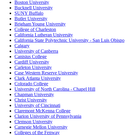
Boston University
Bucknell University
SUNY Buffalo
Butler University
Brigham Young University
College of Charleston
California Lutheran University
California State Polytechnic University - San Luis Obispo
Calgary
University of Canberra
Canisius College
Cardiff University
Carleton University
Case Western Reserve University
Clark Atlanta University
Colorado College
University of North Carolina - Chapel Hill
Chapman University
Christ University
University of Cincinnati
Claremont McKenna College
Clarion University of Pennsylvania
Clemson University
Carnegie Mellon University
Colleges of the Fenway