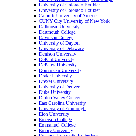
University of Colorado Boulder
University of Colorado Boulder
Catholic University of America
CUNY City University of New York
Dalhousie University
Dartmouth College
Davidson College
University of Dayton
University of Delaware
Denison University
DePaul University
DePauw University
Dominican University
Drake University
Drexel University
University of Denver
Duke University
Diablo Valley College
East Carolina University
University of Edinburgh
Elon University
Emerson College
Emmanuel College
Emory University
Erasmus University Rotterdam