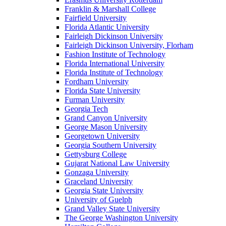
Franklin & Marshall College
Fairfield University
Florida Atlantic University
Fairleigh Dickinson University
Fairleigh Dickinson University, Florham
Fashion Institute of Technology
Florida International University
Florida Institute of Technology
Fordham University
Florida State University
Furman University
Georgia Tech
Grand Canyon University
George Mason University
Georgetown University
Georgia Southern University
Gettysburg College
Gujarat National Law University
Gonzaga University
Graceland University
Georgia State University
University of Guelph
Grand Valley State University
The George Washington University