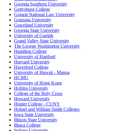
Georgia Southern University
Gettysburg College
Gujarat National Law University
Gonzaga University
Graceland University
Georgia State University
University of Guelph
Grand Valley State University
The George Washington University
Hamilton College
University of Hartford
Harvard University
Haverford College
University of Hawaii - Manoa
HCMU
University of Hong Kong
Hofstra University
College of the Holy Cross
Howard University
Hunter College - CUNY
Hobart and William Smith Colleges
Iowa State University
Illinois State University
Ithaca College
Indiana University