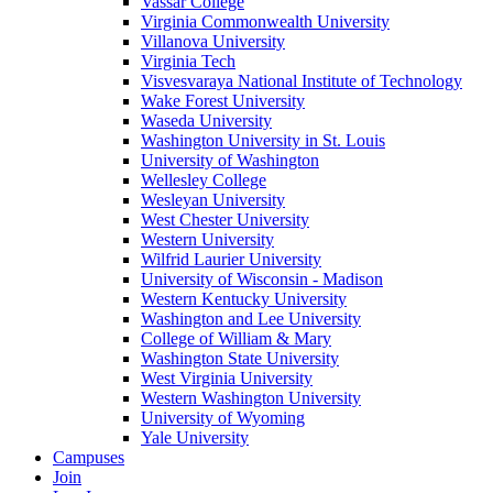
Vassar College
Virginia Commonwealth University
Villanova University
Virginia Tech
Visvesvaraya National Institute of Technology
Wake Forest University
Waseda University
Washington University in St. Louis
University of Washington
Wellesley College
Wesleyan University
West Chester University
Western University
Wilfrid Laurier University
University of Wisconsin - Madison
Western Kentucky University
Washington and Lee University
College of William & Mary
Washington State University
West Virginia University
Western Washington University
University of Wyoming
Yale University
Campuses
Join