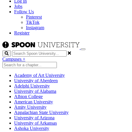
Log In
Jobs
Follow Us
Pinterest
TikTok
Instagram
Register
Search
Campuses
+
Academy of Art University
University of Aberdeen
Adelphi University
University of Alabama
Albion College
American University
Amity University
Appalachian State University
University of Arizona
University of Arkansas
Ashoka University