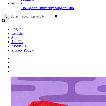
More
+
The Spoon University Supper Club,
Search
Log In
Register
Jobs
Join Us
About Us
Privacy Policy