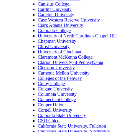
Canisius College
Cardiff University
Carleton University
Case Western Reserve University
Clark Atlanta University
Colorado College
University of North Carolina - Chapel Hill
Chapman University
Christ University
University of Cincinnati
Claremont McKenna College
Clarion University of Pennsylvania
Clemson University
Carnegie Mellon University
Colleges of the Fenway
Colby College
Colgate University
Columbia University
Connecticut College
Cooper Union
Cornell University
Colorado State University
CSU Chico
California State University, Fullerton
California State University, Northridge