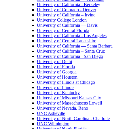
University of California - Berkeley
University of Colorado - Denver
University of California – Irvine
University College London
University of California — Davis
University of Central Florida
University of California - Los Angeles
University of Central Lancashire
University of California — Santa Barbara
University of California – Santa Cruz
University of California - San Diego
University of Delhi
University of Florida
University of Georgia
University of Houston
University of Illinois at Chicago
University of Illinois
University of Kentucky
University of Missouri Kansas City
University of Massachusetts Lowell
University of Nevada, Reno
UNC Asheville
University of North Carolina - Charlotte
UNC Wilmington
University of North Florida