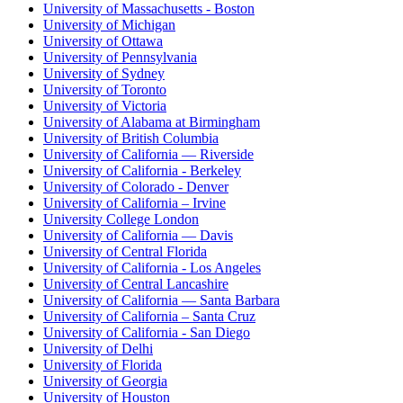
University of Massachusetts - Boston
University of Michigan
University of Ottawa
University of Pennsylvania
University of Sydney
University of Toronto
University of Victoria
University of Alabama at Birmingham
University of British Columbia
University of California — Riverside
University of California - Berkeley
University of Colorado - Denver
University of California – Irvine
University College London
University of California — Davis
University of Central Florida
University of California - Los Angeles
University of Central Lancashire
University of California — Santa Barbara
University of California – Santa Cruz
University of California - San Diego
University of Delhi
University of Florida
University of Georgia
University of Houston