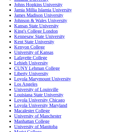
Johns Hopkins University
Jamia Millia Islamia University
James Madison University
Johnson & Wales University
Kansas State University
King's College London
Kennesaw State University
Kent State University
Kenyon College
University of Kansas
Lafayette College
Lehigh University
CUNY Lehman College
Liberty University
Loyola Marymount University
Los Angeles
University of Louisville
Louisiana State University
Loyola University Chicago
Loyola University Maryland
Macalester College
University of Manchester
Manhattan College
University of Manitoba
Marist College