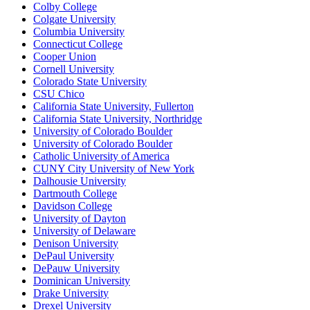
Colby College
Colgate University
Columbia University
Connecticut College
Cooper Union
Cornell University
Colorado State University
CSU Chico
California State University, Fullerton
California State University, Northridge
University of Colorado Boulder
University of Colorado Boulder
Catholic University of America
CUNY City University of New York
Dalhousie University
Dartmouth College
Davidson College
University of Dayton
University of Delaware
Denison University
DePaul University
DePauw University
Dominican University
Drake University
Drexel University