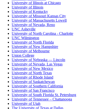
University of Illinois at Chicago
University of Illinois
University of Kentucky
University of Missouri Kansas City
University of Massachusetts Lowell
University of Nevada, Reno
UNC Asheville
University of North Carolina - Charlotte
UNC Wilmington
University of North Florida
University of New Hampshire
University of Melbourne
Union College
University of Nebraska — Lincoln
University of Nevada, Las Vegas
University of New Mexico
University of North Texas
University of Rhode Island
University of Saskatchewan
University of Southern California
University of San Francisco
University of South Florida St. Petersburg
University of Tennessee – Chattanooga
University of Utah
The University of Texas at Dallas