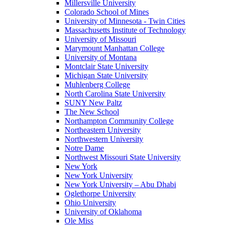
Millersville University
Colorado School of Mines
University of Minnesota - Twin Cities
Massachusetts Institute of Technology
University of Missouri
Marymount Manhattan College
University of Montana
Montclair State University
Michigan State University
Muhlenberg College
North Carolina State University
SUNY New Paltz
The New School
Northampton Community College
Northeastern University
Northwestern University
Notre Dame
Northwest Missouri State University
New York
New York University
New York University – Abu Dhabi
Oglethorpe University
Ohio University
University of Oklahoma
Ole Miss