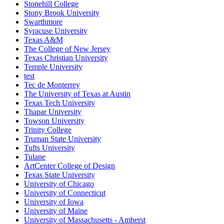
Stonehill College
Stony Brook University
Swarthmore
Syracuse University
Texas A&M
The College of New Jersey
Texas Christian University
Temple University
test
Tec de Monterrey
The University of Texas at Austin
Texas Tech University
Thapar University
Towson University
Trinity College
Truman State University
Tufts University
Tulane
ArtCenter College of Design
Texas State University
University of Chicago
University of Connecticut
University of Iowa
University of Maine
University of Massachusetts - Amherst