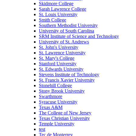
Skidmore College
Sarah Lawrence College
St. Louis University
Smith College
Southern Methodist University
University of South Carolina
SRM Institute of Science and Technology
University of St. Andrews
St. John's University
St. Lawrence University
St. Mary's College
Stanford University
St. Edwards University
Stevens Institute of Technology
St. Francis Xavier University
Stonehill College
Stony Brook University
Swarthmore
Syracuse University
Texas A&M
The College of New Jersey
Texas Christian University
Temple University
test
Tec de Monterrey