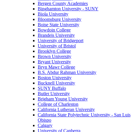
Bergen County Academies
Binghamton University - SUNY
Biola University
Bloomsburg University
Boise State University
Bowdoin College
Brandeis University
University of Bridgeport
University of Bristol
Brooklyn College
Brown University
Bryant University
Bryn Mawr College
B.S. Abdur Rahman University
Boston University
Bucknell University
SUNY Buffalo
Butler University
Brigham Young University
College of Charleston
California Lutheran University
California State Polytechnic University - San Luis
Obispo
Calgary
University of Canberra