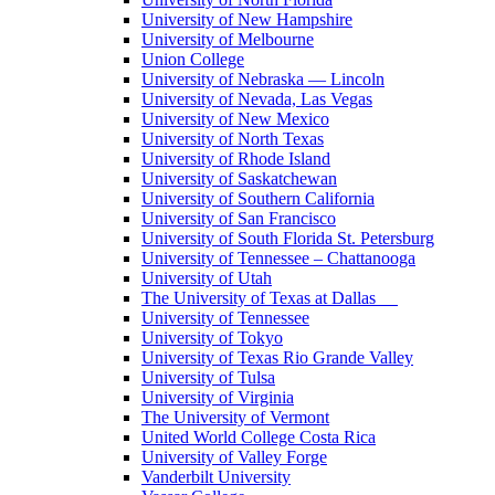
University of New Hampshire
University of Melbourne
Union College
University of Nebraska — Lincoln
University of Nevada, Las Vegas
University of New Mexico
University of North Texas
University of Rhode Island
University of Saskatchewan
University of Southern California
University of San Francisco
University of South Florida St. Petersburg
University of Tennessee – Chattanooga
University of Utah
The University of Texas at Dallas
University of Tennessee
University of Tokyo
University of Texas Rio Grande Valley
University of Tulsa
University of Virginia
The University of Vermont
United World College Costa Rica
University of Valley Forge
Vanderbilt University