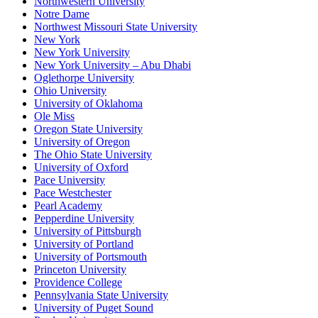
Northwestern University
Notre Dame
Northwest Missouri State University
New York
New York University
New York University – Abu Dhabi
Oglethorpe University
Ohio University
University of Oklahoma
Ole Miss
Oregon State University
University of Oregon
The Ohio State University
University of Oxford
Pace University
Pace Westchester
Pearl Academy
Pepperdine University
University of Pittsburgh
University of Portland
University of Portsmouth
Princeton University
Providence College
Pennsylvania State University
University of Puget Sound