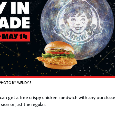
PHOTO BY. WENDY’S
 can get a free crispy chicken sandwich with any purchas
sion or just the regular.