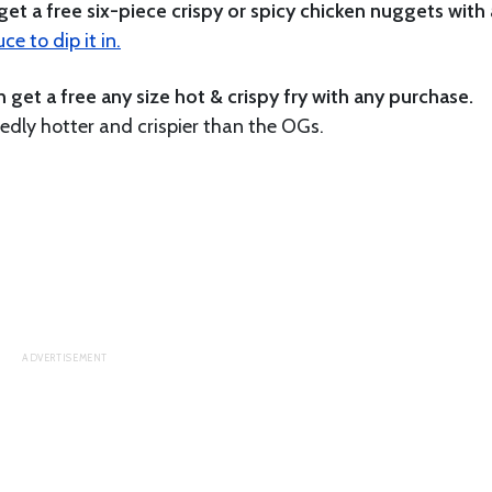
et a free six-piece crispy or spicy chicken nuggets with
e to dip it in.
et a free any size hot & crispy fry with any purchase.
dly hotter and crispier than the OGs.