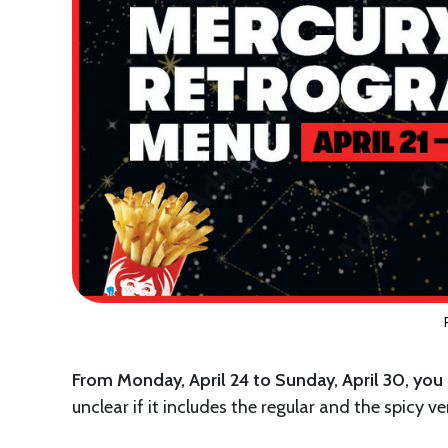
From Monday, April 24 to Sunday, April 30, you
unclear if it includes the regular and the spicy ver