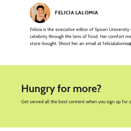
FELICIA LALOMIA
Felicia is the executive editor of Spoon Universit
celebrity through the lens of food. Her comfort m
store-bought. Shoot her an email at felicialalomi
Hungry for more?
Get served all the best content when you sign up for 