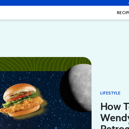
RECIP
LIFESTYLE
How T
Wendy
Retro