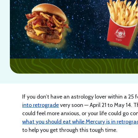
If you don’t have an astrology lover within a 25
into retrograde
very soon — April 21 to May 14. T
could feel more anxious, or your life could go co
what you should eat while Mercury is in retrogra
to help you get through this tough time.