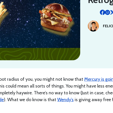
FELIC
 foot radius of you, you might not know that
Mercury is goi
his could mean all sorts of things. You might have less ene
mpletely haywire. There’s no way to know (Just in case, che
de
). What we do know is that
Wendy’s
is giving away free