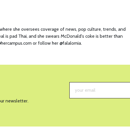
y where she oversees coverage of news, pop culture, trends, and
eal is pad Thai, and she swears McDonald's coke is better than
a@hercampus.com or follow her @falalomia.
our newsletter.