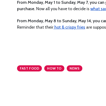
From Monday, May 1 to Sunday, May 7, you can g
purchase.
Now all you have to decide is
what sauc
From Monday, May 8 to Sunday, May 14, you can g
Reminder that their
hot & crispy fries
are suppose
FAST FOOD
HOW TO
NEWS