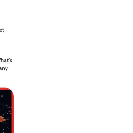
et
hat’s
 any