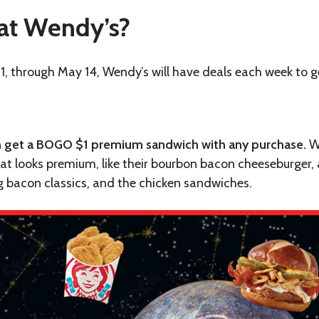
 at Wendy’s?
21, through May 14, Wendy’s will have deals each week to g
 can get a BOGO $1 premium sandwich with any purchase.
W
t looks premium, like their bourbon bacon cheeseburger,
ig bacon classics, and the chicken sandwiches.