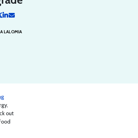
IA LALOMIA
ng
rgy,
ck out
 food