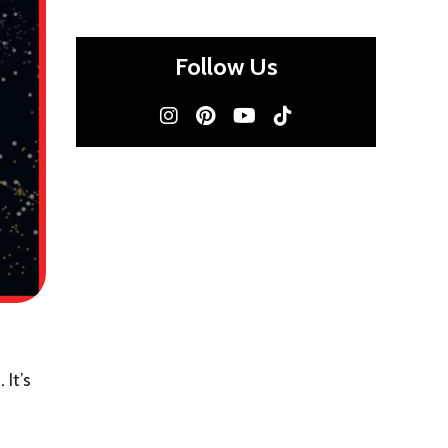
Follow Us
e.
It’s