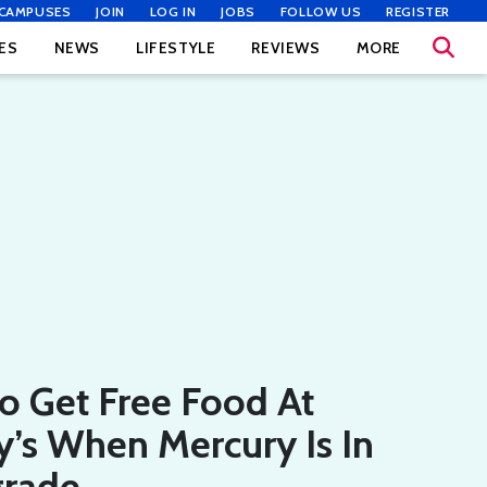
CAMPUSES
JOIN
LOG IN
JOBS
FOLLOW US
REGISTER
ES
NEWS
LIFESTYLE
REVIEWS
MORE
o Get Free Food At
’s When Mercury Is In
grade