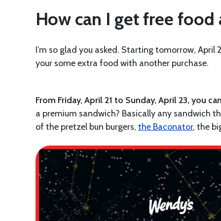
How can I get free food
I’m so glad you asked. Starting tomorrow, April 
your some extra food with another purchase.
From Friday, April 21 to Sunday, April 23, you
a premium sandwich? Basically any sandwich tha
of the pretzel bun burgers,
the Baconator
, the b