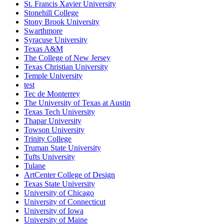
St. Francis Xavier University
Stonehill College
Stony Brook University
Swarthmore
Syracuse University
Texas A&M
The College of New Jersey
Texas Christian University
Temple University
test
Tec de Monterrey
The University of Texas at Austin
Texas Tech University
Thapar University
Towson University
Trinity College
Truman State University
Tufts University
Tulane
ArtCenter College of Design
Texas State University
University of Chicago
University of Connecticut
University of Iowa
University of Maine