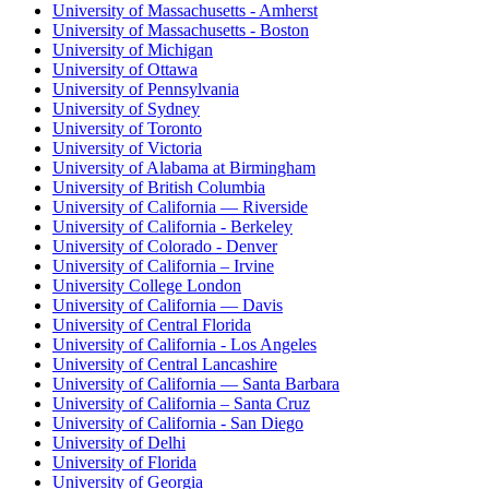
University of Massachusetts - Amherst
University of Massachusetts - Boston
University of Michigan
University of Ottawa
University of Pennsylvania
University of Sydney
University of Toronto
University of Victoria
University of Alabama at Birmingham
University of British Columbia
University of California — Riverside
University of California - Berkeley
University of Colorado - Denver
University of California – Irvine
University College London
University of California — Davis
University of Central Florida
University of California - Los Angeles
University of Central Lancashire
University of California — Santa Barbara
University of California – Santa Cruz
University of California - San Diego
University of Delhi
University of Florida
University of Georgia