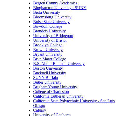
Bergen County Academies
Binghamton University - SUNY
Biola University
Bloomsburg University
Boise State University
Bowdoin College
Brandeis University
University of Bridgeport
University of Bristol
Brooklyn College
Brown University
Bryant University
Bryn Mawr College
B.S. Abdur Rahman University
Boston University
Bucknell University
SUNY Buffalo
Butler University
Brigham Young University
College of Charleston
California Lutheran University
California State Polytechnic University - San Luis
Obispo
Calgary
University of Canberra