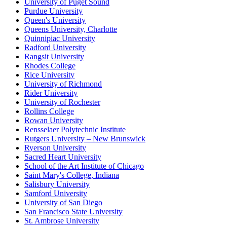
University of Puget Sound
Purdue University
Queen's University
Queens University, Charlotte
Quinnipiac University
Radford University
Rangsit University
Rhodes College
Rice University
University of Richmond
Rider University
University of Rochester
Rollins College
Rowan University
Rensselaer Polytechnic Institute
Rutgers University – New Brunswick
Ryerson University
Sacred Heart University
School of the Art Institute of Chicago
Saint Mary's College, Indiana
Salisbury University
Samford University
University of San Diego
San Francisco State University
St. Ambrose University