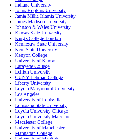
Indiana University
Johns Hopkins University
Jamia Millia Islamia University
James Madison University
Johnson & Wales University
Kansas State University
King's College London
Kennesaw State University
Kent State University
Kenyon College
University of Kansas
Lafayette College
Lehigh University
CUNY Lehman College
Liberty University
Loyola Marymount University
Los Angeles
University of Louisville
Louisiana State University
Loyola University Chicago
Loyola University Maryland
Macalester College
University of Manchester
Manhattan College
University of Manitoba