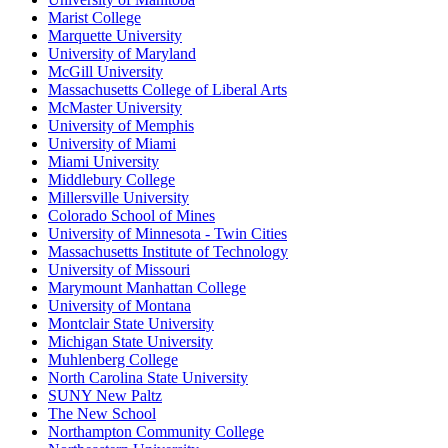
Marist College
Marquette University
University of Maryland
McGill University
Massachusetts College of Liberal Arts
McMaster University
University of Memphis
University of Miami
Miami University
Middlebury College
Millersville University
Colorado School of Mines
University of Minnesota - Twin Cities
Massachusetts Institute of Technology
University of Missouri
Marymount Manhattan College
University of Montana
Montclair State University
Michigan State University
Muhlenberg College
North Carolina State University
SUNY New Paltz
The New School
Northampton Community College