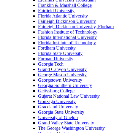
Franklin & Marshall College
Fairfield University
Florida Atlantic University
Fairleigh Dickinson University
Fairleigh Dickinson University, Florham
Fashion Institute of Technology
Florida International University
Florida Institute of Technology
Fordham University
Florida State University
Furman University
Georgia Tech
Grand Canyon University
George Mason University
Georgetown University
Georgia Southern University
Gettysburg College
Gujarat National Law University
Gonzaga University
Graceland University
Georgia State University
University of Guelph
Grand Valley State University
The George Washington University