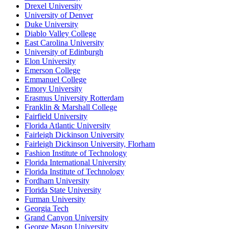
Drexel University
University of Denver
Duke University
Diablo Valley College
East Carolina University
University of Edinburgh
Elon University
Emerson College
Emmanuel College
Emory University
Erasmus University Rotterdam
Franklin & Marshall College
Fairfield University
Florida Atlantic University
Fairleigh Dickinson University
Fairleigh Dickinson University, Florham
Fashion Institute of Technology
Florida International University
Florida Institute of Technology
Fordham University
Florida State University
Furman University
Georgia Tech
Grand Canyon University
George Mason University