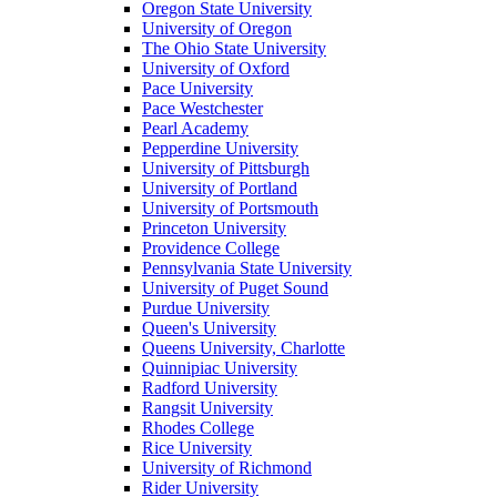
Oregon State University
University of Oregon
The Ohio State University
University of Oxford
Pace University
Pace Westchester
Pearl Academy
Pepperdine University
University of Pittsburgh
University of Portland
University of Portsmouth
Princeton University
Providence College
Pennsylvania State University
University of Puget Sound
Purdue University
Queen's University
Queens University, Charlotte
Quinnipiac University
Radford University
Rangsit University
Rhodes College
Rice University
University of Richmond
Rider University