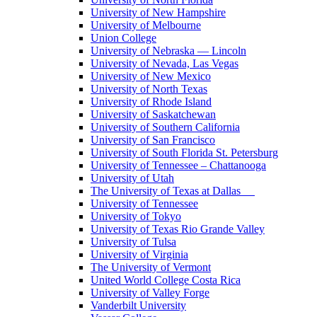
University of New Hampshire
University of Melbourne
Union College
University of Nebraska — Lincoln
University of Nevada, Las Vegas
University of New Mexico
University of North Texas
University of Rhode Island
University of Saskatchewan
University of Southern California
University of San Francisco
University of South Florida St. Petersburg
University of Tennessee – Chattanooga
University of Utah
The University of Texas at Dallas
University of Tennessee
University of Tokyo
University of Texas Rio Grande Valley
University of Tulsa
University of Virginia
The University of Vermont
United World College Costa Rica
University of Valley Forge
Vanderbilt University