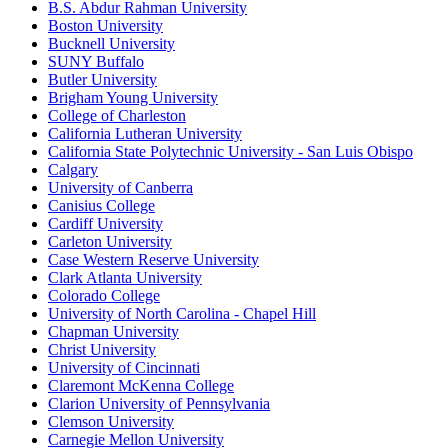
B.S. Abdur Rahman University
Boston University
Bucknell University
SUNY Buffalo
Butler University
Brigham Young University
College of Charleston
California Lutheran University
California State Polytechnic University - San Luis Obispo
Calgary
University of Canberra
Canisius College
Cardiff University
Carleton University
Case Western Reserve University
Clark Atlanta University
Colorado College
University of North Carolina - Chapel Hill
Chapman University
Christ University
University of Cincinnati
Claremont McKenna College
Clarion University of Pennsylvania
Clemson University
Carnegie Mellon University