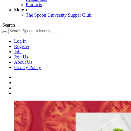
Products
More
+
The Spoon University Supper Club,
Search
Log In
Register
Jobs
Join Us
About Us
Privacy Policy