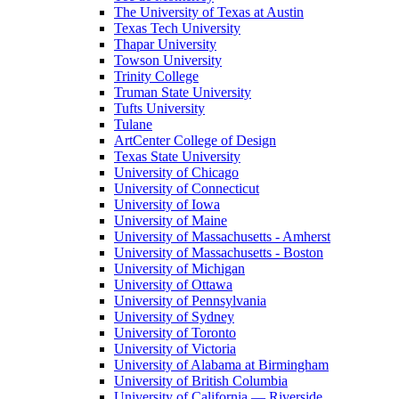
The University of Texas at Austin
Texas Tech University
Thapar University
Towson University
Trinity College
Truman State University
Tufts University
Tulane
ArtCenter College of Design
Texas State University
University of Chicago
University of Connecticut
University of Iowa
University of Maine
University of Massachusetts - Amherst
University of Massachusetts - Boston
University of Michigan
University of Ottawa
University of Pennsylvania
University of Sydney
University of Toronto
University of Victoria
University of Alabama at Birmingham
University of British Columbia
University of California — Riverside