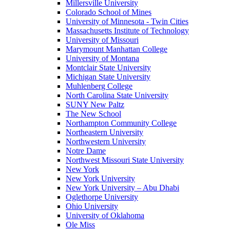
Millersville University
Colorado School of Mines
University of Minnesota - Twin Cities
Massachusetts Institute of Technology
University of Missouri
Marymount Manhattan College
University of Montana
Montclair State University
Michigan State University
Muhlenberg College
North Carolina State University
SUNY New Paltz
The New School
Northampton Community College
Northeastern University
Northwestern University
Notre Dame
Northwest Missouri State University
New York
New York University
New York University – Abu Dhabi
Oglethorpe University
Ohio University
University of Oklahoma
Ole Miss