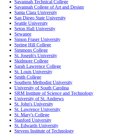
Savannah Technical College
Savannah College of Art and Design
Santa Clara University
San Diego State University
Seattle University
Seton Hall University
Sewanee
Simon Fraser University
Spring Hill College
Simmons College
St. Joseph's University
Skidmore College
Sarah Lawrence College
St. Louis University
Smith College
Southern Methodist University
University of South Carolina
SRM Institute of Science and Technology
University of St. Andrews
St. John's University
St. Lawrence University
St. Mary's College
Stanford University
St. Edwards University
Stevens Institute of Technology