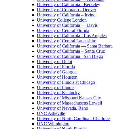
University of California - Berkeley
University of Colorado - Denver
University of California – Irvine
University College London
University of California — Davis
University of Central Florida
University of California - Los Angeles
University of Central Lancashire
University of California — Santa Barbara
University of California – Santa Cruz
University of California - San Diego
University of Delhi
University of Florida
University of Georgia
University of Houston
University of Illinois at Chicago
University of Illinois
University of Kentucky
University of Missouri Kansas City
University of Massachusetts Lowell
University of Nevada, Reno
UNC Asheville
University of North Carolina - Charlotte
UNC Wilmington
University of North Florida