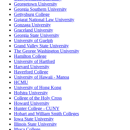
Georgetown University
Georgia Southern University
Gettysburg College
Gujarat National Law University
Gonzaga University
Graceland University
Georgia State University
University of Guelph
Grand Valley State University
The George Washington University
Hamilton College
University of Hartford
Harvard University
Haverford College
University of Hawaii - Manoa
HCMU
University of Hong Kong
Hofstra University
College of the Holy Cross
Howard University
Hunter College - CUNY
Hobart and William Smith Colleges
Iowa State University
Illinois State University
Ithaca College