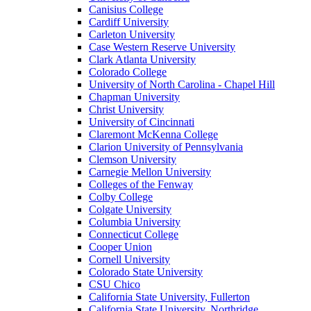
Canisius College
Cardiff University
Carleton University
Case Western Reserve University
Clark Atlanta University
Colorado College
University of North Carolina - Chapel Hill
Chapman University
Christ University
University of Cincinnati
Claremont McKenna College
Clarion University of Pennsylvania
Clemson University
Carnegie Mellon University
Colleges of the Fenway
Colby College
Colgate University
Columbia University
Connecticut College
Cooper Union
Cornell University
Colorado State University
CSU Chico
California State University, Fullerton
California State University, Northridge