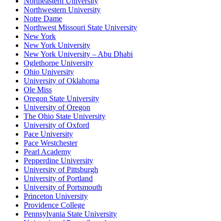
Northeastern University
Northwestern University
Notre Dame
Northwest Missouri State University
New York
New York University
New York University – Abu Dhabi
Oglethorpe University
Ohio University
University of Oklahoma
Ole Miss
Oregon State University
University of Oregon
The Ohio State University
University of Oxford
Pace University
Pace Westchester
Pearl Academy
Pepperdine University
University of Pittsburgh
University of Portland
University of Portsmouth
Princeton University
Providence College
Pennsylvania State University