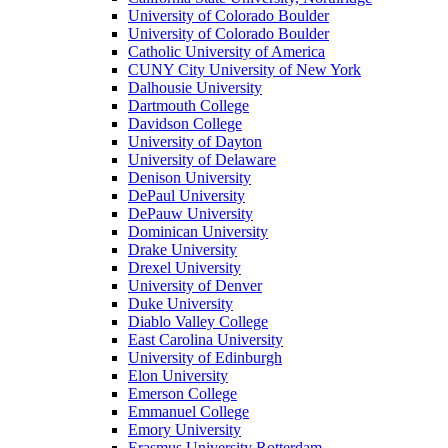
University of Colorado Boulder
University of Colorado Boulder
Catholic University of America
CUNY City University of New York
Dalhousie University
Dartmouth College
Davidson College
University of Dayton
University of Delaware
Denison University
DePaul University
DePauw University
Dominican University
Drake University
Drexel University
University of Denver
Duke University
Diablo Valley College
East Carolina University
University of Edinburgh
Elon University
Emerson College
Emmanuel College
Emory University
Erasmus University Rotterdam