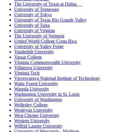
The University of Texas at Dallas
University of Tennessee
University of Tokyo
University of Texas Rio Grande Valley
University of Tulsa
University of Virginia
The University of Vermont
United World College Costa Rica
University of Valley Forge
Vanderbilt University
Vassar College
Virginia Commonwealth University
Villanova University
Virginia Tech
Visvesvaraya National Institute of Technology
Wake Forest University
Waseda University
Washington University in St. Louis
University of Washington
Wellesley College
Wesleyan University
West Chester University
Western University
Wilfrid Laurier University
University of Wisconsin - Madison