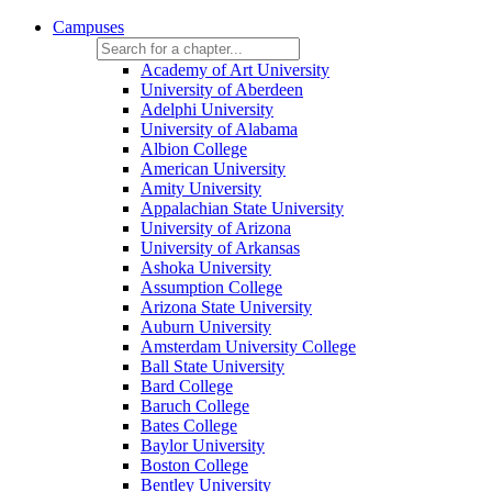
Campuses
Academy of Art University
University of Aberdeen
Adelphi University
University of Alabama
Albion College
American University
Amity University
Appalachian State University
University of Arizona
University of Arkansas
Ashoka University
Assumption College
Arizona State University
Auburn University
Amsterdam University College
Ball State University
Bard College
Baruch College
Bates College
Baylor University
Boston College
Bentley University