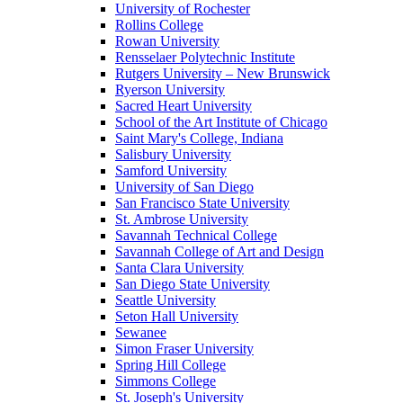
University of Rochester
Rollins College
Rowan University
Rensselaer Polytechnic Institute
Rutgers University – New Brunswick
Ryerson University
Sacred Heart University
School of the Art Institute of Chicago
Saint Mary's College, Indiana
Salisbury University
Samford University
University of San Diego
San Francisco State University
St. Ambrose University
Savannah Technical College
Savannah College of Art and Design
Santa Clara University
San Diego State University
Seattle University
Seton Hall University
Sewanee
Simon Fraser University
Spring Hill College
Simmons College
St. Joseph's University