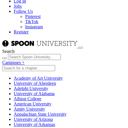
Log In
Jobs
Follow Us
Pinterest
TikTok
Instagram
Register
Search
Campuses
+
Academy of Art University
University of Aberdeen
Adelphi University
University of Alabama
Albion College
American University
Amity University
Appalachian State University
University of Arizona
University of Arkansas