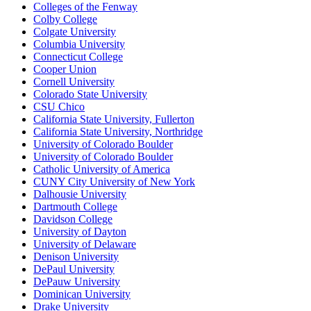
Colleges of the Fenway
Colby College
Colgate University
Columbia University
Connecticut College
Cooper Union
Cornell University
Colorado State University
CSU Chico
California State University, Fullerton
California State University, Northridge
University of Colorado Boulder
University of Colorado Boulder
Catholic University of America
CUNY City University of New York
Dalhousie University
Dartmouth College
Davidson College
University of Dayton
University of Delaware
Denison University
DePaul University
DePauw University
Dominican University
Drake University