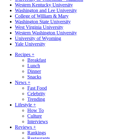
Western Kentucky University
Washington and Lee University
College of William & Mary
Washington State University
West Virginia University
Western Washington University
University of Wyoming
Yale University
Recipes
+
Breakfast
Lunch
Dinner
Snacks
News
+
Fast Food
Celebrity
Trending
Lifestyle
+
How To
Culture
Interviews
Reviews
+
Rankings
Restaurants