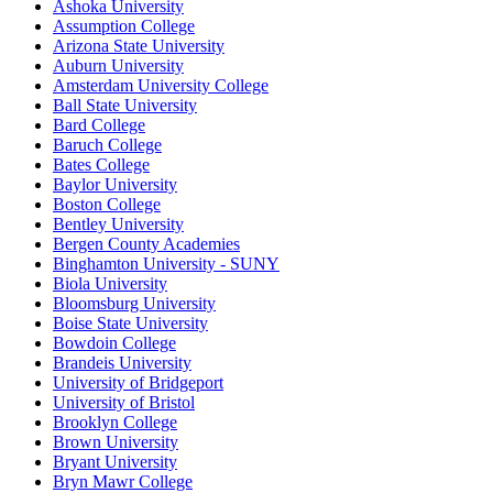
Ashoka University
Assumption College
Arizona State University
Auburn University
Amsterdam University College
Ball State University
Bard College
Baruch College
Bates College
Baylor University
Boston College
Bentley University
Bergen County Academies
Binghamton University - SUNY
Biola University
Bloomsburg University
Boise State University
Bowdoin College
Brandeis University
University of Bridgeport
University of Bristol
Brooklyn College
Brown University
Bryant University
Bryn Mawr College