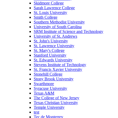
Skidmore College
Sarah Lawrence College
St. Louis University
Smith College
Southern Methodist University
University of South Carolina
SRM Institute of Science and Technology
University of St. Andrews
St. John's University
St. Lawrence University
St. Mary's College
Stanford University
St. Edwards University
Stevens Institute of Technology
St. Francis Xavier University
Stonehill College
Stony Brook University
Swarthmore
Syracuse University
Texas A&M
The College of New Jersey
Texas Christian University
Temple University
test
Tec de Monterrey