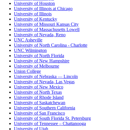
University of Houston
University of Illinois at Chicago
University of Illinois
University of Kentucky
University of Missouri Kansas City
University of Massachusetts Lowell
University of Nevada, Reno
UNC Asheville
University of North Carolina - Charlotte
UNC Wilmington
University of North Florida
University of New Hampshire
University of Melbourne
Union College
University of Nebraska — Lincoln
University of Nevada, Las Vegas
University of New Mexico
University of North Texas
University of Rhode Island
University of Saskatchewan
University of Southern California
University of San Francisco
University of South Florida St. Petersburg
University of Tennessee – Chattanooga
University of Utah