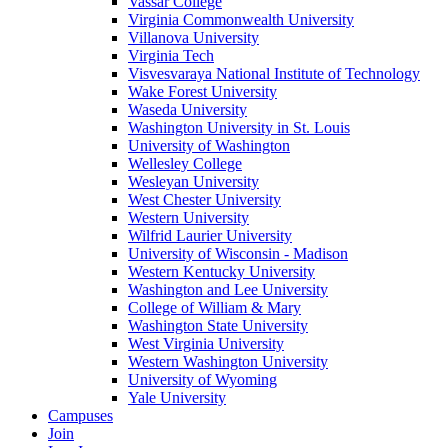
Vassar College
Virginia Commonwealth University
Villanova University
Virginia Tech
Visvesvaraya National Institute of Technology
Wake Forest University
Waseda University
Washington University in St. Louis
University of Washington
Wellesley College
Wesleyan University
West Chester University
Western University
Wilfrid Laurier University
University of Wisconsin - Madison
Western Kentucky University
Washington and Lee University
College of William & Mary
Washington State University
West Virginia University
Western Washington University
University of Wyoming
Yale University
Campuses
Join