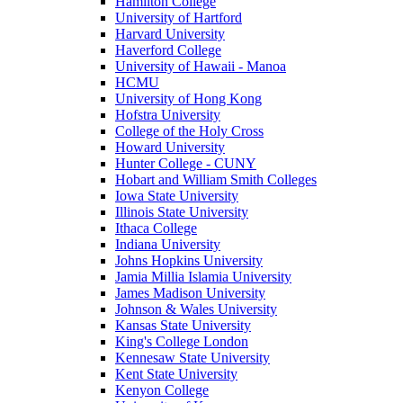
Hamilton College
University of Hartford
Harvard University
Haverford College
University of Hawaii - Manoa
HCMU
University of Hong Kong
Hofstra University
College of the Holy Cross
Howard University
Hunter College - CUNY
Hobart and William Smith Colleges
Iowa State University
Illinois State University
Ithaca College
Indiana University
Johns Hopkins University
Jamia Millia Islamia University
James Madison University
Johnson & Wales University
Kansas State University
King's College London
Kennesaw State University
Kent State University
Kenyon College