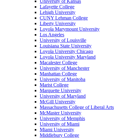
University of Kansas
Lafayette College
Lehigh University
CUNY Lehman College
Liberty University
Loyola Marymount University
Los Angeles
University of Louisville
Louisiana State University
Loyola University Chicago
Loyola University Maryland
Macalester College
University of Manchester
Manhattan College
University of Manitoba
Marist College
Marquette University
University of Maryland
McGill University
Massachusetts College of Liberal Arts
McMaster University
University of Memphis
University of Miami
Miami University
Middlebury College