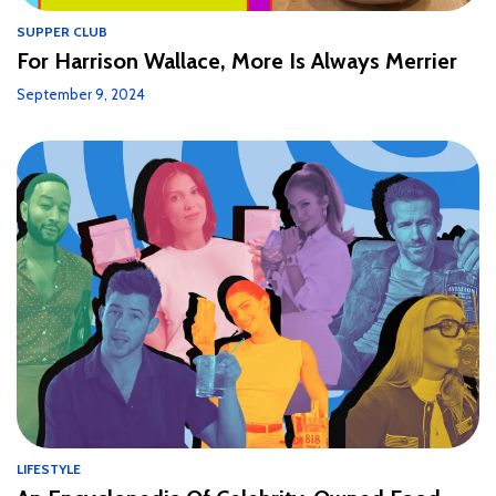
SUPPER CLUB
For Harrison Wallace, More Is Always Merrier
September 9, 2024
LIFESTYLE