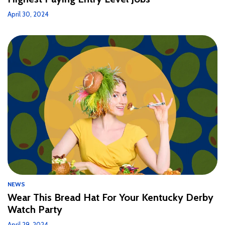
April 30, 2024
NEWS
Wear This Bread Hat For Your Kentucky Derby
Watch Party
April 29, 2024