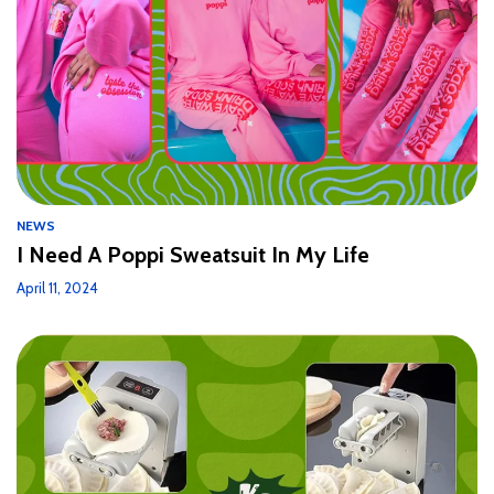
NEWS
I Need A Poppi Sweatsuit In My Life
April 11, 2024