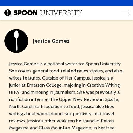
Jessica Gomez
Jessica Gomez is a national writer for Spoon University.
She covers general food-related news stories, and also
writes features. Outside of Her Campus, Jessica is a
junior at Emerson College, majoring in Creative Writing
(BFA) and minoring in Journalism. She was previously a
nonfiction intern at The Upper New Review in Sparta,
North Carolina. In addition to food, Jessica also likes
writing about womanhood, sex positivity, and travel
reviews. Jessica's other work can be found in Polaris
Magazine and Glass Mountain Magazine. In her free