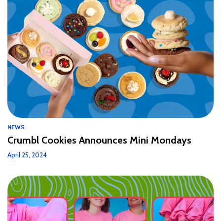
NEWS
Crumbl Cookies Announces Mini Mondays
April 25, 2024