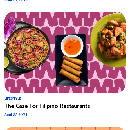
LIFESTYLE
The Case For Filipino Restaurants
April 27, 2024