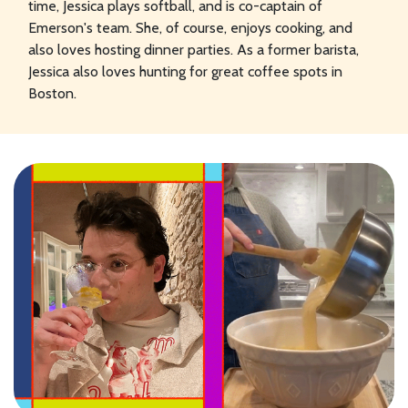
time, Jessica plays softball, and is co-captain of
Emerson's team. She, of course, enjoys cooking, and
also loves hosting dinner parties. As a former barista,
Jessica also loves hunting for great coffee spots in
Boston.