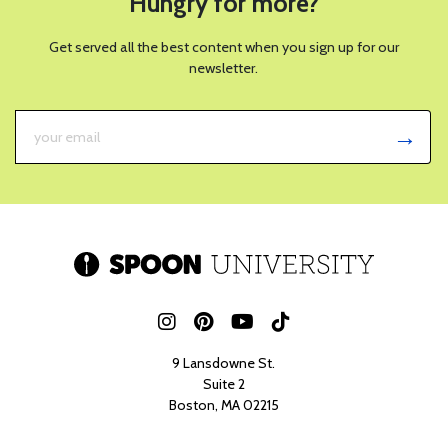
Hungry for more?
Get served all the best content when you sign up for our
newsletter.
9 Lansdowne St.
Suite 2
Boston, MA 02215