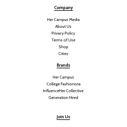
Company
Her Campus Media
About Us
Privacy Policy
Terms of Use
Shop
Cities
Brands
Her Campus
College Fashionista
InfluenceHer Collective
Generation Hired
Join Us