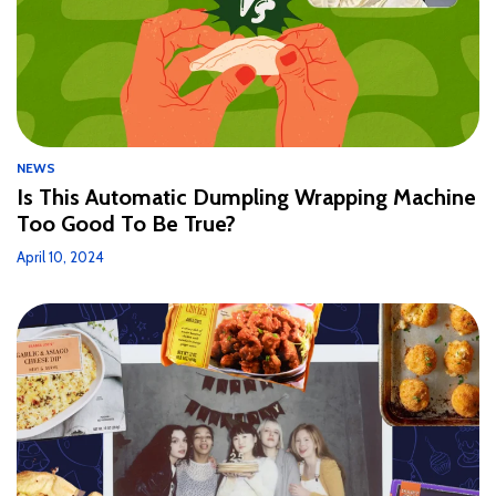
NEWS
Is This Automatic Dumpling Wrapping Machine
Too Good To Be True?
April 10, 2024