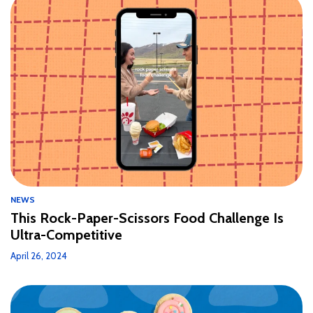
NEWS
This Rock-Paper-Scissors Food Challenge Is
Ultra-Competitive
April 26, 2024