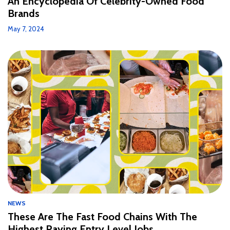
An Encyclopedia Of Celebrity-Owned Food
Brands
May 7, 2024
NEWS
These Are The Fast Food Chains With The
Highest Paying Entry Level Jobs