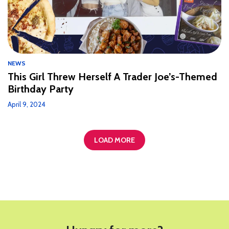
NEWS
This Girl Threw Herself A Trader Joe’s-Themed
Birthday Party
April 9, 2024
LOAD MORE