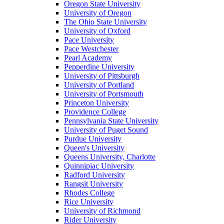
Oregon State University
University of Oregon
The Ohio State University
University of Oxford
Pace University
Pace Westchester
Pearl Academy
Pepperdine University
University of Pittsburgh
University of Portland
University of Portsmouth
Princeton University
Providence College
Pennsylvania State University
University of Puget Sound
Purdue University
Queen's University
Queens University, Charlotte
Quinnipiac University
Radford University
Rangsit University
Rhodes College
Rice University
University of Richmond
Rider University