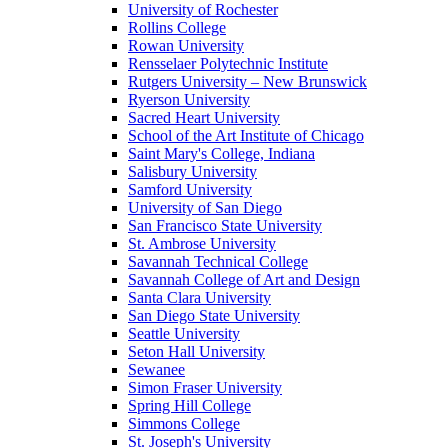
University of Rochester
Rollins College
Rowan University
Rensselaer Polytechnic Institute
Rutgers University – New Brunswick
Ryerson University
Sacred Heart University
School of the Art Institute of Chicago
Saint Mary's College, Indiana
Salisbury University
Samford University
University of San Diego
San Francisco State University
St. Ambrose University
Savannah Technical College
Savannah College of Art and Design
Santa Clara University
San Diego State University
Seattle University
Seton Hall University
Sewanee
Simon Fraser University
Spring Hill College
Simmons College
St. Joseph's University