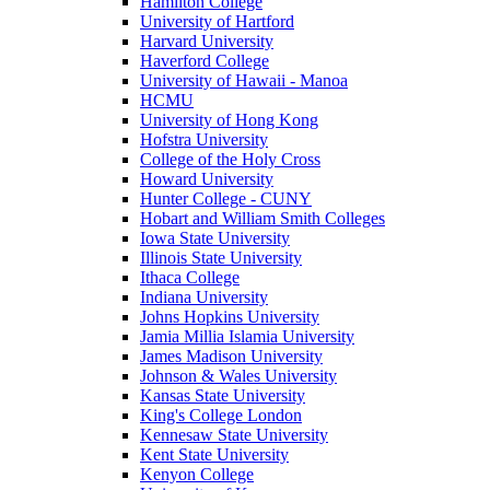
Hamilton College
University of Hartford
Harvard University
Haverford College
University of Hawaii - Manoa
HCMU
University of Hong Kong
Hofstra University
College of the Holy Cross
Howard University
Hunter College - CUNY
Hobart and William Smith Colleges
Iowa State University
Illinois State University
Ithaca College
Indiana University
Johns Hopkins University
Jamia Millia Islamia University
James Madison University
Johnson & Wales University
Kansas State University
King's College London
Kennesaw State University
Kent State University
Kenyon College