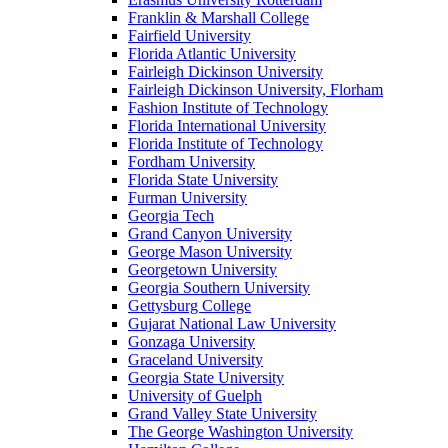
Franklin & Marshall College
Fairfield University
Florida Atlantic University
Fairleigh Dickinson University
Fairleigh Dickinson University, Florham
Fashion Institute of Technology
Florida International University
Florida Institute of Technology
Fordham University
Florida State University
Furman University
Georgia Tech
Grand Canyon University
George Mason University
Georgetown University
Georgia Southern University
Gettysburg College
Gujarat National Law University
Gonzaga University
Graceland University
Georgia State University
University of Guelph
Grand Valley State University
The George Washington University