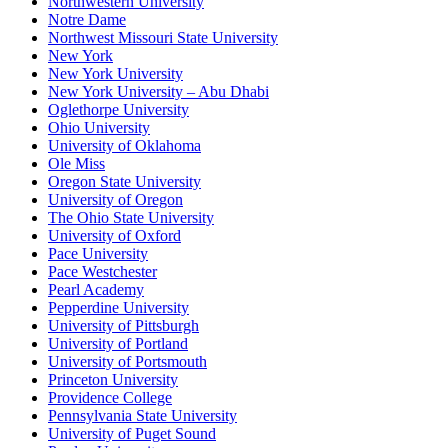
Northwestern University
Notre Dame
Northwest Missouri State University
New York
New York University
New York University – Abu Dhabi
Oglethorpe University
Ohio University
University of Oklahoma
Ole Miss
Oregon State University
University of Oregon
The Ohio State University
University of Oxford
Pace University
Pace Westchester
Pearl Academy
Pepperdine University
University of Pittsburgh
University of Portland
University of Portsmouth
Princeton University
Providence College
Pennsylvania State University
University of Puget Sound