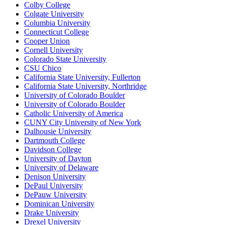
Colby College
Colgate University
Columbia University
Connecticut College
Cooper Union
Cornell University
Colorado State University
CSU Chico
California State University, Fullerton
California State University, Northridge
University of Colorado Boulder
University of Colorado Boulder
Catholic University of America
CUNY City University of New York
Dalhousie University
Dartmouth College
Davidson College
University of Dayton
University of Delaware
Denison University
DePaul University
DePauw University
Dominican University
Drake University
Drexel University