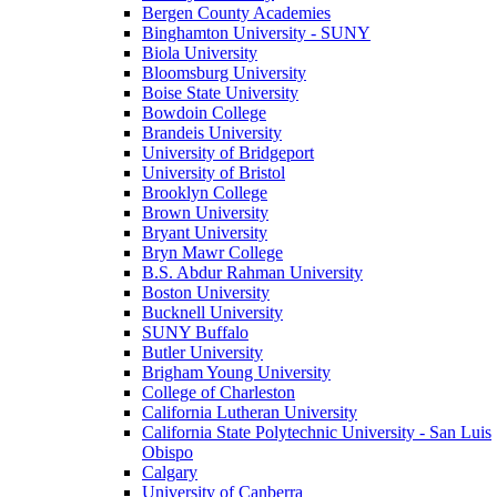
Bergen County Academies
Binghamton University - SUNY
Biola University
Bloomsburg University
Boise State University
Bowdoin College
Brandeis University
University of Bridgeport
University of Bristol
Brooklyn College
Brown University
Bryant University
Bryn Mawr College
B.S. Abdur Rahman University
Boston University
Bucknell University
SUNY Buffalo
Butler University
Brigham Young University
College of Charleston
California Lutheran University
California State Polytechnic University - San Luis
Obispo
Calgary
University of Canberra