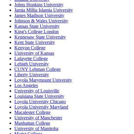
Johns Hopkins University
Jamia Millia Islamia University
James Madison University
Johnson & Wales University
Kansas State University
King's College London
Kennesaw State University
Kent State University
Kenyon College
University of Kansas
Lafayette College
Lehigh University
CUNY Lehman College
Liberty University
Loyola Marymount University
Los Angeles
University of Louisville
Louisiana State University
Loyola University Chicago
Loyola University Maryland
Macalester College
University of Manchester
Manhattan College
University of Manitoba
Marist College