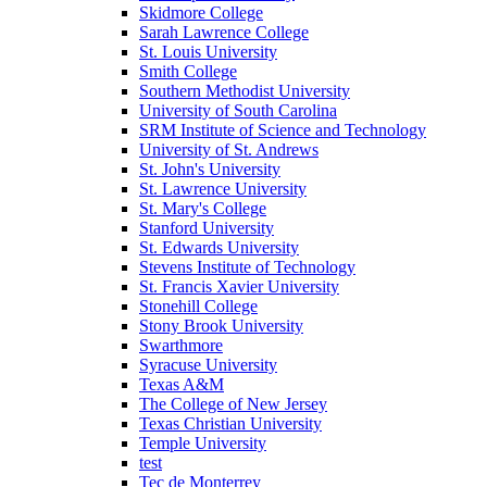
Skidmore College
Sarah Lawrence College
St. Louis University
Smith College
Southern Methodist University
University of South Carolina
SRM Institute of Science and Technology
University of St. Andrews
St. John's University
St. Lawrence University
St. Mary's College
Stanford University
St. Edwards University
Stevens Institute of Technology
St. Francis Xavier University
Stonehill College
Stony Brook University
Swarthmore
Syracuse University
Texas A&M
The College of New Jersey
Texas Christian University
Temple University
test
Tec de Monterrey