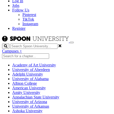
Log In
Jobs
Follow Us
Pinterest
TikTok
Instagram
Register
Search
Campuses
+
Academy of Art University
University of Aberdeen
Adelphi University
University of Alabama
Albion College
American University
Amity University
Appalachian State University
University of Arizona
University of Arkansas
Ashoka University