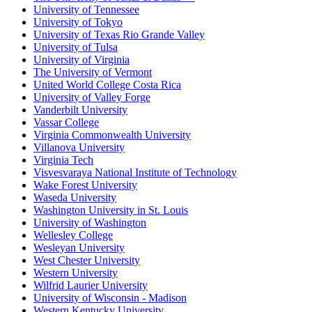
University of Tennessee
University of Tokyo
University of Texas Rio Grande Valley
University of Tulsa
University of Virginia
The University of Vermont
United World College Costa Rica
University of Valley Forge
Vanderbilt University
Vassar College
Virginia Commonwealth University
Villanova University
Virginia Tech
Visvesvaraya National Institute of Technology
Wake Forest University
Waseda University
Washington University in St. Louis
University of Washington
Wellesley College
Wesleyan University
West Chester University
Western University
Wilfrid Laurier University
University of Wisconsin - Madison
Western Kentucky University