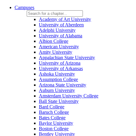
Campuses
Academy of Art University
University of Aberdeen
Adelphi University
University of Alabama
Albion College
American University
Amity University
Appalachian State University
University of Arizona
University of Arkansas
Ashoka University
Assumption College
Arizona State University
Auburn University
Amsterdam University College
Ball State University
Bard College
Baruch College
Bates College
Baylor University
Boston College
Bentley University