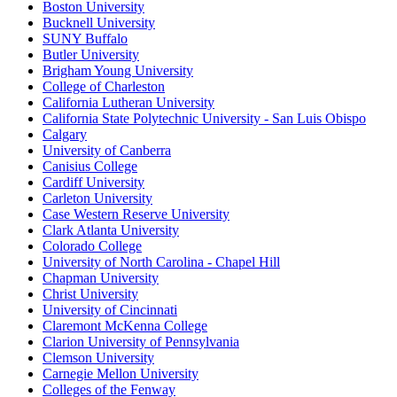
Boston University
Bucknell University
SUNY Buffalo
Butler University
Brigham Young University
College of Charleston
California Lutheran University
California State Polytechnic University - San Luis Obispo
Calgary
University of Canberra
Canisius College
Cardiff University
Carleton University
Case Western Reserve University
Clark Atlanta University
Colorado College
University of North Carolina - Chapel Hill
Chapman University
Christ University
University of Cincinnati
Claremont McKenna College
Clarion University of Pennsylvania
Clemson University
Carnegie Mellon University
Colleges of the Fenway