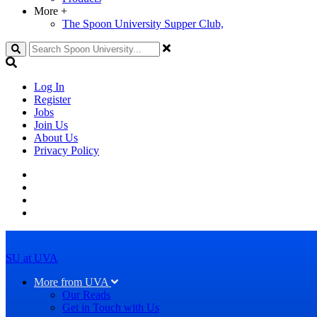
More
+
The Spoon University Supper Club,
Search
Log In
Register
Jobs
Join Us
About Us
Privacy Policy
SU at UVA
More from UVA
Our Reads
Get in Touch with Us