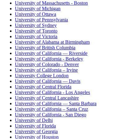
University of Massachusetts - Boston
University of Michigan
University of Ottawa
University of Pennsylvania
University of Sydney
University of Toronto
University of Victoria
University of Alabama at Birmingham
University of British Columbia
University of California — Riverside
University of California - Berkeley
University of Colorado - Denver
University of California – Irvine
University College London
University of California — Davis
University of Central Florida
University of California - Los Angeles
University of Central Lancashire
University of California — Santa Barbara
University of California – Santa Cruz
University of California - San Diego
University of Delhi
University of Florida
University of Georgia
University of Houston