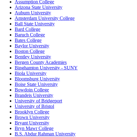
Assumption College
Arizona State University
Auburn University
Amsterdam University College
Ball State University
Bard College
Baruch College
Bates College
Baylor University
Boston College
Bentley University
Bergen County Academies
Binghamton University - SUNY
Biola University
Bloomsburg University
Boise State University
Bowdoin College
Brandeis University
University of Bridgeport
University of Bristol
Brooklyn College
Brown University
Bryant University
Bryn Mawr College
B.S. Abdur Rahman University