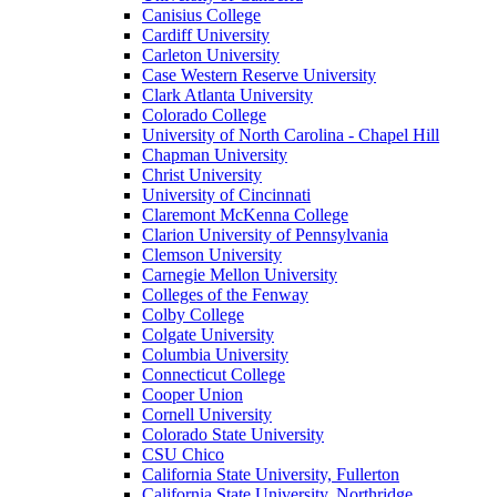
Canisius College
Cardiff University
Carleton University
Case Western Reserve University
Clark Atlanta University
Colorado College
University of North Carolina - Chapel Hill
Chapman University
Christ University
University of Cincinnati
Claremont McKenna College
Clarion University of Pennsylvania
Clemson University
Carnegie Mellon University
Colleges of the Fenway
Colby College
Colgate University
Columbia University
Connecticut College
Cooper Union
Cornell University
Colorado State University
CSU Chico
California State University, Fullerton
California State University, Northridge