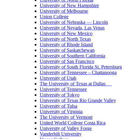
University of New Hampshire
University of Melbourne
Union College
University of Nebraska — Lincoln
University of Nevada, Las Vegas
University of New Mexico
University of North Texas
University of Rhode Island
University of Saskatchewan
University of Southern California
University of San Francisco
University of South Florida St. Petersburg
University of Tennessee – Chattanooga
University of Utah
The University of Texas at Dallas
University of Tennessee
University of Tokyo
University of Texas Rio Grande Valley
University of Tulsa
University of Virginia
The University of Vermont
United World College Costa Rica
University of Valley Forge
Vanderbilt University