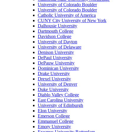
University of Colorado Boulder
University of Colorado Boulder
Catholic University of America
CUNY City University of New York
Dalhousie University
Dartmouth College
Davidson College
University of Dayton
University of Delaware
Denison University
DePaul University
DePauw University
Dominican University
Drake University
Drexel University
University of Denver
Duke University
Diablo Valley College
East Carolina University
University of Edinburgh
Elon University
Emerson College
Emmanuel College
Emory University
Erasmus University Rotterdam