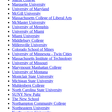
Marquette University
University of Maryland
McGill University
Massachusetts College of Liberal Arts
McMaster University
University of Memphis
University of Miami
Miami University
Middlebury College
Millersville University
Colorado School of Mines
University of Minnesota - Twin Cities
Massachusetts Institute of Technology
University of Missouri
Marymount Manhattan College
University of Montana
Montclair State University
Michigan State University
Muhlenberg College
North Carolina State University
SUNY New Paltz
The New School
Northampton Community College
Northeastern University