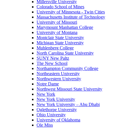
Millersville University
Colorado School of Mines
University of Minnesota - Twin Cities
Massachusetts Institute of Technology
University of Missouri
Marymount Manhattan College
University of Montana
Montclair State University
Michigan State University
Muhlenberg College
North Carolina State University
SUNY New Paltz
The New School
Northampton Community College
Northeastern University
Northwestern University
Notre Dame
Northwest Missouri State University
New York
New York University
New York University – Abu Dhabi
Oglethorpe University
Ohio University
University of Oklahoma
Ole Miss