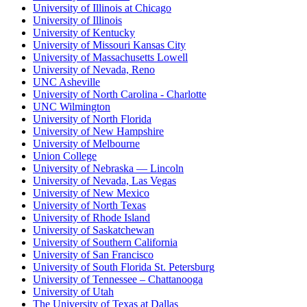
University of Illinois at Chicago
University of Illinois
University of Kentucky
University of Missouri Kansas City
University of Massachusetts Lowell
University of Nevada, Reno
UNC Asheville
University of North Carolina - Charlotte
UNC Wilmington
University of North Florida
University of New Hampshire
University of Melbourne
Union College
University of Nebraska — Lincoln
University of Nevada, Las Vegas
University of New Mexico
University of North Texas
University of Rhode Island
University of Saskatchewan
University of Southern California
University of San Francisco
University of South Florida St. Petersburg
University of Tennessee – Chattanooga
University of Utah
The University of Texas at Dallas