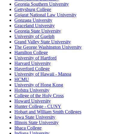
Georgia Southern University
Gettysburg College
Gujarat National Law University
Gonzaga University
Graceland University
Georgia State University
University of Guelph
Grand Valley State University
The George Washington University
Hamilton College
University of Hartford
Harvard University
Haverford College
University of Hawaii - Manoa
HCMU
University of Hong Kong
Hofstra University
College of the Holy Cross
Howard University
Hunter College - CUNY
Hobart and William Smith Colleges
Iowa State University
Illinois State University
Ithaca College
Indiana University