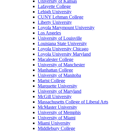
University of Kansas
Lafayette College
Lehigh University
CUNY Lehman College
Liberty University
Loyola Marymount University
Los Angeles
University of Louisville
Louisiana State University
Loyola University Chicago
Loyola University Maryland
Macalester College
University of Manchester
Manhattan College
University of Manitoba
Marist College
Marquette University
University of Maryland
McGill University
Massachusetts College of Liberal Arts
McMaster University
University of Memphis
University of Miami
Miami University
Middlebury College