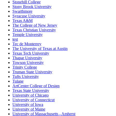
Stonehill College
Stony Brook University
Swarthmore
Syracuse University
Texas A&M
The College of New Jersey
Texas Christian University
Temple University
test
Tec de Monterrey
The University of Texas at Austin
Texas Tech University
Thapar University
Towson University
Trinity College
Truman State University
Tufts University
Tulane
ArtCenter College of Design
Texas State University
University of Chicago
University of Connecticut
University of Iowa
University of Maine
University of Massachusetts - Amherst