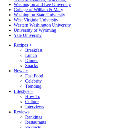
Washington and Lee University
College of William & Mary
Washington State University
West Virginia University
Western Washington University
University of Wyoming
Yale University
Recipes
+
Breakfast
Lunch
Dinner
Snacks
News
+
Fast Food
Celebrity
Trending
Lifestyle
+
How To
Culture
Interviews
Reviews
+
Rankings
Restaurants
Products