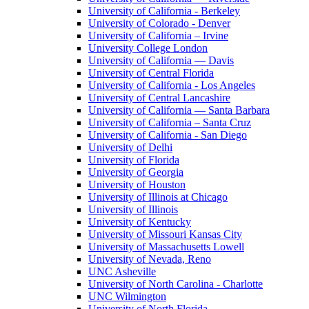
University of California - Berkeley
University of Colorado - Denver
University of California – Irvine
University College London
University of California — Davis
University of Central Florida
University of California - Los Angeles
University of Central Lancashire
University of California — Santa Barbara
University of California – Santa Cruz
University of California - San Diego
University of Delhi
University of Florida
University of Georgia
University of Houston
University of Illinois at Chicago
University of Illinois
University of Kentucky
University of Missouri Kansas City
University of Massachusetts Lowell
University of Nevada, Reno
UNC Asheville
University of North Carolina - Charlotte
UNC Wilmington
University of North Florida