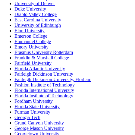
University of Denver
Duke University
Diablo Valley College
East Carolina University
University of Edinburgh
Elon University
Emerson College
Emmanuel College
Emory University
Erasmus University Rotterdam
Franklin & Marshall College
Fairfield University
Florida Atlantic University
Fairleigh Dickinson University
Fairleigh Dickinson University, Florham
Fashion Institute of Technology
Florida International University
Florida Institute of Technology
Fordham University
Florida State University
Furman University
Georgia Tech
Grand Canyon University
George Mason University
Georgetown University