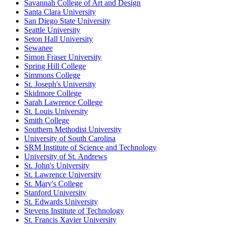
Savannah College of Art and Design
Santa Clara University
San Diego State University
Seattle University
Seton Hall University
Sewanee
Simon Fraser University
Spring Hill College
Simmons College
St. Joseph's University
Skidmore College
Sarah Lawrence College
St. Louis University
Smith College
Southern Methodist University
University of South Carolina
SRM Institute of Science and Technology
University of St. Andrews
St. John's University
St. Lawrence University
St. Mary's College
Stanford University
St. Edwards University
Stevens Institute of Technology
St. Francis Xavier University