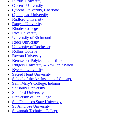
Purdue University
Queen's University
Queens University, Charlotte
Quinnipiac University
Radford University
Rangsit University
Rhodes College
Rice University
University of Richmond
Rider University
University of Rochester
Rollins College
Rowan University
Rensselaer Polytechnic Institute
Rutgers University – New Brunswick
Ryerson University
Sacred Heart University
School of the Art Institute of Chicago
Saint Mary's College, Indiana
Salisbury University
Samford University
University of San Diego
San Francisco State University
St. Ambrose University
Savannah Technical College