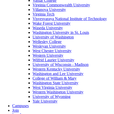
Vassar College
Virginia Commonwealth University
Villanova University
Virginia Tech
Visvesvaraya National Institute of Technology
Wake Forest University
Waseda University
Washington University in St. Louis
University of Washington
Wellesley College
Wesleyan University
West Chester University
Western University
Wilfrid Laurier University
University of Wisconsin - Madison
Western Kentucky University
Washington and Lee University
College of William & Mary
Washington State University
West Virginia University
Western Washington University
University of Wyoming
Yale University
Campuses
Join