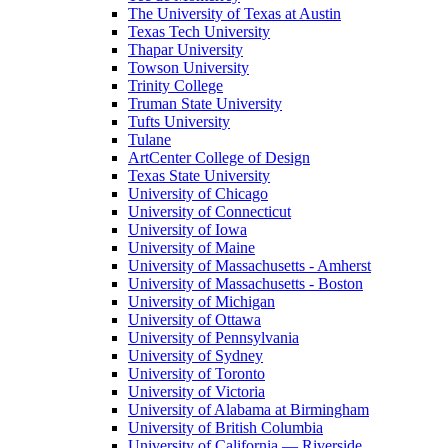
The University of Texas at Austin
Texas Tech University
Thapar University
Towson University
Trinity College
Truman State University
Tufts University
Tulane
ArtCenter College of Design
Texas State University
University of Chicago
University of Connecticut
University of Iowa
University of Maine
University of Massachusetts - Amherst
University of Massachusetts - Boston
University of Michigan
University of Ottawa
University of Pennsylvania
University of Sydney
University of Toronto
University of Victoria
University of Alabama at Birmingham
University of British Columbia
University of California — Riverside