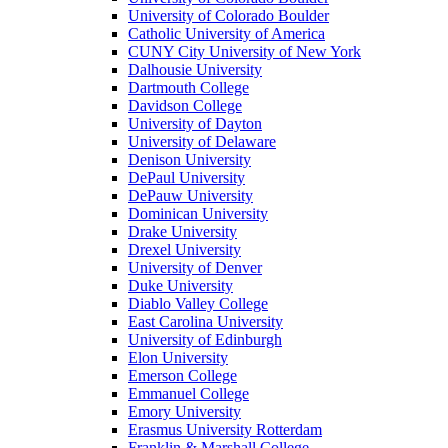
University of Colorado Boulder
Catholic University of America
CUNY City University of New York
Dalhousie University
Dartmouth College
Davidson College
University of Dayton
University of Delaware
Denison University
DePaul University
DePauw University
Dominican University
Drake University
Drexel University
University of Denver
Duke University
Diablo Valley College
East Carolina University
University of Edinburgh
Elon University
Emerson College
Emmanuel College
Emory University
Erasmus University Rotterdam
Franklin & Marshall College