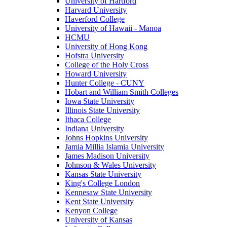
University of Hartford
Harvard University
Haverford College
University of Hawaii - Manoa
HCMU
University of Hong Kong
Hofstra University
College of the Holy Cross
Howard University
Hunter College - CUNY
Hobart and William Smith Colleges
Iowa State University
Illinois State University
Ithaca College
Indiana University
Johns Hopkins University
Jamia Millia Islamia University
James Madison University
Johnson & Wales University
Kansas State University
King's College London
Kennesaw State University
Kent State University
Kenyon College
University of Kansas