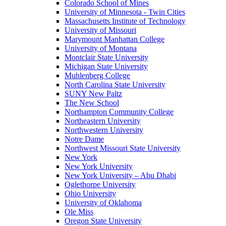
Colorado School of Mines
University of Minnesota - Twin Cities
Massachusetts Institute of Technology
University of Missouri
Marymount Manhattan College
University of Montana
Montclair State University
Michigan State University
Muhlenberg College
North Carolina State University
SUNY New Paltz
The New School
Northampton Community College
Northeastern University
Northwestern University
Notre Dame
Northwest Missouri State University
New York
New York University
New York University – Abu Dhabi
Oglethorpe University
Ohio University
University of Oklahoma
Ole Miss
Oregon State University