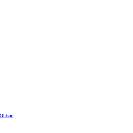
s Obispo