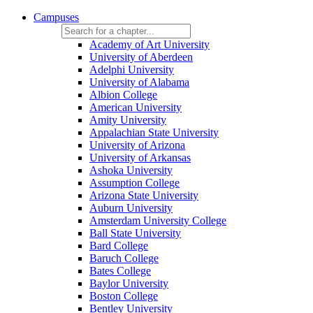
Campuses
Academy of Art University
University of Aberdeen
Adelphi University
University of Alabama
Albion College
American University
Amity University
Appalachian State University
University of Arizona
University of Arkansas
Ashoka University
Assumption College
Arizona State University
Auburn University
Amsterdam University College
Ball State University
Bard College
Baruch College
Bates College
Baylor University
Boston College
Bentley University