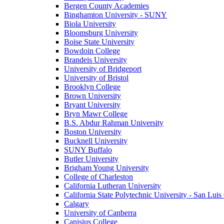
Bergen County Academies
Binghamton University - SUNY
Biola University
Bloomsburg University
Boise State University
Bowdoin College
Brandeis University
University of Bridgeport
University of Bristol
Brooklyn College
Brown University
Bryant University
Bryn Mawr College
B.S. Abdur Rahman University
Boston University
Bucknell University
SUNY Buffalo
Butler University
Brigham Young University
College of Charleston
California Lutheran University
California State Polytechnic University - San Lui
Calgary
University of Canberra
Canisius College