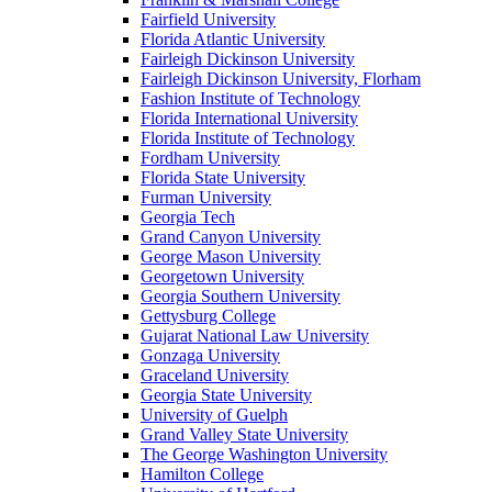
Fairfield University
Florida Atlantic University
Fairleigh Dickinson University
Fairleigh Dickinson University, Florham
Fashion Institute of Technology
Florida International University
Florida Institute of Technology
Fordham University
Florida State University
Furman University
Georgia Tech
Grand Canyon University
George Mason University
Georgetown University
Georgia Southern University
Gettysburg College
Gujarat National Law University
Gonzaga University
Graceland University
Georgia State University
University of Guelph
Grand Valley State University
The George Washington University
Hamilton College