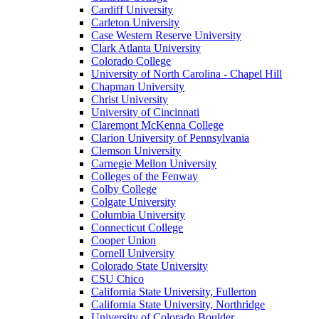
Cardiff University
Carleton University
Case Western Reserve University
Clark Atlanta University
Colorado College
University of North Carolina - Chapel Hill
Chapman University
Christ University
University of Cincinnati
Claremont McKenna College
Clarion University of Pennsylvania
Clemson University
Carnegie Mellon University
Colleges of the Fenway
Colby College
Colgate University
Columbia University
Connecticut College
Cooper Union
Cornell University
Colorado State University
CSU Chico
California State University, Fullerton
California State University, Northridge
University of Colorado Boulder