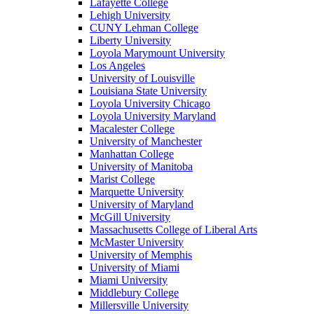
Lafayette College
Lehigh University
CUNY Lehman College
Liberty University
Loyola Marymount University
Los Angeles
University of Louisville
Louisiana State University
Loyola University Chicago
Loyola University Maryland
Macalester College
University of Manchester
Manhattan College
University of Manitoba
Marist College
Marquette University
University of Maryland
McGill University
Massachusetts College of Liberal Arts
McMaster University
University of Memphis
University of Miami
Miami University
Middlebury College
Millersville University