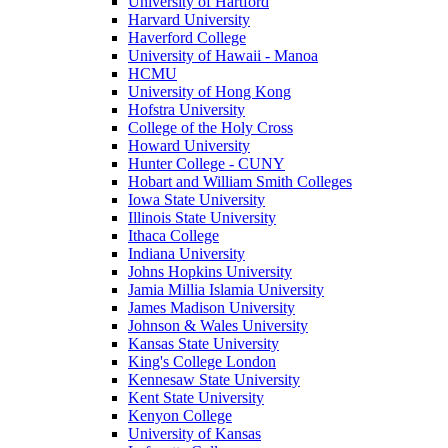
University of Hartford
Harvard University
Haverford College
University of Hawaii - Manoa
HCMU
University of Hong Kong
Hofstra University
College of the Holy Cross
Howard University
Hunter College - CUNY
Hobart and William Smith Colleges
Iowa State University
Illinois State University
Ithaca College
Indiana University
Johns Hopkins University
Jamia Millia Islamia University
James Madison University
Johnson & Wales University
Kansas State University
King's College London
Kennesaw State University
Kent State University
Kenyon College
University of Kansas