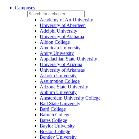
Campuses
Academy of Art University
University of Aberdeen
Adelphi University
University of Alabama
Albion College
American University
Amity University
Appalachian State University
University of Arizona
University of Arkansas
Ashoka University
Assumption College
Arizona State University
Auburn University
Amsterdam University College
Ball State University
Bard College
Baruch College
Bates College
Baylor University
Boston College
Bentley University