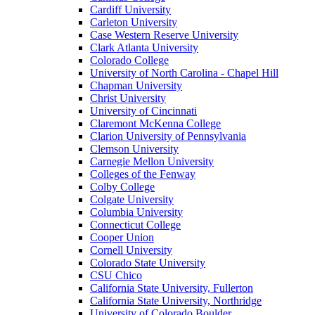
Cardiff University
Carleton University
Case Western Reserve University
Clark Atlanta University
Colorado College
University of North Carolina - Chapel Hill
Chapman University
Christ University
University of Cincinnati
Claremont McKenna College
Clarion University of Pennsylvania
Clemson University
Carnegie Mellon University
Colleges of the Fenway
Colby College
Colgate University
Columbia University
Connecticut College
Cooper Union
Cornell University
Colorado State University
CSU Chico
California State University, Fullerton
California State University, Northridge
University of Colorado Boulder