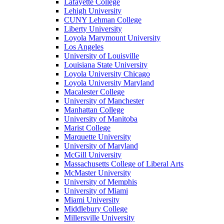
Lafayette College
Lehigh University
CUNY Lehman College
Liberty University
Loyola Marymount University
Los Angeles
University of Louisville
Louisiana State University
Loyola University Chicago
Loyola University Maryland
Macalester College
University of Manchester
Manhattan College
University of Manitoba
Marist College
Marquette University
University of Maryland
McGill University
Massachusetts College of Liberal Arts
McMaster University
University of Memphis
University of Miami
Miami University
Middlebury College
Millersville University