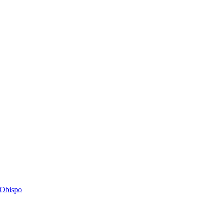
s Obispo