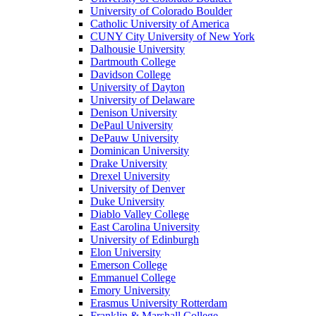
University of Colorado Boulder
Catholic University of America
CUNY City University of New York
Dalhousie University
Dartmouth College
Davidson College
University of Dayton
University of Delaware
Denison University
DePaul University
DePauw University
Dominican University
Drake University
Drexel University
University of Denver
Duke University
Diablo Valley College
East Carolina University
University of Edinburgh
Elon University
Emerson College
Emmanuel College
Emory University
Erasmus University Rotterdam
Franklin & Marshall College