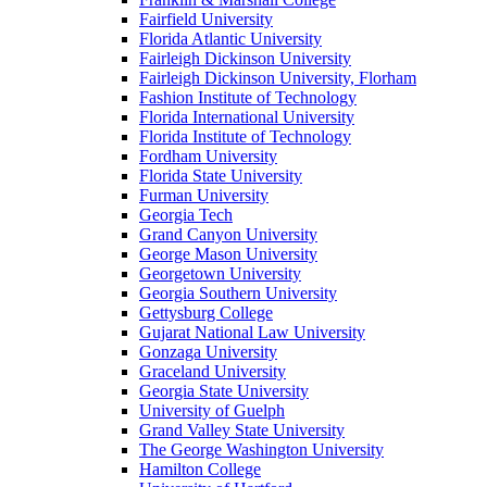
Fairfield University
Florida Atlantic University
Fairleigh Dickinson University
Fairleigh Dickinson University, Florham
Fashion Institute of Technology
Florida International University
Florida Institute of Technology
Fordham University
Florida State University
Furman University
Georgia Tech
Grand Canyon University
George Mason University
Georgetown University
Georgia Southern University
Gettysburg College
Gujarat National Law University
Gonzaga University
Graceland University
Georgia State University
University of Guelph
Grand Valley State University
The George Washington University
Hamilton College