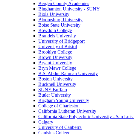
Bergen County Academies
Binghamton University - SUNY
Biola University
Bloomsburg University
Boise State University
Bowdoin College
Brandeis University
University of Bridgeport
University of Bristol
Brooklyn College
Brown University
Bryant University
Bryn Mawr College
B.S. Abdur Rahman University
Boston University
Bucknell University
SUNY Buffalo
Butler University
Brigham Young University
College of Charleston
California Lutheran University
California State Polytechnic University - San Lui
Calgary
University of Canberra
Canisius College