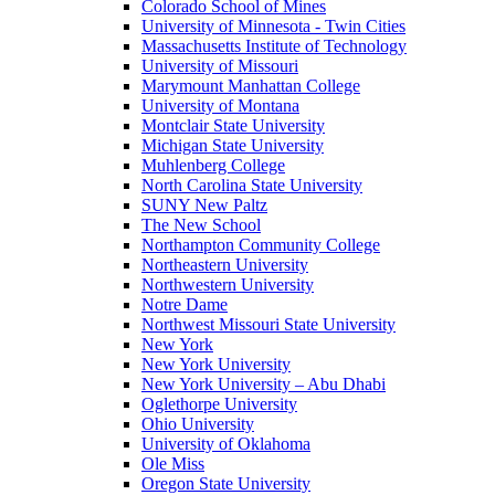
Colorado School of Mines
University of Minnesota - Twin Cities
Massachusetts Institute of Technology
University of Missouri
Marymount Manhattan College
University of Montana
Montclair State University
Michigan State University
Muhlenberg College
North Carolina State University
SUNY New Paltz
The New School
Northampton Community College
Northeastern University
Northwestern University
Notre Dame
Northwest Missouri State University
New York
New York University
New York University – Abu Dhabi
Oglethorpe University
Ohio University
University of Oklahoma
Ole Miss
Oregon State University