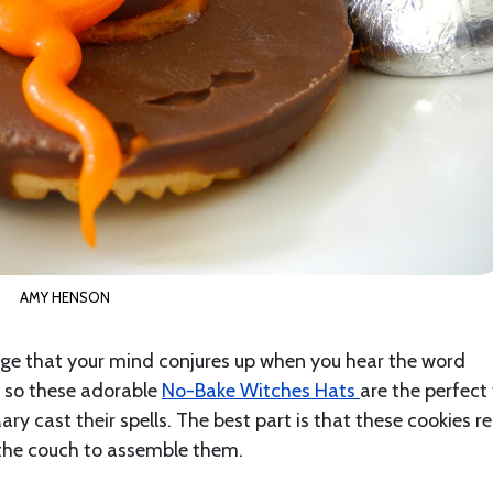
AMY HENSON
age that your mind conjures up when you hear the word
, so these adorable
No-Bake Witches Hats
are the perfect
y cast their spells. The best part is that these cookies re
e the couch to assemble them.