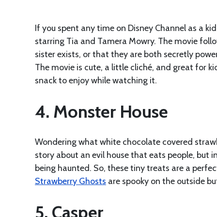
If you spent any time on Disney Channel as a k
starring Tia and Tamera Mowry. The movie follow
sister exists, or that they are both secretly po
The movie is cute, a little cliché, and great for k
snack to enjoy while watching it.
4. Monster House
Wondering what white chocolate covered strawb
story about an evil house that eats people, but i
being haunted. So, these tiny treats are a perfec
Strawberry Ghosts
are spooky on the outside bu
5. Casper