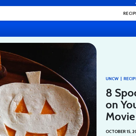
RECIP
|
UNCW
RECIP
8 Spo
on You
Movie
OCTOBER 15, 2