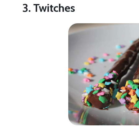
3. Twitches