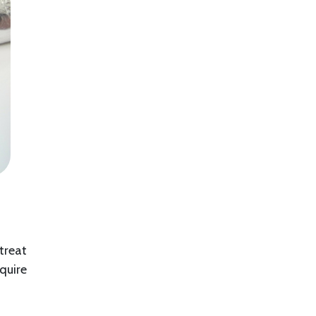
 treat
quire