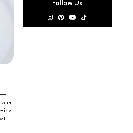
Follow Us
de—
o what
e is a
hat