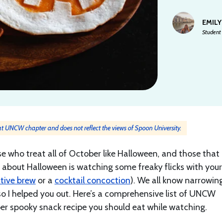
EMILY
Student
y at UNCW chapter and does not reflect the views of Spoon University.
e who treat all of October like Halloween, and those that 
art about Halloween is watching some freaky flicks with your
stive brew
or a
cocktail concoction
). We all know narrowin
o I helped you out. Here’s a comprehensive list of UNCW
per spooky snack recipe you should eat while watching.