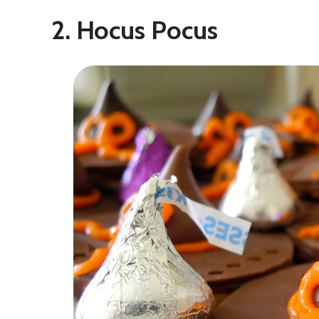
2. Hocus Pocus