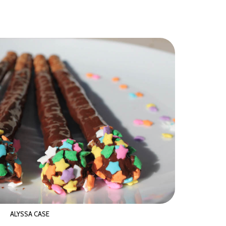
ALYSSA CASE