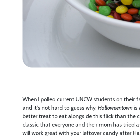
When I polled current UNCW students on their f
and it’s not hard to guess why.
Halloweentown
is 
better treat to eat alongside this flick than the 
classic that everyone and their mom has tried at
will work great with your leftover candy after Ha