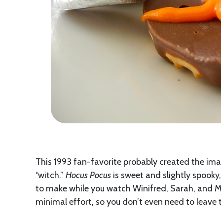
This 1993 fan-favorite probably created the im
“witch.”
Hocus Pocus
is sweet and slightly spooky
to make while you watch Winifred, Sarah, and Mar
minimal effort, so you don’t even need to leav