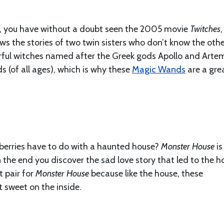
id, you have without a doubt seen the 2005 movie
Twitches
,
s the stories of two twin sisters who don’t know the oth
werful witches named after the Greek gods Apollo and Artem
ids (of all ages), which is why these
Magic Wands
are a gre
erries have to do with a haunted house?
Monster House
is
n the end you discover the sad love story that led to the h
t pair for
Monster House
because like the house, these
t sweet on the inside.