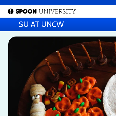
SU AT UNCW