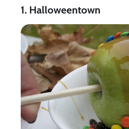
1. Halloweentown