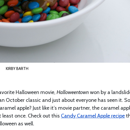
KIRBY BARTH
avorite Halloween movie,
Halloweentown
won by a landsli
an October classic and just about everyone has seen it. S
caramel apple? Just like it’s movie partner, the caramel appl
 least once. Check out this
Candy Caramel Apple recipe
t
lloween as well.