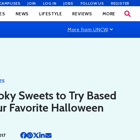
CAMPUSES
JOIN
LOG IN
JOBS
FOLLOW US
REGISTER
ES
NEWS
LIFESTYLE
REVIEWS
MORE
More from UNCW
ES
oky Sweets to Try Based
r Favorite Halloween
017