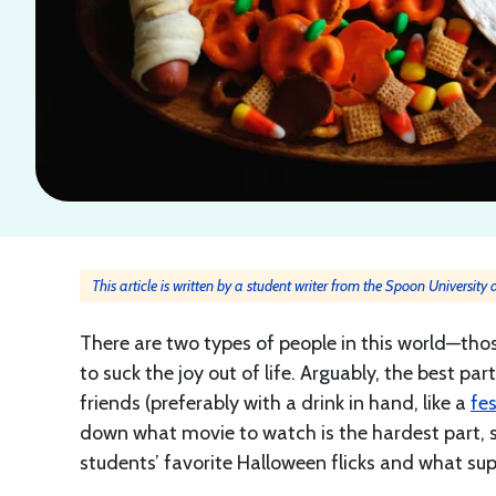
This article is written by a student writer from the Spoon Universit
There are two types of people in this world—thos
to suck the joy out of life. Arguably, the best p
friends (preferably with a drink in hand, like a
fe
down what movie to watch is the hardest part, s
students’ favorite Halloween flicks and what su