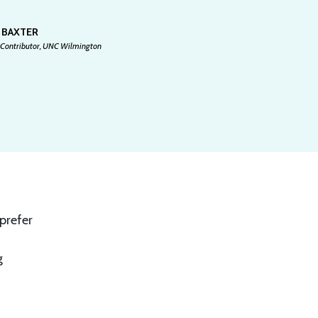
 BAXTER
 Contributor, UNC Wilmington
prefer
g