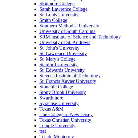
Skidmore College
Sarah Lawrence College
St. Louis University
Smith College
Southern Methodist University
University of South Carolina
SRM Institute of Science and Technology
University of St. Andrews
St. John's University
St. Lawrence University
St. Mary's College
Stanford University
St. Edwards University
Stevens Institute of Technology
St. Francis Xavier University
Stonehill College
Stony Brook University
Swarthmore
Syracuse University
Texas A&M
The College of New Jersey
Texas Christian University
Temple University
test
Tec de Monterrey