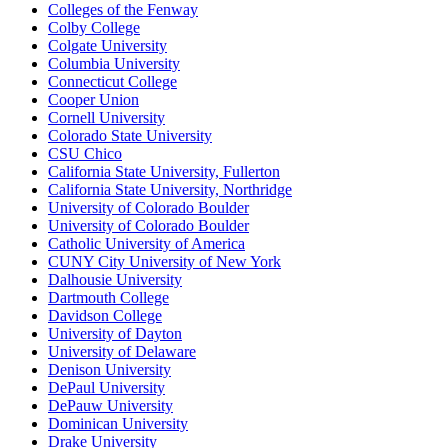
Colleges of the Fenway
Colby College
Colgate University
Columbia University
Connecticut College
Cooper Union
Cornell University
Colorado State University
CSU Chico
California State University, Fullerton
California State University, Northridge
University of Colorado Boulder
University of Colorado Boulder
Catholic University of America
CUNY City University of New York
Dalhousie University
Dartmouth College
Davidson College
University of Dayton
University of Delaware
Denison University
DePaul University
DePauw University
Dominican University
Drake University