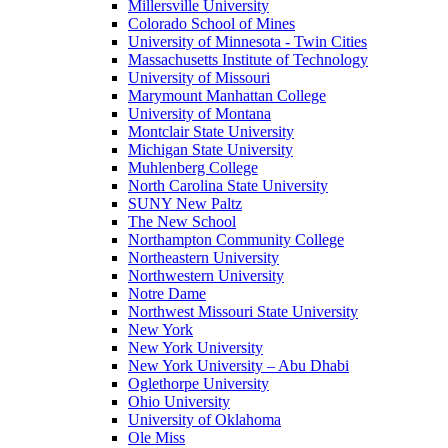
Millersville University
Colorado School of Mines
University of Minnesota - Twin Cities
Massachusetts Institute of Technology
University of Missouri
Marymount Manhattan College
University of Montana
Montclair State University
Michigan State University
Muhlenberg College
North Carolina State University
SUNY New Paltz
The New School
Northampton Community College
Northeastern University
Northwestern University
Notre Dame
Northwest Missouri State University
New York
New York University
New York University – Abu Dhabi
Oglethorpe University
Ohio University
University of Oklahoma
Ole Miss