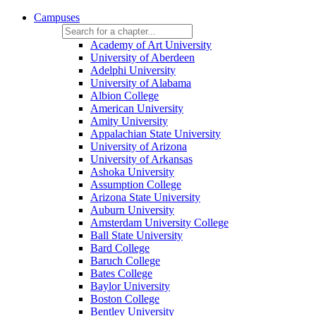
Campuses
Academy of Art University
University of Aberdeen
Adelphi University
University of Alabama
Albion College
American University
Amity University
Appalachian State University
University of Arizona
University of Arkansas
Ashoka University
Assumption College
Arizona State University
Auburn University
Amsterdam University College
Ball State University
Bard College
Baruch College
Bates College
Baylor University
Boston College
Bentley University