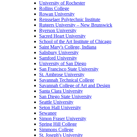
University of Rochester
Rollins College
Rowan University
Rensselaer Polytechnic Institute
Rutgers University – New Brunswick
Ryerson University
Sacred Heart University
School of the Art Institute of Chicago
Saint Mary's College, Indiana
Salisbury University
Samford University
University of San Diego
San Francisco State University
St. Ambrose University
Savannah Technical College
Savannah College of Art and Design
Santa Clara University
San Diego State University
Seattle University
Seton Hall University
Sewanee
Simon Fraser University
Spring Hill College
Simmons College
St. Joseph's University