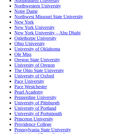
Northeastern University
Northwestern University
Notre Dame
Northwest Missouri State University
New York
New York University
New York University – Abu Dhabi
Oglethorpe University
Ohio University
University of Oklahoma
Ole Miss
Oregon State University
University of Oregon
The Ohio State University
University of Oxford
Pace University
Pace Westchester
Pearl Academy
Pepperdine University
University of Pittsburgh
University of Portland
University of Portsmouth
Princeton University
Providence College
Pennsylvania State University