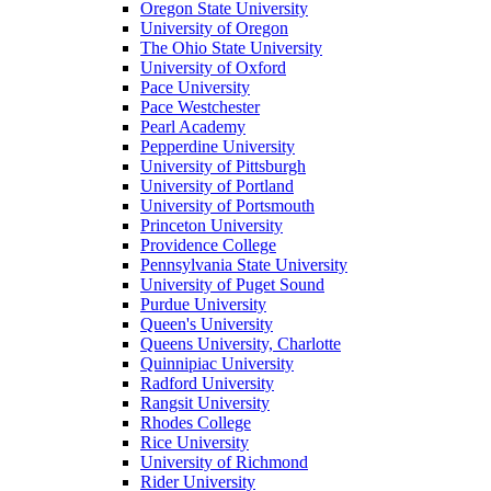
Oregon State University
University of Oregon
The Ohio State University
University of Oxford
Pace University
Pace Westchester
Pearl Academy
Pepperdine University
University of Pittsburgh
University of Portland
University of Portsmouth
Princeton University
Providence College
Pennsylvania State University
University of Puget Sound
Purdue University
Queen's University
Queens University, Charlotte
Quinnipiac University
Radford University
Rangsit University
Rhodes College
Rice University
University of Richmond
Rider University