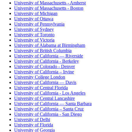
University of Massachusetts - Amherst
University of Massachusetts - Boston
University of Michigan
University of Ottawa
University of Pennsylvania
University of Sydney
University of Toronto
University of Victoria
University of Alabama at Birmingham
University of British Columbia
University of California — Riverside
University of California - Berkeley
University of Colorado - Denver
University of California – Irvine
University College London
University of California — Davis
University of Central Florida
University of California - Los Angeles
University of Central Lancashire
University of California — Santa Barbara
University of California – Santa Cruz
University of California - San Diego
University of Delhi
University of Florida
University of Georgia