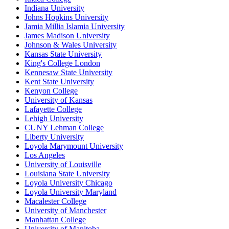
Indiana University
Johns Hopkins University
Jamia Millia Islamia University
James Madison University
Johnson & Wales University
Kansas State University
King's College London
Kennesaw State University
Kent State University
Kenyon College
University of Kansas
Lafayette College
Lehigh University
CUNY Lehman College
Liberty University
Loyola Marymount University
Los Angeles
University of Louisville
Louisiana State University
Loyola University Chicago
Loyola University Maryland
Macalester College
University of Manchester
Manhattan College
University of Manitoba