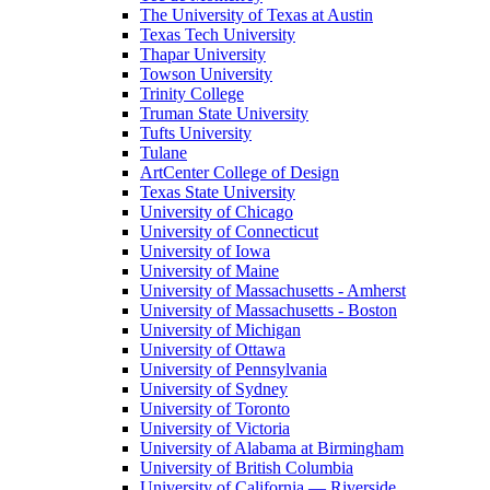
The University of Texas at Austin
Texas Tech University
Thapar University
Towson University
Trinity College
Truman State University
Tufts University
Tulane
ArtCenter College of Design
Texas State University
University of Chicago
University of Connecticut
University of Iowa
University of Maine
University of Massachusetts - Amherst
University of Massachusetts - Boston
University of Michigan
University of Ottawa
University of Pennsylvania
University of Sydney
University of Toronto
University of Victoria
University of Alabama at Birmingham
University of British Columbia
University of California — Riverside