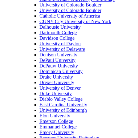
University of Colorado Boulder
University of Colorado Boulder
Catholic University of America
CUNY City University of New York
Dalhousie University
Dartmouth College
Davidson College
University of Dayton
University of Delaware
Denison University
DePaul University
DePauw University
Dominican University
Drake University
Drexel University
University of Denver
Duke University
Diablo Valley College
East Carolina University
University of Edinburgh
Elon University
Emerson College
Emmanuel College
Emory University
Erasmus University Rotterdam