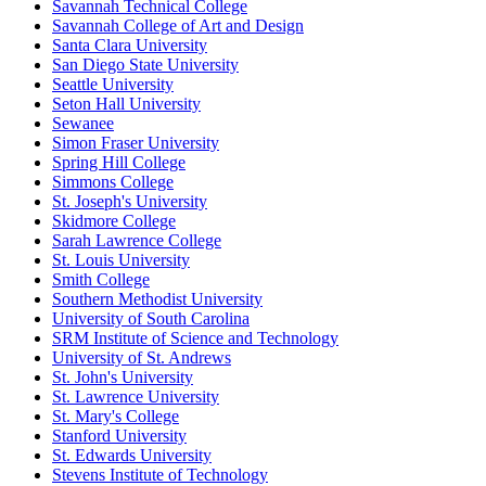
Savannah Technical College
Savannah College of Art and Design
Santa Clara University
San Diego State University
Seattle University
Seton Hall University
Sewanee
Simon Fraser University
Spring Hill College
Simmons College
St. Joseph's University
Skidmore College
Sarah Lawrence College
St. Louis University
Smith College
Southern Methodist University
University of South Carolina
SRM Institute of Science and Technology
University of St. Andrews
St. John's University
St. Lawrence University
St. Mary's College
Stanford University
St. Edwards University
Stevens Institute of Technology