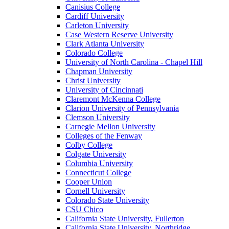
Canisius College
Cardiff University
Carleton University
Case Western Reserve University
Clark Atlanta University
Colorado College
University of North Carolina - Chapel Hill
Chapman University
Christ University
University of Cincinnati
Claremont McKenna College
Clarion University of Pennsylvania
Clemson University
Carnegie Mellon University
Colleges of the Fenway
Colby College
Colgate University
Columbia University
Connecticut College
Cooper Union
Cornell University
Colorado State University
CSU Chico
California State University, Fullerton
California State University, Northridge