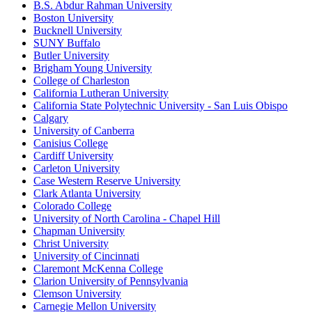
B.S. Abdur Rahman University
Boston University
Bucknell University
SUNY Buffalo
Butler University
Brigham Young University
College of Charleston
California Lutheran University
California State Polytechnic University - San Luis Obispo
Calgary
University of Canberra
Canisius College
Cardiff University
Carleton University
Case Western Reserve University
Clark Atlanta University
Colorado College
University of North Carolina - Chapel Hill
Chapman University
Christ University
University of Cincinnati
Claremont McKenna College
Clarion University of Pennsylvania
Clemson University
Carnegie Mellon University