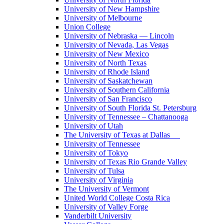
University of New Hampshire
University of Melbourne
Union College
University of Nebraska — Lincoln
University of Nevada, Las Vegas
University of New Mexico
University of North Texas
University of Rhode Island
University of Saskatchewan
University of Southern California
University of San Francisco
University of South Florida St. Petersburg
University of Tennessee – Chattanooga
University of Utah
The University of Texas at Dallas
University of Tennessee
University of Tokyo
University of Texas Rio Grande Valley
University of Tulsa
University of Virginia
The University of Vermont
United World College Costa Rica
University of Valley Forge
Vanderbilt University