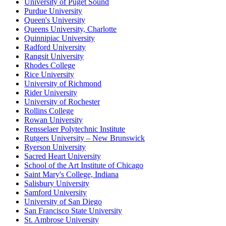
University of Puget Sound
Purdue University
Queen's University
Queens University, Charlotte
Quinnipiac University
Radford University
Rangsit University
Rhodes College
Rice University
University of Richmond
Rider University
University of Rochester
Rollins College
Rowan University
Rensselaer Polytechnic Institute
Rutgers University – New Brunswick
Ryerson University
Sacred Heart University
School of the Art Institute of Chicago
Saint Mary's College, Indiana
Salisbury University
Samford University
University of San Diego
San Francisco State University
St. Ambrose University