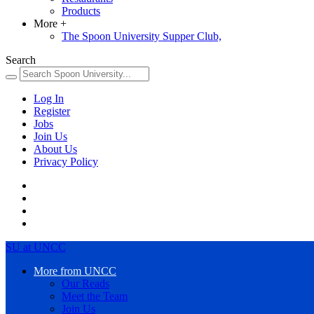
Products
More
+
The Spoon University Supper Club,
Search
Log In
Register
Jobs
Join Us
About Us
Privacy Policy
SU at UNCC
More from UNCC
Our Reads
Meet the Team
Join Us