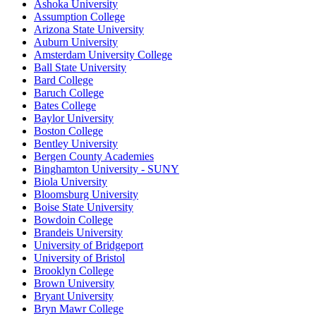
Ashoka University
Assumption College
Arizona State University
Auburn University
Amsterdam University College
Ball State University
Bard College
Baruch College
Bates College
Baylor University
Boston College
Bentley University
Bergen County Academies
Binghamton University - SUNY
Biola University
Bloomsburg University
Boise State University
Bowdoin College
Brandeis University
University of Bridgeport
University of Bristol
Brooklyn College
Brown University
Bryant University
Bryn Mawr College