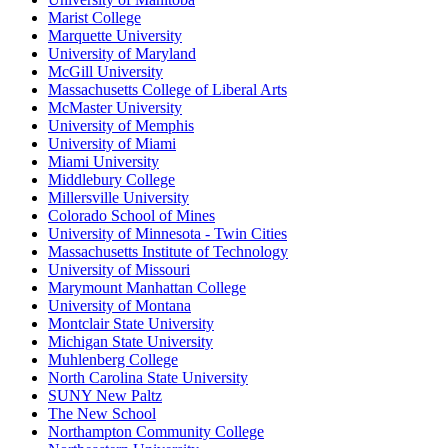
Marist College
Marquette University
University of Maryland
McGill University
Massachusetts College of Liberal Arts
McMaster University
University of Memphis
University of Miami
Miami University
Middlebury College
Millersville University
Colorado School of Mines
University of Minnesota - Twin Cities
Massachusetts Institute of Technology
University of Missouri
Marymount Manhattan College
University of Montana
Montclair State University
Michigan State University
Muhlenberg College
North Carolina State University
SUNY New Paltz
The New School
Northampton Community College