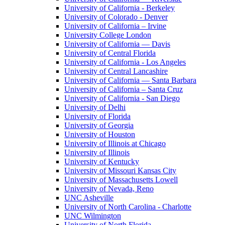
University of California - Berkeley
University of Colorado - Denver
University of California – Irvine
University College London
University of California — Davis
University of Central Florida
University of California - Los Angeles
University of Central Lancashire
University of California — Santa Barbara
University of California – Santa Cruz
University of California - San Diego
University of Delhi
University of Florida
University of Georgia
University of Houston
University of Illinois at Chicago
University of Illinois
University of Kentucky
University of Missouri Kansas City
University of Massachusetts Lowell
University of Nevada, Reno
UNC Asheville
University of North Carolina - Charlotte
UNC Wilmington
University of North Florida