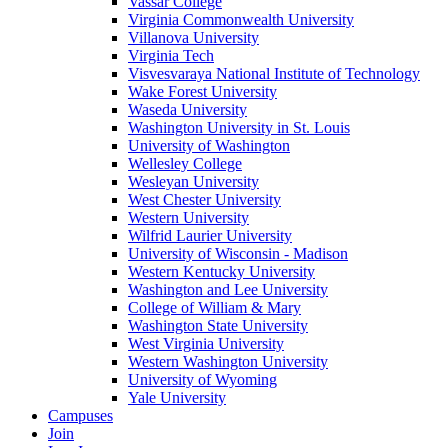
Vassar College
Virginia Commonwealth University
Villanova University
Virginia Tech
Visvesvaraya National Institute of Technology
Wake Forest University
Waseda University
Washington University in St. Louis
University of Washington
Wellesley College
Wesleyan University
West Chester University
Western University
Wilfrid Laurier University
University of Wisconsin - Madison
Western Kentucky University
Washington and Lee University
College of William & Mary
Washington State University
West Virginia University
Western Washington University
University of Wyoming
Yale University
Campuses
Join