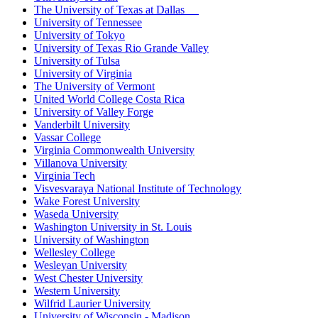
The University of Texas at Dallas
University of Tennessee
University of Tokyo
University of Texas Rio Grande Valley
University of Tulsa
University of Virginia
The University of Vermont
United World College Costa Rica
University of Valley Forge
Vanderbilt University
Vassar College
Virginia Commonwealth University
Villanova University
Virginia Tech
Visvesvaraya National Institute of Technology
Wake Forest University
Waseda University
Washington University in St. Louis
University of Washington
Wellesley College
Wesleyan University
West Chester University
Western University
Wilfrid Laurier University
University of Wisconsin - Madison