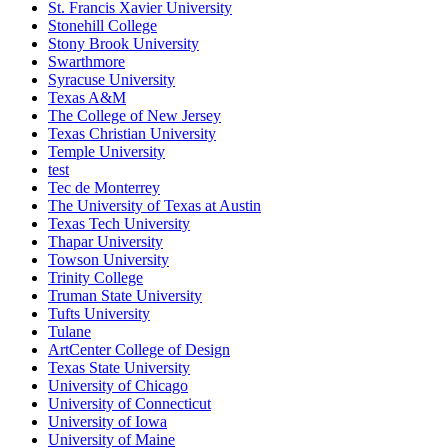
St. Francis Xavier University
Stonehill College
Stony Brook University
Swarthmore
Syracuse University
Texas A&M
The College of New Jersey
Texas Christian University
Temple University
test
Tec de Monterrey
The University of Texas at Austin
Texas Tech University
Thapar University
Towson University
Trinity College
Truman State University
Tufts University
Tulane
ArtCenter College of Design
Texas State University
University of Chicago
University of Connecticut
University of Iowa
University of Maine