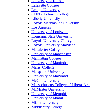
University of Kansas
Lafayette College
Lehigh University
CUNY Lehman College
Liberty University
Loyola Marymount University
Los Angeles
University of Louisville
Louisiana State University
Loyola University Chicago
Loyola University Maryland
Macalester College
University of Manchester
Manhattan College
University of Manitoba
Marist College
Marquette University
University of Maryland
McGill University
Massachusetts College of Liberal Arts
McMaster University
University of Memphis
University of Miami
Miami University
Middlebury College