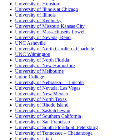
University of Houston
University of Illinois at Chicago
University of Illinois
University of Kentucky
University of Missouri Kansas City
University of Massachusetts Lowell
University of Nevada, Reno
UNC Asheville
University of North Carolina - Charlotte
UNC Wilmington
University of North Florida
University of New Hampshire
University of Melbourne
Union College
University of Nebraska — Lincoln
University of Nevada, Las Vegas
University of New Mexico
University of North Texas
University of Rhode Island
University of Saskatchewan
University of Southern California
University of San Francisco
University of South Florida St. Petersburg
University of Tennessee – Chattanooga
University of Utah