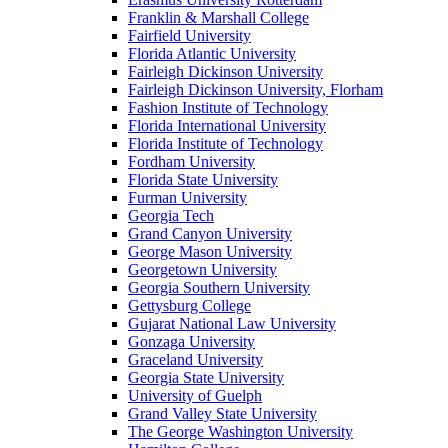
Franklin & Marshall College
Fairfield University
Florida Atlantic University
Fairleigh Dickinson University
Fairleigh Dickinson University, Florham
Fashion Institute of Technology
Florida International University
Florida Institute of Technology
Fordham University
Florida State University
Furman University
Georgia Tech
Grand Canyon University
George Mason University
Georgetown University
Georgia Southern University
Gettysburg College
Gujarat National Law University
Gonzaga University
Graceland University
Georgia State University
University of Guelph
Grand Valley State University
The George Washington University