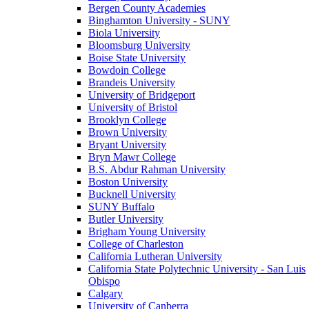
Bergen County Academies
Binghamton University - SUNY
Biola University
Bloomsburg University
Boise State University
Bowdoin College
Brandeis University
University of Bridgeport
University of Bristol
Brooklyn College
Brown University
Bryant University
Bryn Mawr College
B.S. Abdur Rahman University
Boston University
Bucknell University
SUNY Buffalo
Butler University
Brigham Young University
College of Charleston
California Lutheran University
California State Polytechnic University - San Luis
Obispo
Calgary
University of Canberra