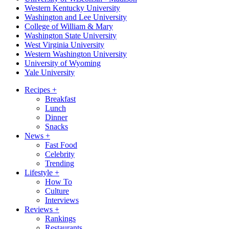
Western Kentucky University
Washington and Lee University
College of William & Mary
Washington State University
West Virginia University
Western Washington University
University of Wyoming
Yale University
Recipes
+
Breakfast
Lunch
Dinner
Snacks
News
+
Fast Food
Celebrity
Trending
Lifestyle
+
How To
Culture
Interviews
Reviews
+
Rankings
Restaurants