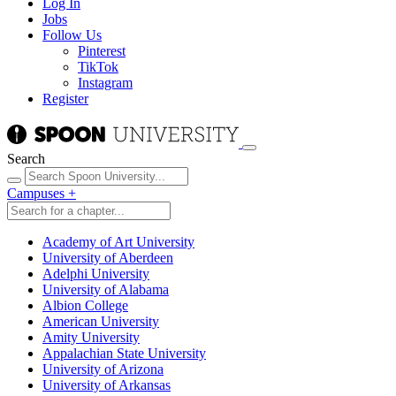
Log In
Jobs
Follow Us
Pinterest
TikTok
Instagram
Register
Search
Campuses
+
Academy of Art University
University of Aberdeen
Adelphi University
University of Alabama
Albion College
American University
Amity University
Appalachian State University
University of Arizona
University of Arkansas