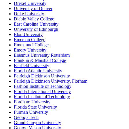
Drexel University
University of Denver
Duke University
Diablo Valley College
East Carolina University
University of Edinburgh
Elon University
Emerson College
Emmanuel College
Emory University
Erasmus University Rotterdam
Franklin & Marshall College
Fairfield University
Florida Atlantic University
Fairleigh Dickinson University
Fairleigh Dickinson University, Florham
Fashion Institute of Technology
Florida International University
Florida Institute of Technology
Fordham University
Florida State University
Furman University
Georgia Tech
Grand Canyon University
George Mason University