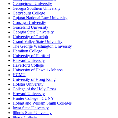
Georgetown University
Georgia Southern University
Gettysburg College
Gujarat National Law University
Gonzaga University
Graceland University
Georgia State University
University of Guelph
Grand Valley State University
The George Washington University
Hamilton College
University of Hartford
Harvard University
Haverford College
University of Hawaii - Manoa
HCMU
University of Hong Kong
Hofstra University
College of the Holy Cross
Howard University
Hunter College - CUNY
Hobart and William Smith Colleges
Iowa State University
Illinois State University
Ithaca College