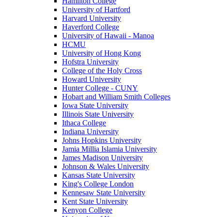
Hamilton College
University of Hartford
Harvard University
Haverford College
University of Hawaii - Manoa
HCMU
University of Hong Kong
Hofstra University
College of the Holy Cross
Howard University
Hunter College - CUNY
Hobart and William Smith Colleges
Iowa State University
Illinois State University
Ithaca College
Indiana University
Johns Hopkins University
Jamia Millia Islamia University
James Madison University
Johnson & Wales University
Kansas State University
King's College London
Kennesaw State University
Kent State University
Kenyon College