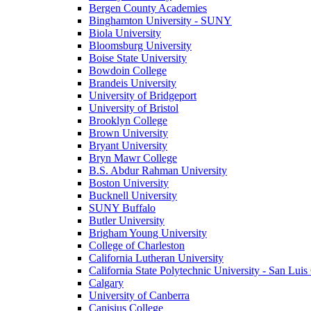
Bergen County Academies
Binghamton University - SUNY
Biola University
Bloomsburg University
Boise State University
Bowdoin College
Brandeis University
University of Bridgeport
University of Bristol
Brooklyn College
Brown University
Bryant University
Bryn Mawr College
B.S. Abdur Rahman University
Boston University
Bucknell University
SUNY Buffalo
Butler University
Brigham Young University
College of Charleston
California Lutheran University
California State Polytechnic University - San Lui
Calgary
University of Canberra
Canisius College