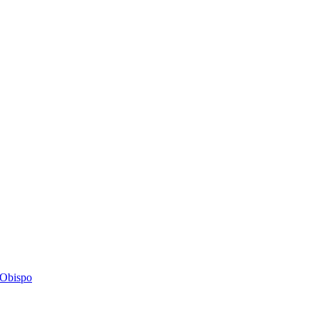
s Obispo