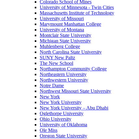
Colorado School of Mines
University of Minnesota - Twin Cities
Massachusetts Institute of Technology
University of Missouri
Marymount Manhattan College
University of Montana
Montclair State University
Michigan State University
Muhlenberg College
North Carolina State University
SUNY New Paltz
The New School
Northampton Community College
Northeastern University
Northwestern University
Notre Dame
Northwest Missouri State University
New York
New York University
New York University – Abu Dhabi
Oglethorpe University
Ohio University
University of Oklahoma
Ole Miss
Oregon State University