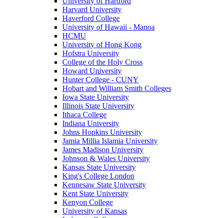
University of Hartford
Harvard University
Haverford College
University of Hawaii - Manoa
HCMU
University of Hong Kong
Hofstra University
College of the Holy Cross
Howard University
Hunter College - CUNY
Hobart and William Smith Colleges
Iowa State University
Illinois State University
Ithaca College
Indiana University
Johns Hopkins University
Jamia Millia Islamia University
James Madison University
Johnson & Wales University
Kansas State University
King's College London
Kennesaw State University
Kent State University
Kenyon College
University of Kansas