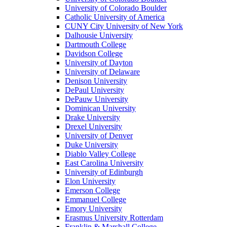
University of Colorado Boulder
Catholic University of America
CUNY City University of New York
Dalhousie University
Dartmouth College
Davidson College
University of Dayton
University of Delaware
Denison University
DePaul University
DePauw University
Dominican University
Drake University
Drexel University
University of Denver
Duke University
Diablo Valley College
East Carolina University
University of Edinburgh
Elon University
Emerson College
Emmanuel College
Emory University
Erasmus University Rotterdam
Franklin & Marshall College