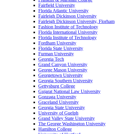
Fairfield University
Florida Atlantic University
Fairleigh Dickinson University
Fairleigh Dickinson University, Florham
Fashion Institute of Technology
Florida International University
Florida Institute of Technology
Fordham University
Florida State University
Furman University
Georgia Tech
Grand Canyon University
George Mason University
Georgetown University
Georgia Southern University
Gettysburg College
Gujarat National Law University
Gonzaga University
Graceland University
Georgia State University
University of Guelph
Grand Valley State University
The George Washington University
Hamilton College