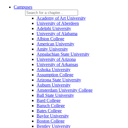
Campuses
Academy of Art University
University of Aberdeen
Adelphi University
University of Alabama
Albion College
American University
Amity University
Appalachian State University
University of Arizona
University of Arkansas
Ashoka University
Assumption College
Arizona State University
Auburn University
Amsterdam University College
Ball State University
Bard College
Baruch College
Bates College
Baylor University
Boston College
Bentley University