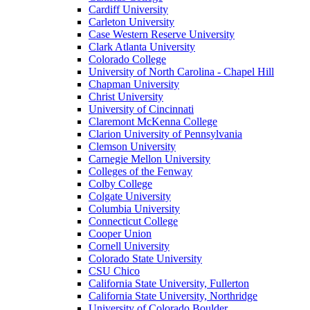
Cardiff University
Carleton University
Case Western Reserve University
Clark Atlanta University
Colorado College
University of North Carolina - Chapel Hill
Chapman University
Christ University
University of Cincinnati
Claremont McKenna College
Clarion University of Pennsylvania
Clemson University
Carnegie Mellon University
Colleges of the Fenway
Colby College
Colgate University
Columbia University
Connecticut College
Cooper Union
Cornell University
Colorado State University
CSU Chico
California State University, Fullerton
California State University, Northridge
University of Colorado Boulder