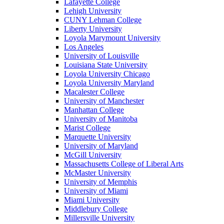
Lafayette College
Lehigh University
CUNY Lehman College
Liberty University
Loyola Marymount University
Los Angeles
University of Louisville
Louisiana State University
Loyola University Chicago
Loyola University Maryland
Macalester College
University of Manchester
Manhattan College
University of Manitoba
Marist College
Marquette University
University of Maryland
McGill University
Massachusetts College of Liberal Arts
McMaster University
University of Memphis
University of Miami
Miami University
Middlebury College
Millersville University