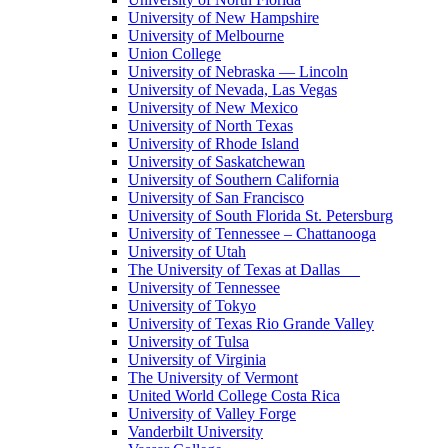
University of New Hampshire
University of Melbourne
Union College
University of Nebraska — Lincoln
University of Nevada, Las Vegas
University of New Mexico
University of North Texas
University of Rhode Island
University of Saskatchewan
University of Southern California
University of San Francisco
University of South Florida St. Petersburg
University of Tennessee – Chattanooga
University of Utah
The University of Texas at Dallas
University of Tennessee
University of Tokyo
University of Texas Rio Grande Valley
University of Tulsa
University of Virginia
The University of Vermont
United World College Costa Rica
University of Valley Forge
Vanderbilt University