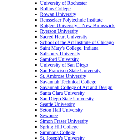
University of Rochester
Rollins College
Rowan University
Rensselaer Polytechnic Institute
Rutgers University – New Brunswick
Ryerson University
Sacred Heart University
School of the Art Institute of Chicago
Saint Mary's College, Indiana
Salisbury University
Samford University
University of San Diego
San Francisco State University
St. Ambrose University
Savannah Technical College
Savannah College of Art and Design
Santa Clara University
San Diego State University
Seattle University
Seton Hall University
Sewanee
Simon Fraser University
Spring Hill College
Simmons College
St. Joseph's University