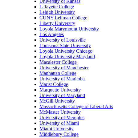
University of Kansas
Lafayette College
Lehigh University
CUNY Lehman College
Liberty University
Loyola Marymount University
Los Angeles
University of Louisville
Louisiana State University
Loyola University Chicago
Loyola University Maryland
Macalester College
University of Manchester
Manhattan College
University of Manitoba
Marist College
Marquette University
University of Maryland
McGill University
Massachusetts College of Liberal Arts
McMaster University
University of Memphis
University of Miami
Miami University
Middlebury College