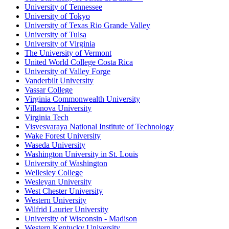
University of Tennessee
University of Tokyo
University of Texas Rio Grande Valley
University of Tulsa
University of Virginia
The University of Vermont
United World College Costa Rica
University of Valley Forge
Vanderbilt University
Vassar College
Virginia Commonwealth University
Villanova University
Virginia Tech
Visvesvaraya National Institute of Technology
Wake Forest University
Waseda University
Washington University in St. Louis
University of Washington
Wellesley College
Wesleyan University
West Chester University
Western University
Wilfrid Laurier University
University of Wisconsin - Madison
Western Kentucky University