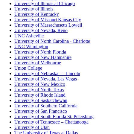
University of Illinois at Chicago
University of Illinois
University of Kentucky
University of Missouri Kansas City
University of Massachusetts Lowell
University of Nevada, Reno
UNC Asheville
University of North Carolina - Charlotte
UNC Wilmington
University of North Florida
University of New Hampshire
University of Melbourne
Union College
University of Nebraska — Lincoln
University of Nevada, Las Vegas
University of New Mexico
University of North Texas
University of Rhode Island
University of Saskatchewan
University of Southern California
University of San Francisco
University of South Florida St. Petersburg
University of Tennessee – Chattanooga
University of Utah
The University of Texas at Dallas