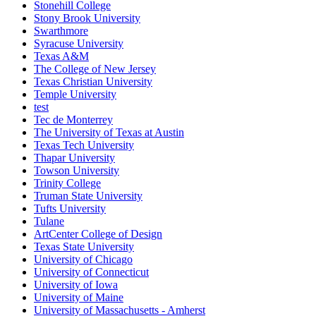
Stonehill College
Stony Brook University
Swarthmore
Syracuse University
Texas A&M
The College of New Jersey
Texas Christian University
Temple University
test
Tec de Monterrey
The University of Texas at Austin
Texas Tech University
Thapar University
Towson University
Trinity College
Truman State University
Tufts University
Tulane
ArtCenter College of Design
Texas State University
University of Chicago
University of Connecticut
University of Iowa
University of Maine
University of Massachusetts - Amherst