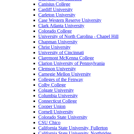
Canisius College
Cardiff University
Carleton University
Case Western Reserve University
Clark Atlanta University
Colorado College
University of North Carolina - Chapel Hill
Chapman University
Christ University
University of Cincinnati
Claremont McKenna College
Clarion University of Pennsylvania
Clemson University
Carnegie Mellon University
Colleges of the Fenway
Colby College
Colgate University
Columbia University
Connecticut College
Cooper Union
Cornell University
Colorado State University
CSU Chico
California State University, Fullerton
California State University, Northridge