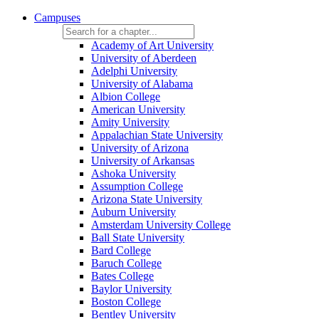
Campuses
Academy of Art University
University of Aberdeen
Adelphi University
University of Alabama
Albion College
American University
Amity University
Appalachian State University
University of Arizona
University of Arkansas
Ashoka University
Assumption College
Arizona State University
Auburn University
Amsterdam University College
Ball State University
Bard College
Baruch College
Bates College
Baylor University
Boston College
Bentley University