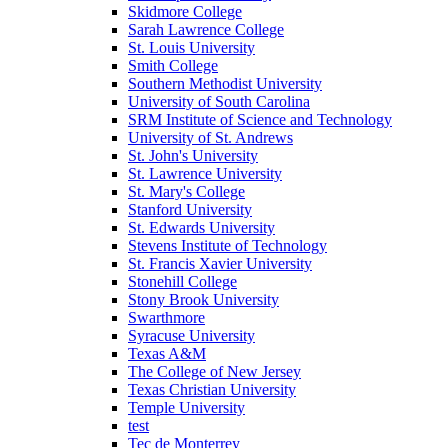
Skidmore College
Sarah Lawrence College
St. Louis University
Smith College
Southern Methodist University
University of South Carolina
SRM Institute of Science and Technology
University of St. Andrews
St. John's University
St. Lawrence University
St. Mary's College
Stanford University
St. Edwards University
Stevens Institute of Technology
St. Francis Xavier University
Stonehill College
Stony Brook University
Swarthmore
Syracuse University
Texas A&M
The College of New Jersey
Texas Christian University
Temple University
test
Tec de Monterrey