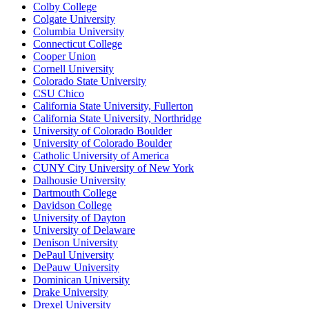
Colby College
Colgate University
Columbia University
Connecticut College
Cooper Union
Cornell University
Colorado State University
CSU Chico
California State University, Fullerton
California State University, Northridge
University of Colorado Boulder
University of Colorado Boulder
Catholic University of America
CUNY City University of New York
Dalhousie University
Dartmouth College
Davidson College
University of Dayton
University of Delaware
Denison University
DePaul University
DePauw University
Dominican University
Drake University
Drexel University