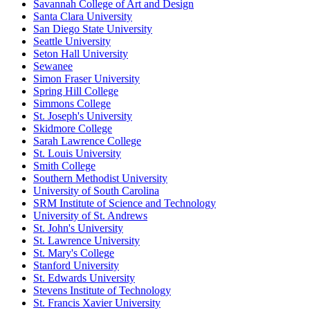
Savannah College of Art and Design
Santa Clara University
San Diego State University
Seattle University
Seton Hall University
Sewanee
Simon Fraser University
Spring Hill College
Simmons College
St. Joseph's University
Skidmore College
Sarah Lawrence College
St. Louis University
Smith College
Southern Methodist University
University of South Carolina
SRM Institute of Science and Technology
University of St. Andrews
St. John's University
St. Lawrence University
St. Mary's College
Stanford University
St. Edwards University
Stevens Institute of Technology
St. Francis Xavier University