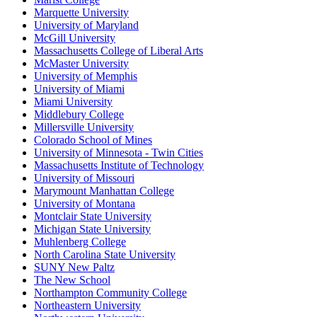
Marquette University
University of Maryland
McGill University
Massachusetts College of Liberal Arts
McMaster University
University of Memphis
University of Miami
Miami University
Middlebury College
Millersville University
Colorado School of Mines
University of Minnesota - Twin Cities
Massachusetts Institute of Technology
University of Missouri
Marymount Manhattan College
University of Montana
Montclair State University
Michigan State University
Muhlenberg College
North Carolina State University
SUNY New Paltz
The New School
Northampton Community College
Northeastern University