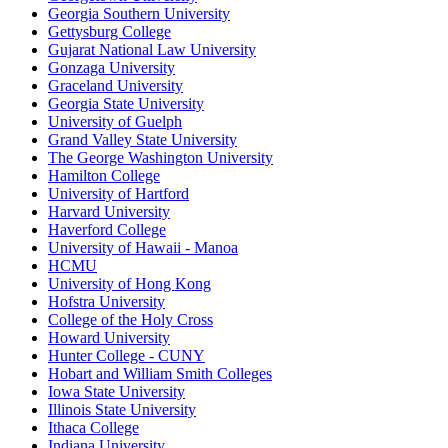
Georgia Southern University
Gettysburg College
Gujarat National Law University
Gonzaga University
Graceland University
Georgia State University
University of Guelph
Grand Valley State University
The George Washington University
Hamilton College
University of Hartford
Harvard University
Haverford College
University of Hawaii - Manoa
HCMU
University of Hong Kong
Hofstra University
College of the Holy Cross
Howard University
Hunter College - CUNY
Hobart and William Smith Colleges
Iowa State University
Illinois State University
Ithaca College
Indiana University