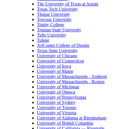
The University of Texas at Austin
Texas Tech University
Thapar University
Towson University
Trinity College
Truman State University
Tufts University
Tulane
ArtCenter College of Design
Texas State University
University of Chicago
University of Connecticut
University of Iowa
University of Maine
University of Massachusetts - Amherst
University of Massachusetts - Boston
University of Michigan
University of Ottawa
University of Pennsylvania
University of Sydney
University of Toronto
University of Victoria
University of Alabama at Birmingham
University of British Columbia
University of California — Riverside