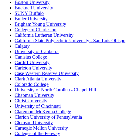
Boston University
Bucknell University
SUNY Buffalo
Butler University
Brigham Young University
College of Charleston
California Lutheran University
California State Polytechnic University - San Luis Obispo
Calgary
University of Canberra
Canisius College
Cardiff University
Carleton University
Case Western Reserve University
Clark Atlanta University
Colorado College
University of North Carolina - Chapel Hill
Chapman University
Christ University
University of Cincinnati
Claremont McKenna College
Clarion University of Pennsylvania
Clemson University
Carnegie Mellon University
Colleges of the Fenway