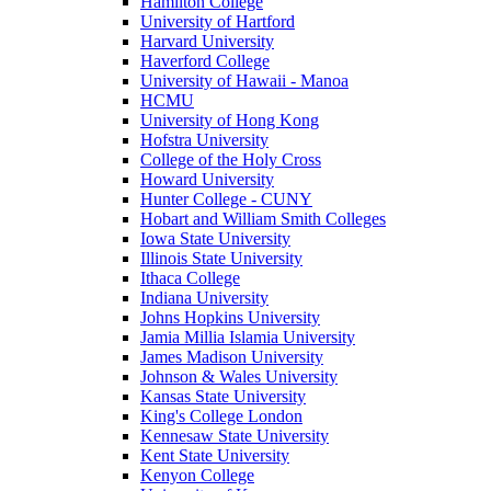
Hamilton College
University of Hartford
Harvard University
Haverford College
University of Hawaii - Manoa
HCMU
University of Hong Kong
Hofstra University
College of the Holy Cross
Howard University
Hunter College - CUNY
Hobart and William Smith Colleges
Iowa State University
Illinois State University
Ithaca College
Indiana University
Johns Hopkins University
Jamia Millia Islamia University
James Madison University
Johnson & Wales University
Kansas State University
King's College London
Kennesaw State University
Kent State University
Kenyon College