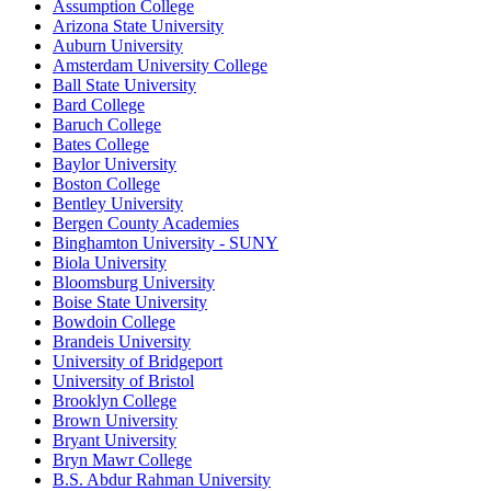
Assumption College
Arizona State University
Auburn University
Amsterdam University College
Ball State University
Bard College
Baruch College
Bates College
Baylor University
Boston College
Bentley University
Bergen County Academies
Binghamton University - SUNY
Biola University
Bloomsburg University
Boise State University
Bowdoin College
Brandeis University
University of Bridgeport
University of Bristol
Brooklyn College
Brown University
Bryant University
Bryn Mawr College
B.S. Abdur Rahman University