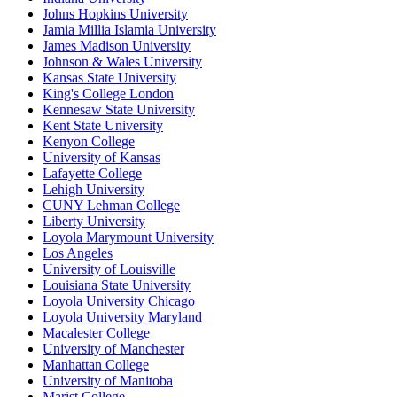
Johns Hopkins University
Jamia Millia Islamia University
James Madison University
Johnson & Wales University
Kansas State University
King's College London
Kennesaw State University
Kent State University
Kenyon College
University of Kansas
Lafayette College
Lehigh University
CUNY Lehman College
Liberty University
Loyola Marymount University
Los Angeles
University of Louisville
Louisiana State University
Loyola University Chicago
Loyola University Maryland
Macalester College
University of Manchester
Manhattan College
University of Manitoba
Marist College