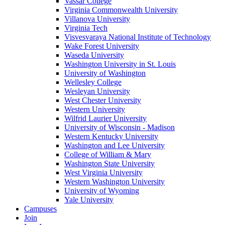
Vassar College
Virginia Commonwealth University
Villanova University
Virginia Tech
Visvesvaraya National Institute of Technology
Wake Forest University
Waseda University
Washington University in St. Louis
University of Washington
Wellesley College
Wesleyan University
West Chester University
Western University
Wilfrid Laurier University
University of Wisconsin - Madison
Western Kentucky University
Washington and Lee University
College of William & Mary
Washington State University
West Virginia University
Western Washington University
University of Wyoming
Yale University
Campuses
Join