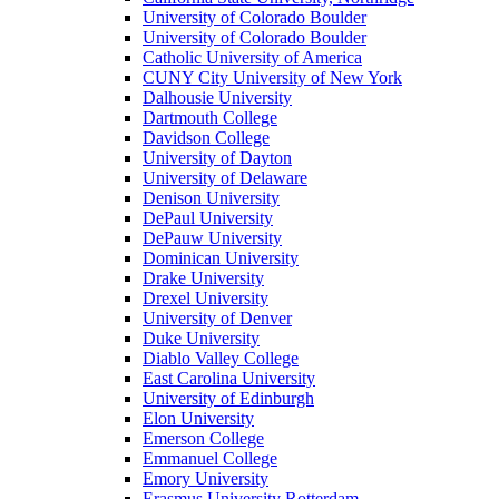
University of Colorado Boulder
University of Colorado Boulder
Catholic University of America
CUNY City University of New York
Dalhousie University
Dartmouth College
Davidson College
University of Dayton
University of Delaware
Denison University
DePaul University
DePauw University
Dominican University
Drake University
Drexel University
University of Denver
Duke University
Diablo Valley College
East Carolina University
University of Edinburgh
Elon University
Emerson College
Emmanuel College
Emory University
Erasmus University Rotterdam