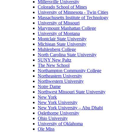
Millersville University
Colorado School of Mines
University of Minnesota - Twin Cities
Massachusetts Institute of Technology
University of Missouri
Marymount Manhattan College
University of Montana
Montclair State University
Michigan State University
Muhlenberg College
North Carolina State University
SUNY New Paltz
The New School
Northampton Community College
Northeastern University
Northwestern University
Notre Dame
Northwest Missouri State University
New York
New York University
New York University – Abu Dhabi
Oglethorpe University
Ohio University
University of Oklahoma
Ole Miss