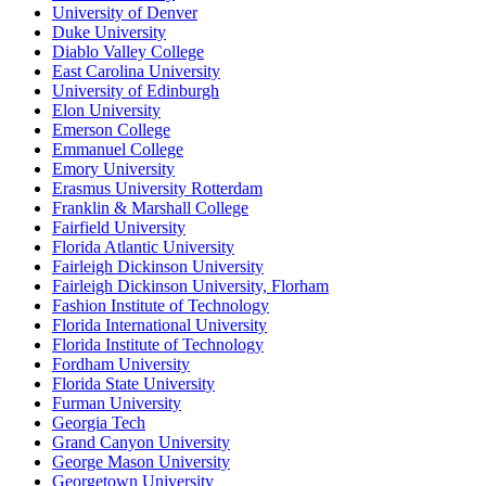
University of Denver
Duke University
Diablo Valley College
East Carolina University
University of Edinburgh
Elon University
Emerson College
Emmanuel College
Emory University
Erasmus University Rotterdam
Franklin & Marshall College
Fairfield University
Florida Atlantic University
Fairleigh Dickinson University
Fairleigh Dickinson University, Florham
Fashion Institute of Technology
Florida International University
Florida Institute of Technology
Fordham University
Florida State University
Furman University
Georgia Tech
Grand Canyon University
George Mason University
Georgetown University