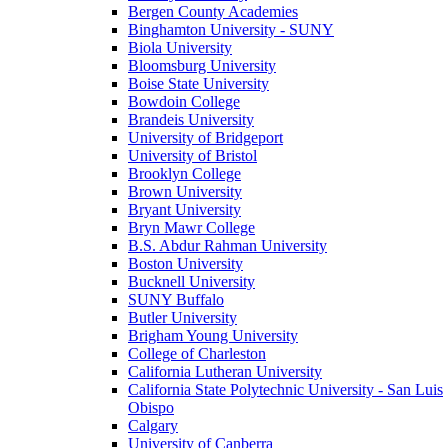
Bergen County Academies
Binghamton University - SUNY
Biola University
Bloomsburg University
Boise State University
Bowdoin College
Brandeis University
University of Bridgeport
University of Bristol
Brooklyn College
Brown University
Bryant University
Bryn Mawr College
B.S. Abdur Rahman University
Boston University
Bucknell University
SUNY Buffalo
Butler University
Brigham Young University
College of Charleston
California Lutheran University
California State Polytechnic University - San Luis
Obispo
Calgary
University of Canberra