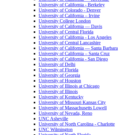
University of California - Berkeley
University of Colorado - Denver
University of California – Irvine
University College London
University of California — Davis
University of Central Florida
University of California - Los Angeles
University of Central Lancashire
University of California — Santa Barbara
University of California – Santa Cruz
University of California - San Diego
University of Delhi
University of Florida
University of Georgia
University of Houston
University of Illinois at Chicago
University of Illinois
University of Kentucky
University of Missouri Kansas City
University of Massachusetts Lowell
University of Nevada, Reno
UNC Asheville
University of North Carolina - Charlotte
UNC Wilmington
University of North Florida