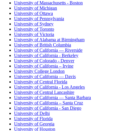
University of Massachusetts - Boston
University of Michigan
University of Ottawa
University of Pennsylvania
University of Sydney
University of Toronto
University of Victoria
University of Alabama at Birmingham
University of British Columbia
University of California — Riverside
University of California - Berkeley
University of Colorado - Denver
University of California – Irvine
University College London
University of California — Davis
University of Central Florida
University of California - Los Angeles
University of Central Lancashire
University of California — Santa Barbara
University of California – Santa Cruz
University of California - San Diego
University of Delhi
University of Florida
University of Georgia
University of Houston