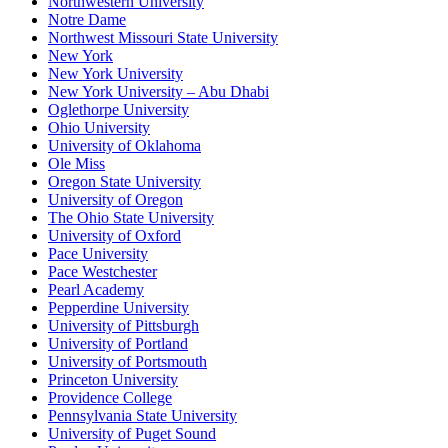
Northwestern University
Notre Dame
Northwest Missouri State University
New York
New York University
New York University – Abu Dhabi
Oglethorpe University
Ohio University
University of Oklahoma
Ole Miss
Oregon State University
University of Oregon
The Ohio State University
University of Oxford
Pace University
Pace Westchester
Pearl Academy
Pepperdine University
University of Pittsburgh
University of Portland
University of Portsmouth
Princeton University
Providence College
Pennsylvania State University
University of Puget Sound