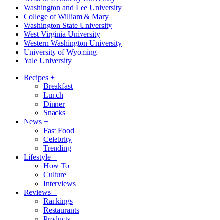
Washington and Lee University
College of William & Mary
Washington State University
West Virginia University
Western Washington University
University of Wyoming
Yale University
Recipes
+
Breakfast
Lunch
Dinner
Snacks
News
+
Fast Food
Celebrity
Trending
Lifestyle
+
How To
Culture
Interviews
Reviews
+
Rankings
Restaurants
Products