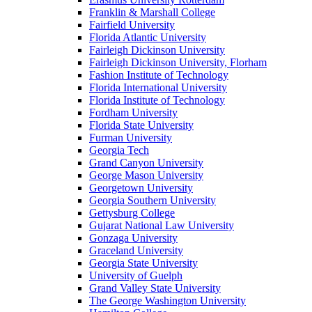
Franklin & Marshall College
Fairfield University
Florida Atlantic University
Fairleigh Dickinson University
Fairleigh Dickinson University, Florham
Fashion Institute of Technology
Florida International University
Florida Institute of Technology
Fordham University
Florida State University
Furman University
Georgia Tech
Grand Canyon University
George Mason University
Georgetown University
Georgia Southern University
Gettysburg College
Gujarat National Law University
Gonzaga University
Graceland University
Georgia State University
University of Guelph
Grand Valley State University
The George Washington University