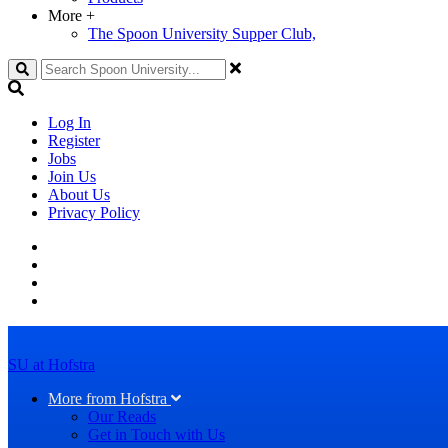
More
+
The Spoon University Supper Club,
Search
Log In
Register
Jobs
Join Us
About Us
Privacy Policy
SU at Hofstra
More from Hofstra
Our Reads
Get in Touch with Us