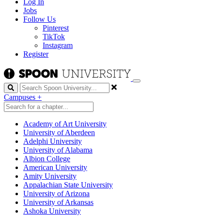
Log In
Jobs
Follow Us
Pinterest
TikTok
Instagram
Register
Search
Campuses
+
Academy of Art University
University of Aberdeen
Adelphi University
University of Alabama
Albion College
American University
Amity University
Appalachian State University
University of Arizona
University of Arkansas
Ashoka University