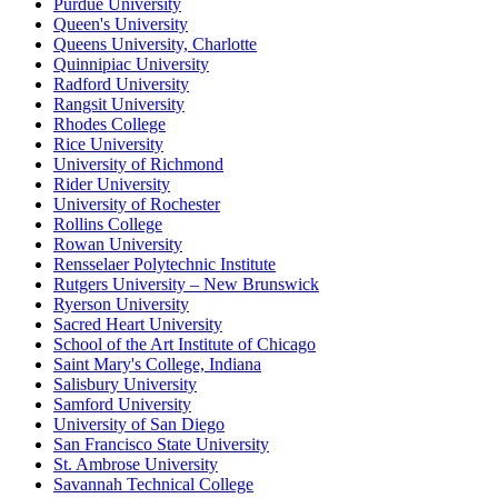
Purdue University
Queen's University
Queens University, Charlotte
Quinnipiac University
Radford University
Rangsit University
Rhodes College
Rice University
University of Richmond
Rider University
University of Rochester
Rollins College
Rowan University
Rensselaer Polytechnic Institute
Rutgers University – New Brunswick
Ryerson University
Sacred Heart University
School of the Art Institute of Chicago
Saint Mary's College, Indiana
Salisbury University
Samford University
University of San Diego
San Francisco State University
St. Ambrose University
Savannah Technical College