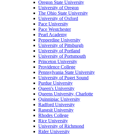
Oregon State University
University of Oregon
The Ohio State University
University of Oxford
Pace University
Pace Westchester
Pearl Academy
Pepperdine University
University of Pittsburgh
University of Portland
University of Portsmouth
Princeton University
Providence College
Pennsylvania State University
University of Puget Sound
Purdue University
Queen's University
Queens University, Charlotte
Quinnipiac University
Radford University
Rangsit University
Rhodes College
Rice University
University of Richmond
Rider University