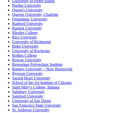
University of Puget Sound
Purdue University
Queen's University
Queens University, Charlotte
Quinnipiac University
Radford University
Rangsit University
Rhodes College
Rice University
University of Richmond
Rider University
University of Rochester
Rollins College
Rowan University
Rensselaer Polytechnic Institute
Rutgers University – New Brunswick
Ryerson University
Sacred Heart University
School of the Art Institute of Chicago
Saint Mary's College, Indiana
Salisbury University
Samford University
University of San Diego
San Francisco State University
St. Ambrose University