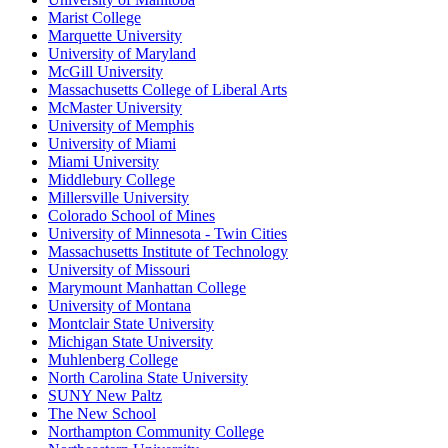
Marist College
Marquette University
University of Maryland
McGill University
Massachusetts College of Liberal Arts
McMaster University
University of Memphis
University of Miami
Miami University
Middlebury College
Millersville University
Colorado School of Mines
University of Minnesota - Twin Cities
Massachusetts Institute of Technology
University of Missouri
Marymount Manhattan College
University of Montana
Montclair State University
Michigan State University
Muhlenberg College
North Carolina State University
SUNY New Paltz
The New School
Northampton Community College