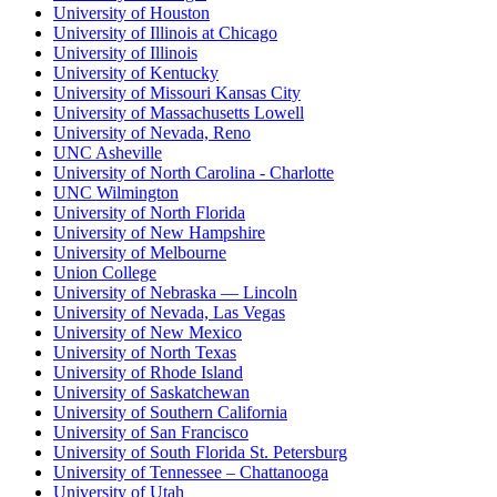
University of Houston
University of Illinois at Chicago
University of Illinois
University of Kentucky
University of Missouri Kansas City
University of Massachusetts Lowell
University of Nevada, Reno
UNC Asheville
University of North Carolina - Charlotte
UNC Wilmington
University of North Florida
University of New Hampshire
University of Melbourne
Union College
University of Nebraska — Lincoln
University of Nevada, Las Vegas
University of New Mexico
University of North Texas
University of Rhode Island
University of Saskatchewan
University of Southern California
University of San Francisco
University of South Florida St. Petersburg
University of Tennessee – Chattanooga
University of Utah