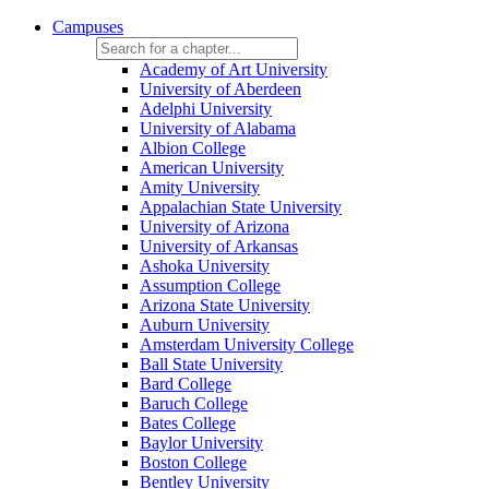
Campuses
Academy of Art University
University of Aberdeen
Adelphi University
University of Alabama
Albion College
American University
Amity University
Appalachian State University
University of Arizona
University of Arkansas
Ashoka University
Assumption College
Arizona State University
Auburn University
Amsterdam University College
Ball State University
Bard College
Baruch College
Bates College
Baylor University
Boston College
Bentley University