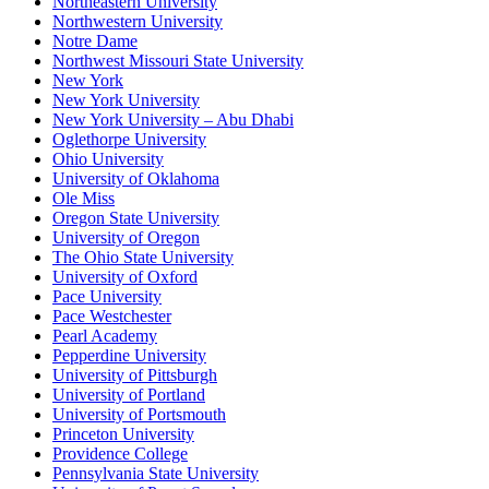
Northeastern University
Northwestern University
Notre Dame
Northwest Missouri State University
New York
New York University
New York University – Abu Dhabi
Oglethorpe University
Ohio University
University of Oklahoma
Ole Miss
Oregon State University
University of Oregon
The Ohio State University
University of Oxford
Pace University
Pace Westchester
Pearl Academy
Pepperdine University
University of Pittsburgh
University of Portland
University of Portsmouth
Princeton University
Providence College
Pennsylvania State University