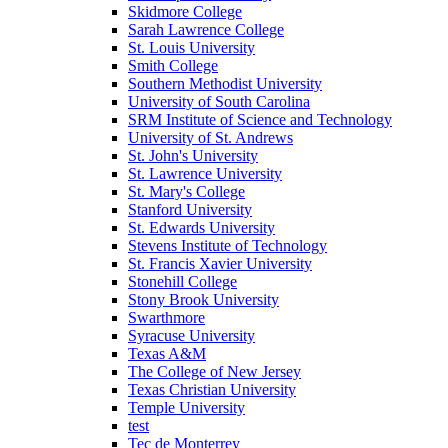
Skidmore College
Sarah Lawrence College
St. Louis University
Smith College
Southern Methodist University
University of South Carolina
SRM Institute of Science and Technology
University of St. Andrews
St. John's University
St. Lawrence University
St. Mary's College
Stanford University
St. Edwards University
Stevens Institute of Technology
St. Francis Xavier University
Stonehill College
Stony Brook University
Swarthmore
Syracuse University
Texas A&M
The College of New Jersey
Texas Christian University
Temple University
test
Tec de Monterrey