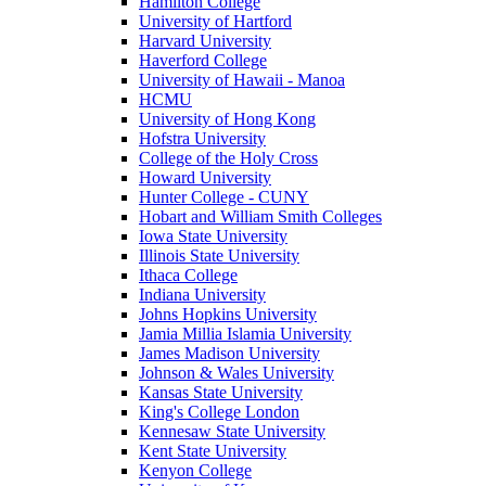
Hamilton College
University of Hartford
Harvard University
Haverford College
University of Hawaii - Manoa
HCMU
University of Hong Kong
Hofstra University
College of the Holy Cross
Howard University
Hunter College - CUNY
Hobart and William Smith Colleges
Iowa State University
Illinois State University
Ithaca College
Indiana University
Johns Hopkins University
Jamia Millia Islamia University
James Madison University
Johnson & Wales University
Kansas State University
King's College London
Kennesaw State University
Kent State University
Kenyon College