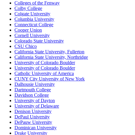
Colleges of the Fenway
Colby College
Colgate University
Columbia University
Connecticut College
Cooper Union
Cornell University
Colorado State University
CSU Chico
California State University, Fullerton
California State University, Northridge
University of Colorado Boulder
University of Colorado Boulder
Catholic University of America
CUNY City University of New York
Dalhousie University
Dartmouth College
Davidson College
University of Dayton
University of Delaware
Denison University
DePaul University
DePauw University
Dominican University
Drake University