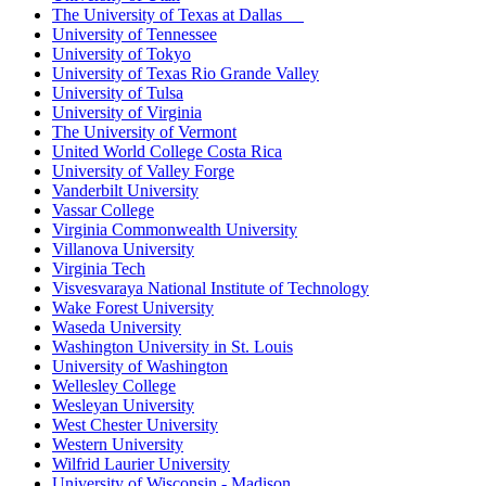
The University of Texas at Dallas
University of Tennessee
University of Tokyo
University of Texas Rio Grande Valley
University of Tulsa
University of Virginia
The University of Vermont
United World College Costa Rica
University of Valley Forge
Vanderbilt University
Vassar College
Virginia Commonwealth University
Villanova University
Virginia Tech
Visvesvaraya National Institute of Technology
Wake Forest University
Waseda University
Washington University in St. Louis
University of Washington
Wellesley College
Wesleyan University
West Chester University
Western University
Wilfrid Laurier University
University of Wisconsin - Madison