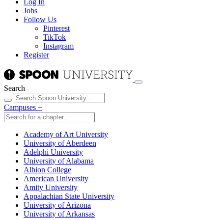
Log In
Jobs
Follow Us
Pinterest
TikTok
Instagram
Register
Search
Campuses
+
Academy of Art University
University of Aberdeen
Adelphi University
University of Alabama
Albion College
American University
Amity University
Appalachian State University
University of Arizona
University of Arkansas