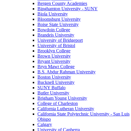
Bergen County Academies
Binghamton University - SUNY
Biola University
Bloomsburg University
Boise State University
Bowdoin College
Brandeis University
University of Bridgeport
University of Bristol
Brooklyn College
Brown University
Bryant University
Bryn Mawr College
B.S. Abdur Rahman University
Boston University
Bucknell University
SUNY Buffalo
Butler University
Brigham Young University
College of Charleston
California Lutheran University
California State Polytechnic University - San Luis
Obispo
Calgary
University of Canberra