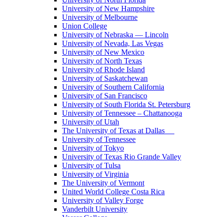
University of New Hampshire
University of Melbourne
Union College
University of Nebraska — Lincoln
University of Nevada, Las Vegas
University of New Mexico
University of North Texas
University of Rhode Island
University of Saskatchewan
University of Southern California
University of San Francisco
University of South Florida St. Petersburg
University of Tennessee – Chattanooga
University of Utah
The University of Texas at Dallas
University of Tennessee
University of Tokyo
University of Texas Rio Grande Valley
University of Tulsa
University of Virginia
The University of Vermont
United World College Costa Rica
University of Valley Forge
Vanderbilt University