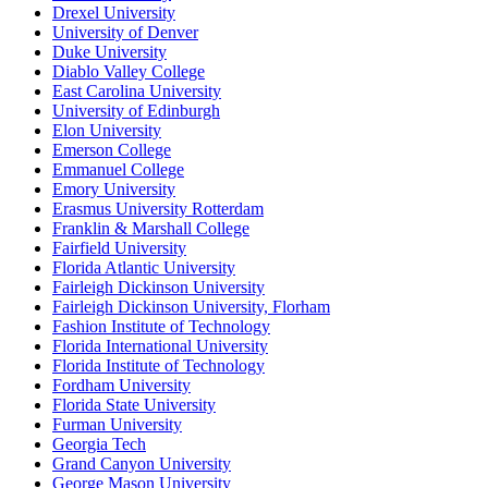
Drexel University
University of Denver
Duke University
Diablo Valley College
East Carolina University
University of Edinburgh
Elon University
Emerson College
Emmanuel College
Emory University
Erasmus University Rotterdam
Franklin & Marshall College
Fairfield University
Florida Atlantic University
Fairleigh Dickinson University
Fairleigh Dickinson University, Florham
Fashion Institute of Technology
Florida International University
Florida Institute of Technology
Fordham University
Florida State University
Furman University
Georgia Tech
Grand Canyon University
George Mason University