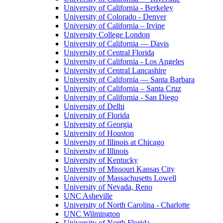
University of California - Berkeley
University of Colorado - Denver
University of California – Irvine
University College London
University of California — Davis
University of Central Florida
University of California - Los Angeles
University of Central Lancashire
University of California — Santa Barbara
University of California – Santa Cruz
University of California - San Diego
University of Delhi
University of Florida
University of Georgia
University of Houston
University of Illinois at Chicago
University of Illinois
University of Kentucky
University of Missouri Kansas City
University of Massachusetts Lowell
University of Nevada, Reno
UNC Asheville
University of North Carolina - Charlotte
UNC Wilmington
University of North Florida