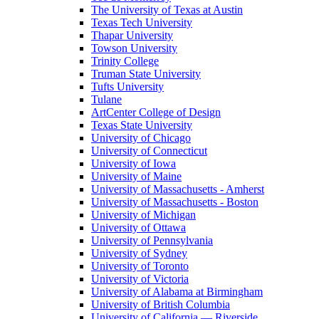
The University of Texas at Austin
Texas Tech University
Thapar University
Towson University
Trinity College
Truman State University
Tufts University
Tulane
ArtCenter College of Design
Texas State University
University of Chicago
University of Connecticut
University of Iowa
University of Maine
University of Massachusetts - Amherst
University of Massachusetts - Boston
University of Michigan
University of Ottawa
University of Pennsylvania
University of Sydney
University of Toronto
University of Victoria
University of Alabama at Birmingham
University of British Columbia
University of California — Riverside