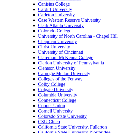
Canisius College
Cardiff University
Carleton University
Case Western Reserve University
Clark Atlanta University
Colorado College
University of North Carolina - Chapel Hill
Chapman University
Christ University
University of Cincinnati
Claremont McKenna College
Clarion University of Pennsylvania
Clemson University
Carnegie Mellon University
Colleges of the Fenway
Colby College
Colgate University
Columbia University
Connecticut College
Cooper Union
Cornell University
Colorado State University
CSU Chico
California State University, Fullerton
California State University, Northridge