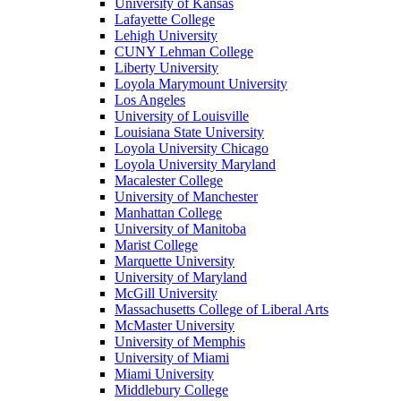
University of Kansas
Lafayette College
Lehigh University
CUNY Lehman College
Liberty University
Loyola Marymount University
Los Angeles
University of Louisville
Louisiana State University
Loyola University Chicago
Loyola University Maryland
Macalester College
University of Manchester
Manhattan College
University of Manitoba
Marist College
Marquette University
University of Maryland
McGill University
Massachusetts College of Liberal Arts
McMaster University
University of Memphis
University of Miami
Miami University
Middlebury College