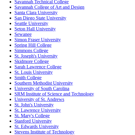
Savannah Technical College
Savannah College of Art and Design
Santa Clara University
San Diego State University
Seattle University
Seton Hall University
Sewanee
Simon Fraser University
Spring Hill College
Simmons College
St. Joseph's University
Skidmore College
Sarah Lawrence College
St. Louis University
Smith College
Southern Methodist University
University of South Carolina
SRM Institute of Science and Technology
University of St. Andrews
St. John's University
St. Lawrence University
St. Mary's College
Stanford University
St. Edwards University
Stevens Institute of Technology