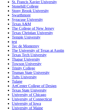
St. Francis Xavier University
Stonehill College
Stony Brook University
Swarthmore
Syracuse University
Texas A&M
The College of New Jersey
Texas Christian University
Temple University
test
Tec de Monterrey
The University of Texas at Austin
Texas Tech University
Thapar University
Towson University
Trinity College
Truman State University
Tufts University
Tulane
ArtCenter College of Design
Texas State University
University of Chicago
University of Connecticut
University of Iowa
University of Maine