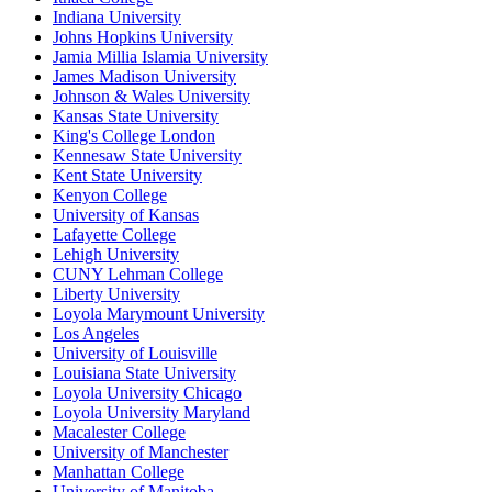
Indiana University
Johns Hopkins University
Jamia Millia Islamia University
James Madison University
Johnson & Wales University
Kansas State University
King's College London
Kennesaw State University
Kent State University
Kenyon College
University of Kansas
Lafayette College
Lehigh University
CUNY Lehman College
Liberty University
Loyola Marymount University
Los Angeles
University of Louisville
Louisiana State University
Loyola University Chicago
Loyola University Maryland
Macalester College
University of Manchester
Manhattan College
University of Manitoba