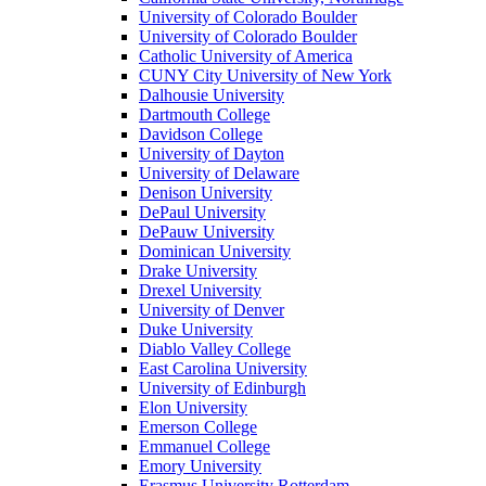
University of Colorado Boulder
University of Colorado Boulder
Catholic University of America
CUNY City University of New York
Dalhousie University
Dartmouth College
Davidson College
University of Dayton
University of Delaware
Denison University
DePaul University
DePauw University
Dominican University
Drake University
Drexel University
University of Denver
Duke University
Diablo Valley College
East Carolina University
University of Edinburgh
Elon University
Emerson College
Emmanuel College
Emory University
Erasmus University Rotterdam