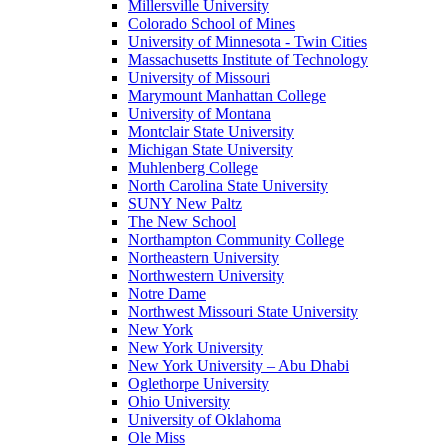
Millersville University
Colorado School of Mines
University of Minnesota - Twin Cities
Massachusetts Institute of Technology
University of Missouri
Marymount Manhattan College
University of Montana
Montclair State University
Michigan State University
Muhlenberg College
North Carolina State University
SUNY New Paltz
The New School
Northampton Community College
Northeastern University
Northwestern University
Notre Dame
Northwest Missouri State University
New York
New York University
New York University – Abu Dhabi
Oglethorpe University
Ohio University
University of Oklahoma
Ole Miss