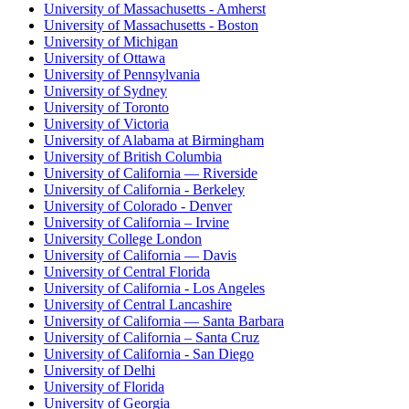
University of Massachusetts - Amherst
University of Massachusetts - Boston
University of Michigan
University of Ottawa
University of Pennsylvania
University of Sydney
University of Toronto
University of Victoria
University of Alabama at Birmingham
University of British Columbia
University of California — Riverside
University of California - Berkeley
University of Colorado - Denver
University of California – Irvine
University College London
University of California — Davis
University of Central Florida
University of California - Los Angeles
University of Central Lancashire
University of California — Santa Barbara
University of California – Santa Cruz
University of California - San Diego
University of Delhi
University of Florida
University of Georgia