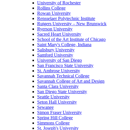
University of Rochester
Rollins College
Rowan University
Rensselaer Polytechnic Institute
Rutgers University – New Brunswick
Ryerson University
Sacred Heart University
School of the Art Institute of Chicago
Saint Mary's College, Indiana
Salisbury University
Samford University
University of San Diego
San Francisco State University
St. Ambrose University
Savannah Technical College
Savannah College of Art and Design
Santa Clara University
San Diego State University
Seattle University
Seton Hall University
Sewanee
Simon Fraser University
Spring Hill College
Simmons College
St. Joseph's University