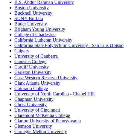
B.S. Abdur Rahman University
Boston University
Bucknell University
SUNY Buffalo
Butler University
Brigham Young University
College of Charleston
California Lutheran University
California State Polytechnic University - San Luis Obispo
Calgary
University of Canberra
Canisius College
Cardiff University
Carleton University
Case Western Reserve University
Clark Atlanta University
Colorado College
University of North Carolina - Chapel Hill
Chapman University
Christ University
University of Cincinnati
Claremont McKenna College
Clarion University of Pennsylvania
Clemson University
Carnegie Mellon University