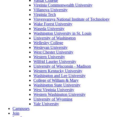
Vassar College
Virginia Commonwealth University
Villanova University
Virginia Tech
Visvesvaraya National Institute of Technology
Wake Forest University
Waseda University
Washington University in St. Louis
University of Washington
Wellesley College
Wesleyan University
West Chester University
Western University
Wilfrid Laurier University
University of Wisconsin - Madison
Western Kentucky University
Washington and Lee University
College of William & Mary
Washington State University
West Virginia University
Western Washington University
University of Wyoming
Yale University
Campuses
Join