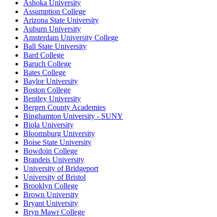
Ashoka University
Assumption College
Arizona State University
Auburn University
Amsterdam University College
Ball State University
Bard College
Baruch College
Bates College
Baylor University
Boston College
Bentley University
Bergen County Academies
Binghamton University - SUNY
Biola University
Bloomsburg University
Boise State University
Bowdoin College
Brandeis University
University of Bridgeport
University of Bristol
Brooklyn College
Brown University
Bryant University
Bryn Mawr College