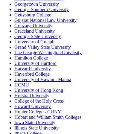
Georgetown University
Georgia Southern University
Gettysburg College
Gujarat National Law University
Gonzaga University
Graceland University
Georgia State University
University of Guelph
Grand Valley State University
The George Washington University
Hamilton College
University of Hartford
Harvard University
Haverford College
University of Hawaii - Manoa
HCMU
University of Hong Kong
Hofstra University
College of the Holy Cross
Howard University
Hunter College - CUNY
Hobart and William Smith Colleges
Iowa State University
Illinois State University
Ithaca College