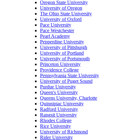
Oregon State University
University of Oregon
The Ohio State University
University of Oxford
Pace University
Pace Westchester
Pearl Academy
Pepperdine University
University of Pittsburgh
University of Portland
University of Portsmouth
Princeton University
Providence College
Pennsylvania State University
University of Puget Sound
Purdue University
Queen's University
Queens University, Charlotte
Quinnipiac University
Radford University
Rangsit University
Rhodes College
Rice University
University of Richmond
Rider University