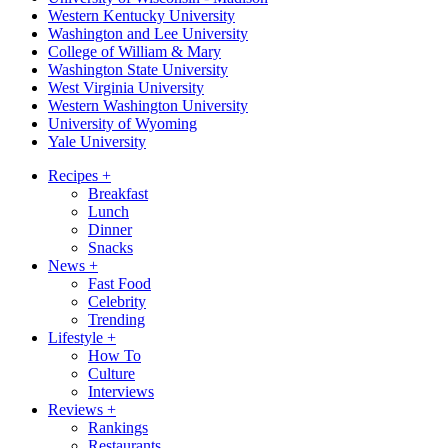
Western Kentucky University
Washington and Lee University
College of William & Mary
Washington State University
West Virginia University
Western Washington University
University of Wyoming
Yale University
Recipes
+
Breakfast
Lunch
Dinner
Snacks
News
+
Fast Food
Celebrity
Trending
Lifestyle
+
How To
Culture
Interviews
Reviews
+
Rankings
Restaurants