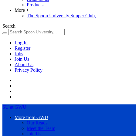
Products
More
+
The Spoon University Supper Club,
Search
Log In
Register
Jobs
Join Us
About Us
Privacy Policy
SU at GWU
More from GWU
Our Reads
Meet the Team
Join Us