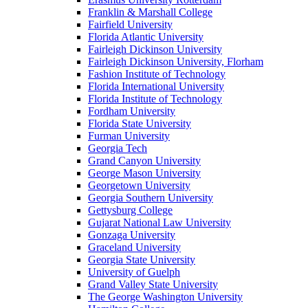
Franklin & Marshall College
Fairfield University
Florida Atlantic University
Fairleigh Dickinson University
Fairleigh Dickinson University, Florham
Fashion Institute of Technology
Florida International University
Florida Institute of Technology
Fordham University
Florida State University
Furman University
Georgia Tech
Grand Canyon University
George Mason University
Georgetown University
Georgia Southern University
Gettysburg College
Gujarat National Law University
Gonzaga University
Graceland University
Georgia State University
University of Guelph
Grand Valley State University
The George Washington University