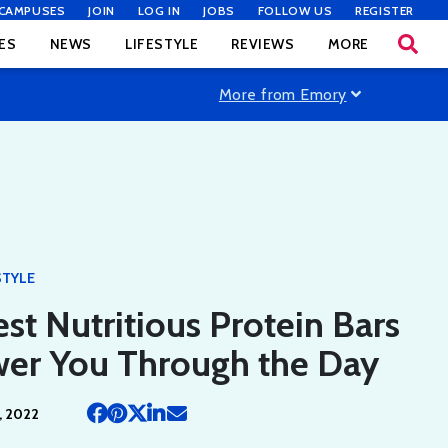
CAMPUSES
JOIN
LOG IN
JOBS
FOLLOW US
REGISTER
ES
NEWS
LIFESTYLE
REVIEWS
MORE
More from Emory
STYLE
st Nutritious Protein Bars
wer You Through the Day
, 2022