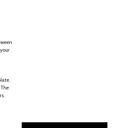
etween
 your
late.
. The
rs.