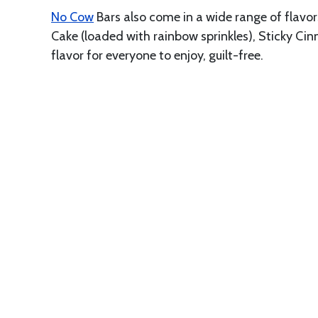
No Cow
Bars also come in a wide range of flavo
Cake (loaded with rainbow sprinkles), Sticky Ci
flavor for everyone to enjoy, guilt-free.