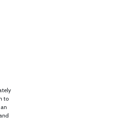
ately
m to
 an
 and