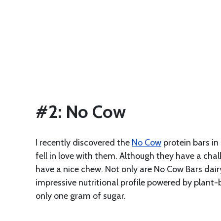
#2: No Cow
I recently discovered the
No Cow
protein bars in
fell in love with them. Although they have a chal
have a nice chew. Not only are No Cow Bars dair
impressive nutritional profile powered by plant-
only one gram of sugar.