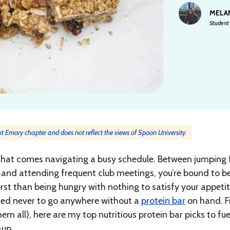
MELA
Student 
 at Emory chapter and does not reflect the views of Spoon University.
th that comes navigating a busy schedule. Between jumping
ry, and attending frequent club meetings, you’re bound to b
rst than being hungry with nothing to satisfy your appetit
arned never to go anywhere without a
protein bar
on hand. 
hem all), here are my top nutritious protein bar picks to fu
-up.