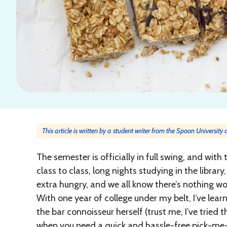
This article is written by a student writer from the Spoon University
The semester is officially in full swing, and wi
class to class, long nights studying in the libra
extra hungry, and we all know there’s nothing wo
With one year of college under my belt, I’ve le
the bar connoisseur herself (trust me, I’ve tried t
when you need a quick and hassle-free pick-me