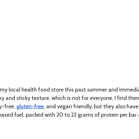
 my local health food store this past summer and immedi
ky and sticky texture, which is not for everyone, I find the
y-free,
gluten-free
, and vegan friendly, but they also have
based fuel, packed with 20 to 22 grams of protein per bar