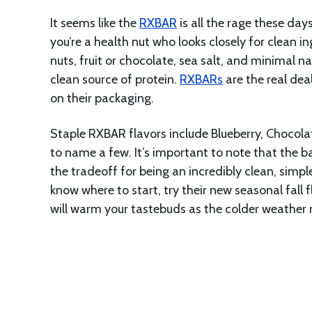
It seems like the
RXBAR
is all the rage these days
you’re a health nut who looks closely for clean i
nuts, fruit or chocolate, sea salt, and minimal n
clean source of protein.
RXBARs
are the real dea
on their packaging.
Staple RXBAR flavors include Blueberry, Chocola
to name a few. It’s important to note that the ba
the tradeoff for being an incredibly clean, simpl
know where to start, try their new seasonal fall 
will warm your tastebuds as the colder weather r