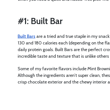
#1: Built Bar
Built Bars
are a tried and true staple in my snack
130 and 180 calories each (depending on the flav
daily protein goals. Built Bars are the perfect 
incredible taste and texture that is unlike others I
Some of my favorite flavors include Mint Brown
Although the ingredients aren’t super clean, the
crisp chocolate exterior and the chewy interior 