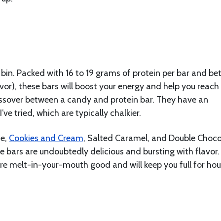
 bin. Packed with 16 to 19 grams of protein per bar and b
or), these bars will boost your energy and help you reach
crossover between a candy and protein bar. They have an
’ve tried, which are typically chalkier.
ie,
Cookies and Cream
, Salted Caramel, and Double Choco
se bars are undoubtedly delicious and bursting with flavor
are melt-in-your-mouth good and will keep you full for hou