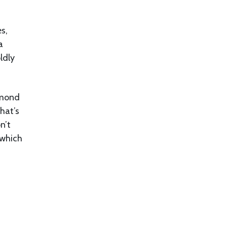
es,
a
ldly
lmond
that’s
n’t
 which