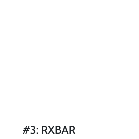
#3: RXBAR