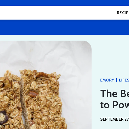
RECIP
|
EMORY
LIFE
The Be
to Po
SEPTEMBER 27