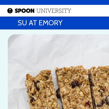
SU AT EMORY