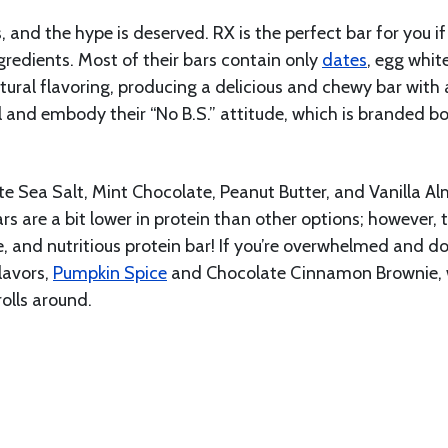
, and the hype is deserved. RX is the perfect bar for you if
ngredients. Most of their bars contain only
dates
, egg whit
atural flavoring, producing a delicious and chewy bar with 
l and embody their “No B.S.” attitude, which is branded bo
te Sea Salt, Mint Chocolate, Peanut Butter, and Vanilla A
rs are a bit lower in protein than other options; however, 
e, and nutritious protein bar! If you’re overwhelmed and do
flavors,
Pumpkin Spice
and Chocolate Cinnamon Brownie,
olls around.