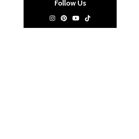
Follow Us