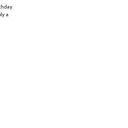
rthday
ly a