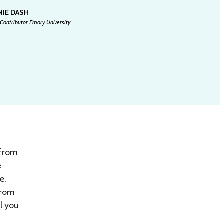
NIE DASH
Contributor, Emory University
 from
e
e.
From
el you