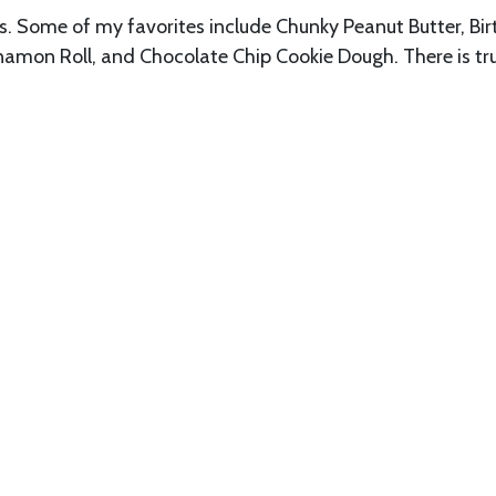
rs. Some of my favorites include Chunky Peanut Butter, Bi
nnamon Roll, and Chocolate Chip Cookie Dough. There is tru