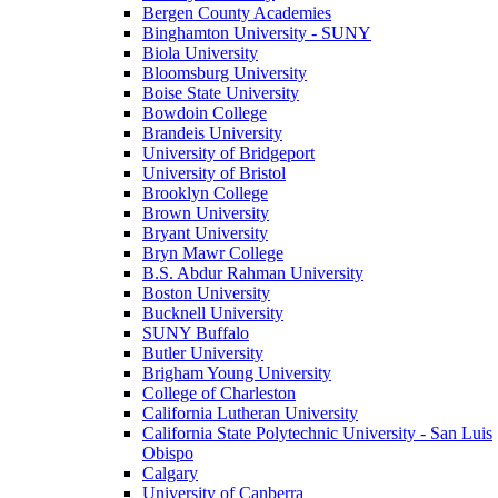
Bergen County Academies
Binghamton University - SUNY
Biola University
Bloomsburg University
Boise State University
Bowdoin College
Brandeis University
University of Bridgeport
University of Bristol
Brooklyn College
Brown University
Bryant University
Bryn Mawr College
B.S. Abdur Rahman University
Boston University
Bucknell University
SUNY Buffalo
Butler University
Brigham Young University
College of Charleston
California Lutheran University
California State Polytechnic University - San Luis
Obispo
Calgary
University of Canberra