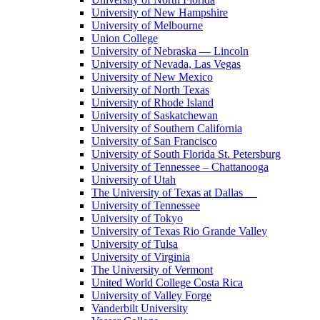
University of New Hampshire
University of Melbourne
Union College
University of Nebraska — Lincoln
University of Nevada, Las Vegas
University of New Mexico
University of North Texas
University of Rhode Island
University of Saskatchewan
University of Southern California
University of San Francisco
University of South Florida St. Petersburg
University of Tennessee – Chattanooga
University of Utah
The University of Texas at Dallas
University of Tennessee
University of Tokyo
University of Texas Rio Grande Valley
University of Tulsa
University of Virginia
The University of Vermont
United World College Costa Rica
University of Valley Forge
Vanderbilt University