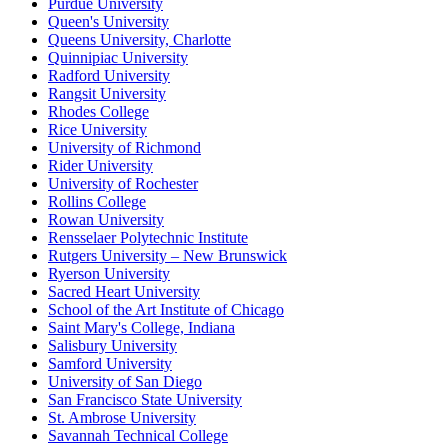
Purdue University
Queen's University
Queens University, Charlotte
Quinnipiac University
Radford University
Rangsit University
Rhodes College
Rice University
University of Richmond
Rider University
University of Rochester
Rollins College
Rowan University
Rensselaer Polytechnic Institute
Rutgers University – New Brunswick
Ryerson University
Sacred Heart University
School of the Art Institute of Chicago
Saint Mary's College, Indiana
Salisbury University
Samford University
University of San Diego
San Francisco State University
St. Ambrose University
Savannah Technical College