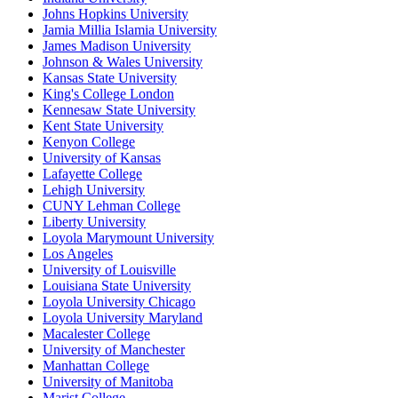
Johns Hopkins University
Jamia Millia Islamia University
James Madison University
Johnson & Wales University
Kansas State University
King's College London
Kennesaw State University
Kent State University
Kenyon College
University of Kansas
Lafayette College
Lehigh University
CUNY Lehman College
Liberty University
Loyola Marymount University
Los Angeles
University of Louisville
Louisiana State University
Loyola University Chicago
Loyola University Maryland
Macalester College
University of Manchester
Manhattan College
University of Manitoba
Marist College