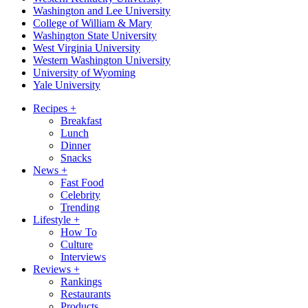
Washington and Lee University
College of William & Mary
Washington State University
West Virginia University
Western Washington University
University of Wyoming
Yale University
Recipes
+
Breakfast
Lunch
Dinner
Snacks
News
+
Fast Food
Celebrity
Trending
Lifestyle
+
How To
Culture
Interviews
Reviews
+
Rankings
Restaurants
Products