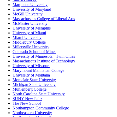
Marquette University
University of Maryland
McGill University
Massachusetts College of Liberal Arts
McMaster University
University of Memphis
University of Miami
Miami University
Middlebury College
Millersville University
Colorado School of Mines
University of Minnesota - Twin Cities
Massachusetts Institute of Technology
University of Missouri
Marymount Manhattan College
University of Montana
Montclair State University
Michigan State University
Muhlenberg College
North Carolina State University
SUNY New Paltz
The New School
Northampton Community College
Northeastern University