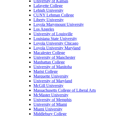
University of Kansas
Lafayette College
Lehigh University
CUNY Lehman College
Liberty University
Loyola Marymount University
Los Angeles
University of Louisville
Louisiana State University
Loyola University Chicago
Loyola University Maryland
Macalester College
University of Manchester
Manhattan College
University of Manitoba
Marist College
Marquette University
University of Maryland
McGill University
Massachusetts College of Liberal Arts
McMaster University
University of Memphis
University of Miami
Miami University
Middlebury College