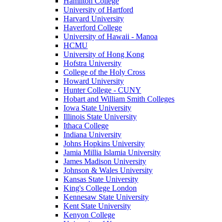
Hamilton College
University of Hartford
Harvard University
Haverford College
University of Hawaii - Manoa
HCMU
University of Hong Kong
Hofstra University
College of the Holy Cross
Howard University
Hunter College - CUNY
Hobart and William Smith Colleges
Iowa State University
Illinois State University
Ithaca College
Indiana University
Johns Hopkins University
Jamia Millia Islamia University
James Madison University
Johnson & Wales University
Kansas State University
King's College London
Kennesaw State University
Kent State University
Kenyon College