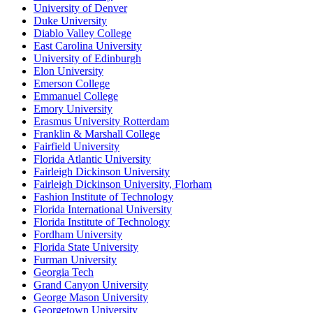
University of Denver
Duke University
Diablo Valley College
East Carolina University
University of Edinburgh
Elon University
Emerson College
Emmanuel College
Emory University
Erasmus University Rotterdam
Franklin & Marshall College
Fairfield University
Florida Atlantic University
Fairleigh Dickinson University
Fairleigh Dickinson University, Florham
Fashion Institute of Technology
Florida International University
Florida Institute of Technology
Fordham University
Florida State University
Furman University
Georgia Tech
Grand Canyon University
George Mason University
Georgetown University