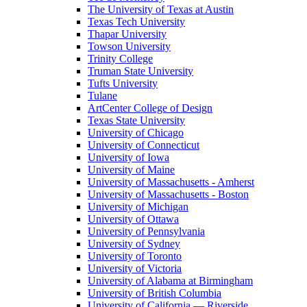
The University of Texas at Austin
Texas Tech University
Thapar University
Towson University
Trinity College
Truman State University
Tufts University
Tulane
ArtCenter College of Design
Texas State University
University of Chicago
University of Connecticut
University of Iowa
University of Maine
University of Massachusetts - Amherst
University of Massachusetts - Boston
University of Michigan
University of Ottawa
University of Pennsylvania
University of Sydney
University of Toronto
University of Victoria
University of Alabama at Birmingham
University of British Columbia
University of California — Riverside