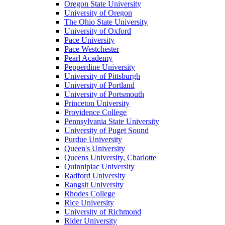
Oregon State University
University of Oregon
The Ohio State University
University of Oxford
Pace University
Pace Westchester
Pearl Academy
Pepperdine University
University of Pittsburgh
University of Portland
University of Portsmouth
Princeton University
Providence College
Pennsylvania State University
University of Puget Sound
Purdue University
Queen's University
Queens University, Charlotte
Quinnipiac University
Radford University
Rangsit University
Rhodes College
Rice University
University of Richmond
Rider University