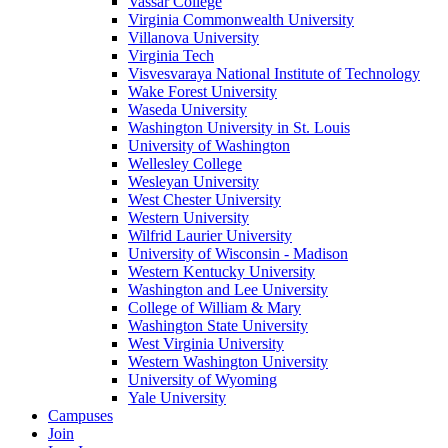
Vassar College
Virginia Commonwealth University
Villanova University
Virginia Tech
Visvesvaraya National Institute of Technology
Wake Forest University
Waseda University
Washington University in St. Louis
University of Washington
Wellesley College
Wesleyan University
West Chester University
Western University
Wilfrid Laurier University
University of Wisconsin - Madison
Western Kentucky University
Washington and Lee University
College of William & Mary
Washington State University
West Virginia University
Western Washington University
University of Wyoming
Yale University
Campuses
Join