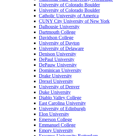
University of Colorado Boulder
University of Colorado Boulder
Catholic University of America
CUNY City University of New York
Dalhousie University
Dartmouth College
Davidson College
University of Dayton
University of Delaware
Denison University
DePaul University
DePauw University
Dominican University
Drake University
Drexel University
University of Denver
Duke University
Diablo Valley College
East Carolina University
University of Edinburgh
Elon University
Emerson College
Emmanuel College
Emory University
Erasmus University Rotterdam