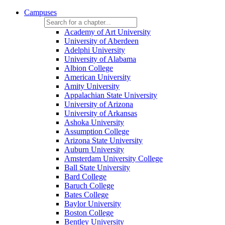
Campuses
Academy of Art University
University of Aberdeen
Adelphi University
University of Alabama
Albion College
American University
Amity University
Appalachian State University
University of Arizona
University of Arkansas
Ashoka University
Assumption College
Arizona State University
Auburn University
Amsterdam University College
Ball State University
Bard College
Baruch College
Bates College
Baylor University
Boston College
Bentley University