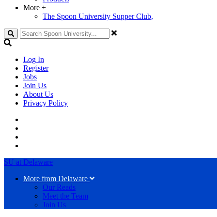
More
+
The Spoon University Supper Club,
Search
Log In
Register
Jobs
Join Us
About Us
Privacy Policy
SU at Delaware
More from Delaware
Our Reads
Meet the Team
Join Us