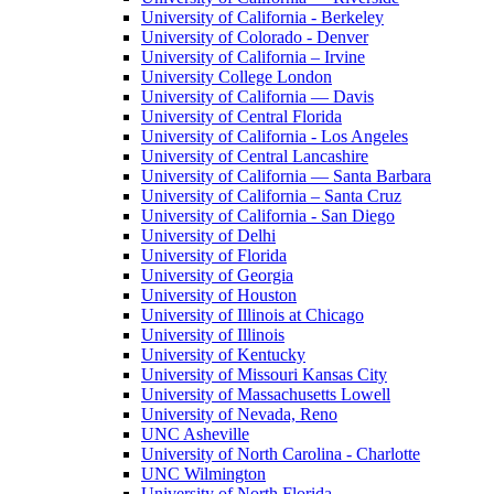
University of California - Berkeley
University of Colorado - Denver
University of California – Irvine
University College London
University of California — Davis
University of Central Florida
University of California - Los Angeles
University of Central Lancashire
University of California — Santa Barbara
University of California – Santa Cruz
University of California - San Diego
University of Delhi
University of Florida
University of Georgia
University of Houston
University of Illinois at Chicago
University of Illinois
University of Kentucky
University of Missouri Kansas City
University of Massachusetts Lowell
University of Nevada, Reno
UNC Asheville
University of North Carolina - Charlotte
UNC Wilmington
University of North Florida