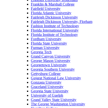
Franklin & Marshall College
Fairfield University
Florida Atlantic University
Fairleigh Dickinson University
Fairleigh Dickinson University, Florham
Fashion Institute of Technology
Florida International University
Florida Institute of Technology
Fordham University
Florida State University
Furman University
Georgia Tech
Grand Canyon University
George Mason University
Georgetown University
Georgia Southern University
Gettysburg College
Gujarat National Law University
Gonzaga University
Graceland University
Georgia State University
University of Guelph
Grand Valley State University
The George Washington University