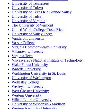
University of Tennessee
University of Tokyo
University of Texas Rio Grande Valley
University of Tulsa
University of Virginia
The University of Vermont
United World College Costa Rica
University of Valley Forge
Vanderbilt University
Vassar College
Virginia Commonwealth University
Villanova University
Virginia Tech
Visvesvaraya National Institute of Technology
Wake Forest University
Waseda University
Washington University in St. Louis
University of Washington
Wellesley College
Wesleyan University
West Chester University
Western University
Wilfrid Laurier University
University of Wisconsin - Madison
Western Kentucky University