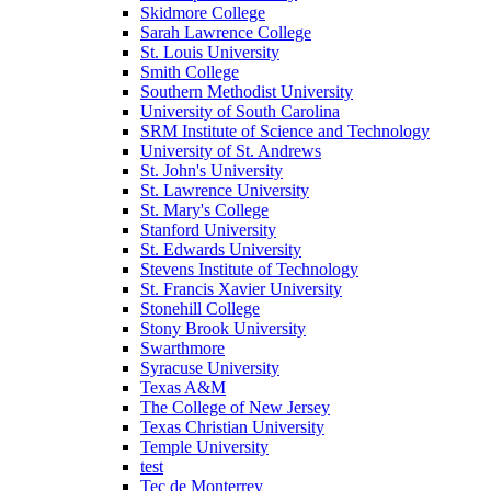
Skidmore College
Sarah Lawrence College
St. Louis University
Smith College
Southern Methodist University
University of South Carolina
SRM Institute of Science and Technology
University of St. Andrews
St. John's University
St. Lawrence University
St. Mary's College
Stanford University
St. Edwards University
Stevens Institute of Technology
St. Francis Xavier University
Stonehill College
Stony Brook University
Swarthmore
Syracuse University
Texas A&M
The College of New Jersey
Texas Christian University
Temple University
test
Tec de Monterrey