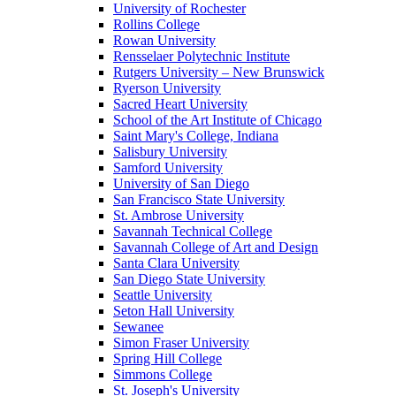
University of Rochester
Rollins College
Rowan University
Rensselaer Polytechnic Institute
Rutgers University – New Brunswick
Ryerson University
Sacred Heart University
School of the Art Institute of Chicago
Saint Mary's College, Indiana
Salisbury University
Samford University
University of San Diego
San Francisco State University
St. Ambrose University
Savannah Technical College
Savannah College of Art and Design
Santa Clara University
San Diego State University
Seattle University
Seton Hall University
Sewanee
Simon Fraser University
Spring Hill College
Simmons College
St. Joseph's University