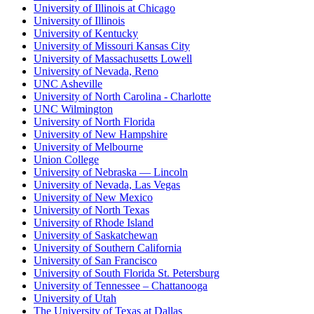
University of Illinois at Chicago
University of Illinois
University of Kentucky
University of Missouri Kansas City
University of Massachusetts Lowell
University of Nevada, Reno
UNC Asheville
University of North Carolina - Charlotte
UNC Wilmington
University of North Florida
University of New Hampshire
University of Melbourne
Union College
University of Nebraska — Lincoln
University of Nevada, Las Vegas
University of New Mexico
University of North Texas
University of Rhode Island
University of Saskatchewan
University of Southern California
University of San Francisco
University of South Florida St. Petersburg
University of Tennessee – Chattanooga
University of Utah
The University of Texas at Dallas