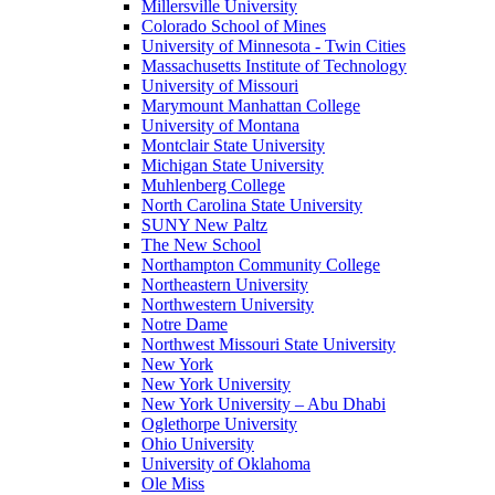
Millersville University
Colorado School of Mines
University of Minnesota - Twin Cities
Massachusetts Institute of Technology
University of Missouri
Marymount Manhattan College
University of Montana
Montclair State University
Michigan State University
Muhlenberg College
North Carolina State University
SUNY New Paltz
The New School
Northampton Community College
Northeastern University
Northwestern University
Notre Dame
Northwest Missouri State University
New York
New York University
New York University – Abu Dhabi
Oglethorpe University
Ohio University
University of Oklahoma
Ole Miss