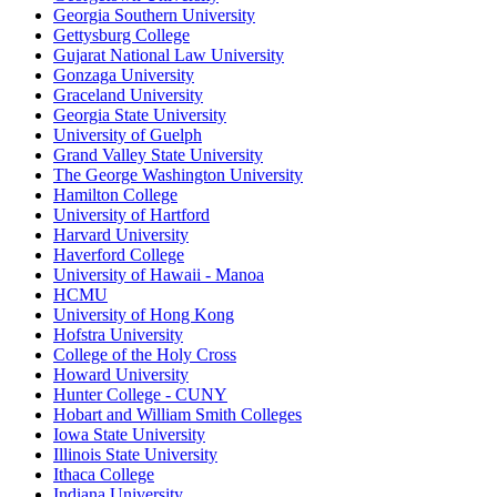
Georgia Southern University
Gettysburg College
Gujarat National Law University
Gonzaga University
Graceland University
Georgia State University
University of Guelph
Grand Valley State University
The George Washington University
Hamilton College
University of Hartford
Harvard University
Haverford College
University of Hawaii - Manoa
HCMU
University of Hong Kong
Hofstra University
College of the Holy Cross
Howard University
Hunter College - CUNY
Hobart and William Smith Colleges
Iowa State University
Illinois State University
Ithaca College
Indiana University