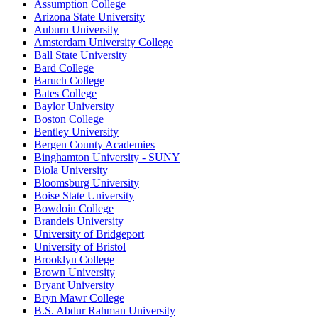
Assumption College
Arizona State University
Auburn University
Amsterdam University College
Ball State University
Bard College
Baruch College
Bates College
Baylor University
Boston College
Bentley University
Bergen County Academies
Binghamton University - SUNY
Biola University
Bloomsburg University
Boise State University
Bowdoin College
Brandeis University
University of Bridgeport
University of Bristol
Brooklyn College
Brown University
Bryant University
Bryn Mawr College
B.S. Abdur Rahman University