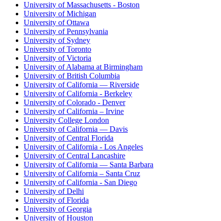
University of Massachusetts - Boston
University of Michigan
University of Ottawa
University of Pennsylvania
University of Sydney
University of Toronto
University of Victoria
University of Alabama at Birmingham
University of British Columbia
University of California — Riverside
University of California - Berkeley
University of Colorado - Denver
University of California – Irvine
University College London
University of California — Davis
University of Central Florida
University of California - Los Angeles
University of Central Lancashire
University of California — Santa Barbara
University of California – Santa Cruz
University of California - San Diego
University of Delhi
University of Florida
University of Georgia
University of Houston