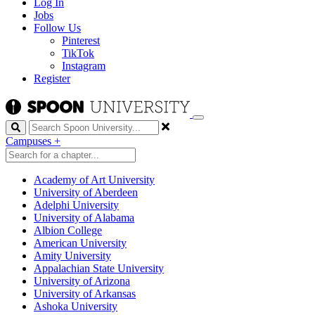
Log In
Jobs
Follow Us
Pinterest
TikTok
Instagram
Register
Search
Campuses
+
Academy of Art University
University of Aberdeen
Adelphi University
University of Alabama
Albion College
American University
Amity University
Appalachian State University
University of Arizona
University of Arkansas
Ashoka University