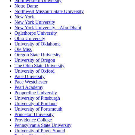
Northwestern University
Notre Dame
Northwest Missouri State University
New York
New York University
New York University – Abu Dhabi
Oglethorpe University
Ohio University
University of Oklahoma
Ole Miss
Oregon State University
University of Oregon
The Ohio State University
University of Oxford
Pace University
Pace Westchester
Pearl Academy
Pepperdine University
University of Pittsburgh
University of Portland
University of Portsmouth
Princeton University
Providence College
Pennsylvania State University
University of Puget Sound