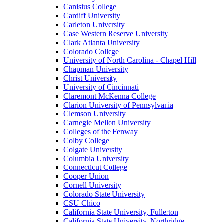
Canisius College
Cardiff University
Carleton University
Case Western Reserve University
Clark Atlanta University
Colorado College
University of North Carolina - Chapel Hill
Chapman University
Christ University
University of Cincinnati
Claremont McKenna College
Clarion University of Pennsylvania
Clemson University
Carnegie Mellon University
Colleges of the Fenway
Colby College
Colgate University
Columbia University
Connecticut College
Cooper Union
Cornell University
Colorado State University
CSU Chico
California State University, Fullerton
California State University, Northridge