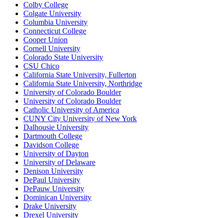
Colby College
Colgate University
Columbia University
Connecticut College
Cooper Union
Cornell University
Colorado State University
CSU Chico
California State University, Fullerton
California State University, Northridge
University of Colorado Boulder
University of Colorado Boulder
Catholic University of America
CUNY City University of New York
Dalhousie University
Dartmouth College
Davidson College
University of Dayton
University of Delaware
Denison University
DePaul University
DePauw University
Dominican University
Drake University
Drexel University