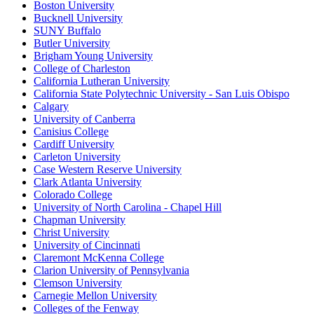
Boston University
Bucknell University
SUNY Buffalo
Butler University
Brigham Young University
College of Charleston
California Lutheran University
California State Polytechnic University - San Luis Obispo
Calgary
University of Canberra
Canisius College
Cardiff University
Carleton University
Case Western Reserve University
Clark Atlanta University
Colorado College
University of North Carolina - Chapel Hill
Chapman University
Christ University
University of Cincinnati
Claremont McKenna College
Clarion University of Pennsylvania
Clemson University
Carnegie Mellon University
Colleges of the Fenway