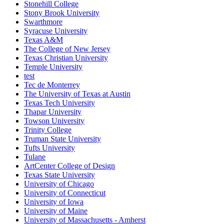
Stonehill College
Stony Brook University
Swarthmore
Syracuse University
Texas A&M
The College of New Jersey
Texas Christian University
Temple University
test
Tec de Monterrey
The University of Texas at Austin
Texas Tech University
Thapar University
Towson University
Trinity College
Truman State University
Tufts University
Tulane
ArtCenter College of Design
Texas State University
University of Chicago
University of Connecticut
University of Iowa
University of Maine
University of Massachusetts - Amherst