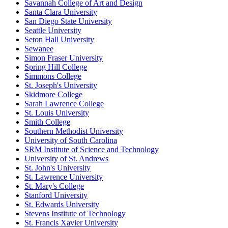
Savannah College of Art and Design
Santa Clara University
San Diego State University
Seattle University
Seton Hall University
Sewanee
Simon Fraser University
Spring Hill College
Simmons College
St. Joseph's University
Skidmore College
Sarah Lawrence College
St. Louis University
Smith College
Southern Methodist University
University of South Carolina
SRM Institute of Science and Technology
University of St. Andrews
St. John's University
St. Lawrence University
St. Mary's College
Stanford University
St. Edwards University
Stevens Institute of Technology
St. Francis Xavier University