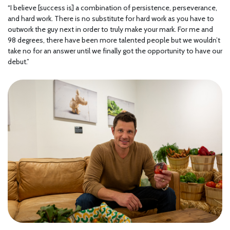
“I believe [success is] a combination of persistence, perseverance,
and hard work. There is no substitute for hard work as you have to
outwork the guy next in order to truly make your mark. For me and
98 degrees, there have been more talented people but we wouldn’t
take no for an answer until we finally got the opportunity to have our
debut.”