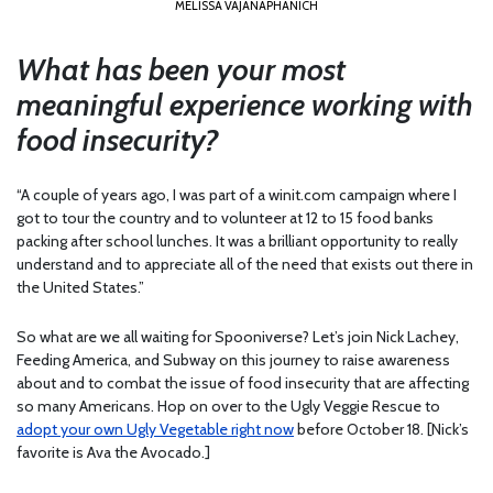
MELISSA VAJANAPHANICH
What has been your most
meaningful experience working with
food insecurity?
“A couple of years ago, I was part of a winit.com campaign where I
got to tour the country and to volunteer at 12 to 15 food banks
packing after school lunches. It was a brilliant opportunity to really
understand and to appreciate all of the need that exists out there in
the United States.”
So what are we all waiting for Spooniverse? Let’s join Nick Lachey,
Feeding America, and Subway on this journey to raise awareness
about and to combat the issue of food insecurity that are affecting
so many Americans. Hop on over to the Ugly Veggie Rescue to
adopt your own Ugly Vegetable right now
before October 18. [Nick’s
favorite is Ava the Avocado.]