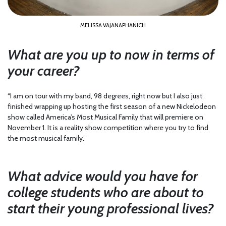
MELISSA VAJANAPHANICH
What are you up to now in terms of
your career?
“I am on tour with my band, 98 degrees, right now but I also just
finished wrapping up hosting the first season of a new Nickelodeon
show called America’s Most Musical Family that will premiere on
November 1. It is a reality show competition where you try to find
the most musical family.”
What advice would you have for
college students who are about to
start their young professional lives?