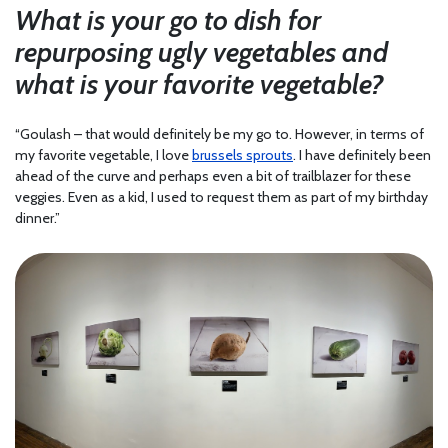
What is your go to dish for
repurposing ugly vegetables and
what is your favorite vegetable?
“Goulash – that would definitely be my go to. However, in terms of
my favorite vegetable, I love
brussels sprouts
. I have definitely been
ahead of the curve and perhaps even a bit of trailblazer for these
veggies. Even as a kid, I used to request them as part of my birthday
dinner.”