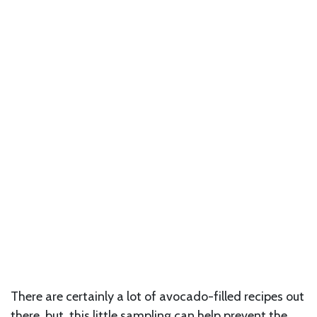
There are certainly a lot of avocado-filled recipes out
there, but this little sampling can help prevent the