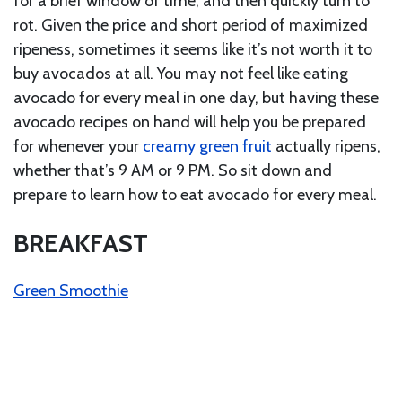
for a brief window of time, and then quickly turn to
rot. Given the price and short period of maximized
ripeness, sometimes it seems like it’s not worth it to
buy avocados at all. You may not feel like eating
avocado for every meal in one day, but having these
avocado recipes on hand will help you be prepared
for whenever your
creamy green fruit
actually ripens,
whether that’s 9 AM or 9 PM. So sit down and
prepare to learn how to eat avocado for every meal.
BREAKFAST
Green Smoothie