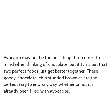
Avocado may not be the first thing that comes to
mind when thinking of chocolate, but it turns out that
two perfect foods just get better together. These
gooey, chocolate-chip studded brownies are the
perfect way to end any day, whether or not it’s
already been filled with avocados.