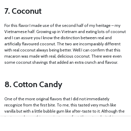
7. Coconut
For this flavor I made use of the second half of my heritage – my
Vietnamese half. Growing up in Vietnam and eating lots of coconut
and I can assure you I know the distinction between real and
artificially flavoured coconut. The two are incomparably different
with real coconut always being better. Well I can confirm that this
macaron was made with real, delicious coconut. There were even
some coconut shavings that added an extra crunch and flavour.
8. Cotton Candy
One of the more original flavors that I did not immediately
recognize from the first bite. To me, this tasted very much like
vanilla but with a little bubble gum like after-taste to it. Although the
texture and everything was just as perfect, I have to admit this was
not one of my favorites.