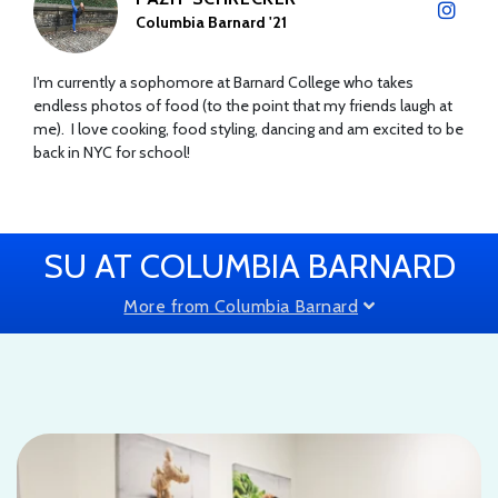
Columbia Barnard '21
I'm currently a sophomore at Barnard College who takes
endless photos of food (to the point that my friends laugh at
me). I love cooking, food styling, dancing and am excited to be
back in NYC for school!
SU AT COLUMBIA BARNARD
More from Columbia Barnard