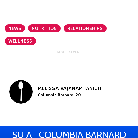
NEWS
NUTRITION
RELATIONSHIPS
WELLNESS
MELISSA VAJANAPHANICH
Columbia Barnard '20
SU AT COLUMBIA BARNARD