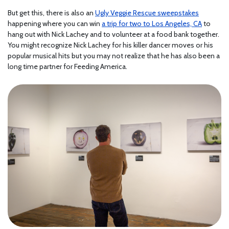
But get this, there is also an
Ugly Veggie Rescue sweepstakes
happening where you can win
a trip for two to Los Angeles, CA
to
hang out with Nick Lachey and to volunteer at a food bank together.
You might recognize Nick Lachey for his killer dancer moves or his
popular musical hits but you may not realize that he has also been a
long time partner for Feeding America.