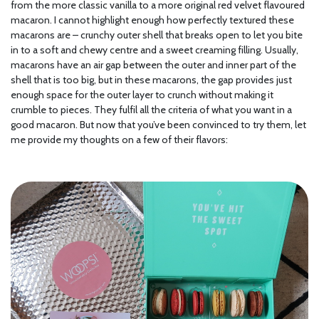
from the more classic vanilla to a more original red velvet flavoured
macaron. I cannot highlight enough how perfectly textured these
macarons are – crunchy outer shell that breaks open to let you bite
in to a soft and chewy centre and a sweet creaming filling. Usually,
macarons have an air gap between the outer and inner part of the
shell that is too big, but in these macarons, the gap provides just
enough space for the outer layer to crunch without making it
crumble to pieces. They fulfil all the criteria of what you want in a
good macaron. But now that you’ve been convinced to try them, let
me provide my thoughts on a few of their flavors: