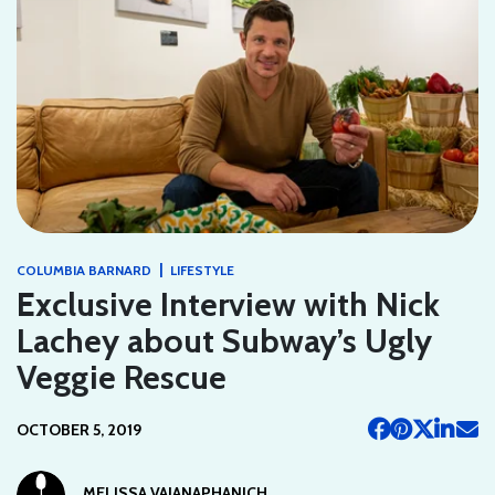
|
COLUMBIA BARNARD
LIFESTYLE
Exclusive Interview with Nick
Lachey about Subway’s Ugly
Veggie Rescue
OCTOBER 5, 2019
MELISSA VAJANAPHANICH