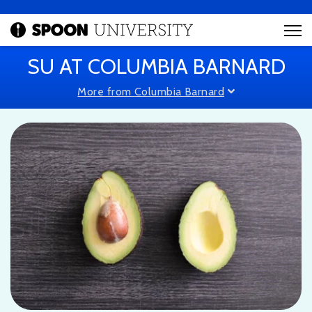
SU AT COLUMBIA BARNARD
More from Columbia Barnard