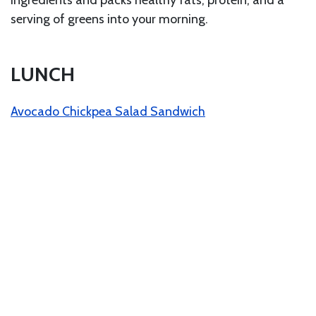
ingredients and packs healthy fats, protein, and a
serving of greens into your morning.
LUNCH
Avocado Chickpea Salad Sandwich