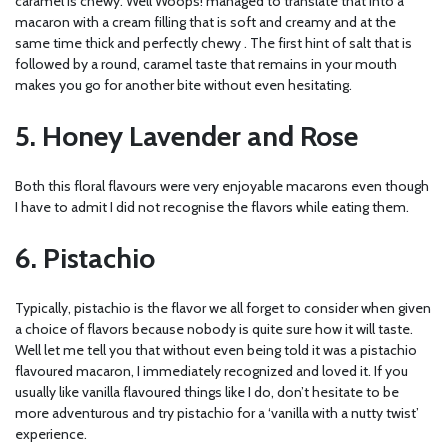
caramel is chewy. Well Woops! managed to translate that into a
macaron with a cream filling that is soft and creamy and at the
same time thick and perfectly chewy . The first hint of salt that is
followed by a round, caramel taste that remains in your mouth
makes you go for another bite without even hesitating.
5. Honey Lavender and Rose
Both this floral flavours were very enjoyable macarons even though
I have to admit I did not recognise the flavors while eating them.
6. Pistachio
Typically, pistachio is the flavor we all forget to consider when given
a choice of flavors because nobody is quite sure how it will taste.
Well let me tell you that without even being told it was a pistachio
flavoured macaron, I immediately recognized and loved it. If you
usually like vanilla flavoured things like I do, don’t hesitate to be
more adventurous and try pistachio for a ‘vanilla with a nutty twist’
experience.