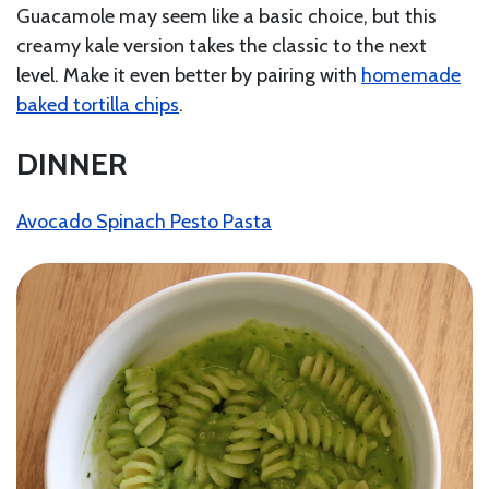
Guacamole may seem like a basic choice, but this
creamy kale version takes the classic to the next
level. Make it even better by pairing with
homemade
baked tortilla chips
.
DINNER
Avocado Spinach Pesto Pasta