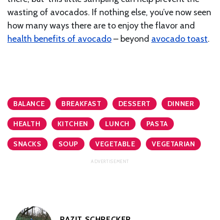
wasting of avocados. If nothing else, you’ve now seen
how many ways there are to enjoy the flavor and
health benefits of avocado
– beyond
avocado toast
.
BALANCE
BREAKFAST
DESSERT
DINNER
HEALTH
KITCHEN
LUNCH
PASTA
SNACKS
SOUP
VEGETABLE
VEGETARIAN
PAZIT SCHRECKER