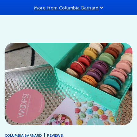
More from Columbia Barnard
|
COLUMBIA BARNARD
REVIEWS