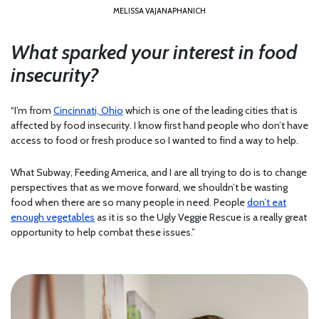
MELISSA VAJANAPHANICH
What sparked your interest in food
insecurity?
“I’m from
Cincinnati, Ohio
which is one of the leading cities that is
affected by food insecurity. I know first hand people who don’t have
access to food or fresh produce so I wanted to find a way to help.
What Subway, Feeding America, and I are all trying to do is to change
perspectives that as we move forward, we shouldn’t be wasting
food when there are so many people in need. People
don’t eat
enough vegetables
as it is so the Ugly Veggie Rescue is a really great
opportunity to help combat these issues.”