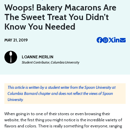
Woops! Bakery Macarons Are
The Sweet Treat You Didn’t
Know You Needed
MAY 21, 2019
LOANNE MERLIN
Student Contributor, Columbia University
This article is written by a student writer from the Spoon University at
Columbia Barnard chapter and does not reflect the views of Spoon
University.
When going in to one of their stores or even browsing their
website, the first thing you might notice is the incredible variety of
flavors and colors. There is really something for everyone, ranging