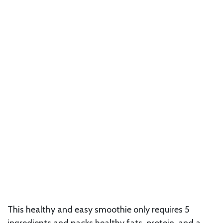
This healthy and easy smoothie only requires 5