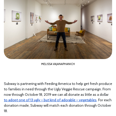
MELISSA VAJANAPHANICH
Subway is partnering with Feeding America to help get fresh produce
to families in need through the Ugly Veggie Rescue campaign. From
now through October 18, 2019 we can all donate as little as a dollar
to adopt one of 13 ugly – but kind of adorable – vegetables
. For each
donation made, Subway will match each donation through October
18.