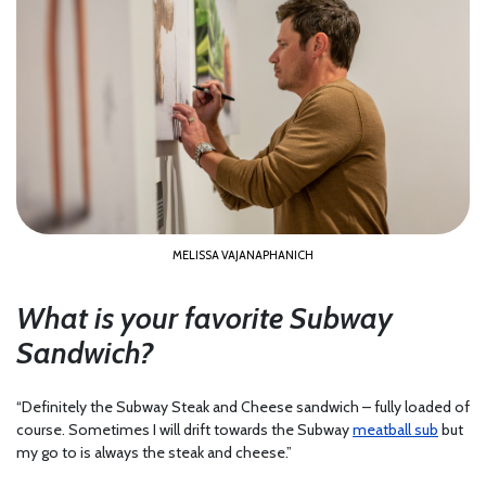
MELISSA VAJANAPHANICH
What is your favorite Subway
Sandwich?
“Definitely the Subway Steak and Cheese sandwich – fully loaded of
course. Sometimes I will drift towards the Subway
meatball sub
but
my go to is always the steak and cheese.”