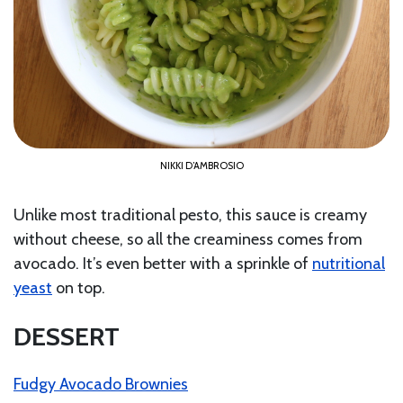
NIKKI D’AMBROSIO
Unlike most traditional pesto, this sauce is creamy
without cheese, so all the creaminess comes from
avocado. It’s even better with a sprinkle of
nutritional
yeast
on top.
DESSERT
Fudgy Avocado Brownies