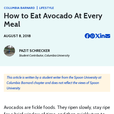
|
COLUMBIA BARNARD
LIFESTYLE
How to Eat Avocado At Every
Meal
AUGUST 8, 2018
PAZIT SCHRECKER
Student Contributor, Columbia University
This article is written by a student writer from the Spoon University at
Columbia Barnard chapter and does not reflect the views of Spoon
University.
Avocados are fickle foods. They ripen slowly, stay ripe