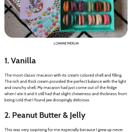
LOANNE MERLIN
1. Vanilla
The most classic macaron with its cream colored shell and filling.
The rich and thick cream provided the perfect balance with the light
and crunchy shell. My macaron had just come out of the fridge
when I ate it and it still had that slight chewiness and thickness from
being cold that I found jaw droopingly delicious.
2. Peanut Butter & Jelly
This was very surprising for me especially because I grew up never