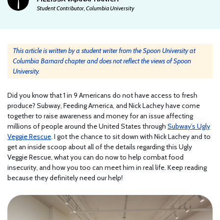
Student Contributor, Columbia University
This article is written by a student writer from the Spoon University at
Columbia Barnard chapter and does not reflect the views of Spoon
University.
Did you know that 1 in 9 Americans do not have access to fresh
produce? Subway, Feeding America, and Nick Lachey have come
together to raise awareness and money for an issue affecting
millions of people around the United States through
Subway’s Ugly
Veggie Rescue
. I got the chance to sit down with Nick Lachey and to
get an inside scoop about all of the details regarding this Ugly
Veggie Rescue, what you can do now to help combat food
insecurity, and how you too can meet him in real life. Keep reading
because they definitely need our help!