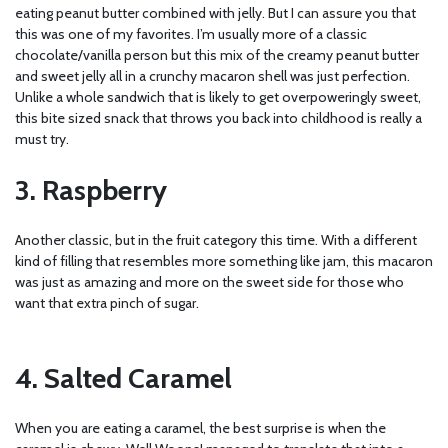
eating peanut butter combined with jelly. But I can assure you that
this was one of my favorites. I’m usually more of a classic
chocolate/vanilla person but this mix of the creamy peanut butter
and sweet jelly all in a crunchy macaron shell was just perfection.
Unlike a whole sandwich that is likely to get overpoweringly sweet,
this bite sized snack that throws you back into childhood is really a
must try.
3. Raspberry
Another classic, but in the fruit category this time. With a different
kind of filling that resembles more something like jam, this macaron
was just as amazing and more on the sweet side for those who
want that extra pinch of sugar.
4. Salted Caramel
When you are eating a caramel, the best surprise is when the