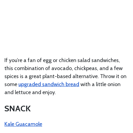
If you’re a fan of egg or chicken salad sandwiches,
this combination of avocado, chickpeas, and a few
spices is a great plant-based alternative. Throw it on
some
upgraded sandwich bread
with a little onion
and lettuce and enjoy.
SNACK
Kale Guacamole