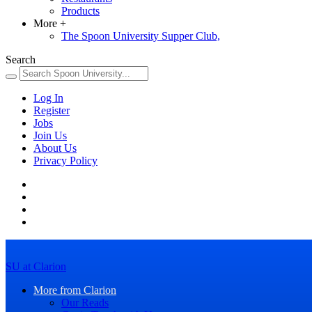
Products
More
+
The Spoon University Supper Club,
Search
Log In
Register
Jobs
Join Us
About Us
Privacy Policy
SU at Clarion
More from Clarion
Our Reads