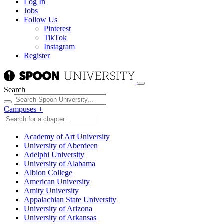
Log In
Jobs
Follow Us
Pinterest
TikTok
Instagram
Register
Search
Campuses
+
Academy of Art University
University of Aberdeen
Adelphi University
University of Alabama
Albion College
American University
Amity University
Appalachian State University
University of Arizona
University of Arkansas