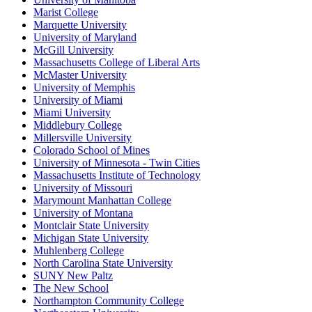
Marist College
Marquette University
University of Maryland
McGill University
Massachusetts College of Liberal Arts
McMaster University
University of Memphis
University of Miami
Miami University
Middlebury College
Millersville University
Colorado School of Mines
University of Minnesota - Twin Cities
Massachusetts Institute of Technology
University of Missouri
Marymount Manhattan College
University of Montana
Montclair State University
Michigan State University
Muhlenberg College
North Carolina State University
SUNY New Paltz
The New School
Northampton Community College