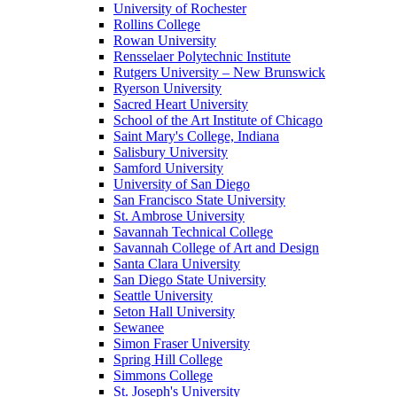
University of Rochester
Rollins College
Rowan University
Rensselaer Polytechnic Institute
Rutgers University – New Brunswick
Ryerson University
Sacred Heart University
School of the Art Institute of Chicago
Saint Mary's College, Indiana
Salisbury University
Samford University
University of San Diego
San Francisco State University
St. Ambrose University
Savannah Technical College
Savannah College of Art and Design
Santa Clara University
San Diego State University
Seattle University
Seton Hall University
Sewanee
Simon Fraser University
Spring Hill College
Simmons College
St. Joseph's University