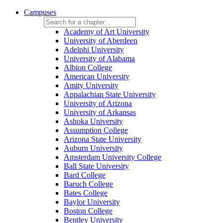
Campuses
Academy of Art University
University of Aberdeen
Adelphi University
University of Alabama
Albion College
American University
Amity University
Appalachian State University
University of Arizona
University of Arkansas
Ashoka University
Assumption College
Arizona State University
Auburn University
Amsterdam University College
Ball State University
Bard College
Baruch College
Bates College
Baylor University
Boston College
Bentley University