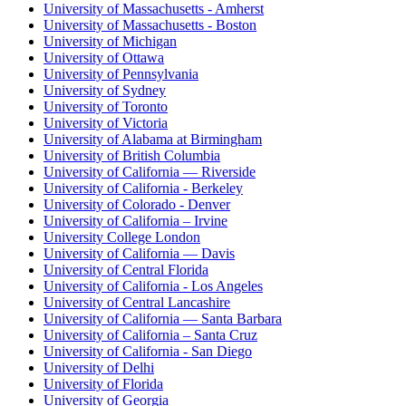
University of Massachusetts - Amherst
University of Massachusetts - Boston
University of Michigan
University of Ottawa
University of Pennsylvania
University of Sydney
University of Toronto
University of Victoria
University of Alabama at Birmingham
University of British Columbia
University of California — Riverside
University of California - Berkeley
University of Colorado - Denver
University of California – Irvine
University College London
University of California — Davis
University of Central Florida
University of California - Los Angeles
University of Central Lancashire
University of California — Santa Barbara
University of California – Santa Cruz
University of California - San Diego
University of Delhi
University of Florida
University of Georgia