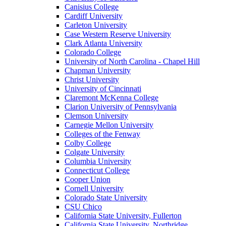
Canisius College
Cardiff University
Carleton University
Case Western Reserve University
Clark Atlanta University
Colorado College
University of North Carolina - Chapel Hill
Chapman University
Christ University
University of Cincinnati
Claremont McKenna College
Clarion University of Pennsylvania
Clemson University
Carnegie Mellon University
Colleges of the Fenway
Colby College
Colgate University
Columbia University
Connecticut College
Cooper Union
Cornell University
Colorado State University
CSU Chico
California State University, Fullerton
California State University, Northridge