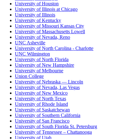
University of Houston
University of Illinois at Chicago
University of Illinois
University of Kentucky
University of Missouri Kansas City
University of Massachusetts Lowell
University of Nevada, Reno
UNC Asheville
University of North Carolina - Charlotte
UNC Wilmington
University of North Florida
University of New Hampshire
University of Melbourne
Union College
University of Nebraska — Lincoln
University of Nevada, Las Vegas
University of New Mexico
University of North Texas
University of Rhode Island
University of Saskatchewan
University of Southern California
University of San Francisco
University of South Florida St. Petersburg
University of Tennessee – Chattanooga
University of Utah