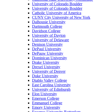
University of Colorado Boulder
University of Colorado Boulder
Catholic University of America
CUNY City University of New York
Dalhousie University
Dartmouth College
Davidson College
University of Dayton
University of Delaware
Denison University
DePaul University
DePauw University
Dominican University
Drake University
Drexel University
University of Denver
Duke University
Diablo Valley College
East Carolina University
University of Edinburgh
Elon University
Emerson College
Emmanuel College
Emory University
Erasmus University Rotterdam