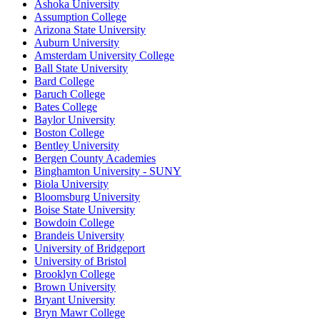
Ashoka University
Assumption College
Arizona State University
Auburn University
Amsterdam University College
Ball State University
Bard College
Baruch College
Bates College
Baylor University
Boston College
Bentley University
Bergen County Academies
Binghamton University - SUNY
Biola University
Bloomsburg University
Boise State University
Bowdoin College
Brandeis University
University of Bridgeport
University of Bristol
Brooklyn College
Brown University
Bryant University
Bryn Mawr College