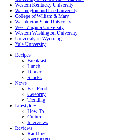
Western Kentucky University
Washington and Lee University
College of William & Mary
Washington State University
West Virginia University
Western Washington University
University of Wyoming
Yale University
Recipes
+
Breakfast
Lunch
Dinner
Snacks
News
+
Fast Food
Celebrity
Trending
Lifestyle
+
How To
Culture
Interviews
Reviews
+
Rankings
Restaurants