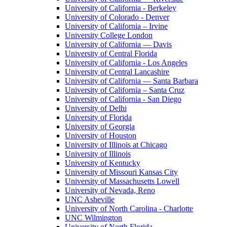
University of California - Berkeley
University of Colorado - Denver
University of California – Irvine
University College London
University of California — Davis
University of Central Florida
University of California - Los Angeles
University of Central Lancashire
University of California — Santa Barbara
University of California – Santa Cruz
University of California - San Diego
University of Delhi
University of Florida
University of Georgia
University of Houston
University of Illinois at Chicago
University of Illinois
University of Kentucky
University of Missouri Kansas City
University of Massachusetts Lowell
University of Nevada, Reno
UNC Asheville
University of North Carolina - Charlotte
UNC Wilmington
University of North Florida