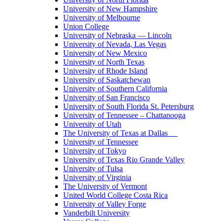
University of New Hampshire
University of Melbourne
Union College
University of Nebraska — Lincoln
University of Nevada, Las Vegas
University of New Mexico
University of North Texas
University of Rhode Island
University of Saskatchewan
University of Southern California
University of San Francisco
University of South Florida St. Petersburg
University of Tennessee – Chattanooga
University of Utah
The University of Texas at Dallas
University of Tennessee
University of Tokyo
University of Texas Rio Grande Valley
University of Tulsa
University of Virginia
The University of Vermont
United World College Costa Rica
University of Valley Forge
Vanderbilt University