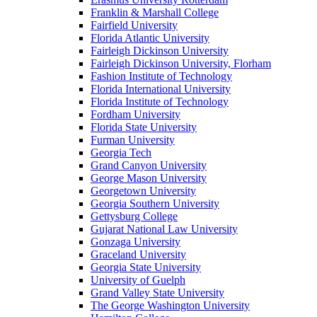
Franklin & Marshall College
Fairfield University
Florida Atlantic University
Fairleigh Dickinson University
Fairleigh Dickinson University, Florham
Fashion Institute of Technology
Florida International University
Florida Institute of Technology
Fordham University
Florida State University
Furman University
Georgia Tech
Grand Canyon University
George Mason University
Georgetown University
Georgia Southern University
Gettysburg College
Gujarat National Law University
Gonzaga University
Graceland University
Georgia State University
University of Guelph
Grand Valley State University
The George Washington University