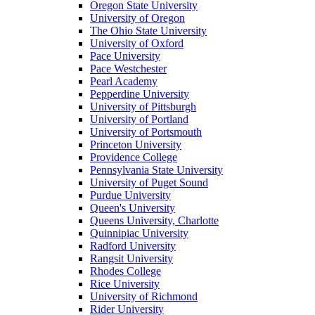
Oregon State University
University of Oregon
The Ohio State University
University of Oxford
Pace University
Pace Westchester
Pearl Academy
Pepperdine University
University of Pittsburgh
University of Portland
University of Portsmouth
Princeton University
Providence College
Pennsylvania State University
University of Puget Sound
Purdue University
Queen's University
Queens University, Charlotte
Quinnipiac University
Radford University
Rangsit University
Rhodes College
Rice University
University of Richmond
Rider University