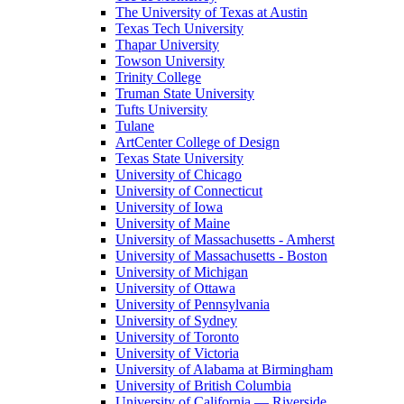
The University of Texas at Austin
Texas Tech University
Thapar University
Towson University
Trinity College
Truman State University
Tufts University
Tulane
ArtCenter College of Design
Texas State University
University of Chicago
University of Connecticut
University of Iowa
University of Maine
University of Massachusetts - Amherst
University of Massachusetts - Boston
University of Michigan
University of Ottawa
University of Pennsylvania
University of Sydney
University of Toronto
University of Victoria
University of Alabama at Birmingham
University of British Columbia
University of California — Riverside