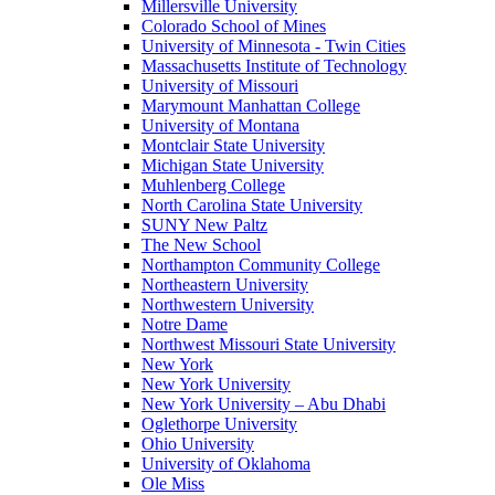
Millersville University
Colorado School of Mines
University of Minnesota - Twin Cities
Massachusetts Institute of Technology
University of Missouri
Marymount Manhattan College
University of Montana
Montclair State University
Michigan State University
Muhlenberg College
North Carolina State University
SUNY New Paltz
The New School
Northampton Community College
Northeastern University
Northwestern University
Notre Dame
Northwest Missouri State University
New York
New York University
New York University – Abu Dhabi
Oglethorpe University
Ohio University
University of Oklahoma
Ole Miss