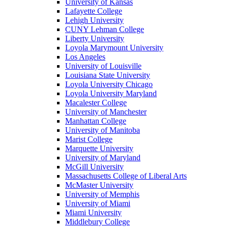
University of Kansas
Lafayette College
Lehigh University
CUNY Lehman College
Liberty University
Loyola Marymount University
Los Angeles
University of Louisville
Louisiana State University
Loyola University Chicago
Loyola University Maryland
Macalester College
University of Manchester
Manhattan College
University of Manitoba
Marist College
Marquette University
University of Maryland
McGill University
Massachusetts College of Liberal Arts
McMaster University
University of Memphis
University of Miami
Miami University
Middlebury College