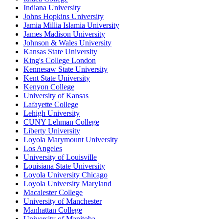
Indiana University
Johns Hopkins University
Jamia Millia Islamia University
James Madison University
Johnson & Wales University
Kansas State University
King's College London
Kennesaw State University
Kent State University
Kenyon College
University of Kansas
Lafayette College
Lehigh University
CUNY Lehman College
Liberty University
Loyola Marymount University
Los Angeles
University of Louisville
Louisiana State University
Loyola University Chicago
Loyola University Maryland
Macalester College
University of Manchester
Manhattan College
University of Manitoba