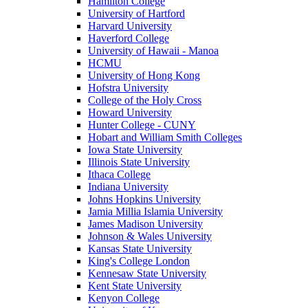
Hamilton College
University of Hartford
Harvard University
Haverford College
University of Hawaii - Manoa
HCMU
University of Hong Kong
Hofstra University
College of the Holy Cross
Howard University
Hunter College - CUNY
Hobart and William Smith Colleges
Iowa State University
Illinois State University
Ithaca College
Indiana University
Johns Hopkins University
Jamia Millia Islamia University
James Madison University
Johnson & Wales University
Kansas State University
King's College London
Kennesaw State University
Kent State University
Kenyon College