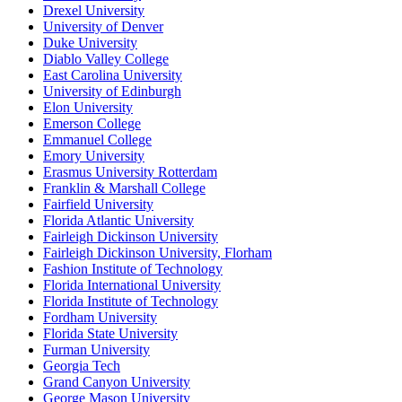
Drexel University
University of Denver
Duke University
Diablo Valley College
East Carolina University
University of Edinburgh
Elon University
Emerson College
Emmanuel College
Emory University
Erasmus University Rotterdam
Franklin & Marshall College
Fairfield University
Florida Atlantic University
Fairleigh Dickinson University
Fairleigh Dickinson University, Florham
Fashion Institute of Technology
Florida International University
Florida Institute of Technology
Fordham University
Florida State University
Furman University
Georgia Tech
Grand Canyon University
George Mason University