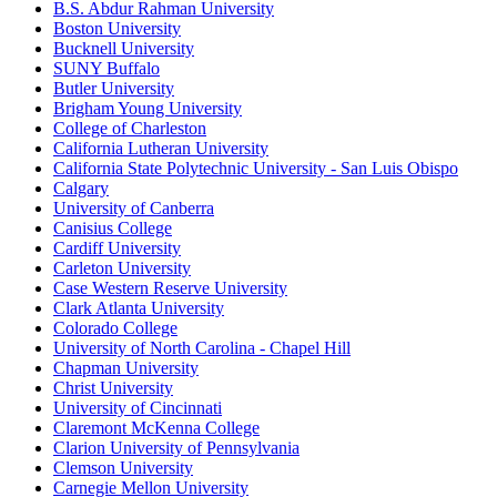
B.S. Abdur Rahman University
Boston University
Bucknell University
SUNY Buffalo
Butler University
Brigham Young University
College of Charleston
California Lutheran University
California State Polytechnic University - San Luis Obispo
Calgary
University of Canberra
Canisius College
Cardiff University
Carleton University
Case Western Reserve University
Clark Atlanta University
Colorado College
University of North Carolina - Chapel Hill
Chapman University
Christ University
University of Cincinnati
Claremont McKenna College
Clarion University of Pennsylvania
Clemson University
Carnegie Mellon University