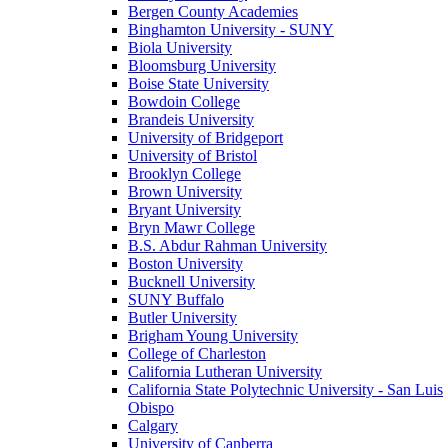
Bergen County Academies
Binghamton University - SUNY
Biola University
Bloomsburg University
Boise State University
Bowdoin College
Brandeis University
University of Bridgeport
University of Bristol
Brooklyn College
Brown University
Bryant University
Bryn Mawr College
B.S. Abdur Rahman University
Boston University
Bucknell University
SUNY Buffalo
Butler University
Brigham Young University
College of Charleston
California Lutheran University
California State Polytechnic University - San Luis
Obispo
Calgary
University of Canberra