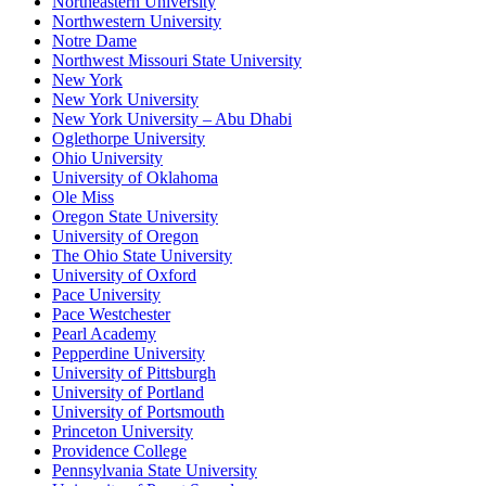
Northeastern University
Northwestern University
Notre Dame
Northwest Missouri State University
New York
New York University
New York University – Abu Dhabi
Oglethorpe University
Ohio University
University of Oklahoma
Ole Miss
Oregon State University
University of Oregon
The Ohio State University
University of Oxford
Pace University
Pace Westchester
Pearl Academy
Pepperdine University
University of Pittsburgh
University of Portland
University of Portsmouth
Princeton University
Providence College
Pennsylvania State University