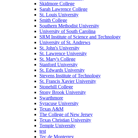
Skidmore College
Sarah Lawrence College
St. Louis University
Smith College
Southern Methodist University
University of South Carolina
SRM Institute of Science and Technology
University of St. Andrews
St. John's University
St. Lawrence University
St. Mary's College
Stanford University
St. Edwards University
Stevens Institute of Technology
St. Francis Xavier University
Stonehill College
Stony Brook University
Swarthmore
Syracuse University
Texas A&M
The College of New Jersey
Texas Christian University
Temple University
test
Tec de Monterrey