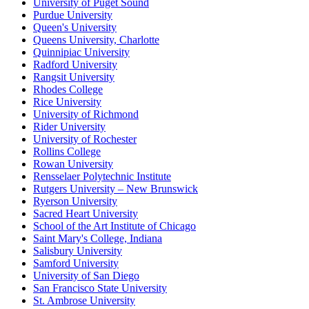
University of Puget Sound
Purdue University
Queen's University
Queens University, Charlotte
Quinnipiac University
Radford University
Rangsit University
Rhodes College
Rice University
University of Richmond
Rider University
University of Rochester
Rollins College
Rowan University
Rensselaer Polytechnic Institute
Rutgers University – New Brunswick
Ryerson University
Sacred Heart University
School of the Art Institute of Chicago
Saint Mary's College, Indiana
Salisbury University
Samford University
University of San Diego
San Francisco State University
St. Ambrose University