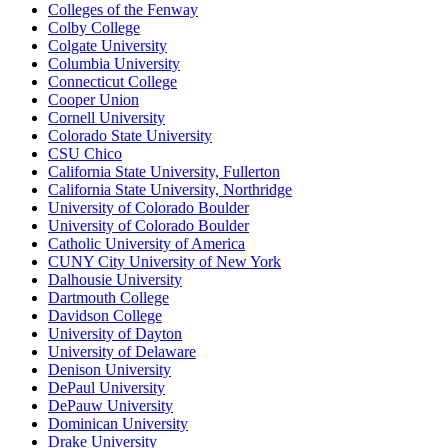
Colleges of the Fenway
Colby College
Colgate University
Columbia University
Connecticut College
Cooper Union
Cornell University
Colorado State University
CSU Chico
California State University, Fullerton
California State University, Northridge
University of Colorado Boulder
University of Colorado Boulder
Catholic University of America
CUNY City University of New York
Dalhousie University
Dartmouth College
Davidson College
University of Dayton
University of Delaware
Denison University
DePaul University
DePauw University
Dominican University
Drake University