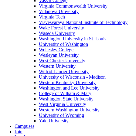
Vassar College
Virginia Commonwealth University
Villanova University
Virginia Tech
Visvesvaraya National Institute of Technology
Wake Forest University
Waseda University
Washington University in St. Louis
University of Washington
Wellesley College
Wesleyan University
West Chester University
Western University
Wilfrid Laurier University
University of Wisconsin - Madison
Western Kentucky University
Washington and Lee University
College of William & Mary
Washington State University
West Virginia University
Western Washington University
University of Wyoming
Yale University
Campuses
Join