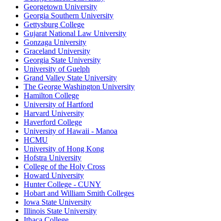
Georgetown University
Georgia Southern University
Gettysburg College
Gujarat National Law University
Gonzaga University
Graceland University
Georgia State University
University of Guelph
Grand Valley State University
The George Washington University
Hamilton College
University of Hartford
Harvard University
Haverford College
University of Hawaii - Manoa
HCMU
University of Hong Kong
Hofstra University
College of the Holy Cross
Howard University
Hunter College - CUNY
Hobart and William Smith Colleges
Iowa State University
Illinois State University
Ithaca College