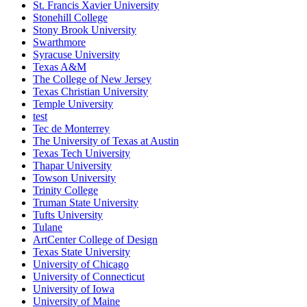
St. Francis Xavier University
Stonehill College
Stony Brook University
Swarthmore
Syracuse University
Texas A&M
The College of New Jersey
Texas Christian University
Temple University
test
Tec de Monterrey
The University of Texas at Austin
Texas Tech University
Thapar University
Towson University
Trinity College
Truman State University
Tufts University
Tulane
ArtCenter College of Design
Texas State University
University of Chicago
University of Connecticut
University of Iowa
University of Maine