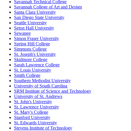
Savannah Technical College
Savannah College of Art and Design
Santa Clara University
San Diego State University
Seattle University
Seton Hall University
Sewanee
Simon Fraser University
Spring Hill College
Simmons College
St. Joseph's University
Skidmore College
Sarah Lawrence College
St. Louis University
Smith College
Southern Methodist University
University of South Carolina
SRM Institute of Science and Technology
University of St. Andrews
St. John's University
St. Lawrence University
St. Mary's College
Stanford University
St. Edwards University
Stevens Institute of Technology