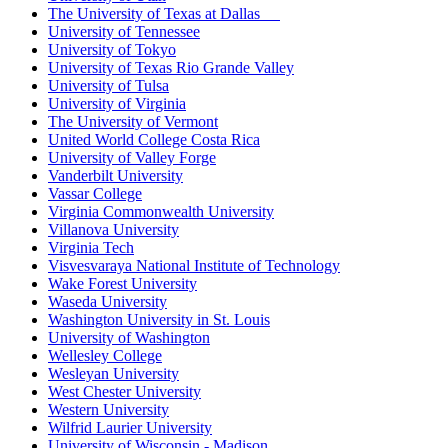
The University of Texas at Dallas
University of Tennessee
University of Tokyo
University of Texas Rio Grande Valley
University of Tulsa
University of Virginia
The University of Vermont
United World College Costa Rica
University of Valley Forge
Vanderbilt University
Vassar College
Virginia Commonwealth University
Villanova University
Virginia Tech
Visvesvaraya National Institute of Technology
Wake Forest University
Waseda University
Washington University in St. Louis
University of Washington
Wellesley College
Wesleyan University
West Chester University
Western University
Wilfrid Laurier University
University of Wisconsin - Madison