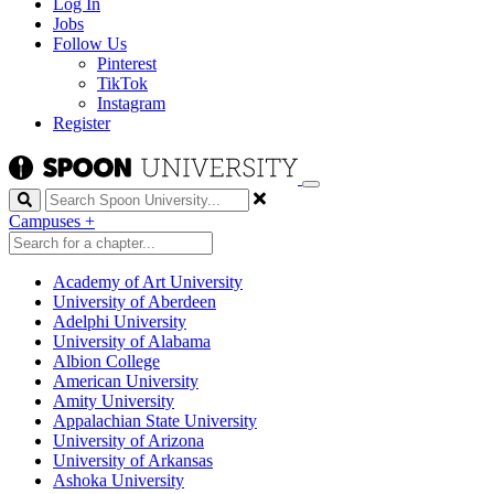
Log In
Jobs
Follow Us
Pinterest
TikTok
Instagram
Register
Search
Campuses
+
Academy of Art University
University of Aberdeen
Adelphi University
University of Alabama
Albion College
American University
Amity University
Appalachian State University
University of Arizona
University of Arkansas
Ashoka University