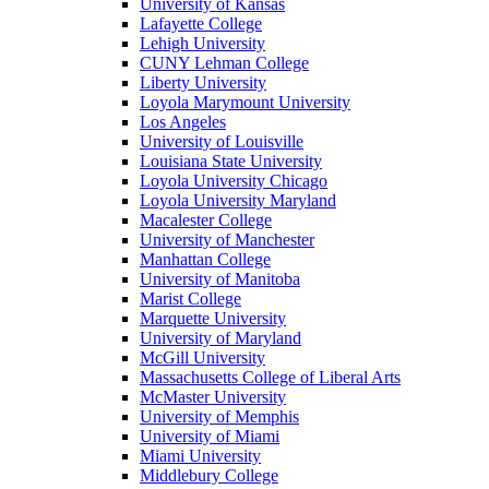
University of Kansas
Lafayette College
Lehigh University
CUNY Lehman College
Liberty University
Loyola Marymount University
Los Angeles
University of Louisville
Louisiana State University
Loyola University Chicago
Loyola University Maryland
Macalester College
University of Manchester
Manhattan College
University of Manitoba
Marist College
Marquette University
University of Maryland
McGill University
Massachusetts College of Liberal Arts
McMaster University
University of Memphis
University of Miami
Miami University
Middlebury College