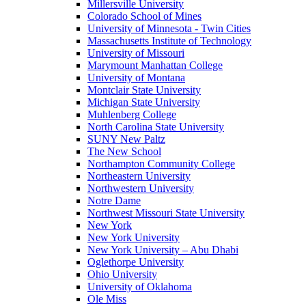
Millersville University
Colorado School of Mines
University of Minnesota - Twin Cities
Massachusetts Institute of Technology
University of Missouri
Marymount Manhattan College
University of Montana
Montclair State University
Michigan State University
Muhlenberg College
North Carolina State University
SUNY New Paltz
The New School
Northampton Community College
Northeastern University
Northwestern University
Notre Dame
Northwest Missouri State University
New York
New York University
New York University – Abu Dhabi
Oglethorpe University
Ohio University
University of Oklahoma
Ole Miss