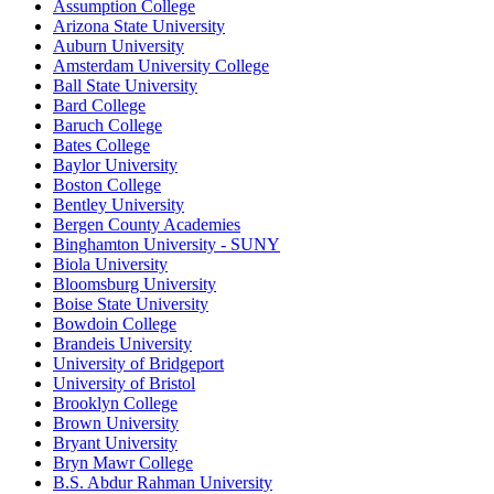
Assumption College
Arizona State University
Auburn University
Amsterdam University College
Ball State University
Bard College
Baruch College
Bates College
Baylor University
Boston College
Bentley University
Bergen County Academies
Binghamton University - SUNY
Biola University
Bloomsburg University
Boise State University
Bowdoin College
Brandeis University
University of Bridgeport
University of Bristol
Brooklyn College
Brown University
Bryant University
Bryn Mawr College
B.S. Abdur Rahman University