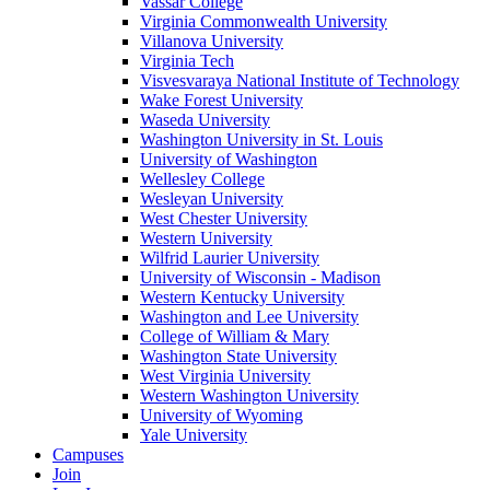
Vassar College
Virginia Commonwealth University
Villanova University
Virginia Tech
Visvesvaraya National Institute of Technology
Wake Forest University
Waseda University
Washington University in St. Louis
University of Washington
Wellesley College
Wesleyan University
West Chester University
Western University
Wilfrid Laurier University
University of Wisconsin - Madison
Western Kentucky University
Washington and Lee University
College of William & Mary
Washington State University
West Virginia University
Western Washington University
University of Wyoming
Yale University
Campuses
Join