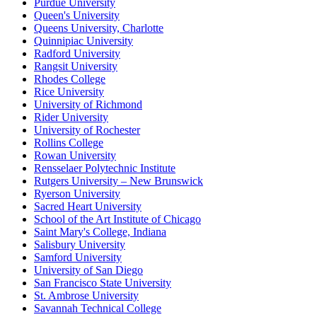
Purdue University
Queen's University
Queens University, Charlotte
Quinnipiac University
Radford University
Rangsit University
Rhodes College
Rice University
University of Richmond
Rider University
University of Rochester
Rollins College
Rowan University
Rensselaer Polytechnic Institute
Rutgers University – New Brunswick
Ryerson University
Sacred Heart University
School of the Art Institute of Chicago
Saint Mary's College, Indiana
Salisbury University
Samford University
University of San Diego
San Francisco State University
St. Ambrose University
Savannah Technical College