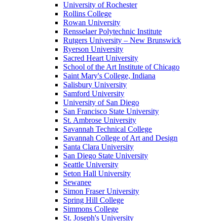
University of Rochester
Rollins College
Rowan University
Rensselaer Polytechnic Institute
Rutgers University – New Brunswick
Ryerson University
Sacred Heart University
School of the Art Institute of Chicago
Saint Mary's College, Indiana
Salisbury University
Samford University
University of San Diego
San Francisco State University
St. Ambrose University
Savannah Technical College
Savannah College of Art and Design
Santa Clara University
San Diego State University
Seattle University
Seton Hall University
Sewanee
Simon Fraser University
Spring Hill College
Simmons College
St. Joseph's University