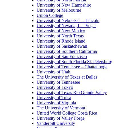
University of New Hampshire
University of Melbourne
Union College
University of Nebraska — Lincoln
University of Nevada, Las Vegas
University of New Mexico
University of North Texas
University of Rhode Island
University of Saskatchewan
University of Southern California
University of San Francisco
University of South Florida St. Petersburg
University of Tennessee – Chattanooga
University of Utah
The University of Texas at Dallas
University of Tennessee
University of Tokyo
University of Texas Rio Grande Valley
University of Tulsa
University of Virginia
The University of Vermont
United World College Costa Rica
University of Valley Forge
Vanderbilt University