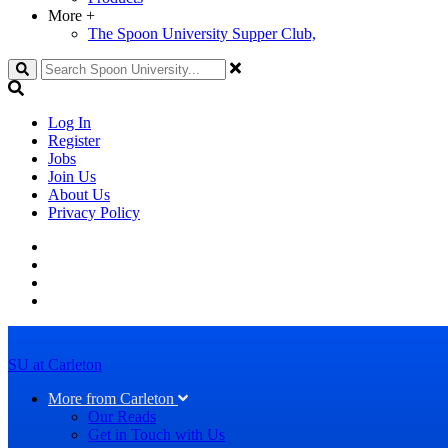
More
+
The Spoon University Supper Club,
Search
Log In
Register
Jobs
Join Us
About Us
Privacy Policy
SU at Carleton
More from Carleton
Our Reads
Get in Touch with Us