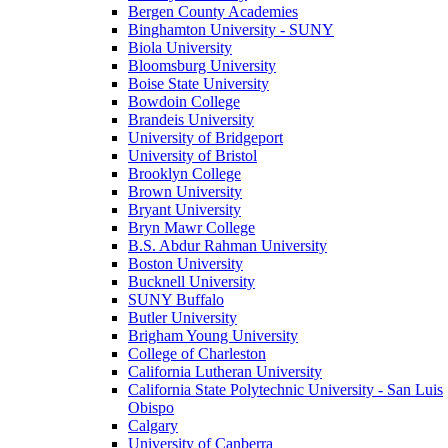
Bergen County Academies
Binghamton University - SUNY
Biola University
Bloomsburg University
Boise State University
Bowdoin College
Brandeis University
University of Bridgeport
University of Bristol
Brooklyn College
Brown University
Bryant University
Bryn Mawr College
B.S. Abdur Rahman University
Boston University
Bucknell University
SUNY Buffalo
Butler University
Brigham Young University
College of Charleston
California Lutheran University
California State Polytechnic University - San Luis
Obispo
Calgary
University of Canberra