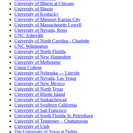
University of Illinois at Chicago
University of Illinois
University of Kentucky
University of Missouri Kansas City
University of Massachusetts Lowell
University of Nevada, Reno
UNC Asheville
University of North Carolina - Charlotte
UNC Wilmington
University of North Florida
University of New Hampshire
University of Melbourne
Union College
University of Nebraska — Lincoln
University of Nevada, Las Vegas
University of New Mexico
University of North Texas
University of Rhode Island
University of Saskatchewan
University of Southern California
University of San Francisco
University of South Florida St. Petersburg
University of Tennessee – Chattanooga
University of Utah
The University of Texas at Dallas