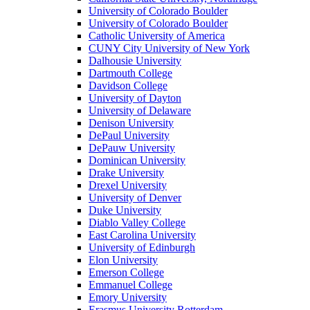
University of Colorado Boulder
University of Colorado Boulder
Catholic University of America
CUNY City University of New York
Dalhousie University
Dartmouth College
Davidson College
University of Dayton
University of Delaware
Denison University
DePaul University
DePauw University
Dominican University
Drake University
Drexel University
University of Denver
Duke University
Diablo Valley College
East Carolina University
University of Edinburgh
Elon University
Emerson College
Emmanuel College
Emory University
Erasmus University Rotterdam