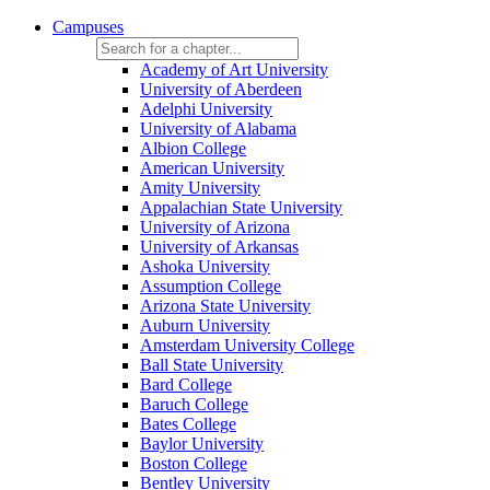
Campuses
Academy of Art University
University of Aberdeen
Adelphi University
University of Alabama
Albion College
American University
Amity University
Appalachian State University
University of Arizona
University of Arkansas
Ashoka University
Assumption College
Arizona State University
Auburn University
Amsterdam University College
Ball State University
Bard College
Baruch College
Bates College
Baylor University
Boston College
Bentley University