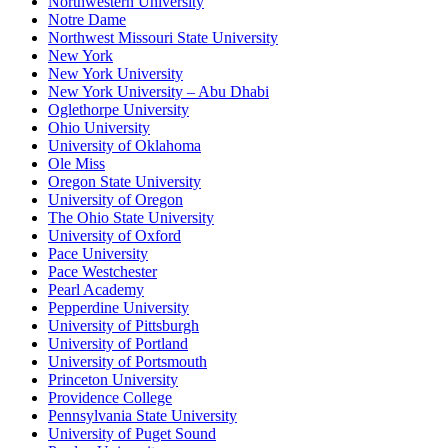
Northwestern University
Notre Dame
Northwest Missouri State University
New York
New York University
New York University – Abu Dhabi
Oglethorpe University
Ohio University
University of Oklahoma
Ole Miss
Oregon State University
University of Oregon
The Ohio State University
University of Oxford
Pace University
Pace Westchester
Pearl Academy
Pepperdine University
University of Pittsburgh
University of Portland
University of Portsmouth
Princeton University
Providence College
Pennsylvania State University
University of Puget Sound