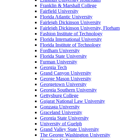
Franklin & Marshall College
Fairfield University
Florida Atlantic University
Fairleigh Dickinson University
Fairleigh Dickinson University, Florham
Fashion Institute of Technology
Florida International University
Florida Institute of Technology
Fordham University
Florida State University
Furman University
Georgia Tech
Grand Canyon University
George Mason University
Georgetown University
Georgia Southern University
Gettysburg College
Gujarat National Law University
Gonzaga University
Graceland University
Georgia State University
University of Guelph
Grand Valley State University
The George Washington University