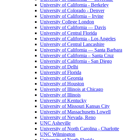
University of California - Berkeley
University of Colorado - Denver
University of California – Irvine
University College London
University of California — Davis
University of Central Florida
University of California - Los Angeles
University of Central Lancashire
University of California — Santa Barbara
University of California – Santa Cruz
University of California - San Diego
University of Delhi
University of Florida
University of Georgia
University of Houston
University of Illinois at Chicago
University of Illinois
University of Kentucky
University of Missouri Kansas City
University of Massachusetts Lowell
University of Nevada, Reno
UNC Asheville
University of North Carolina - Charlotte
UNC Wilmington
University of North Florida