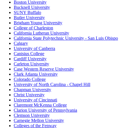
Boston University
Bucknell University
SUNY Buffalo
Butler University
Brigham Young University
College of Charleston
California Lutheran University
California State Polytechnic University - San Luis Obispo
Calgary
University of Canberra
Canisius College
Cardiff University
Carleton University
Case Western Reserve University
Clark Atlanta University
Colorado College
University of North Carolina - Chapel Hill
Chapman University
Christ University
University of Cincinnati
Claremont McKenna College
Clarion University of Pennsylvania
Clemson University
Carnegie Mellon University
Colleges of the Fenway