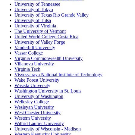
University of Tennessee
University of Tokyo
University of Texas Rio Grande Valley
University of Tulsa
University of Virginia
The University of Vermont
United World College Costa Rica
University of Valley Forge
Vanderbilt University
Vassar College
Virginia Commonwealth University
Villanova University
Virginia Tech
Visvesvaraya National Institute of Technology
Wake Forest University
Waseda University
Washington University in St. Louis
University of Washington
Wellesley College
Wesleyan University
West Chester University
Western University
Wilfrid Laurier University
University of Wisconsin - Madison
Western Kentucky University