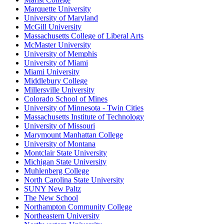
Marquette University
University of Maryland
McGill University
Massachusetts College of Liberal Arts
McMaster University
University of Memphis
University of Miami
Miami University
Middlebury College
Millersville University
Colorado School of Mines
University of Minnesota - Twin Cities
Massachusetts Institute of Technology
University of Missouri
Marymount Manhattan College
University of Montana
Montclair State University
Michigan State University
Muhlenberg College
North Carolina State University
SUNY New Paltz
The New School
Northampton Community College
Northeastern University