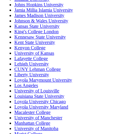
Johns Hopkins University
Jamia Millia Islamia University
James Madison University
Johnson & Wales University
Kansas State University
King's College London
Kennesaw State University
Kent State University
Kenyon College
University of Kansas
Lafayette College
Lehigh University
CUNY Lehman College
Liberty University
Loyola Marymount University
Los Angeles
University of Louisville
Louisiana State University
Loyola University Chicago
Loyola University Maryland
Macalester College
University of Manchester
Manhattan College
University of Manitoba
Marist College