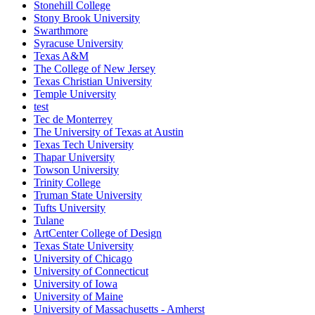
Stonehill College
Stony Brook University
Swarthmore
Syracuse University
Texas A&M
The College of New Jersey
Texas Christian University
Temple University
test
Tec de Monterrey
The University of Texas at Austin
Texas Tech University
Thapar University
Towson University
Trinity College
Truman State University
Tufts University
Tulane
ArtCenter College of Design
Texas State University
University of Chicago
University of Connecticut
University of Iowa
University of Maine
University of Massachusetts - Amherst