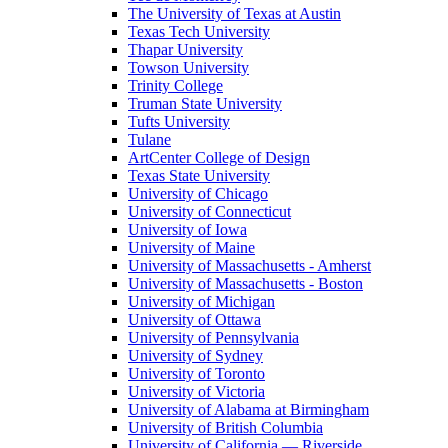
The University of Texas at Austin
Texas Tech University
Thapar University
Towson University
Trinity College
Truman State University
Tufts University
Tulane
ArtCenter College of Design
Texas State University
University of Chicago
University of Connecticut
University of Iowa
University of Maine
University of Massachusetts - Amherst
University of Massachusetts - Boston
University of Michigan
University of Ottawa
University of Pennsylvania
University of Sydney
University of Toronto
University of Victoria
University of Alabama at Birmingham
University of British Columbia
University of California — Riverside