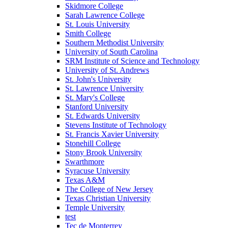
Skidmore College
Sarah Lawrence College
St. Louis University
Smith College
Southern Methodist University
University of South Carolina
SRM Institute of Science and Technology
University of St. Andrews
St. John's University
St. Lawrence University
St. Mary's College
Stanford University
St. Edwards University
Stevens Institute of Technology
St. Francis Xavier University
Stonehill College
Stony Brook University
Swarthmore
Syracuse University
Texas A&M
The College of New Jersey
Texas Christian University
Temple University
test
Tec de Monterrey