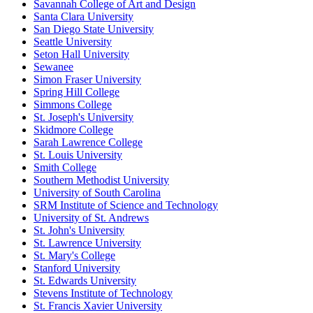
Savannah College of Art and Design
Santa Clara University
San Diego State University
Seattle University
Seton Hall University
Sewanee
Simon Fraser University
Spring Hill College
Simmons College
St. Joseph's University
Skidmore College
Sarah Lawrence College
St. Louis University
Smith College
Southern Methodist University
University of South Carolina
SRM Institute of Science and Technology
University of St. Andrews
St. John's University
St. Lawrence University
St. Mary's College
Stanford University
St. Edwards University
Stevens Institute of Technology
St. Francis Xavier University