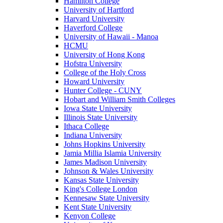
Hamilton College
University of Hartford
Harvard University
Haverford College
University of Hawaii - Manoa
HCMU
University of Hong Kong
Hofstra University
College of the Holy Cross
Howard University
Hunter College - CUNY
Hobart and William Smith Colleges
Iowa State University
Illinois State University
Ithaca College
Indiana University
Johns Hopkins University
Jamia Millia Islamia University
James Madison University
Johnson & Wales University
Kansas State University
King's College London
Kennesaw State University
Kent State University
Kenyon College