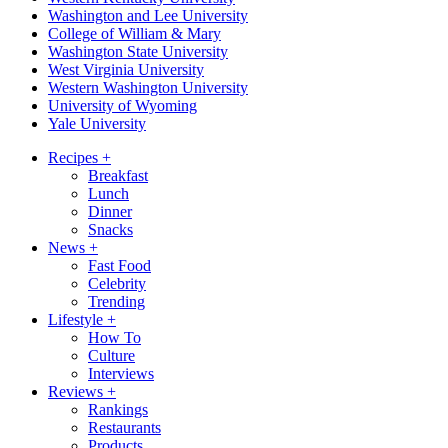
Washington and Lee University
College of William & Mary
Washington State University
West Virginia University
Western Washington University
University of Wyoming
Yale University
Recipes
+
Breakfast
Lunch
Dinner
Snacks
News
+
Fast Food
Celebrity
Trending
Lifestyle
+
How To
Culture
Interviews
Reviews
+
Rankings
Restaurants
Products