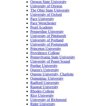
Oregon State University
University of Oregon
The Ohio State University
University of Oxford
Pace University
Pace Westchester
Pearl Academy
Pepperdine University
University of Pittsburgh
University of Portland
University of Portsmouth
Princeton University
Providence College
Pennsylvania State University
University of Puget Sound
Purdue University
Queen's University
Queens University, Charlotte
Quinnipiac University
Radford University
Rangsit University
Rhodes College
Rice University
University of Richmond
Rider University