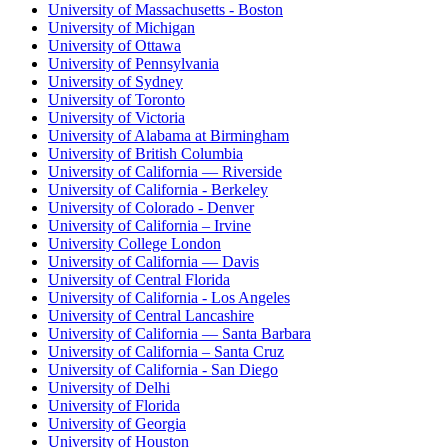
University of Massachusetts - Boston
University of Michigan
University of Ottawa
University of Pennsylvania
University of Sydney
University of Toronto
University of Victoria
University of Alabama at Birmingham
University of British Columbia
University of California — Riverside
University of California - Berkeley
University of Colorado - Denver
University of California – Irvine
University College London
University of California — Davis
University of Central Florida
University of California - Los Angeles
University of Central Lancashire
University of California — Santa Barbara
University of California – Santa Cruz
University of California - San Diego
University of Delhi
University of Florida
University of Georgia
University of Houston