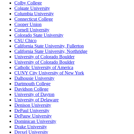
Colby College
Colgate University
Columbia University
Connecticut College
Cooper Union
Cornell University
Colorado State University
CSU Chico
California State University, Fullerton
California State University, Northridge
University of Colorado Boulder
University of Colorado Boulder
Catholic University of America
CUNY City University of New York
Dalhousie University
Dartmouth College
Davidson College
University of Dayton
University of Delaware
Denison University
DePaul University
DePauw University
Dominican University
Drake University
Drexel University