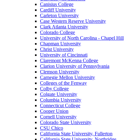
Canisius College
Cardiff University
Carleton University
Case Western Reserve University
Clark Atlanta University
Colorado College
University of North Carolina - Chapel Hill
Chapman University
Christ University
University of Cincinnati
Claremont McKenna College
Clarion University of Pennsylvania
Clemson University
Carnegie Mellon University
Colleges of the Fenway
Colby College
Colgate University
Columbia University
Connecticut College
Cooper Union
Cornell University
Colorado State University
CSU Chico
California State University, Fullerton
California State University, Northridge