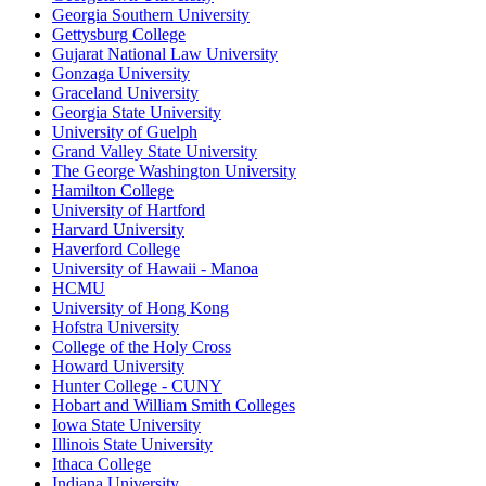
Georgia Southern University
Gettysburg College
Gujarat National Law University
Gonzaga University
Graceland University
Georgia State University
University of Guelph
Grand Valley State University
The George Washington University
Hamilton College
University of Hartford
Harvard University
Haverford College
University of Hawaii - Manoa
HCMU
University of Hong Kong
Hofstra University
College of the Holy Cross
Howard University
Hunter College - CUNY
Hobart and William Smith Colleges
Iowa State University
Illinois State University
Ithaca College
Indiana University