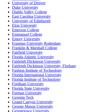
University of Denver
Duke University
Diablo Valley College
East Carolina University
University of Edinburgh
Elon University
Emerson College
Emmanuel College
Emory University
Erasmus University Rotterdam
Franklin & Marshall College
Fairfield University
Florida Atlantic University
Fairleigh Dickinson University
Fairleigh Dickinson University, Florham
Fashion Institute of Technology
Florida International University
Florida Institute of Technology
Fordham University
Florida State University
Furman University
Georgia Tech
Grand Canyon University
George Mason University
Georgetown University