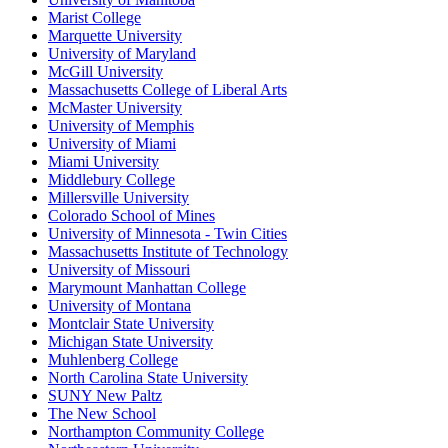
Marist College
Marquette University
University of Maryland
McGill University
Massachusetts College of Liberal Arts
McMaster University
University of Memphis
University of Miami
Miami University
Middlebury College
Millersville University
Colorado School of Mines
University of Minnesota - Twin Cities
Massachusetts Institute of Technology
University of Missouri
Marymount Manhattan College
University of Montana
Montclair State University
Michigan State University
Muhlenberg College
North Carolina State University
SUNY New Paltz
The New School
Northampton Community College