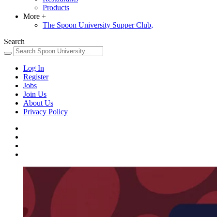
Products
More
+
The Spoon University Supper Club,
Search
Log In
Register
Jobs
Join Us
About Us
Privacy Policy