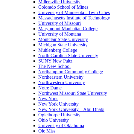
Millersville University
Colorado School of Mines
University of Minnesota - Twin Cities
Massachusetts Institute of Technology
University of Missouri
Marymount Manhattan College
University of Montana
Montclair State University
Michigan State University
Muhlenberg College
North Carolina State University
SUNY New Paltz
The New School
Northampton Community College
Northeastern University
Northwestern University
Notre Dame
Northwest Missouri State University
New York
New York University
New York University – Abu Dhabi
Oglethorpe University
Ohio University
University of Oklahoma
Ole Miss