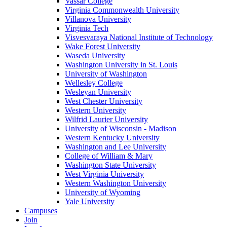
Vassar College
Virginia Commonwealth University
Villanova University
Virginia Tech
Visvesvaraya National Institute of Technology
Wake Forest University
Waseda University
Washington University in St. Louis
University of Washington
Wellesley College
Wesleyan University
West Chester University
Western University
Wilfrid Laurier University
University of Wisconsin - Madison
Western Kentucky University
Washington and Lee University
College of William & Mary
Washington State University
West Virginia University
Western Washington University
University of Wyoming
Yale University
Campuses
Join