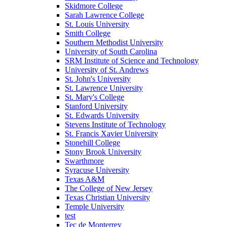
Skidmore College
Sarah Lawrence College
St. Louis University
Smith College
Southern Methodist University
University of South Carolina
SRM Institute of Science and Technology
University of St. Andrews
St. John's University
St. Lawrence University
St. Mary's College
Stanford University
St. Edwards University
Stevens Institute of Technology
St. Francis Xavier University
Stonehill College
Stony Brook University
Swarthmore
Syracuse University
Texas A&M
The College of New Jersey
Texas Christian University
Temple University
test
Tec de Monterrey