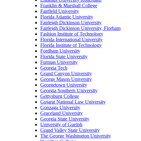
Franklin & Marshall College
Fairfield University
Florida Atlantic University
Fairleigh Dickinson University
Fairleigh Dickinson University, Florham
Fashion Institute of Technology
Florida International University
Florida Institute of Technology
Fordham University
Florida State University
Furman University
Georgia Tech
Grand Canyon University
George Mason University
Georgetown University
Georgia Southern University
Gettysburg College
Gujarat National Law University
Gonzaga University
Graceland University
Georgia State University
University of Guelph
Grand Valley State University
The George Washington University