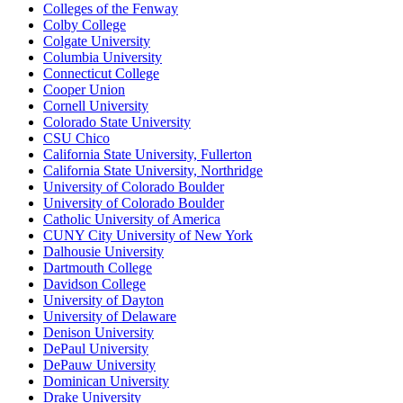
Colleges of the Fenway
Colby College
Colgate University
Columbia University
Connecticut College
Cooper Union
Cornell University
Colorado State University
CSU Chico
California State University, Fullerton
California State University, Northridge
University of Colorado Boulder
University of Colorado Boulder
Catholic University of America
CUNY City University of New York
Dalhousie University
Dartmouth College
Davidson College
University of Dayton
University of Delaware
Denison University
DePaul University
DePauw University
Dominican University
Drake University