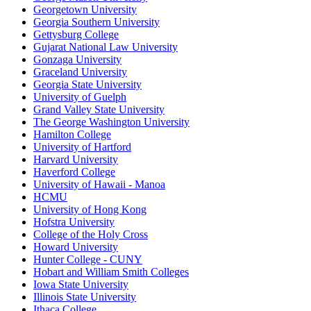
Georgetown University
Georgia Southern University
Gettysburg College
Gujarat National Law University
Gonzaga University
Graceland University
Georgia State University
University of Guelph
Grand Valley State University
The George Washington University
Hamilton College
University of Hartford
Harvard University
Haverford College
University of Hawaii - Manoa
HCMU
University of Hong Kong
Hofstra University
College of the Holy Cross
Howard University
Hunter College - CUNY
Hobart and William Smith Colleges
Iowa State University
Illinois State University
Ithaca College