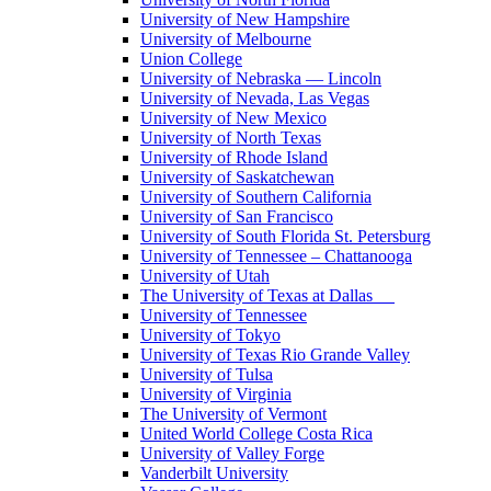
University of New Hampshire
University of Melbourne
Union College
University of Nebraska — Lincoln
University of Nevada, Las Vegas
University of New Mexico
University of North Texas
University of Rhode Island
University of Saskatchewan
University of Southern California
University of San Francisco
University of South Florida St. Petersburg
University of Tennessee – Chattanooga
University of Utah
The University of Texas at Dallas
University of Tennessee
University of Tokyo
University of Texas Rio Grande Valley
University of Tulsa
University of Virginia
The University of Vermont
United World College Costa Rica
University of Valley Forge
Vanderbilt University