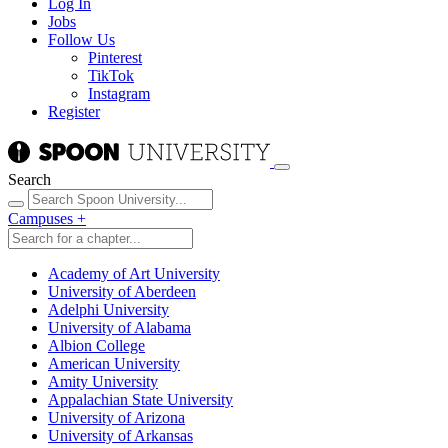
Log In
Jobs
Follow Us
Pinterest
TikTok
Instagram
Register
Search
Campuses
+
Academy of Art University
University of Aberdeen
Adelphi University
University of Alabama
Albion College
American University
Amity University
Appalachian State University
University of Arizona
University of Arkansas