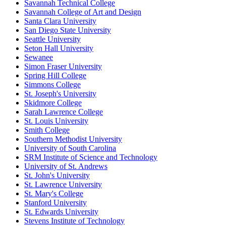
Savannah Technical College
Savannah College of Art and Design
Santa Clara University
San Diego State University
Seattle University
Seton Hall University
Sewanee
Simon Fraser University
Spring Hill College
Simmons College
St. Joseph's University
Skidmore College
Sarah Lawrence College
St. Louis University
Smith College
Southern Methodist University
University of South Carolina
SRM Institute of Science and Technology
University of St. Andrews
St. John's University
St. Lawrence University
St. Mary's College
Stanford University
St. Edwards University
Stevens Institute of Technology