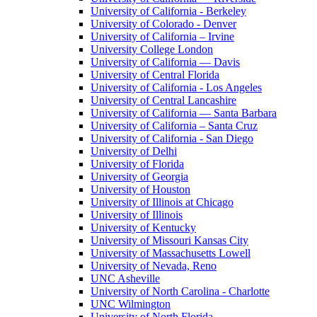
University of California - Berkeley
University of Colorado - Denver
University of California – Irvine
University College London
University of California — Davis
University of Central Florida
University of California - Los Angeles
University of Central Lancashire
University of California — Santa Barbara
University of California – Santa Cruz
University of California - San Diego
University of Delhi
University of Florida
University of Georgia
University of Houston
University of Illinois at Chicago
University of Illinois
University of Kentucky
University of Missouri Kansas City
University of Massachusetts Lowell
University of Nevada, Reno
UNC Asheville
University of North Carolina - Charlotte
UNC Wilmington
University of North Florida