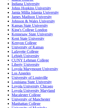
Indiana University
Johns Hopkins University
Jamia Millia Islamia University
James Madison University
Johnson & Wales University
Kansas State University
King's College London
Kennesaw State University
Kent State University
Kenyon College
University of Kansas
Lafayette College
Lehigh University
CUNY Lehman College
Liberty University
Loyola Marymount University
Los Angeles
University of Louisville
Louisiana State University
Loyola University Chicago
Loyola University Maryland
Macalester College
University of Manchester
Manhattan College
University of Manitoba