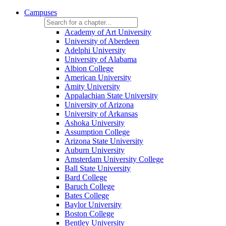
Campuses
Academy of Art University
University of Aberdeen
Adelphi University
University of Alabama
Albion College
American University
Amity University
Appalachian State University
University of Arizona
University of Arkansas
Ashoka University
Assumption College
Arizona State University
Auburn University
Amsterdam University College
Ball State University
Bard College
Baruch College
Bates College
Baylor University
Boston College
Bentley University