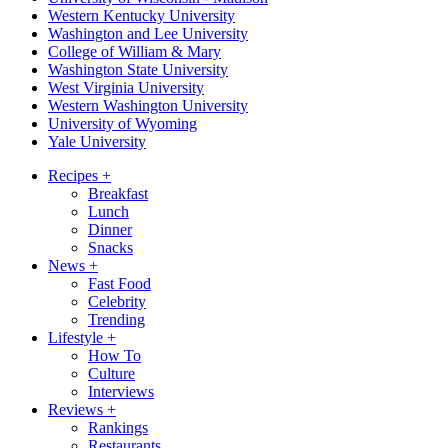
Western Kentucky University
Washington and Lee University
College of William & Mary
Washington State University
West Virginia University
Western Washington University
University of Wyoming
Yale University
Recipes
+
Breakfast
Lunch
Dinner
Snacks
News
+
Fast Food
Celebrity
Trending
Lifestyle
+
How To
Culture
Interviews
Reviews
+
Rankings
Restaurants