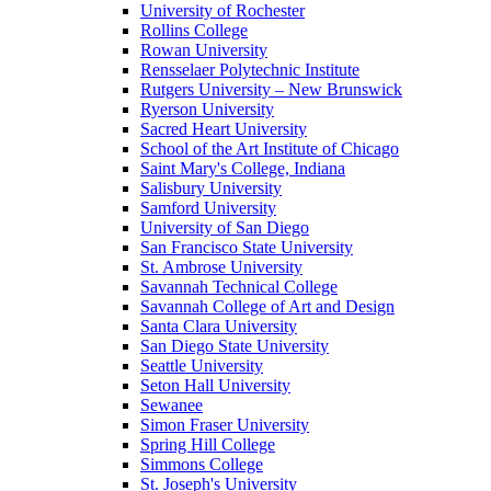
University of Rochester
Rollins College
Rowan University
Rensselaer Polytechnic Institute
Rutgers University – New Brunswick
Ryerson University
Sacred Heart University
School of the Art Institute of Chicago
Saint Mary's College, Indiana
Salisbury University
Samford University
University of San Diego
San Francisco State University
St. Ambrose University
Savannah Technical College
Savannah College of Art and Design
Santa Clara University
San Diego State University
Seattle University
Seton Hall University
Sewanee
Simon Fraser University
Spring Hill College
Simmons College
St. Joseph's University