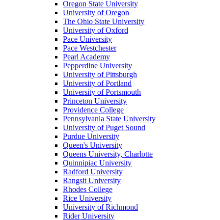
Oregon State University
University of Oregon
The Ohio State University
University of Oxford
Pace University
Pace Westchester
Pearl Academy
Pepperdine University
University of Pittsburgh
University of Portland
University of Portsmouth
Princeton University
Providence College
Pennsylvania State University
University of Puget Sound
Purdue University
Queen's University
Queens University, Charlotte
Quinnipiac University
Radford University
Rangsit University
Rhodes College
Rice University
University of Richmond
Rider University