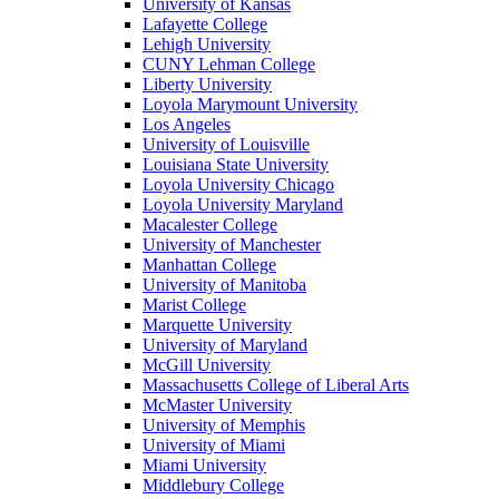
University of Kansas
Lafayette College
Lehigh University
CUNY Lehman College
Liberty University
Loyola Marymount University
Los Angeles
University of Louisville
Louisiana State University
Loyola University Chicago
Loyola University Maryland
Macalester College
University of Manchester
Manhattan College
University of Manitoba
Marist College
Marquette University
University of Maryland
McGill University
Massachusetts College of Liberal Arts
McMaster University
University of Memphis
University of Miami
Miami University
Middlebury College