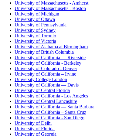
University of Massachusetts - Amherst
University of Massachusetts - Boston
University of Michigan
University of Ottawa
University of Pennsylvania
University of Sydney
University of Toronto
University of Victoria
University of Alabama at Birmingham
University of British Columbia
University of California — Riverside
University of California - Berkeley
University of Colorado - Denver
University of California – Irvine
University College London
University of California — Davis
University of Central Florida
University of California - Los Angeles
University of Central Lancashire
University of California — Santa Barbara
University of California – Santa Cruz
University of California - San Diego
University of Delhi
University of Florida
University of Georgia