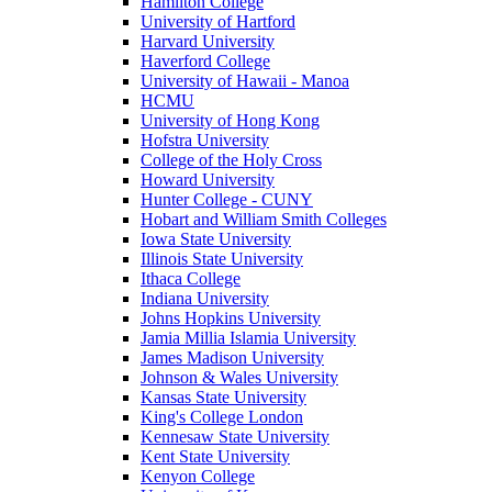
Hamilton College
University of Hartford
Harvard University
Haverford College
University of Hawaii - Manoa
HCMU
University of Hong Kong
Hofstra University
College of the Holy Cross
Howard University
Hunter College - CUNY
Hobart and William Smith Colleges
Iowa State University
Illinois State University
Ithaca College
Indiana University
Johns Hopkins University
Jamia Millia Islamia University
James Madison University
Johnson & Wales University
Kansas State University
King's College London
Kennesaw State University
Kent State University
Kenyon College