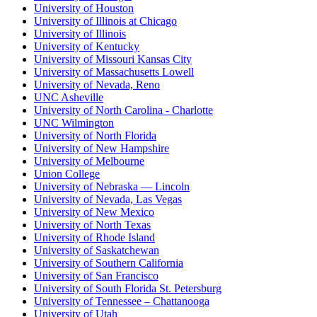
University of Houston
University of Illinois at Chicago
University of Illinois
University of Kentucky
University of Missouri Kansas City
University of Massachusetts Lowell
University of Nevada, Reno
UNC Asheville
University of North Carolina - Charlotte
UNC Wilmington
University of North Florida
University of New Hampshire
University of Melbourne
Union College
University of Nebraska — Lincoln
University of Nevada, Las Vegas
University of New Mexico
University of North Texas
University of Rhode Island
University of Saskatchewan
University of Southern California
University of San Francisco
University of South Florida St. Petersburg
University of Tennessee – Chattanooga
University of Utah