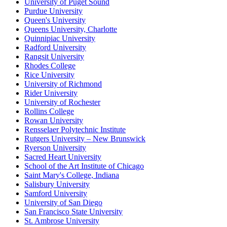
University of Puget Sound
Purdue University
Queen's University
Queens University, Charlotte
Quinnipiac University
Radford University
Rangsit University
Rhodes College
Rice University
University of Richmond
Rider University
University of Rochester
Rollins College
Rowan University
Rensselaer Polytechnic Institute
Rutgers University – New Brunswick
Ryerson University
Sacred Heart University
School of the Art Institute of Chicago
Saint Mary's College, Indiana
Salisbury University
Samford University
University of San Diego
San Francisco State University
St. Ambrose University