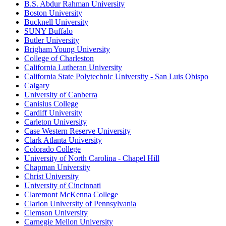
B.S. Abdur Rahman University
Boston University
Bucknell University
SUNY Buffalo
Butler University
Brigham Young University
College of Charleston
California Lutheran University
California State Polytechnic University - San Luis Obispo
Calgary
University of Canberra
Canisius College
Cardiff University
Carleton University
Case Western Reserve University
Clark Atlanta University
Colorado College
University of North Carolina - Chapel Hill
Chapman University
Christ University
University of Cincinnati
Claremont McKenna College
Clarion University of Pennsylvania
Clemson University
Carnegie Mellon University