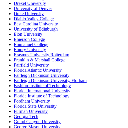
Drexel University
University of Denver
Duke University
Diablo Valley College
East Carolina University
University of Edinburgh
Elon University
Emerson College
Emmanuel College
Emory University
Erasmus University Rotterdam
Franklin & Marshall College
Fairfield University
Florida Atlantic University
Fairleigh Dickinson University
Fairleigh Dickinson University, Florham
Fashion Institute of Technology
Florida International University
Florida Institute of Technology
Fordham University
Florida State University
Furman University
Georgia Tech
Grand Canyon University
George Mason University