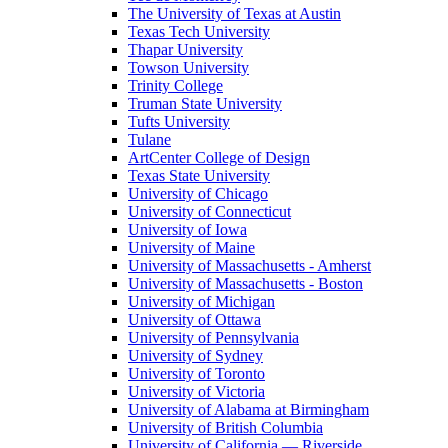
The University of Texas at Austin
Texas Tech University
Thapar University
Towson University
Trinity College
Truman State University
Tufts University
Tulane
ArtCenter College of Design
Texas State University
University of Chicago
University of Connecticut
University of Iowa
University of Maine
University of Massachusetts - Amherst
University of Massachusetts - Boston
University of Michigan
University of Ottawa
University of Pennsylvania
University of Sydney
University of Toronto
University of Victoria
University of Alabama at Birmingham
University of British Columbia
University of California — Riverside