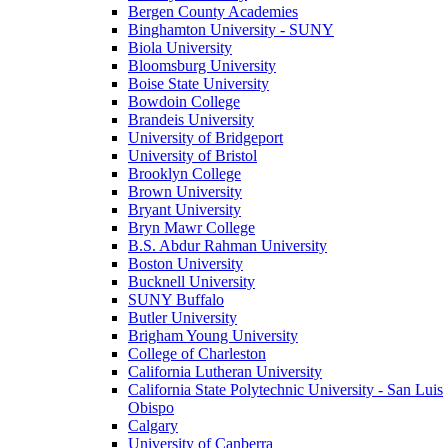
Bergen County Academies
Binghamton University - SUNY
Biola University
Bloomsburg University
Boise State University
Bowdoin College
Brandeis University
University of Bridgeport
University of Bristol
Brooklyn College
Brown University
Bryant University
Bryn Mawr College
B.S. Abdur Rahman University
Boston University
Bucknell University
SUNY Buffalo
Butler University
Brigham Young University
College of Charleston
California Lutheran University
California State Polytechnic University - San Luis
Obispo
Calgary
University of Canberra