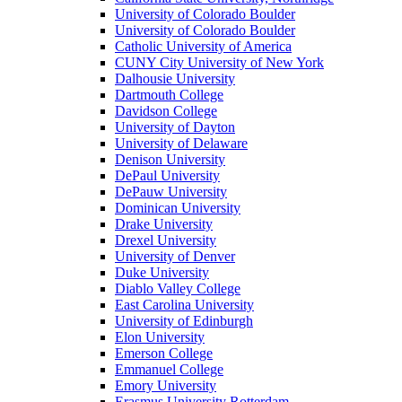
University of Colorado Boulder
University of Colorado Boulder
Catholic University of America
CUNY City University of New York
Dalhousie University
Dartmouth College
Davidson College
University of Dayton
University of Delaware
Denison University
DePaul University
DePauw University
Dominican University
Drake University
Drexel University
University of Denver
Duke University
Diablo Valley College
East Carolina University
University of Edinburgh
Elon University
Emerson College
Emmanuel College
Emory University
Erasmus University Rotterdam