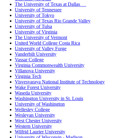
The University of Texas at Dallas
University of Tennessee
University of Tokyo
University of Texas Rio Grande Valley
University of Tulsa
University of Virginia
The University of Vermont
United World College Costa Rica
University of Valley Forge
Vanderbilt University
Vassar College
Virginia Commonwealth University
Villanova University
Virginia Tech
Visvesvaraya National Institute of Technology
Wake Forest University
Waseda University
Washington University in St. Louis
University of Washington
Wellesley College
Wesleyan University
West Chester University
Western University
Wilfrid Laurier University
University of Wisconsin - Madison