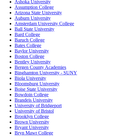
Ashoka University
Assumption College
Arizona State University
Auburn University
Amsterdam University College
Ball State University
Bard College
Baruch College
Bates College
Baylor University
Boston College
Bentley University
Bergen County Academies
Binghamton University - SUNY
Biola University
Bloomsburg University
Boise State University
Bowdoin College
Brandeis University
University of Bridgeport
University of Bristol
Brooklyn College
Brown University
Bryant University
Bryn Mawr College