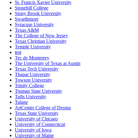
St. Francis Xavier University
Stonehill College
Stony Brook University
Swarthmore
Syracuse University
Texas A&M
The College of New Jersey
Texas Christian University
Temple University
test
Tec de Monterrey
The University of Texas at Austin
Texas Tech University
Thapar University
Towson University
Trinity College
Truman State University
Tufts University
Tulane
ArtCenter College of Design
Texas State University
University of Chicago
University of Connecticut
University of Iowa
University of Maine