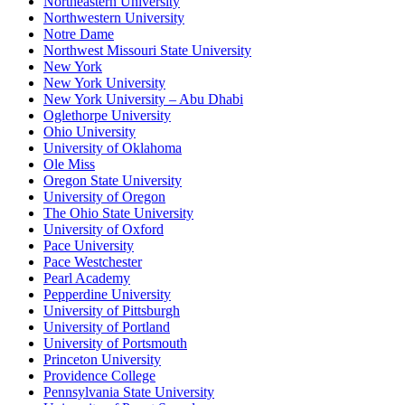
Northeastern University
Northwestern University
Notre Dame
Northwest Missouri State University
New York
New York University
New York University – Abu Dhabi
Oglethorpe University
Ohio University
University of Oklahoma
Ole Miss
Oregon State University
University of Oregon
The Ohio State University
University of Oxford
Pace University
Pace Westchester
Pearl Academy
Pepperdine University
University of Pittsburgh
University of Portland
University of Portsmouth
Princeton University
Providence College
Pennsylvania State University