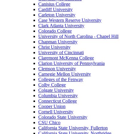
Canisius College
Cardiff University
Carleton University
Case Western Reserve University
Clark Atlanta University
Colorado College
University of North Carolina - Chapel Hill
Chapman University
Christ University
University of Cincinnati
Claremont McKenna College
Clarion University of Pennsylvania
Clemson University
Carnegie Mellon University
Colleges of the Fenway
Colby College
Colgate University
Columbia University
Connecticut College
Cooper Union
Cornell University
Colorado State University
CSU Chico
California State University, Fullerton
California State University, Northridge