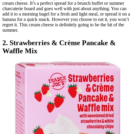
cream cheese. It’s a perfect spread for a brunch buffet or summer
charcuterie board and goes well with just about anything. You can
add it to a morning bagel for a fresh and light meal, or spread it on a
banana for a quick snack. However you choose to eat it, you won’t
regret it. This cream cheese is definitely going to be the hit of the
summer.
2. Strawberries & Crème Pancake &
Waffle Mix