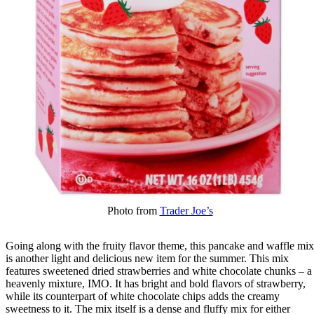
Photo from
Trader Joe’s
Going along with the fruity flavor theme, this pancake and waffle mix
is another light and delicious new item for the summer. This mix
features sweetened dried strawberries and white chocolate chunks – a
heavenly mixture, IMO. It has bright and bold flavors of strawberry,
while its counterpart of white chocolate chips adds the creamy
sweetness to it. The mix itself is a dense and fluffy mix for either