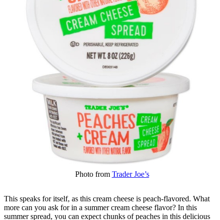
Photo from
Trader Joe’s
This speaks for itself, as this cream cheese is peach-flavored. What
more can you ask for in a summer cream cheese flavor? In this
summer spread, you can expect chunks of peaches in this delicious