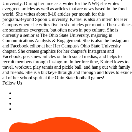
University. During her time as a writer for the NWP, she writes
evergreen articles as well as articles that are news based in the food
world. She writes about 8-10 articles per month for this
program.Beyond Spoon University, Katriel is also an intern for Her
Campus where she writes five to six articles per month. These articles
are sometimes evergreen, but often news in pop culture. She is
currently a senior at The Ohio State University, majoring in
Communications Analysis & Engagement. She is also the Instagram
and Facebook editor at her Her Campus's Ohio State University
chapter. She creates graphics for her chapter's Instagram and
Facebook, posts new articles on both social medias, and helps to
recruit members through Instagram. In her free time, Katriel loves to
travel, workout, play tennis and pickle ball, and hang out with family
and friends. She is a buckeye through and through and loves to exude
all of her school spirit at the Ohio State football games!
Follow Us
Photo by Cora Pursley, victoria harder/Dupe Photos