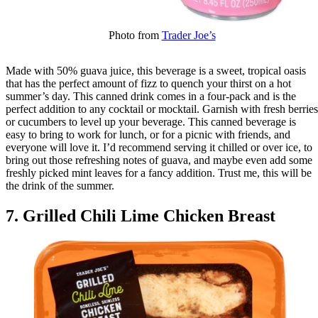
Photo from
Trader Joe’s
Made with 50% guava juice, this beverage is a sweet, tropical oasis
that has the perfect amount of fizz to quench your thirst on a hot
summer’s day. This canned drink comes in a four-pack and is the
perfect addition to any cocktail or mocktail. Garnish with fresh berries
or cucumbers to level up your beverage. This canned beverage is
easy to bring to work for lunch, or for a picnic with friends, and
everyone will love it. I’d recommend serving it chilled or over ice, to
bring out those refreshing notes of guava, and maybe even add some
freshly picked mint leaves for a fancy addition. Trust me, this will be
the drink of the summer.
7. Grilled Chili Lime Chicken Breast