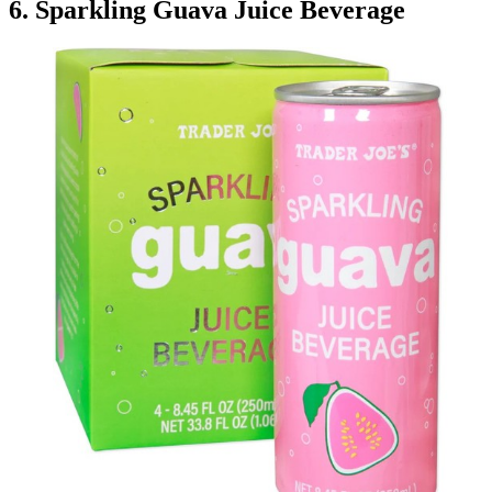
6. Sparkling Guava Juice Beverage