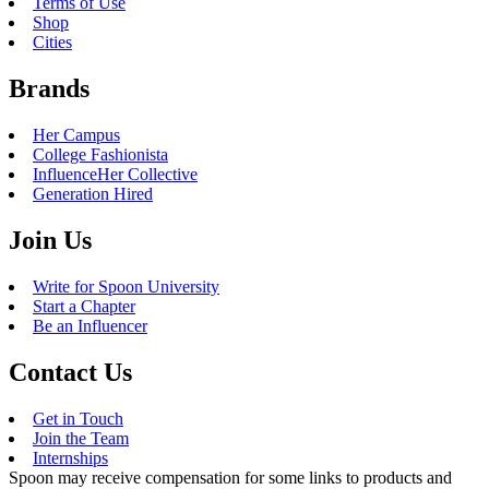
Pumpkin Protein Latte, Pumpkin Patch Cloud Latte, Pumpkin Cloud
Dunkalatte, Pumpkin Pie Coffee Chiller, Pumpkin Donut, Pumpkin
Munchkins, and Pumpkin Muffin
Dunkin’
is releasing their fall lineup early this year, with a nationwide
release date of August 19. Their annual release of the
Pumpkin
Spice
Signature Latte and Pumpkin donuts and munchkins are classic and
delicious. But I’m most excited for the new Pumpkin Pie Coffee
Chiller, which will feature a marshmallow cold foam drizzle and a
whipped cream topping.
Dairy Queen
Fall Menu Release: 8/31
Pumpkin Menu Item: Pumpkin Pie Blizzard
Dairy Queen may only have one Pumpkin item releasing at the end of
this month, but it might be one of my favorites. The iconic Blizzard
from DQ will be getting an Autumn update with this item, featuring
pieces of pumpkin pie blended into their classic Blizzard. Milkshakes
are always delicious, and the
Dairy Queen
Blizzard takes it one step
further into pumpkin pie perfection.