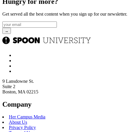
pumpkin-flavored releases from a few of your favorite chains.
Starbucks
Fall Menu Release: 8/25
Pumpkin Menu Items: Pumpkin Spice Latte, Iced Pumpkin Cream
Shaken Espresso, Pumpkin Spiced Chai, Iced Pumpkin Cream
Matcha, Pumpkin Cream Cold Brew, Pumpkin Spice Frappucino,
and Pumpkin Cream Cheese Muffin
Starbucks
is known for their extensive pumpkin menu, and this year
is no different. Alongside returning classics such as the Pumpkin
Spice Latte and Pumpkin Cream Cold Brew, the coffee chain is also
adding a brand new
Pumpkin
Cream Shaken Espresso and a
Pumpkin Cream Matcha. The iconic Pumpkin Cream Cheese Muffin
is also making its reappearance, so be sure to join me in line on
August 25 for a sip and snack that tastes like fall.
Dunkin’
Fall Menu Release: 8/19
Pumpkin Menu Items: Pumpkin Spice Signature Latte, Nutty