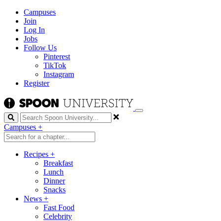
Campuses
Join
Log In
Jobs
Follow Us
Pinterest
TikTok
Instagram
Register
Search
Campuses
+
Recipes
+
Breakfast
Lunch
Dinner
Snacks
News
+
Fast Food
Celebrity