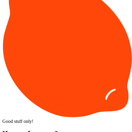
News
The Official 2026 Pumpkin
Watchlist
1 day ago
Facebook
Pinterest
Twitter
LinkedIn
Email
Juliette Lanier
My favorite season is
fall
, and as it gets closer, I get more and more
tired of waiting for the leaves to fall and the weather to cool off. One
thing I don’t have to wait for, though, is the arrival of popular fall
menus from Starbucks, Dunkin, and more. If you’re like me and
anxious for the Great Pumpkin to arrive, check out this list of