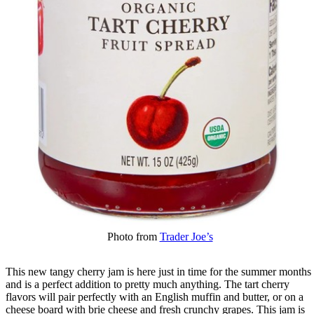
Photo from
Trader Joe’s
This new tangy cherry jam is here just in time for the summer months
and is a perfect addition to pretty much anything. The tart cherry
flavors will pair perfectly with an English muffin and butter, or on a
cheese board with brie cheese and fresh crunchy grapes. This jam is