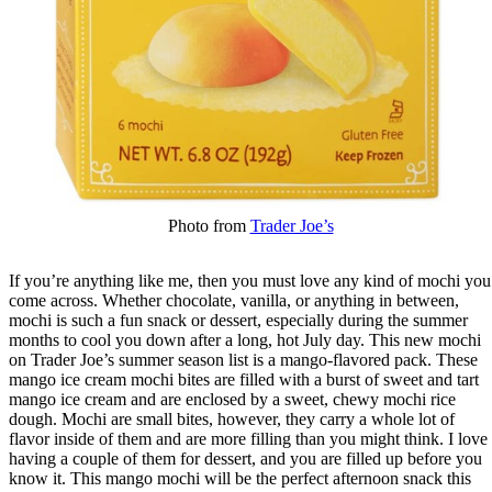
Photo from
Trader Joe’s
If you’re anything like me, then you must love any kind of mochi you
come across. Whether chocolate, vanilla, or anything in between,
mochi is such a fun snack or dessert, especially during the summer
months to cool you down after a long, hot July day. This new mochi
on Trader Joe’s summer season list is a mango-flavored pack. These
mango ice cream mochi bites are filled with a burst of sweet and tart
mango ice cream and are enclosed by a sweet, chewy mochi rice
dough. Mochi are small bites, however, they carry a whole lot of
flavor inside of them and are more filling than you might think. I love
having a couple of them for dessert, and you are filled up before you
know it. This mango mochi will be the perfect afternoon snack this