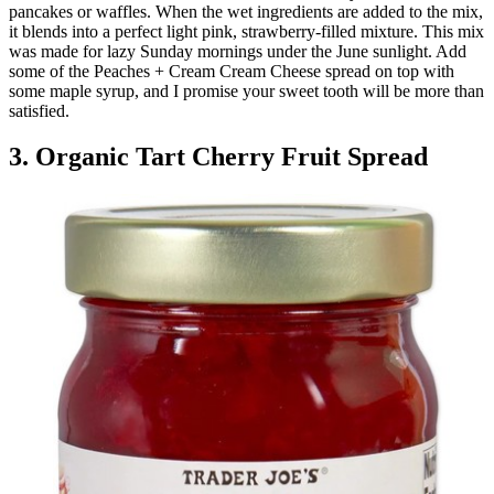
pancakes or waffles. When the wet ingredients are added to the mix,
it blends into a perfect light pink, strawberry-filled mixture. This mix
was made for lazy Sunday mornings under the June sunlight. Add
some of the Peaches + Cream Cream Cheese spread on top with
some maple syrup, and I promise your sweet tooth will be more than
satisfied.
3. Organic Tart Cherry Fruit Spread