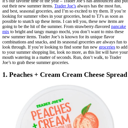
It’s our favorite time of the year – Trader Joe’s has announced and put
out their new summer items.
Trader Joe’s
always has the most fun,
and best, seasonal groceries, and I’m so excited to try them. If you’re
looking for summer vibes in your groceries, head to TJ’s as soon as
possible to snatch up these items. I can tell you, these new items are
going to be the hit of the summer. From strawberry-flavored
pancake
mix
to bright and tangy mango mochi, you don’t want to miss these
new summer items. Trader Joe’s is known for its unique flavor
combinations and snacks, and its seasonal groceries are always fun to
look through. If you’re looking to find some fun new
groceries
to add
to your summer shopping list, look no more, as this list will have your
mouth watering in a matter of seconds. Run, don’t walk, to Trader
Joe’s to grab these summer groceries.
1. Peaches + Cream Cream Cheese Spread