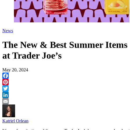
News
The New & Best Summer Items
at Trader Joe’s
May 20, 2024
Facebook
Pinterest
Twitter
LinkedIn
Email
Katriel Orlean