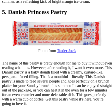
summer, as a refreshing kick of bright mango ice cream.
5. Danish Princess Pastry
Photo from
Trader Joe’s
The name of this pastry is pretty enough for me to buy it without even
reading what it is. However, after reading it, I want it even more. This
Danish pastry is a flaky dough filled with a creamy, custard-like,
persipan-infused filling. That’s a mouthful – literally. This Danish
pastry is made to feed several people and goes perfectly on a brunch
platter for your Sunday brunch this summer. It can be enjoyed straight
out of the package, or you can heat it in the oven for a few minutes
for an even creamier and more delectable dish. This goes perfectly
with a warm cup of coffee. Get this pastry while it’s here, you’re
going to love it.