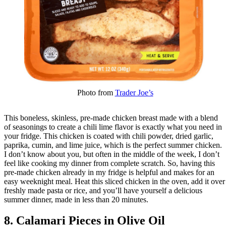
Photo from
Trader Joe’s
This boneless, skinless, pre-made chicken breast made with a blend
of seasonings to create a chili lime flavor is exactly what you need in
your fridge. This chicken is coated with chili powder, dried garlic,
paprika, cumin, and lime juice, which is the perfect summer chicken.
I don’t know about you, but often in the middle of the week, I don’t
feel like cooking my dinner from complete scratch. So, having this
pre-made chicken already in my fridge is helpful and makes for an
easy weeknight meal. Heat this sliced chicken in the oven, add it over
freshly made pasta or rice, and you’ll have yourself a delicious
summer dinner, made in less than 20 minutes.
8. Calamari Pieces in Olive Oil