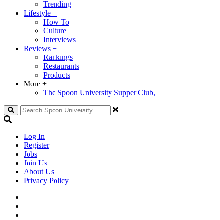
Trending
Lifestyle
+
How To
Culture
Interviews
Reviews
+
Rankings
Restaurants
Products
More
+
The Spoon University Supper Club,
Search
Log In
Register
Jobs
Join Us
About Us
Privacy Policy