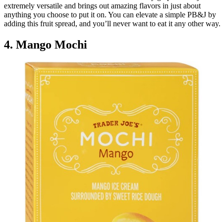
extremely versatile and brings out amazing flavors in just about
anything you choose to put it on. You can elevate a simple PB&J by
adding this fruit spread, and you’ll never want to eat it any other way.
4. Mango Mochi