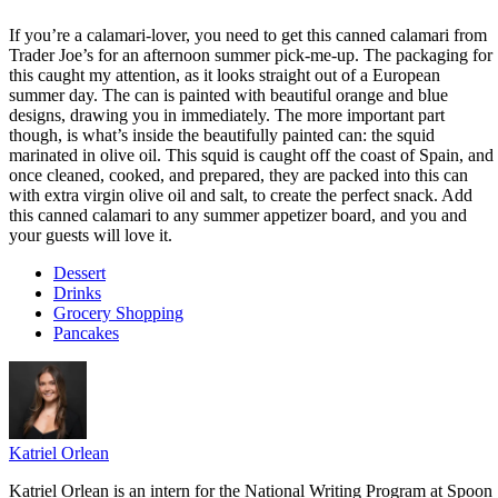
If you’re a calamari-lover, you need to get this canned calamari from
Trader Joe’s for an afternoon summer pick-me-up. The packaging for
this caught my attention, as it looks straight out of a European
summer day. The can is painted with beautiful orange and blue
designs, drawing you in immediately. The more important part
though, is what’s inside the beautifully painted can: the squid
marinated in olive oil. This squid is caught off the coast of Spain, and
once cleaned, cooked, and prepared, they are packed into this can
with extra virgin olive oil and salt, to create the perfect snack. Add
this canned calamari to any summer appetizer board, and you and
your guests will love it.
Dessert
Drinks
Grocery Shopping
Pancakes
Katriel Orlean
Katriel Orlean is an intern for the National Writing Program at Spoon